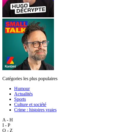
Catégories les plus populaires
Humour
Actualités
Sports
Culture et société
Crime : histoires vraies
A - H
I - P
Q - Z