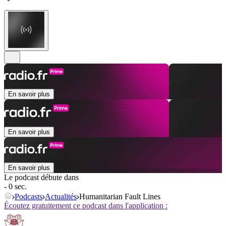
En savoir plus
En savoir plus
En savoir plus
Le podcast débute dans
- 0 sec.
Podcasts
Actualités
Humanitarian Fault Lines
Écoutez gratuitement ce podcast dans l'application :