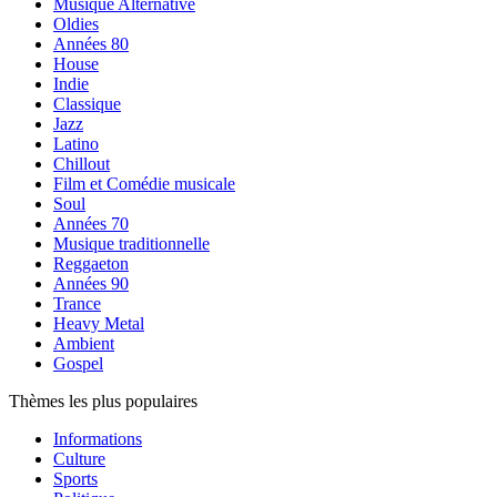
Musique Alternative
Oldies
Années 80
House
Indie
Classique
Jazz
Latino
Chillout
Film et Comédie musicale
Soul
Années 70
Musique traditionnelle
Reggaeton
Années 90
Trance
Heavy Metal
Ambient
Gospel
Thèmes les plus populaires
Informations
Culture
Sports