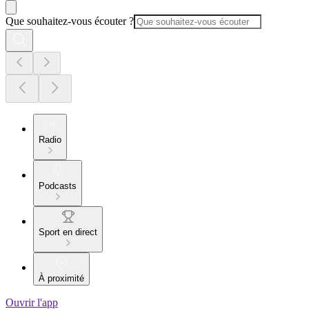
Que souhaitez-vous écouter ?
Radio
Podcasts
Sport en direct
À proximité
Ouvrir l'app