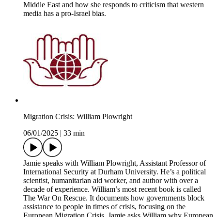
Middle East and how she responds to criticism that western
media has a pro-Israel bias.
Migration Crisis: William Plowright
06/01/2025
|
33 min
Jamie speaks with William Plowright, Assistant Professor of
International Security at Durham University. He’s a political
scientist, humanitarian aid worker, and author with over a
decade of experience. William’s most recent book is called
The War On Rescue. It documents how governments block
assistance to people in times of crisis, focusing on the
European Migration Crisis. Jamie asks William why European