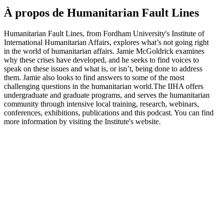
À propos de Humanitarian Fault Lines
Humanitarian Fault Lines, from Fordham University's Institute of
International Humanitarian Affairs, explores what’s not going right
in the world of humanitarian affairs. Jamie McGoldrick examines
why these crises have developed, and he seeks to find voices to
speak on these issues and what is, or isn’t, being done to address
them. Jamie also looks to find answers to some of the most
challenging questions in the humanitarian world.The IIHA offers
undergraduate and graduate programs, and serves the humanitarian
community through intensive local training, research, webinars,
conferences, exhibitions, publications and this podcast. You can find
more information by visiting the Institute's website.
Site web du podcast