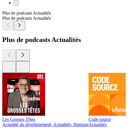
Plus de podcasts Actualités
Plus de podcasts Actualités
Plus de podcasts Actualités
Les Grosses Têtes
Code source
Actualité du divertissement, Actualités, Humour
Actualités