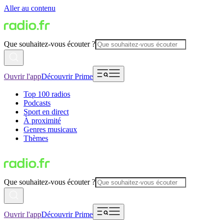
Aller au contenu
Que souhaitez-vous écouter ?
Ouvrir l'app
Découvrir Prime
Top 100 radios
Podcasts
Sport en direct
À proximité
Genres musicaux
Thèmes
Que souhaitez-vous écouter ?
Ouvrir l'app
Découvrir Prime