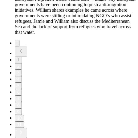
governments have been continuing to push anti-migration
initiatives. William shares examples he came across where
governments were stifling or intimidating NGO’s who assist
refugees. Jamie and William also discuss the Mediterranean
Sea and the lack of support from refugees who travel across
that water.
1
2
3
4
5
6
7
8
9
10
11