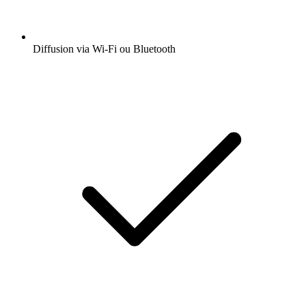
Diffusion via Wi-Fi ou Bluetooth