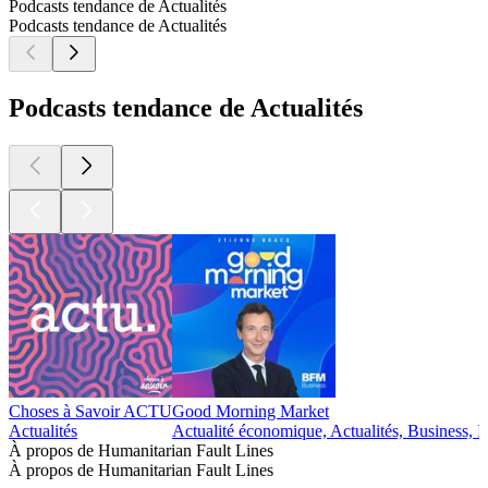
Podcasts tendance de Actualités
Podcasts tendance de Actualités
Podcasts tendance de Actualités
Choses à Savoir ACTU
Good Morning Market
Actualités
Actualité économique, Actualités, Business, I
À propos de Humanitarian Fault Lines
À propos de Humanitarian Fault Lines