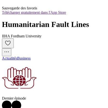
Sauvegarde des favoris
Télécharger gratuitement dans l'App Store
Humanitarian Fault Lines
IIHA Fordham University
Actualités
Business
Dernier épisode