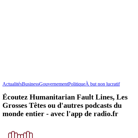
Actualités
Business
Gouvernement
Politique
À but non lucratif
Écoutez Humanitarian Fault Lines, Les
Grosses Têtes ou d'autres podcasts du
monde entier - avec l'app de radio.fr