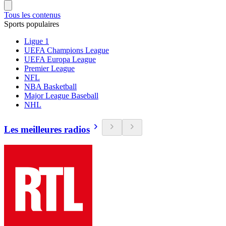
Tous les contenus
Sports populaires
Ligue 1
UEFA Champions League
UEFA Europa League
Premier League
NFL
NBA Basketball
Major League Baseball
NHL
Les meilleures radios