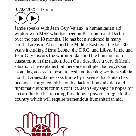
03/02/2025
|
37 min
Jamie speaks with Jean-Guy Vataux, a humanitarian aid
worker with MSF who has been in Khartoum and Darfur
over the past 18 months. He has been stationed in many
conflict areas in Africa and the Middle East over the last 30
years including Sierra Leone, the DRC, and Libya. Jamie and
Jean-Guy discuss the war in Sudan and the humanitarian
catastrophe in the nation. Jean Guy describes a very difficult
situation. He explains that there are multiple challenges such
as getting access to those in need and keeping workers safe in
conflict zones. Jamie asks him why it seems that Sudan has
become a forgotten crisis, with a lack of humanitarian and
diplomatic efforts for this conflict. Jean Guy says he hopes for
a ceasefire but is preparing for a longer power struggle in the
country which will require tremendous humanitarian aid.