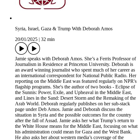
Syria, Israel, Gaza & Trump With Deborah Amos
20/01/2025
|
32 min
Jamie speaks with Deborah Amos. She’s a Ferris Professor of
Journalism in Residence at Princeton University. Deborah is
an award winning journalist who spent much of her career as
an international correspondent for National Public Radio. Her
reporting on the Middle East was featured regularly on NPR's
flagship programs. She's the author of two books - Eclipse of
the Sunnis: Power, Exile, and Upheaval in the Middle East,
and Lines in the Sand: Desert Storm and the Remaking of the
Arab World. Deborah regularly publishes on her sub-stack
page under Deb Amos. Jamie and Deborah discuss the
situation in Syria and the possible outcomes for the country
after the fall of Assad. Jamie asks her what Trump’s return to
the White House means for the Middle East, focusing on what
his administration could mean for Gaza and the West Bank.
He also asks her about western media’s coverage of the