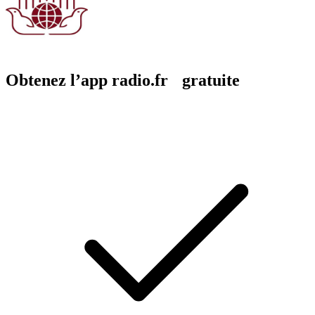
Obtenez l’app radio.fr gratuite