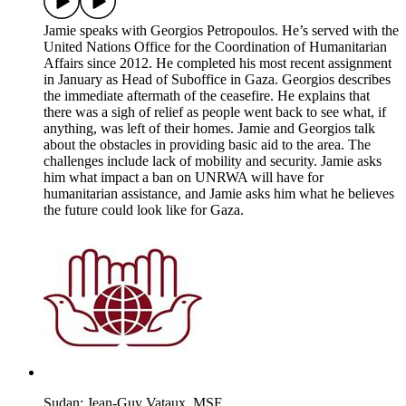
Jamie speaks with Georgios Petropoulos. He’s served with the
United Nations Office for the Coordination of Humanitarian
Affairs since 2012. He completed his most recent assignment
in January as Head of Suboffice in Gaza. Georgios describes
the immediate aftermath of the ceasefire. He explains that
there was a sigh of relief as people went back to see what, if
anything, was left of their homes. Jamie and Georgios talk
about the obstacles in providing basic aid to the area. The
challenges include lack of mobility and security. Jamie asks
him what impact a ban on UNRWA will have for
humanitarian assistance, and Jamie asks him what he believes
the future could look like for Gaza.
Sudan: Jean-Guy Vataux, MSF