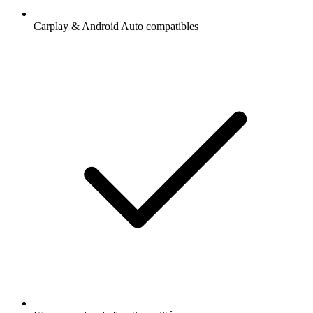
Carplay & Android Auto compatibles