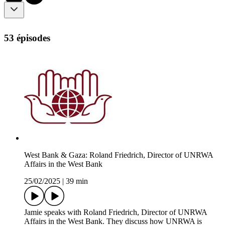
53 épisodes
West Bank & Gaza: Roland Friedrich, Director of UNRWA
Affairs in the West Bank
25/02/2025
|
39 min
Jamie speaks with Roland Friedrich, Director of UNRWA
Affairs in the West Bank. They discuss how UNRWA is