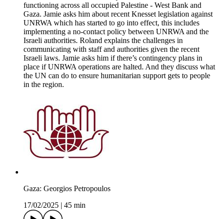
functioning across all occupied Palestine - West Bank and
Gaza. Jamie asks him about recent Knesset legislation against
UNRWA which has started to go into effect, this includes
implementing a no-contact policy between UNRWA and the
Israeli authorities. Roland explains the challenges in
communicating with staff and authorities given the recent
Israeli laws. Jamie asks him if there’s contingency plans in
place if UNRWA operations are halted. And they discuss what
the UN can do to ensure humanitarian support gets to people
in the region.
Gaza: Georgios Petropoulos
17/02/2025
|
45 min