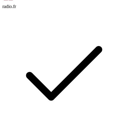
radio.fr