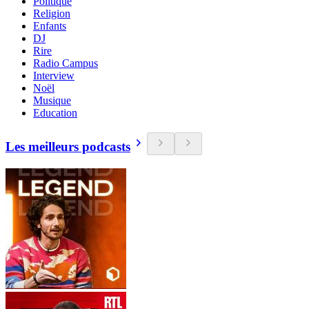
Politique
Religion
Enfants
DJ
Rire
Radio Campus
Interview
Noël
Musique
Education
Les meilleurs podcasts