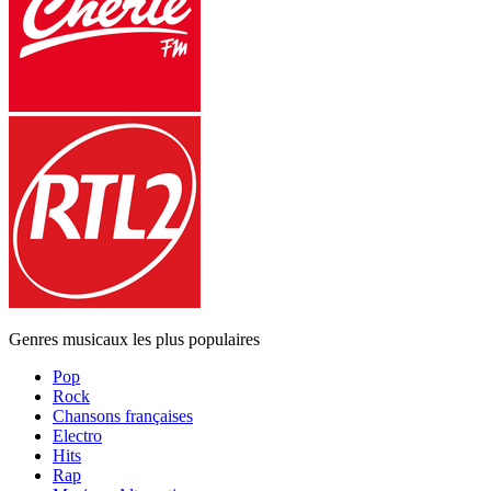
Genres musicaux les plus populaires
Pop
Rock
Chansons françaises
Electro
Hits
Rap