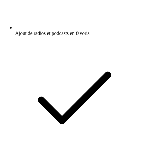
Ajout de radios et podcasts en favoris