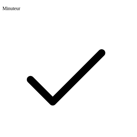
Minuteur