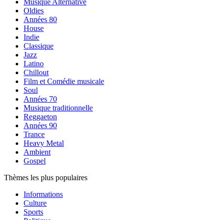
Musique Alternative
Oldies
Années 80
House
Indie
Classique
Jazz
Latino
Chillout
Film et Comédie musicale
Soul
Années 70
Musique traditionnelle
Reggaeton
Années 90
Trance
Heavy Metal
Ambient
Gospel
Thèmes les plus populaires
Informations
Culture
Sports