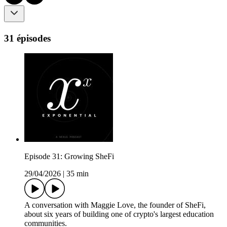
31 épisodes
Episode 31: Growing SheFi
29/04/2026
|
35 min
A conversation with Maggie Love, the founder of SheFi,
about six years of building one of crypto's largest education
communities.