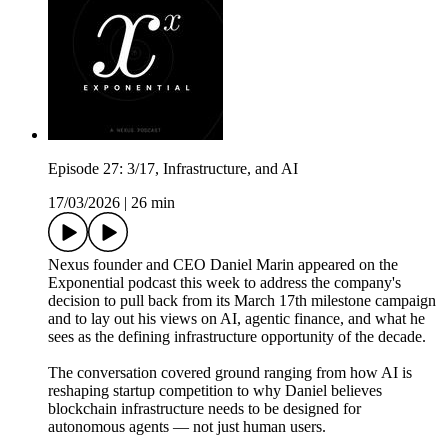
Episode 27: 3/17, Infrastructure, and AI
17/03/2026
|
26 min
Nexus founder and CEO Daniel Marin appeared on the
Exponential podcast this week to address the company's
decision to pull back from its March 17th milestone campaign
and to lay out his views on AI, agentic finance, and what he
sees as the defining infrastructure opportunity of the decade.
The conversation covered ground ranging from how AI is
reshaping startup competition to why Daniel believes
blockchain infrastructure needs to be designed for
autonomous agents — not just human users.