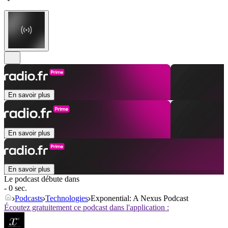
En savoir plus
En savoir plus
En savoir plus
Le podcast débute dans
- 0 sec.
Podcasts
Technologies
Exponential: A Nexus Podcast
Écoutez gratuitement ce podcast dans l'application :