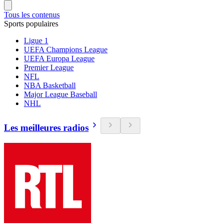
Tous les contenus
Sports populaires
Ligue 1
UEFA Champions League
UEFA Europa League
Premier League
NFL
NBA Basketball
Major League Baseball
NHL
Les meilleures radios