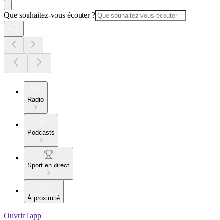
Que souhaitez-vous écouter ?
Radio
Podcasts
Sport en direct
À proximité
Ouvrir l'app