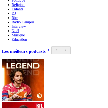
Politique
Religion
Enfants
DJ
Rire
Radio Campus
Interview
Noël
Musique
Education
Les meilleurs podcasts