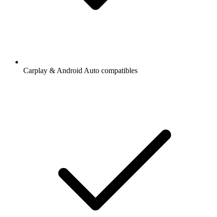
Carplay & Android Auto compatibles