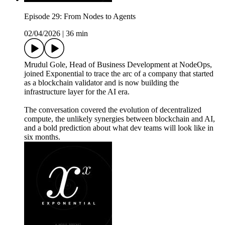
Episode 29: From Nodes to Agents
02/04/2026
|
36 min
Mrudul Gole, Head of Business Development at NodeOps,
joined Exponential to trace the arc of a company that started
as a blockchain validator and is now building the
infrastructure layer for the AI era.
The conversation covered the evolution of decentralized
compute, the unlikely synergies between blockchain and AI,
and a bold prediction about what dev teams will look like in
six months.