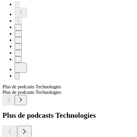
1
2
3
4
5
6
7
Plus de podcasts Technologies
Plus de podcasts Technologies
Plus de podcasts Technologies