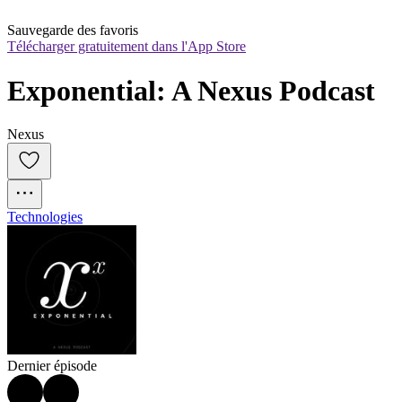
Sauvegarde des favoris
Télécharger gratuitement dans l'App Store
Exponential: A Nexus Podcast
Nexus
Technologies
Dernier épisode