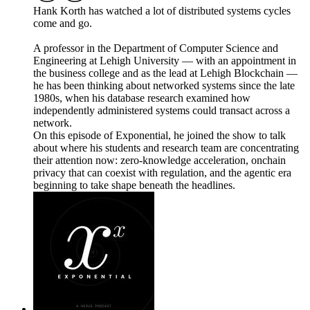
Hank Korth has watched a lot of distributed systems cycles
come and go.
A professor in the Department of Computer Science and
Engineering at Lehigh University — with an appointment in
the business college and as the lead at Lehigh Blockchain —
he has been thinking about networked systems since the late
1980s, when his database research examined how
independently administered systems could transact across a
network.
On this episode of Exponential, he joined the show to talk
about where his students and research team are concentrating
their attention now: zero-knowledge acceleration, onchain
privacy that can coexist with regulation, and the agentic era
beginning to take shape beneath the headlines.