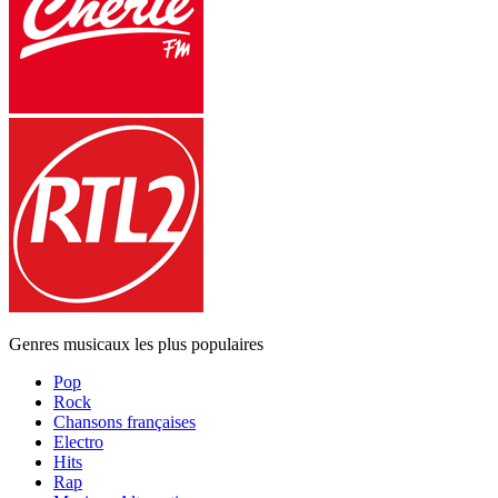
Genres musicaux les plus populaires
Pop
Rock
Chansons françaises
Electro
Hits
Rap