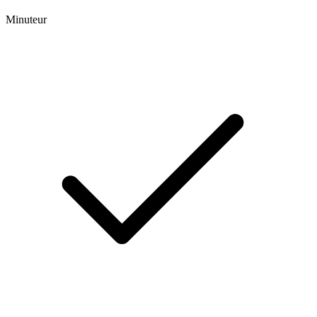
Minuteur