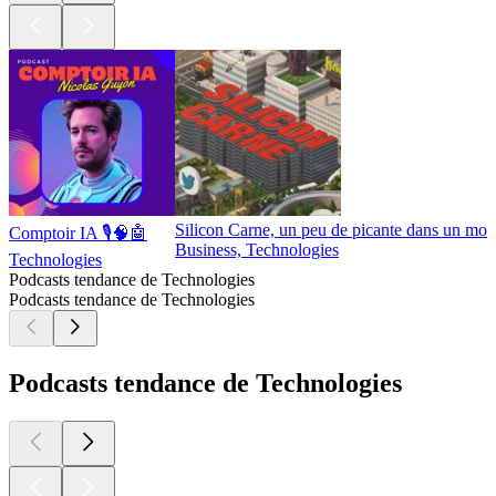
Silicon Carne, un peu de picante dans un mon
Comptoir IA 🎙️🧠🤖
Business, Technologies
Technologies
Podcasts tendance de Technologies
Podcasts tendance de Technologies
Podcasts tendance de Technologies