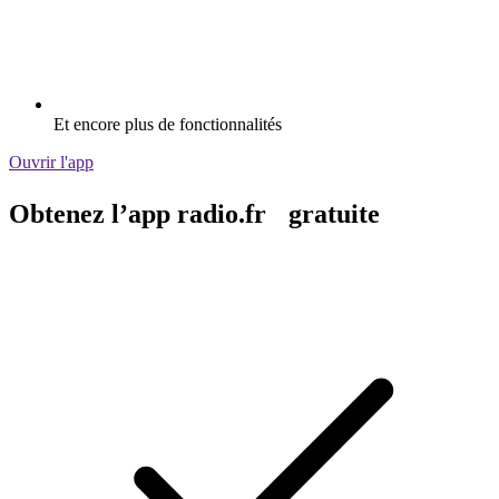
Et encore plus de fonctionnalités
Ouvrir l'app
Obtenez l’app radio.fr gratuite