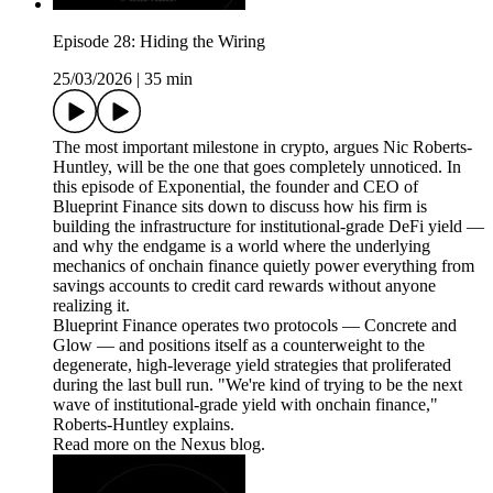
Episode 28: Hiding the Wiring
25/03/2026
|
35 min
The most important milestone in crypto, argues Nic Roberts-
Huntley, will be the one that goes completely unnoticed. In
this episode of Exponential, the founder and CEO of
Blueprint Finance sits down to discuss how his firm is
building the infrastructure for institutional-grade DeFi yield —
and why the endgame is a world where the underlying
mechanics of onchain finance quietly power everything from
savings accounts to credit card rewards without anyone
realizing it.
Blueprint Finance operates two protocols — Concrete and
Glow — and positions itself as a counterweight to the
degenerate, high-leverage yield strategies that proliferated
during the last bull run. "We're kind of trying to be the next
wave of institutional-grade yield with onchain finance,"
Roberts-Huntley explains.
Read more on the Nexus blog.