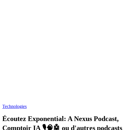
Technologies
Écoutez Exponential: A Nexus Podcast,
Comptoir IA 🎙️🧠🤖 ou d'autres podcasts