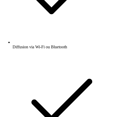
Diffusion via Wi-Fi ou Bluetooth