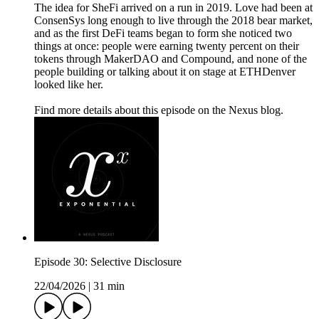
The idea for SheFi arrived on a run in 2019. Love had been at
ConsenSys long enough to live through the 2018 bear market,
and as the first DeFi teams began to form she noticed two
things at once: people were earning twenty percent on their
tokens through MakerDAO and Compound, and none of the
people building or talking about it on stage at ETHDenver
looked like her.
Find more details about this episode on the Nexus blog.
Episode 30: Selective Disclosure
22/04/2026
|
31 min