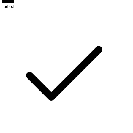
radio.fr