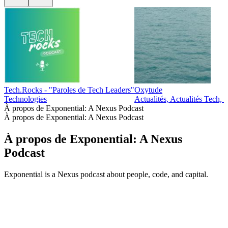
Tech.Rocks - "Paroles de Tech Leaders"
Oxytude
Technologies
Actualités, Actualités Tech, 
À propos de Exponential: A Nexus Podcast
À propos de Exponential: A Nexus Podcast
À propos de Exponential: A Nexus
Podcast
Exponential is a Nexus podcast about people, code, and capital.
Site web du podcast