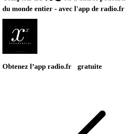
du monde entier - avec l'app de radio.fr
Obtenez l’app radio.fr gratuite