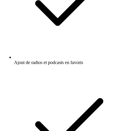
Ajout de radios et podcasts en favoris