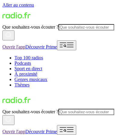
Aller au contenu
Que souhaitez-vous écouter ?
Ouvrir l'app
Découvrir Prime
Top 100 radios
Podcasts
Sport en direct
À proximité
Genres musicaux
Thèmes
Que souhaitez-vous écouter ?
Ouvrir l'app
Découvrir Prime