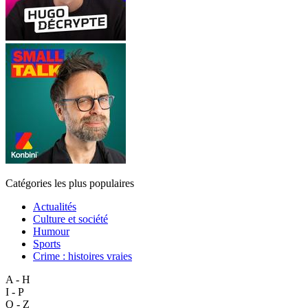
Catégories les plus populaires
Actualités
Culture et société
Humour
Sports
Crime : histoires vraies
A - H
I - P
Q - Z