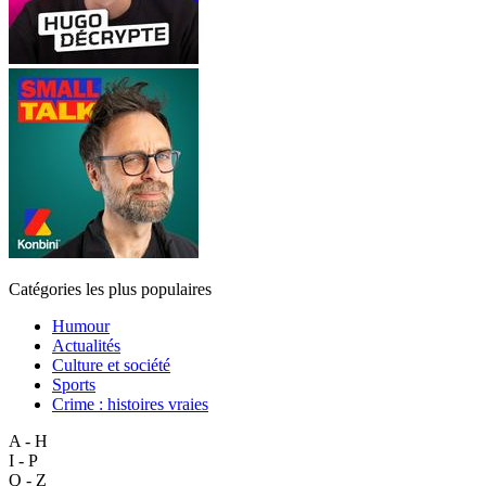
Catégories les plus populaires
Humour
Actualités
Culture et société
Sports
Crime : histoires vraies
A - H
I - P
Q - Z