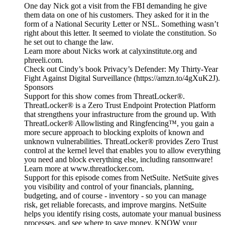
One day Nick got a visit from the FBI demanding he give
them data on one of his customers. They asked for it in the
form of a National Security Letter or NSL. Something wasn’t
right about this letter. It seemed to violate the constitution. So
he set out to change the law.
Learn more about Nicks work at calyxinstitute.org and
phreeli.com.
Check out Cindy’s book Privacy’s Defender: My Thirty-Year
Fight Against Digital Surveillance (https://amzn.to/4gXuK2J).
Sponsors
Support for this show comes from ThreatLocker®.
ThreatLocker® is a Zero Trust Endpoint Protection Platform
that strengthens your infrastructure from the ground up. With
ThreatLocker® Allowlisting and Ringfencing™, you gain a
more secure approach to blocking exploits of known and
unknown vulnerabilities. ThreatLocker® provides Zero Trust
control at the kernel level that enables you to allow everything
you need and block everything else, including ransomware!
Learn more at www.threatlocker.com.
Support for this episode comes from NetSuite. NetSuite gives
you visibility and control of your financials, planning,
budgeting, and of course - inventory - so you can manage
risk, get reliable forecasts, and improve margins. NetSuite
helps you identify rising costs, automate your manual business
processes, and see where to save money. KNOW your