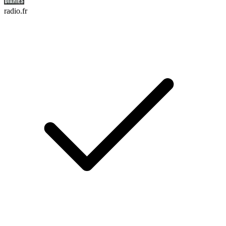
radio.fr