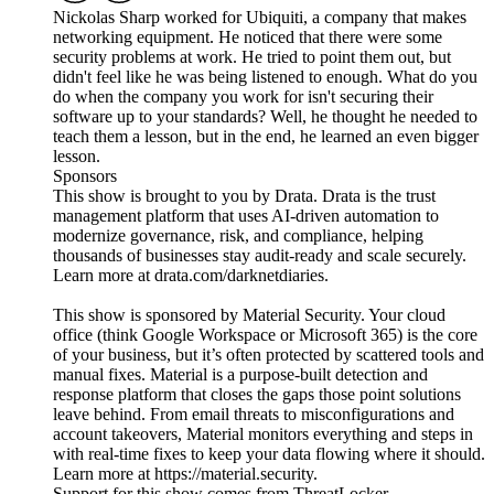
Nickolas Sharp worked for Ubiquiti, a company that makes
networking equipment. He noticed that there were some
security problems at work. He tried to point them out, but
didn't feel like he was being listened to enough. What do you
do when the company you work for isn't securing their
software up to your standards? Well, he thought he needed to
teach them a lesson, but in the end, he learned an even bigger
lesson.
Sponsors
This show is brought to you by Drata. Drata is the trust
management platform that uses AI-driven automation to
modernize governance, risk, and compliance, helping
thousands of businesses stay audit-ready and scale securely.
Learn more at drata.com/darknetdiaries.
This show is sponsored by Material Security. Your cloud
office (think Google Workspace or Microsoft 365) is the core
of your business, but it’s often protected by scattered tools and
manual fixes. Material is a purpose-built detection and
response platform that closes the gaps those point solutions
leave behind. From email threats to misconfigurations and
account takeovers, Material monitors everything and steps in
with real-time fixes to keep your data flowing where it should.
Learn more at https://material.security.
Support for this show comes from ThreatLocker.