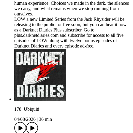
human experience. Choices we made in the dark, the silences
we carry, and what remains when we stop running from
ourselves.
LOW a new Limited Series from the Jack Rhysider will be
releasing to the public for free soon, but you can hear it now
as a Darknet Diaries Plus subscriber. Go to
plus.darknetdiaries.com and subscribe for access to all five
episodes of LOW along with twelve bonus episodes of
Darknet Diaries and every episode ad-free.
178: Ubiquiti
04/08/2026
|
36 min