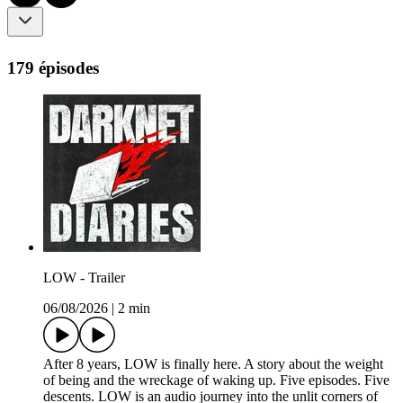
179 épisodes
LOW - Trailer
06/08/2026
|
2 min
After 8 years, LOW is finally here. A story about the weight
of being and the wreckage of waking up. Five episodes. Five
descents. LOW is an audio journey into the unlit corners of