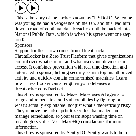
This is the story of the hacker known as "USDoD". When he
was young he had a vengeance on the US, and this lead him
down a road of continual data breaches, until he hacked into
National Public Data, which is when his spree went one step
too far.
Sponsors
Support for this show comes from ThreatLocker.
ThreatLocker is a Zero Trust Platform that gives organizations
control over what can run and what users and devices can
access. It combines prevention with real time detection and
automated response, helping security teams stop unauthorized
activity and quickly contain compromised machines. Learn
how ThreatLocker can strengthen your defenses at
threatlocker.com/Darknet.
This show is sponsored by Maze. Maze uses AI agents to
triage and remediate cloud vulnerabilities by figuring out
what’s actually exploitable, not just what’s theoretically risky.
They remove the noise, prioritize vulns that matter, and
manage remediation, so your team stops wasting time on
meaningless vulns. Visit MazeHQ.com/darknet for more
information.
This show is sponsored by Sentry.IO. Sentry wants to help