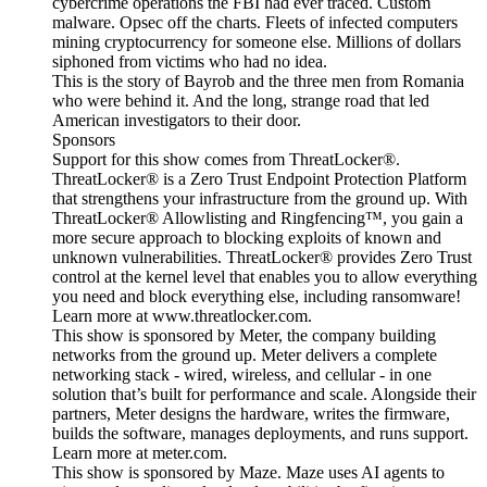
cybercrime operations the FBI had ever traced. Custom
malware. Opsec off the charts. Fleets of infected computers
mining cryptocurrency for someone else. Millions of dollars
siphoned from victims who had no idea.
This is the story of Bayrob and the three men from Romania
who were behind it. And the long, strange road that led
American investigators to their door.
Sponsors
Support for this show comes from ThreatLocker®.
ThreatLocker® is a Zero Trust Endpoint Protection Platform
that strengthens your infrastructure from the ground up. With
ThreatLocker® Allowlisting and Ringfencing™, you gain a
more secure approach to blocking exploits of known and
unknown vulnerabilities. ThreatLocker® provides Zero Trust
control at the kernel level that enables you to allow everything
you need and block everything else, including ransomware!
Learn more at www.threatlocker.com.
This show is sponsored by Meter, the company building
networks from the ground up. Meter delivers a complete
networking stack - wired, wireless, and cellular - in one
solution that’s built for performance and scale. Alongside their
partners, Meter designs the hardware, writes the firmware,
builds the software, manages deployments, and runs support.
Learn more at meter.com.
This show is sponsored by Maze. Maze uses AI agents to