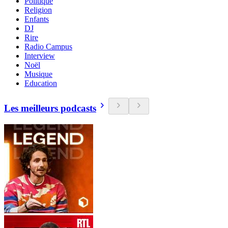
Politique
Religion
Enfants
DJ
Rire
Radio Campus
Interview
Noël
Musique
Education
Les meilleurs podcasts