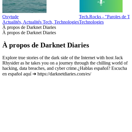
Oxytude
Tech.Rocks - "Paroles de T
Actualités, Actualités Tech, Technologies
Technologies
À propos de Darknet Diaries
À propos de Darknet Diaries
À propos de Darknet Diaries
Explore true stories of the dark side of the Internet with host Jack
Rhysider as he takes you on a journey through the chilling world of
hacking, data breaches, and cyber crime.¿Hablas español? Escucha
en español aquí ➔ https://darknetdiaries.com/es/
Site web du podcast