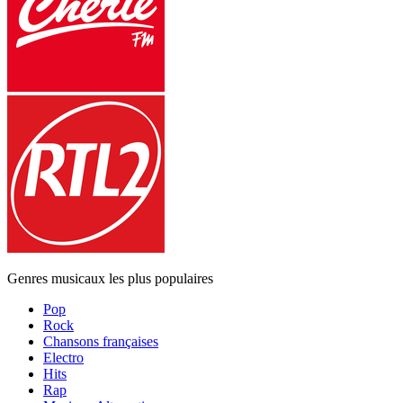
Genres musicaux les plus populaires
Pop
Rock
Chansons françaises
Electro
Hits
Rap