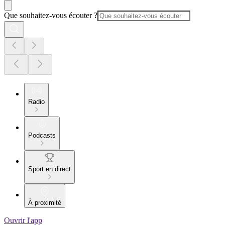
Que souhaitez-vous écouter ?
Radio
Podcasts
Sport en direct
À proximité
Ouvrir l'app