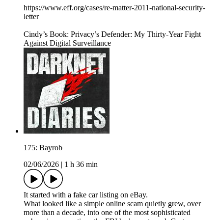
https://www.eff.org/cases/re-matter-2011-national-security-
letter
Cindy’s Book: Privacy’s Defender: My Thirty-Year Fight
Against Digital Surveillance
175: Bayrob
02/06/2026
|
1 h 36 min
It started with a fake car listing on eBay.
What looked like a simple online scam quietly grew, over
more than a decade, into one of the most sophisticated