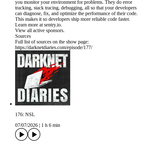
you monitor your environment for problems. They do error
tracking, stack tracing, debugging, all so that your developers
can diagnose, fix, and optimize the performance of their code.
This makes it so developers ship more reliable code faster.
Learn more at sentry.io.
View all active sponsors.
Sources
Full list of sources on the show page:
https://darknetdiaries.com/episode/177/
176: NSL
07/07/2026
|
1 h 6 min