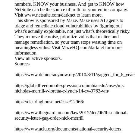
numbers. KNOW your business. And get to KNOW how
NetSuite can be the source of truth for your entire company.
Visit www.netsuite.com/darknet to learn more.
This show is sponsored by Maze. Maze uses AI agents to
triage and remediate cloud vulnerabilities by figuring out
what’s actually exploitable, not just what’s theoretically risky.
They remove the noise, prioritize vulns that matter, and
manage remediation, so your team stops wasting time on
meaningless vulns. Visit MazeHQ.com/darknet for more
information.
View all active sponsors.
Sources
https://www.democracynow.org/2010/8/11/gagged_for_6_years
https://globalfreedomofexpression.columbia.edu/cases/u-s-
nicholas-merrill-v-loretta-e-lynch-14-cv-9763-vm/
https://clearinghouse.net/case/12966/
https://www.theguardian.com/law/2015/dec/06/fbi-national-
security-letter-gag-order-nick-merrill
https://www.aclu.org/documents/national-security-letters