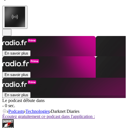
En savoir plus
En savoir plus
En savoir plus
Le podcast débute dans
- 0 sec.
Podcasts
Technologies
Darknet Diaries
Écoutez gratuitement ce podcast dans l'application :