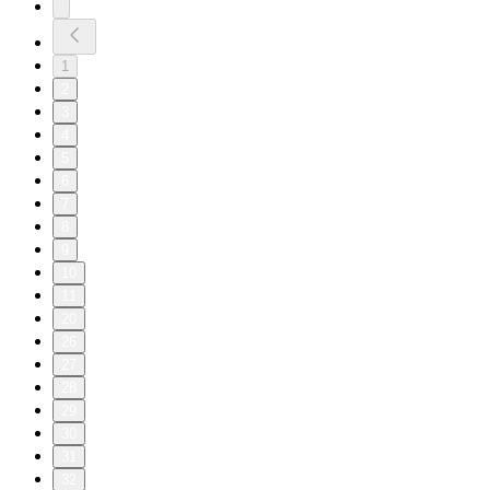
1
2
3
4
5
6
7
8
9
10
11
20
26
27
28
29
30
31
32