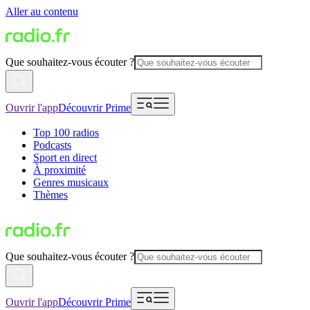
Aller au contenu
Que souhaitez-vous écouter ?
Ouvrir l'app
Découvrir Prime
Top 100 radios
Podcasts
Sport en direct
À proximité
Genres musicaux
Thèmes
Que souhaitez-vous écouter ?
Ouvrir l'app
Découvrir Prime