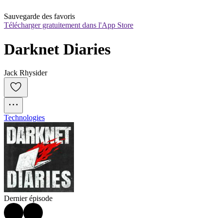
Sauvegarde des favoris
Télécharger gratuitement dans l'App Store
Darknet Diaries
Jack Rhysider
Technologies
Dernier épisode