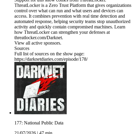
ThreatLocker is a Zero Trust Platform that gives organizations
control over what can run and what users and devices can
access. It combines prevention with real time detection and
automated response, helping security teams stop unauthorized
activity and quickly contain compromised machines. Learn
how ThreatLocker can strengthen your defenses at
threatlocker.com/Darknet.
View all active sponsors.
Sources
Full list of sources on the show page:
https://darknetdiaries.com/episode/178/
177: National Public Data
21/07/2026
|
47 min