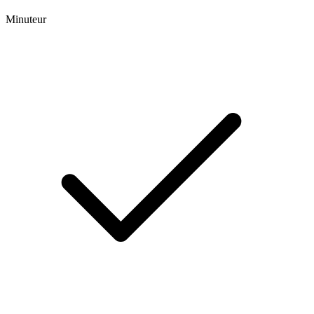
Minuteur