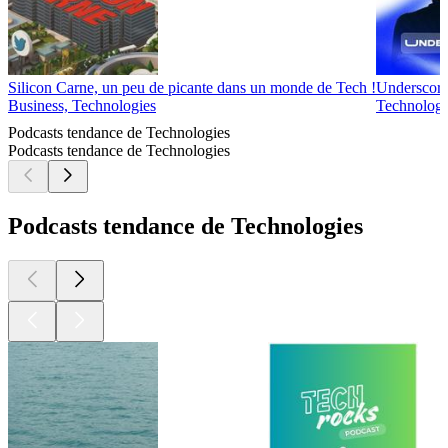
Silicon Carne, un peu de picante dans un monde de Tech !
Underscor
Business, Technologies
Technologi
Podcasts tendance de Technologies
Podcasts tendance de Technologies
Podcasts tendance de Technologies