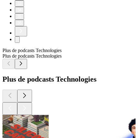
33
34
35
36
Plus de podcasts Technologies
Plus de podcasts Technologies
Plus de podcasts Technologies