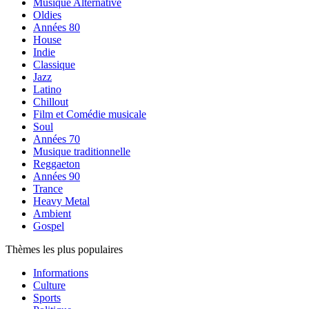
Musique Alternative
Oldies
Années 80
House
Indie
Classique
Jazz
Latino
Chillout
Film et Comédie musicale
Soul
Années 70
Musique traditionnelle
Reggaeton
Années 90
Trance
Heavy Metal
Ambient
Gospel
Thèmes les plus populaires
Informations
Culture
Sports