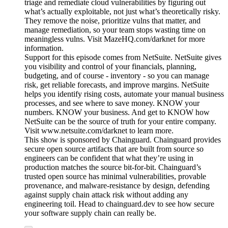
triage and remediate cloud vulnerabilities by figuring out
what’s actually exploitable, not just what’s theoretically risky.
They remove the noise, prioritize vulns that matter, and
manage remediation, so your team stops wasting time on
meaningless vulns. Visit MazeHQ.com/darknet for more
information.
Support for this episode comes from NetSuite. NetSuite gives
you visibility and control of your financials, planning,
budgeting, and of course - inventory - so you can manage
risk, get reliable forecasts, and improve margins. NetSuite
helps you identify rising costs, automate your manual business
processes, and see where to save money. KNOW your
numbers. KNOW your business. And get to KNOW how
NetSuite can be the source of truth for your entire company.
Visit www.netsuite.com/darknet to learn more.
This show is sponsored by Chainguard. Chainguard provides
secure open source artifacts that are built from source so
engineers can be confident that what they’re using in
production matches the source bit-for-bit. Chainguard’s
trusted open source has minimal vulnerabilities, provable
provenance, and malware-resistance by design, defending
against supply chain attack risk without adding any
engineering toil. Head to chainguard.dev to see how secure
your software supply chain can really be.