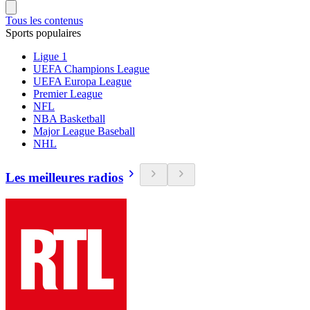
Tous les contenus
Sports populaires
Ligue 1
UEFA Champions League
UEFA Europa League
Premier League
NFL
NBA Basketball
Major League Baseball
NHL
Les meilleures radios