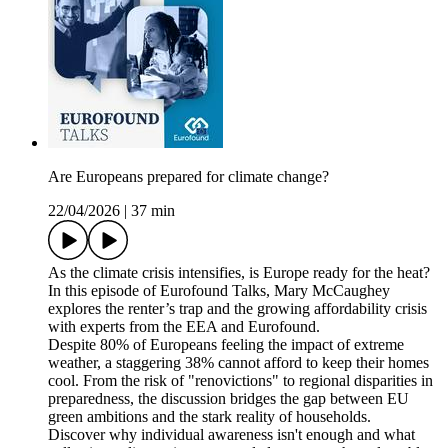
Are Europeans prepared for climate change?
22/04/2026
|
37 min
As the climate crisis intensifies, is Europe ready for the heat?
In this episode of Eurofound Talks, Mary McCaughey
explores the renter’s trap and the growing affordability crisis
with experts from the EEA and Eurofound.
Despite 80% of Europeans feeling the impact of extreme
weather, a staggering 38% cannot afford to keep their homes
cool. From the risk of "renovictions" to regional disparities in
preparedness, the discussion bridges the gap between EU
green ambitions and the stark reality of households.
Discover why individual awareness isn't enough and what