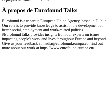
À propos de Eurofound Talks
Eurofound is a tripartite European Union Agency, based in Dublin.
Our role is to provide knowledge to assist in the development of
better social, employment and work-related policies.
#EurofoundTalks provides insights from our experts on issues
impacting people's work and lives throughout Europe and beyond.
Give us your feedback at media@eurofound.europa.eu, find out
more about our work at https://www.eurofound.europa.eu/.
Site web du podcast