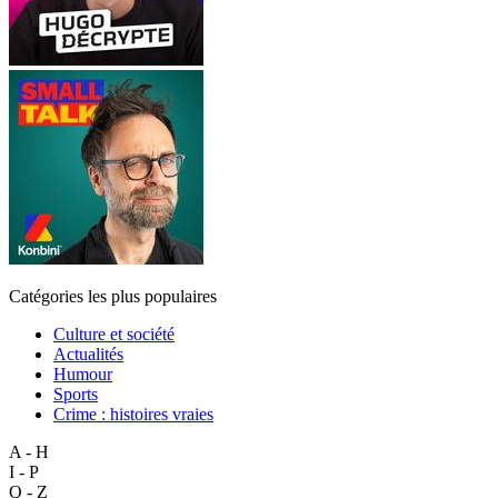
Catégories les plus populaires
Culture et société
Actualités
Humour
Sports
Crime : histoires vraies
A - H
I - P
Q - Z