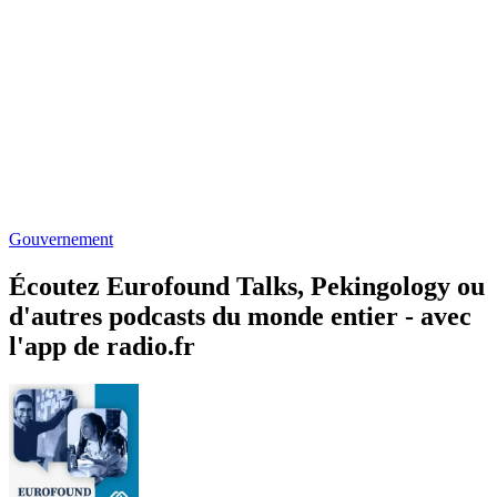
Gouvernement
Écoutez Eurofound Talks, Pekingology ou
d'autres podcasts du monde entier - avec
l'app de radio.fr