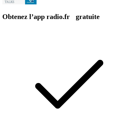
Obtenez l’app radio.fr gratuite