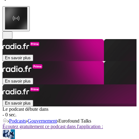
En savoir plus
En savoir plus
En savoir plus
Le podcast débute dans
- 0 sec.
Podcasts
Gouvernement
Eurofound Talks
Écoutez gratuitement ce podcast dans l'application :