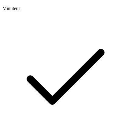
Minuteur