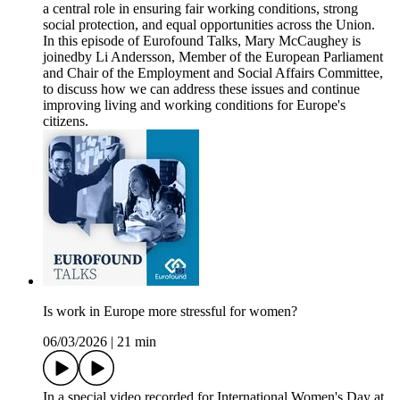
a central role in ensuring fair working conditions, strong
social protection, and equal opportunities across the Union.
In this episode of Eurofound Talks, Mary McCaughey is
joinedby Li Andersson, Member of the European Parliament
and Chair of the Employment and Social Affairs Committee,
to discuss how we can address these issues and continue
improving living and working conditions for Europe's
citizens.
Is work in Europe more stressful for women?
06/03/2026
|
21 min
In a special video recorded for International Women's Day at