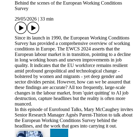
Behind the scenes of the European Working Conditions
Survey
29/05/2026
|
33 min
Since its launch in 1990, the European Working Conditions
Survey has provided a comprehensive overview of working
conditions in Europe. The EWCS 2024 asserts that the
European labour market is in transition, pointing to a decline
in long working hours and uneven improvements in job
quality. It indicates that the EU workforce remains resilient
amid profound geopolitical and technological change -
bolstered by women and migrants - yet deep gender and
sector divides persist. However, how can we be assured that
these findings are accurate? All too frequently, large-scale
changes in the labour market, from 'quiet quitting' to AI job
destruction, capture headlines but the reality is often more
nuanced.
In this episode of Eurofound Talks, Mary McCaughey invites
Senior Research Manager Agnès Parent-Thirion to talk about
the European Working Conditions Survey behind the
headlines, and the work that goes into carrying it out.