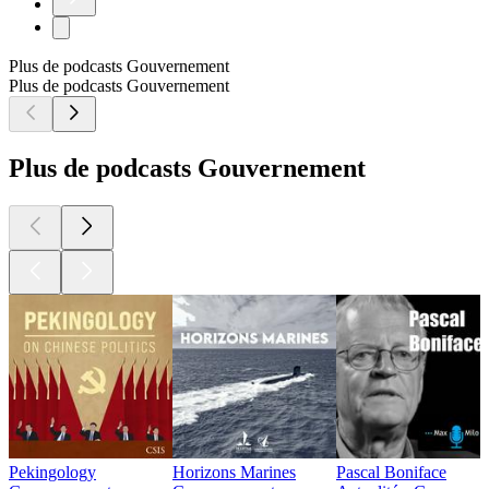
Plus de podcasts Gouvernement
Plus de podcasts Gouvernement
Plus de podcasts Gouvernement
Pekingology
Horizons Marines
Pascal Boniface