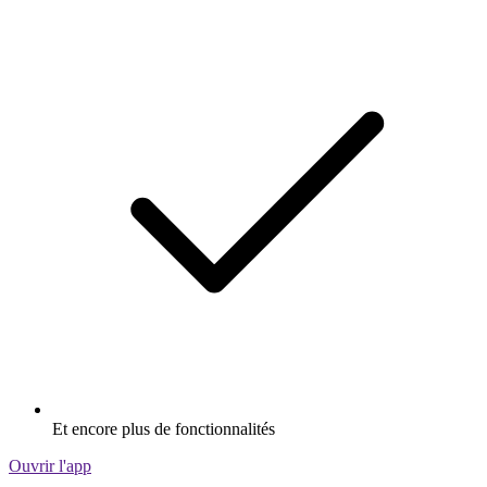
Et encore plus de fonctionnalités
Ouvrir l'app