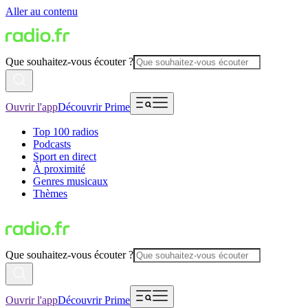
Aller au contenu
Que souhaitez-vous écouter ?
Ouvrir l'app
Découvrir Prime
Top 100 radios
Podcasts
Sport en direct
À proximité
Genres musicaux
Thèmes
Que souhaitez-vous écouter ?
Ouvrir l'app
Découvrir Prime