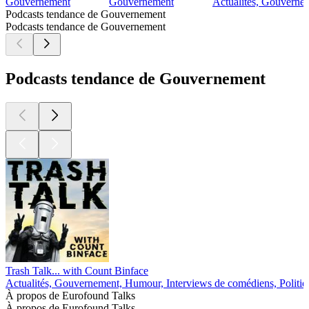
Gouvernement
Gouvernement
Actualités, Gouvernem
Podcasts tendance de Gouvernement
Podcasts tendance de Gouvernement
Podcasts tendance de Gouvernement
Trash Talk... with Count Binface
Actualités, Gouvernement, Humour, Interviews de comédiens, Politiq
À propos de Eurofound Talks
À propos de Eurofound Talks