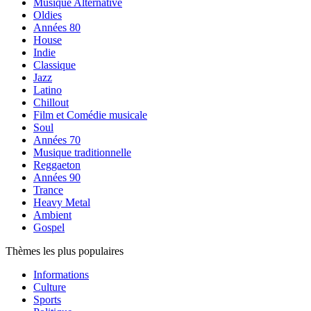
Musique Alternative
Oldies
Années 80
House
Indie
Classique
Jazz
Latino
Chillout
Film et Comédie musicale
Soul
Années 70
Musique traditionnelle
Reggaeton
Années 90
Trance
Heavy Metal
Ambient
Gospel
Thèmes les plus populaires
Informations
Culture
Sports