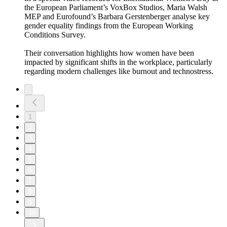
the European Parliament’s VoxBox Studios, Maria Walsh
MEP and Eurofound’s Barbara Gerstenberger analyse key
gender equality findings from the European Working
Conditions Survey.
Their conversation highlights how women have been
impacted by significant shifts in the workplace, particularly
regarding modern challenges like burnout and technostress.
1
2
3
4
5
6
7
8
9
10