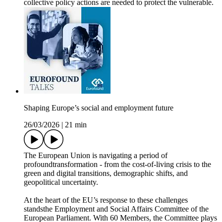
collective policy actions are needed to protect the vulnerable.
Shaping Europe’s social and employment future
26/03/2026
|
21 min
The European Union is navigating a period of
profoundtransformation - from the cost‑of‑living crisis to the
green and digital transitions, demographic shifts, and
geopolitical uncertainty.
At the heart of the EU’s response to these challenges
standsthe Employment and Social Affairs Committee of the
European Parliament. With 60 Members, the Committee plays