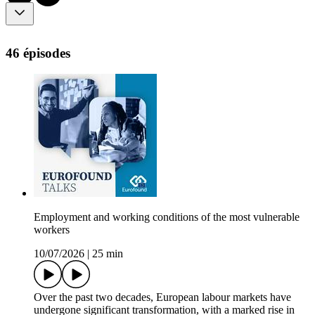
46 épisodes
Employment and working conditions of the most vulnerable
workers
10/07/2026
|
25 min
Over the past two decades, European labour markets have
undergone significant transformation, with a marked rise in