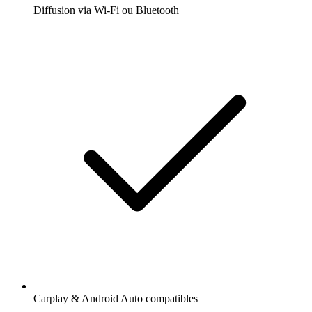
Diffusion via Wi-Fi ou Bluetooth
Carplay & Android Auto compatibles