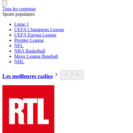
Tous les contenus
Sports populaires
Ligue 1
UEFA Champions League
UEFA Europa League
Premier League
NFL
NBA Basketball
Major League Baseball
NHL
Les meilleures radios