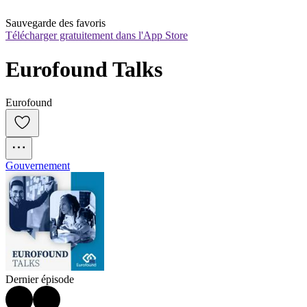
Sauvegarde des favoris
Télécharger gratuitement dans l'App Store
Eurofound Talks
Eurofound
Gouvernement
Dernier épisode