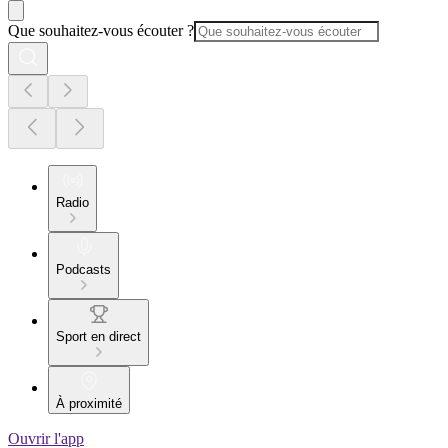
Que souhaitez-vous écouter ?
Radio
Podcasts
Sport en direct
À proximité
Ouvrir l'app