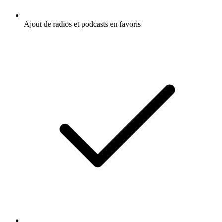
Ajout de radios et podcasts en favoris