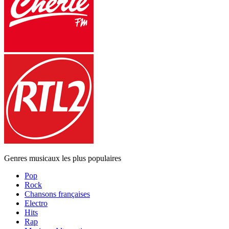
Genres musicaux les plus populaires
Pop
Rock
Chansons françaises
Electro
Hits
Rap