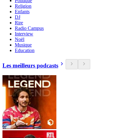
Politique
Religion
Enfants
DJ
Rire
Radio Campus
Interview
Noël
Musique
Education
Les meilleurs podcasts