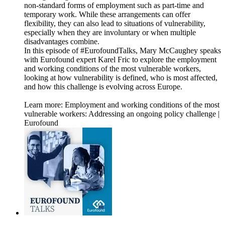
non-standard forms of employment such as part-time and
temporary work. While these arrangements can offer
flexibility, they can also lead to situations of vulnerability,
especially when they are involuntary or when multiple
disadvantages combine.
In this episode of #EurofoundTalks, Mary McCaughey speaks
with Eurofound expert Karel Fric to explore the employment
and working conditions of the most vulnerable workers,
looking at how vulnerability is defined, who is most affected,
and how this challenge is evolving across Europe.
Learn more: Employment and working conditions of the most
vulnerable workers: Addressing an ongoing policy challenge |
Eurofound