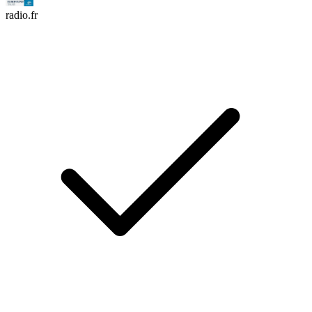
radio.fr