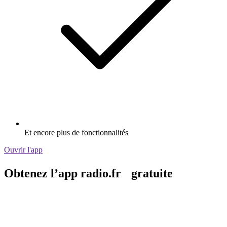
Et encore plus de fonctionnalités
Ouvrir l'app
Obtenez l’app radio.fr gratuite