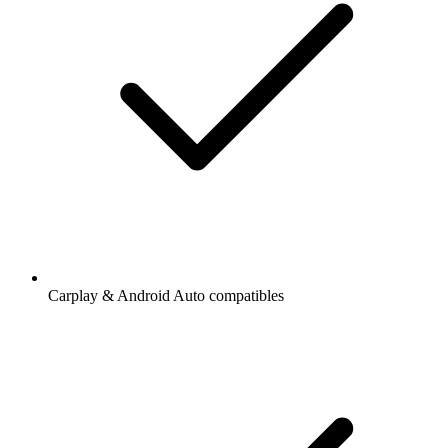
Carplay & Android Auto compatibles