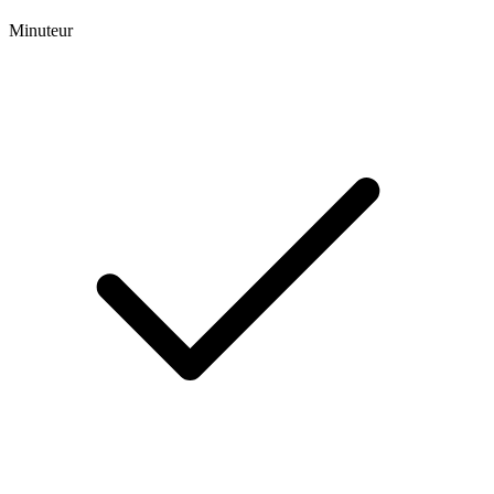
Minuteur