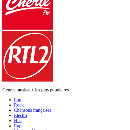
Genres musicaux les plus populaires
Pop
Rock
Chansons françaises
Electro
Hits
Rap