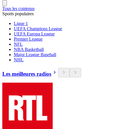
Tous les contenus
Sports populaires
Ligue 1
UEFA Champions League
UEFA Europa League
Premier League
NFL
NBA Basketball
Major League Baseball
NHL
Les meilleures radios