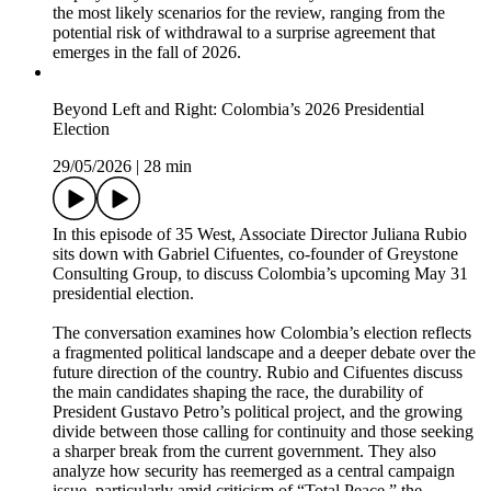
the most likely scenarios for the review, ranging from the
potential risk of withdrawal to a surprise agreement that
emerges in the fall of 2026.
Beyond Left and Right: Colombia’s 2026 Presidential
Election
29/05/2026
|
28 min
In this episode of 35 West, Associate Director Juliana Rubio
sits down with Gabriel Cifuentes, co-founder of Greystone
Consulting Group, to discuss Colombia’s upcoming May 31
presidential election.
The conversation examines how Colombia’s election reflects
a fragmented political landscape and a deeper debate over the
future direction of the country. Rubio and Cifuentes discuss
the main candidates shaping the race, the durability of
President Gustavo Petro’s political project, and the growing
divide between those calling for continuity and those seeking
a sharper break from the current government. They also
analyze how security has reemerged as a central campaign
issue, particularly amid criticism of “Total Peace,” the