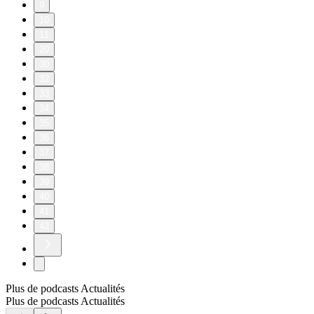
9
10
11
20
30
32
33
34
35
36
37
38
39
40
41
42
Plus de podcasts Actualités
Plus de podcasts Actualités