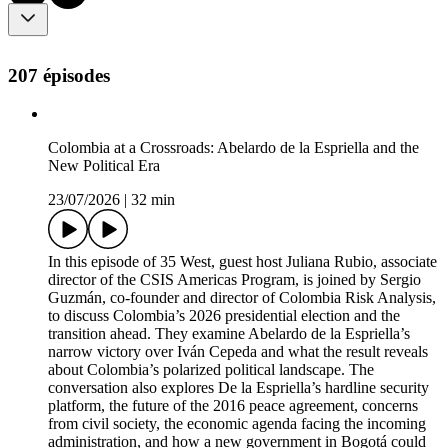
207 épisodes
Colombia at a Crossroads: Abelardo de la Espriella and the
New Political Era
23/07/2026
|
32 min
In this episode of 35 West, guest host Juliana Rubio, associate
director of the CSIS Americas Program, is joined by Sergio
Guzmán, co-founder and director of Colombia Risk Analysis,
to discuss Colombia’s 2026 presidential election and the
transition ahead. They examine Abelardo de la Espriella’s
narrow victory over Iván Cepeda and what the result reveals
about Colombia’s polarized political landscape. The
conversation also explores De la Espriella’s hardline security
platform, the future of the 2016 peace agreement, concerns
from civil society, the economic agenda facing the incoming
administration, and how a new government in Bogotá could