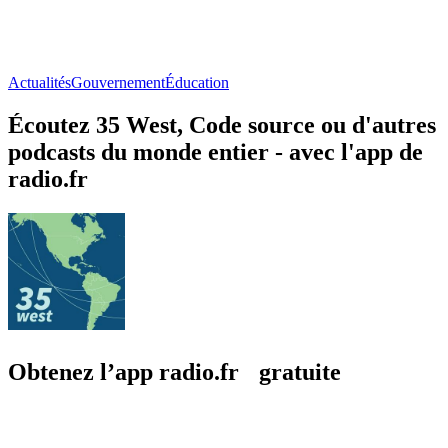
Actualités
Gouvernement
Éducation
Écoutez 35 West, Code source ou d'autres
podcasts du monde entier - avec l'app de
radio.fr
Obtenez l’app radio.fr gratuite