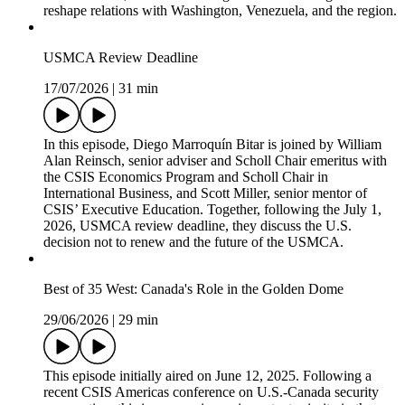
reshape relations with Washington, Venezuela, and the region.
USMCA Review Deadline
17/07/2026
|
31 min
In this episode, Diego Marroquín Bitar is joined by William
Alan Reinsch, senior adviser and Scholl Chair emeritus with
the CSIS Economics Program and Scholl Chair in
International Business, and Scott Miller, senior mentor of
CSIS’ Executive Education. Together, following the July 1,
2026, USMCA review deadline, they discuss the U.S.
decision not to renew and the future of the USMCA.
Best of 35 West: Canada's Role in the Golden Dome
29/06/2026
|
29 min
This episode initially aired on June 12, 2025. Following a
recent CSIS Americas conference on U.S.-Canada security