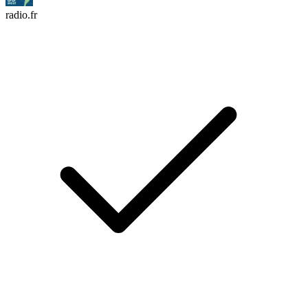
radio.fr