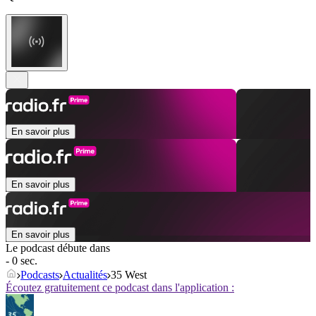
En savoir plus
En savoir plus
En savoir plus
Le podcast débute dans
- 0 sec.
Podcasts
Actualités
35 West
Écoutez gratuitement ce podcast dans l'application :