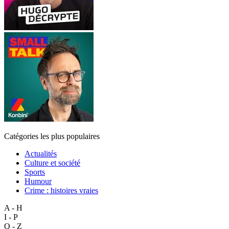
Catégories les plus populaires
Actualités
Culture et société
Sports
Humour
Crime : histoires vraies
A - H
I - P
Q - Z