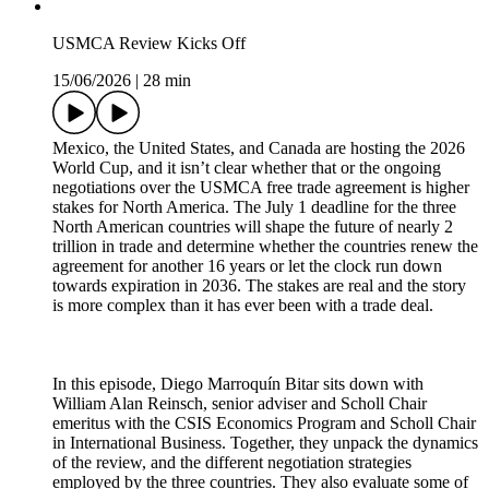
USMCA Review Kicks Off
15/06/2026
|
28 min
Mexico, the United States, and Canada are hosting the 2026
World Cup, and it isn’t clear whether that or the ongoing
negotiations over the USMCA free trade agreement is higher
stakes for North America. The July 1 deadline for the three
North American countries will shape the future of nearly 2
trillion in trade and determine whether the countries renew the
agreement for another 16 years or let the clock run down
towards expiration in 2036. The stakes are real and the story
is more complex than it has ever been with a trade deal.
In this episode, Diego Marroquín Bitar sits down with
William Alan Reinsch, senior adviser and Scholl Chair
emeritus with the CSIS Economics Program and Scholl Chair
in International Business. Together, they unpack the dynamics
of the review, and the different negotiation strategies
employed by the three countries. They also evaluate some of