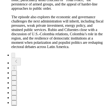
persistence of armed groups, and the appeal of harder-line
approaches to public order.
The episode also explores the economic and governance
challenges the next administration will inherit, including fiscal
pressures, weak private investment, energy policy, and
strained public services. Rubio and Cifuentes close with a
discussion of U.S.-Colombia relations, Colombia’s role in the
region, and the resilience of democratic institutions at a
moment when polarization and populist politics are reshaping
electoral debates across Latin America.
1
2
3
4
5
6
7
8