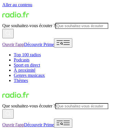
Aller au contenu
Que souhaitez-vous écouter ?
Ouvrir l'app
Découvrir Prime
Top 100 radios
Podcasts
Sport en direct
À proximité
Genres musicaux
Thèmes
Que souhaitez-vous écouter ?
Ouvrir l'app
Découvrir Prime