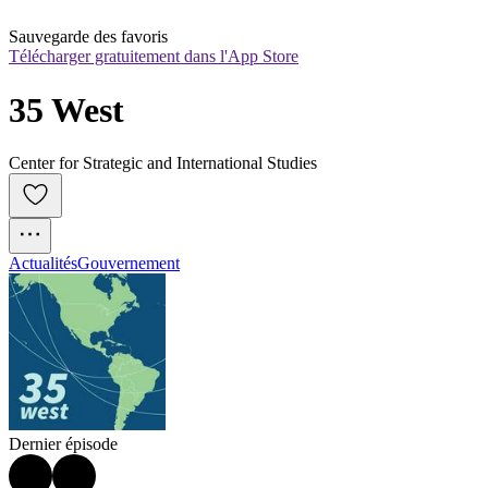
Sauvegarde des favoris
Télécharger gratuitement dans l'App Store
35 West
Center for Strategic and International Studies
Actualités
Gouvernement
Dernier épisode