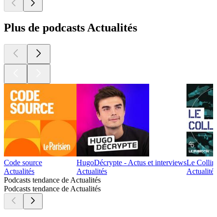
Plus de podcasts Actualités
Code source
HugoDécrypte - Actus et interviews
Le Collim
Actualités
Actualités
Actualité 
Podcasts tendance de Actualités
Podcasts tendance de Actualités