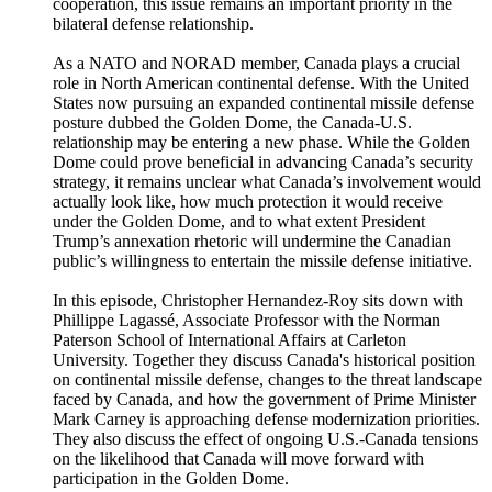
cooperation, this issue remains an important priority in the
bilateral defense relationship.
As a NATO and NORAD member, Canada plays a crucial
role in North American continental defense. With the United
States now pursuing an expanded continental missile defense
posture dubbed the Golden Dome, the Canada-U.S.
relationship may be entering a new phase. While the Golden
Dome could prove beneficial in advancing Canada’s security
strategy, it remains unclear what Canada’s involvement would
actually look like, how much protection it would receive
under the Golden Dome, and to what extent President
Trump’s annexation rhetoric will undermine the Canadian
public’s willingness to entertain the missile defense initiative.
In this episode, Christopher Hernandez-Roy sits down with
Phillippe Lagassé, Associate Professor with the Norman
Paterson School of International Affairs at Carleton
University. Together they discuss Canada's historical position
on continental missile defense, changes to the threat landscape
faced by Canada, and how the government of Prime Minister
Mark Carney is approaching defense modernization priorities.
They also discuss the effect of ongoing U.S.-Canada tensions
on the likelihood that Canada will move forward with
participation in the Golden Dome.