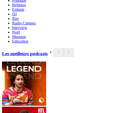
Politique
Religion
Enfants
DJ
Rire
Radio Campus
Interview
Noël
Musique
Education
Les meilleurs podcasts