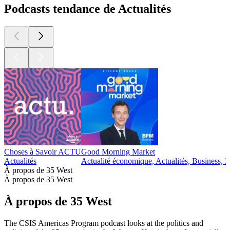
Podcasts tendance de Actualités
Choses à Savoir ACTU
Good Morning Market
Actualités
Actualité économique, Actualités, Business, I
À propos de 35 West
À propos de 35 West
À propos de 35 West
The CSIS Americas Program podcast looks at the politics and