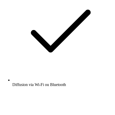
Diffusion via Wi-Fi ou Bluetooth