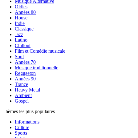
Musique Alternative
Oldies
Années 80
House
Indie
Classique
Jazz
Latino
Chillout
Film et Comédie musicale
Soul
Années 70
Musique traditionnelle
Reggaeton
Années 90
Trance
Heavy Metal
Ambient
Gospel
Thèmes les plus populaires
Informations
Culture
Sports