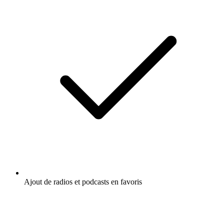
Ajout de radios et podcasts en favoris