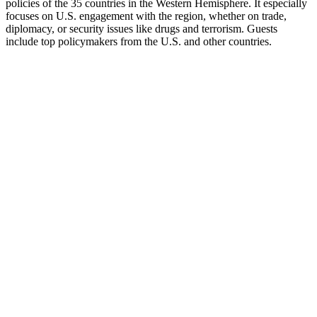
policies of the 35 countries in the Western Hemisphere. It especially
focuses on U.S. engagement with the region, whether on trade,
diplomacy, or security issues like drugs and terrorism. Guests
include top policymakers from the U.S. and other countries.
Site web du podcast