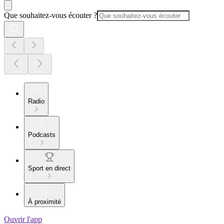
Que souhaitez-vous écouter ?
Radio
Podcasts
Sport en direct
À proximité
Ouvrir l'app