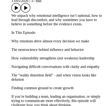
13/05/2026
|
37 min
We unpack why emotional intelligence isn’t optional, how to
lead through discomfort, and why sometimes you have to
believe in something before the evidence exists.
In This Episode:
Why emotions drive almost every decision we make
The neuroscience behind influence and behavior
How vulnerability strengthens (not weakens) leadership
Navigating difficult conversations with clarity and empathy
The “reality distortion field” - and when vision looks like
delusion
Finding common ground to create growth
If you’re building a team, leading an organisation, or simply
trying to communicate more effectively, this episode will
challenge how you think about thinking.