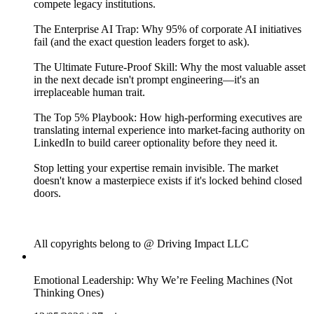
compete legacy institutions.
The Enterprise AI Trap: Why 95% of corporate AI initiatives
fail (and the exact question leaders forget to ask).
The Ultimate Future-Proof Skill: Why the most valuable asset
in the next decade isn't prompt engineering—it's an
irreplaceable human trait.
The Top 5% Playbook: How high-performing executives are
translating internal experience into market-facing authority on
LinkedIn to build career optionality before they need it.
Stop letting your expertise remain invisible. The market
doesn't know a masterpiece exists if it's locked behind closed
doors.
All copyrights belong to @ Driving Impact LLC
Emotional Leadership: Why We’re Feeling Machines (Not
Thinking Ones)