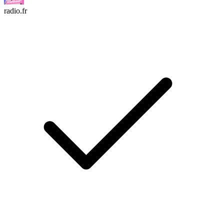
radio.fr