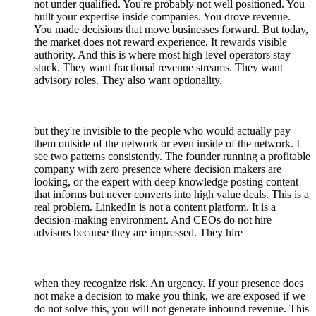
not under qualified. You're probably not well positioned. You
built your expertise inside companies. You drove revenue.
You made decisions that move businesses forward. But today,
the market does not reward experience. It rewards visible
authority. And this is where most high level operators stay
stuck. They want fractional revenue streams. They want
advisory roles. They also want optionality.
but they're invisible to the people who would actually pay
them outside of the network or even inside of the network. I
see two patterns consistently. The founder running a profitable
company with zero presence where decision makers are
looking, or the expert with deep knowledge posting content
that informs but never converts into high value deals. This is a
real problem. LinkedIn is not a content platform. It is a
decision-making environment. And CEOs do not hire
advisors because they are impressed. They hire
when they recognize risk. An urgency. If your presence does
not make a decision to make you think, we are exposed if we
do not solve this, you will not generate inbound revenue. This