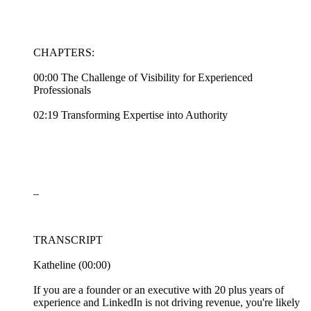
CHAPTERS:
00:00 The Challenge of Visibility for Experienced
Professionals
02:19 Transforming Expertise into Authority
_
TRANSCRIPT
Katheline (00:00)
If you are a founder or an executive with 20 plus years of
experience and LinkedIn is not driving revenue, you're likely