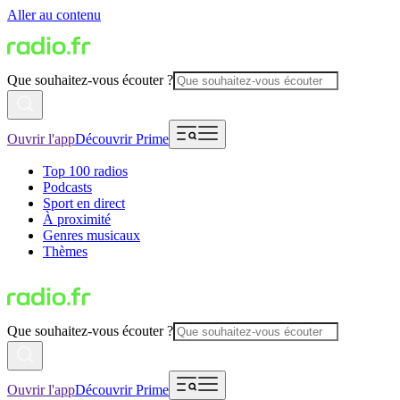
Aller au contenu
Que souhaitez-vous écouter ?
Ouvrir l'app
Découvrir Prime
Top 100 radios
Podcasts
Sport en direct
À proximité
Genres musicaux
Thèmes
Que souhaitez-vous écouter ?
Ouvrir l'app
Découvrir Prime