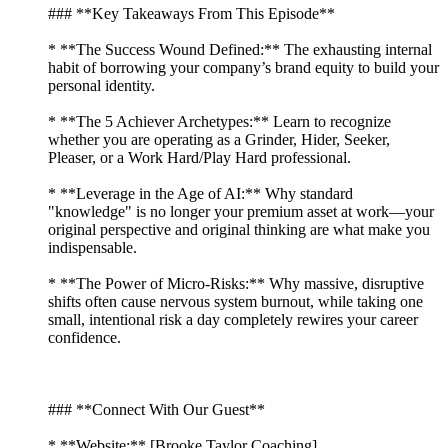
### **Key Takeaways From This Episode**
* **The Success Wound Defined:** The exhausting internal
habit of borrowing your company’s brand equity to build your
personal identity.
* **The 5 Achiever Archetypes:** Learn to recognize
whether you are operating as a Grinder, Hider, Seeker,
Pleaser, or a Work Hard/Play Hard professional.
* **Leverage in the Age of AI:** Why standard
"knowledge" is no longer your premium asset at work—your
original perspective and original thinking are what make you
indispensable.
* **The Power of Micro-Risks:** Why massive, disruptive
shifts often cause nervous system burnout, while taking one
small, intentional risk a day completely rewires your career
confidence.
### **Connect With Our Guest**
* **Website:** [Brooke Taylor Coaching]