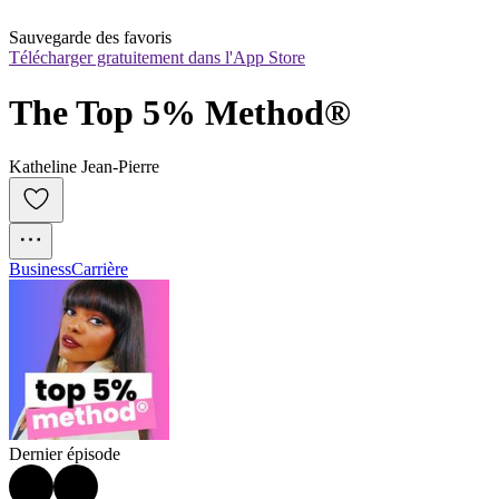
Sauvegarde des favoris
Télécharger gratuitement dans l'App Store
The Top 5% Method®
Katheline Jean-Pierre
Business
Carrière
Dernier épisode