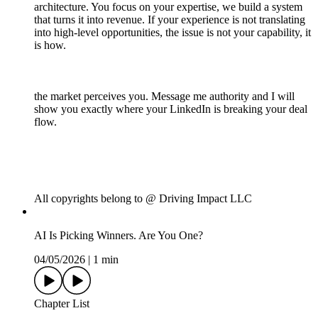
architecture. You focus on your expertise, we build a system
that turns it into revenue. If your experience is not translating
into high-level opportunities, the issue is not your capability, it
is how.
the market perceives you. Message me authority and I will
show you exactly where your LinkedIn is breaking your deal
flow.
All copyrights belong to @ Driving Impact LLC
AI Is Picking Winners. Are You One?
04/05/2026
|
1 min
Chapter List