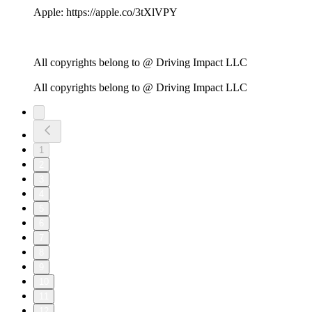
Apple: https://apple.co/3tXlVPY
All copyrights belong to @ Driving Impact LLC
All copyrights belong to @ Driving Impact LLC
1
2
3
4
5
6
7
8
9
10
11
12