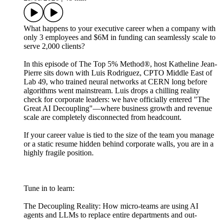
What happens to your executive career when a company with
only 3 employees and $6M in funding can seamlessly scale to
serve 2,000 clients?
In this episode of The Top 5% Method®, host Katheline Jean-
Pierre sits down with Luis Rodriguez, CPTO Middle East of
Lab 49, who trained neural networks at CERN long before
algorithms went mainstream. Luis drops a chilling reality
check for corporate leaders: we have officially entered "The
Great AI Decoupling"—where business growth and revenue
scale are completely disconnected from headcount.
If your career value is tied to the size of the team you manage
or a static resume hidden behind corporate walls, you are in a
highly fragile position.
Tune in to learn:
The Decoupling Reality: How micro-teams are using AI
agents and LLMs to replace entire departments and out-