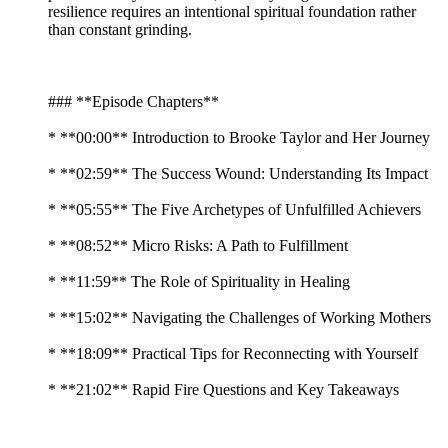
resilience requires an intentional spiritual foundation rather
than constant grinding.
### **Episode Chapters**
* **00:00** Introduction to Brooke Taylor and Her Journey
* **02:59** The Success Wound: Understanding Its Impact
* **05:55** The Five Archetypes of Unfulfilled Achievers
* **08:52** Micro Risks: A Path to Fulfillment
* **11:59** The Role of Spirituality in Healing
* **15:02** Navigating the Challenges of Working Mothers
* **18:09** Practical Tips for Reconnecting with Yourself
* **21:02** Rapid Fire Questions and Key Takeaways