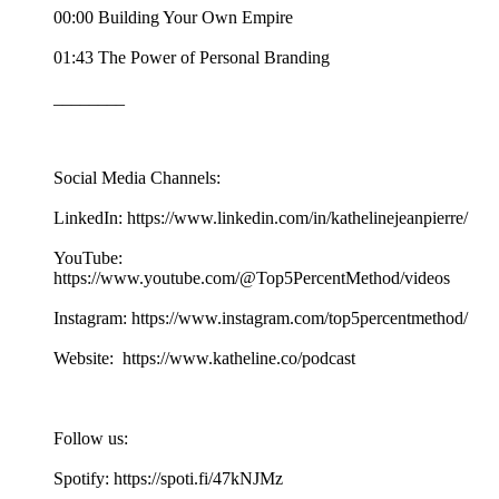
00:00 Building Your Own Empire
01:43 The Power of Personal Branding
________
Social Media Channels:
LinkedIn: https://www.linkedin.com/in/kathelinejeanpierre/
YouTube:
https://www.youtube.com/@Top5PercentMethod/videos
Instagram: https://www.instagram.com/top5percentmethod/
Website: https://www.katheline.co/podcast
Follow us:
Spotify: https://spoti.fi/47kNJMz