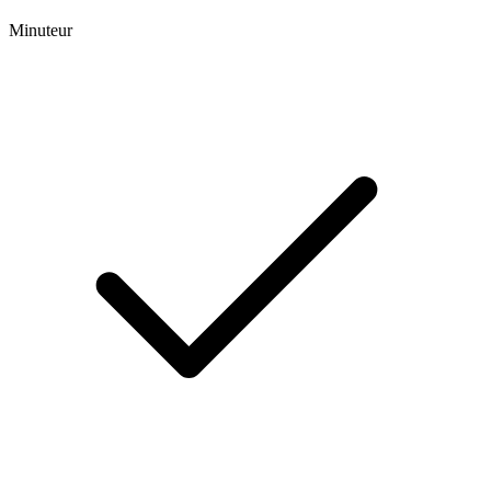
Minuteur