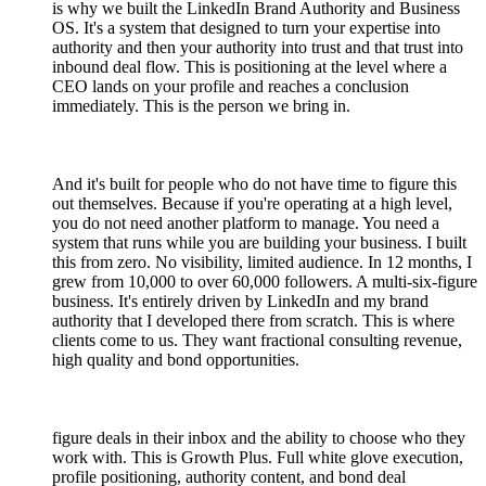
is why we built the LinkedIn Brand Authority and Business
OS. It's a system that designed to turn your expertise into
authority and then your authority into trust and that trust into
inbound deal flow. This is positioning at the level where a
CEO lands on your profile and reaches a conclusion
immediately. This is the person we bring in.
And it's built for people who do not have time to figure this
out themselves. Because if you're operating at a high level,
you do not need another platform to manage. You need a
system that runs while you are building your business. I built
this from zero. No visibility, limited audience. In 12 months, I
grew from 10,000 to over 60,000 followers. A multi-six-figure
business. It's entirely driven by LinkedIn and my brand
authority that I developed there from scratch. This is where
clients come to us. They want fractional consulting revenue,
high quality and bond opportunities.
figure deals in their inbox and the ability to choose who they
work with. This is Growth Plus. Full white glove execution,
profile positioning, authority content, and bond deal