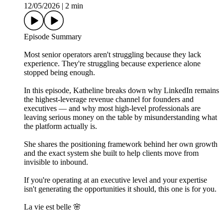
12/05/2026
|
2 min
Episode Summary
Most senior operators aren't struggling because they lack
experience. They're struggling because experience alone
stopped being enough.
In this episode, Katheline breaks down why LinkedIn remains
the highest-leverage revenue channel for founders and
executives — and why most high-level professionals are
leaving serious money on the table by misunderstanding what
the platform actually is.
She shares the positioning framework behind her own growth
and the exact system she built to help clients move from
invisible to inbound.
If you're operating at an executive level and your expertise
isn't generating the opportunities it should, this one is for you.
La vie est belle 🌸