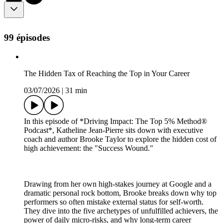
99 épisodes
The Hidden Tax of Reaching the Top in Your Career
03/07/2026
|
31 min
In this episode of *Driving Impact: The Top 5% Method®
Podcast*, Katheline Jean-Pierre sits down with executive
coach and author Brooke Taylor to explore the hidden cost of
high achievement: the "Success Wound."
Drawing from her own high-stakes journey at Google and a
dramatic personal rock bottom, Brooke breaks down why top
performers so often mistake external status for self-worth.
They dive into the five archetypes of unfulfilled achievers, the
power of daily micro-risks, and why long-term career