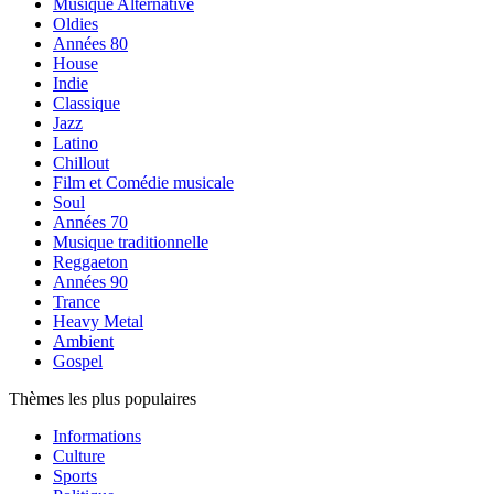
Musique Alternative
Oldies
Années 80
House
Indie
Classique
Jazz
Latino
Chillout
Film et Comédie musicale
Soul
Années 70
Musique traditionnelle
Reggaeton
Années 90
Trance
Heavy Metal
Ambient
Gospel
Thèmes les plus populaires
Informations
Culture
Sports