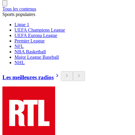
Tous les contenus
Sports populaires
Ligue 1
UEFA Champions League
UEFA Europa League
Premier League
NFL
NBA Basketball
Major League Baseball
NHL
Les meilleures radios