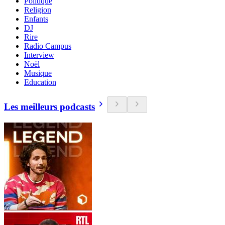
Politique
Religion
Enfants
DJ
Rire
Radio Campus
Interview
Noël
Musique
Education
Les meilleurs podcasts