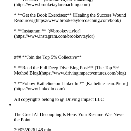
(https://www.brooketaylorcoaching.com)
* **Get the Book Exercises:** [Healing the Success Wound
Resources](https://www.brooketaylorcoaching.com/book)
* **Instagram:** [@brookevtaylor]
(https://www.instagram.com/brookevtaylor)
### **Join the Top 5% Collective**
* **Read the Full Deep Dive Blog Post:** [The Top 5%
Method Blog](https://www.drivingimpactventures.com/blog)
* **Follow Katheline on LinkedIn:** [Katheline Jean-Pierre]
(https://www.linkedin.com)
All copyrights belong to @ Driving Impact LLC
The Great AI Decoupling Is Here. Your Resume Was Never
the Point.
29/05/2026
|
48 min