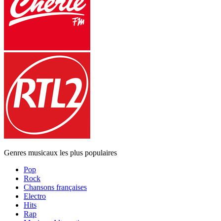
Genres musicaux les plus populaires
Pop
Rock
Chansons françaises
Electro
Hits
Rap