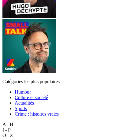
Catégories les plus populaires
Humour
Culture et société
Actualités
Sports
Crime : histoires vraies
A - H
I - P
Q - Z