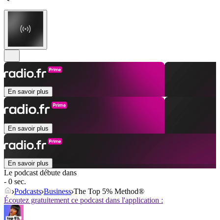
En savoir plus
En savoir plus
En savoir plus
Le podcast débute dans
- 0 sec.
Podcasts
Business
The Top 5% Method®
Écoutez gratuitement ce podcast dans l'application :