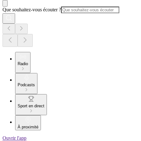
Que souhaitez-vous écouter ?
Radio
Podcasts
Sport en direct
À proximité
Ouvrir l'app