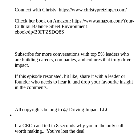
Connect with Christy: https://www.christypretzinger.com/
Check her book on Amazon: https://www.amazon.com/Your-
Cultural-Balance-Sheet-Environment-
ebook/dp/B0FFZSDQ8S
Subscribe for more conversations with top 5% leaders who
are building careers, companies, and cultures that truly drive
impact.
If this episode resonated, hit like, share it with a leader or
founder who needs to hear it, and drop your favourite insight
in the comments.
All copyrights belong to @ Driving Impact LLC
If a CEO can't tell in 8 seconds why you're the only call
worth making... You've lost the deal.