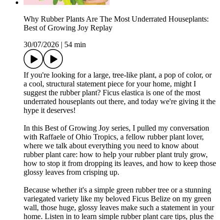
Why Rubber Plants Are The Most Underrated Houseplants:
Best of Growing Joy Replay
30/07/2026
|
54 min
If you're looking for a large, tree-like plant, a pop of color, or
a cool, structural statement piece for your home, might I
suggest the rubber plant? Ficus elastica is one of the most
underrated houseplants out there, and today we're giving it the
hype it deserves!
In this Best of Growing Joy series, I pulled my conversation
with Raffaele of Ohio Tropics, a fellow rubber plant lover,
where we talk about everything you need to know about
rubber plant care: how to help your rubber plant truly grow,
how to stop it from dropping its leaves, and how to keep those
glossy leaves from crisping up.
Because whether it's a simple green rubber tree or a stunning
variegated variety like my beloved Ficus Belize on my green
wall, those huge, glossy leaves make such a statement in your
home. Listen in to learn simple rubber plant care tips, plus the