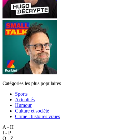
Catégories les plus populaires
Sports
Actualités
Humour
Culture et société
Crime : histoires vraies
A - H
I - P
Q - Z