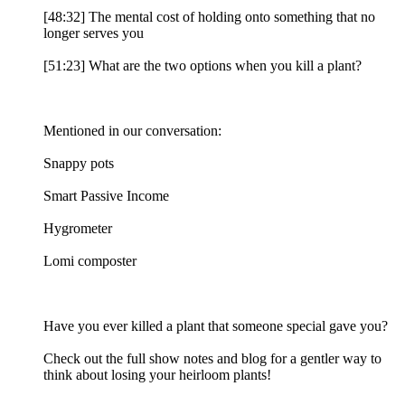
[48:32] The mental cost of holding onto something that no
longer serves you
[51:23] What are the two options when you kill a plant?
Mentioned in our conversation:
Snappy pots
Smart Passive Income
Hygrometer
Lomi composter
Have you ever killed a plant that someone special gave you?
Check out the full show notes and blog for a gentler way to
think about losing your heirloom plants!