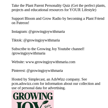
Take the Plant Parent Personality Quiz (Get the perfect plants,
projects and educational resources for YOUR Lifestyle)
Support Bloom and Grow Radio by becoming a Plant Friend
on Patreon!
Instagram: @growingjoywithmaria
Tiktok: @growingjoywithmaria
Subscribe to the Growing Joy Youtube channel!
/growingjoywithmaria
Website: www.growingjoywithmaria.com
Pinterest: @growingjoywithmaria
Hosted by Simplecast, an AdsWizz company. See
pcm.adswizz.com for information about our collection and
use of personal data for advertising.