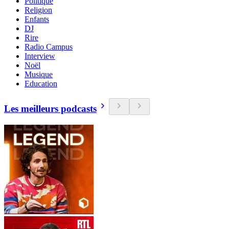
Politique
Religion
Enfants
DJ
Rire
Radio Campus
Interview
Noël
Musique
Education
Les meilleurs podcasts