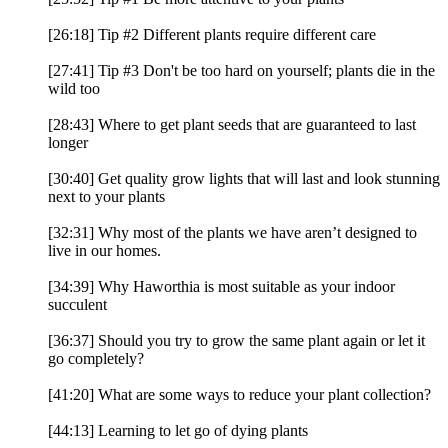
[26:18] Tip #2 Different plants require different care
[27:41] Tip #3 Don't be too hard on yourself; plants die in the
wild too
[28:43] Where to get plant seeds that are guaranteed to last
longer
[30:40] Get quality grow lights that will last and look stunning
next to your plants
[32:31] Why most of the plants we have aren’t designed to
live in our homes.
[34:39] Why Haworthia is most suitable as your indoor
succulent
[36:37] Should you try to grow the same plant again or let it
go completely?
[41:20] What are some ways to reduce your plant collection?
[44:13] Learning to let go of dying plants