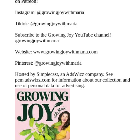
on Patreon!
Instagram: @growingjoywithmaria
Tiktok: @growingjoywithmaria
Subscribe to the Growing Joy YouTube channel!
/growingjoywithmaria
Website: www.growingjoywithmaria.com
Pinterest: @growingjoywithmaria
Hosted by Simplecast, an AdsWizz company. See
pcm.adswizz.com for information about our collection and
use of personal data for advertising.