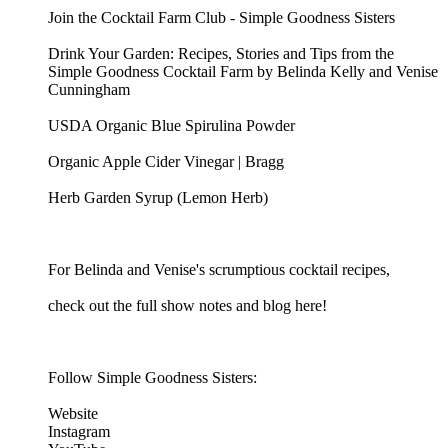
Join the Cocktail Farm Club - Simple Goodness Sisters
Drink Your Garden: Recipes, Stories and Tips from the
Simple Goodness Cocktail Farm by Belinda Kelly and Venise
Cunningham
USDA Organic Blue Spirulina Powder
Organic Apple Cider Vinegar | Bragg
Herb Garden Syrup (Lemon Herb)
For Belinda and Venise's scrumptious cocktail recipes,
check out the full show notes and blog here!
Follow Simple Goodness Sisters:
Website
Instagram