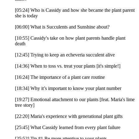
[05:24] Who is Cassidy and how she became the plant parent
she is today
[06:00] What is Succulents and Sunshine about?
[10:55] Cassidy's take on how plant parents handle plant
death
[12:45] Trying to keep an echeveria succulent alive
[14:36] When to toss vs. treat your plants [it's simple!]
[16:24] The importance of a plant care routine
[18:34] Why it’s important to know your plant number
[19:27] Emotional attachment to our plants [feat. Maria's lime
tree story]
[22:20] Maria's experience with generational plant gifts
[25:45] What Cassidy learned from every plant failure
[25:52] Tip #1 Be more attentive to your plants