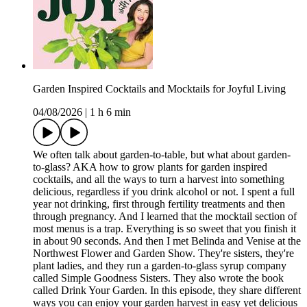
Garden Inspired Cocktails and Mocktails for Joyful Living
04/08/2026
|
1 h 6 min
We often talk about garden-to-table, but what about garden-
to-glass? AKA how to grow plants for garden inspired
cocktails, and all the ways to turn a harvest into something
delicious, regardless if you drink alcohol or not. I spent a full
year not drinking, first through fertility treatments and then
through pregnancy. And I learned that the mocktail section of
most menus is a trap. Everything is so sweet that you finish it
in about 90 seconds. And then I met Belinda and Venise at the
Northwest Flower and Garden Show. They're sisters, they're
plant ladies, and they run a garden-to-glass syrup company
called Simple Goodness Sisters. They also wrote the book
called Drink Your Garden. In this episode, they share different
ways you can enjoy your garden harvest in easy yet delicious