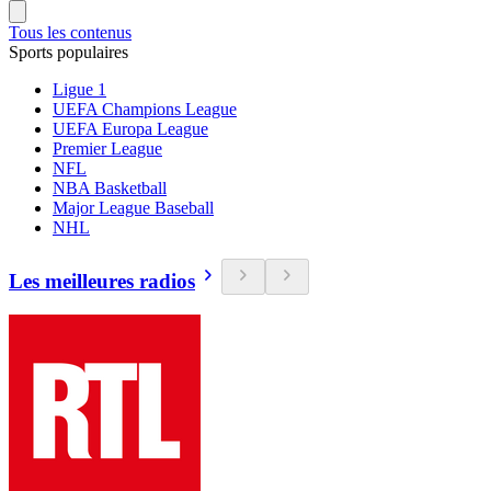
Tous les contenus
Sports populaires
Ligue 1
UEFA Champions League
UEFA Europa League
Premier League
NFL
NBA Basketball
Major League Baseball
NHL
Les meilleures radios