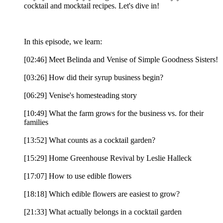
cocktail and mocktail recipes. Let's dive in!
In this episode, we learn:
[02:46] Meet Belinda and Venise of Simple Goodness Sisters!
[03:26] How did their syrup business begin?
[06:29] Venise's homesteading story
[10:49] What the farm grows for the business vs. for their
families
[13:52] What counts as a cocktail garden?
[15:29] Home Greenhouse Revival by Leslie Halleck
[17:07] How to use edible flowers
[18:18] Which edible flowers are easiest to grow?
[21:33] What actually belongs in a cocktail garden