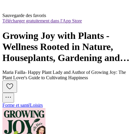
Sauvegarde des favoris
Télécharger gratuitement dans l'App Store
Growing Joy with Plants - 
Wellness Rooted in Nature, 
Houseplants, Gardening and 
Plant Care
Maria Failla- Happy Plant Lady and Author of Growing Joy: The
Plant Lover's Guide to Cultivating Happiness
Forme et santé
Loisirs