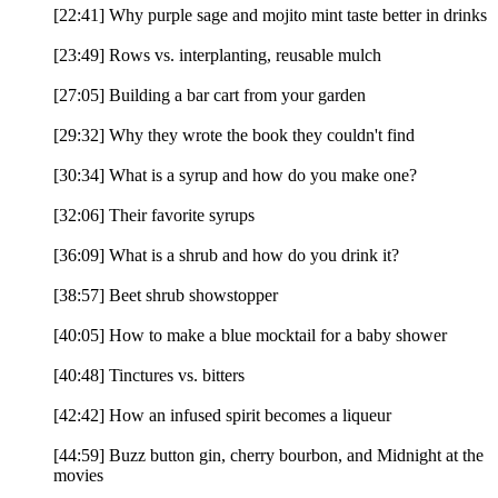
[22:41] Why purple sage and mojito mint taste better in drinks
[23:49] Rows vs. interplanting, reusable mulch
[27:05] Building a bar cart from your garden
[29:32] Why they wrote the book they couldn't find
[30:34] What is a syrup and how do you make one?
[32:06] Their favorite syrups
[36:09] What is a shrub and how do you drink it?
[38:57] Beet shrub showstopper
[40:05] How to make a blue mocktail for a baby shower
[40:48] Tinctures vs. bitters
[42:42] How an infused spirit becomes a liqueur
[44:59] Buzz button gin, cherry bourbon, and Midnight at the
movies