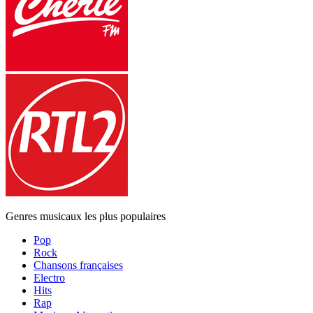
Genres musicaux les plus populaires
Pop
Rock
Chansons françaises
Electro
Hits
Rap