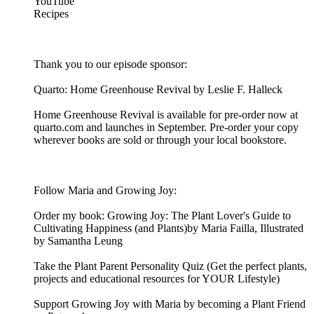
YouTube
Recipes
Thank you to our episode sponsor:
Quarto: Home Greenhouse Revival by Leslie F. Halleck
Home Greenhouse Revival is available for pre-order now at
quarto.com and launches in September. Pre-order your copy
wherever books are sold or through your local bookstore.
Follow Maria and Growing Joy:
Order my book: Growing Joy: The Plant Lover's Guide to
Cultivating Happiness (and Plants)by Maria Failla, Illustrated
by Samantha Leung
Take the Plant Parent Personality Quiz (Get the perfect plants,
projects and educational resources for YOUR Lifestyle)
Support Growing Joy with Maria by becoming a Plant Friend