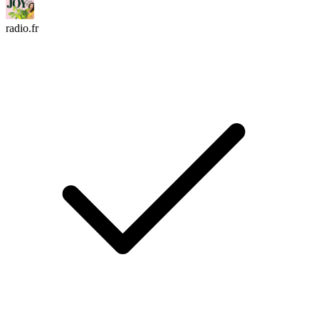
radio.fr