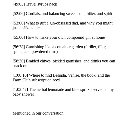
[49:03] Travel syrups hack!
[52:06] Cordials, and balancing sweet, sour, bitter, and spirit
[53:00] What to gift a gin-obsessed dad, and why you might
just dislike tonic
[55:00] How to make your own compound gin at home
[56:38] Garnishing like a container garden (thriller, filler,
spiller, and powdered rims)
[58:30] Braided chives, pickled garnishes, and drinks you can
snack on
[1:00:10] Where to find Belinda, Venise, the book, and the
Farm Club subscription box!
[1:02:47] The herbal lemonade and blue spritz I served at my
baby shower
Mentioned in our conversation: