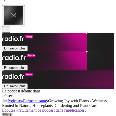
En savoir plus
En savoir plus
En savoir plus
Le podcast débute dans
- 0 sec.
Podcasts
Forme et santé
Growing Joy with Plants - Wellness
Rooted in Nature, Houseplants, Gardening and Plant Care
Écoutez gratuitement ce podcast dans l'application :