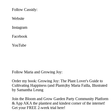
Follow Cassidy:
Website
Instagram
Facebook
YouTube
Follow Maria and Growing Joy:
Order my book: Growing Joy: The Plant Lover's Guide to
Cultivating Happiness (and Plants)by Maria Failla, Illustrated
by Samantha Leung
Join the Bloom and Grow Garden Party Community Platform
& App AKA the plantiest and kindest corner of the internet!
Get your FREE 2-week trial here!