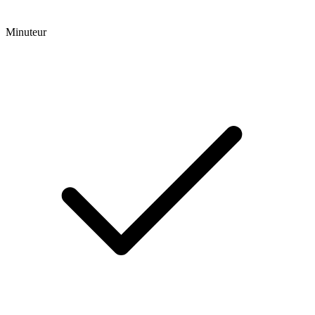
Minuteur