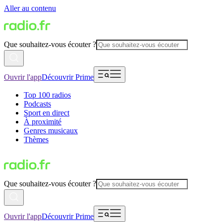
Aller au contenu
Que souhaitez-vous écouter ?
Ouvrir l'app
Découvrir Prime
Top 100 radios
Podcasts
Sport en direct
À proximité
Genres musicaux
Thèmes
Que souhaitez-vous écouter ?
Ouvrir l'app
Découvrir Prime