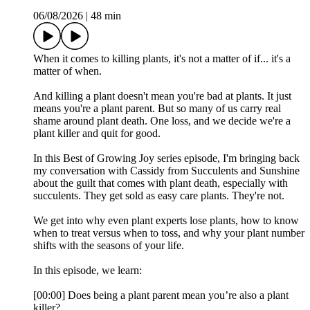
06/08/2026
|
48 min
When it comes to killing plants, it's not a matter of if... it's a
matter of when.
And killing a plant doesn't mean you're bad at plants. It just
means you're a plant parent. But so many of us carry real
shame around plant death. One loss, and we decide we're a
plant killer and quit for good.
In this Best of Growing Joy series episode, I'm bringing back
my conversation with Cassidy from Succulents and Sunshine
about the guilt that comes with plant death, especially with
succulents. They get sold as easy care plants. They're not.
We get into why even plant experts lose plants, how to know
when to treat versus when to toss, and why your plant number
shifts with the seasons of your life.
In this episode, we learn:
[00:00] Does being a plant parent mean you’re also a plant
killer?