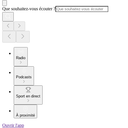
Que souhaitez-vous écouter ?
Radio
Podcasts
Sport en direct
À proximité
Ouvrir l'app