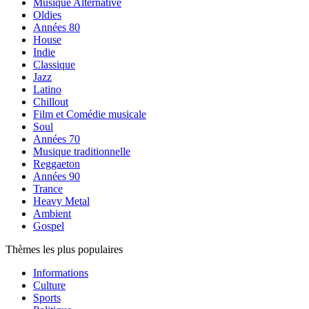
Musique Alternative
Oldies
Années 80
House
Indie
Classique
Jazz
Latino
Chillout
Film et Comédie musicale
Soul
Années 70
Musique traditionnelle
Reggaeton
Années 90
Trance
Heavy Metal
Ambient
Gospel
Thèmes les plus populaires
Informations
Culture
Sports