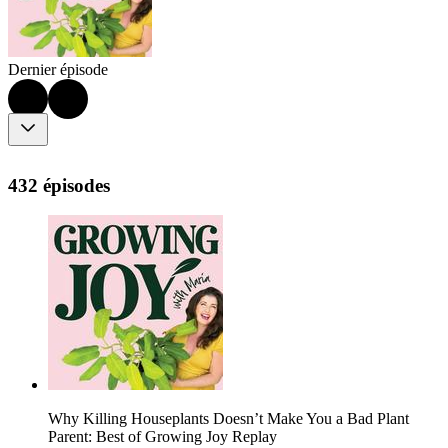
Dernier épisode
432 épisodes
Why Killing Houseplants Doesn’t Make You a Bad Plant
Parent: Best of Growing Joy Replay