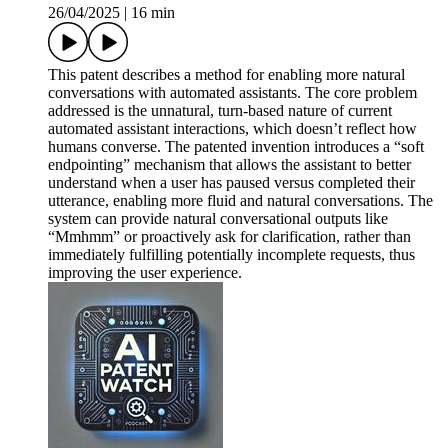
26/04/2025
|
16 min
This patent describes a method for enabling more natural
conversations with automated assistants. The core problem
addressed is the unnatural, turn-based nature of current
automated assistant interactions, which doesn’t reflect how
humans converse. The patented invention introduces a “soft
endpointing” mechanism that allows the assistant to better
understand when a user has paused versus completed their
utterance, enabling more fluid and natural conversations. The
system can provide natural conversational outputs like
“Mmhmm” or proactively ask for clarification, rather than
immediately fulfilling potentially incomplete requests, thus
improving the user experience.