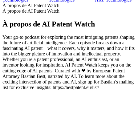
À propos de AI Patent Watch
À propos de AI Patent Watch
À propos de AI Patent Watch
Your go-to podcast for exploring the most intriguing patents shaping
the future of artificial intelligence. Each episode breaks down a
fascinating AI patent—what it covers, why it matters, and how it fits
into the bigger picture of innovation and intellectual property.
Whether you're a patent professional, an AI enthusiast, or an
inventor looking for inspiration, AI Patent Watch keeps you on the
cutting edge of AI patents. Curated with ❤ by European Patent
Attorney Bastian Best, narrated by AI. To learn more about the
exciting intersection of patents and AI, sign up for Bastian’s mailing
list for exclusive insights: https://bestpatent.eu/list/
Site web du podcast