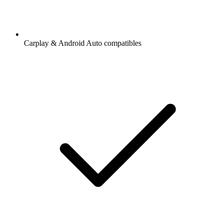
Carplay & Android Auto compatibles