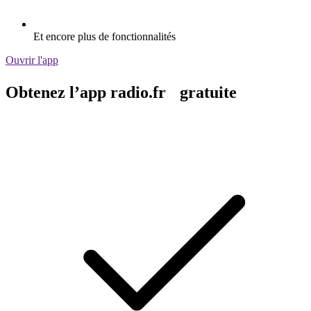
Et encore plus de fonctionnalités
Ouvrir l'app
Obtenez l’app radio.fr gratuite