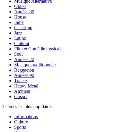
Musique Alternative
Oldies
Années 80
House
Indie
Classique
Jazz
Latino
Chillout
Film et Comédie musicale
Soul
Années 70
Musique traditionnelle
Reggaeton
Années 90
Trance
Heavy Metal
Ambient
Gospel
Thèmes les plus populaires
Informations
Culture
Sports