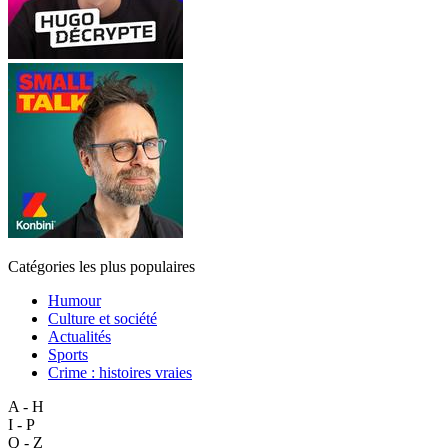
Catégories les plus populaires
Humour
Culture et société
Actualités
Sports
Crime : histoires vraies
A - H
I - P
Q - Z