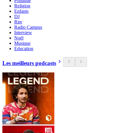
Politique
Religion
Enfants
DJ
Rire
Radio Campus
Interview
Noël
Musique
Education
Les meilleurs podcasts