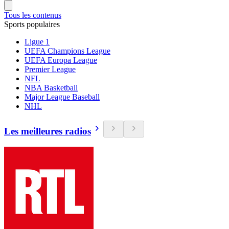
Tous les contenus
Sports populaires
Ligue 1
UEFA Champions League
UEFA Europa League
Premier League
NFL
NBA Basketball
Major League Baseball
NHL
Les meilleures radios