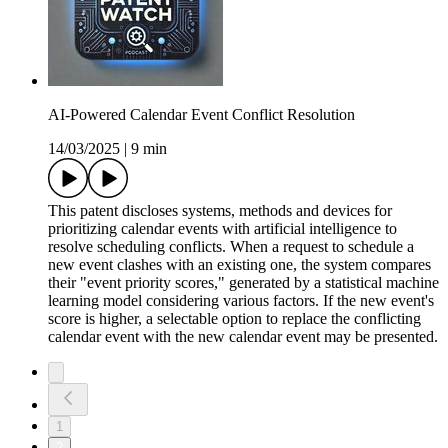
AI-Powered Calendar Event Conflict Resolution
14/03/2025
|
9 min
This patent discloses systems, methods and devices for
prioritizing calendar events with artificial intelligence to
resolve scheduling conflicts. When a request to schedule a
new event clashes with an existing one, the system compares
their "event priority scores," generated by a statistical machine
learning model considering various factors. If the new event's
score is higher, a selectable option to replace the conflicting
calendar event with the new calendar event may be presented.
1
2