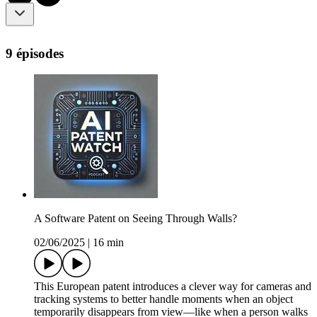
9 épisodes
A Software Patent on Seeing Through Walls?
02/06/2025
|
16 min
This European patent introduces a clever way for cameras and
tracking systems to better handle moments when an object
temporarily disappears from view—like when a person walks