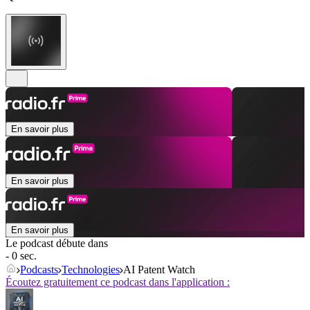
En savoir plus
En savoir plus
En savoir plus
Le podcast débute dans
- 0 sec.
Podcasts
Technologies
AI Patent Watch
Écoutez gratuitement ce podcast dans l'application :