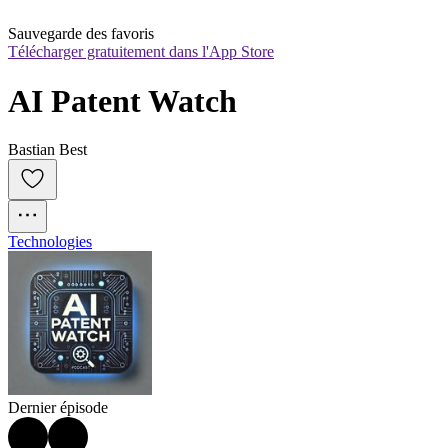
Sauvegarde des favoris
Télécharger gratuitement dans l'App Store
AI Patent Watch
Bastian Best
Technologies
Dernier épisode