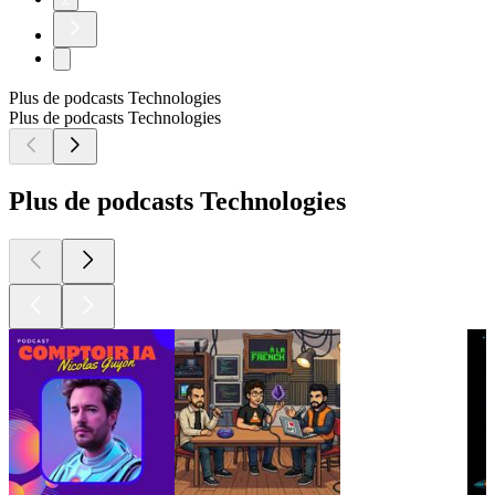
Plus de podcasts Technologies
Plus de podcasts Technologies
Plus de podcasts Technologies