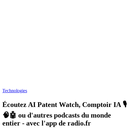
Technologies
Écoutez AI Patent Watch, Comptoir IA 🎙️
🧠🤖 ou d'autres podcasts du monde
entier - avec l'app de radio.fr