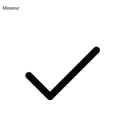
Minuteur