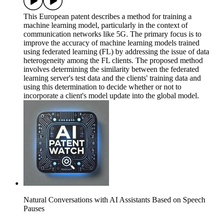
This European patent describes a method for training a
machine learning model, particularly in the context of
communication networks like 5G. The primary focus is to
improve the accuracy of machine learning models trained
using federated learning (FL) by addressing the issue of data
heterogeneity among the FL clients. The proposed method
involves determining the similarity between the federated
learning server's test data and the clients' training data and
using this determination to decide whether or not to
incorporate a client's model update into the global model.
Natural Conversations with AI Assistants Based on Speech
Pauses