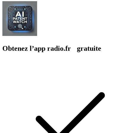
Obtenez l’app radio.fr gratuite