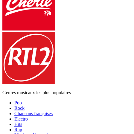
Genres musicaux les plus populaires
Pop
Rock
Chansons françaises
Electro
Hits
Rap