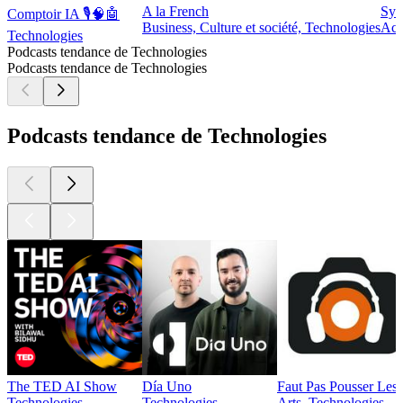
A la French
Syn
Comptoir IA 🎙️🧠🤖
Business, Culture et société, Technologies
Act
Technologies
Podcasts tendance de Technologies
Podcasts tendance de Technologies
Podcasts tendance de Technologies
The TED AI Show
Día Uno
Faut Pas Pousser Les
Technologies
Technologies
Arts, Technologies