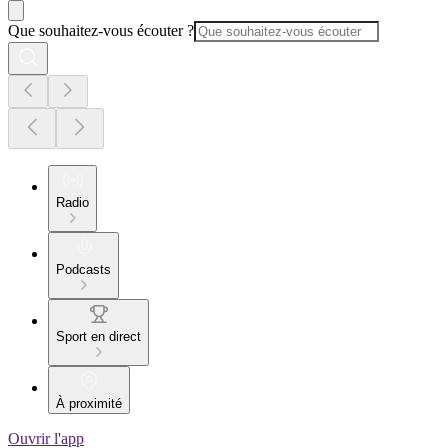
Que souhaitez-vous écouter ?
Radio
Podcasts
Sport en direct
À proximité
Ouvrir l'app