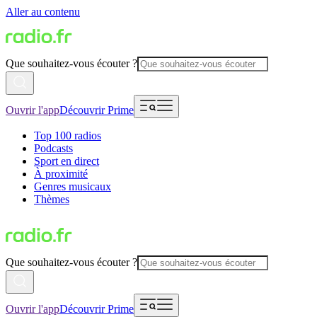
Aller au contenu
Que souhaitez-vous écouter ?
Ouvrir l'app
Découvrir Prime
Top 100 radios
Podcasts
Sport en direct
À proximité
Genres musicaux
Thèmes
Que souhaitez-vous écouter ?
Ouvrir l'app
Découvrir Prime