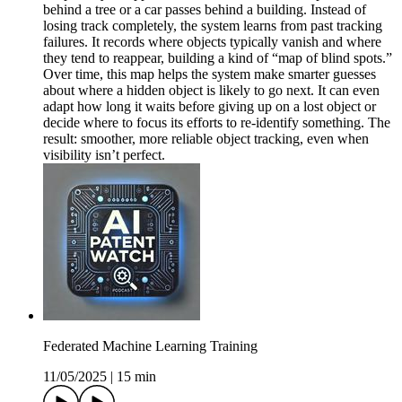
behind a tree or a car passes behind a building. Instead of
losing track completely, the system learns from past tracking
failures. It records where objects typically vanish and where
they tend to reappear, building a kind of “map of blind spots.”
Over time, this map helps the system make smarter guesses
about where a hidden object is likely to go next. It can even
adapt how long it waits before giving up on a lost object or
decide where to focus its efforts to re-identify something. The
result: smoother, more reliable object tracking, even when
visibility isn’t perfect.
Federated Machine Learning Training
11/05/2025
|
15 min