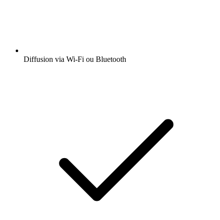
Diffusion via Wi-Fi ou Bluetooth