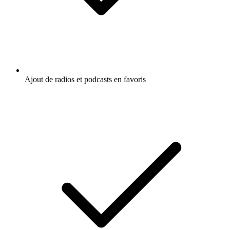
Ajout de radios et podcasts en favoris