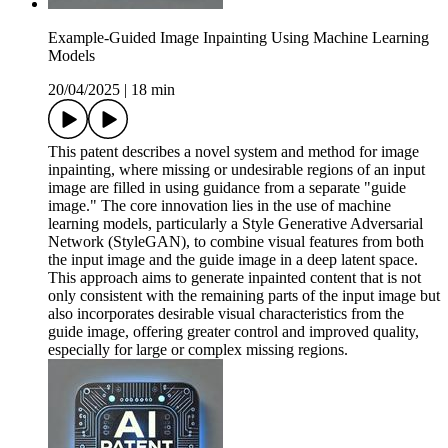
Example-Guided Image Inpainting Using Machine Learning
Models
20/04/2025
|
18 min
This patent describes a novel system and method for image
inpainting, where missing or undesirable regions of an input
image are filled in using guidance from a separate "guide
image." The core innovation lies in the use of machine
learning models, particularly a Style Generative Adversarial
Network (StyleGAN), to combine visual features from both
the input image and the guide image in a deep latent space.
This approach aims to generate inpainted content that is not
only consistent with the remaining parts of the input image but
also incorporates desirable visual characteristics from the
guide image, offering greater control and improved quality,
especially for large or complex missing regions.