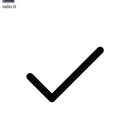
radio.fr