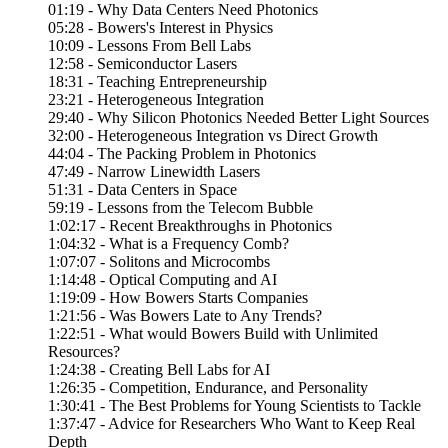
01:19 - Why Data Centers Need Photonics
05:28 - Bowers's Interest in Physics
10:09 - Lessons From Bell Labs
12:58 - Semiconductor Lasers
18:31 - Teaching Entrepreneurship
23:21 - Heterogeneous Integration
29:40 - Why Silicon Photonics Needed Better Light Sources
32:00 - Heterogeneous Integration vs Direct Growth
44:04 - The Packing Problem in Photonics
47:49 - Narrow Linewidth Lasers
51:31 - Data Centers in Space
59:19 - Lessons from the Telecom Bubble
1:02:17 - Recent Breakthroughs in Photonics
1:04:32 - What is a Frequency Comb?
1:07:07 - Solitons and Microcombs
1:14:48 - Optical Computing and AI
1:19:09 - How Bowers Starts Companies
1:21:56 - Was Bowers Late to Any Trends?
1:22:51 - What would Bowers Build with Unlimited
Resources?
1:24:38 - Creating Bell Labs for AI
1:26:35 - Competition, Endurance, and Personality
1:30:41 - The Best Problems for Young Scientists to Tackle
1:37:47 - Advice for Researchers Who Want to Keep Real
Depth