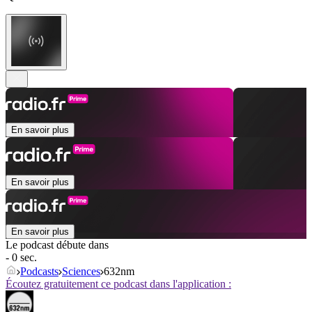
En savoir plus
En savoir plus
En savoir plus
Le podcast débute dans
- 0 sec.
Podcasts
Sciences
632nm
Écoutez gratuitement ce podcast dans l'application :