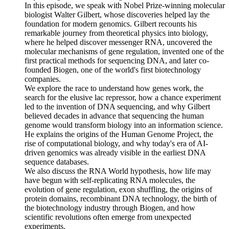
In this episode, we speak with Nobel Prize-winning molecular
biologist Walter Gilbert, whose discoveries helped lay the
foundation for modern genomics. Gilbert recounts his
remarkable journey from theoretical physics into biology,
where he helped discover messenger RNA, uncovered the
molecular mechanisms of gene regulation, invented one of the
first practical methods for sequencing DNA, and later co-
founded Biogen, one of the world's first biotechnology
companies.
We explore the race to understand how genes work, the
search for the elusive lac repressor, how a chance experiment
led to the invention of DNA sequencing, and why Gilbert
believed decades in advance that sequencing the human
genome would transform biology into an information science.
He explains the origins of the Human Genome Project, the
rise of computational biology, and why today's era of AI-
driven genomics was already visible in the earliest DNA
sequence databases.
We also discuss the RNA World hypothesis, how life may
have begun with self-replicating RNA molecules, the
evolution of gene regulation, exon shuffling, the origins of
protein domains, recombinant DNA technology, the birth of
the biotechnology industry through Biogen, and how
scientific revolutions often emerge from unexpected
experiments.