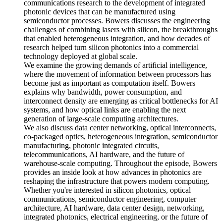
communications research to the development of integrated
photonic devices that can be manufactured using
semiconductor processes. Bowers discusses the engineering
challenges of combining lasers with silicon, the breakthroughs
that enabled heterogeneous integration, and how decades of
research helped turn silicon photonics into a commercial
technology deployed at global scale.
We examine the growing demands of artificial intelligence,
where the movement of information between processors has
become just as important as computation itself. Bowers
explains why bandwidth, power consumption, and
interconnect density are emerging as critical bottlenecks for AI
systems, and how optical links are enabling the next
generation of large-scale computing architectures.
We also discuss data center networking, optical interconnects,
co-packaged optics, heterogeneous integration, semiconductor
manufacturing, photonic integrated circuits,
telecommunications, AI hardware, and the future of
warehouse-scale computing. Throughout the episode, Bowers
provides an inside look at how advances in photonics are
reshaping the infrastructure that powers modern computing.
Whether you're interested in silicon photonics, optical
communications, semiconductor engineering, computer
architecture, AI hardware, data center design, networking,
integrated photonics, electrical engineering, or the future of