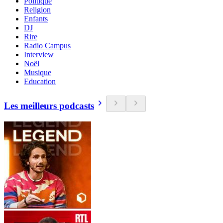
Politique
Religion
Enfants
DJ
Rire
Radio Campus
Interview
Noël
Musique
Education
Les meilleurs podcasts