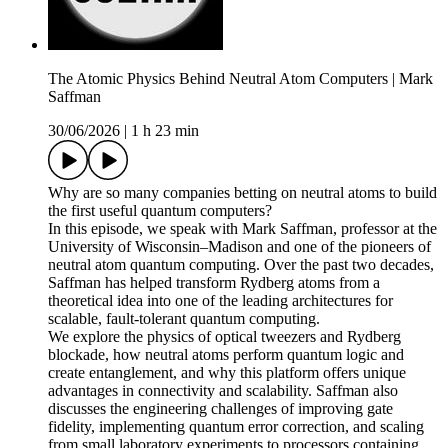
The Atomic Physics Behind Neutral Atom Computers | Mark
Saffman
30/06/2026
|
1 h 23 min
Why are so many companies betting on neutral atoms to build
the first useful quantum computers?
In this episode, we speak with Mark Saffman, professor at the
University of Wisconsin–Madison and one of the pioneers of
neutral atom quantum computing. Over the past two decades,
Saffman has helped transform Rydberg atoms from a
theoretical idea into one of the leading architectures for
scalable, fault-tolerant quantum computing.
We explore the physics of optical tweezers and Rydberg
blockade, how neutral atoms perform quantum logic and
create entanglement, and why this platform offers unique
advantages in connectivity and scalability. Saffman also
discusses the engineering challenges of improving gate
fidelity, implementing quantum error correction, and scaling
from small laboratory experiments to processors containing