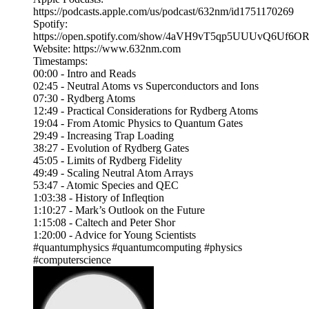
https://podcasts.apple.com/us/podcast/632nm/id1751170269
Spotify:
https://open.spotify.com/show/4aVH9vT5qp5UUUvQ6Uf6O
Website: https://www.632nm.com
Timestamps:
00:00 - Intro and Reads
02:45 - Neutral Atoms vs Superconductors and Ions
07:30 - Rydberg Atoms
12:49 - Practical Considerations for Rydberg Atoms
19:04 - From Atomic Physics to Quantum Gates
29:49 - Increasing Trap Loading
38:27 - Evolution of Rydberg Gates
45:05 - Limits of Rydberg Fidelity
49:49 - Scaling Neutral Atom Arrays
53:47 - Atomic Species and QEC
1:03:38 - History of Infleqtion
1:10:27 - Mark’s Outlook on the Future
1:15:08 - Caltech and Peter Shor
1:20:00 - Advice for Young Scientists
#quantumphysics #quantumcomputing #physics
#computerscience