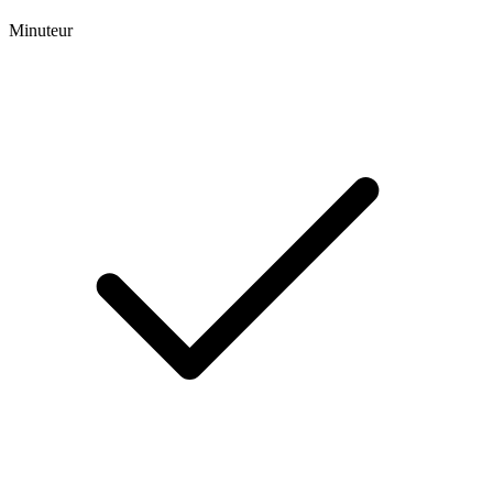
Minuteur