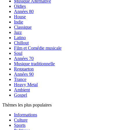
Musique Alternative
Oldies
Années 80
House
Indie
Classique
Jazz
Latino
Chillout
Film et Comédie musicale
Soul
Années 70
Musique traditionnelle
Reggaeton
Années 90
Trance
Heavy Metal
Ambient
Gospel
Thèmes les plus populaires
Informations
Culture
Sports