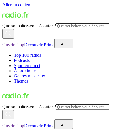
Aller au contenu
Que souhaitez-vous écouter ?
Ouvrir l'app
Découvrir Prime
Top 100 radios
Podcasts
Sport en direct
À proximité
Genres musicaux
Thèmes
Que souhaitez-vous écouter ?
Ouvrir l'app
Découvrir Prime