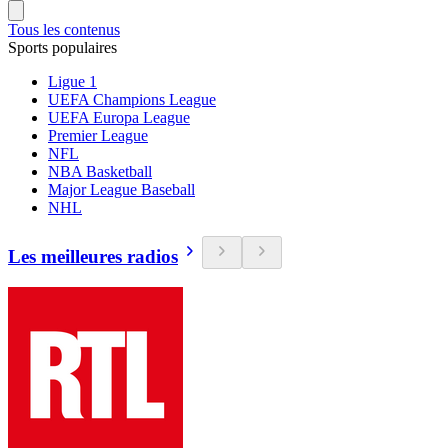
Tous les contenus
Sports populaires
Ligue 1
UEFA Champions League
UEFA Europa League
Premier League
NFL
NBA Basketball
Major League Baseball
NHL
Les meilleures radios