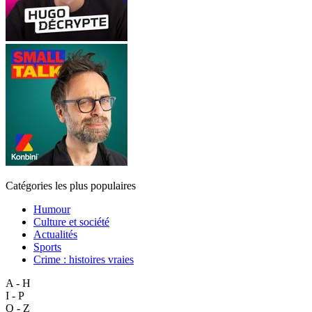
Catégories les plus populaires
Humour
Culture et société
Actualités
Sports
Crime : histoires vraies
A - H
I - P
Q - Z