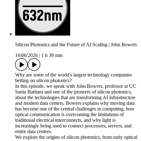
Silicon Photonics and the Future of AI Scaling | John Bowers
16/06/2026
|
1 h 39 min
Why are some of the world's largest technology companies
betting on silicon photonics?
In this episode, we speak with John Bowers, professor at UC
Santa Barbara and one of the pioneers of silicon photonics,
about the technologies that are transforming AI infrastructure
and modern data centers. Bowers explains why moving data
has become one of the central challenges in computing, how
optical communication is overcoming the limitations of
traditional electrical interconnects, and why light is
increasingly being used to connect processors, servers, and
entire data centers.
We explore the origins of silicon photonics, from early optical