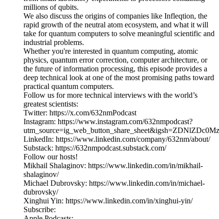
millions of qubits.
We also discuss the origins of companies like Infleqtion, the
rapid growth of the neutral atom ecosystem, and what it will
take for quantum computers to solve meaningful scientific and
industrial problems.
Whether you're interested in quantum computing, atomic
physics, quantum error correction, computer architecture, or
the future of information processing, this episode provides a
deep technical look at one of the most promising paths toward
practical quantum computers.
Follow us for more technical interviews with the world’s
greatest scientists:
Twitter: https://x.com/632nmPodcast
Instagram: https://www.instagram.com/632nmpodcast?
utm_source=ig_web_button_share_sheet&igsh=ZDNlZDc0
LinkedIn: https://www.linkedin.com/company/632nm/about/
Substack: https://632nmpodcast.substack.com/
Follow our hosts!
Mikhail Shalaginov: https://www.linkedin.com/in/mikhail-
shalaginov/
Michael Dubrovsky: https://www.linkedin.com/in/michael-
dubrovsky/
Xinghui Yin: https://www.linkedin.com/in/xinghui-yin/
Subscribe:
Apple Podcasts: