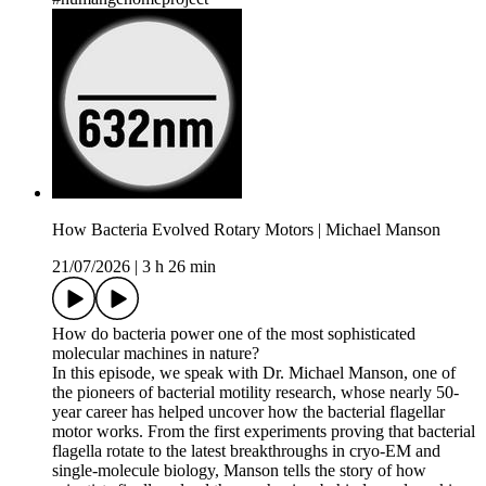
How Bacteria Evolved Rotary Motors | Michael Manson
21/07/2026
|
3 h 26 min
How do bacteria power one of the most sophisticated
molecular machines in nature?
In this episode, we speak with Dr. Michael Manson, one of
the pioneers of bacterial motility research, whose nearly 50-
year career has helped uncover how the bacterial flagellar
motor works. From the first experiments proving that bacterial
flagella rotate to the latest breakthroughs in cryo-EM and
single-molecule biology, Manson tells the story of how