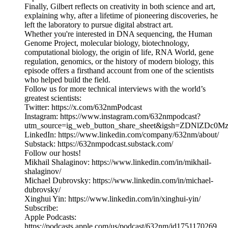
Finally, Gilbert reflects on creativity in both science and art,
explaining why, after a lifetime of pioneering discoveries, he
left the laboratory to pursue digital abstract art.
Whether you're interested in DNA sequencing, the Human
Genome Project, molecular biology, biotechnology,
computational biology, the origin of life, RNA World, gene
regulation, genomics, or the history of modern biology, this
episode offers a firsthand account from one of the scientists
who helped build the field.
Follow us for more technical interviews with the world’s
greatest scientists:
Twitter: https://x.com/632nmPodcast
Instagram: https://www.instagram.com/632nmpodcast?
utm_source=ig_web_button_share_sheet&igsh=ZDNlZDc0
LinkedIn: https://www.linkedin.com/company/632nm/about/
Substack: https://632nmpodcast.substack.com/
Follow our hosts!
Mikhail Shalaginov: https://www.linkedin.com/in/mikhail-
shalaginov/
Michael Dubrovsky: https://www.linkedin.com/in/michael-
dubrovsky/
Xinghui Yin: https://www.linkedin.com/in/xinghui-yin/
Subscribe:
Apple Podcasts:
https://podcasts.apple.com/us/podcast/632nm/id1751170269