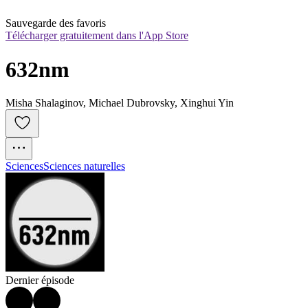
Sauvegarde des favoris
Télécharger gratuitement dans l'App Store
632nm
Misha Shalaginov, Michael Dubrovsky, Xinghui Yin
Sciences
Sciences naturelles
Dernier épisode