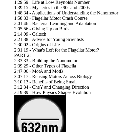
1:29:59 - Life at Low Reynolds Number
1:39:15 - Mysteries in the 90s and 2000s
1:48:34 - Applications of Understanding the Nanomotor
1:58:33 - Flagellar Motor Crash Course
2:01:46 - Bacterial Learning and Adaptation
2:05:56 - Giving Up on Birds
2:14:09 - Caltech
2:21:38 - Advice for Young Scientists
2:30:02 - Origins of Life
2:31:19 - What's Left for the Flagellar Motor?
PART 2:
2:33:33 - Building the Nanomotor
2:39:29 - Other Types of Flagella
2:47:06 - MotA and MotB
3:07:17 - Reusing Motors Across Biology
3:10:13 - Benefits of Being Small
3:12:34 - CheY and Changing Direction
3:19:39 - How Physics Shapes Evolution