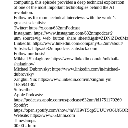
computing, this episode provides a deep technical exploration
of one of the most important technologies behind the AI
revolution.
Follow us for more technical interviews with the world’s
greatest scientists:
Twitter: https://x.com/632nmPodcast
Instagram: https://www.instagram.com/632nmpodcast?
utm_source=ig_web_button_share_sheet&igsh=ZDNlZDc0
LinkedIn: https://www.linkedin.com/company/632nm/about/
Substack: https://632nmpodcast.substack.com/
Follow our hosts!
Mikhail Shalaginov: https://www.linkedin.com/in/mikhail-
shalaginov/
Michael Dubrovsky: https://www.linkedin.com/in/michael-
dubrovsky/
Xinghui Yin: https://www.linkedin.com/in/xinghui-yin-
168b94130/
Subscribe:
Apple Podcasts:
https://podcasts.apple.com/us/podcast/632nm/id1751170269
Spotify:
https://open.spotify.com/show/4aVH9vT5qp5UUUvQ6Uf6O
Website: https://www.632nm.com
Timestamps:
00:00 - Intro