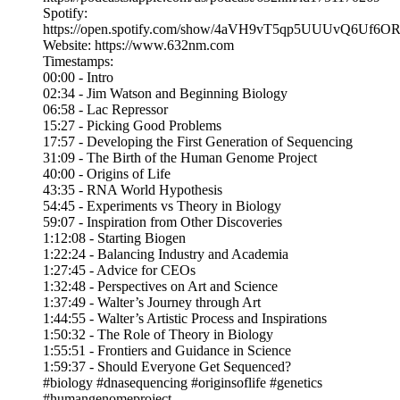
Spotify:
https://open.spotify.com/show/4aVH9vT5qp5UUUvQ6Uf6O
Website: https://www.632nm.com
Timestamps:
00:00 - Intro
02:34 - Jim Watson and Beginning Biology
06:58 - Lac Repressor
15:27 - Picking Good Problems
17:57 - Developing the First Generation of Sequencing
31:09 - The Birth of the Human Genome Project
40:00 - Origins of Life
43:35 - RNA World Hypothesis
54:45 - Experiments vs Theory in Biology
59:07 - Inspiration from Other Discoveries
1:12:08 - Starting Biogen
1:22:24 - Balancing Industry and Academia
1:27:45 - Advice for CEOs
1:32:48 - Perspectives on Art and Science
1:37:49 - Walter’s Journey through Art
1:44:55 - Walter’s Artistic Process and Inspirations
1:50:32 - The Role of Theory in Biology
1:55:51 - Frontiers and Guidance in Science
1:59:37 - Should Everyone Get Sequenced?
#biology #dnasequencing #originsoflife #genetics
#humangenomeproject