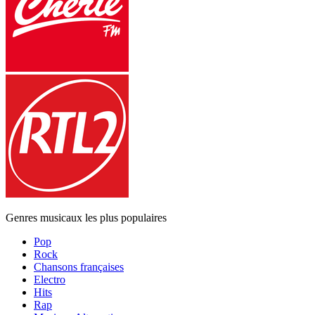
Genres musicaux les plus populaires
Pop
Rock
Chansons françaises
Electro
Hits
Rap