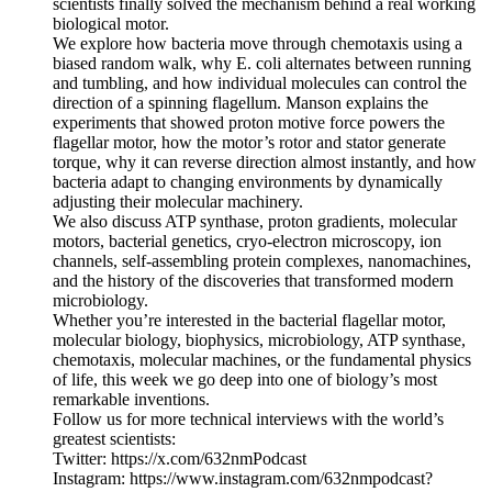
scientists finally solved the mechanism behind a real working
biological motor.
We explore how bacteria move through chemotaxis using a
biased random walk, why E. coli alternates between running
and tumbling, and how individual molecules can control the
direction of a spinning flagellum. Manson explains the
experiments that showed proton motive force powers the
flagellar motor, how the motor’s rotor and stator generate
torque, why it can reverse direction almost instantly, and how
bacteria adapt to changing environments by dynamically
adjusting their molecular machinery.
We also discuss ATP synthase, proton gradients, molecular
motors, bacterial genetics, cryo-electron microscopy, ion
channels, self-assembling protein complexes, nanomachines,
and the history of the discoveries that transformed modern
microbiology.
Whether you’re interested in the bacterial flagellar motor,
molecular biology, biophysics, microbiology, ATP synthase,
chemotaxis, molecular machines, or the fundamental physics
of life, this week we go deep into one of biology’s most
remarkable inventions.
Follow us for more technical interviews with the world’s
greatest scientists:
Twitter: https://x.com/632nmPodcast
Instagram: https://www.instagram.com/632nmpodcast?