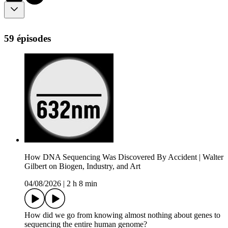
59 épisodes
How DNA Sequencing Was Discovered By Accident | Walter
Gilbert on Biogen, Industry, and Art
04/08/2026
|
2 h 8 min
How did we go from knowing almost nothing about genes to
sequencing the entire human genome?