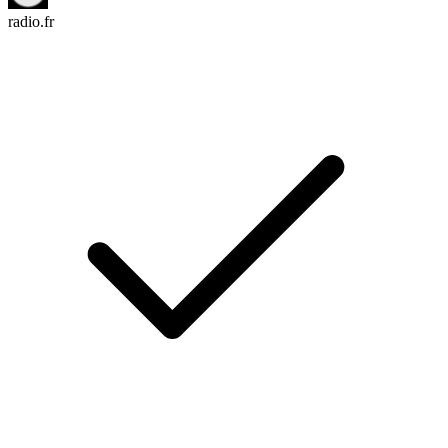
radio.fr