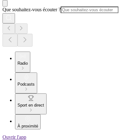
Que souhaitez-vous écouter ?
Radio
Podcasts
Sport en direct
À proximité
Ouvrir l'app