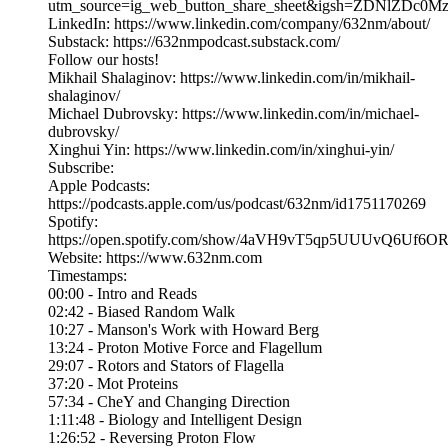
utm_source=ig_web_button_share_sheet&igsh=ZDNlZDc0
LinkedIn: https://www.linkedin.com/company/632nm/about/
Substack: https://632nmpodcast.substack.com/
Follow our hosts!
Mikhail Shalaginov: https://www.linkedin.com/in/mikhail-
shalaginov/
Michael Dubrovsky: https://www.linkedin.com/in/michael-
dubrovsky/
Xinghui Yin: https://www.linkedin.com/in/xinghui-yin/
Subscribe:
Apple Podcasts:
https://podcasts.apple.com/us/podcast/632nm/id1751170269
Spotify:
https://open.spotify.com/show/4aVH9vT5qp5UUUvQ6Uf6O
Website: https://www.632nm.com
Timestamps:
00:00 - Intro and Reads
02:42 - Biased Random Walk
10:27 - Manson's Work with Howard Berg
13:24 - Proton Motive Force and Flagellum
29:07 - Rotors and Stators of Flagella
37:20 - Mot Proteins
57:34 - CheY and Changing Direction
1:11:48 - Biology and Intelligent Design
1:26:52 - Reversing Proton Flow