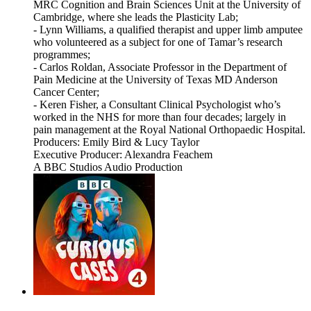
MRC Cognition and Brain Sciences Unit at the University of
Cambridge, where she leads the Plasticity Lab;
- Lynn Williams, a qualified therapist and upper limb amputee
who volunteered as a subject for one of Tamar’s research
programmes;
- Carlos Roldan, Associate Professor in the Department of
Pain Medicine at the University of Texas MD Anderson
Cancer Center;
- Keren Fisher, a Consultant Clinical Psychologist who’s
worked in the NHS for more than four decades; largely in
pain management at the Royal National Orthopaedic Hospital.
Producers: Emily Bird & Lucy Taylor
Executive Producer: Alexandra Feachem
A BBC Studios Audio Production