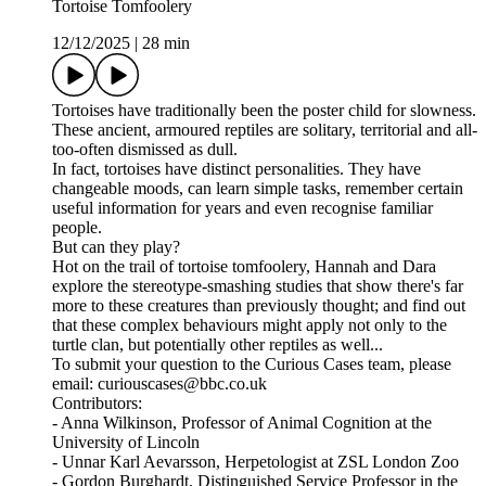
Tortoise Tomfoolery
12/12/2025
|
28 min
Tortoises have traditionally been the poster child for slowness.
These ancient, armoured reptiles are solitary, territorial and all-
too-often dismissed as dull.
In fact, tortoises have distinct personalities. They have
changeable moods, can learn simple tasks, remember certain
useful information for years and even recognise familiar
people.
But can they play?
Hot on the trail of tortoise tomfoolery, Hannah and Dara
explore the stereotype-smashing studies that show there's far
more to these creatures than previously thought; and find out
that these complex behaviours might apply not only to the
turtle clan, but potentially other reptiles as well...
To submit your question to the Curious Cases team, please
email: curiouscases@bbc.co.uk
Contributors:
- Anna Wilkinson, Professor of Animal Cognition at the
University of Lincoln
- Unnar Karl Aevarsson, Herpetologist at ZSL London Zoo
- Gordon Burghardt, Distinguished Service Professor in the