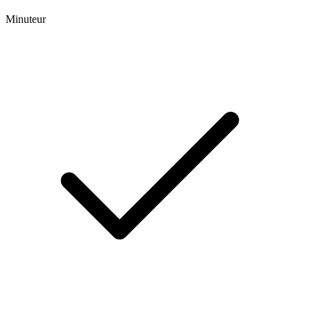
Minuteur