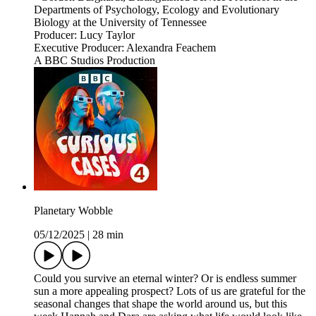
Departments of Psychology, Ecology and Evolutionary
Biology at the University of Tennessee
Producer: Lucy Taylor
Executive Producer: Alexandra Feachem
A BBC Studios Production
Planetary Wobble
05/12/2025
|
28 min
Could you survive an eternal winter? Or is endless summer
sun a more appealing prospect? Lots of us are grateful for the
seasonal changes that shape the world around us, but this