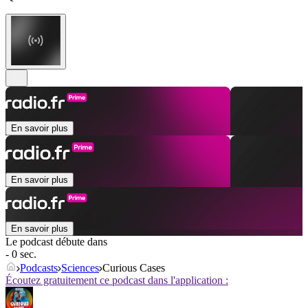
En savoir plus
En savoir plus
En savoir plus
Le podcast débute dans
- 0 sec.
Podcasts
Sciences
Curious Cases
Écoutez gratuitement ce podcast dans l'application :