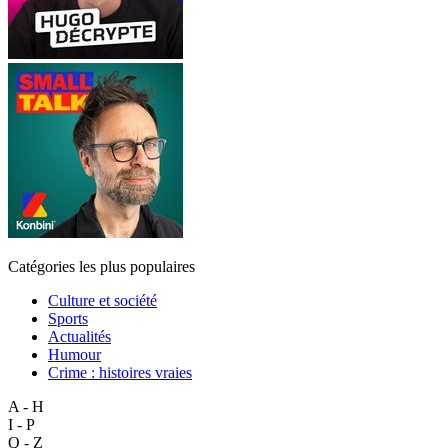
Catégories les plus populaires
Culture et société
Sports
Actualités
Humour
Crime : histoires vraies
A - H
I - P
Q - Z