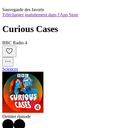
Sauvegarde des favoris
Télécharger gratuitement dans l'App Store
Curious Cases
BBC Radio 4
Sciences
Dernier épisode