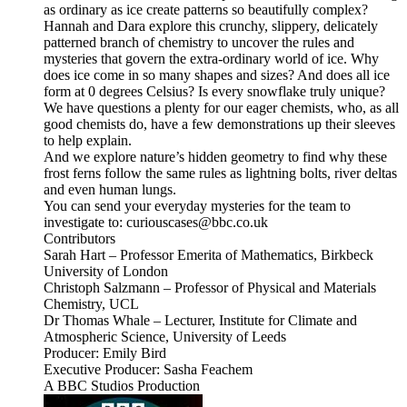
as ordinary as ice create patterns so beautifully complex?
Hannah and Dara explore this crunchy, slippery, delicately
patterned branch of chemistry to uncover the rules and
mysteries that govern the extra-ordinary world of ice. Why
does ice come in so many shapes and sizes? And does all ice
form at 0 degrees Celsius? Is every snowflake truly unique?
We have questions a plenty for our eager chemists, who, as all
good chemists do, have a few demonstrations up their sleeves
to help explain.
And we explore nature’s hidden geometry to find why these
frost ferns follow the same rules as lightning bolts, river deltas
and even human lungs.
You can send your everyday mysteries for the team to
investigate to: curiouscases@bbc.co.uk
Contributors
Sarah Hart – Professor Emerita of Mathematics, Birkbeck
University of London
Christoph Salzmann – Professor of Physical and Materials
Chemistry, UCL
Dr Thomas Whale – Lecturer, Institute for Climate and
Atmospheric Science, University of Leeds
Producer: Emily Bird
Executive Producer: Sasha Feachem
A BBC Studios Production