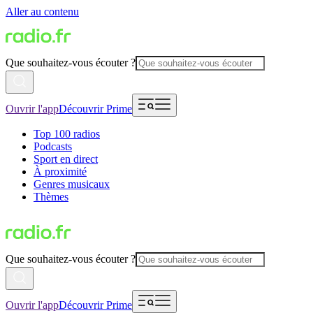
Aller au contenu
Que souhaitez-vous écouter ?
Ouvrir l'app
Découvrir Prime
Top 100 radios
Podcasts
Sport en direct
À proximité
Genres musicaux
Thèmes
Que souhaitez-vous écouter ?
Ouvrir l'app
Découvrir Prime