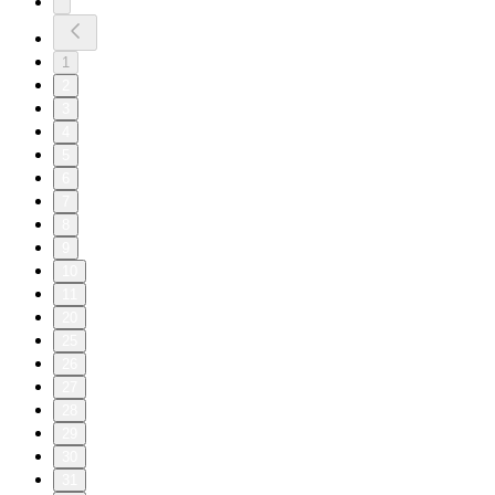
1
2
3
4
5
6
7
8
9
10
11
20
25
26
27
28
29
30
31