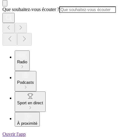
Que souhaitez-vous écouter ?
Radio
Podcasts
Sport en direct
À proximité
Ouvrir l'app