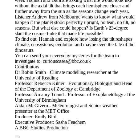
week Hannah and Dara are asking what life would look like
without the axial tilt that brings each hemisphere closer and
further away from the sun as the seasons change each year.
Listener Andrew from Melbourne wants to know what would
happen if the planet stood perfectly upright, no lean, no tilt, no
seasons. But what else could happen? Is Earth’s 23-degree
slant the cosmic fluke that made life possible?
To find out, Hannah and explore how losing the tilt reshapes
climate, ecosystems, evolution and maybe even the fate of the
dinosaurs.
You can send your everyday mysteries for the team to
investigate to: curiouscases@bbc.co.uk
Contributors
Dr Robin Smith - Climate modelling researcher at the
University of Reading
Professor Rebecca Kilner - Evolutionary Biologist and Head
of the Department of Zoology at Cambridge
Professor Amaury Triaud - Professor of Exoplanetology at the
University of Birmingham
Aidan McGivern - Meteorologist and Senior weather
presenter at the MET Office
Producer: Emily Bird
Executive Producer: Sasha Feachem
A BBC Studios Production