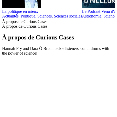
La politique en mieux
Le Podcast Venu d'Ai
Actualités, Politique, Sciences, Sciences sociales
Astronomie, Science
À propos de Curious Cases
À propos de Curious Cases
À propos de Curious Cases
Hannah Fry and Dara Ó Briain tackle listeners' conundrums with
the power of science!
Site web du podcast