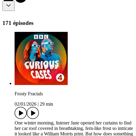
171 épisodes
Frosty Fractals
02/01/2026
|
29 min
One winter morning, listener Jane opened her curtains to find
her car roof covered in breathtaking, fern-like frost so intricate
it looked like a William Morris print. But how does something