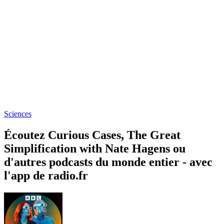
Sciences
Écoutez Curious Cases, The Great
Simplification with Nate Hagens ou
d'autres podcasts du monde entier - avec
l'app de radio.fr