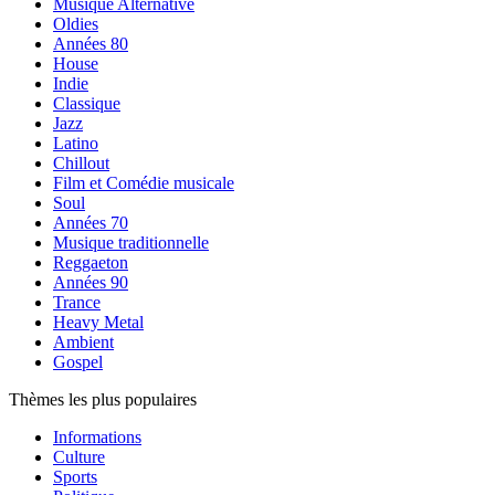
Musique Alternative
Oldies
Années 80
House
Indie
Classique
Jazz
Latino
Chillout
Film et Comédie musicale
Soul
Années 70
Musique traditionnelle
Reggaeton
Années 90
Trance
Heavy Metal
Ambient
Gospel
Thèmes les plus populaires
Informations
Culture
Sports