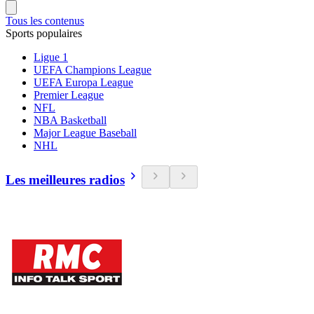
Tous les contenus
Sports populaires
Ligue 1
UEFA Champions League
UEFA Europa League
Premier League
NFL
NBA Basketball
Major League Baseball
NHL
Les meilleures radios