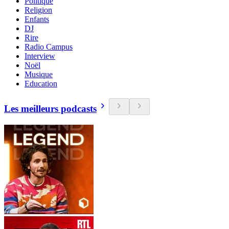
Politique
Religion
Enfants
DJ
Rire
Radio Campus
Interview
Noël
Musique
Education
Les meilleurs podcasts