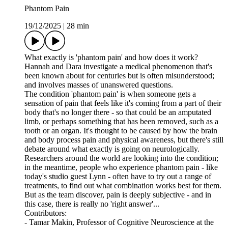
Phantom Pain
19/12/2025
|
28 min
What exactly is 'phantom pain' and how does it work?
Hannah and Dara investigate a medical phenomenon that's
been known about for centuries but is often misunderstood;
and involves masses of unanswered questions.
The condition 'phantom pain' is when someone gets a
sensation of pain that feels like it's coming from a part of their
body that's no longer there - so that could be an amputated
limb, or perhaps something that has been removed, such as a
tooth or an organ. It's thought to be caused by how the brain
and body process pain and physical awareness, but there's still
debate around what exactly is going on neurologically.
Researchers around the world are looking into the condition;
in the meantime, people who experience phantom pain - like
today's studio guest Lynn - often have to try out a range of
treatments, to find out what combination works best for them.
But as the team discover, pain is deeply subjective - and in
this case, there is really no 'right answer'...
Contributors:
- Tamar Makin, Professor of Cognitive Neuroscience at the