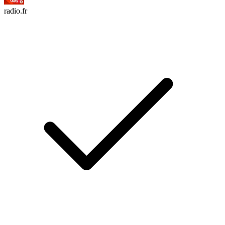
radio.fr