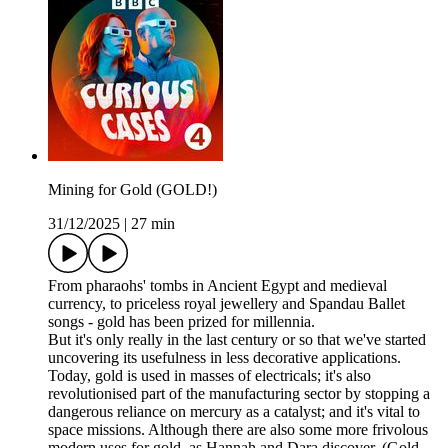
Mining for Gold (GOLD!)
31/12/2025
|
27 min
From pharaohs' tombs in Ancient Egypt and medieval
currency, to priceless royal jewellery and Spandau Ballet
songs - gold has been prized for millennia.
But it's only really in the last century or so that we've started
uncovering its usefulness in less decorative applications.
Today, gold is used in masses of electricals; it's also
revolutionised part of the manufacturing sector by stopping a
dangerous reliance on mercury as a catalyst; and it's vital to
space missions. Although there are also some more frivolous
modern uses for gold, as Hannah and Dara discover. (Gold-