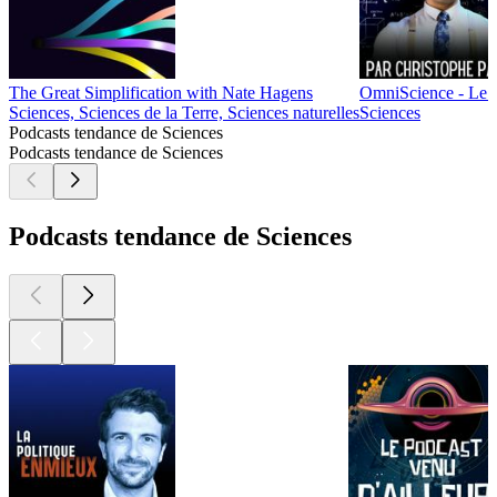
The Great Simplification with Nate Hagens
OmniScience - Le P
Sciences, Sciences de la Terre, Sciences naturelles
Sciences
Podcasts tendance de Sciences
Podcasts tendance de Sciences
Podcasts tendance de Sciences