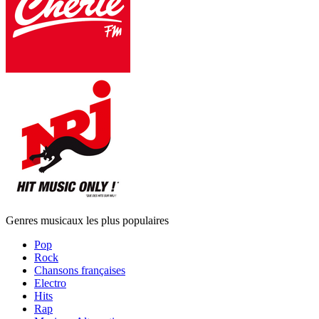
Genres musicaux les plus populaires
Pop
Rock
Chansons françaises
Electro
Hits
Rap