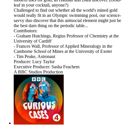
leaf in your cocktail, anyone?)
Challenged to find out whether all the world's mined gold
would really fit in an Olympic swimming pool, our science-
savvy duo discover that this antisocial element might just be
the best darn thing on the periodic table...
Contributors:
- Graham Hutchings, Regius Professor of Chemistry at the
University of Cardiff
- Frances Wall, Professor of Applied Mineralogy in the
Camborne School of Mines at the University of Exeter
- Tim Peake, Astronaut
Producer: Lucy Taylor
Executive Producer: Sasha Feachem
A BBC Studios Production