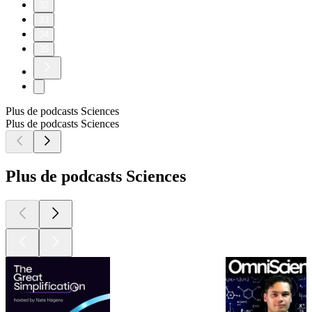
32
33
34
35
Plus de podcasts Sciences
Plus de podcasts Sciences
Plus de podcasts Sciences