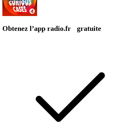
Obtenez l’app radio.fr gratuite