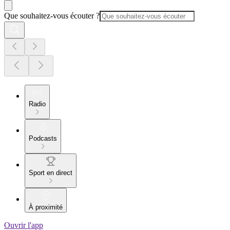
Que souhaitez-vous écouter ?
Radio
Podcasts
Sport en direct
À proximité
Ouvrir l'app