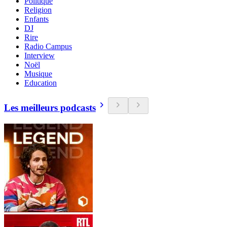
Politique
Religion
Enfants
DJ
Rire
Radio Campus
Interview
Noël
Musique
Education
Les meilleurs podcasts