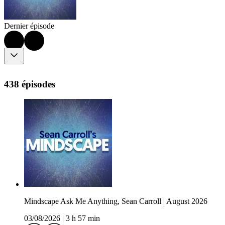
Dernier épisode
438 épisodes
Mindscape Ask Me Anything, Sean Carroll | August 2026
03/08/2026
|
3 h 57 min