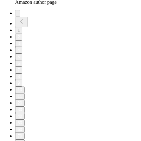
Amazon author page
1
2
3
4
5
6
7
8
9
10
11
20
30
40
50
60
70