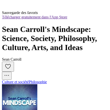
Sauvegarde des favoris
Télécharger gratuitement dans l'App Store
Sean Carroll's Mindscape: 
Science, Society, Philosophy, 
Culture, Arts, and Ideas
Sean Carroll
Culture et société
Philosophie