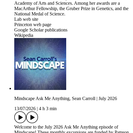
Academy of Arts and Sciences. Among her awards are a
MacArthur Fellowship, the Gruber Prize in Genetics, and the
National Medal of Science.
Lab web site
Princeton web page
Google Scholar publications
Wikipedia
Mindscape Ask Me Anything, Sean Carroll | July 2026
13/07/2026
|
4 h 3 min
Welcome to the July 2026 Ask Me Anything episode of
Mindscape! These monthly excursions are funded by Patreon