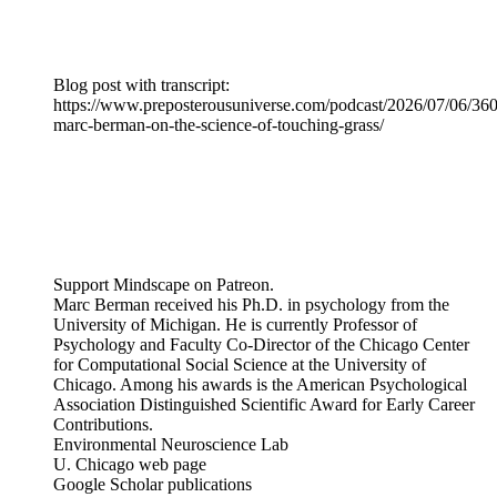
Blog post with transcript:
https://www.preposterousuniverse.com/podcast/2026/07/06/360
marc-berman-on-the-science-of-touching-grass/
Support Mindscape on Patreon.
Marc Berman received his Ph.D. in psychology from the
University of Michigan. He is currently Professor of
Psychology and Faculty Co-Director of the Chicago Center
for Computational Social Science at the University of
Chicago. Among his awards is the American Psychological
Association Distinguished Scientific Award for Early Career
Contributions.
Environmental Neuroscience Lab
U. Chicago web page
Google Scholar publications