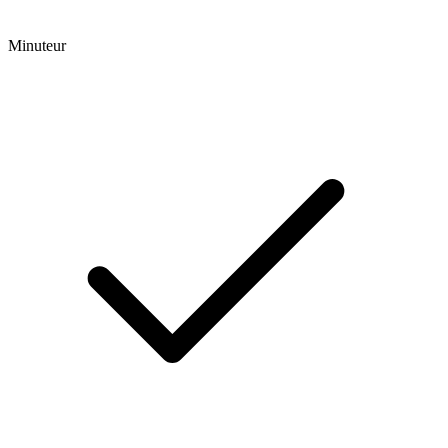
Minuteur