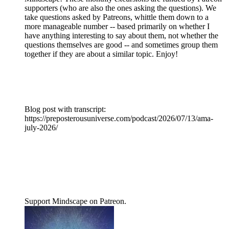
supporters (who are also the ones asking the questions). We
take questions asked by Patreons, whittle them down to a
more manageable number -- based primarily on whether I
have anything interesting to say about them, not whether the
questions themselves are good -- and sometimes group them
together if they are about a similar topic. Enjoy!
Blog post with transcript:
https://preposterousuniverse.com/podcast/2026/07/13/ama-
july-2026/
Support Mindscape on Patreon.