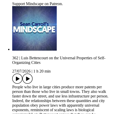
Support Mindscape on Patreon.
362 | Luis Bettencourt on the Universal Properties of Self-
Organizing Cities
27/07/2026
|
1 h 20 min
People who live in large cities produce more patents per
person than those who live in small towns. They also walk
faster down the street, and use less infrastructure per person.
Indeed, the relationships between these quantities and city
population obey power laws with apparently universal
exponents, reminiscent of scaling laws is biological