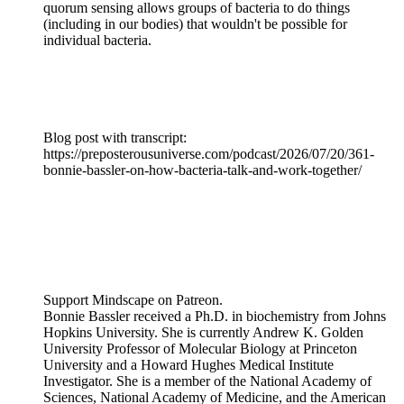
quorum sensing allows groups of bacteria to do things
(including in our bodies) that wouldn't be possible for
individual bacteria.
Blog post with transcript:
https://preposterousuniverse.com/podcast/2026/07/20/361-
bonnie-bassler-on-how-bacteria-talk-and-work-together/
Support Mindscape on Patreon.
Bonnie Bassler received a Ph.D. in biochemistry from Johns
Hopkins University. She is currently Andrew K. Golden
University Professor of Molecular Biology at Princeton
University and a Howard Hughes Medical Institute
Investigator. She is a member of the National Academy of
Sciences, National Academy of Medicine, and the American