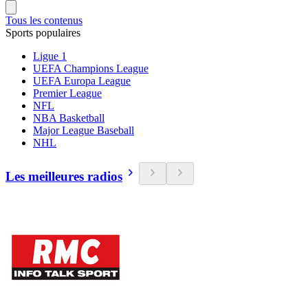
Tous les contenus
Sports populaires
Ligue 1
UEFA Champions League
UEFA Europa League
Premier League
NFL
NBA Basketball
Major League Baseball
NHL
Les meilleures radios