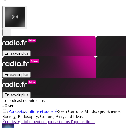
En savoir plus
En savoir plus
En savoir plus
Le podcast débute dans
- 0 sec.
Podcasts
Culture et société
Sean Carroll's Mindscape: Science,
Society, Philosophy, Culture, Arts, and Ideas
Écoutez gratuitement ce podcast dans l'application :