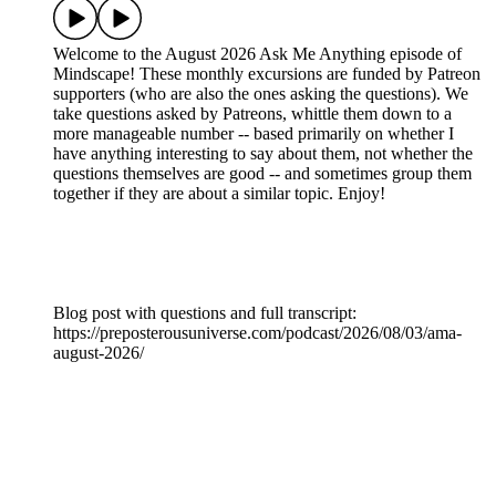
Welcome to the August 2026 Ask Me Anything episode of
Mindscape! These monthly excursions are funded by Patreon
supporters (who are also the ones asking the questions). We
take questions asked by Patreons, whittle them down to a
more manageable number -- based primarily on whether I
have anything interesting to say about them, not whether the
questions themselves are good -- and sometimes group them
together if they are about a similar topic. Enjoy!
Blog post with questions and full transcript:
https://preposterousuniverse.com/podcast/2026/08/03/ama-
august-2026/