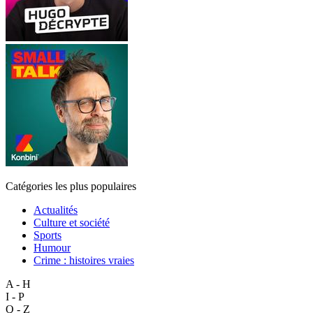
Catégories les plus populaires
Actualités
Culture et société
Sports
Humour
Crime : histoires vraies
A - H
I - P
Q - Z