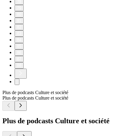
78
79
80
81
82
83
84
85
86
87
88
Plus de podcasts Culture et société
Plus de podcasts Culture et société
Plus de podcasts Culture et société