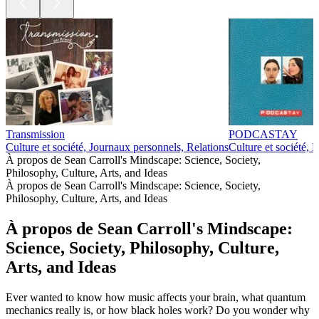
Transmission
PODCASTAY
Culture et société, Journaux personnels, Relations
Culture et société, 
À propos de Sean Carroll's Mindscape: Science, Society,
Philosophy, Culture, Arts, and Ideas
À propos de Sean Carroll's Mindscape: Science, Society,
Philosophy, Culture, Arts, and Ideas
À propos de Sean Carroll's Mindscape:
Science, Society, Philosophy, Culture,
Arts, and Ideas
Ever wanted to know how music affects your brain, what quantum
mechanics really is, or how black holes work? Do you wonder why