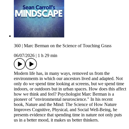
360 | Marc Berman on the Science of Touching Grass
06/07/2026
|
1 h 29 min
Modern life has, in many ways, removed us from the
environments in which our ancestors lived and adapted. Not
only do we spend time looking at screens, but we spend time
indoors, or outdoors but in urban spaces. How does this affect
how we think and feel? Psychologist Marc Berman is a
pioneer of "environmental neuroscience." In his recent
book, Nature and the Mind: The Science of How Nature
Improves Cognitive, Physical, and Social Well-Being, he
presents evidence that spending time in nature not only puts
us in a better mood, it makes us better thinkers.