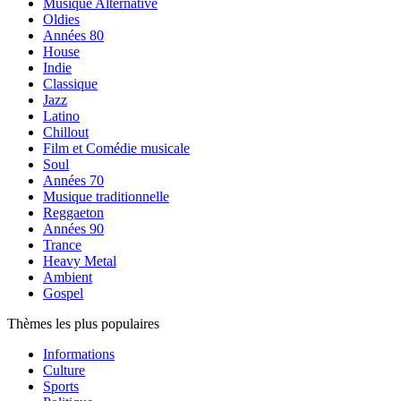
Musique Alternative
Oldies
Années 80
House
Indie
Classique
Jazz
Latino
Chillout
Film et Comédie musicale
Soul
Années 70
Musique traditionnelle
Reggaeton
Années 90
Trance
Heavy Metal
Ambient
Gospel
Thèmes les plus populaires
Informations
Culture
Sports