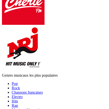
Genres musicaux les plus populaires
Pop
Rock
Chansons françaises
Electro
Hits
Rap