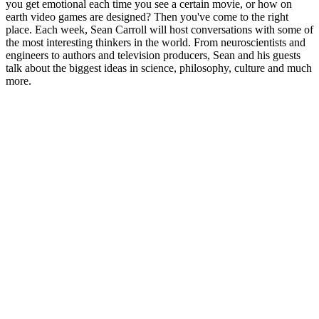
you get emotional each time you see a certain movie, or how on
earth video games are designed? Then you've come to the right
place. Each week, Sean Carroll will host conversations with some of
the most interesting thinkers in the world. From neuroscientists and
engineers to authors and television producers, Sean and his guests
talk about the biggest ideas in science, philosophy, culture and much
more.
Site web du podcast