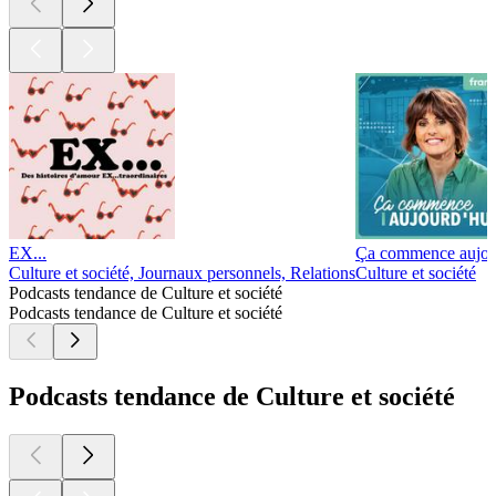
EX...
Ça commence aujou
Culture et société, Journaux personnels, Relations
Culture et société
Podcasts tendance de Culture et société
Podcasts tendance de Culture et société
Podcasts tendance de Culture et société