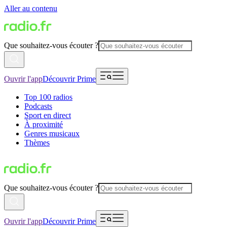
Aller au contenu
Que souhaitez-vous écouter ?
Ouvrir l'app
Découvrir Prime
Top 100 radios
Podcasts
Sport en direct
À proximité
Genres musicaux
Thèmes
Que souhaitez-vous écouter ?
Ouvrir l'app
Découvrir Prime