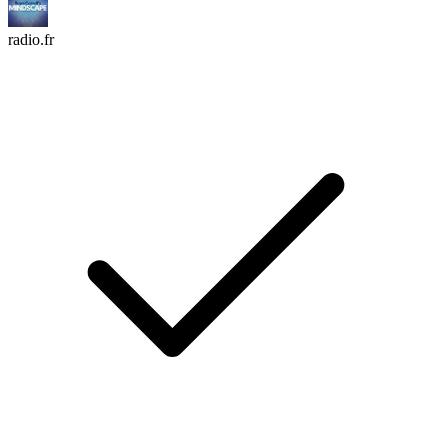
radio.fr