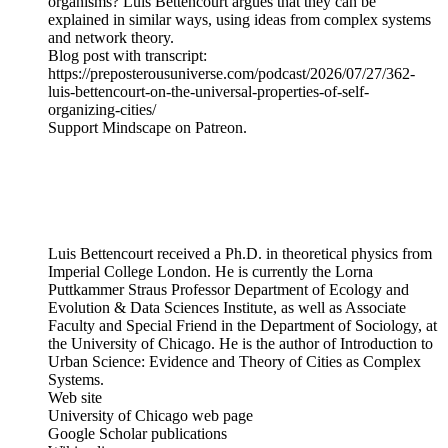
organisms? Luis Bettencourt argues that they can be
explained in similar ways, using ideas from complex systems
and network theory.
Blog post with transcript:
https://preposterousuniverse.com/podcast/2026/07/27/362-
luis-bettencourt-on-the-universal-properties-of-self-
organizing-cities/
Support Mindscape on Patreon.
Luis Bettencourt received a Ph.D. in theoretical physics from
Imperial College London. He is currently the Lorna
Puttkammer Straus Professor Department of Ecology and
Evolution & Data Sciences Institute, as well as Associate
Faculty and Special Friend in the Department of Sociology, at
the University of Chicago. He is the author of Introduction to
Urban Science: Evidence and Theory of Cities as Complex
Systems.
Web site
University of Chicago web page
Google Scholar publications