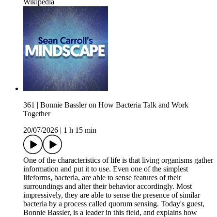
Wikipedia
361 | Bonnie Bassler on How Bacteria Talk and Work
Together
20/07/2026
|
1 h 15 min
One of the characteristics of life is that living organisms gather
information and put it to use. Even one of the simplest
lifeforms, bacteria, are able to sense features of their
surroundings and alter their behavior accordingly. Most
impressively, they are able to sense the presence of similar
bacteria by a process called quorum sensing. Today's guest,
Bonnie Bassler, is a leader in this field, and explains how