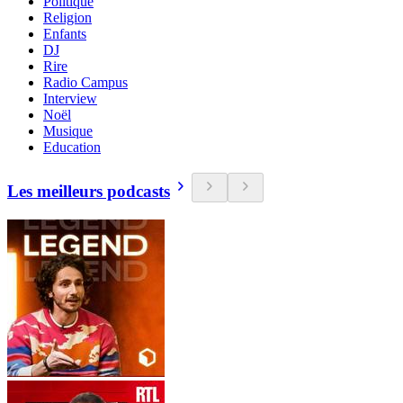
Politique
Religion
Enfants
DJ
Rire
Radio Campus
Interview
Noël
Musique
Education
Les meilleurs podcasts