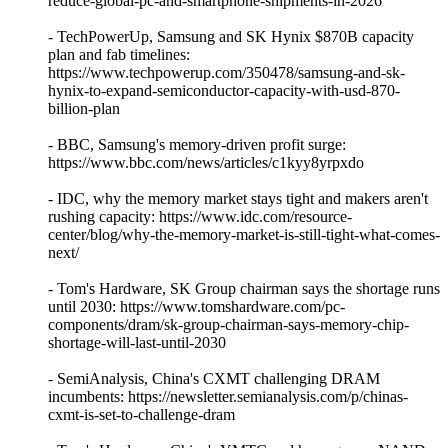
reduce-global-pc-and-smartphone-shipments-in-2026
- TechPowerUp, Samsung and SK Hynix $870B capacity
plan and fab timelines:
https://www.techpowerup.com/350478/samsung-and-sk-
hynix-to-expand-semiconductor-capacity-with-usd-870-
billion-plan
- BBC, Samsung's memory-driven profit surge:
https://www.bbc.com/news/articles/c1kyy8yrpxdo
- IDC, why the memory market stays tight and makers aren't
rushing capacity: https://www.idc.com/resource-
center/blog/why-the-memory-market-is-still-tight-what-comes-
next/
- Tom's Hardware, SK Group chairman says the shortage runs
until 2030: https://www.tomshardware.com/pc-
components/dram/sk-group-chairman-says-memory-chip-
shortage-will-last-until-2030
- SemiAnalysis, China's CXMT challenging DRAM
incumbents: https://newsletter.semianalysis.com/p/chinas-
cxmt-is-set-to-challenge-dram