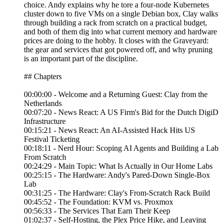
choice. Andy explains why he tore a four-node Kubernetes
cluster down to five VMs on a single Debian box, Clay walks
through building a rack from scratch on a practical budget,
and both of them dig into what current memory and hardware
prices are doing to the hobby. It closes with the Graveyard:
the gear and services that got powered off, and why pruning
is an important part of the discipline.
## Chapters
00:00:00 - Welcome and a Returning Guest: Clay from the
Netherlands
00:07:20 - News React: A US Firm's Bid for the Dutch DigiD
Infrastructure
00:15:21 - News React: An AI-Assisted Hack Hits US
Festival Ticketing
00:18:11 - Nerd Hour: Scoping AI Agents and Building a Lab
From Scratch
00:24:29 - Main Topic: What Is Actually in Our Home Labs
00:25:15 - The Hardware: Andy's Pared-Down Single-Box
Lab
00:31:25 - The Hardware: Clay's From-Scratch Rack Build
00:45:52 - The Foundation: KVM vs. Proxmox
00:56:33 - The Services That Earn Their Keep
01:02:37 - Self-Hosting, the Plex Price Hike, and Leaving