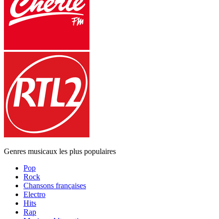
Genres musicaux les plus populaires
Pop
Rock
Chansons françaises
Electro
Hits
Rap