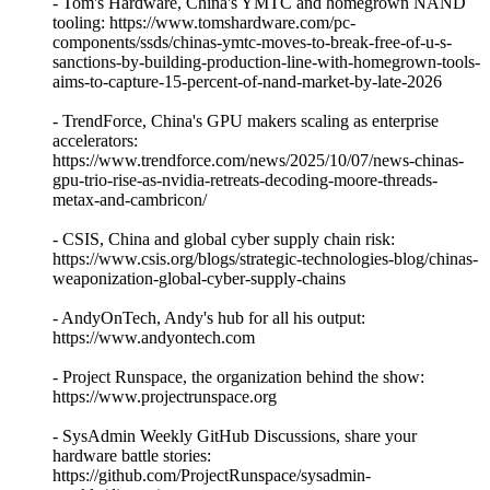
- Tom's Hardware, China's YMTC and homegrown NAND
tooling: https://www.tomshardware.com/pc-
components/ssds/chinas-ymtc-moves-to-break-free-of-u-s-
sanctions-by-building-production-line-with-homegrown-tools-
aims-to-capture-15-percent-of-nand-market-by-late-2026
- TrendForce, China's GPU makers scaling as enterprise
accelerators:
https://www.trendforce.com/news/2025/10/07/news-chinas-
gpu-trio-rise-as-nvidia-retreats-decoding-moore-threads-
metax-and-cambricon/
- CSIS, China and global cyber supply chain risk:
https://www.csis.org/blogs/strategic-technologies-blog/chinas-
weaponization-global-cyber-supply-chains
- AndyOnTech, Andy's hub for all his output:
https://www.andyontech.com
- Project Runspace, the organization behind the show:
https://www.projectrunspace.org
- SysAdmin Weekly GitHub Discussions, share your
hardware battle stories:
https://github.com/ProjectRunspace/sysadmin-