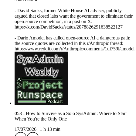
- David Sacks, former White House AI adviser, publicly
argued that closed labs want the government to eliminate their
open-source competition, in a post on X:
https://x.com/DavidSacks/status/2078826291638522127
- Dario Amodei has called open-source AI a dangerous path;
the source quotes are collected in this r/Anthropic thread:
https://www.reddit.com/r/Anthropic/comments/1ui759l/amodei
053 - How to Survive as a Solo SysAdmin: Where to Start
When You're the Only One
17/07/2026
|
1 h 13 min