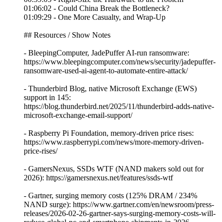
01:06:02 - Could China Break the Bottleneck?
01:09:29 - One More Casualty, and Wrap-Up
## Resources / Show Notes
- BleepingComputer, JadePuffer AI-run ransomware:
https://www.bleepingcomputer.com/news/security/jadepuffer-
ransomware-used-ai-agent-to-automate-entire-attack/
- Thunderbird Blog, native Microsoft Exchange (EWS)
support in 145:
https://blog.thunderbird.net/2025/11/thunderbird-adds-native-
microsoft-exchange-email-support/
- Raspberry Pi Foundation, memory-driven price rises:
https://www.raspberrypi.com/news/more-memory-driven-
price-rises/
- GamersNexus, SSDs WTF (NAND makers sold out for
2026): https://gamersnexus.net/features/ssds-wtf
- Gartner, surging memory costs (125% DRAM / 234%
NAND surge): https://www.gartner.com/en/newsroom/press-
releases/2026-02-26-gartner-says-surging-memory-costs-will-