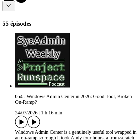
55 épisodes
054 - Windows Admin Center in 2026: Good Tool, Broken
On-Ramp?
24/07/2026
|
1 h 16 min
Windows Admin Center is a genuinely useful tool wrapped in
an on-ramp so rough it took Andy four hours, a from-scratch