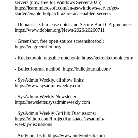
servers (now free for Windows Server 2025):
https://learn.microsoft.com/en-us/windows-server/get-
started/enable-hotpatch-azure-arc-enabled-servers
- Debian - 13.6 release notes and Secure Boot CA guidance:
https://www.debian.org/News/2026/20260711
- Greenshot, free open-source screenshot tool:
https://getgreenshot.org/
- Rocketbook, reusable notebook: https://getrocketbook.com/
- Bullet Journal method: https://bulletjournal.com/
- SysAdmin Weekly, all show links:
https://www.sysadminweekly.com
- SysAdmin Weekly Newsletter:
https://newsletter.sysadminweekly.com
- SysAdmin Weekly GitHub Discussions:
https://github.com/ProjectRunspace/sysadmin-
weekly/discussions
- Andy on Tech: https://www.andyontech.com