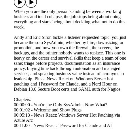
When you are the only person standing between a working
business and total collapse, the job stops being about doing
everything and starts being about deciding what not to do this
week.
Andy and Eric Siron tackle a listener-requested topic: you just
became the solo SysAdmin, whether by hire, downsizing, or
promotion, and now you own the firewall, the servers, the
backups, and the printer nobody wants to replace. This one is
heavy on the career and survival skills that keep a team of one
sane: triage before projects, documentation as an insurance
policy, buying time back through automation and managed
services, and speaking business value instead of acronyms to
leadership. Plus a News React on Windows Server hot
patching and 1Password for Claude, and a Nerd Hour on
Debian 13.6 Secure Boot certs and SAML auth for Nagios.
Chapters:
00:00:00 - You're the Only SysAdmin. Now What?
00:01:02 - Welcome and Show Plugs
00:05:13 - News React: Windows Server Hot Patching via
Azure Arc
00:11:00 - News React: 1Password for Claude and AI