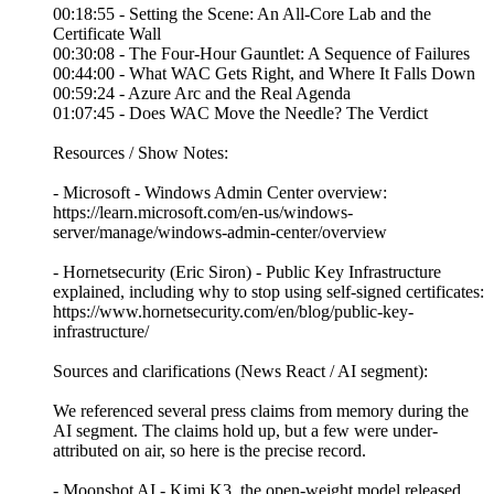
00:18:55 - Setting the Scene: An All-Core Lab and the
Certificate Wall
00:30:08 - The Four-Hour Gauntlet: A Sequence of Failures
00:44:00 - What WAC Gets Right, and Where It Falls Down
00:59:24 - Azure Arc and the Real Agenda
01:07:45 - Does WAC Move the Needle? The Verdict
Resources / Show Notes:
- Microsoft - Windows Admin Center overview:
https://learn.microsoft.com/en-us/windows-
server/manage/windows-admin-center/overview
- Hornetsecurity (Eric Siron) - Public Key Infrastructure
explained, including why to stop using self-signed certificates:
https://www.hornetsecurity.com/en/blog/public-key-
infrastructure/
Sources and clarifications (News React / AI segment):
We referenced several press claims from memory during the
AI segment. The claims hold up, but a few were under-
attributed on air, so here is the precise record.
- Moonshot AI - Kimi K3, the open-weight model released