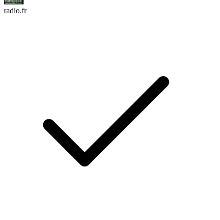
radio.fr