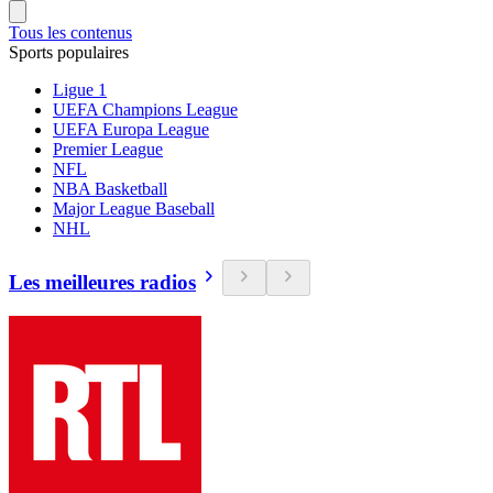
Tous les contenus
Sports populaires
Ligue 1
UEFA Champions League
UEFA Europa League
Premier League
NFL
NBA Basketball
Major League Baseball
NHL
Les meilleures radios