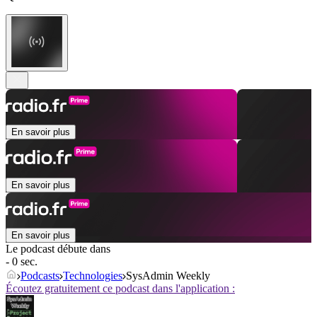
En savoir plus
En savoir plus
En savoir plus
Le podcast débute dans
- 0 sec.
Podcasts
Technologies
SysAdmin Weekly
Écoutez gratuitement ce podcast dans l'application :