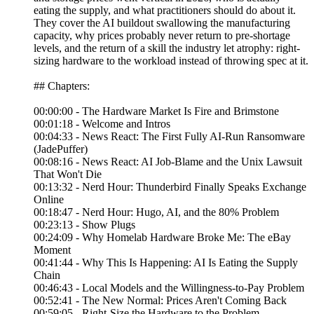
eating the supply, and what practitioners should do about it.
They cover the AI buildout swallowing the manufacturing
capacity, why prices probably never return to pre-shortage
levels, and the return of a skill the industry let atrophy: right-
sizing hardware to the workload instead of throwing spec at it.
## Chapters:
00:00:00 - The Hardware Market Is Fire and Brimstone
00:01:18 - Welcome and Intros
00:04:33 - News React: The First Fully AI-Run Ransomware
(JadePuffer)
00:08:16 - News React: AI Job-Blame and the Unix Lawsuit
That Won't Die
00:13:32 - Nerd Hour: Thunderbird Finally Speaks Exchange
Online
00:18:47 - Nerd Hour: Hugo, AI, and the 80% Problem
00:23:13 - Show Plugs
00:24:09 - Why Homelab Hardware Broke Me: The eBay
Moment
00:41:44 - Why This Is Happening: AI Is Eating the Supply
Chain
00:46:43 - Local Models and the Willingness-to-Pay Problem
00:52:41 - The New Normal: Prices Aren't Coming Back
00:59:05 - Right-Size the Hardware to the Problem