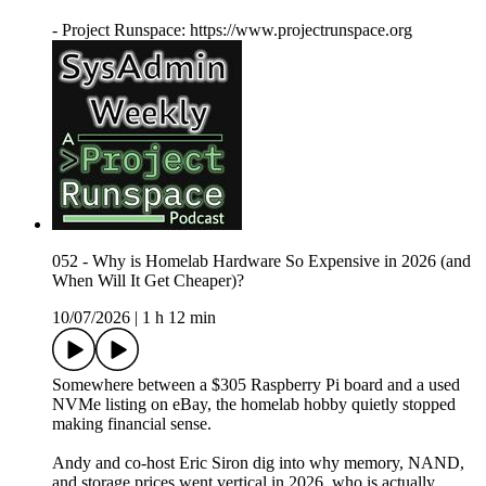
- Project Runspace: https://www.projectrunspace.org
052 - Why is Homelab Hardware So Expensive in 2026 (and
When Will It Get Cheaper)?
10/07/2026
|
1 h 12 min
Somewhere between a $305 Raspberry Pi board and a used
NVMe listing on eBay, the homelab hobby quietly stopped
making financial sense.
Andy and co-host Eric Siron dig into why memory, NAND,
and storage prices went vertical in 2026, who is actually