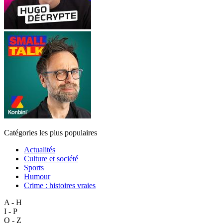
Catégories les plus populaires
Actualités
Culture et société
Sports
Humour
Crime : histoires vraies
A - H
I - P
Q - Z