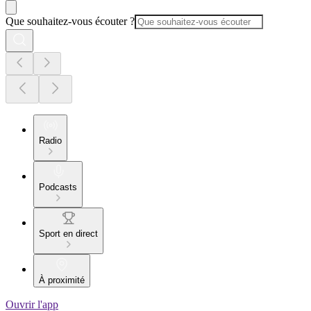
Que souhaitez-vous écouter ?
Radio
Podcasts
Sport en direct
À proximité
Ouvrir l'app