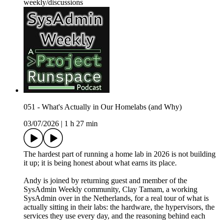
weekly/discussions
051 - What's Actually in Our Homelabs (and Why)
03/07/2026
|
1 h 27 min
The hardest part of running a home lab in 2026 is not building
it up; it is being honest about what earns its place.
Andy is joined by returning guest and member of the
SysAdmin Weekly community, Clay Tamam, a working
SysAdmin over in the Netherlands, for a real tour of what is
actually sitting in their labs: the hardware, the hypervisors, the
services they use every day, and the reasoning behind each