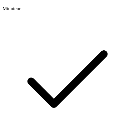
Minuteur