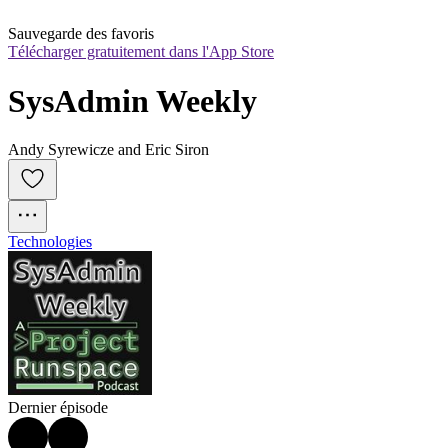
Sauvegarde des favoris
Télécharger gratuitement dans l'App Store
SysAdmin Weekly
Andy Syrewicze and Eric Siron
Technologies
Dernier épisode