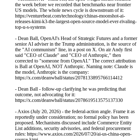
the week before we recorded that benchmarks near frontier
US models. The whole news cycle is downstream of it:
https://venturebeat.com/technology/chinas-moonshot-ai-
releases-kimi-k3-the-largest-open-source-model-ever-rivaling-
top-u-s-systems
- Dean Ball, OpenAI's Head of Strategic Futures and a former
senior AI adviser in the Trump administration, is the source of
the "AI communism" line, in a post on X. On air Andy first
said "CEO of Claude" and "CEO of Anthropic," then
corrected to "someone from OpenAI." The correct attribution
is Ball at OpenAI, NOT Anthropic. Naming note: Claude is
the model, Anthropic is the company:
https://x.com/deanwball/status/2078133895766114412
- Dean Ball - follow-up clarifying he was predicting that
outcome, not advocating for it:
https://x.com/deanwball/status/2078619513575137330
- Axios (July 20, 2026) - the federal-action angle. Frame it as
reportedly under consideration; no formal policy has been
proposed. Mechanisms discussed include Commerce Entity
List additions, security advisories, and federal procurement
rules: https://www.axios.com/2026/07/20/ai-us-china-open-
source-kimi