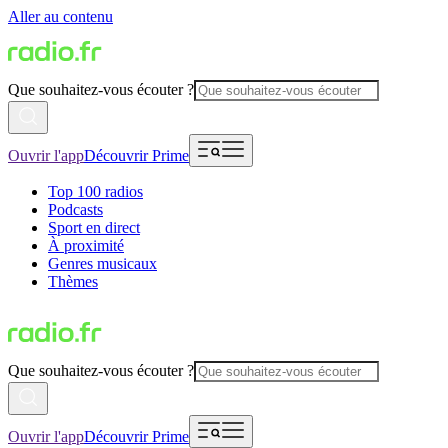
Aller au contenu
Que souhaitez-vous écouter ?
Ouvrir l'app
Découvrir Prime
Top 100 radios
Podcasts
Sport en direct
À proximité
Genres musicaux
Thèmes
Que souhaitez-vous écouter ?
Ouvrir l'app
Découvrir Prime