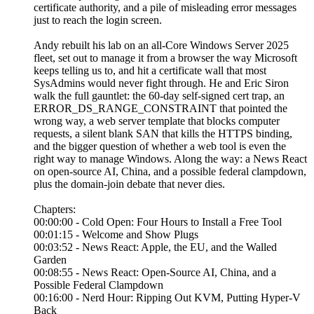
certificate authority, and a pile of misleading error messages
just to reach the login screen.
Andy rebuilt his lab on an all-Core Windows Server 2025
fleet, set out to manage it from a browser the way Microsoft
keeps telling us to, and hit a certificate wall that most
SysAdmins would never fight through. He and Eric Siron
walk the full gauntlet: the 60-day self-signed cert trap, an
ERROR_DS_RANGE_CONSTRAINT that pointed the
wrong way, a web server template that blocks computer
requests, a silent blank SAN that kills the HTTPS binding,
and the bigger question of whether a web tool is even the
right way to manage Windows. Along the way: a News React
on open-source AI, China, and a possible federal clampdown,
plus the domain-join debate that never dies.
Chapters:
00:00:00 - Cold Open: Four Hours to Install a Free Tool
00:01:15 - Welcome and Show Plugs
00:03:52 - News React: Apple, the EU, and the Walled
Garden
00:08:55 - News React: Open-Source AI, China, and a
Possible Federal Clampdown
00:16:00 - Nerd Hour: Ripping Out KVM, Putting Hyper-V
Back