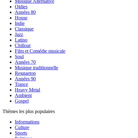
Musique Alternative
Oldies
Années 80
House
Indie
Classique
Jazz
Latino
Chillout
Film et Comédie musicale
Soul
Années 70
Musique traditionnelle
Reggaeton
Années 90
Trance
Heavy Metal
Ambient
Gospel
Thèmes les plus populaires
Informations
Culture
Sports