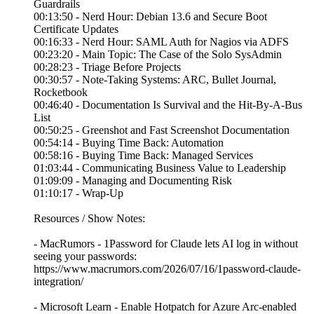
Guardrails
00:13:50 - Nerd Hour: Debian 13.6 and Secure Boot
Certificate Updates
00:16:33 - Nerd Hour: SAML Auth for Nagios via ADFS
00:23:20 - Main Topic: The Case of the Solo SysAdmin
00:28:23 - Triage Before Projects
00:30:57 - Note-Taking Systems: ARC, Bullet Journal,
Rocketbook
00:46:40 - Documentation Is Survival and the Hit-By-A-Bus
List
00:50:25 - Greenshot and Fast Screenshot Documentation
00:54:14 - Buying Time Back: Automation
00:58:16 - Buying Time Back: Managed Services
01:03:44 - Communicating Business Value to Leadership
01:09:09 - Managing and Documenting Risk
01:10:17 - Wrap-Up
Resources / Show Notes:
- MacRumors - 1Password for Claude lets AI log in without
seeing your passwords:
https://www.macrumors.com/2026/07/16/1password-claude-
integration/
- Microsoft Learn - Enable Hotpatch for Azure Arc-enabled