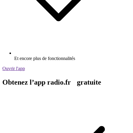
Et encore plus de fonctionnalités
Ouvrir l'app
Obtenez l’app radio.fr gratuite