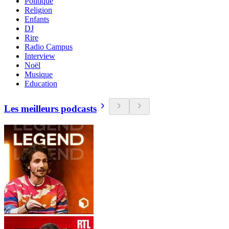
Politique
Religion
Enfants
DJ
Rire
Radio Campus
Interview
Noël
Musique
Education
Les meilleurs podcasts