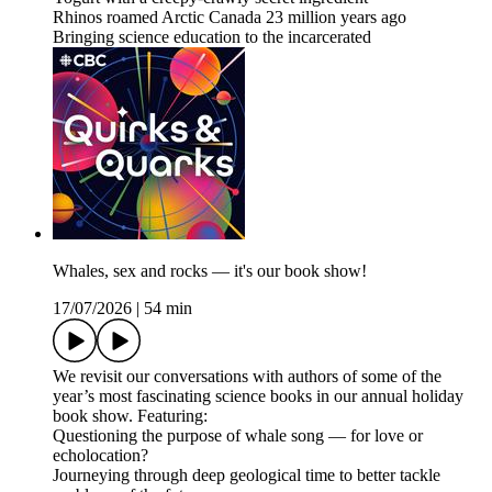
Rhinos roamed Arctic Canada 23 million years ago
Bringing science education to the incarcerated
Whales, sex and rocks — it's our book show!
17/07/2026
|
54 min
We revisit our conversations with authors of some of the
year’s most fascinating science books in our annual holiday
book show. Featuring:
Questioning the purpose of whale song — for love or
echolocation?
Journeying through deep geological time to better tackle