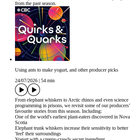
from the past season.
Using ants to make yogurt, and other producer picks
24/07/2026
|
54 min
From elephant whiskers to Arctic rhinos and even science
programming in prisons, we revisit some of our producers’
favourite stories from this season. Including:
One of the world's earliest plant-eaters discovered in Nova
Scotia
Elephant trunk whiskers increase their sensitivity to better
'feel' their surroundings
Yogurt with a creepy-crawly secret ingredient