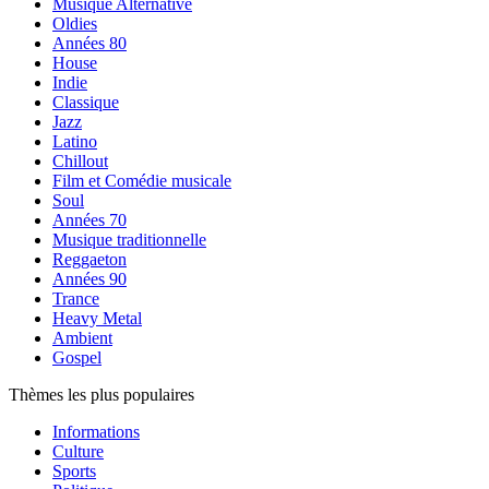
Musique Alternative
Oldies
Années 80
House
Indie
Classique
Jazz
Latino
Chillout
Film et Comédie musicale
Soul
Années 70
Musique traditionnelle
Reggaeton
Années 90
Trance
Heavy Metal
Ambient
Gospel
Thèmes les plus populaires
Informations
Culture
Sports