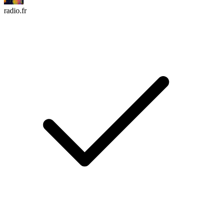
radio.fr