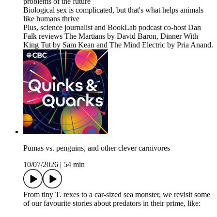
problems of the future
Biological sex is complicated, but that's what helps animals
like humans thrive
Plus, science journalist and BookLab podcast co-host Dan
Falk reviews The Martians by David Baron, Dinner With
King Tut by Sam Kean and The Mind Electric by Pria Anand.
Pumas vs. penguins, and other clever carnivores
10/07/2026
|
54 min
From tiny T. rexes to a car-sized sea monster, we revisit some
of our favourite stories about predators in their prime, like: