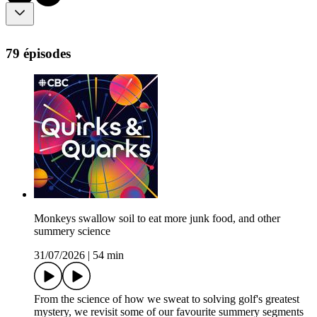
79 épisodes
Monkeys swallow soil to eat more junk food, and other
summery science
31/07/2026
|
54 min
From the science of how we sweat to solving golf's greatest
mystery, we revisit some of our favourite summery segments