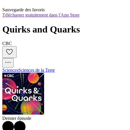
Sauvegarde des favoris
Télécharger gratuitement dans l'App Store
Quirks and Quarks
CBC
Sciences
Sciences de la Terre
Dernier épisode