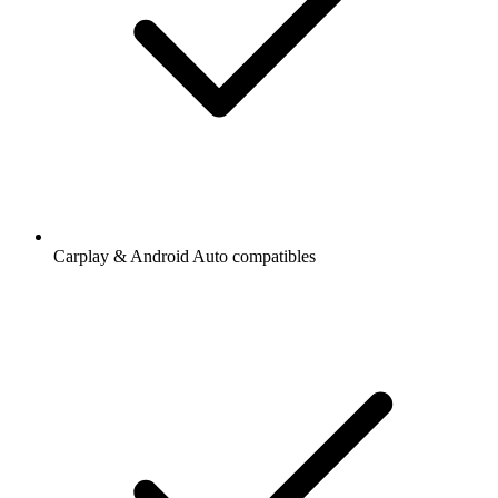
Carplay & Android Auto compatibles