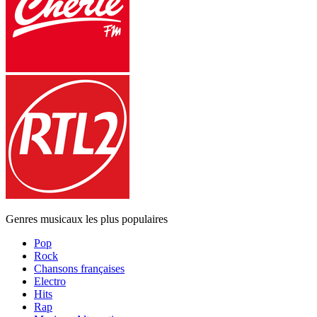
Genres musicaux les plus populaires
Pop
Rock
Chansons françaises
Electro
Hits
Rap