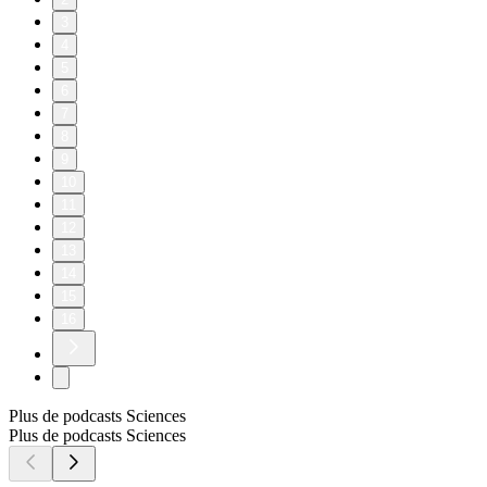
3
4
5
6
7
8
9
10
11
12
13
14
15
16
Plus de podcasts Sciences
Plus de podcasts Sciences