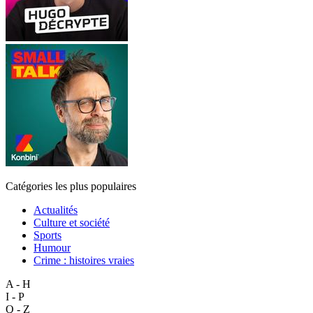
Catégories les plus populaires
Actualités
Culture et société
Sports
Humour
Crime : histoires vraies
A - H
I - P
Q - Z