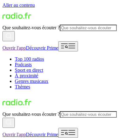
Aller au contenu
Que souhaitez-vous écouter ?
Ouvrir l'app
Découvrir Prime
Top 100 radios
Podcasts
Sport en direct
À proximité
Genres musicaux
Thèmes
Que souhaitez-vous écouter ?
Ouvrir l'app
Découvrir Prime