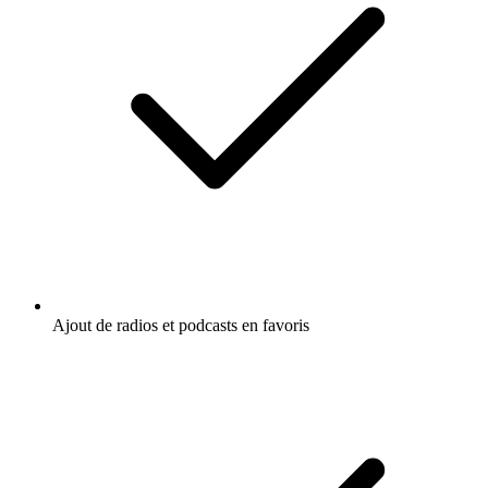
Ajout de radios et podcasts en favoris