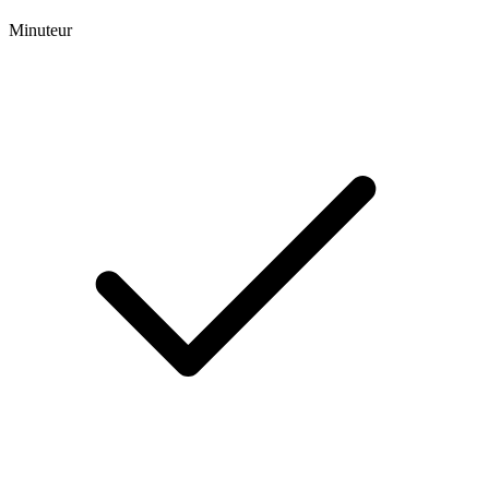
Minuteur