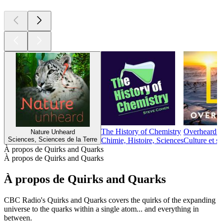
The History of Chemistry
Overheard a
Nature Unheard
Sciences, Sciences de la Terre
Chimie, Histoire, Sciences
Culture et s
À propos de Quirks and Quarks
À propos de Quirks and Quarks
À propos de Quirks and Quarks
CBC Radio's Quirks and Quarks covers the quirks of the expanding
universe to the quarks within a single atom... and everything in
between.