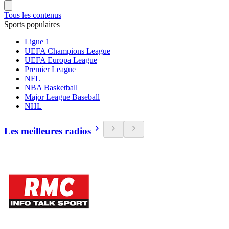
Tous les contenus
Sports populaires
Ligue 1
UEFA Champions League
UEFA Europa League
Premier League
NFL
NBA Basketball
Major League Baseball
NHL
Les meilleures radios