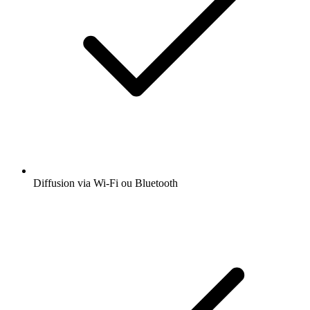
Diffusion via Wi-Fi ou Bluetooth