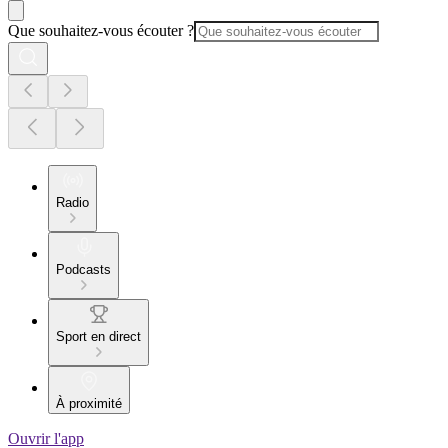
Que souhaitez-vous écouter ?
Radio
Podcasts
Sport en direct
À proximité
Ouvrir l'app