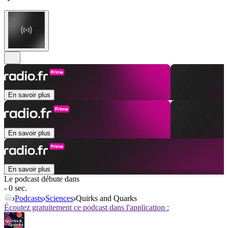
En savoir plus
En savoir plus
En savoir plus
Le podcast débute dans
- 0 sec.
Podcasts
Sciences
Quirks and Quarks
Écoutez gratuitement ce podcast dans l'application :