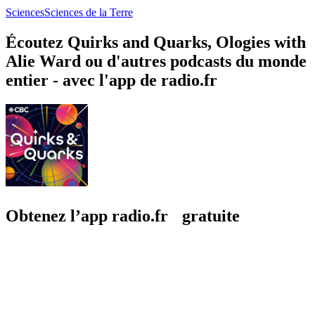
Sciences
Sciences de la Terre
Écoutez Quirks and Quarks, Ologies with
Alie Ward ou d'autres podcasts du monde
entier - avec l'app de radio.fr
Obtenez l’app radio.fr gratuite