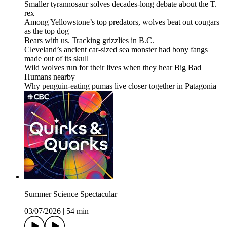
Smaller tyrannosaur solves decades-long debate about the T.
rex
Among Yellowstone’s top predators, wolves beat out cougars
as the top dog
Bears with us. Tracking grizzlies in B.C.
Cleveland’s ancient car-sized sea monster had bony fangs
made out of its skull
Wild wolves run for their lives when they hear Big Bad
Humans nearby
Why penguin-eating pumas live closer together in Patagonia
Summer Science Spectacular
03/07/2026
|
54 min