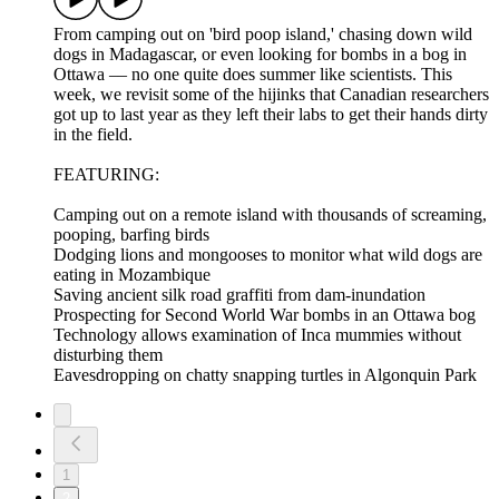
From camping out on 'bird poop island,' chasing down wild
dogs in Madagascar, or even looking for bombs in a bog in
Ottawa –– no one quite does summer like scientists. This
week, we revisit some of the hijinks that Canadian researchers
got up to last year as they left their labs to get their hands dirty
in the field.
FEATURING:
Camping out on a remote island with thousands of screaming,
pooping, barfing birds
Dodging lions and mongooses to monitor what wild dogs are
eating in Mozambique
Saving ancient silk road graffiti from dam-inundation
Prospecting for Second World War bombs in an Ottawa bog
Technology allows examination of Inca mummies without
disturbing them
Eavesdropping on chatty snapping turtles in Algonquin Park
1
2