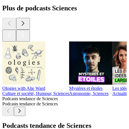
Plus de podcasts Sciences
Ologies with Alie Ward
Mystères et étoiles
Les idées
Culture et société, Humour, Sciences
Astronomie, Sciences
Actualité
Podcasts tendance de Sciences
Podcasts tendance de Sciences
Podcasts tendance de Sciences