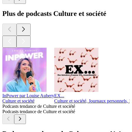
Plus de podcasts Culture et société
InPower par Louise Aubery
EX...
Culture et société
Culture et société, Journaux personnels, R
Podcasts tendance de Culture et société
Podcasts tendance de Culture et société