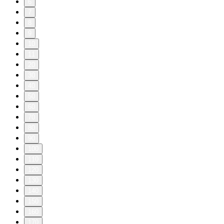
6
7
8
9
10
11
20
30
40
50
60
70
80
90
100
110
120
130
140
150
160
170