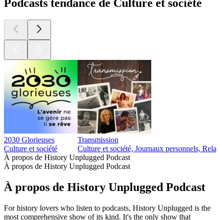
Podcasts tendance de Culture et société
2030 Glorieuses
Transmission
Culture et société
Culture et société, Journaux personnels, Relat
À propos de History Unplugged Podcast
À propos de History Unplugged Podcast
À propos de History Unplugged Podcast
For history lovers who listen to podcasts, History Unplugged is the
most comprehensive show of its kind. It's the only show that