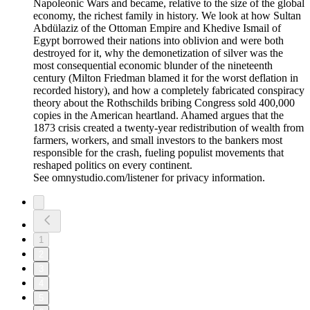
Napoleonic Wars and became, relative to the size of the global
economy, the richest family in history. We look at how Sultan
Abdülaziz of the Ottoman Empire and Khedive Ismail of
Egypt borrowed their nations into oblivion and were both
destroyed for it, why the demonetization of silver was the
most consequential economic blunder of the nineteenth
century (Milton Friedman blamed it for the worst deflation in
recorded history), and how a completely fabricated conspiracy
theory about the Rothschilds bribing Congress sold 400,000
copies in the American heartland. Ahamed argues that the
1873 crisis created a twenty-year redistribution of wealth from
farmers, workers, and small investors to the bankers most
responsible for the crash, fueling populist movements that
reshaped politics on every continent.
See omnystudio.com/listener for privacy information.
1
2
3
4
5