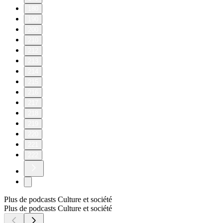
180
190
200
210
212
213
214
215
216
217
218
219
220
221
222
Plus de podcasts Culture et société
Plus de podcasts Culture et société