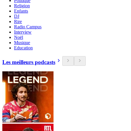
Politique
Religion
Enfants
DJ
Rire
Radio Campus
Interview
Noël
Musique
Education
Les meilleurs podcasts