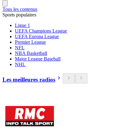
Tous les contenus
Sports populaires
Ligue 1
UEFA Champions League
UEFA Europa League
Premier League
NFL
NBA Basketball
Major League Baseball
NHL
Les meilleures radios