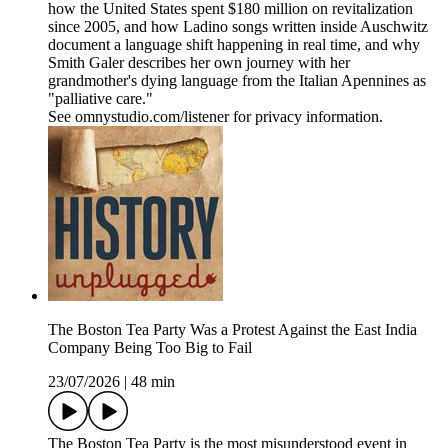
how the United States spent $180 million on revitalization
since 2005, and how Ladino songs written inside Auschwitz
document a language shift happening in real time, and why
Smith Galer describes her own journey with her
grandmother's dying language from the Italian Apennines as
"palliative care."
See omnystudio.com/listener for privacy information.
The Boston Tea Party Was a Protest Against the East India
Company Being Too Big to Fail
23/07/2026
|
48 min
The Boston Tea Party is the most misunderstood event in