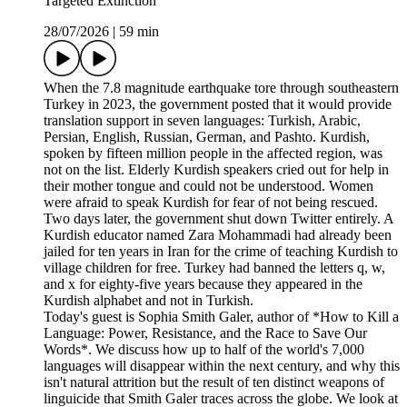
Targeted Extinction
28/07/2026
|
59 min
When the 7.8 magnitude earthquake tore through southeastern
Turkey in 2023, the government posted that it would provide
translation support in seven languages: Turkish, Arabic,
Persian, English, Russian, German, and Pashto. Kurdish,
spoken by fifteen million people in the affected region, was
not on the list. Elderly Kurdish speakers cried out for help in
their mother tongue and could not be understood. Women
were afraid to speak Kurdish for fear of not being rescued.
Two days later, the government shut down Twitter entirely. A
Kurdish educator named Zara Mohammadi had already been
jailed for ten years in Iran for the crime of teaching Kurdish to
village children for free. Turkey had banned the letters q, w,
and x for eighty-five years because they appeared in the
Kurdish alphabet and not in Turkish.
Today's guest is Sophia Smith Galer, author of *How to Kill a
Language: Power, Resistance, and the Race to Save Our
Words*. We discuss how up to half of the world's 7,000
languages will disappear within the next century, and why this
isn't natural attrition but the result of ten distinct weapons of
linguicide that Smith Galer traces across the globe. We look at