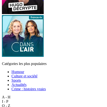
Catégories les plus populaires
Humour
Culture et société
Sports
Actualités
Crime : histoires vraies
A - H
I - P
Q - Z