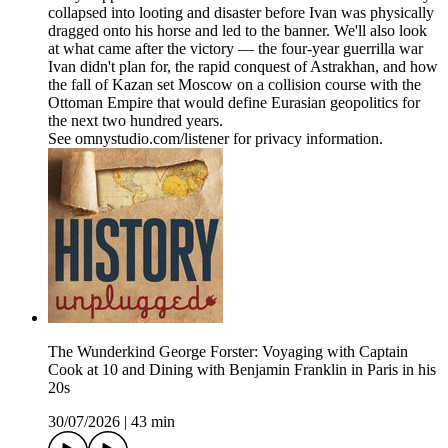
collapsed into looting and disaster before Ivan was physically
dragged onto his horse and led to the banner. We'll also look
at what came after the victory — the four-year guerrilla war
Ivan didn't plan for, the rapid conquest of Astrakhan, and how
the fall of Kazan set Moscow on a collision course with the
Ottoman Empire that would define Eurasian geopolitics for
the next two hundred years.
See omnystudio.com/listener for privacy information.
The Wunderkind George Forster: Voyaging with Captain
Cook at 10 and Dining with Benjamin Franklin in Paris in his
20s
30/07/2026
|
43 min