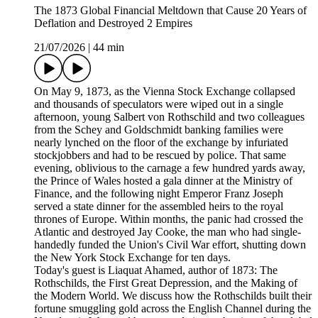
The 1873 Global Financial Meltdown that Cause 20 Years of
Deflation and Destroyed 2 Empires
21/07/2026
|
44 min
On May 9, 1873, as the Vienna Stock Exchange collapsed
and thousands of speculators were wiped out in a single
afternoon, young Salbert von Rothschild and two colleagues
from the Schey and Goldschmidt banking families were
nearly lynched on the floor of the exchange by infuriated
stockjobbers and had to be rescued by police. That same
evening, oblivious to the carnage a few hundred yards away,
the Prince of Wales hosted a gala dinner at the Ministry of
Finance, and the following night Emperor Franz Joseph
served a state dinner for the assembled heirs to the royal
thrones of Europe. Within months, the panic had crossed the
Atlantic and destroyed Jay Cooke, the man who had single-
handedly funded the Union's Civil War effort, shutting down
the New York Stock Exchange for ten days.
Today's guest is Liaquat Ahamed, author of 1873: The
Rothschilds, the First Great Depression, and the Making of
the Modern World. We discuss how the Rothschilds built their
fortune smuggling gold across the English Channel during the