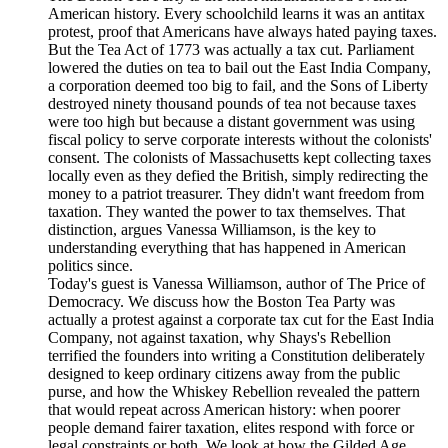
American history. Every schoolchild learns it was an antitax
protest, proof that Americans have always hated paying taxes.
But the Tea Act of 1773 was actually a tax cut. Parliament
lowered the duties on tea to bail out the East India Company,
a corporation deemed too big to fail, and the Sons of Liberty
destroyed ninety thousand pounds of tea not because taxes
were too high but because a distant government was using
fiscal policy to serve corporate interests without the colonists'
consent. The colonists of Massachusetts kept collecting taxes
locally even as they defied the British, simply redirecting the
money to a patriot treasurer. They didn't want freedom from
taxation. They wanted the power to tax themselves. That
distinction, argues Vanessa Williamson, is the key to
understanding everything that has happened in American
politics since.
Today's guest is Vanessa Williamson, author of The Price of
Democracy. We discuss how the Boston Tea Party was
actually a protest against a corporate tax cut for the East India
Company, not against taxation, why Shays's Rebellion
terrified the founders into writing a Constitution deliberately
designed to keep ordinary citizens away from the public
purse, and how the Whiskey Rebellion revealed the pattern
that would repeat across American history: when poorer
people demand fairer taxation, elites respond with force or
legal constraints or both. We look at how the Gilded Age