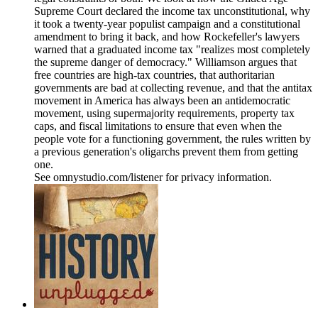
Supreme Court declared the income tax unconstitutional, why
it took a twenty-year populist campaign and a constitutional
amendment to bring it back, and how Rockefeller's lawyers
warned that a graduated income tax "realizes most completely
the supreme danger of democracy." Williamson argues that
free countries are high-tax countries, that authoritarian
governments are bad at collecting revenue, and that the antitax
movement in America has always been an antidemocratic
movement, using supermajority requirements, property tax
caps, and fiscal limitations to ensure that even when the
people vote for a functioning government, the rules written by
a previous generation's oligarchs prevent them from getting
one.
See omnystudio.com/listener for privacy information.