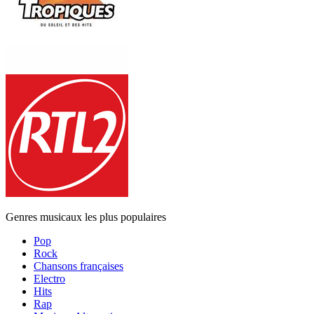
Genres musicaux les plus populaires
Pop
Rock
Chansons françaises
Electro
Hits
Rap