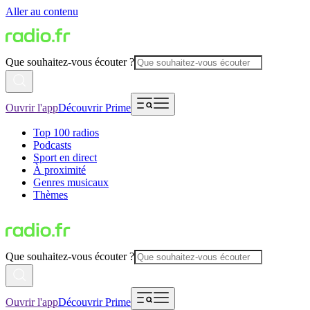
Aller au contenu
Que souhaitez-vous écouter ?
Ouvrir l'app
Découvrir Prime
Top 100 radios
Podcasts
Sport en direct
À proximité
Genres musicaux
Thèmes
Que souhaitez-vous écouter ?
Ouvrir l'app
Découvrir Prime