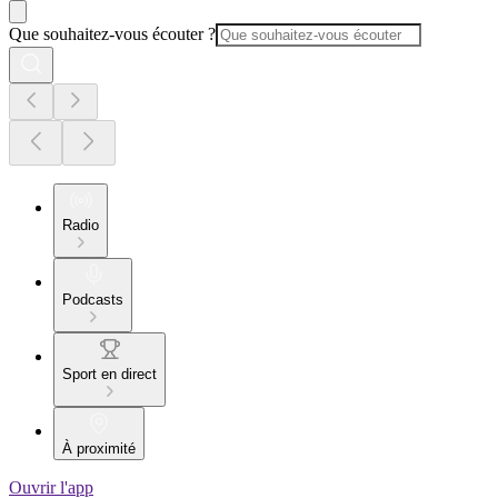
Que souhaitez-vous écouter ?
Radio
Podcasts
Sport en direct
À proximité
Ouvrir l'app