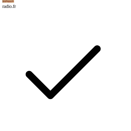
radio.fr