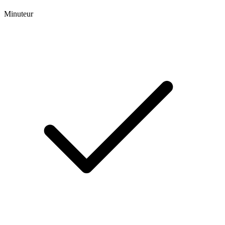
Minuteur