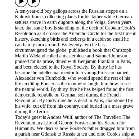
A ten-year-old boy gallops across the Russian steppe on a
Kalmyk horse, collecting plants for his father while German
settlers starve in earth dugouts along the Volga. Seven years
later, that same boy is standing on the deck of Captain Cook's
Resolution as it crosses the Antarctic Circle for the first time in
history, sketching birds and icebergs in a cabin so small he
can barely turn around. By twenty-two he has
circumnavigated the globe, published a book that Christoph
Martin Wieland called a masterpiece and Samuel Johnson
praised for its prose, dined with Benjamin Franklin in Paris,
and been elected to the Royal Society. By thirty he has
become the intellectual mentor to a young Prussian named
Alexander von Humboldt, who would spend the rest of his
life crediting Forster as the man who taught him how to see
the natural world. By thirty-five he has helped found the first
democratic republic on German soil during the French
Revolution. By thirty-nine he is dead in Paris, abandoned by
his wife, cut off from his country, and buried in a mass grave
during the Terror.
Today's guest is Andrea Wulf, author of The Traveller: The
Revolutionary Life of George Forster and his Search for
Humanity. We discuss how Forster's father dragged him from
a parish near Gdansk to Russia at ten and onto Cook's ship at