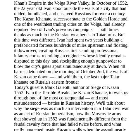
Khan’s Empire in the Volga River Valley. In October of 1552,
the 22-year-old Ivan stood outside the walls of a city that had
raided, humiliated, and enslaved Russians for over a century.
The Kazan Khanate, successor state to the Golden Horde and
one of the wealthiest trading cities on the Volga, had already
repulsed two of Ivan's previous campaigns — both times
thanks as much to the Russian weather as to Tatar arms. But
this time was different. Ivan had spent two years building a
prefabricated fortress hundreds of miles upstream and floating
it downriver, creating Russia's first standing professional
infantry corps, recruiting an engineer whose identity remains
disputed to this day, and stockpiling enough gunpowder to
blow the city's gates apart simultaneously at dawn. When 48
barrels detonated on the morning of October 2nd, the walls of
Kazan came down — and with them, the last major Tatar
khanate on Russia's eastern frontier
Today’s guest is Mark Galeotti, author of Siege of Kazan
1552: Ivan the Terrible Breaks the Kazan Khanate, to walk us
through one of the most consequential — and most
misunderstood — battles in Russian history. We'll talk about
why the siege was as much an intervention in a Tatar civil war
as an act of Russian imperialism, how the Muscovite army
that showed up in 1552 was fundamentally different from the
feudal cavalry force that had failed twice before, and what
really happened inside Kazan's walls when the assault nearly