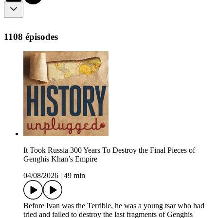
1108 épisodes
It Took Russia 300 Years To Destroy the Final Pieces of
Genghis Khan’s Empire
04/08/2026
|
49 min
Before Ivan was the Terrible, he was a young tsar who had
tried and failed to destroy the last fragments of Genghis