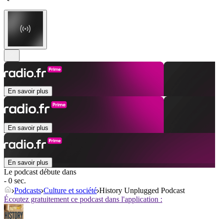
En savoir plus
En savoir plus
En savoir plus
Le podcast débute dans
- 0 sec.
Podcasts
Culture et société
History Unplugged Podcast
Écoutez gratuitement ce podcast dans l'application :