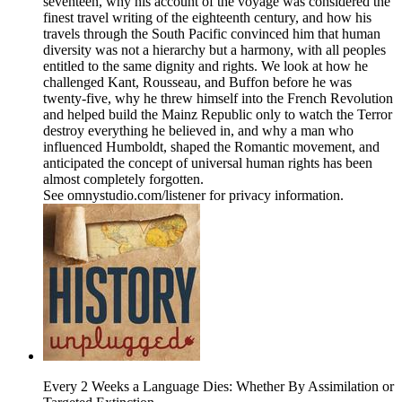
seventeen, why his account of the voyage was considered the
finest travel writing of the eighteenth century, and how his
travels through the South Pacific convinced him that human
diversity was not a hierarchy but a harmony, with all peoples
entitled to the same dignity and rights. We look at how he
challenged Kant, Rousseau, and Buffon before he was
twenty-five, why he threw himself into the French Revolution
and helped build the Mainz Republic only to watch the Terror
destroy everything he believed in, and why a man who
influenced Humboldt, shaped the Romantic movement, and
anticipated the concept of universal human rights has been
almost completely forgotten.
See omnystudio.com/listener for privacy information.
Every 2 Weeks a Language Dies: Whether By Assimilation or