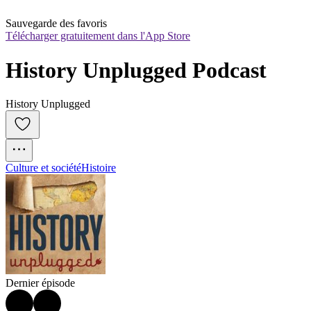
Sauvegarde des favoris
Télécharger gratuitement dans l'App Store
History Unplugged Podcast
History Unplugged
Culture et société
Histoire
Dernier épisode