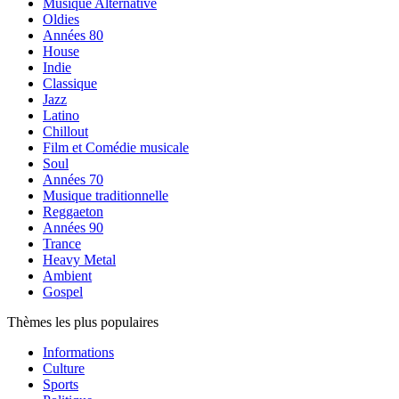
Musique Alternative
Oldies
Années 80
House
Indie
Classique
Jazz
Latino
Chillout
Film et Comédie musicale
Soul
Années 70
Musique traditionnelle
Reggaeton
Années 90
Trance
Heavy Metal
Ambient
Gospel
Thèmes les plus populaires
Informations
Culture
Sports