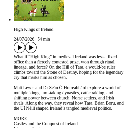
High Kings of Ireland
24/07/2026
|
54 min
What if “High King” in medieval Ireland was less a fixed
office than a fiercely contested prize, won through ritual,
lineage, and force? On the Hill of Tara, a would-be ruler
climbs toward the Stone of Destiny, hoping for the legendary
cry that marks him as chosen.
Matt Lewis and Dr Seán Ó Hoireabhárd explore a world of
multiple kings, turn-taking dynasties, cattle raiding, and
shifting power between church, Norse settlers, and Irish
rivals. Along the way, they reveal how Tara, Brian Boru, and
the Uí Néill shaped Ireland’s tangled medieval politics.
MORE
Castles and the Conquest of Ireland