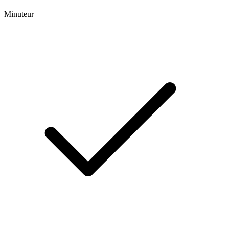
Minuteur