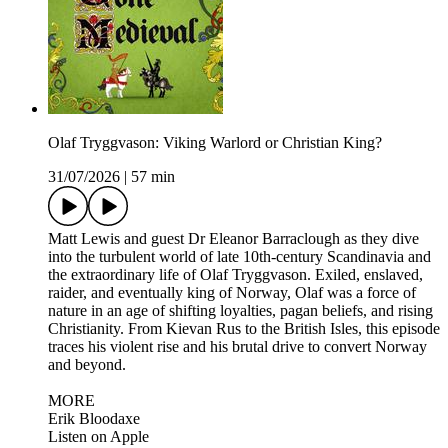
Olaf Tryggvason: Viking Warlord or Christian King?
31/07/2026
|
57 min
Matt Lewis and guest Dr Eleanor Barraclough as they dive
into the turbulent world of late 10th-century Scandinavia and
the extraordinary life of Olaf Tryggvason. Exiled, enslaved,
raider, and eventually king of Norway, Olaf was a force of
nature in an age of shifting loyalties, pagan beliefs, and rising
Christianity. From Kievan Rus to the British Isles, this episode
traces his violent rise and his brutal drive to convert Norway
and beyond.
MORE
Erik Bloodaxe
Listen on Apple