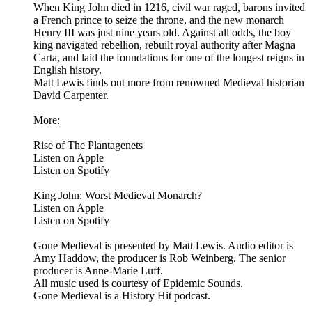
When King John died in 1216, civil war raged, barons invited
a French prince to seize the throne, and the new monarch
Henry III was just nine years old. Against all odds, the boy
king navigated rebellion, rebuilt royal authority after Magna
Carta, and laid the foundations for one of the longest reigns in
English history.
Matt Lewis finds out more from renowned Medieval historian
David Carpenter.
More:
Rise of The Plantagenets
Listen on Apple
Listen on Spotify
King John: Worst Medieval Monarch?
Listen on Apple
Listen on Spotify
Gone Medieval is presented by Matt Lewis. Audio editor is
Amy Haddow, the producer is Rob Weinberg. The senior
producer is Anne-Marie Luff.
All music used is courtesy of Epidemic Sounds.
Gone Medieval is a History Hit podcast.