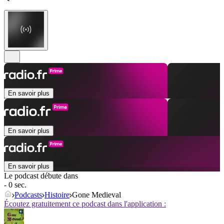
En savoir plus
En savoir plus
En savoir plus
Le podcast débute dans
- 0 sec.
Podcasts
Histoire
Gone Medieval
Écoutez gratuitement ce podcast dans l'application :