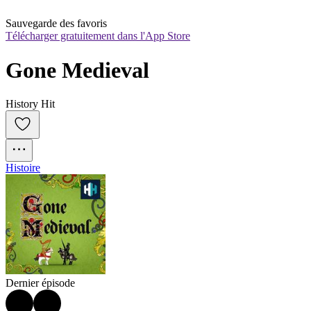
Sauvegarde des favoris
Télécharger gratuitement dans l'App Store
Gone Medieval
History Hit
Histoire
Dernier épisode