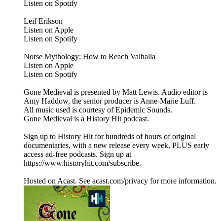
Listen on Spotify
Leif Erikson
Listen on Apple
Listen on Spotify
Norse Mythology: How to Reach Valhalla
Listen on Apple
Listen on Spotify
Gone Medieval is presented by Matt Lewis. Audio editor is
Amy Haddow, the senior producer is Anne-Marie Luff.
All music used is courtesy of Epidemic Sounds.
Gone Medieval is a History Hit podcast.
Sign up to History Hit for hundreds of hours of original
documentaries, with a new release every week, PLUS early
access ad-free podcasts. Sign up at
https://www.historyhit.com/subscribe.
Hosted on Acast. See acast.com/privacy for more information.