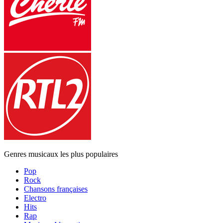
Genres musicaux les plus populaires
Pop
Rock
Chansons françaises
Electro
Hits
Rap