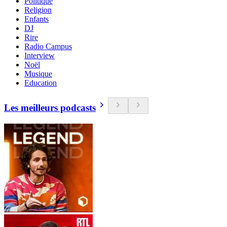
Politique
Religion
Enfants
DJ
Rire
Radio Campus
Interview
Noël
Musique
Education
Les meilleurs podcasts