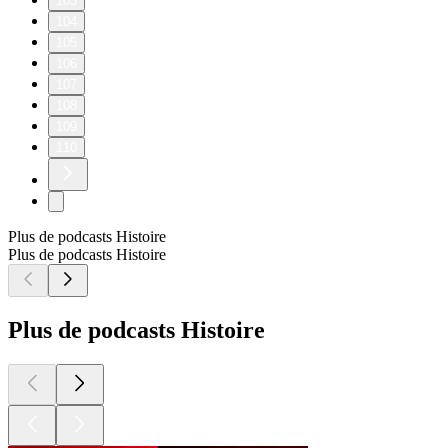
103
104
105
106
107
108
109
110
Plus de podcasts Histoire
Plus de podcasts Histoire
Plus de podcasts Histoire