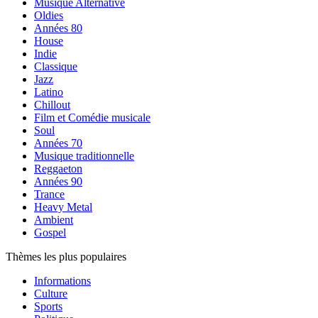
Musique Alternative
Oldies
Années 80
House
Indie
Classique
Jazz
Latino
Chillout
Film et Comédie musicale
Soul
Années 70
Musique traditionnelle
Reggaeton
Années 90
Trance
Heavy Metal
Ambient
Gospel
Thèmes les plus populaires
Informations
Culture
Sports