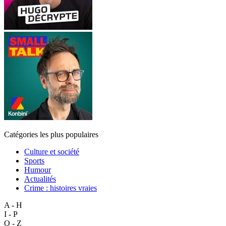
Catégories les plus populaires
Culture et société
Sports
Humour
Actualités
Crime : histoires vraies
A - H
I - P
Q - Z