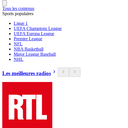
Tous les contenus
Sports populaires
Ligue 1
UEFA Champions League
UEFA Europa League
Premier League
NFL
NBA Basketball
Major League Baseball
NHL
Les meilleures radios