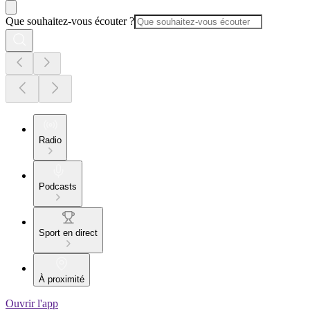
Que souhaitez-vous écouter ?
Radio
Podcasts
Sport en direct
À proximité
Ouvrir l'app