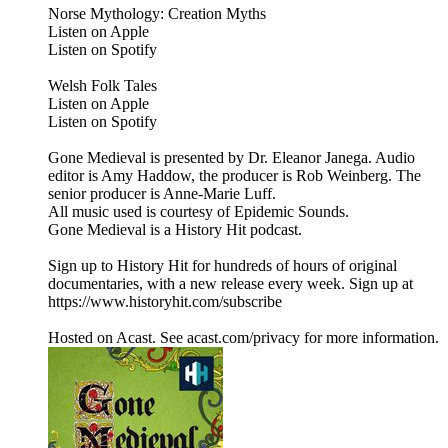
Norse Mythology: Creation Myths
Listen on Apple
Listen on Spotify
Welsh Folk Tales
Listen on Apple
Listen on Spotify
Gone Medieval is presented by Dr. Eleanor Janega. Audio
editor is Amy Haddow, the producer is Rob Weinberg. The
senior producer is Anne-Marie Luff.
All music used is courtesy of Epidemic Sounds.
Gone Medieval is a History Hit podcast.
Sign up to History Hit for hundreds of hours of original
documentaries, with a new release every week. Sign up at
https://www.historyhit.com/subscribe
Hosted on Acast. See acast.com/privacy for more information.