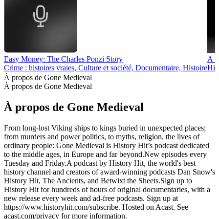
Easy Money: The Charles Ponzi Story
A H
Crime : histoires vraies, Culture et société, Documentaire, Histoire
His
À propos de Gone Medieval
À propos de Gone Medieval
À propos de Gone Medieval
From long-lost Viking ships to kings buried in unexpected places;
from murders and power politics, to myths, religion, the lives of
ordinary people: Gone Medieval is History Hit’s podcast dedicated
to the middle ages, in Europe and far beyond.New episodes every
Tuesday and Friday.A podcast by History Hit, the world's best
history channel and creators of award-winning podcasts Dan Snow's
History Hit, The Ancients, and Betwixt the Sheets.Sign up to
History Hit for hundreds of hours of original documentaries, with a
new release every week and ad-free podcasts. Sign up at
https://www.historyhit.com/subscribe. Hosted on Acast. See
acast.com/privacy for more information.