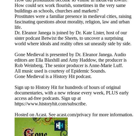
How could sex work flourish, sometimes in the very same
buildings as schools, churches and markets?
Prostitutes were a familiar presence in medieval cities, raising
fascinating questions about morality, religion, law and urban
life.
Dr. Eleanor Janega is joined by Dr. Kate Lister, host of our
sister podcast Betwixt the Sheets, to uncover a surprising
world where ideals and reality often sat uneasily side by side.
Gone Medieval is presented by Dr. Eleanor Janega. Audio
editors are Ella Blaxhill and Amy Haddow, the producer is
Rob Weinberg. The senior producer is Anne-Marie Luff.
All music used is courtesy of Epidemic Sounds.
Gone Medieval is a History Hit podcast.
Sign up to History Hit for hundreds of hours of original
documentaries, with a new release every week, PLUS early
access ad-free podcasts. Sign up at
https://www.historyhit.com/subscribe.
Hosted on Acast. See acast.com/privacy for more information.