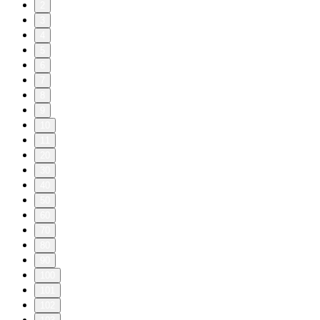
2
3
4
5
6
7
8
9
10
11
20
30
40
50
60
70
80
90
100
101
102