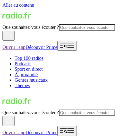
Aller au contenu
Que souhaitez-vous écouter ?
Ouvrir l'app
Découvrir Prime
Top 100 radios
Podcasts
Sport en direct
À proximité
Genres musicaux
Thèmes
Que souhaitez-vous écouter ?
Ouvrir l'app
Découvrir Prime