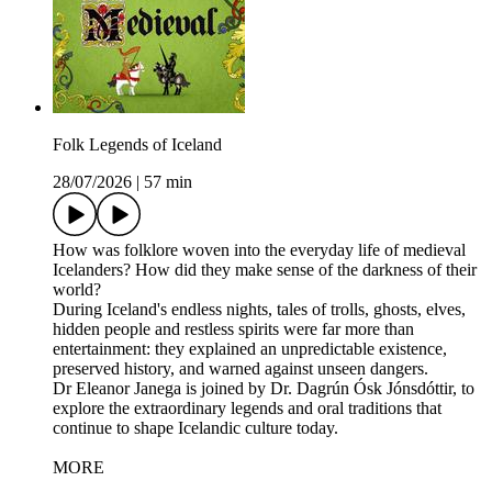
Folk Legends of Iceland
28/07/2026
|
57 min
How was folklore woven into the everyday life of medieval
Icelanders? How did they make sense of the darkness of their
world?
During Iceland's endless nights, tales of trolls, ghosts, elves,
hidden people and restless spirits were far more than
entertainment: they explained an unpredictable existence,
preserved history, and warned against unseen dangers.
Dr Eleanor Janega is joined by Dr. Dagrún Ósk Jónsdóttir, to
explore the extraordinary legends and oral traditions that
continue to shape Icelandic culture today.
MORE