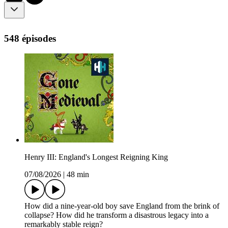
548 épisodes
Henry III: England's Longest Reigning King
07/08/2026
|
48 min
How did a nine-year-old boy save England from the brink of
collapse? How did he transform a disastrous legacy into a
remarkably stable reign?