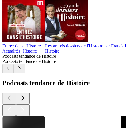
Entrez dans l'Histoire
Les grands dossiers de l'Histoire par Franck 
Actualités, Histoire
Histoire
Podcasts tendance de Histoire
Podcasts tendance de Histoire
Podcasts tendance de Histoire