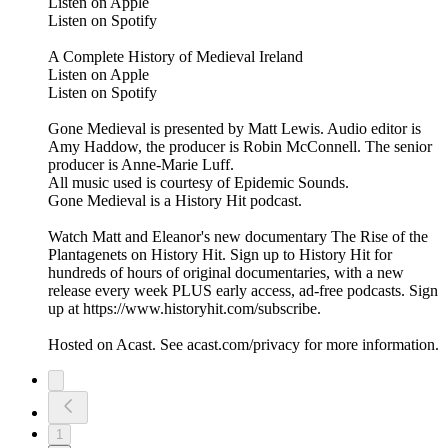
Listen on Apple
Listen on Spotify
A Complete History of Medieval Ireland
Listen on Apple
Listen on Spotify
Gone Medieval is presented by Matt Lewis. Audio editor is
Amy Haddow, the producer is Robin McConnell. The senior
producer is Anne-Marie Luff.
All music used is courtesy of Epidemic Sounds.
Gone Medieval is a History Hit podcast.
Watch Matt and Eleanor's new documentary The Rise of the
Plantagenets on History Hit. Sign up to History Hit for
hundreds of hours of original documentaries, with a new
release every week PLUS early access, ad-free podcasts. Sign
up at https://www.historyhit.com/subscribe.
Hosted on Acast. See acast.com/privacy for more information.
1