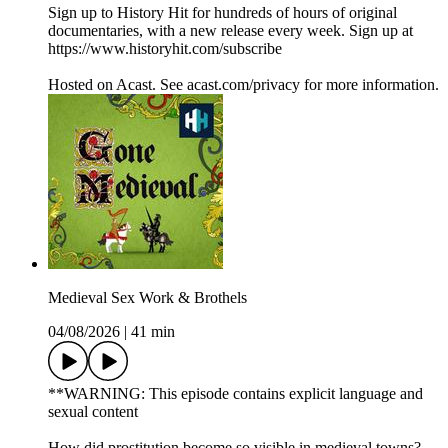
Sign up to History Hit for hundreds of hours of original
documentaries, with a new release every week. Sign up at
https://www.historyhit.com/subscribe
Hosted on Acast. See acast.com/privacy for more information.
Medieval Sex Work & Brothels
04/08/2026
|
41 min
**WARNING: This episode contains explicit language and
sexual content
How did prostitution become so visible in medieval towns?