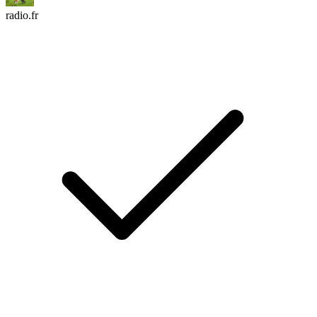
radio.fr