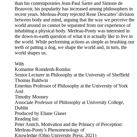
than his contemporaries Jean-Paul Sartre and Simone de
Beauvoir, his popularity has increased among philosophers in
recent years. Merleau-Ponty rejected Rene Descartes’ division
between body and mind, arguing that the way we perceive the
world around us cannot be separated from our experience of
inhabiting a physical body. Merleau-Ponty was interested in
the down-to-earth question of what it is actually like to live in
the world. While performing actions as simple as brushing our
teeth or patting a dog, we shape the world and, in turn, the
world shapes us.
With
Komarine Romdenh-Romluc
Senior Lecturer in Philosophy at the University of Sheffield
Thomas Baldwin
Emeritus Professor of Philosophy at the University of York
And
Timothy Mooney
Associate Professor of Philosophy at University College,
Dublin
Produced by Eliane Glaser
Reading list:
Peter Antich, Motivation and the Primacy of Perception:
Merleau-Ponty’s Phenomenology of
Knowledge (Ohio University Press, 2021)