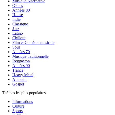
Musique Alternative
Oldies
Années 80
House
Indie
Classique
Jazz
Latino
Chillout
Film et Comédie musicale
Soul
Années 70
Musique traditionnelle
Reggaeton
Années 90
Trance
Heavy Metal
Ambient
Gospel
Thèmes les plus populaires
Informations
Culture
Sports