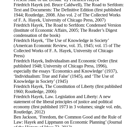
Friedrich Hayek (ed. Bruce Caldwell), The Road to Serfdom:
Text and Documents: The Definitive Edition (first published
1944; Routledge, 2008. Also vol. 2 of The Collected Works
of F. A. Hayek, University of Chicago Press, 2007)
Friedrich Hayek, The Road to Serfdom: Condensed Version
(Institute of Economic Affairs, 2005; The Reader’s Digest
condensation of the book)
Friedrich Hayek, ‘The Use of Knowledge in Society’
(American Economic Review, vol. 35, 1945; vol. 15 of The
Collected Works of F. A. Hayek, University of Chicago
Press)
Friedrich Hayek, Individualism and Economic Order (first
published 1948; University of Chicago Press, 1996),
especially the essays ‘Economics and Knowledge’ (1937),
‘Individualism: True and False’ (1945), and ‘The Use of
Knowledge in Society’ (1945)
Friedrich Hayek, The Constitution of Liberty (first published
1960; Routledge, 2006)
Friedrich Hayek, Law. Legislation and Liberty: A new
statement of the liberal principles of justice and political
economy (first published 1973 in 3 volumes; single vol. edn,
Routledge, 2012)
Ben Jackson, ‘Freedom, the Common Good and the Rule of
Law: Hayek and Lippmann on Economic Planning’ (Journal