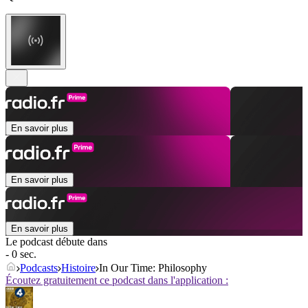
En savoir plus
En savoir plus
En savoir plus
Le podcast débute dans
- 0 sec.
Podcasts
Histoire
In Our Time: Philosophy
Écoutez gratuitement ce podcast dans l'application :