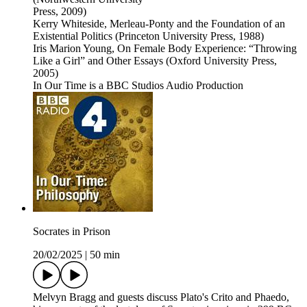
Press, 2009)
Kerry Whiteside, Merleau-Ponty and the Foundation of an
Existential Politics (Princeton University Press, 1988)
Iris Marion Young, On Female Body Experience: “Throwing
Like a Girl” and Other Essays (Oxford University Press,
2005)
In Our Time is a BBC Studios Audio Production
Socrates in Prison
20/02/2025
|
50 min
Melvyn Bragg and guests discuss Plato's Crito and Phaedo,