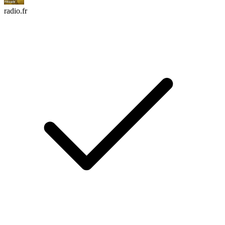
radio.fr