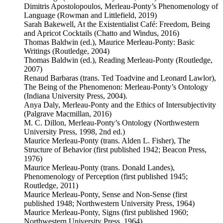
Dimitris Apostolopoulos, Merleau-Ponty’s Phenomenology of
Language (Rowman and Littlefield, 2019)
Sarah Bakewell, At the Existentialist Café: Freedom, Being
and Apricot Cocktails (Chatto and Windus, 2016)
Thomas Baldwin (ed.), Maurice Merleau-Ponty: Basic
Writings (Routledge, 2004)
Thomas Baldwin (ed.), Reading Merleau-Ponty (Routledge,
2007)
Renaud Barbaras (trans. Ted Toadvine and Leonard Lawlor),
The Being of the Phenomenon: Merleau-Ponty’s Ontology
(Indiana University Press, 2004).
Anya Daly, Merleau-Ponty and the Ethics of Intersubjectivity
(Palgrave Macmillan, 2016)
M. C. Dillon, Merleau-Ponty’s Ontology (Northwestern
University Press, 1998, 2nd ed.)
Maurice Merleau-Ponty (trans. Alden L. Fisher), The
Structure of Behavior (first published 1942; Beacon Press,
1976)
Maurice Merleau-Ponty (trans. Donald Landes),
Phenomenology of Perception (first published 1945;
Routledge, 2011)
Maurice Merleau-Ponty, Sense and Non-Sense (first
published 1948; Northwestern University Press, 1964)
Maurice Merleau-Ponty, Signs (first published 1960;
Northwestern University Press, 1964)