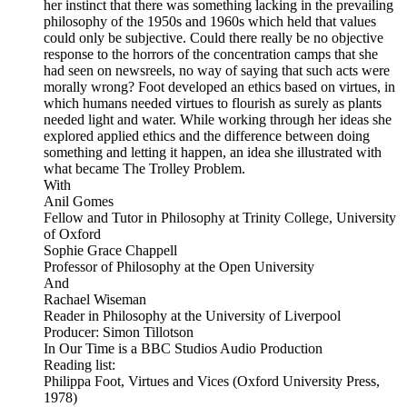
her instinct that there was something lacking in the prevailing
philosophy of the 1950s and 1960s which held that values
could only be subjective. Could there really be no objective
response to the horrors of the concentration camps that she
had seen on newsreels, no way of saying that such acts were
morally wrong? Foot developed an ethics based on virtues, in
which humans needed virtues to flourish as surely as plants
needed light and water. While working through her ideas she
explored applied ethics and the difference between doing
something and letting it happen, an idea she illustrated with
what became The Trolley Problem.
With
Anil Gomes
Fellow and Tutor in Philosophy at Trinity College, University
of Oxford
Sophie Grace Chappell
Professor of Philosophy at the Open University
And
Rachael Wiseman
Reader in Philosophy at the University of Liverpool
Producer: Simon Tillotson
In Our Time is a BBC Studios Audio Production
Reading list:
Philippa Foot, Virtues and Vices (Oxford University Press,
1978)