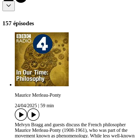
157 épisodes
Maurice Merleau-Ponty
24/04/2025
|
59 min
Melvyn Bragg and guests discuss the French philosopher
Maurice Merleau-Ponty (1908-1961), who was part of the
movement known as phenomenology. While less well-known