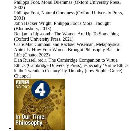
Philippa Foot, Moral Dilemmas (Oxford University Press,
2002)
Philippa Foot, Natural Goodness (Oxford University Press,
2001)
John Hacker-Wright, Philippa Foot's Moral Thought
(Bloomsbury, 2013)
Benjamin Lipscomb, The Women Are Up To Something
(Oxford University Press, 2021)
Clare Mac Cumhaill and Rachael Wiseman, Metaphysical
Animals: How Four Women Brought Philosophy Back to
Life (Chatto, 2022)
Dan Russell (ed.), The Cambridge Companion to Virtue
Ethics (Cambridge University Press), especially ‘Virtue Ethics
in the Twentieth Century’ by Timothy (now Sophie Grace)
Chappell