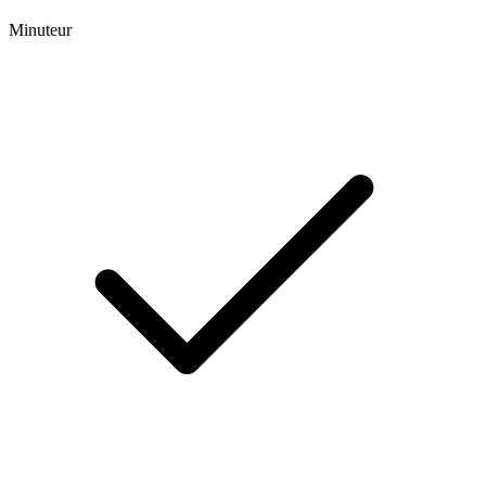
Minuteur