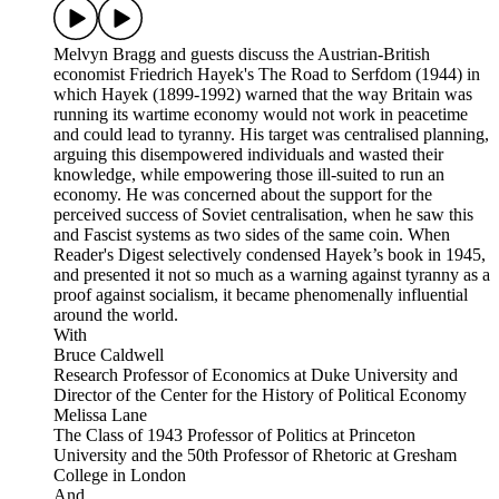
Melvyn Bragg and guests discuss the Austrian-British
economist Friedrich Hayek's The Road to Serfdom (1944) in
which Hayek (1899-1992) warned that the way Britain was
running its wartime economy would not work in peacetime
and could lead to tyranny. His target was centralised planning,
arguing this disempowered individuals and wasted their
knowledge, while empowering those ill-suited to run an
economy. He was concerned about the support for the
perceived success of Soviet centralisation, when he saw this
and Fascist systems as two sides of the same coin. When
Reader's Digest selectively condensed Hayek’s book in 1945,
and presented it not so much as a warning against tyranny as a
proof against socialism, it became phenomenally influential
around the world.
With
Bruce Caldwell
Research Professor of Economics at Duke University and
Director of the Center for the History of Political Economy
Melissa Lane
The Class of 1943 Professor of Politics at Princeton
University and the 50th Professor of Rhetoric at Gresham
College in London
And