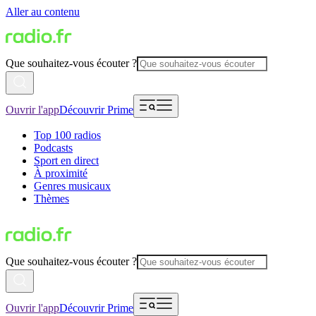
Aller au contenu
Que souhaitez-vous écouter ?
Ouvrir l'app
Découvrir Prime
Top 100 radios
Podcasts
Sport en direct
À proximité
Genres musicaux
Thèmes
Que souhaitez-vous écouter ?
Ouvrir l'app
Découvrir Prime