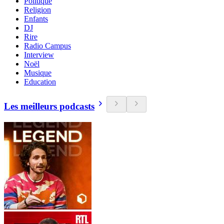
Politique
Religion
Enfants
DJ
Rire
Radio Campus
Interview
Noël
Musique
Education
Les meilleurs podcasts