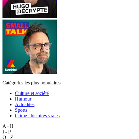
Catégories les plus populaires
Culture et société
Humour
Actualités
Sports
Crime : histoires vraies
A - H
I - P
Q - Z