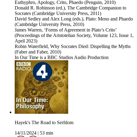
Euthyphro, Apology, Crito, Phaedo (Penguin, 2010)
Donald R. Robinson (ed.), The Cambridge Companion to
Socrates (Cambridge University Press, 2011)
David Sedley and Alex Long (eds.), Plato: Meno and Phaedo
(Cambridge University Press, 2010)
James Warren, ‘Forms of Agreement in Plato’s Crito’
(Proceedings of the Aristotelian Society, Volume 123, Issue 1,
April 2023)
Robin Waterfield, Why Socrates Died: Dispelling the Myths
(Faber and Faber, 2010)
In Our Time is a BBC Studios Audio Production
Hayek's The Road to Serfdom
14/11/2024
|
53 min