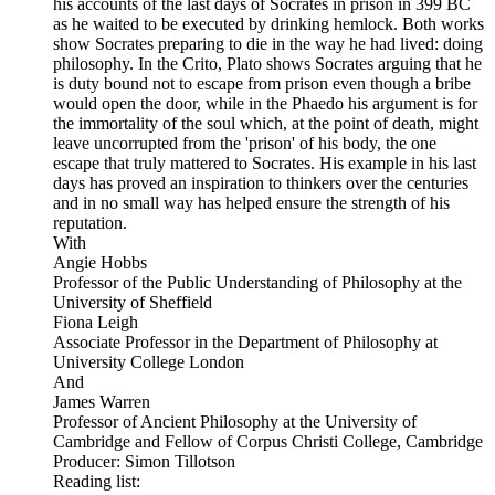
his accounts of the last days of Socrates in prison in 399 BC
as he waited to be executed by drinking hemlock. Both works
show Socrates preparing to die in the way he had lived: doing
philosophy. In the Crito, Plato shows Socrates arguing that he
is duty bound not to escape from prison even though a bribe
would open the door, while in the Phaedo his argument is for
the immortality of the soul which, at the point of death, might
leave uncorrupted from the 'prison' of his body, the one
escape that truly mattered to Socrates. His example in his last
days has proved an inspiration to thinkers over the centuries
and in no small way has helped ensure the strength of his
reputation.
With
Angie Hobbs
Professor of the Public Understanding of Philosophy at the
University of Sheffield
Fiona Leigh
Associate Professor in the Department of Philosophy at
University College London
And
James Warren
Professor of Ancient Philosophy at the University of
Cambridge and Fellow of Corpus Christi College, Cambridge
Producer: Simon Tillotson
Reading list: