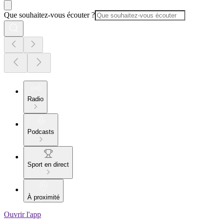
Que souhaitez-vous écouter ?
Radio
Podcasts
Sport en direct
À proximité
Ouvrir l'app