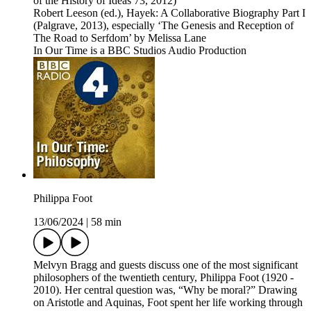
of the History of Ideas 73, 2012)
Robert Leeson (ed.), Hayek: A Collaborative Biography Part I
(Palgrave, 2013), especially ‘The Genesis and Reception of
The Road to Serfdom’ by Melissa Lane
In Our Time is a BBC Studios Audio Production
Philippa Foot
13/06/2024
|
58 min
Melvyn Bragg and guests discuss one of the most significant
philosophers of the twentieth century, Philippa Foot (1920 -
2010). Her central question was, “Why be moral?” Drawing
on Aristotle and Aquinas, Foot spent her life working through