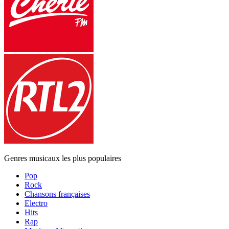
Genres musicaux les plus populaires
Pop
Rock
Chansons françaises
Electro
Hits
Rap