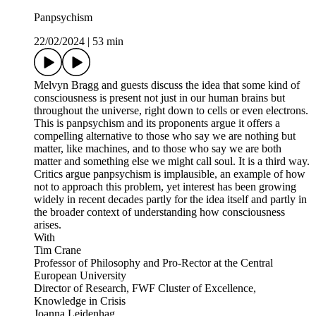
Panpsychism
22/02/2024
|
53 min
Melvyn Bragg and guests discuss the idea that some kind of
consciousness is present not just in our human brains but
throughout the universe, right down to cells or even electrons.
This is panpsychism and its proponents argue it offers a
compelling alternative to those who say we are nothing but
matter, like machines, and to those who say we are both
matter and something else we might call soul. It is a third way.
Critics argue panpsychism is implausible, an example of how
not to approach this problem, yet interest has been growing
widely in recent decades partly for the idea itself and partly in
the broader context of understanding how consciousness
arises.
With
Tim Crane
Professor of Philosophy and Pro-Rector at the Central
European University
Director of Research, FWF Cluster of Excellence,
Knowledge in Crisis
Joanna Leidenhag,