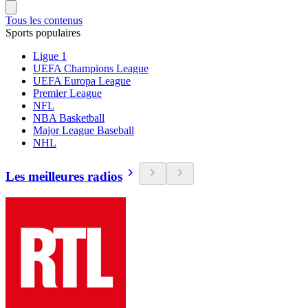
Tous les contenus
Sports populaires
Ligue 1
UEFA Champions League
UEFA Europa League
Premier League
NFL
NBA Basketball
Major League Baseball
NHL
Les meilleures radios