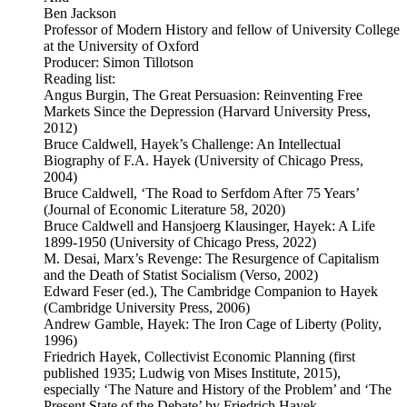
Ben Jackson
Professor of Modern History and fellow of University College
at the University of Oxford
Producer: Simon Tillotson
Reading list:
Angus Burgin, The Great Persuasion: Reinventing Free
Markets Since the Depression (Harvard University Press,
2012)
Bruce Caldwell, Hayek’s Challenge: An Intellectual
Biography of F.A. Hayek (University of Chicago Press,
2004)
Bruce Caldwell, ‘The Road to Serfdom After 75 Years’
(Journal of Economic Literature 58, 2020)
Bruce Caldwell and Hansjoerg Klausinger, Hayek: A Life
1899-1950 (University of Chicago Press, 2022)
M. Desai, Marx’s Revenge: The Resurgence of Capitalism
and the Death of Statist Socialism (Verso, 2002)
Edward Feser (ed.), The Cambridge Companion to Hayek
(Cambridge University Press, 2006)
Andrew Gamble, Hayek: The Iron Cage of Liberty (Polity,
1996)
Friedrich Hayek, Collectivist Economic Planning (first
published 1935; Ludwig von Mises Institute, 2015),
especially ‘The Nature and History of the Problem’ and ‘The
Present State of the Debate’ by Friedrich Hayek