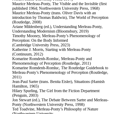
Maurice Merleau-Ponty, The Visible and the Invisible (first
published 1964; Northwestern University Press, 1968)
Maurice Merleau-Ponty (trans. Oliver Davis with an
introduction by Thomas Baldwin), The World of Perception
(Routledge, 2008)
Ariane Mildenberg (ed.), Understanding Merleau-Ponty,
Understanding Modernism (Bloomsbury, 2019)
Timothy Mooney, Merleau-Ponty’s Phenomenology of
Perception: On the Body Informed
(Cambridge University Press, 2023)
Katherine J. Morris, Starting with Merleau-Ponty
(Continuum, 2012)
Komarine Romdenh-Romluc, Merleau-Ponty and
Phenomenology of Perception (Routledge, 2011)
Komarine Romdenh-Romluc, The Routledge Guidebook to
Merleau-Ponty’s Phenomenology of Perception (Routledge,
2011)
Jean-Paul Sartre (trans. Benita Eisler), Situations (Hamish
Hamilton, 1965)
Hilary Spurling, The Girl from the Fiction Department
(Penguin, 2003)
Jon Stewart (ed.), The Debate Between Sartre and Merleau-
Ponty (Northwestern University Press, 1998)
Ted Toadvine, Merleau-Ponty’s Philosophy of Nature
(Northwestern University