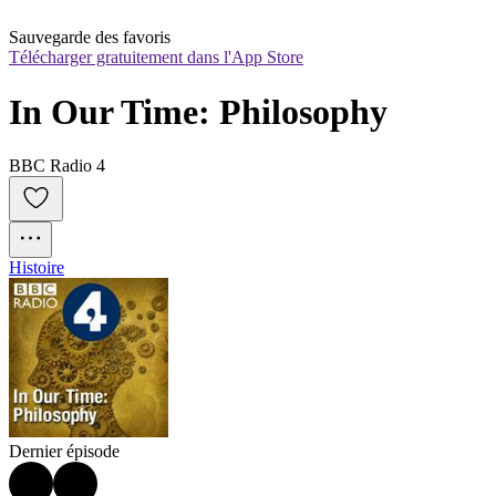
Sauvegarde des favoris
Télécharger gratuitement dans l'App Store
In Our Time: Philosophy
BBC Radio 4
Histoire
Dernier épisode