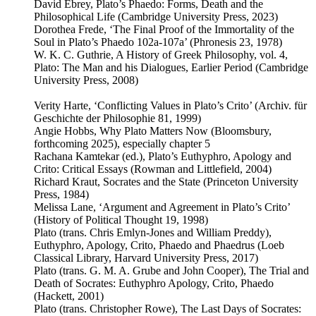
David Ebrey, Plato’s Phaedo: Forms, Death and the
Philosophical Life (Cambridge University Press, 2023)
Dorothea Frede, ‘The Final Proof of the Immortality of the
Soul in Plato’s Phaedo 102a-107a’ (Phronesis 23, 1978)
W. K. C. Guthrie, A History of Greek Philosophy, vol. 4,
Plato: The Man and his Dialogues, Earlier Period (Cambridge
University Press, 2008)
Verity Harte, ‘Conflicting Values in Plato’s Crito’ (Archiv. für
Geschichte der Philosophie 81, 1999)
Angie Hobbs, Why Plato Matters Now (Bloomsbury,
forthcoming 2025), especially chapter 5
Rachana Kamtekar (ed.), Plato’s Euthyphro, Apology and
Crito: Critical Essays (Rowman and Littlefield, 2004)
Richard Kraut, Socrates and the State (Princeton University
Press, 1984)
Melissa Lane, ‘Argument and Agreement in Plato’s Crito’
(History of Political Thought 19, 1998)
Plato (trans. Chris Emlyn-Jones and William Preddy),
Euthyphro, Apology, Crito, Phaedo and Phaedrus (Loeb
Classical Library, Harvard University Press, 2017)
Plato (trans. G. M. A. Grube and John Cooper), The Trial and
Death of Socrates: Euthyphro Apology, Crito, Phaedo
(Hackett, 2001)
Plato (trans. Christopher Rowe), The Last Days of Socrates: