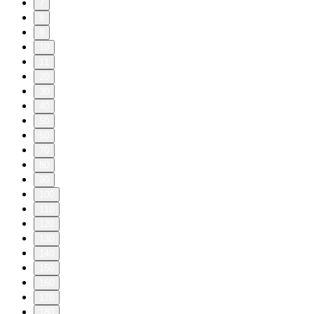
7
8
9
10
11
20
30
40
50
60
70
80
90
100
110
120
130
140
150
160
170
180