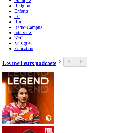
Politique
Religion
Enfants
DJ
Rire
Radio Campus
Interview
Noël
Musique
Education
Les meilleurs podcasts