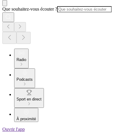
Que souhaitez-vous écouter ?
Radio
Podcasts
Sport en direct
À proximité
Ouvrir l'app