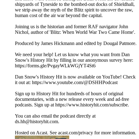
shipyards of Tyneside to the bombed-out docks of Shieldhall,
we strip away the myth of the Blitz spirit to uncover the raw,
human cost of the air war beyond the capital.
Joining us is the historian and former RAF navigator John
Nichol, author of 'Blitz: When World War Two Came Home'.
Produced by James Hickmann and edited by Dougal Patmore.
We need your help! Let us know what you want from Dan
Snow's History Hit by filling in our anonymous survey here:
https://forms.gle/PvgayWLkWGjYT4St6
Dan Snow's History Hit is now available on YouTube! Check
it out at: https://www.youtube.com/@DSHHPodcast
Sign up to History Hit for hundreds of hours of original
documentaries, with a new release every week and ad-free
podcasts. Sign up at https://www.historyhit.com/subscribe.
You can also email the podcast directly at
ds.hh@historyhit.com.
Hosted on Acast. See acast.com/privacy for more information.