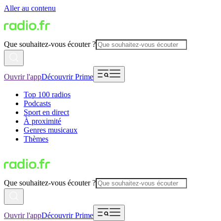
Aller au contenu
Que souhaitez-vous écouter ?
Ouvrir l'app
Découvrir Prime
Top 100 radios
Podcasts
Sport en direct
À proximité
Genres musicaux
Thèmes
Que souhaitez-vous écouter ?
Ouvrir l'app
Découvrir Prime