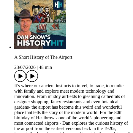
A Short History of The Airport
23/07/2026
|
48 min
It’s where our ancient instincts to travel, to trade, to reunite
with family and explore meet modern technology and
innovation. From muddy airfields to gleaming cathedrals of
designer shopping, fancy restaurants and even botanical
gardens- the airport has become this weird and wonderful
place that tells the story of the modern world. For the 80th
birthday of Heathrow - one of the world’s pioneering and
most connected airports - Dan explores the curious history of
the airport from the earliest versions back in the 1920s,