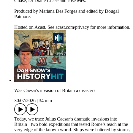
Chase, Dr Diane Chase and Jose Mes.
Produced by Mariana Des Forges and edited by Dougal
Patmore.
Hosted on Acast. See acast.com/privacy for more information.
Was Caesar's invasion of Britain a disaster?
30/07/2026
|
34 min
Today, we trace Julius Caesar’s dramatic invasions into
Britain - two bold expeditions that tested Rome’s reach at the
very edge of the known world. Ships were battered by storms,