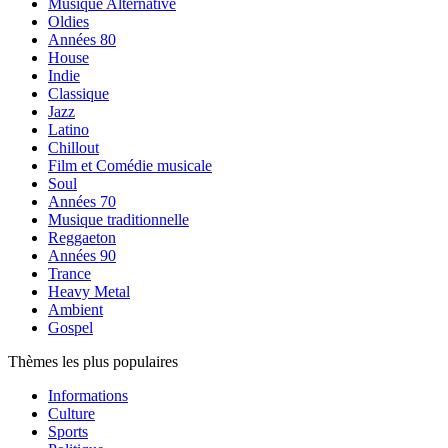
Musique Alternative
Oldies
Années 80
House
Indie
Classique
Jazz
Latino
Chillout
Film et Comédie musicale
Soul
Années 70
Musique traditionnelle
Reggaeton
Années 90
Trance
Heavy Metal
Ambient
Gospel
Thèmes les plus populaires
Informations
Culture
Sports