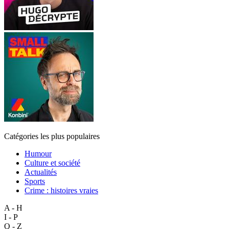
Catégories les plus populaires
Humour
Culture et société
Actualités
Sports
Crime : histoires vraies
A - H
I - P
Q - Z