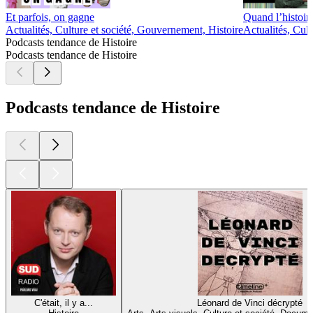
Et parfois, on gagne
Quand l’histoire
Actualités, Culture et société, Gouvernement, Histoire
Actualités, Cul
Podcasts tendance de Histoire
Podcasts tendance de Histoire
Podcasts tendance de Histoire
C'était, il y a...
Léonard de Vinci décrypté