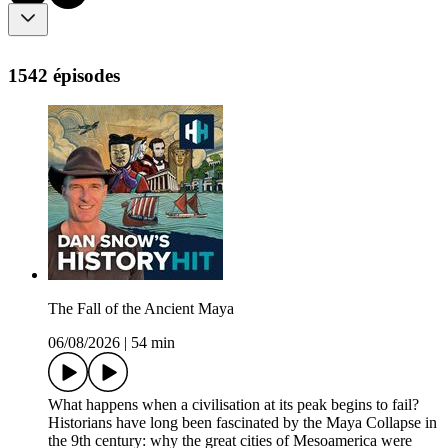
1542 épisodes
The Fall of the Ancient Maya
06/08/2026
|
54 min
What happens when a civilisation at its peak begins to fail?
Historians have long been fascinated by the Maya Collapse in
the 9th century: why the great cities of Mesoamerica were