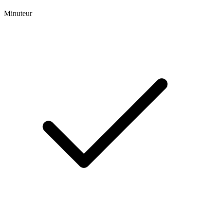
Minuteur