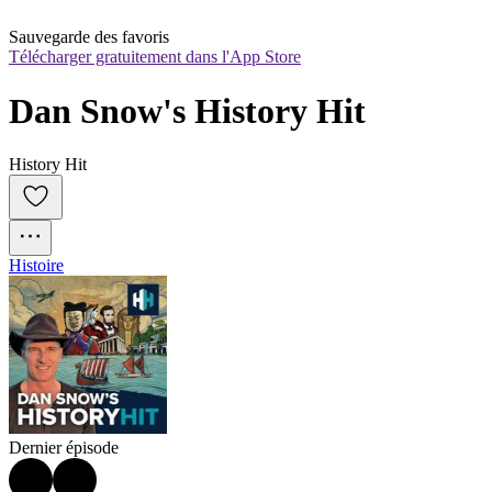
Sauvegarde des favoris
Télécharger gratuitement dans l'App Store
Dan Snow's History Hit
History Hit
Histoire
Dernier épisode