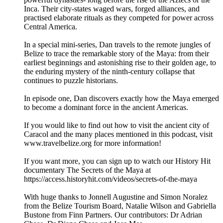
Inca. Their city-states waged wars, forged alliances, and
practised elaborate rituals as they competed for power across
Central America.
In a special mini-series, Dan travels to the remote jungles of
Belize to trace the remarkable story of the Maya: from their
earliest beginnings and astonishing rise to their golden age, to
the enduring mystery of the ninth-century collapse that
continues to puzzle historians.
In episode one, Dan discovers exactly how the Maya emerged
to become a dominant force in the ancient Americas.
If you would like to find out how to visit the ancient city of
Caracol and the many places mentioned in this podcast, visit
www.travelbelize.org for more information!
If you want more, you can sign up to watch our History Hit
documentary The Secrets of the Maya at
https://access.historyhit.com/videos/secrets-of-the-maya
With huge thanks to Jonnell Augustine and Simon Noralez
from the Belize Tourism Board, Natalie Wilson and Gabriella
Bustone from Finn Partners. Our contributors: Dr Adrian