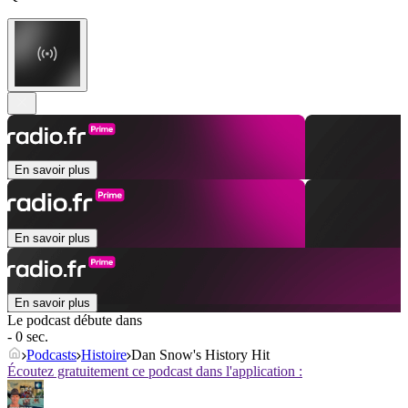
En savoir plus
En savoir plus
En savoir plus
Le podcast débute dans
- 0 sec.
Podcasts
Histoire
Dan Snow's History Hit
Écoutez gratuitement ce podcast dans l'application :