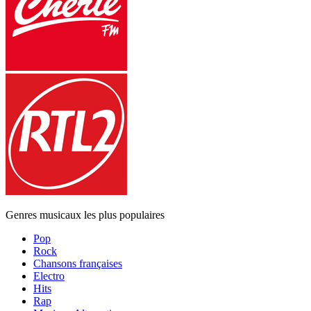
Genres musicaux les plus populaires
Pop
Rock
Chansons françaises
Electro
Hits
Rap