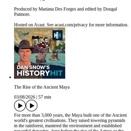
Produced by Mariana Des Forges and edited by Dougal
Patmore.
Hosted on Acast. See acast.com/privacy for more information.
The Rise of the Ancient Maya
03/08/2026
|
57 min
For more than 3,000 years, the Maya built one of the Ancient
world's greatest civilisations. They raised towering pyramids
in the rainforest, mastered the environment and established
powerful dynasties- long before the rise of the Aztecs or the