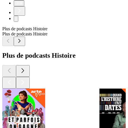
309
Plus de podcasts Histoire
Plus de podcasts Histoire
Plus de podcasts Histoire