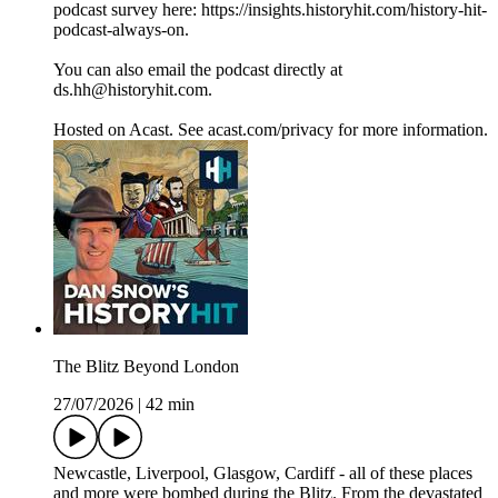
podcast survey here: https://insights.historyhit.com/history-hit-
podcast-always-on.
You can also email the podcast directly at
ds.hh@historyhit.com.
Hosted on Acast. See acast.com/privacy for more information.
The Blitz Beyond London
27/07/2026
|
42 min
Newcastle, Liverpool, Glasgow, Cardiff - all of these places
and more were bombed during the Blitz. From the devastated