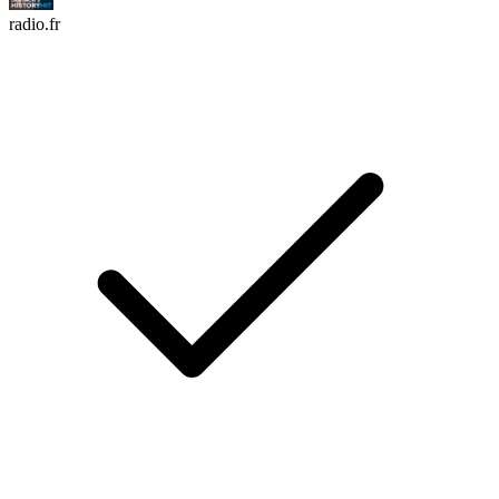
radio.fr