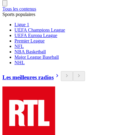
Tous les contenus
Sports populaires
Ligue 1
UEFA Champions League
UEFA Europa League
Premier League
NFL
NBA Basketball
Major League Baseball
NHL
Les meilleures radios