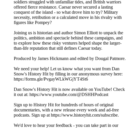
soldiers struggled with unfamiliar tides, and British warriors
offered fierce resistance. Caesar never secured a lasting
conquest of the island - so what drove him to try? Military
necessity, retribution or a calculated move in his rivalry with
figures like Pompey?
Joining us is historian and author Simon Elliott to unpack the
politics, ambition and spectacle behind these campaigns, and
to explore how these risky ventures helped shape the larger-
than-life reputation that still defines Caesar today.
Produced by James Hickmann and edited by Dougal Patmore.
We need your help! Let us know what you want from Dan
Snow's History Hit by filling in our anonymous survey here:
https://forms.gle/PvgayWLkWGjYT4St6
Dan Snow's History Hit is now available on YouTube! Check
it out at: https://www.youtube.com/@DSHHPodcast
Sign up to History Hit for hundreds of hours of original
documentaries, with a new release every week and ad-free
podcasts. Sign up at https://www.historyhit.com/subscribe.
We'd love to hear your feedback - you can take part in our