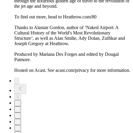
through the luxurious golden age of travel to the revolution of
the jet age and beyond.
To find out more, head to Heathrow.com/80
Thanks to Alastair Gordon, author of ‘Naked Airport: A
Cultural History of the World's Most Revolutionary
Structure’, as well as Alan Smilie, Ady Dolan, Zulfikar and
Joseph Gregory at Heathrow.
Produced by Mariana Des Forges and edited by Dougal
Patmore.
Hosted on Acast. See acast.com/privacy for more information.
1
2
3
4
5
6