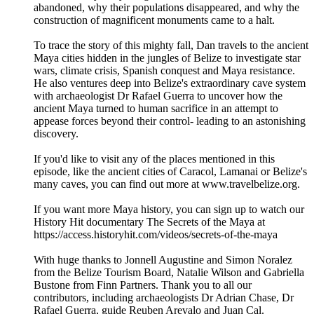
abandoned, why their populations disappeared, and why the
construction of magnificent monuments came to a halt.
To trace the story of this mighty fall, Dan travels to the ancient
Maya cities hidden in the jungles of Belize to investigate star
wars, climate crisis, Spanish conquest and Maya resistance.
He also ventures deep into Belize's extraordinary cave system
with archaeologist Dr Rafael Guerra to uncover how the
ancient Maya turned to human sacrifice in an attempt to
appease forces beyond their control- leading to an astonishing
discovery.
If you'd like to visit any of the places mentioned in this
episode, like the ancient cities of Caracol, Lamanai or Belize's
many caves, you can find out more at www.travelbelize.org.
If you want more Maya history, you can sign up to watch our
History Hit documentary The Secrets of the Maya at
https://access.historyhit.com/videos/secrets-of-the-maya
With huge thanks to Jonnell Augustine and Simon Noralez
from the Belize Tourism Board, Natalie Wilson and Gabriella
Bustone from Finn Partners. Thank you to all our
contributors, including archaeologists Dr Adrian Chase, Dr
Rafael Guerra, guide Reuben Arevalo and Juan Cal.