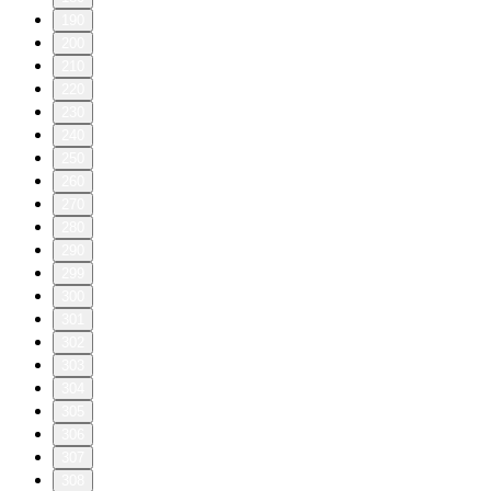
190
200
210
220
230
240
250
260
270
280
290
299
300
301
302
303
304
305
306
307
308