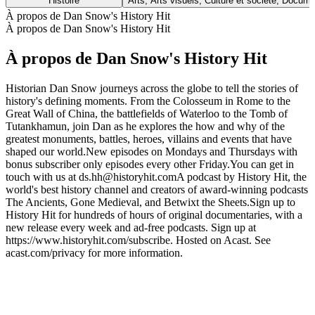
Histoire
Arts, Arts visuels, Culture et société, Docume
À propos de Dan Snow's History Hit
À propos de Dan Snow's History Hit
À propos de Dan Snow's History Hit
Historian Dan Snow journeys across the globe to tell the stories of
history's defining moments. From the Colosseum in Rome to the
Great Wall of China, the battlefields of Waterloo to the Tomb of
Tutankhamun, join Dan as he explores the how and why of the
greatest monuments, battles, heroes, villains and events that have
shaped our world.New episodes on Mondays and Thursdays with
bonus subscriber only episodes every other Friday.You can get in
touch with us at ds.hh@historyhit.comA podcast by History Hit, the
world's best history channel and creators of award-winning podcasts
The Ancients, Gone Medieval, and Betwixt the Sheets.Sign up to
History Hit for hundreds of hours of original documentaries, with a
new release every week and ad-free podcasts. Sign up at
https://www.historyhit.com/subscribe. Hosted on Acast. See
acast.com/privacy for more information.
Site web du podcast