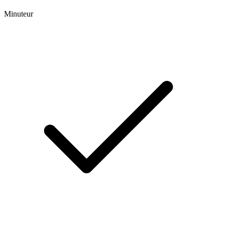
Minuteur