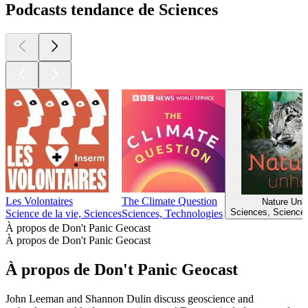
Podcasts tendance de Sciences
Les Volontaires
The Climate Question
Nature Unh
Sciences, Sciences
Science de la vie, Sciences
Sciences, Technologies
À propos de Don't Panic Geocast
À propos de Don't Panic Geocast
À propos de Don't Panic Geocast
John Leeman and Shannon Dulin discuss geoscience and