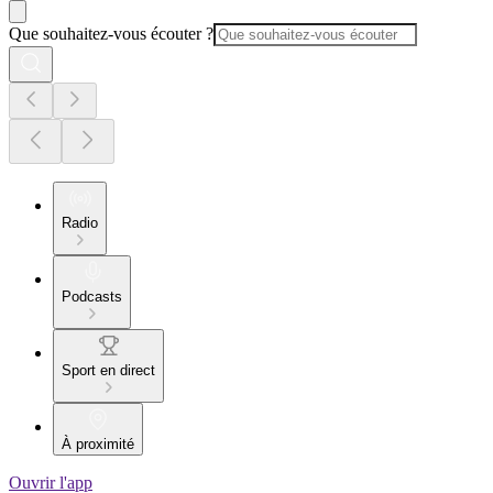
Que souhaitez-vous écouter ?
Radio
Podcasts
Sport en direct
À proximité
Ouvrir l'app