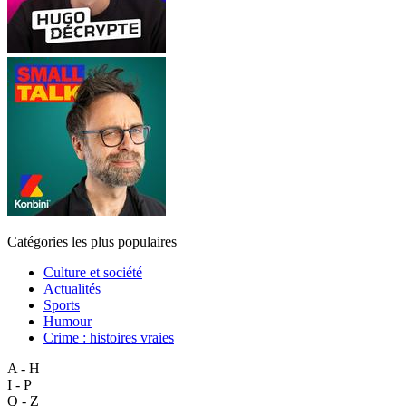
Catégories les plus populaires
Culture et société
Actualités
Sports
Humour
Crime : histoires vraies
A - H
I - P
Q - Z