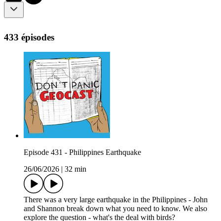
433 épisodes
Episode 431 - Philippines Earthquake
26/06/2026
|
32 min
There was a very large earthquake in the Philippines - John
and Shannon break down what you need to know. We also
explore the question - what's the deal with birds?