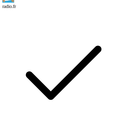
radio.fr