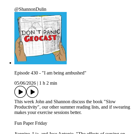
@ShannonDulin
Episode 430 - "I am being ambushed"
05/06/2026
|
1 h 2 min
This week John and Shannon discuss the book "Slow
Productivity", our other summer reading lists, and if swearing
makes your exercise sessions better.
Fun Paper Friday
Jiannine, Lia, and Jose Antonio. "The effects of cursing on