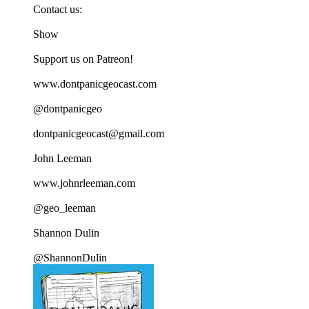
Contact us:
Show
Support us on Patreon!
www.dontpanicgeocast.com
@dontpanicgeo
dontpanicgeocast@gmail.com
John Leeman
www.johnrleeman.com
@geo_leeman
Shannon Dulin
@ShannonDulin