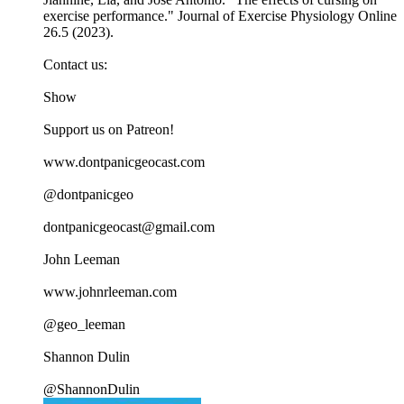
exercise performance." Journal of Exercise Physiology Online
26.5 (2023).
Contact us:
Show
Support us on Patreon!
www.dontpanicgeocast.com
@dontpanicgeo
dontpanicgeocast@gmail.com
John Leeman
www.johnrleeman.com
@geo_leeman
Shannon Dulin
@ShannonDulin