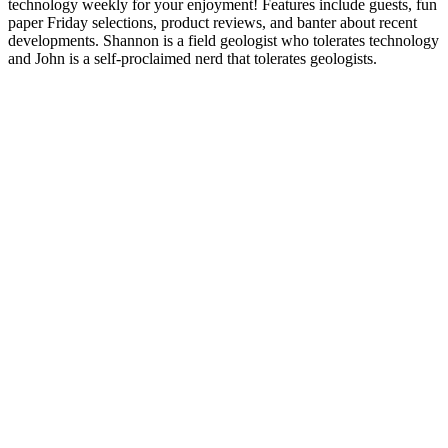
technology weekly for your enjoyment! Features include guests, fun
paper Friday selections, product reviews, and banter about recent
developments. Shannon is a field geologist who tolerates technology
and John is a self-proclaimed nerd that tolerates geologists.
Site web du podcast