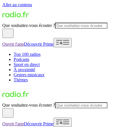
Aller au contenu
Que souhaitez-vous écouter ?
Ouvrir l'app
Découvrir Prime
Top 100 radios
Podcasts
Sport en direct
À proximité
Genres musicaux
Thèmes
Que souhaitez-vous écouter ?
Ouvrir l'app
Découvrir Prime