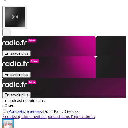
En savoir plus
En savoir plus
En savoir plus
Le podcast débute dans
- 0 sec.
Podcasts
Sciences
Don't Panic Geocast
Écoutez gratuitement ce podcast dans l'application :