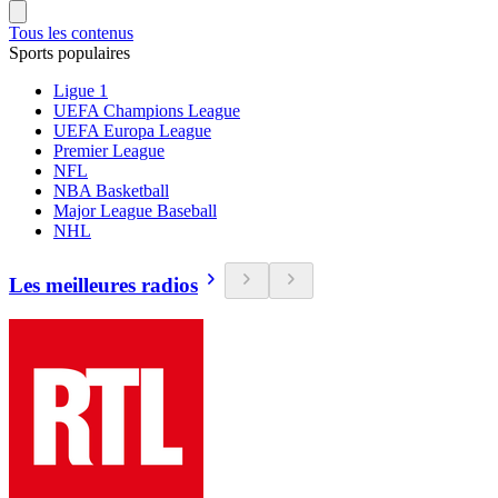
Tous les contenus
Sports populaires
Ligue 1
UEFA Champions League
UEFA Europa League
Premier League
NFL
NBA Basketball
Major League Baseball
NHL
Les meilleures radios