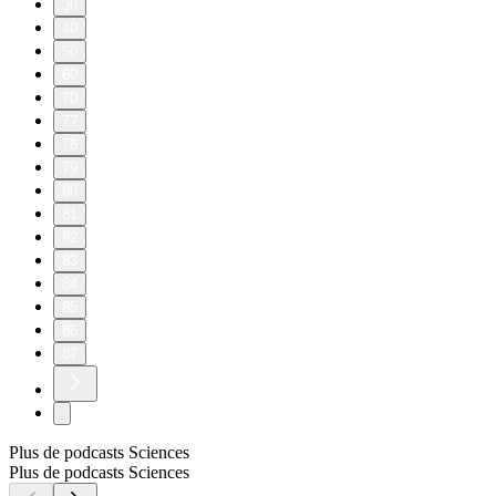
30
40
50
60
70
77
78
79
80
81
82
83
84
85
86
87
Plus de podcasts Sciences
Plus de podcasts Sciences