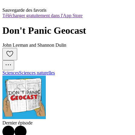
Sauvegarde des favoris
Télécharger gratuitement dans l'App Store
Don't Panic Geocast
John Leeman and Shannon Dulin
Sciences
Sciences naturelles
Dernier épisode