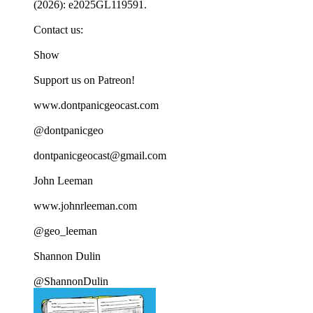
(2026): e2025GL119591.
Contact us:
Show
Support us on Patreon!
www.dontpanicgeocast.com
@dontpanicgeo
dontpanicgeocast@gmail.com
John Leeman
www.johnrleeman.com
@geo_leeman
Shannon Dulin
@ShannonDulin