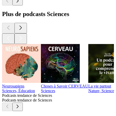
Plus de podcasts Sciences
Neurosapiens
Choses à Savoir CERVEAU
La vie partout
Sciences, Éducation
Sciences
Nature, Sciences
Podcasts tendance de Sciences
Podcasts tendance de Sciences