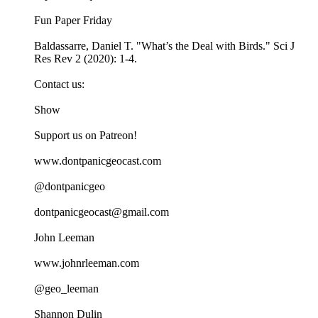
Fun Paper Friday
Baldassarre, Daniel T. "What’s the Deal with Birds." Sci J
Res Rev 2 (2020): 1-4.
Contact us:
Show
Support us on Patreon!
www.dontpanicgeocast.com
@dontpanicgeo
dontpanicgeocast@gmail.com
John Leeman
www.johnrleeman.com
@geo_leeman
Shannon Dulin