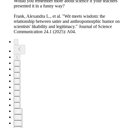
Would you remember more about science if your teachers
presented it in a funny way?
Frank, Alexandra L., et al. "Wit meets wisdom: the
relationship between satire and anthropomorphic humor on
scientists' likability and legitimacy." Journal of Science
Communication 24.1 (2025): A04.
1
2
3
4
5
6
7
8
9
10
11
20