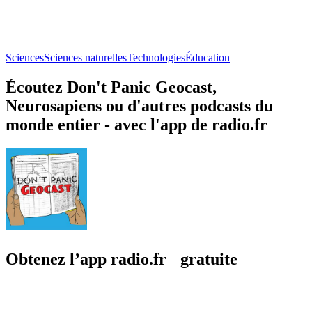
Sciences
Sciences naturelles
Technologies
Éducation
Écoutez Don't Panic Geocast,
Neurosapiens ou d'autres podcasts du
monde entier - avec l'app de radio.fr
Obtenez l’app radio.fr gratuite