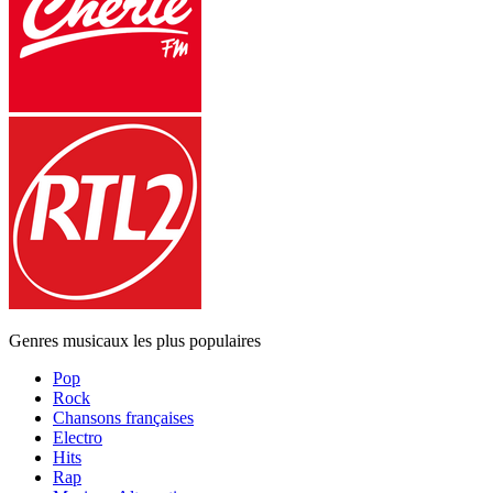
Genres musicaux les plus populaires
Pop
Rock
Chansons françaises
Electro
Hits
Rap