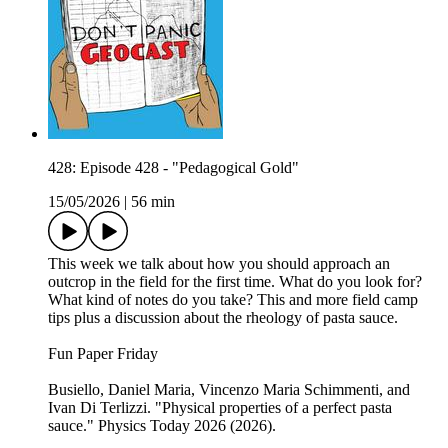
428: Episode 428 - "Pedagogical Gold"
15/05/2026
|
56 min
This week we talk about how you should approach an
outcrop in the field for the first time. What do you look for?
What kind of notes do you take? This and more field camp
tips plus a discussion about the rheology of pasta sauce.
Fun Paper Friday
Busiello, Daniel Maria, Vincenzo Maria Schimmenti, and
Ivan Di Terlizzi. "Physical properties of a perfect pasta
sauce." Physics Today 2026 (2026).