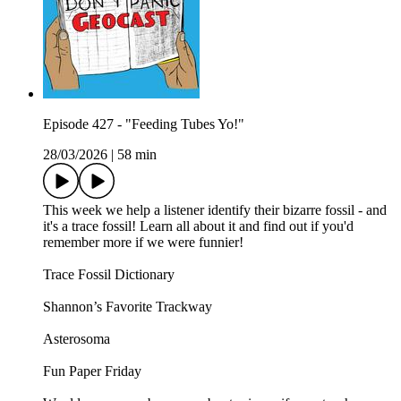
Episode 427 - "Feeding Tubes Yo!"
28/03/2026
|
58 min
This week we help a listener identify their bizarre fossil - and
it's a trace fossil! Learn all about it and find out if you'd
remember more if we were funnier!
Trace Fossil Dictionary
Shannon’s Favorite Trackway
Asterosoma
Fun Paper Friday