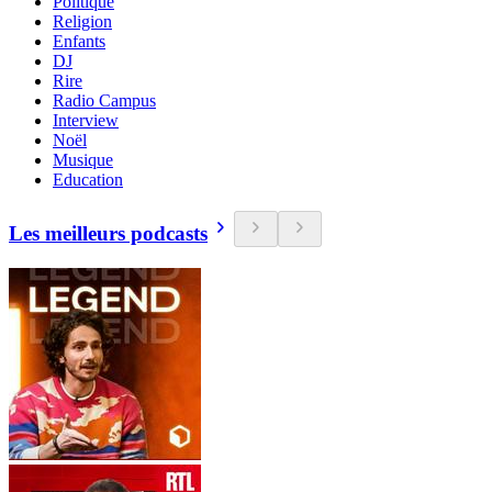
Politique
Religion
Enfants
DJ
Rire
Radio Campus
Interview
Noël
Musique
Education
Les meilleurs podcasts