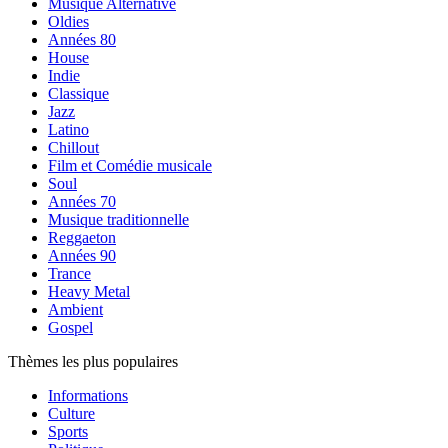
Musique Alternative
Oldies
Années 80
House
Indie
Classique
Jazz
Latino
Chillout
Film et Comédie musicale
Soul
Années 70
Musique traditionnelle
Reggaeton
Années 90
Trance
Heavy Metal
Ambient
Gospel
Thèmes les plus populaires
Informations
Culture
Sports