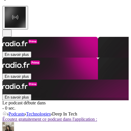
En savoir plus
En savoir plus
En savoir plus
Le podcast débute dans
- 0 sec.
Podcasts
Technologies
Deep In Tech
Écoutez gratuitement ce podcast dans l'application :