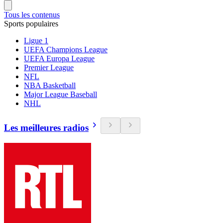
Tous les contenus
Sports populaires
Ligue 1
UEFA Champions League
UEFA Europa League
Premier League
NFL
NBA Basketball
Major League Baseball
NHL
Les meilleures radios