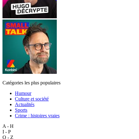
Catégories les plus populaires
Humour
Culture et société
Actualités
Sports
Crime : histoires vraies
A - H
I - P
Q - Z