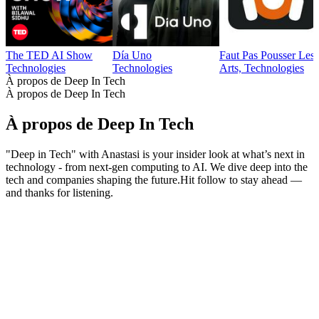
The TED AI Show
Día Uno
Faut Pas Pousser Les
Technologies
Technologies
Arts, Technologies
À propos de Deep In Tech
À propos de Deep In Tech
À propos de Deep In Tech
"Deep in Tech" with Anastasi is your insider look at what’s next in
technology - from next-gen computing to AI. We dive deep into the
tech and companies shaping the future.Hit follow to stay ahead —
and thanks for listening.
Site web du podcast