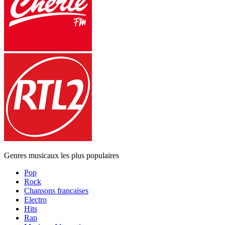
Genres musicaux les plus populaires
Pop
Rock
Chansons françaises
Electro
Hits
Rap