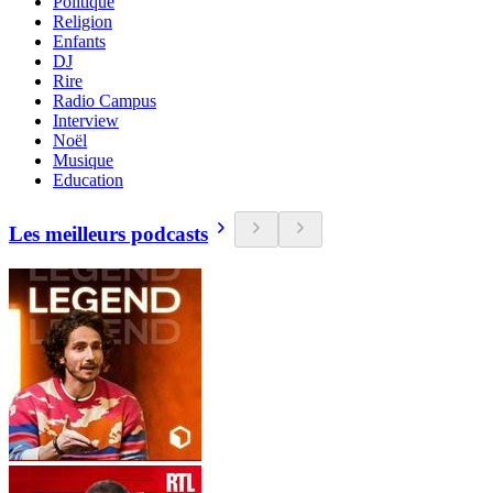
Politique
Religion
Enfants
DJ
Rire
Radio Campus
Interview
Noël
Musique
Education
Les meilleurs podcasts