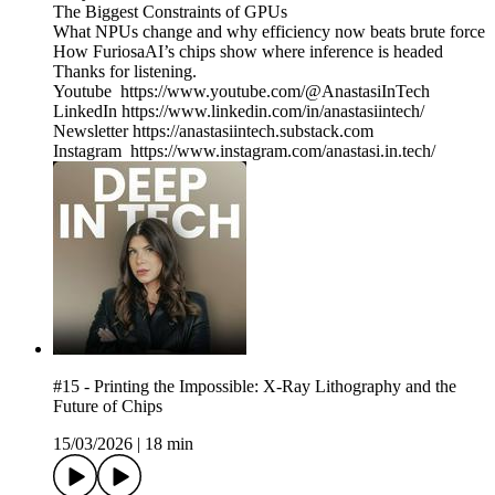
The Biggest Constraints of GPUs
What NPUs change and why efficiency now beats brute force
How FuriosaAI’s chips show where inference is headed
Thanks for listening.
Youtube https://www.youtube.com/@AnastasiInTech
LinkedIn https://www.linkedin.com/in/anastasiintech/
Newsletter https://anastasiintech.substack.com
Instagram https://www.instagram.com/anastasi.in.tech/
#15 - Printing the Impossible: X-Ray Lithography and the
Future of Chips
15/03/2026
|
18 min