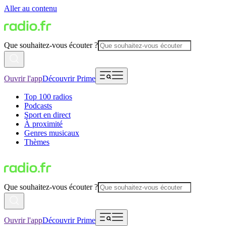
Aller au contenu
Que souhaitez-vous écouter ?
Ouvrir l'app
Découvrir Prime
Top 100 radios
Podcasts
Sport en direct
À proximité
Genres musicaux
Thèmes
Que souhaitez-vous écouter ?
Ouvrir l'app
Découvrir Prime