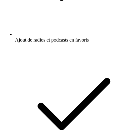
Ajout de radios et podcasts en favoris