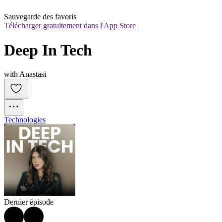
Sauvegarde des favoris
Télécharger gratuitement dans l'App Store
Deep In Tech
with Anastasi
Technologies
Dernier épisode