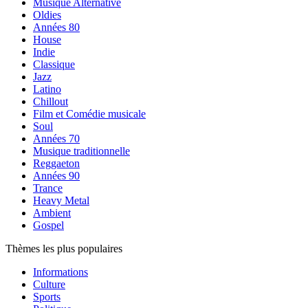
Musique Alternative
Oldies
Années 80
House
Indie
Classique
Jazz
Latino
Chillout
Film et Comédie musicale
Soul
Années 70
Musique traditionnelle
Reggaeton
Années 90
Trance
Heavy Metal
Ambient
Gospel
Thèmes les plus populaires
Informations
Culture
Sports