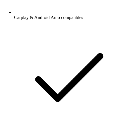
Carplay & Android Auto compatibles