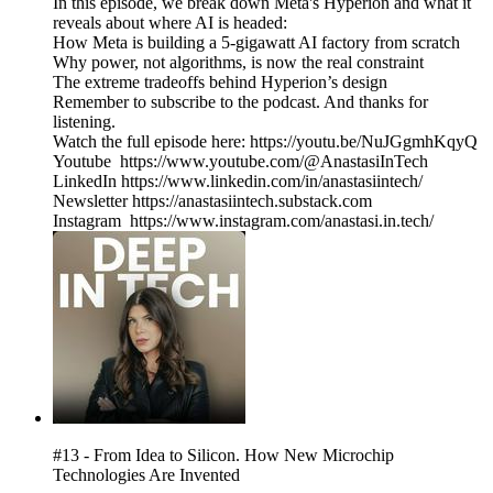
In this episode, we break down Meta's Hyperion and what it
reveals about where AI is headed:
How Meta is building a 5-gigawatt AI factory from scratch
Why power, not algorithms, is now the real constraint
The extreme tradeoffs behind Hyperion’s design
Remember to subscribe to the podcast. And thanks for
listening.
Watch the full episode here: https://youtu.be/NuJGgmhKqyQ
Youtube https://www.youtube.com/@AnastasiInTech
LinkedIn https://www.linkedin.com/in/anastasiintech/
Newsletter https://anastasiintech.substack.com
Instagram https://www.instagram.com/anastasi.in.tech/
#13 - From Idea to Silicon. How New Microchip
Technologies Are Invented