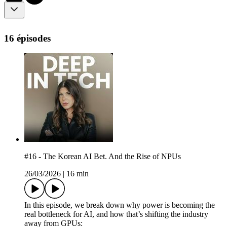
16 épisodes
#16 - The Korean AI Bet. And the Rise of NPUs
26/03/2026
|
16 min
In this episode, we break down why power is becoming the
real bottleneck for AI, and how that’s shifting the industry
away from GPUs: