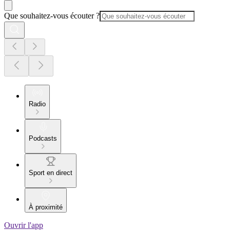
Que souhaitez-vous écouter ?
Radio
Podcasts
Sport en direct
À proximité
Ouvrir l'app