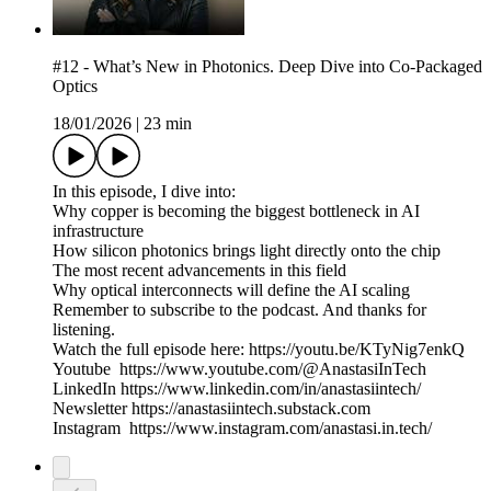
#12 - What’s New in Photonics. Deep Dive into Co-Packaged
Optics
18/01/2026
|
23 min
In this episode, I dive into:
Why copper is becoming the biggest bottleneck in AI
infrastructure
How silicon photonics brings light directly onto the chip
The most recent advancements in this field
Why optical interconnects will define the AI scaling
Remember to subscribe to the podcast. And thanks for
listening.
Watch the full episode here: https://youtu.be/KTyNig7enkQ
Youtube https://www.youtube.com/@AnastasiInTech
LinkedIn https://www.linkedin.com/in/anastasiintech/
Newsletter https://anastasiintech.substack.com
Instagram https://www.instagram.com/anastasi.in.tech/