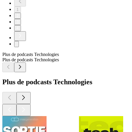
1
2
3
4
Plus de podcasts Technologies
Plus de podcasts Technologies
Plus de podcasts Technologies