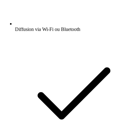
Diffusion via Wi-Fi ou Bluetooth