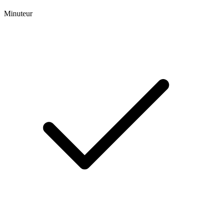
Minuteur