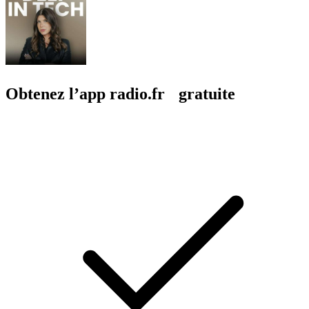
Obtenez l’app radio.fr gratuite