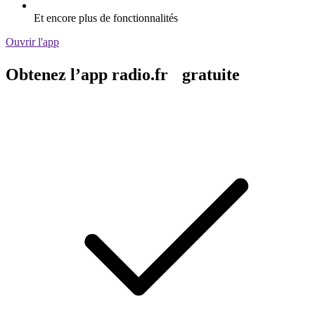
Et encore plus de fonctionnalités
Ouvrir l'app
Obtenez l’app radio.fr gratuite