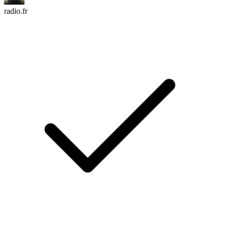
radio.fr