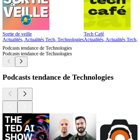
Sortie de veille
Tech Café
Actualités, Actualités Tech, Technologies
Actualités, Actualités Tech,
Podcasts tendance de Technologies
Podcasts tendance de Technologies
Podcasts tendance de Technologies