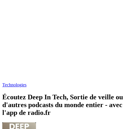
Technologies
Écoutez Deep In Tech, Sortie de veille ou
d'autres podcasts du monde entier - avec
l'app de radio.fr