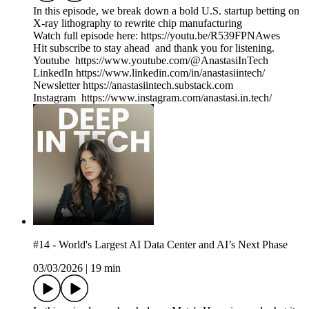
In this episode, we break down a bold U.S. startup betting on
X-ray lithography to rewrite chip manufacturing
Watch full episode here: https://youtu.be/R539FPNAwes
Hit subscribe to stay ahead and thank you for listening.
Youtube https://www.youtube.com/@AnastasiInTech
LinkedIn https://www.linkedin.com/in/anastasiintech/
Newsletter https://anastasiintech.substack.com
Instagram https://www.instagram.com/anastasi.in.tech/
#14 - World's Largest AI Data Center and AI’s Next Phase
03/03/2026
|
19 min