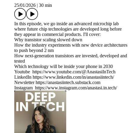
25/01/2026
|
30 min
In this episode, we go inside an advanced microchip lab
where future chip technologies are developed long before
they appear in commercial products. I'll cover:
Why transistor scaling slowed down
How the industry experiments with new device architectures
to push beyond 2 nm
How next-generation transistors are invested, developed and
tested
Which technology will be inside your phone in 2030
Youtube https://www.youtube.com/@AnastasiInTech
LinkedIn https://www.linkedin.com/in/anastasiintech/
Newsletter https://anastasiintech.substack.com
Instagram https://www.instagram.com/anastasi.in.tech/