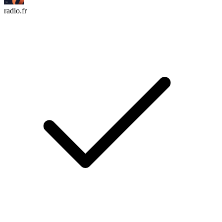
radio.fr