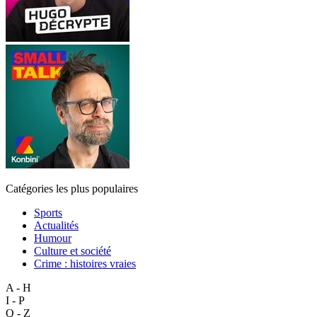
Catégories les plus populaires
Sports
Actualités
Humour
Culture et société
Crime : histoires vraies
A - H
I - P
Q - Z