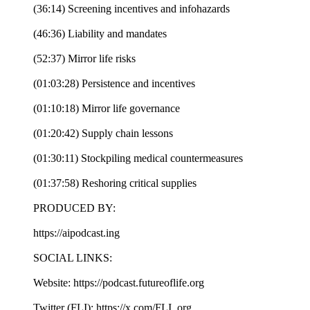
(36:14) Screening incentives and infohazards
(46:36) Liability and mandates
(52:37) Mirror life risks
(01:03:28) Persistence and incentives
(01:10:18) Mirror life governance
(01:20:42) Supply chain lessons
(01:30:11) Stockpiling medical countermeasures
(01:37:58) Reshoring critical supplies
PRODUCED BY:
https://aipodcast.ing
SOCIAL LINKS:
Website: https://podcast.futureoflife.org
Twitter (FLI): https://x.com/FLI_org