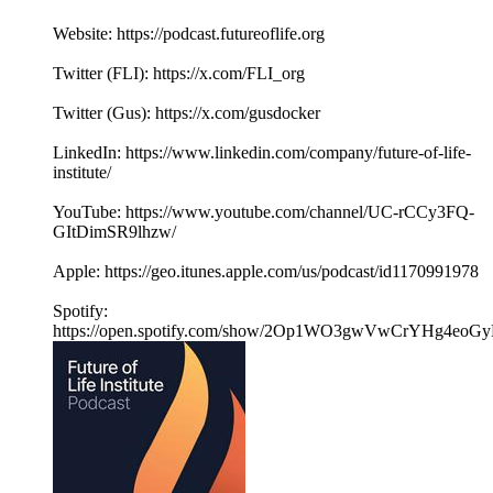
Website: https://podcast.futureoflife.org
Twitter (FLI): https://x.com/FLI_org
Twitter (Gus): https://x.com/gusdocker
LinkedIn: https://www.linkedin.com/company/future-of-life-
institute/
YouTube: https://www.youtube.com/channel/UC-rCCy3FQ-
GItDimSR9lhzw/
Apple: https://geo.itunes.apple.com/us/podcast/id1170991978
Spotify:
https://open.spotify.com/show/2Op1WO3gwVwCrYHg4eoGy