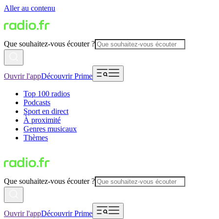
Aller au contenu
Que souhaitez-vous écouter ?
Ouvrir l'app
Découvrir Prime
Top 100 radios
Podcasts
Sport en direct
À proximité
Genres musicaux
Thèmes
Que souhaitez-vous écouter ?
Ouvrir l'app
Découvrir Prime