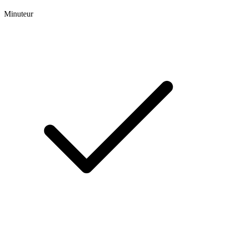
Minuteur