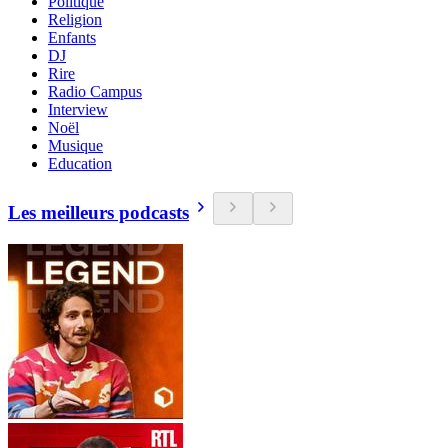
Politique
Religion
Enfants
DJ
Rire
Radio Campus
Interview
Noël
Musique
Education
Les meilleurs podcasts