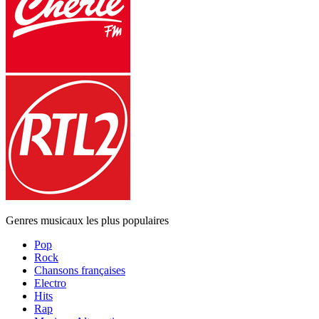
Genres musicaux les plus populaires
Pop
Rock
Chansons françaises
Electro
Hits
Rap