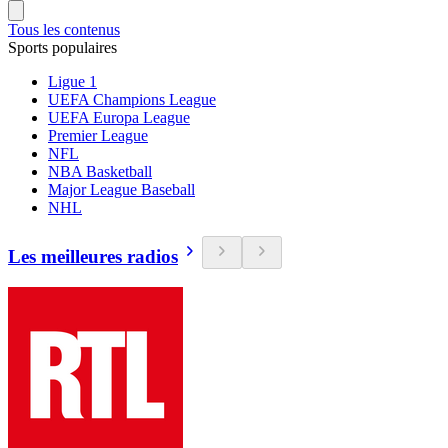
Tous les contenus
Sports populaires
Ligue 1
UEFA Champions League
UEFA Europa League
Premier League
NFL
NBA Basketball
Major League Baseball
NHL
Les meilleures radios