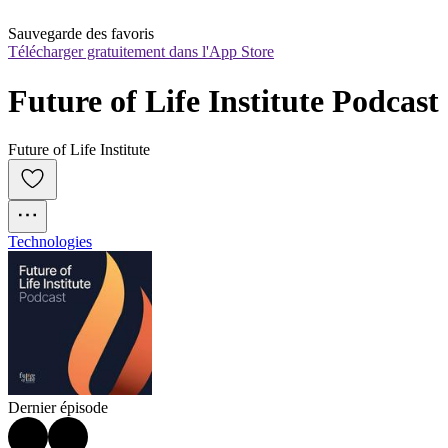
Sauvegarde des favoris
Télécharger gratuitement dans l'App Store
Future of Life Institute Podcast
Future of Life Institute
Technologies
Dernier épisode