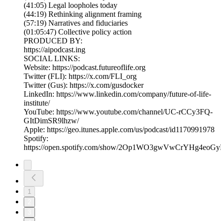
(41:05) Legal loopholes today
(44:19) Rethinking alignment framing
(57:19) Narratives and fiduciaries
(01:05:47) Collective policy action
PRODUCED BY:
https://aipodcast.ing
SOCIAL LINKS:
Website: https://podcast.futureoflife.org
Twitter (FLI): https://x.com/FLI_org
Twitter (Gus): https://x.com/gusdocker
LinkedIn: https://www.linkedin.com/company/future-of-life-
institute/
YouTube: https://www.youtube.com/channel/UC-rCCy3FQ-
GItDimSR9lhzw/
Apple: https://geo.itunes.apple.com/us/podcast/id1170991978
Spotify:
https://open.spotify.com/show/2Op1WO3gwVwCrYHg4eoGy
1
2
3