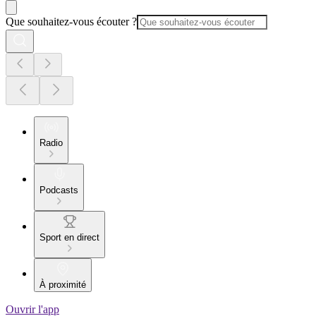
Que souhaitez-vous écouter ?
Radio
Podcasts
Sport en direct
À proximité
Ouvrir l'app