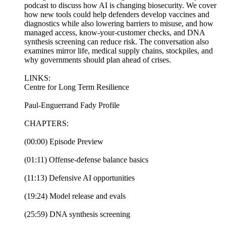
podcast to discuss how AI is changing biosecurity. We cover
how new tools could help defenders develop vaccines and
diagnostics while also lowering barriers to misuse, and how
managed access, know-your-customer checks, and DNA
synthesis screening can reduce risk. The conversation also
examines mirror life, medical supply chains, stockpiles, and
why governments should plan ahead of crises.
LINKS:
Centre for Long Term Resilience
Paul-Enguerrand Fady Profile
CHAPTERS:
(00:00) Episode Preview
(01:11) Offense-defense balance basics
(11:13) Defensive AI opportunities
(19:24) Model release and evals
(25:59) DNA synthesis screening