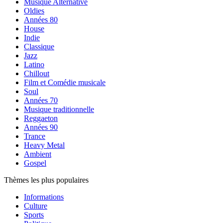
Musique Alternative
Oldies
Années 80
House
Indie
Classique
Jazz
Latino
Chillout
Film et Comédie musicale
Soul
Années 70
Musique traditionnelle
Reggaeton
Années 90
Trance
Heavy Metal
Ambient
Gospel
Thèmes les plus populaires
Informations
Culture
Sports