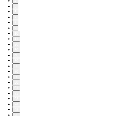
4
5
6
7
8
9
10
11
20
30
40
50
60
70
80
90
91
92
93
94
95
96