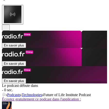
En savoir plus
En savoir plus
En savoir plus
Le podcast débute dans
- 0 sec.
Podcasts
Technologies
Future of Life Institute Podcast
Écoutez gratuitement ce podcast dans l'application :