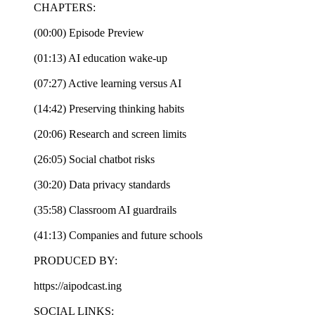
CHAPTERS:
(00:00) Episode Preview
(01:13) AI education wake-up
(07:27) Active learning versus AI
(14:42) Preserving thinking habits
(20:06) Research and screen limits
(26:05) Social chatbot risks
(30:20) Data privacy standards
(35:58) Classroom AI guardrails
(41:13) Companies and future schools
PRODUCED BY:
https://aipodcast.ing
SOCIAL LINKS: