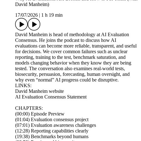
David Manheim)
17/07/2026
|
1 h 19 min
David Manheim is head of methodology at AI Evaluation
Consensus. He joins the podcast to discuss how AI
evaluations can become more reliable, transparent, and useful
for decisions. We cover common failures such as unclear
reporting, training to the test, benchmark saturation, and
models changing behavior when they know they are being
tested. The conversation also examines real-world tests,
biosecurity, persuasion, forecasting, human oversight, and
why even “normal” AI progress could be disruptive.
LINKS:
David Manheim website
AI Evaluation Consensus Statement
CHAPTERS:
(00:00) Episode Preview
(01:04) Evaluation consensus project
(07:01) Evaluation awareness challenges
(12:28) Reporting capabilities clearly
(19:38) Benchmarks beyond humans