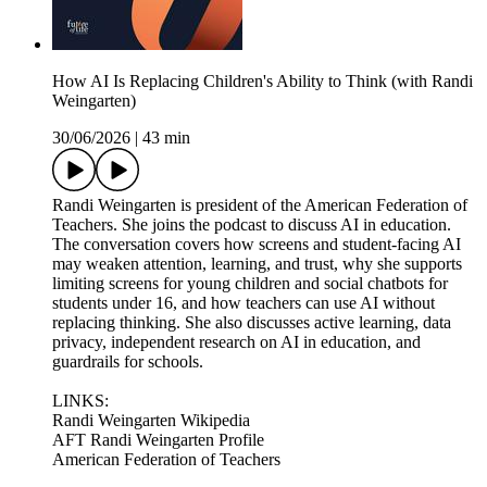
How AI Is Replacing Children's Ability to Think (with Randi
Weingarten)
30/06/2026
|
43 min
Randi Weingarten is president of the American Federation of
Teachers. She joins the podcast to discuss AI in education.
The conversation covers how screens and student-facing AI
may weaken attention, learning, and trust, why she supports
limiting screens for young children and social chatbots for
students under 16, and how teachers can use AI without
replacing thinking. She also discusses active learning, data
privacy, independent research on AI in education, and
guardrails for schools.
LINKS:
Randi Weingarten Wikipedia
AFT Randi Weingarten Profile
American Federation of Teachers