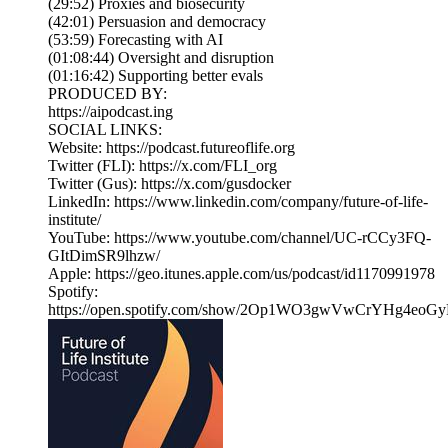
(29:52) Proxies and biosecurity
(42:01) Persuasion and democracy
(53:59) Forecasting with AI
(01:08:44) Oversight and disruption
(01:16:42) Supporting better evals
PRODUCED BY:
https://aipodcast.ing
SOCIAL LINKS:
Website: https://podcast.futureoflife.org
Twitter (FLI): https://x.com/FLI_org
Twitter (Gus): https://x.com/gusdocker
LinkedIn: https://www.linkedin.com/company/future-of-life-
institute/
YouTube: https://www.youtube.com/channel/UC-rCCy3FQ-
GItDimSR9lhzw/
Apple: https://geo.itunes.apple.com/us/podcast/id1170991978
Spotify:
https://open.spotify.com/show/2Op1WO3gwVwCrYHg4eoGy