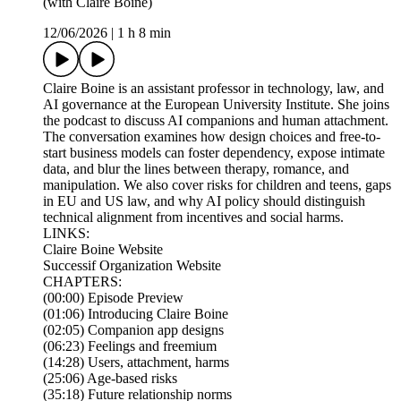
(with Claire Boine)
12/06/2026
|
1 h 8 min
Claire Boine is an assistant professor in technology, law, and
AI governance at the European University Institute. She joins
the podcast to discuss AI companions and human attachment.
The conversation examines how design choices and free-to-
start business models can foster dependency, expose intimate
data, and blur the lines between therapy, romance, and
manipulation. We also cover risks for children and teens, gaps
in EU and US law, and why AI policy should distinguish
technical alignment from incentives and social harms.
LINKS:
Claire Boine Website
Successif Organization Website
CHAPTERS:
(00:00) Episode Preview
(01:06) Introducing Claire Boine
(02:05) Companion app designs
(06:23) Feelings and freemium
(14:28) Users, attachment, harms
(25:06) Age-based risks
(35:18) Future relationship norms