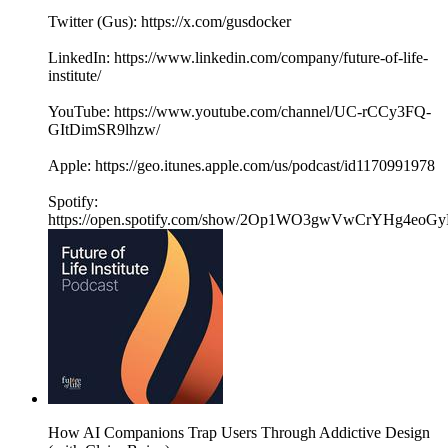
Twitter (Gus): https://x.com/gusdocker
LinkedIn: https://www.linkedin.com/company/future-of-life-
institute/
YouTube: https://www.youtube.com/channel/UC-rCCy3FQ-
GItDimSR9lhzw/
Apple: https://geo.itunes.apple.com/us/podcast/id1170991978
Spotify:
https://open.spotify.com/show/2Op1WO3gwVwCrYHg4eoGy
How AI Companions Trap Users Through Addictive Design