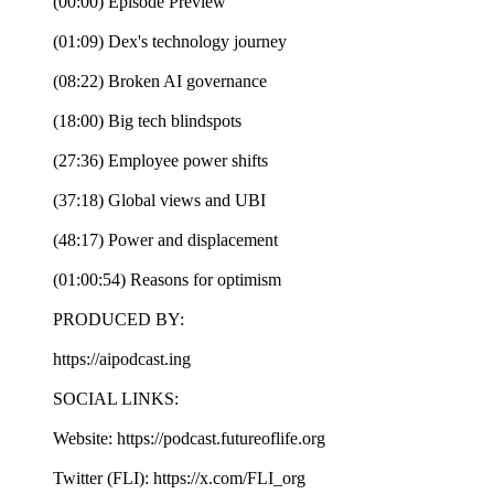
(00:00) Episode Preview
(01:09) Dex's technology journey
(08:22) Broken AI governance
(18:00) Big tech blindspots
(27:36) Employee power shifts
(37:18) Global views and UBI
(48:17) Power and displacement
(01:00:54) Reasons for optimism
PRODUCED BY:
https://aipodcast.ing
SOCIAL LINKS:
Website: https://podcast.futureoflife.org
Twitter (FLI): https://x.com/FLI_org