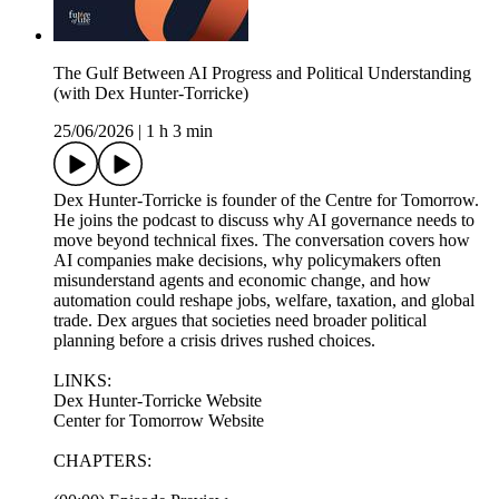
The Gulf Between AI Progress and Political Understanding
(with Dex Hunter-Torricke)
25/06/2026
|
1 h 3 min
Dex Hunter-Torricke is founder of the Centre for Tomorrow.
He joins the podcast to discuss why AI governance needs to
move beyond technical fixes. The conversation covers how
AI companies make decisions, why policymakers often
misunderstand agents and economic change, and how
automation could reshape jobs, welfare, taxation, and global
trade. Dex argues that societies need broader political
planning before a crisis drives rushed choices.
LINKS:
Dex Hunter-Torricke Website
Center for Tomorrow Website
CHAPTERS: