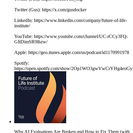
Twitter (Gus): https://x.com/gusdocker
LinkedIn: https://www.linkedin.com/company/future-of-life-
institute/
YouTube: https://www.youtube.com/channel/UC-rCCy3FQ-
GItDimSR9lhzw/
Apple: https://geo.itunes.apple.com/us/podcast/id1170991978
Spotify:
https://open.spotify.com/show/2Op1WO3gwVwCrYHg4eoGy
Why AI Evaluations Are Broken and How to Fix Them (with