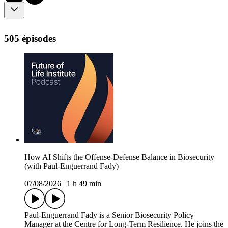
505 épisodes
How AI Shifts the Offense-Defense Balance in Biosecurity
(with Paul-Enguerrand Fady)
07/08/2026
|
1 h 49 min
Paul-Enguerrand Fady is a Senior Biosecurity Policy
Manager at the Centre for Long-Term Resilience. He joins the