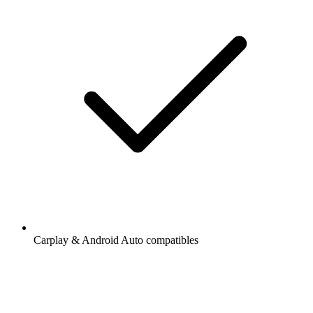
Carplay & Android Auto compatibles