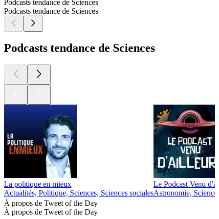
Podcasts tendance de Sciences
Podcasts tendance de Sciences
Podcasts tendance de Sciences
La politique en mieux
Le Podcast Venu d'Ai
Actualités, Politique, Sciences, Sciences sociales
Astronomie, Science
À propos de Tweet of the Day
À propos de Tweet of the Day