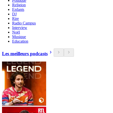
Politique
Religion
Enfants
DJ
Rire
Radio Campus
Interview
Noël
Musique
Education
Les meilleurs podcasts