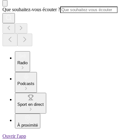
Que souhaitez-vous écouter ?
Radio
Podcasts
Sport en direct
À proximité
Ouvrir l'app