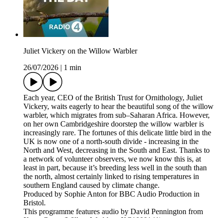
Juliet Vickery on the Willow Warbler
26/07/2026
|
1 min
Each year, CEO of the British Trust for Ornithology, Juliet
Vickery, waits eagerly to hear the beautiful song of the willow
warbler, which migrates from sub–Saharan Africa. However,
on her own Cambridgeshire doorstep the willow warbler is
increasingly rare. The fortunes of this delicate little bird in the
UK is now one of a north-south divide - increasing in the
North and West, decreasing in the South and East. Thanks to
a network of volunteer observers, we now know this is, at
least in part, because it’s breeding less well in the south than
the north, almost certainly linked to rising temperatures in
southern England caused by climate change.
Produced by Sophie Anton for BBC Audio Production in
Bristol.
This programme features audio by David Pennington from