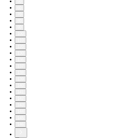
50
60
70
80
90
100
110
120
130
136
137
138
139
140
141
142
143
144
145
146