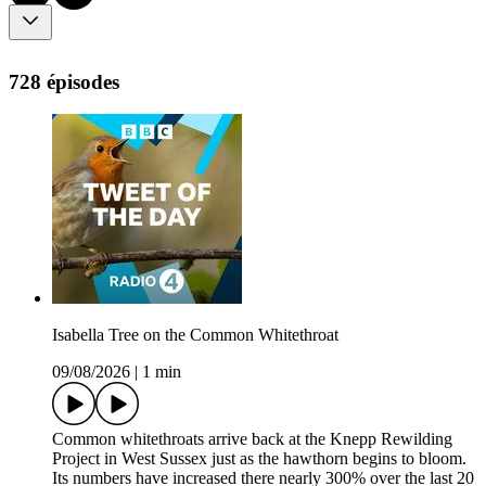
728 épisodes
Isabella Tree on the Common Whitethroat
09/08/2026
|
1 min
Common whitethroats arrive back at the Knepp Rewilding
Project in West Sussex just as the hawthorn begins to bloom.
Its numbers have increased there nearly 300% over the last 20