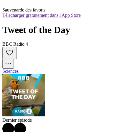
Sauvegarde des favoris
Télécharger gratuitement dans l'App Store
Tweet of the Day
BBC Radio 4
Sciences
Dernier épisode