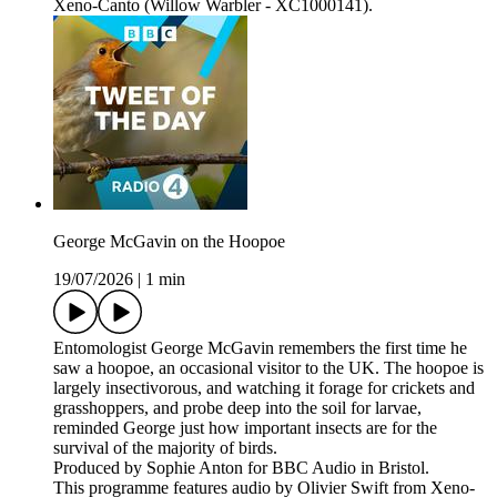
Xeno-Canto (Willow Warbler - XC1000141).
George McGavin on the Hoopoe
19/07/2026
|
1 min
Entomologist George McGavin remembers the first time he
saw a hoopoe, an occasional visitor to the UK. The hoopoe is
largely insectivorous, and watching it forage for crickets and
grasshoppers, and probe deep into the soil for larvae,
reminded George just how important insects are for the
survival of the majority of birds.
Produced by Sophie Anton for BBC Audio in Bristol.
This programme features audio by Olivier Swift from Xeno-