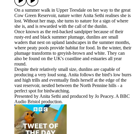
On a summer walk in Upper Teesdale on her way to the great
Cow Green Reservoir, nature writer Anita Sethi realises she is
lost. Without her map, she turns to nature for a sign of where
she is, and is rewarded with the call of the dunlin.
Once known as the red-backed sandpiper because of their
rusty-red and black summer plumage, dunlins are small
waders that nest on upland landscapes in the summer months,
where peaty pools provide habitat for food. In the winter, their
plumage transforms to greyish-brown and white. They can
also be found on the UK's coastline and estuaries all year
round.
Despite their relatively small size, dunlins are capable of
producing a very loud song. Anita follows the bird's low burrs
and high trills and eventually finds herself at the edge of the
vast reservoir, nestled between the North Pennine hills - a
perfect spot for birdwatching.
Presented by Anita Sethi and produced by Jo Peacey. A BBC
Audio Bristol production.