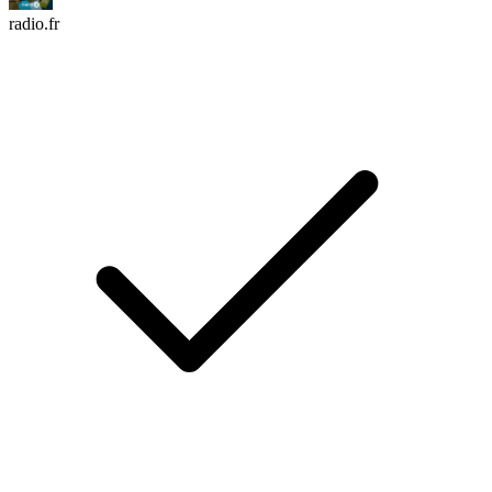
radio.fr