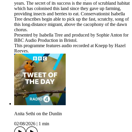
years. The secret of its success is the mass of scrubland habitat
which has colonised this land since they gave up farming,
providing insects and berries to eat. Conservationist Isabella
Tree describes begin able to pick up the fast, scratchy, song of
this long-distance migrant, above the cacophony of the dawn
chorus.
Presented by Isabella Tree and produced by Sophie Anton for
BBC Audio Production in Bristol.
This programme features audio recorded at Knepp by Hazel
Reeves.
Anita Sethi on the Dunlin
02/08/2026
|
1 min