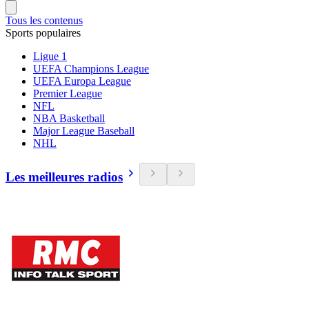
Tous les contenus
Sports populaires
Ligue 1
UEFA Champions League
UEFA Europa League
Premier League
NFL
NBA Basketball
Major League Baseball
NHL
Les meilleures radios