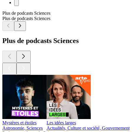
Plus de podcasts Sciences
Plus de podcasts Sciences
Plus de podcasts Sciences
Mystères et étoiles
Les idées larges
Astronomie, Sciences
Actualités, Culture et société, Gouvernement,