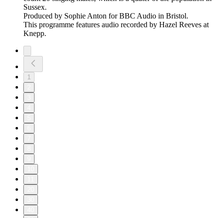
Sussex.
Produced by Sophie Anton for BBC Audio in Bristol.
This programme features audio recorded by Hazel Reeves at
Knepp.
1
2
3
4
5
6
7
8
9
10
11
20
30
40