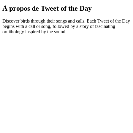
À propos de Tweet of the Day
Discover birds through their songs and calls. Each Tweet of the Day
begins with a call or song, followed by a story of fascinating
ornithology inspired by the sound.
Site web du podcast