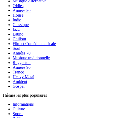
Musique Alternative
Oldies
Années 80
House
Indie
Classique
Jazz
Latino
Chillout
Film et Comédie musicale
Soul
Années 70
Musique traditionnelle
Reggaeton
Années 90
Trance
Heavy Metal
Ambient
Gospel
Thèmes les plus populaires
Informations
Culture
Sports