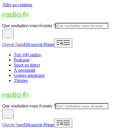
Aller au contenu
Que souhaitez-vous écouter ?
Ouvrir l'app
Découvrir Prime
Top 100 radios
Podcasts
Sport en direct
À proximité
Genres musicaux
Thèmes
Que souhaitez-vous écouter ?
Ouvrir l'app
Découvrir Prime