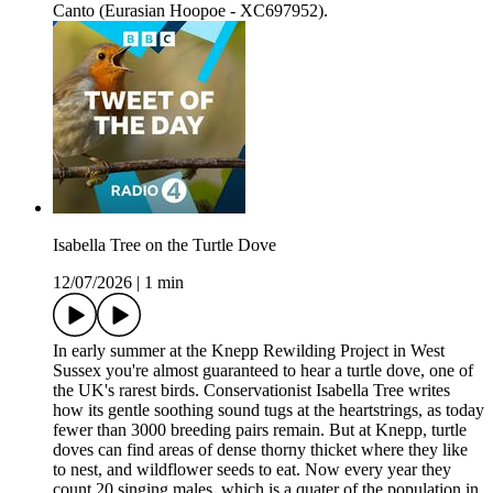
Canto (Eurasian Hoopoe - XC697952).
Isabella Tree on the Turtle Dove
12/07/2026
|
1 min
In early summer at the Knepp Rewilding Project in West
Sussex you're almost guaranteed to hear a turtle dove, one of
the UK's rarest birds. Conservationist Isabella Tree writes
how its gentle soothing sound tugs at the heartstrings, as today
fewer than 3000 breeding pairs remain. But at Knepp, turtle
doves can find areas of dense thorny thicket where they like
to nest, and wildflower seeds to eat. Now every year they
count 20 singing males, which is a quater of the population in