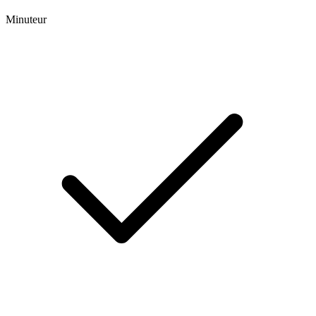
Minuteur