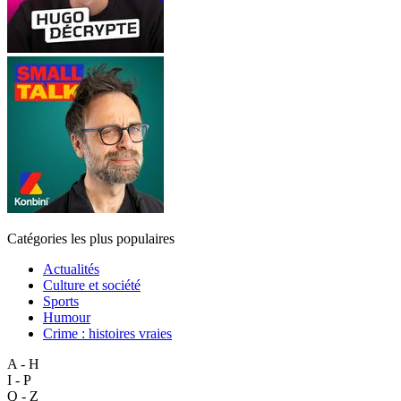
Catégories les plus populaires
Actualités
Culture et société
Sports
Humour
Crime : histoires vraies
A - H
I - P
Q - Z