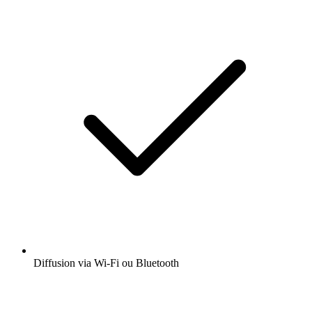
Diffusion via Wi-Fi ou Bluetooth