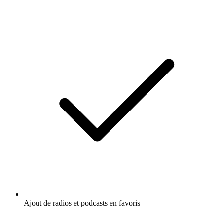
Ajout de radios et podcasts en favoris