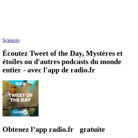
Sciences
Écoutez Tweet of the Day, Mystères et
étoiles ou d'autres podcasts du monde
entier - avec l'app de radio.fr
Obtenez l’app radio.fr gratuite