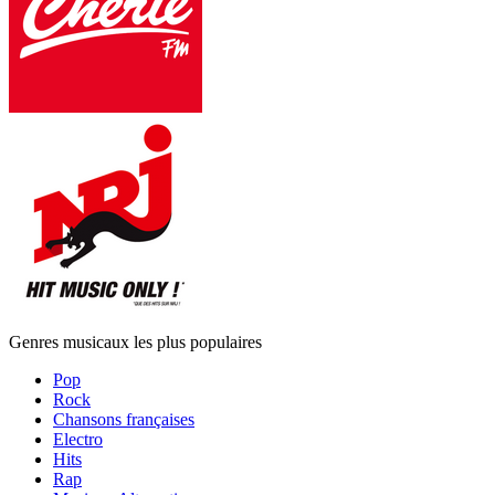
Genres musicaux les plus populaires
Pop
Rock
Chansons françaises
Electro
Hits
Rap