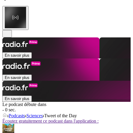
En savoir plus
En savoir plus
En savoir plus
Le podcast débute dans
- 0 sec.
Podcasts
Sciences
Tweet of the Day
Écoutez gratuitement ce podcast dans l'application :