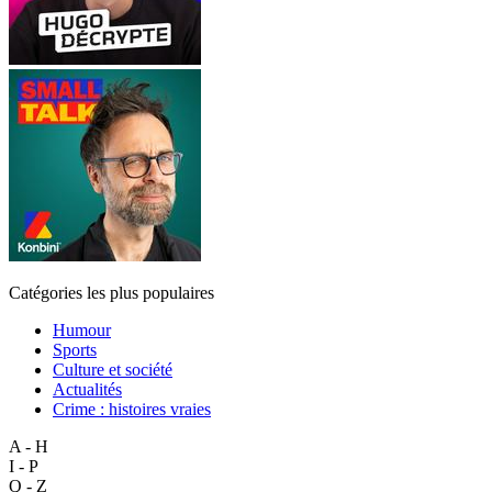
Catégories les plus populaires
Humour
Sports
Culture et société
Actualités
Crime : histoires vraies
A - H
I - P
Q - Z