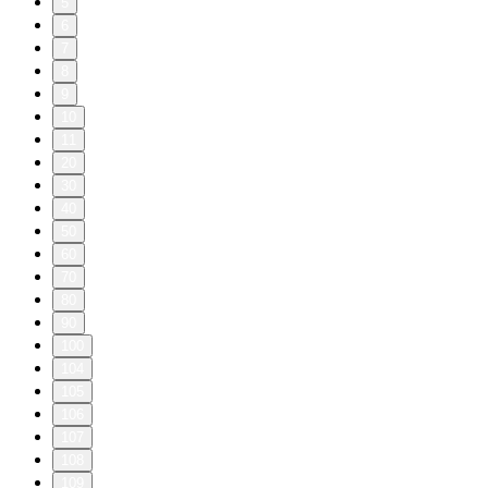
5
6
7
8
9
10
11
20
30
40
50
60
70
80
90
100
104
105
106
107
108
109