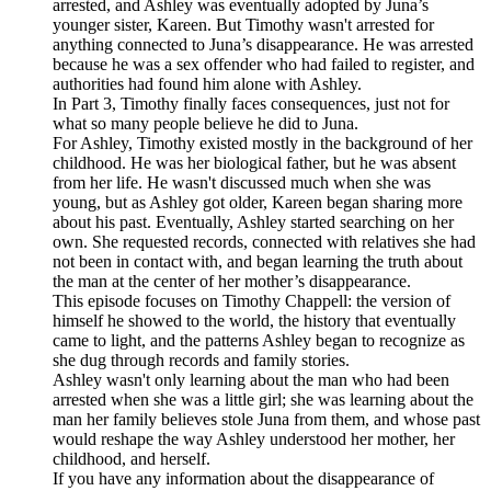
arrested, and Ashley was eventually adopted by Juna’s
younger sister, Kareen. But Timothy wasn't arrested for
anything connected to Juna’s disappearance. He was arrested
because he was a sex offender who had failed to register, and
authorities had found him alone with Ashley.
In Part 3, Timothy finally faces consequences, just not for
what so many people believe he did to Juna.
For Ashley, Timothy existed mostly in the background of her
childhood. He was her biological father, but he was absent
from her life. He wasn't discussed much when she was
young, but as Ashley got older, Kareen began sharing more
about his past. Eventually, Ashley started searching on her
own. She requested records, connected with relatives she had
not been in contact with, and began learning the truth about
the man at the center of her mother’s disappearance.
This episode focuses on Timothy Chappell: the version of
himself he showed to the world, the history that eventually
came to light, and the patterns Ashley began to recognize as
she dug through records and family stories.
Ashley wasn't only learning about the man who had been
arrested when she was a little girl; she was learning about the
man her family believes stole Juna from them, and whose past
would reshape the way Ashley understood her mother, her
childhood, and herself.
If you have any information about the disappearance of