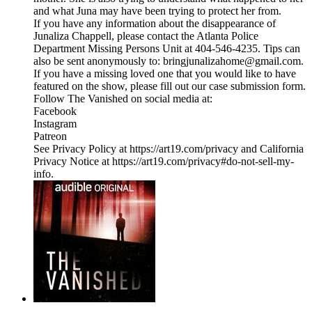
and what Juna may have been trying to protect her from.
If you have any information about the disappearance of
Junaliza Chappell, please contact the Atlanta Police
Department Missing Persons Unit at 404-546-4235. Tips can
also be sent anonymously to: bringjunalizahome@gmail.com.
If you have a missing loved one that you would like to have
featured on the show, please fill out our case submission form.
Follow The Vanished on social media at:
Facebook
Instagram
Patreon
See Privacy Policy at https://art19.com/privacy and California
Privacy Notice at https://art19.com/privacy#do-not-sell-my-
info.