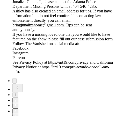
Junaliza Chappell, please contact the Atlanta Police
Department Missing Persons Unit at 404-546-4235.
Ashley has also created an email address for tips. If you have
information but do not feel comfortable contacting law
enforcement directly, you can email
bringjunalizahome@gmail.com. Tips can be sent
anonymously.
If you have a missing loved one that you would like to have
featured on the show, please fill out our case submission form.
Follow The Vanished on social media at:
Facebook
Instagram
Patreon
See Privacy Policy at https://art19.com/privacy and California
Privacy Notice at https://art19.com/privacy#do-not-sell-my-
info.
1
2
3
4