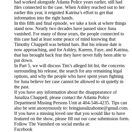
had worked alongside Atlanta Police years earlier, still had
files connected to the case. When Ashley reached out to her
earlier this year, it reignited Katrina’s effort to get that
information into the right hands.
In this fifth and final episode, we take a look at where things
stand now. Nearly two decades have passed since Juna
vanished. For many of those years, the people connected to
this case had at least some peace of mind knowing that
Timothy Chappell was behind bars. But his release date is
now approaching, and for Ashley, Kareen, Faye, and Katrina,
that has brought back fear they have never fully been able to
put down.
In Part 5, we will discuss Tim’s alleged hit list, the concerns
surrounding his release, the search for any remaining legal
options, and why the people who have spent years fighting
for Juna believe her case cannot be allowed to sit quietly in
the past.
If you have any information about the disappearance of
Junaliza Chappell, please contact the Atlanta Police
Department Missing Persons Unit at 404-546-4235. Tips can
also be sent anonymously to: bringjunalizahome@gmail.com.
If you have a missing loved one that you would like to have
featured on the show, please fill out our case submission form.
Follow The Vanished on social media at:
Facebook