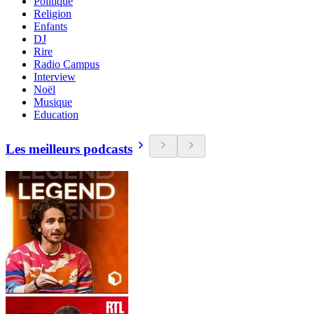
Politique
Religion
Enfants
DJ
Rire
Radio Campus
Interview
Noël
Musique
Education
Les meilleurs podcasts