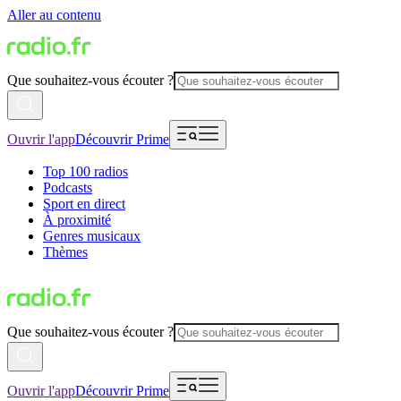
Aller au contenu
Que souhaitez-vous écouter ?
Ouvrir l'app
Découvrir Prime
Top 100 radios
Podcasts
Sport en direct
À proximité
Genres musicaux
Thèmes
Que souhaitez-vous écouter ?
Ouvrir l'app
Découvrir Prime