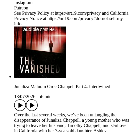
Instagram
Patreon
See Privacy Policy at https://art19.com/privacy and California
Privacy Notice at https://art19.com/privacy#do-not-sell-my-
info.
Junaliza Maturan Oroc Chappell Part 4: Intertwined
13/07/2026
|
56 min
Over the last several weeks, we’ve been untangling the
disappearance of Junaliza Chappell, a young mother who was
trying to leave her husband, Timothy Chappell, and start over
in California with her 3-year-old daughter, Ashley.