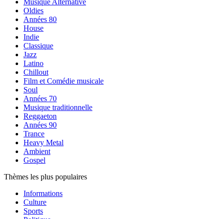
Musique Alternative
Oldies
Années 80
House
Indie
Classique
Jazz
Latino
Chillout
Film et Comédie musicale
Soul
Années 70
Musique traditionnelle
Reggaeton
Années 90
Trance
Heavy Metal
Ambient
Gospel
Thèmes les plus populaires
Informations
Culture
Sports