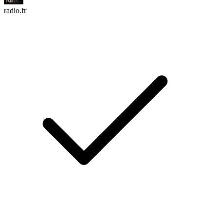
radio.fr