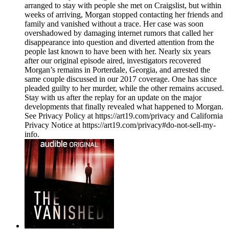
arranged to stay with people she met on Craigslist, but within
weeks of arriving, Morgan stopped contacting her friends and
family and vanished without a trace. Her case was soon
overshadowed by damaging internet rumors that called her
disappearance into question and diverted attention from the
people last known to have been with her. Nearly six years
after our original episode aired, investigators recovered
Morgan’s remains in Porterdale, Georgia, and arrested the
same couple discussed in our 2017 coverage. One has since
pleaded guilty to her murder, while the other remains accused.
Stay with us after the replay for an update on the major
developments that finally revealed what happened to Morgan.
See Privacy Policy at https://art19.com/privacy and California
Privacy Notice at https://art19.com/privacy#do-not-sell-my-
info.