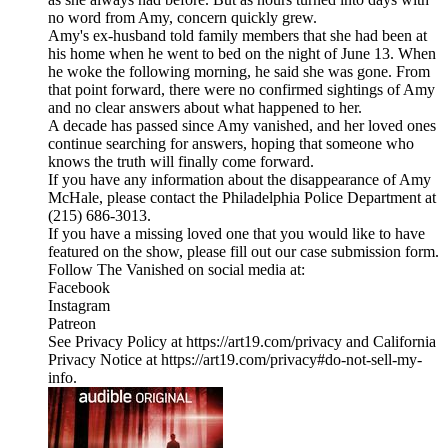
no word from Amy, concern quickly grew.
Amy's ex-husband told family members that she had been at
his home when he went to bed on the night of June 13. When
he woke the following morning, he said she was gone. From
that point forward, there were no confirmed sightings of Amy
and no clear answers about what happened to her.
A decade has passed since Amy vanished, and her loved ones
continue searching for answers, hoping that someone who
knows the truth will finally come forward.
If you have any information about the disappearance of Amy
McHale, please contact the Philadelphia Police Department at
(215) 686-3013.
If you have a missing loved one that you would like to have
featured on the show, please fill out our case submission form.
Follow The Vanished on social media at:
Facebook
Instagram
Patreon
See Privacy Policy at https://art19.com/privacy and California
Privacy Notice at https://art19.com/privacy#do-not-sell-my-
info.