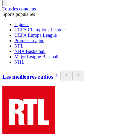
Tous les contenus
Sports populaires
Ligue 1
UEFA Champions League
UEFA Europa League
Premier League
NFL
NBA Basketball
Major League Baseball
NHL
Les meilleures radios