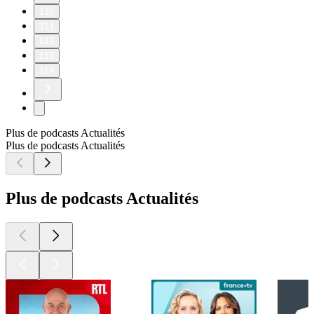
110
111
112
113
114
Plus de podcasts Actualités
Plus de podcasts Actualités
Plus de podcasts Actualités