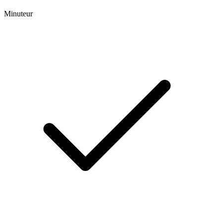
Minuteur