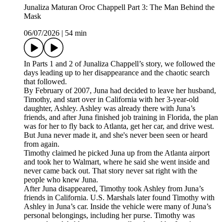
Junaliza Maturan Oroc Chappell Part 3: The Man Behind the
Mask
06/07/2026
|
54 min
In Parts 1 and 2 of Junaliza Chappell’s story, we followed the
days leading up to her disappearance and the chaotic search
that followed.
By February of 2007, Juna had decided to leave her husband,
Timothy, and start over in California with her 3-year-old
daughter, Ashley. Ashley was already there with Juna’s
friends, and after Juna finished job training in Florida, the plan
was for her to fly back to Atlanta, get her car, and drive west.
But Juna never made it, and she's never been seen or heard
from again.
Timothy claimed he picked Juna up from the Atlanta airport
and took her to Walmart, where he said she went inside and
never came back out. That story never sat right with the
people who knew Juna.
After Juna disappeared, Timothy took Ashley from Juna’s
friends in California. U.S. Marshals later found Timothy with
Ashley in Juna’s car. Inside the vehicle were many of Juna’s
personal belongings, including her purse. Timothy was