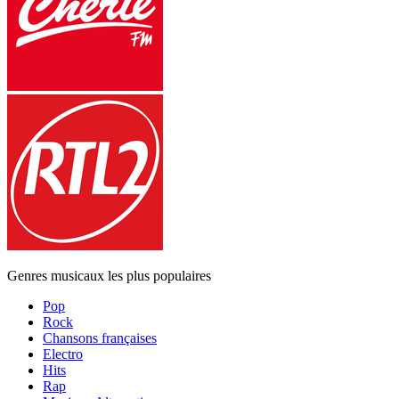
Genres musicaux les plus populaires
Pop
Rock
Chansons françaises
Electro
Hits
Rap