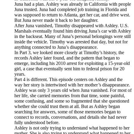
Juna had a plan. Ashley was already in California with people
Juna trusted. Juna had completed job training in Florida and
was supposed to return to Atlanta, get her car, and drive west.
But Juna never made it back to her daughter.
After Juna vanished, Timothy disappeared with Ashley. U.S.
Marshals eventually found him driving Juna’s car with Ashley
in the backseat. Many of Juna’s personal belongings were still
inside the vehicle. Timothy was arrested that day, but not for
anything connected to Juna’s disappearance.
In Part 3, we looked more closely at Timothy’s history, the
records Ashley later found, and the pattern that began to
emerge, including his 2010 arrest for exploiting a 15-year-old
girl, a case that eventually sent him to federal prison for 20
years.
Part 4 is different. This episode centers on Ashley and the
way her story is intertwined with her mother’s disappearance.
Ashley was only 3 years old when Juna vanished. For most of
her life, she carried memories from that time, some painful,
some confusing, and some so fragmented that she questioned
whether she could trust them at all. But as Ashley began
searching for answers, some of those memories began to
connect to records, conversations, and details she had never
fully understood before.
Ashley is not only trying to understand what happened to her
mother. She is also trying to understand what happened to her