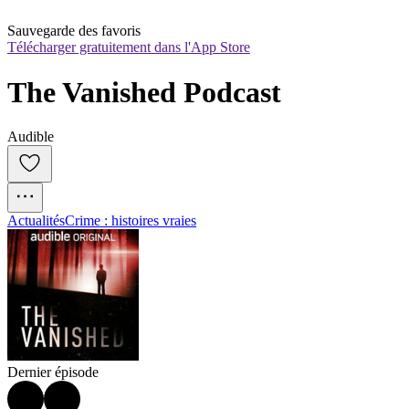
Sauvegarde des favoris
Télécharger gratuitement dans l'App Store
The Vanished Podcast
Audible
Actualités
Crime : histoires vraies
Dernier épisode