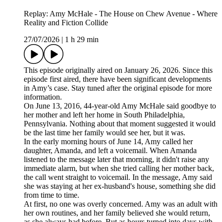
Replay: Amy McHale - The House on Chew Avenue - Where
Reality and Fiction Collide
27/07/2026
|
1 h 29 min
This episode originally aired on January 26, 2026. Since this
episode first aired, there have been significant developments
in Amy’s case. Stay tuned after the original episode for more
information.
On June 13, 2016, 44-year-old Amy McHale said goodbye to
her mother and left her home in South Philadelphia,
Pennsylvania. Nothing about that moment suggested it would
be the last time her family would see her, but it was.
In the early morning hours of June 14, Amy called her
daughter, Amanda, and left a voicemail. When Amanda
listened to the message later that morning, it didn't raise any
immediate alarm, but when she tried calling her mother back,
the call went straight to voicemail. In the message, Amy said
she was staying at her ex-husband's house, something she did
from time to time.
At first, no one was overly concerned. Amy was an adult with
her own routines, and her family believed she would return,
as she always had before. But as hours turned into days with