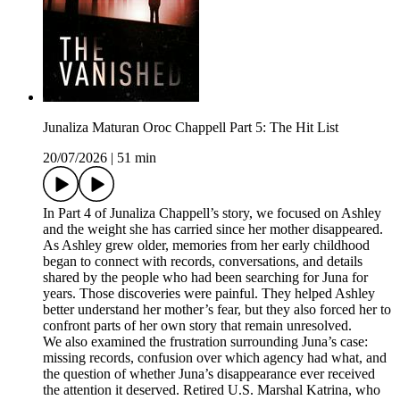
Junaliza Maturan Oroc Chappell Part 5: The Hit List
20/07/2026
|
51 min
In Part 4 of Junaliza Chappell’s story, we focused on Ashley
and the weight she has carried since her mother disappeared.
As Ashley grew older, memories from her early childhood
began to connect with records, conversations, and details
shared by the people who had been searching for Juna for
years. Those discoveries were painful. They helped Ashley
better understand her mother’s fear, but they also forced her to
confront parts of her own story that remain unresolved.
We also examined the frustration surrounding Juna’s case:
missing records, confusion over which agency had what, and
the question of whether Juna’s disappearance ever received
the attention it deserved. Retired U.S. Marshal Katrina, who