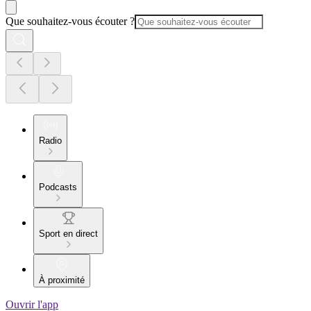
Que souhaitez-vous écouter ?
Radio
Podcasts
Sport en direct
À proximité
Ouvrir l'app