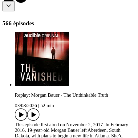
566 épisodes
Replay: Morgan Bauer - The Unthinkable Truth
03/08/2026
|
52 min
This episode first aired on November 2, 2017. In February
2016, 19-year-old Morgan Bauer left Aberdeen, South
Dakota, with plans to begin a new life in Atlanta. She’d