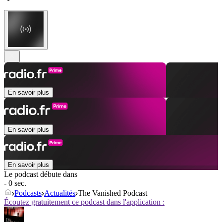
En savoir plus
En savoir plus
En savoir plus
Le podcast débute dans
- 0 sec.
Podcasts
Actualités
The Vanished Podcast
Écoutez gratuitement ce podcast dans l'application :