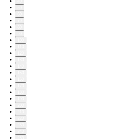
40
50
60
70
80
90
100
110
120
130
140
150
160
170
180
190
200
210
220
230
240
250