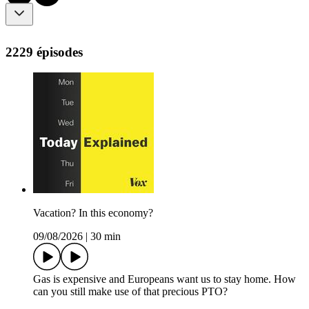
2229 épisodes
Vacation? In this economy?
09/08/2026
|
30 min
Gas is expensive and Europeans want us to stay home. How
can you still make use of that precious PTO?