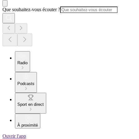
Que souhaitez-vous écouter ?
Radio
Podcasts
Sport en direct
À proximité
Ouvrir l'app