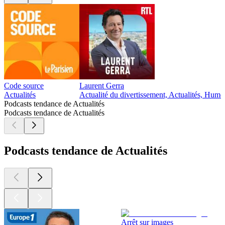
Code source
Laurent Gerra
Actualités
Actualité du divertissement, Actualités, Humo
Podcasts tendance de Actualités
Podcasts tendance de Actualités
Podcasts tendance de Actualités
Arrêt sur images