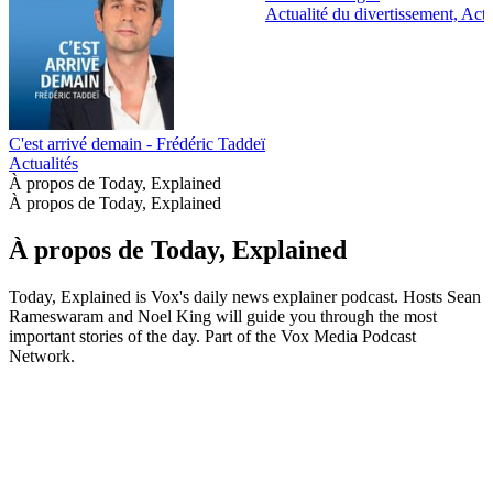
Actualité du divertissement, Actu
C'est arrivé demain - Frédéric Taddeï
Actualités
À propos de Today, Explained
À propos de Today, Explained
À propos de Today, Explained
Today, Explained is Vox's daily news explainer podcast. Hosts Sean
Rameswaram and Noel King will guide you through the most
important stories of the day. Part of the Vox Media Podcast
Network.
Site web du podcast