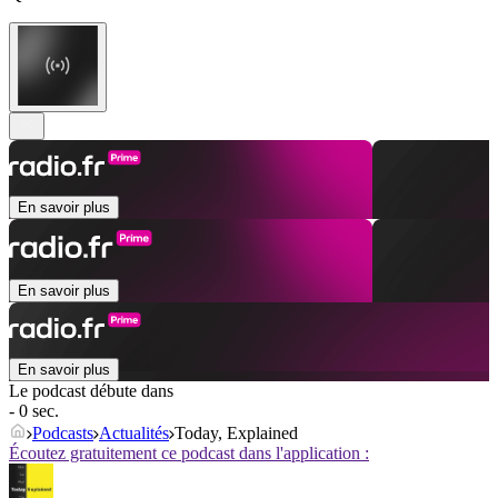
En savoir plus
En savoir plus
En savoir plus
Le podcast débute dans
- 0 sec.
Podcasts
Actualités
Today, Explained
Écoutez gratuitement ce podcast dans l'application :