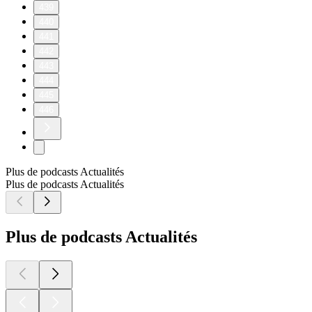
439
440
441
442
443
444
445
446
Plus de podcasts Actualités
Plus de podcasts Actualités
Plus de podcasts Actualités