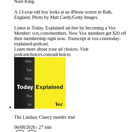
Noel King.
A 13-year-old boy looks at an iPhone screen in Bath,
England. Photo by Matt Cardy/Getty Images.
Listen to Today, Explained ad-free by becoming a Vox
Member: vox.com/members. New Vox members get $20 off
their membership right now. Transcript at ⁠vox.com/today-
explained-podcast.⁠
Learn more about your ad choices. Visit
podcastchoices.com/adchoices
The Lindsay Clancy murder trial
06/08/2026
|
27 min