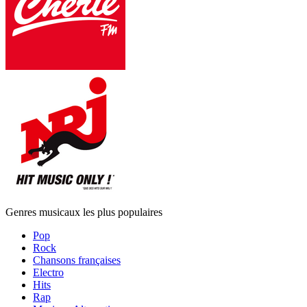
Genres musicaux les plus populaires
Pop
Rock
Chansons françaises
Electro
Hits
Rap