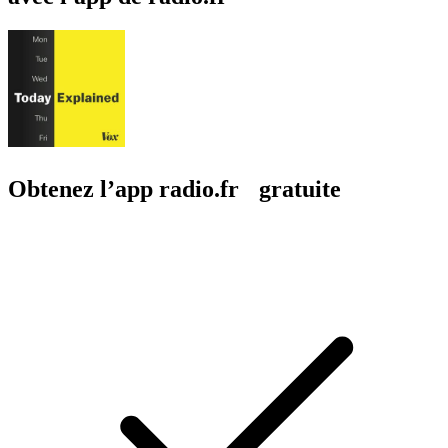
Obtenez l’app radio.fr gratuite