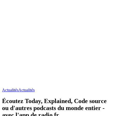
Actualités
Actualités
Écoutez Today, Explained, Code source
ou d'autres podcasts du monde entier -
avec l'app de radio.fr