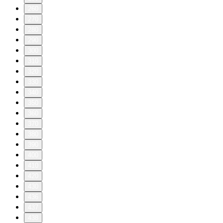
260
270
280
290
300
310
320
330
340
350
360
370
380
390
400
410
420
430
436
437
438