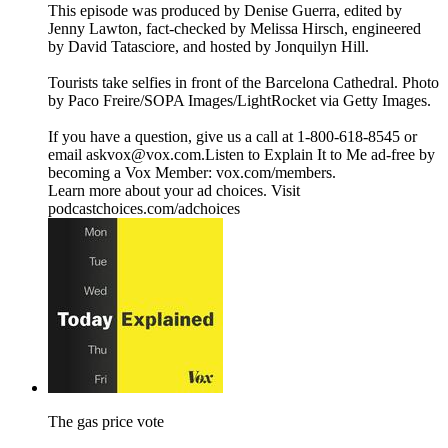
This episode was produced by Denise Guerra, edited by
Jenny Lawton, fact-checked by Melissa Hirsch, engineered
by David Tatasciore, and hosted by Jonquilyn Hill.
Tourists take selfies in front of the Barcelona Cathedral. Photo
by Paco Freire/SOPA Images/LightRocket via Getty Images.
If you have a question, give us a call at 1-800-618-8545 or
email askvox@vox.com.Listen to Explain It to Me ad-free by
becoming a Vox Member: vox.com/members.
Learn more about your ad choices. Visit
podcastchoices.com/adchoices
The gas price vote