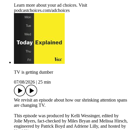
Learn more about your ad choices. Visit
podcastchoices.com/adchoices
TV is getting dumber
07/08/2026
|
25 min
We revisit an episode about how our shrinking attention spans
are changing TV.
This episode was produced by Kelli Wessinger, edited by
Jolie Myers, fact-checked by Miles Bryan and Melissa Hirsch,
engineered by Patrick Boyd and Adriene Lilly, and hosted by