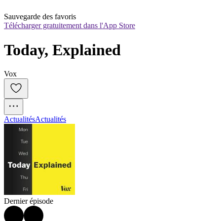
Sauvegarde des favoris
Télécharger gratuitement dans l'App Store
Today, Explained
Vox
Actualités
Actualités
Dernier épisode