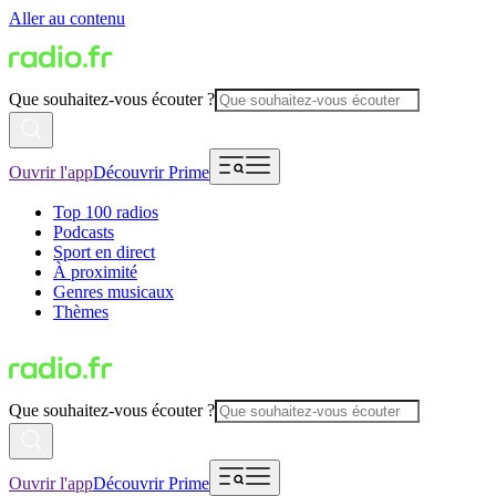
Aller au contenu
Que souhaitez-vous écouter ?
Ouvrir l'app
Découvrir Prime
Top 100 radios
Podcasts
Sport en direct
À proximité
Genres musicaux
Thèmes
Que souhaitez-vous écouter ?
Ouvrir l'app
Découvrir Prime