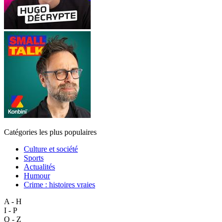
Catégories les plus populaires
Culture et société
Sports
Actualités
Humour
Crime : histoires vraies
A - H
I - P
Q - Z