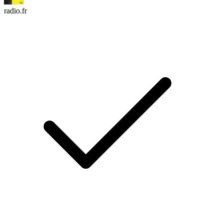
radio.fr