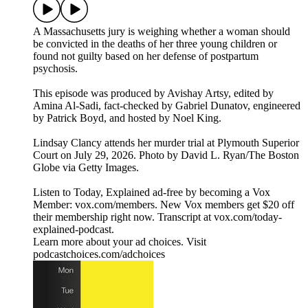
A Massachusetts jury is weighing whether a woman should
be convicted in the deaths of her three young children or
found not guilty based on her defense of postpartum
psychosis.
This episode was produced by Avishay Artsy, edited by
Amina Al-Sadi, fact-checked by Gabriel Dunatov, engineered
by Patrick Boyd, and hosted by Noel King.
Lindsay Clancy attends her murder trial at Plymouth Superior
Court on July 29, 2026. Photo by David L. Ryan/The Boston
Globe via Getty Images.
Listen to Today, Explained ad-free by becoming a Vox
Member: vox.com/members. New Vox members get $20 off
their membership right now. Transcript at ⁠vox.com/today-
explained-podcast.⁠
Learn more about your ad choices. Visit
podcastchoices.com/adchoices