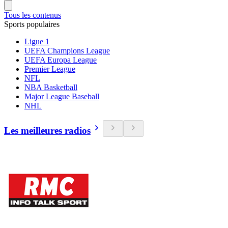
Tous les contenus
Sports populaires
Ligue 1
UEFA Champions League
UEFA Europa League
Premier League
NFL
NBA Basketball
Major League Baseball
NHL
Les meilleures radios