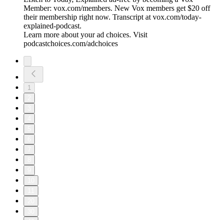
Member: vox.com/members. New Vox members get $20 off
their membership right now. Transcript at ⁠vox.com/today-
explained-podcast.⁠
Learn more about your ad choices. Visit
podcastchoices.com/adchoices
1
2
3
4
5
6
7
8
9
10
11
20
30