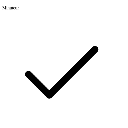
Minuteur