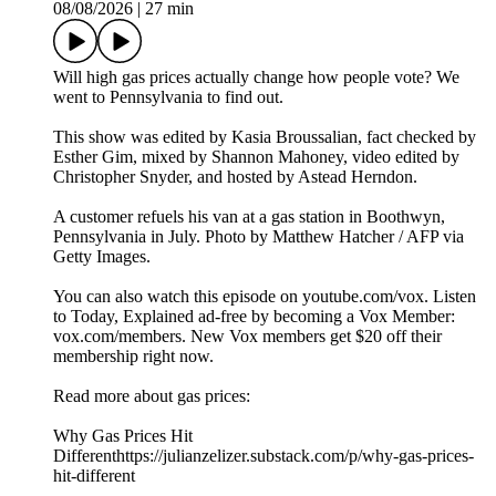
08/08/2026
|
27 min
Will high gas prices actually change how people vote? We
went to Pennsylvania to find out.
This show was edited by Kasia Broussalian, fact checked by
Esther Gim, mixed by Shannon Mahoney, video edited by
Christopher Snyder, and hosted by Astead Herndon.
A customer refuels his van at a gas station in Boothwyn,
Pennsylvania in July. Photo by Matthew Hatcher / AFP via
Getty Images.
You can also watch this episode on youtube.com/vox. Listen
to Today, Explained ad-free by becoming a Vox Member:
vox.com/members. New Vox members get $20 off their
membership right now.
Read more about gas prices:
Why Gas Prices Hit
Differenthttps://julianzelizer.substack.com/p/why-gas-prices-
hit-different