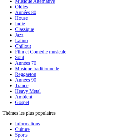
Musique Alternative
Oldies
Années 80
House
Indie
Classique
Jazz
Latino
Chillout
Film et Comédie musicale
Soul
Années 70
Musique traditionnelle
Reggaeton
Années 90
Trance
Heavy Metal
Ambient
Gospel
Thèmes les plus populaires
Informations
Culture
Sports