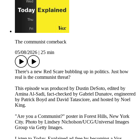
The communist comeback
05/08/2026
|
25 min
There's a new Red Scare bubbling up in politics. Just how
real is the communist threat?
This episode was produced by Dustin DeSoto, edited by
Amina Al-Sadi, fact-checked by Gabriel Dunatov, engineered
by Patrick Boyd and David Tatasciore, and hosted by Noel
King.
"Are you a Communist?" poster in Forest Hills, New York
City. Photo by Lindsey Nicholson/UCG/Universal Images
Group via Getty Images.
Listen to Today, Explained ad-free by becoming a Vox