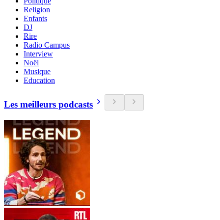
Politique
Religion
Enfants
DJ
Rire
Radio Campus
Interview
Noël
Musique
Education
Les meilleurs podcasts