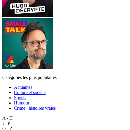
Catégories les plus populaires
Actualités
Culture et société
Sports
Humour
Crime : histoires vraies
A - H
I - P
Q - Z