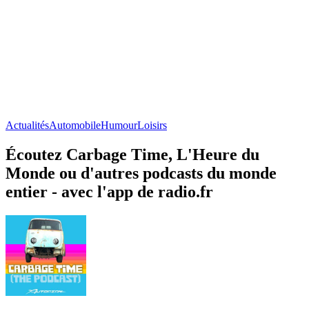
Actualités
Automobile
Humour
Loisirs
Écoutez Carbage Time, L'Heure du
Monde ou d'autres podcasts du monde
entier - avec l'app de radio.fr