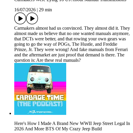
16/07/2026
|
29 min
Carmakers almost had us convinced. They almost did it. They
almost made us believe that no one wanted manuals anymore,
that DCTs were better, and that rowing your own gears was
going to go the way of POGs, The Hustle, and Freddie
Prinze, Jr. They were wrong! And fake manuals from Ferrari
and the aftermarket are just proof that demand is there. The
question is: Are these real manuals?
Here's How I Made A Brand New WWII Jeep Street Legal In
2026 And More BTS Of My Crazy Jeep Build