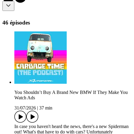
46 épisodes
You Shouldn’t Buy A Brand New BMW If They Make You
Watch Ads
31/07/2026
|
37 min
In case you haven't heard the news, there's a new Spiderman
out! What's that have to do with cars? Unfortunately