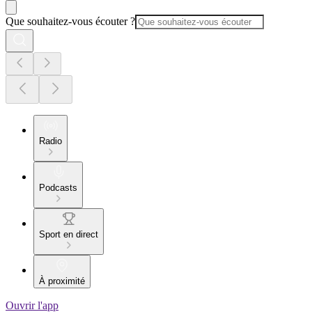
Que souhaitez-vous écouter ?
Radio
Podcasts
Sport en direct
À proximité
Ouvrir l'app