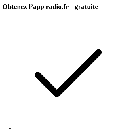
Obtenez l’app radio.fr gratuite