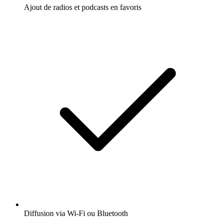
Ajout de radios et podcasts en favoris
Diffusion via Wi-Fi ou Bluetooth