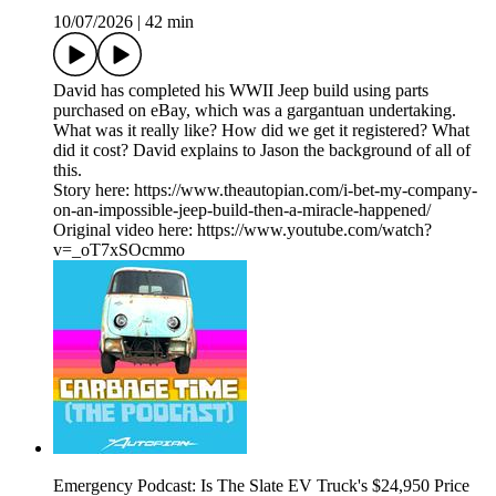
10/07/2026
|
42 min
David has completed his WWII Jeep build using parts
purchased on eBay, which was a gargantuan undertaking.
What was it really like? How did we get it registered? What
did it cost? David explains to Jason the background of all of
this.
Story here: https://www.theautopian.com/i-bet-my-company-
on-an-impossible-jeep-build-then-a-miracle-happened/
Original video here: https://www.youtube.com/watch?
v=_oT7xSOcmmo
Emergency Podcast: Is The Slate EV Truck's $24,950 Price