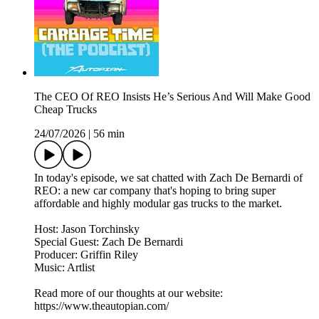
The CEO Of REO Insists He’s Serious And Will Make Good
Cheap Trucks
24/07/2026
|
56 min
In today's episode, we sat chatted with Zach De Bernardi of
REO: a new car company that's hoping to bring super
affordable and highly modular gas trucks to the market.
Host: Jason Torchinsky
Special Guest: Zach De Bernardi
Producer: Griffin Riley
Music: Artlist
Read more of our thoughts at our website:
https://www.theautopian.com/