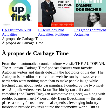
Up First from NPR
L'Heure des Pros
Les grands entretien
Actualités
Actualités, Politique
Actualités
À propos de Carbage Time
À propos de Carbage Time
À propos de Carbage Time
From the hit automotive counter culture website THE AUTOPIAN,
The Autopian 'Carbage Time' podcast features your favorite
Autopian writers and guests debating the hot topics of the day. The
Autopian is the ultimate car-culture website run by obsessive car
nerds who want nothing more than to make people laugh while
teaching them about geeky car minutiae. Founded by the two most-
read Jalopnik writers ever, Jason Torchinsky (an artist and
comedian) and David Tracy (an automotive engineer) — along with
prolific businessman/TV personality Beau Boeckmann — the site
places a strong focus on technical expertise, leveraging industry
insiders to provide key insight into the automotive world. But as