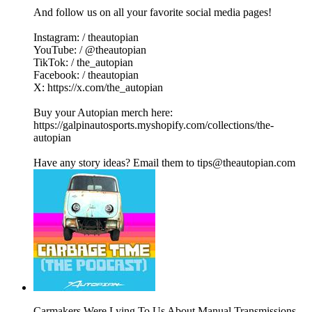
And follow us on all your favorite social media pages!
Instagram: / theautopian
YouTube: / @theautopian
TikTok: / the_autopian
Facebook: / theautopian
X: https://x.com/the_autopian
Buy your Autopian merch here:
https://galpinautosports.myshopify.com/collections/the-
autopian
Have any story ideas? Email them to tips@theautopian.com
Carmakers Were Lying To Us About Manual Transmissions