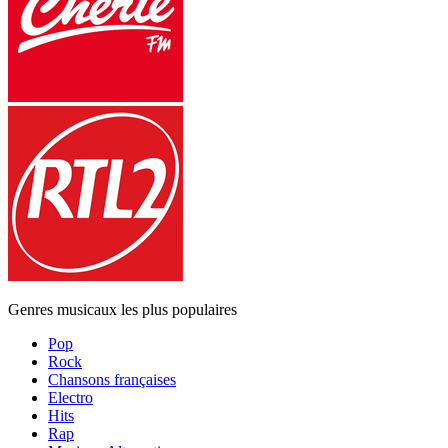
Genres musicaux les plus populaires
Pop
Rock
Chansons françaises
Electro
Hits
Rap