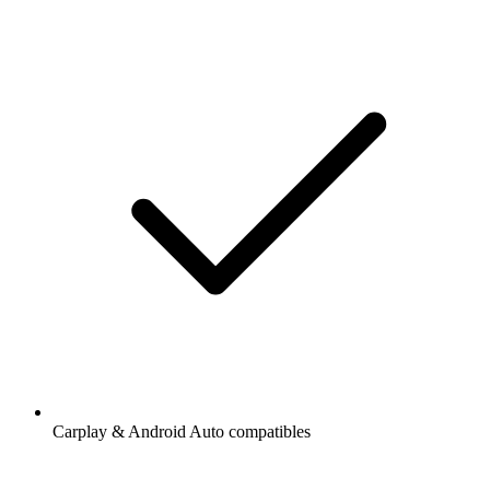
Carplay & Android Auto compatibles