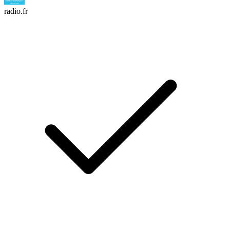
radio.fr