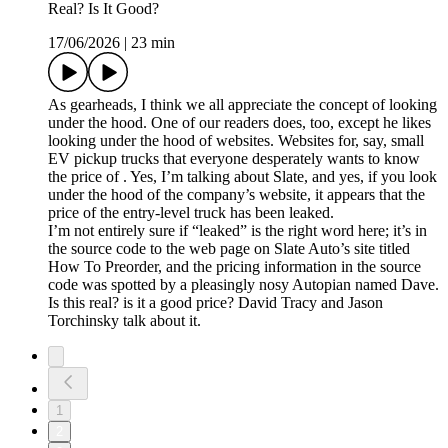
Real? Is It Good?
17/06/2026
|
23 min
As gearheads, I think we all appreciate the concept of looking
under the hood. One of our readers does, too, except he likes
looking under the hood of websites. Websites for, say, small
EV pickup trucks that everyone desperately wants to know
the price of . Yes, I’m talking about Slate, and yes, if you look
under the hood of the company’s website, it appears that the
price of the entry-level truck has been leaked.
I’m not entirely sure if “leaked” is the right word here; it’s in
the source code to the web page on Slate Auto’s site titled
How To Preorder, and the pricing information in the source
code was spotted by a pleasingly nosy Autopian named Dave.
Is this real? is it a good price? David Tracy and Jason
Torchinsky talk about it.
1
2