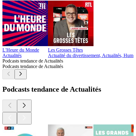
L'Heure du Monde
Les Grosses Têtes
Actualités
Actualité du divertissement, Actualités, Humo
Podcasts tendance de Actualités
Podcasts tendance de Actualités
Podcasts tendance de Actualités