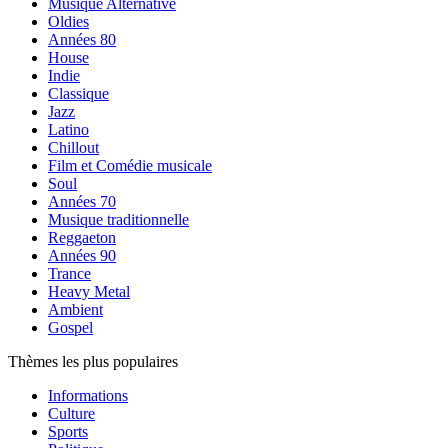
Musique Alternative
Oldies
Années 80
House
Indie
Classique
Jazz
Latino
Chillout
Film et Comédie musicale
Soul
Années 70
Musique traditionnelle
Reggaeton
Années 90
Trance
Heavy Metal
Ambient
Gospel
Thèmes les plus populaires
Informations
Culture
Sports