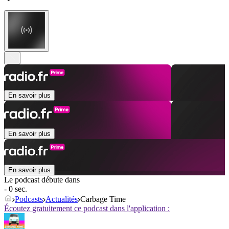
En savoir plus
En savoir plus
En savoir plus
Le podcast débute dans
- 0 sec.
Podcasts
Actualités
Carbage Time
Écoutez gratuitement ce podcast dans l'application :