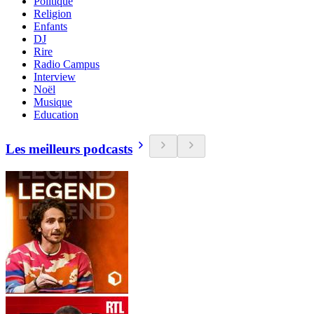
Politique
Religion
Enfants
DJ
Rire
Radio Campus
Interview
Noël
Musique
Education
Les meilleurs podcasts