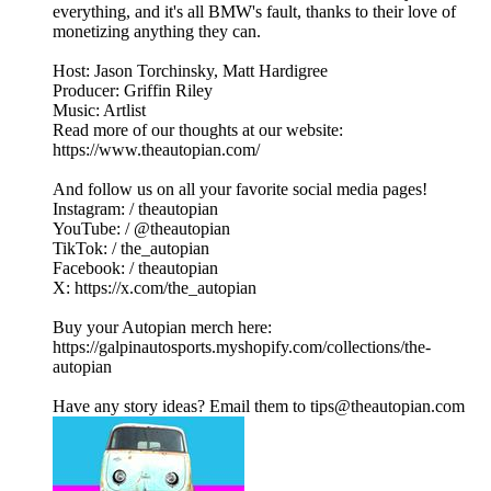
everything, and it's all BMW's fault, thanks to their love of
monetizing anything they can.
Host: Jason Torchinsky, Matt Hardigree
Producer: Griffin Riley
Music: Artlist
Read more of our thoughts at our website:
https://www.theautopian.com/
And follow us on all your favorite social media pages!
Instagram: / theautopian
YouTube: / @theautopian
TikTok: / the_autopian
Facebook: / theautopian
X: https://x.com/the_autopian
Buy your Autopian merch here:
https://galpinautosports.myshopify.com/collections/the-
autopian
Have any story ideas? Email them to tips@theautopian.com