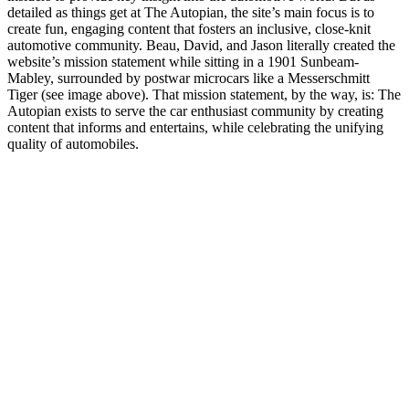
detailed as things get at The Autopian, the site’s main focus is to
create fun, engaging content that fosters an inclusive, close-knit
automotive community. Beau, David, and Jason literally created the
website’s mission statement while sitting in a 1901 Sunbeam-
Mabley, surrounded by postwar microcars like a Messerschmitt
Tiger (see image above). That mission statement, by the way, is: The
Autopian exists to serve the car enthusiast community by creating
content that informs and entertains, while celebrating the unifying
quality of automobiles.
Site web du podcast