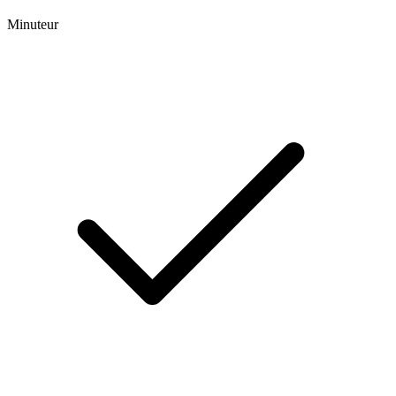
Minuteur