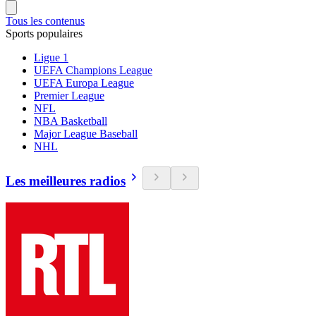
Tous les contenus
Sports populaires
Ligue 1
UEFA Champions League
UEFA Europa League
Premier League
NFL
NBA Basketball
Major League Baseball
NHL
Les meilleures radios