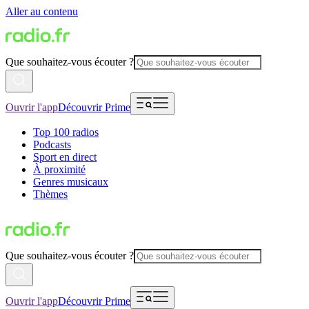
Aller au contenu
Que souhaitez-vous écouter ?
Ouvrir l'app
Découvrir Prime
Top 100 radios
Podcasts
Sport en direct
À proximité
Genres musicaux
Thèmes
Que souhaitez-vous écouter ?
Ouvrir l'app
Découvrir Prime