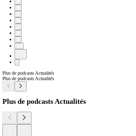
3
4
5
6
7
8
9
10
Plus de podcasts Actualités
Plus de podcasts Actualités
Plus de podcasts Actualités