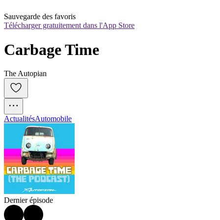
Sauvegarde des favoris
Télécharger gratuitement dans l'App Store
Carbage Time
The Autopian
Actualités
Automobile
Dernier épisode