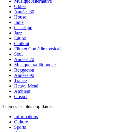
Musique Alternative
Oldies
Années 80
House
Indie
Classique
Jazz
Latino
Chillout
Film et Comédie musicale
Soul
Années 70
Musique traditionnelle
Reggaeton
Années 90
Trance
Heavy Metal
Ambient
Gospel
Thèmes les plus populaires
Informations
Culture
Sports