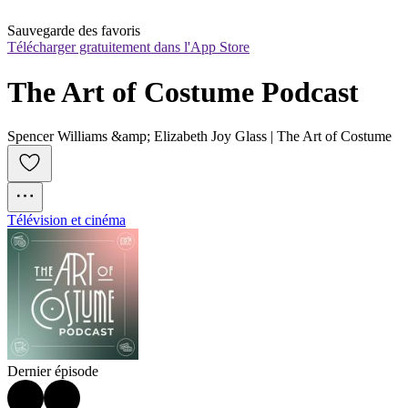
Sauvegarde des favoris
Télécharger gratuitement dans l'App Store
The Art of Costume Podcast
Spencer Williams &amp; Elizabeth Joy Glass | The Art of Costume
Télévision et cinéma
Dernier épisode