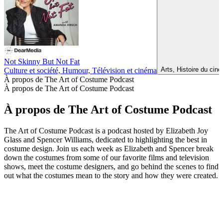
Not Skinny But Not Fat
Arts, Histoire du cin
Culture et société, Humour, Télévision et cinéma
À propos de The Art of Costume Podcast
À propos de The Art of Costume Podcast
À propos de The Art of Costume Podcast
The Art of Costume Podcast is a podcast hosted by Elizabeth Joy
Glass and Spencer Williams, dedicated to highlighting the best in
costume design. Join us each week as Elizabeth and Spencer break
down the costumes from some of our favorite films and television
shows, meet the costume designers, and go behind the scenes to find
out what the costumes mean to the story and how they were created.
Site web du podcast