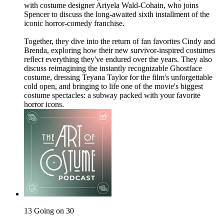
with costume designer Ariyela Wald-Cohain, who joins
Spencer to discuss the long-awaited sixth installment of the
iconic horror-comedy franchise.
Together, they dive into the return of fan favorites Cindy and
Brenda, exploring how their new survivor-inspired costumes
reflect everything they've endured over the years. They also
discuss reimagining the instantly recognizable Ghostface
costume, dressing Teyana Taylor for the film's unforgettable
cold open, and bringing to life one of the movie's biggest
costume spectacles: a subway packed with your favorite
horror icons.
13 Going on 30