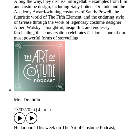
Along the way, they discuss unforgettable examples from film
and costume design, including Sally Potter's Orlando and the
Academy Award-winning costumes of Sandy Powell, the
futuristic world of The Fifth Element, and the enduring style
of Grease through the work of legendary costume designer
Albert Wolsky. Thoughtful, insightful, and endlessly
fascinating, this conversation celebrates fashion as one of our
most powerful forms of storytelling.
Mrs. Doubtfire
13/07/2026
|
42 min
Hellooooo! This week on The Art of Costume Podcast,