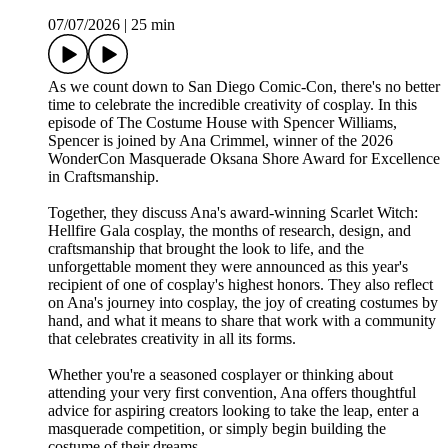
07/07/2026
|
25 min
As we count down to San Diego Comic-Con, there's no better
time to celebrate the incredible creativity of cosplay. In this
episode of The Costume House with Spencer Williams,
Spencer is joined by Ana Crimmel, winner of the 2026
WonderCon Masquerade Oksana Shore Award for Excellence
in Craftsmanship.
Together, they discuss Ana's award-winning Scarlet Witch:
Hellfire Gala cosplay, the months of research, design, and
craftsmanship that brought the look to life, and the
unforgettable moment they were announced as this year's
recipient of one of cosplay's highest honors. They also reflect
on Ana's journey into cosplay, the joy of creating costumes by
hand, and what it means to share that work with a community
that celebrates creativity in all its forms.
Whether you're a seasoned cosplayer or thinking about
attending your very first convention, Ana offers thoughtful
advice for aspiring creators looking to take the leap, enter a
masquerade competition, or simply begin building the
costume of their dreams.