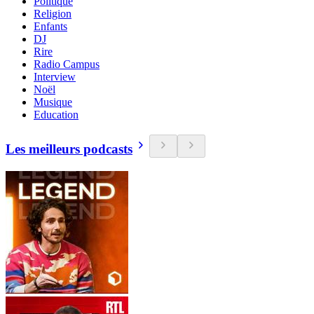
Politique
Religion
Enfants
DJ
Rire
Radio Campus
Interview
Noël
Musique
Education
Les meilleurs podcasts