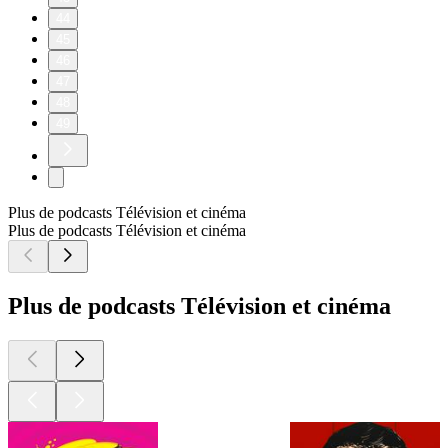
44
45
46
47
48
49
Plus de podcasts Télévision et cinéma
Plus de podcasts Télévision et cinéma
Plus de podcasts Télévision et cinéma