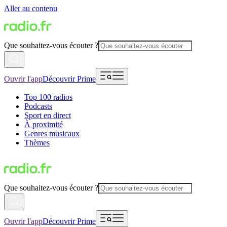
Aller au contenu
Que souhaitez-vous écouter ?
Ouvrir l'app
Découvrir Prime
Top 100 radios
Podcasts
Sport en direct
À proximité
Genres musicaux
Thèmes
Que souhaitez-vous écouter ?
Ouvrir l'app
Découvrir Prime