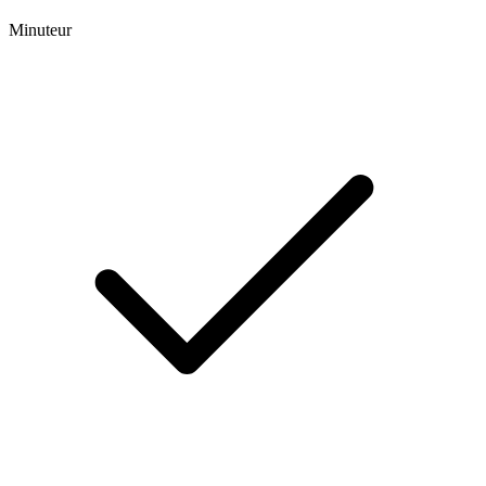
Minuteur