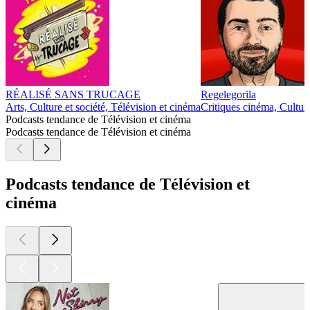
RÉALISÉ SANS TRUCAGE
Regelegorila
Arts, Culture et société, Télévision et cinéma
Critiques cinéma, Culture
Podcasts tendance de Télévision et cinéma
Podcasts tendance de Télévision et cinéma
Podcasts tendance de Télévision et
cinéma