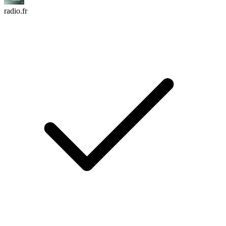
radio.fr