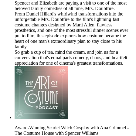
Spencer and Elizabeth are paying a visit to one of the most
beloved family comedies of all time, Mrs. Doubtfire.
From Daniel Hillard's whirlwind transformations into the
unforgettable Mrs. Doubtfire to the film's lightning-fast
costume changes designed by Marit Allen, flawless
prosthetics, and one of the most stressful dinner scenes ever
put to film, this episode explores how costume became the
heart of one man's extraordinary plan to stay close to his
family.
So grab a cup of tea, mind the cream, and join us for a
conversation that's equal parts comedy, chaos, and heartfelt
appreciation for one of cinema's greatest transformations.
Award-Winning Scarlet Witch Cosplay with Ana Crimmel -
The Costume House with Spencer Williams