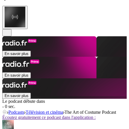
En savoir plus
En savoir plus
En savoir plus
Le podcast débute dans
- 0 sec.
Podcasts
Télévision et cinéma
The Art of Costume Podcast
Écoutez gratuitement ce podcast dans l'application :