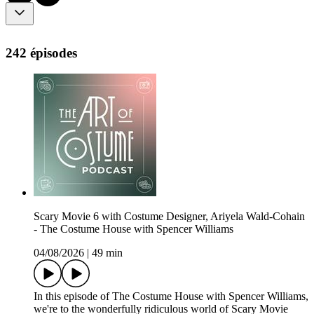
242 épisodes
Scary Movie 6 with Costume Designer, Ariyela Wald-Cohain
- The Costume House with Spencer Williams
04/08/2026
|
49 min
In this episode of The Costume House with Spencer Williams,
we're to the wonderfully ridiculous world of Scary Movie