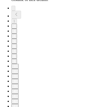
1
2
3
4
5
6
7
8
9
10
11
20
30
39
40
41
42
43