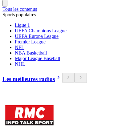
Tous les contenus
Sports populaires
Ligue 1
UEFA Champions League
UEFA Europa League
Premier League
NFL
NBA Basketball
Major League Baseball
NHL
Les meilleures radios