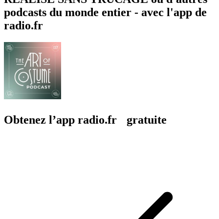
podcasts du monde entier - avec l'app de
radio.fr
Obtenez l’app radio.fr gratuite