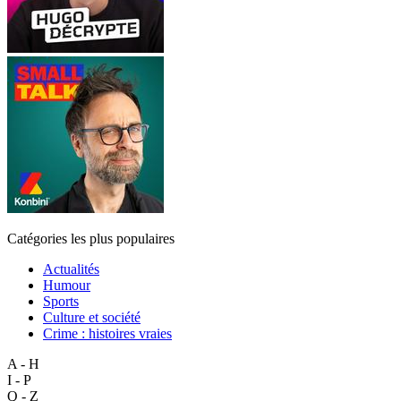
Catégories les plus populaires
Actualités
Humour
Sports
Culture et société
Crime : histoires vraies
A - H
I - P
Q - Z