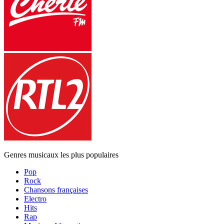
Genres musicaux les plus populaires
Pop
Rock
Chansons françaises
Electro
Hits
Rap