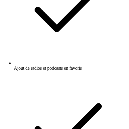
Ajout de radios et podcasts en favoris