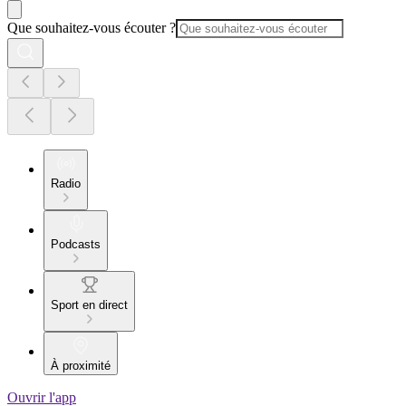
Que souhaitez-vous écouter ?
Radio
Podcasts
Sport en direct
À proximité
Ouvrir l'app