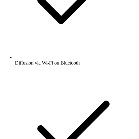
Diffusion via Wi-Fi ou Bluetooth