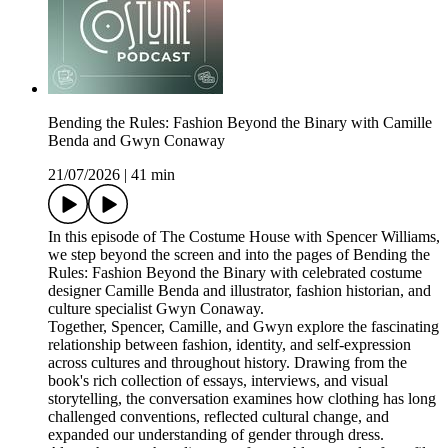
Bending the Rules: Fashion Beyond the Binary with Camille
Benda and Gwyn Conaway
21/07/2026
|
41 min
In this episode of The Costume House with Spencer Williams,
we step beyond the screen and into the pages of Bending the
Rules: Fashion Beyond the Binary with celebrated costume
designer Camille Benda and illustrator, fashion historian, and
culture specialist Gwyn Conaway.
Together, Spencer, Camille, and Gwyn explore the fascinating
relationship between fashion, identity, and self-expression
across cultures and throughout history. Drawing from the
book's rich collection of essays, interviews, and visual
storytelling, the conversation examines how clothing has long
challenged conventions, reflected cultural change, and
expanded our understanding of gender through dress.