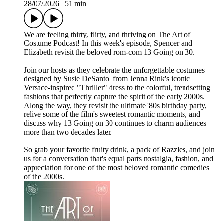
28/07/2026
|
51 min
We are feeling thirty, flirty, and thriving on The Art of
Costume Podcast! In this week's episode, Spencer and
Elizabeth revisit the beloved rom-com 13 Going on 30.
Join our hosts as they celebrate the unforgettable costumes
designed by Susie DeSanto, from Jenna Rink's iconic
Versace-inspired "Thriller" dress to the colorful, trendsetting
fashions that perfectly capture the spirit of the early 2000s.
Along the way, they revisit the ultimate '80s birthday party,
relive some of the film's sweetest romantic moments, and
discuss why 13 Going on 30 continues to charm audiences
more than two decades later.
So grab your favorite fruity drink, a pack of Razzles, and join
us for a conversation that's equal parts nostalgia, fashion, and
appreciation for one of the most beloved romantic comedies
of the 2000s.