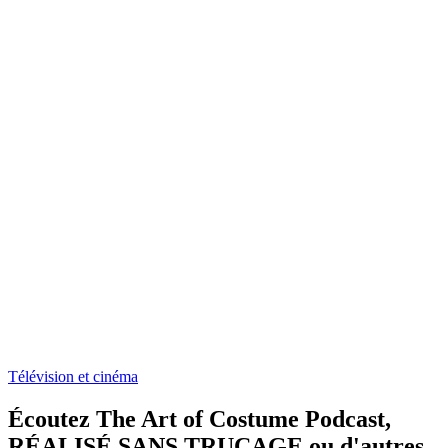
Télévision et cinéma
Écoutez The Art of Costume Podcast,
RÉALISÉ SANS TRUCAGE ou d'autres