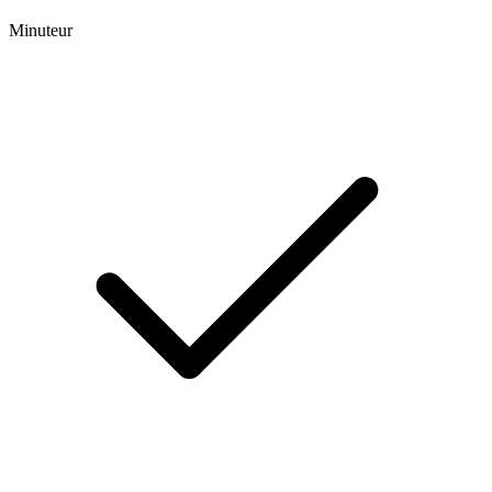
Minuteur