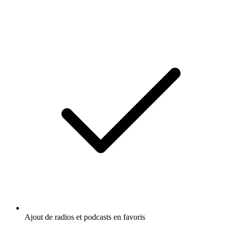
Ajout de radios et podcasts en favoris