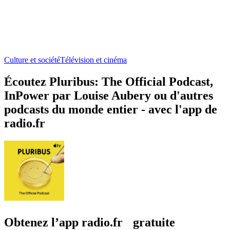
Culture et société
Télévision et cinéma
Écoutez Pluribus: The Official Podcast,
InPower par Louise Aubery ou d'autres
podcasts du monde entier - avec l'app de
radio.fr
Obtenez l’app radio.fr gratuite