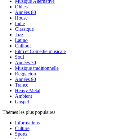
Musique Alternative
Oldies
Années 80
House
Indie
Classique
Jazz
Latino
Chillout
Film et Comédie musicale
Soul
Années 70
Musique traditionnelle
Reggaeton
Années 90
Trance
Heavy Metal
Ambient
Gospel
Thèmes les plus populaires
Informations
Culture
Sports