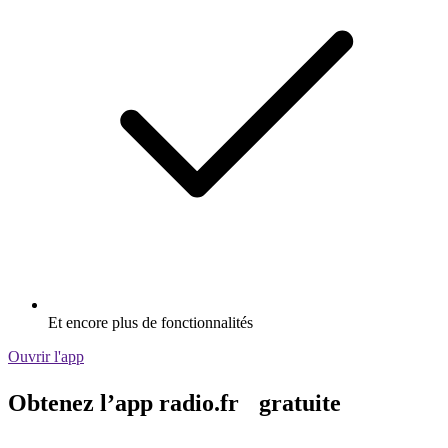
Et encore plus de fonctionnalités
Ouvrir l'app
Obtenez l’app radio.fr gratuite