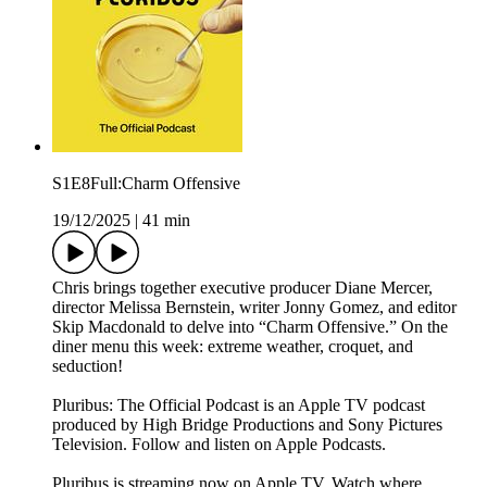
S1E8Full:Charm Offensive
19/12/2025
|
41 min
Chris brings together executive producer Diane Mercer,
director Melissa Bernstein, writer Jonny Gomez, and editor
Skip Macdonald to delve into “Charm Offensive.” On the
diner menu this week: extreme weather, croquet, and
seduction!
Pluribus: The Official Podcast is an Apple TV podcast
produced by High Bridge Productions and Sony Pictures
Television. Follow and listen on Apple Podcasts.
Pluribus is streaming now on Apple TV. Watch where