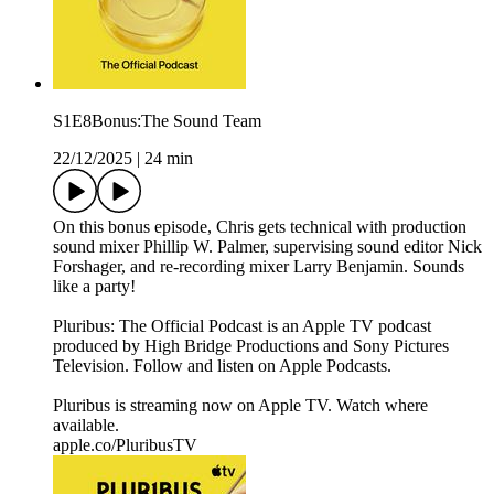
S1E8Bonus:The Sound Team
22/12/2025
|
24 min
On this bonus episode, Chris gets technical with production
sound mixer Phillip W. Palmer, supervising sound editor Nick
Forshager, and re-recording mixer Larry Benjamin. Sounds
like a party!
Pluribus: The Official Podcast is an Apple TV podcast
produced by High Bridge Productions and Sony Pictures
Television. Follow and listen on Apple Podcasts.
Pluribus is streaming now on Apple TV. Watch where
available.
apple.co/PluribusTV