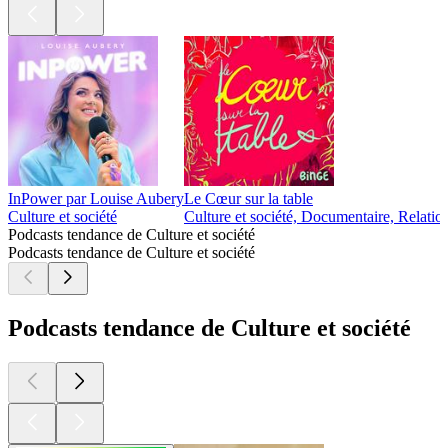
InPower par Louise Aubery
Le Cœur sur la table
Culture et société
Culture et société, Documentaire, Relatio
Podcasts tendance de Culture et société
Podcasts tendance de Culture et société
Podcasts tendance de Culture et société