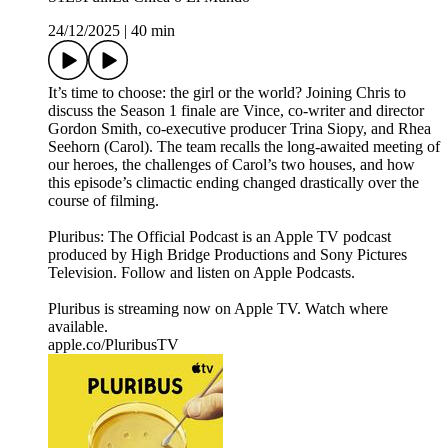
24/12/2025
|
40 min
It’s time to choose: the girl or the world? Joining Chris to
discuss the Season 1 finale are Vince, co-writer and director
Gordon Smith, co-executive producer Trina Siopy, and Rhea
Seehorn (Carol). The team recalls the long-awaited meeting of
our heroes, the challenges of Carol’s two houses, and how
this episode’s climactic ending changed drastically over the
course of filming.
Pluribus: The Official Podcast is an Apple TV podcast
produced by High Bridge Productions and Sony Pictures
Television. Follow and listen on Apple Podcasts.
Pluribus is streaming now on Apple TV. Watch where
available.
apple.co/PluribusTV