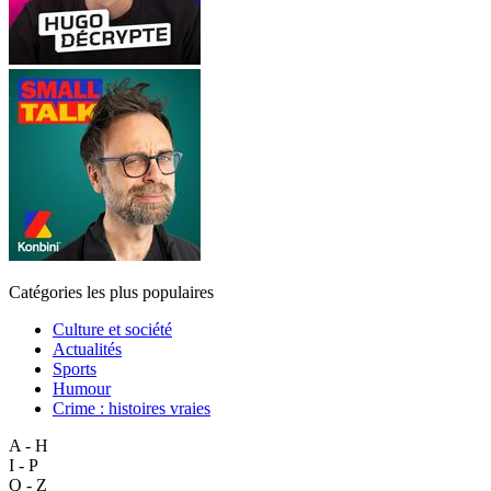
Catégories les plus populaires
Culture et société
Actualités
Sports
Humour
Crime : histoires vraies
A - H
I - P
Q - Z