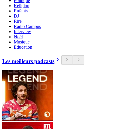
Politique
Religion
Enfants
DJ
Rire
Radio Campus
Interview
Noël
Musique
Education
Les meilleurs podcasts