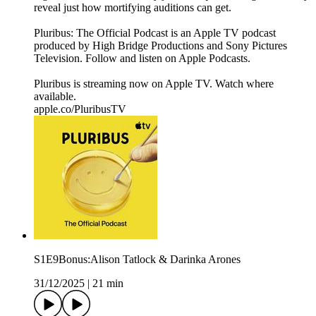
reveal just how mortifying auditions can get.
Pluribus: The Official Podcast is an Apple TV podcast
produced by High Bridge Productions and Sony Pictures
Television. Follow and listen on Apple Podcasts.
Pluribus is streaming now on Apple TV. Watch where
available.
apple.co/PluribusTV
S1E9Bonus:Alison Tatlock & Darinka Arones
31/12/2025
|
21 min