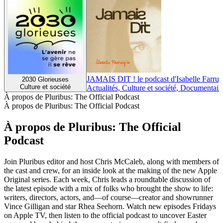
JAMAIS DIT ! le podcast d'Isabelle Farrug
2030 Glorieuses
Culture et société
Actualités, Culture et société, Documentair
À propos de Pluribus: The Official Podcast
À propos de Pluribus: The Official Podcast
À propos de Pluribus: The Official
Podcast
Join Pluribus editor and host Chris McCaleb, along with members of
the cast and crew, for an inside look at the making of the new Apple
Original series. Each week, Chris leads a roundtable discussion of
the latest episode with a mix of folks who brought the show to life:
writers, directors, actors, and—of course—creator and showrunner
Vince Gilligan and star Rhea Seehorn. Watch new episodes Fridays
on Apple TV, then listen to the official podcast to uncover Easter