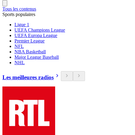
Tous les contenus
Sports populaires
Ligue 1
UEFA Champions League
UEFA Europa League
Premier League
NFL
NBA Basketball
Major League Baseball
NHL
Les meilleures radios