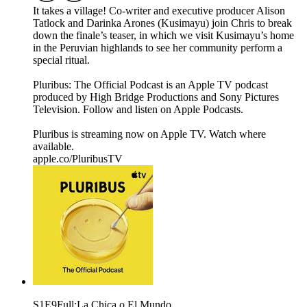
It takes a village! Co-writer and executive producer Alison
Tatlock and Darinka Arones (Kusimayu) join Chris to break
down the finale’s teaser, in which we visit Kusimayu’s home
in the Peruvian highlands to see her community perform a
special ritual.
Pluribus: The Official Podcast is an Apple TV podcast
produced by High Bridge Productions and Sony Pictures
Television. Follow and listen on Apple Podcasts.
Pluribus is streaming now on Apple TV. Watch where
available.
apple.co/PluribusTV
S1E9Full:La Chica o El Mundo