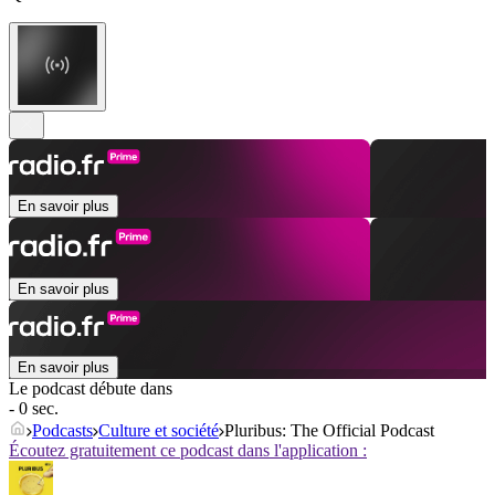
En savoir plus
En savoir plus
En savoir plus
Le podcast débute dans
- 0 sec.
Podcasts
Culture et société
Pluribus: The Official Podcast
Écoutez gratuitement ce podcast dans l'application :