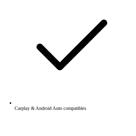
Carplay & Android Auto compatibles