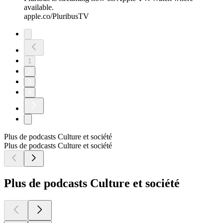
available.
apple.co/PluribusTV
1
2
3
4
Plus de podcasts Culture et société
Plus de podcasts Culture et société
Plus de podcasts Culture et société