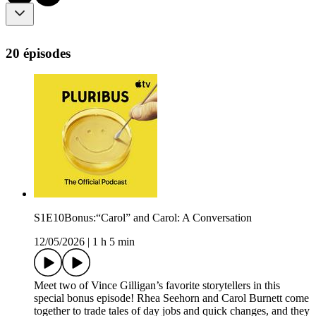
20 épisodes
S1E10Bonus:“Carol” and Carol: A Conversation
12/05/2026
|
1 h 5 min
Meet two of Vince Gilligan’s favorite storytellers in this
special bonus episode! Rhea Seehorn and Carol Burnett come
together to trade tales of day jobs and quick changes, and they