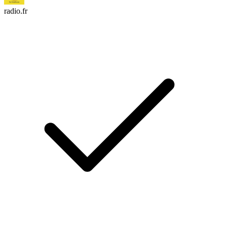
radio.fr