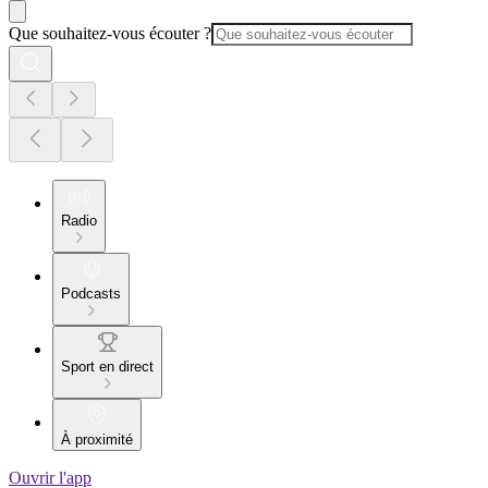
Que souhaitez-vous écouter ?
Radio
Podcasts
Sport en direct
À proximité
Ouvrir l'app