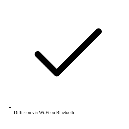
Diffusion via Wi-Fi ou Bluetooth