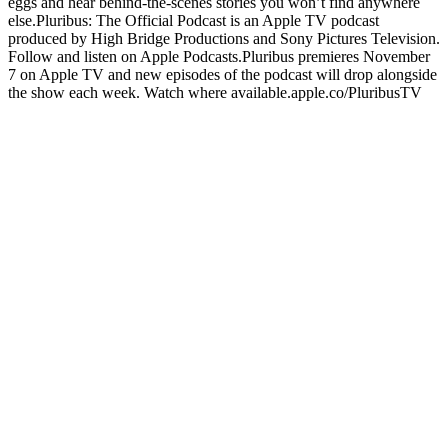
eggs and hear behind-the-scenes stories you won’t find anywhere
else.Pluribus: The Official Podcast is an Apple TV podcast
produced by High Bridge Productions and Sony Pictures Television.
Follow and listen on Apple Podcasts.Pluribus premieres November
7 on Apple TV and new episodes of the podcast will drop alongside
the show each week. Watch where available.apple.co/PluribusTV
Site web du podcast