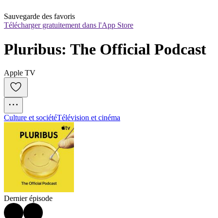
Sauvegarde des favoris
Télécharger gratuitement dans l'App Store
Pluribus: The Official Podcast
Apple TV
Culture et société
Télévision et cinéma
Dernier épisode