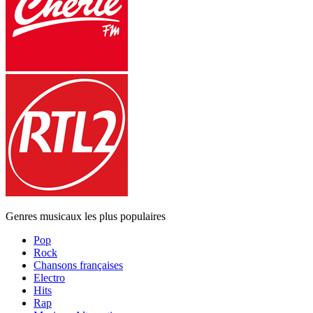
Genres musicaux les plus populaires
Pop
Rock
Chansons françaises
Electro
Hits
Rap