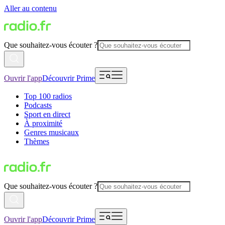
Aller au contenu
Que souhaitez-vous écouter ?
Ouvrir l'app
Découvrir Prime
Top 100 radios
Podcasts
Sport en direct
À proximité
Genres musicaux
Thèmes
Que souhaitez-vous écouter ?
Ouvrir l'app
Découvrir Prime