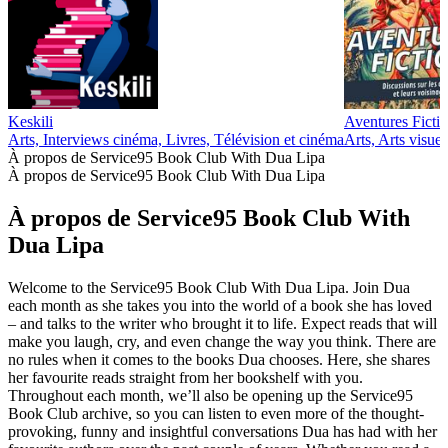
Keskili
Aventures Fictio
Arts, Interviews cinéma, Livres, Télévision et cinéma
Arts, Arts visuel
À propos de Service95 Book Club With Dua Lipa
À propos de Service95 Book Club With Dua Lipa
À propos de Service95 Book Club With
Dua Lipa
Welcome to the Service95 Book Club With Dua Lipa. Join Dua
each month as she takes you into the world of a book she has loved
– and talks to the writer who brought it to life. Expect reads that will
make you laugh, cry, and even change the way you think. There are
no rules when it comes to the books Dua chooses. Here, she shares
her favourite reads straight from her bookshelf with you.
Throughout each month, we’ll also be opening up the Service95
Book Club archive, so you can listen to even more of the thought-
provoking, funny and insightful conversations Dua has had with her