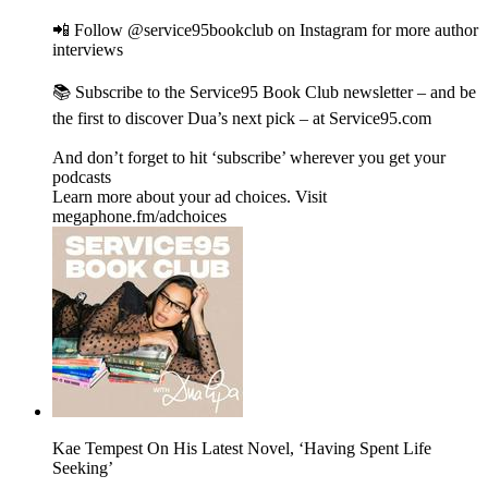
📲 Follow @service95bookclub on Instagram for more author
interviews
📚 Subscribe to the Service95 Book Club newsletter – and be
the first to discover Dua’s next pick – at Service95.com
And don’t forget to hit ‘subscribe’ wherever you get your
podcasts
Learn more about your ad choices. Visit
megaphone.fm/adchoices
Kae Tempest On His Latest Novel, ‘Having Spent Life
Seeking’