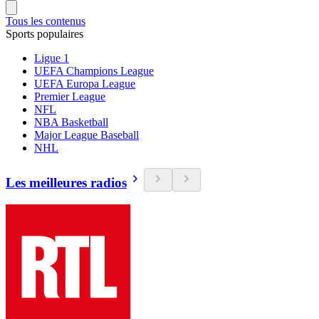
Tous les contenus
Sports populaires
Ligue 1
UEFA Champions League
UEFA Europa League
Premier League
NFL
NBA Basketball
Major League Baseball
NHL
Les meilleures radios