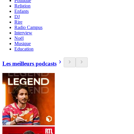
Politique
Religion
Enfants
DJ
Rire
Radio Campus
Interview
Noël
Musique
Education
Les meilleurs podcasts