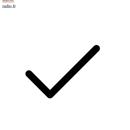
radio.fr