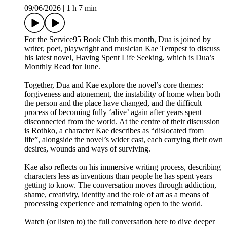
09/06/2026
|
1 h 7 min
For the Service95 Book Club this month, Dua is joined by
writer, poet, playwright and musician Kae Tempest to discuss
his latest novel, Having Spent Life Seeking, which is Dua’s
Monthly Read for June.
Together, Dua and Kae explore the novel’s core themes:
forgiveness and atonement, the instability of home when both
the person and the place have changed, and the difficult
process of becoming fully ‘alive’ again after years spent
disconnected from the world. At the centre of their discussion
is Rothko, a character Kae describes as “dislocated from
life”, alongside the novel’s wider cast, each carrying their own
desires, wounds and ways of surviving.
Kae also reflects on his immersive writing process, describing
characters less as inventions than people he has spent years
getting to know. The conversation moves through addiction,
shame, creativity, identity and the role of art as a means of
processing experience and remaining open to the world.
Watch (or listen to) the full conversation here to dive deeper