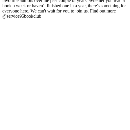
favourite authors over the past couple of years. Whether you read a
book a week or haven’t finished one in a year, there's something for
everyone here. We can't wait for you to join us. Find out more
@service95bookclub
Site web du podcast