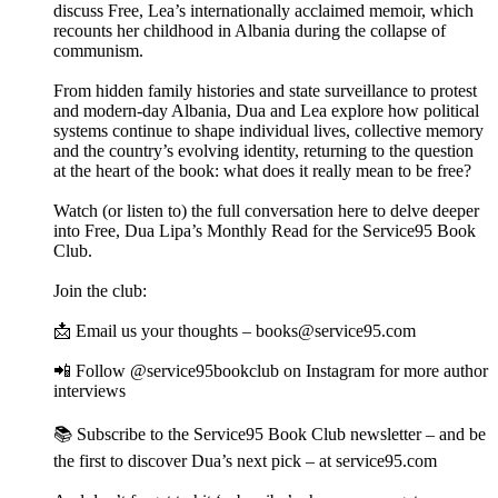
discuss Free, Lea’s internationally acclaimed memoir, which
recounts her childhood in Albania during the collapse of
communism.
From hidden family histories and state surveillance to protest
and modern-day Albania, Dua and Lea explore how political
systems continue to shape individual lives, collective memory
and the country’s evolving identity, returning to the question
at the heart of the book: what does it really mean to be free?
Watch (or listen to) the full conversation here to delve deeper
into Free, Dua Lipa’s Monthly Read for the Service95 Book
Club.
Join the club:
📩 Email us your thoughts – books@service95.com
📲 Follow @service95bookclub on Instagram for more author
interviews
📚 Subscribe to the Service95 Book Club newsletter – and be
the first to discover Dua’s next pick – at service95.com