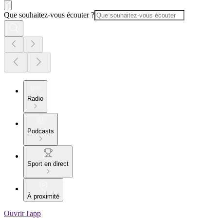
Que souhaitez-vous écouter ?
Radio
Podcasts
Sport en direct
À proximité
Ouvrir l'app