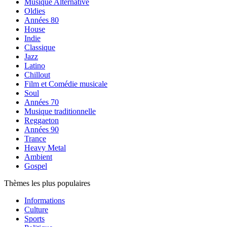
Musique Alternative
Oldies
Années 80
House
Indie
Classique
Jazz
Latino
Chillout
Film et Comédie musicale
Soul
Années 70
Musique traditionnelle
Reggaeton
Années 90
Trance
Heavy Metal
Ambient
Gospel
Thèmes les plus populaires
Informations
Culture
Sports