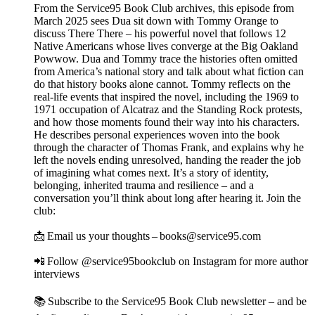
From the Service95 Book Club archives, this episode from
March 2025 sees Dua sit down with Tommy Orange to
discuss There There – his powerful novel that follows 12
Native Americans whose lives converge at the Big Oakland
Powwow. Dua and Tommy trace the histories often omitted
from America’s national story and talk about what fiction can
do that history books alone cannot. Tommy reflects on the
real-life events that inspired the novel, including the 1969 to
1971 occupation of Alcatraz and the Standing Rock protests,
and how those moments found their way into his characters.
He describes personal experiences woven into the book
through the character of Thomas Frank, and explains why he
left the novels ending unresolved, handing the reader the job
of imagining what comes next. It’s a story of identity,
belonging, inherited trauma and resilience – and a
conversation you’ll think about long after hearing it. Join the
club:
📩 Email us your thoughts – books@service95.com
📲 Follow @service95bookclub on Instagram for more author
interviews
📚 Subscribe to the Service95 Book Club newsletter – and be