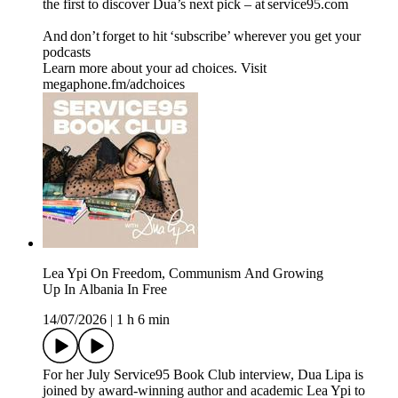
the first to discover Dua’s next pick – at service95.com
And don’t forget to hit ‘subscribe’ wherever you get your
podcasts
Learn more about your ad choices. Visit
megaphone.fm/adchoices
Lea Ypi On Freedom, Communism And Growing
Up In Albania In Free
14/07/2026
|
1 h 6 min
For her July Service95 Book Club interview, Dua Lipa is
joined by award-winning author and academic Lea Ypi to