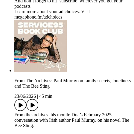
And don’t forget to hit ‘subscribe’ wherever you get your
podcasts
Learn more about your ad choices. Visit
megaphone.fm/adchoices
From The Archives: Paul Murray on family secrets, loneliness
and The Bee Sting
23/06/2026
|
45 min
From the archives this month: Dua’s February 2025
conversation with Irish author Paul Murray, on his novel The
Bee Sting.