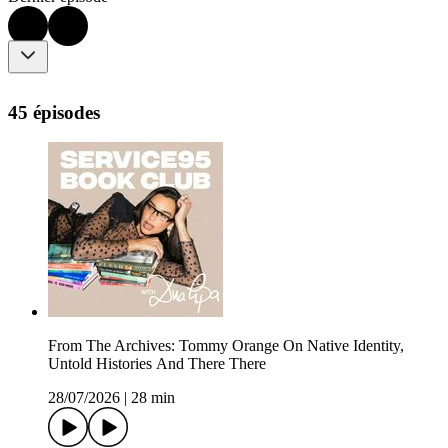
45 épisodes
From The Archives: Tommy Orange On Native Identity,
Untold Histories And There There
28/07/2026
|
28 min