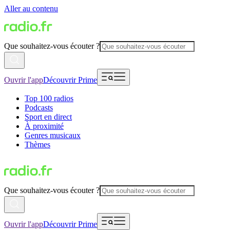
Aller au contenu
Que souhaitez-vous écouter ?
Ouvrir l'app
Découvrir Prime
Top 100 radios
Podcasts
Sport en direct
À proximité
Genres musicaux
Thèmes
Que souhaitez-vous écouter ?
Ouvrir l'app
Découvrir Prime