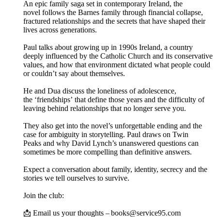
An epic family saga set in contemporary Ireland, the
novel follows the Barnes family through financial collapse,
fractured relationships and the secrets that have shaped their
lives across generations.
Paul talks about growing up in 1990s Ireland, a country
deeply influenced by the Catholic Church and its conservative
values, and how that environment dictated what people could
or couldn’t say about themselves.
He and Dua discuss the loneliness of adolescence,
the ‘friendships’ that define those years and the difficulty of
leaving behind relationships that no longer serve you.
They also get into the novel’s unforgettable ending and the
case for ambiguity in storytelling. Paul draws on Twin
Peaks and why David Lynch’s unanswered questions can
sometimes be more compelling than definitive answers.
Expect a conversation about family, identity, secrecy and the
stories we tell ourselves to survive.
Join the club:
📩 Email us your thoughts – books@service95.com