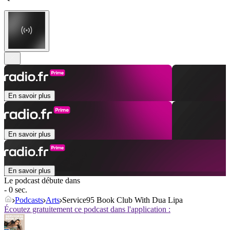
En savoir plus
En savoir plus
En savoir plus
Le podcast débute dans
- 0 sec.
Podcasts
Arts
Service95 Book Club With Dua Lipa
Écoutez gratuitement ce podcast dans l'application :