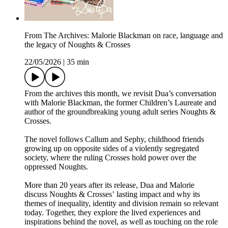
From The Archives: Malorie Blackman on race, language and
the legacy of Noughts & Crosses
22/05/2026
|
35 min
From the archives this month, we revisit Dua’s conversation
with Malorie Blackman, the former Children’s Laureate and
author of the groundbreaking young adult series Noughts &
Crosses.
The novel follows Callum and Sephy, childhood friends
growing up on opposite sides of a violently segregated
society, where the ruling Crosses hold power over the
oppressed Noughts.
More than 20 years after its release, Dua and Malorie
discuss Noughts & Crosses’ lasting impact and why its
themes of inequality, identity and division remain so relevant
today. Together, they explore the lived experiences and
inspirations behind the novel, as well as touching on the role