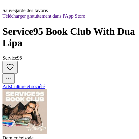
Sauvegarde des favoris
Télécharger gratuitement dans l'App Store
Service95 Book Club With Dua 
Lipa
Service95
Arts
Culture et société
Dernier épisode