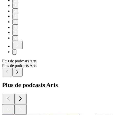
2
3
4
5
6
7
8
9
Plus de podcasts Arts
Plus de podcasts Arts
Plus de podcasts Arts