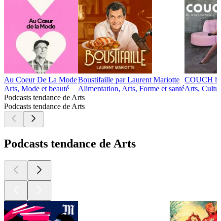
Au Coeur De La Mode
Boustifaille par Laurent Mariotte
COUCH by 
Arts, Mode et beauté
Alimentation, Arts, Forme et santé
Arts, Cultu
Podcasts tendance de Arts
Podcasts tendance de Arts
Podcasts tendance de Arts