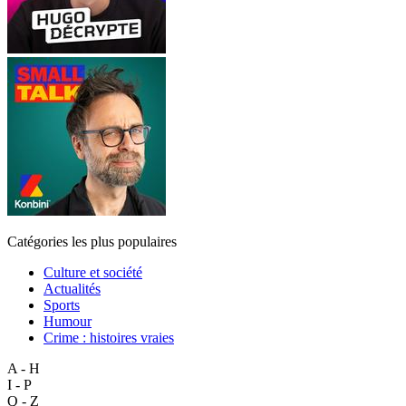
Catégories les plus populaires
Culture et société
Actualités
Sports
Humour
Crime : histoires vraies
A - H
I - P
Q - Z