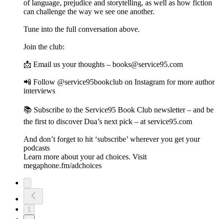
of language, prejudice and storytelling, as well as how fiction
can challenge the way we see one another.
Tune into the full conversation above.
Join the club:
📩 Email us your thoughts – books@service95.com
📲 Follow @service95bookclub on Instagram for more author
interviews
📚 Subscribe to the Service95 Book Club newsletter – and be
the first to discover Dua’s next pick – at service95.com
And don’t forget to hit ‘subscribe’ wherever you get your
podcasts
Learn more about your ad choices. Visit
megaphone.fm/adchoices
1