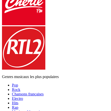
Genres musicaux les plus populaires
Pop
Rock
Chansons françaises
Electro
Hits
Rap