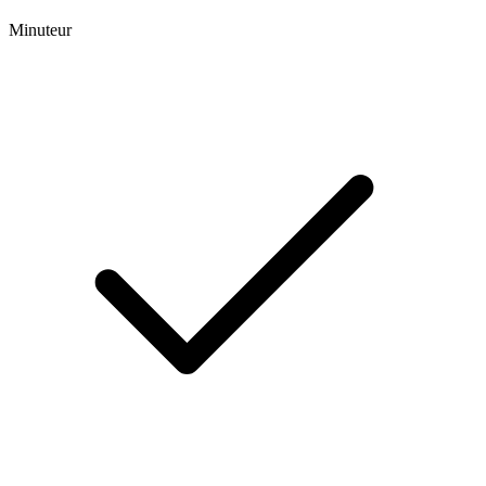
Minuteur