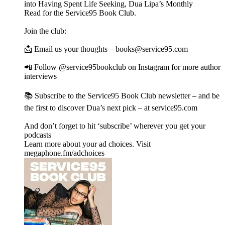
into Having Spent Life Seeking, Dua Lipa’s Monthly
Read for the Service95 Book Club.
Join the club:
📩 Email us your thoughts – books@service95.com
📲 Follow @service95bookclub on Instagram for more author
interviews
📚 Subscribe to the Service95 Book Club newsletter – and be
the first to discover Dua’s next pick – at service95.com
And don’t forget to hit ‘subscribe’ wherever you get your
podcasts
Learn more about your ad choices. Visit
megaphone.fm/adchoices