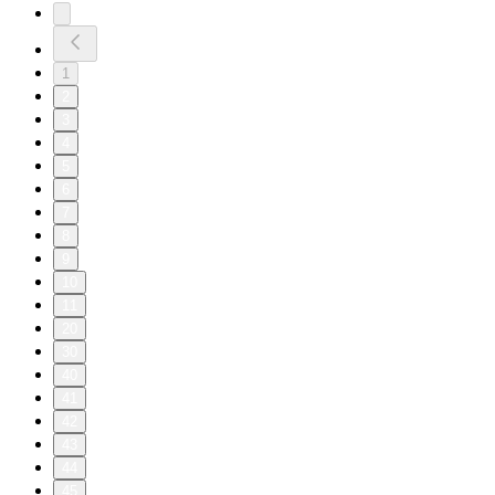
1
2
3
4
5
6
7
8
9
10
11
20
30
40
41
42
43
44
45