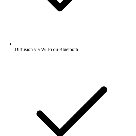
Diffusion via Wi-Fi ou Bluetooth