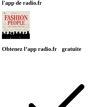
l'app de radio.fr
Obtenez l’app radio.fr gratuite