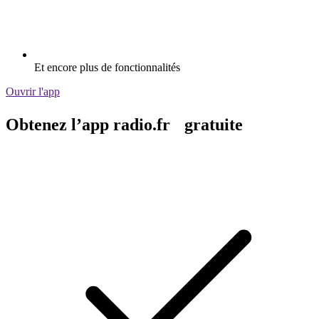
Et encore plus de fonctionnalités
Ouvrir l'app
Obtenez l’app radio.fr gratuite