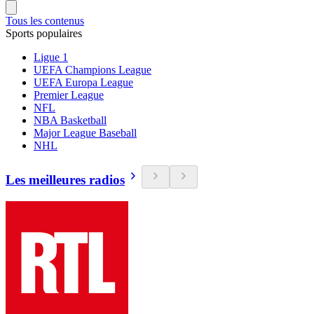
Tous les contenus
Sports populaires
Ligue 1
UEFA Champions League
UEFA Europa League
Premier League
NFL
NBA Basketball
Major League Baseball
NHL
Les meilleures radios