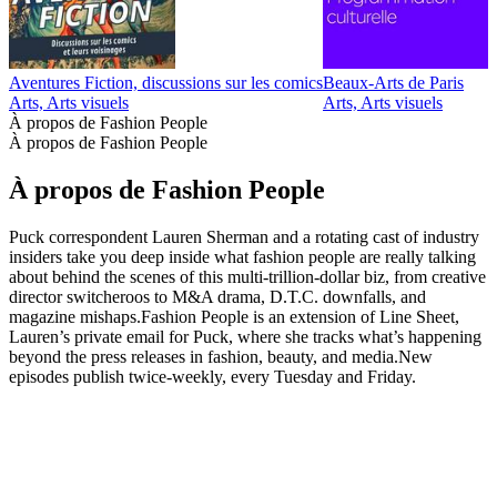
Aventures Fiction, discussions sur les comics
Beaux-Arts de Paris
D
Arts, Arts visuels
Arts, Arts visuels
A
À propos de Fashion People
À propos de Fashion People
À propos de Fashion People
Puck correspondent Lauren Sherman and a rotating cast of industry
insiders take you deep inside what fashion people are really talking
about behind the scenes of this multi-trillion-dollar biz, from creative
director switcheroos to M&A drama, D.T.C. downfalls, and
magazine mishaps.Fashion People is an extension of Line Sheet,
Lauren’s private email for Puck, where she tracks what’s happening
beyond the press releases in fashion, beauty, and media.New
episodes publish twice-weekly, every Tuesday and Friday.
Site web du podcast