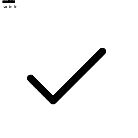
radio.fr