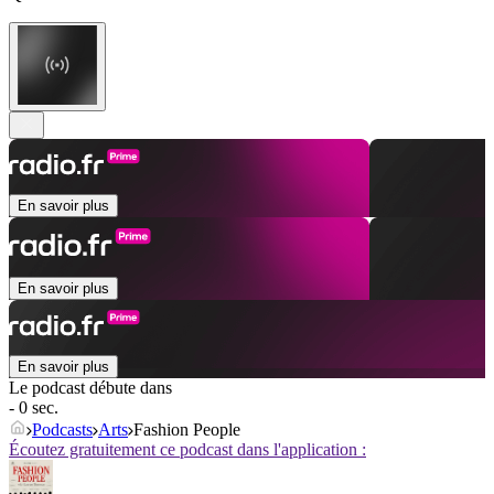
En savoir plus
En savoir plus
En savoir plus
Le podcast débute dans
- 0 sec.
Podcasts
Arts
Fashion People
Écoutez gratuitement ce podcast dans l'application :