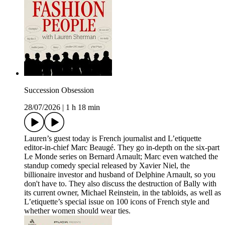
Succession Obsession
28/07/2026
|
1 h 18 min
Lauren’s guest today is French journalist and L’etiquette
editor-in-chief Marc Beaugé. They go in-depth on the six-part
Le Monde series on Bernard Arnault; Marc even watched the
standup comedy special released by Xavier Niel, the
billionaire investor and husband of Delphine Arnault, so you
don't have to. They also discuss the destruction of Bally with
its current owner, Michael Reinstein, in the tabloids, as well as
L’etiquette’s special issue on 100 icons of French style and
whether women should wear ties.