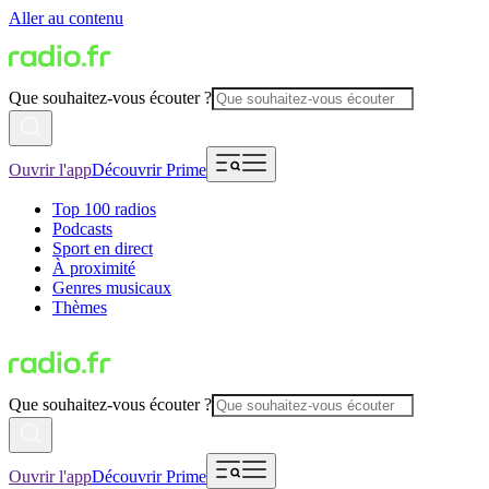
Aller au contenu
Que souhaitez-vous écouter ?
Ouvrir l'app
Découvrir Prime
Top 100 radios
Podcasts
Sport en direct
À proximité
Genres musicaux
Thèmes
Que souhaitez-vous écouter ?
Ouvrir l'app
Découvrir Prime