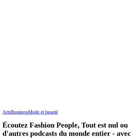
Arts
Business
Mode et beauté
Écoutez Fashion People, Tout est nul ou
d'autres podcasts du monde entier - avec