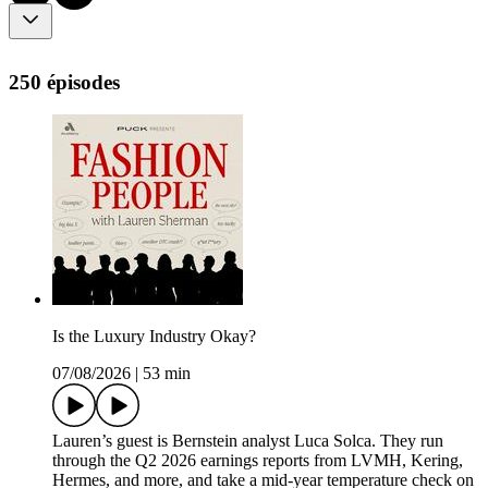
250 épisodes
Is the Luxury Industry Okay?
07/08/2026
|
53 min
Lauren’s guest is Bernstein analyst Luca Solca. They run
through the Q2 2026 earnings reports from LVMH, Kering,
Hermes, and more, and take a mid-year temperature check on