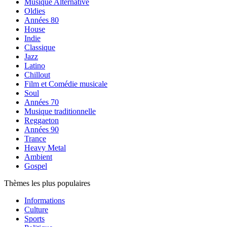
Musique Alternative
Oldies
Années 80
House
Indie
Classique
Jazz
Latino
Chillout
Film et Comédie musicale
Soul
Années 70
Musique traditionnelle
Reggaeton
Années 90
Trance
Heavy Metal
Ambient
Gospel
Thèmes les plus populaires
Informations
Culture
Sports