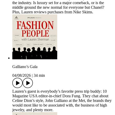
the industry. Is luxury set for a major comeback, or is the
middle ground the new normal for everyone but Chanel?
Plus, Lauren reviews purchases from Nike Skims.
Galliano’s Gala
04/08/2026
|
34 min
Lauren’s guest is everybody’s favorite press trip buddy: 10
Magazine USA editor-in-chief Dora Fung. They chat about
Celine Dion’s style, John Galliano at the Met, the brands they
would most like to be associated with, the business of high
jewelry, and plenty more.