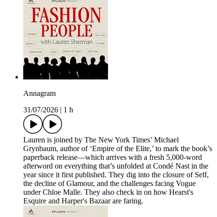
Annagram
31/07/2026
|
1 h
Lauren is joined by The New York Times’ Michael
Grynbaum, author of ‘Empire of the Elite,’ to mark the book’s
paperback release—which arrives with a fresh 5,000-word
afterword on everything that’s unfolded at Condé Nast in the
year since it first published. They dig into the closure of Self,
the decline of Glamour, and the challenges facing Vogue
under Chloe Malle. They also check in on how Hearst's
Esquire and Harper's Bazaar are faring.