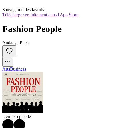
Sauvegarde des favoris
Télécharger gratuitement dans l'App Store
Fashion People
Audacy | Puck
Arts
Business
Dernier épisode