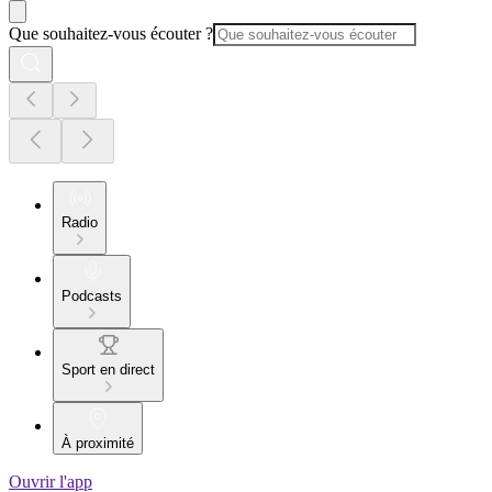
Que souhaitez-vous écouter ?
Radio
Podcasts
Sport en direct
À proximité
Ouvrir l'app