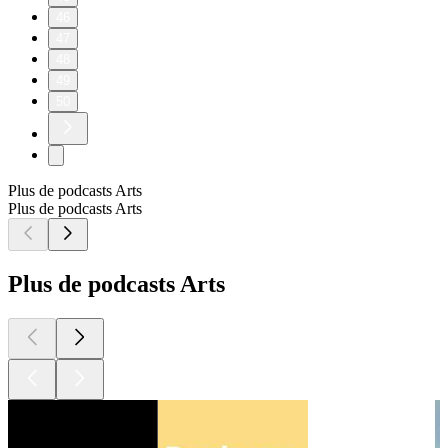
46
47
48
49
50
Plus de podcasts Arts
Plus de podcasts Arts
Plus de podcasts Arts