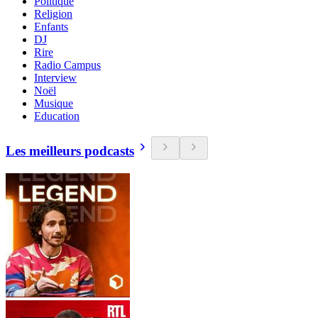
Politique
Religion
Enfants
DJ
Rire
Radio Campus
Interview
Noël
Musique
Education
Les meilleurs podcasts