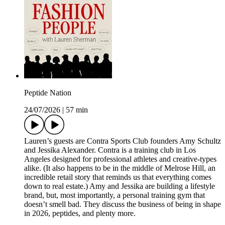
Peptide Nation
24/07/2026
|
57 min
Lauren’s guests are Contra Sports Club founders Amy Schultz
and Jessika Alexander. Contra is a training club in Los
Angeles designed for professional athletes and creative-types
alike. (It also happens to be in the middle of Melrose Hill, an
incredible retail story that reminds us that everything comes
down to real estate.) Amy and Jessika are building a lifestyle
brand, but, most importantly, a personal training gym that
doesn’t smell bad. They discuss the business of being in shape
in 2026, peptides, and plenty more.