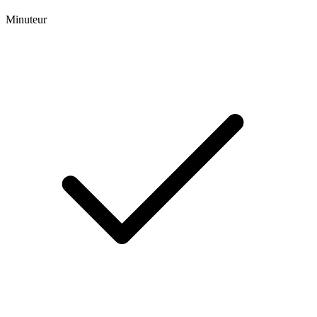
Minuteur