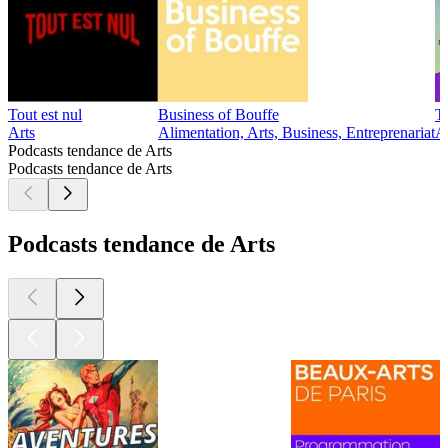
Tout est nul
Business of Bouffe
T
Arts
Alimentation, Arts, Business, Entreprenariat
Ar
Podcasts tendance de Arts
Podcasts tendance de Arts
Podcasts tendance de Arts