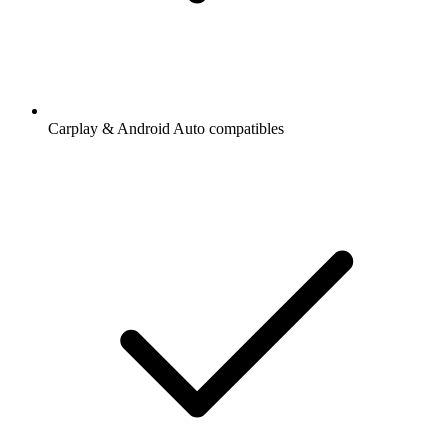
Carplay & Android Auto compatibles