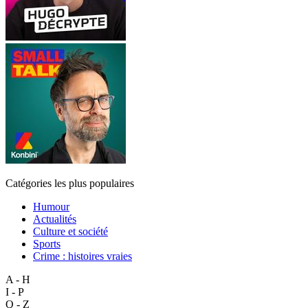
Catégories les plus populaires
Humour
Actualités
Culture et société
Sports
Crime : histoires vraies
A - H
I - P
Q - Z