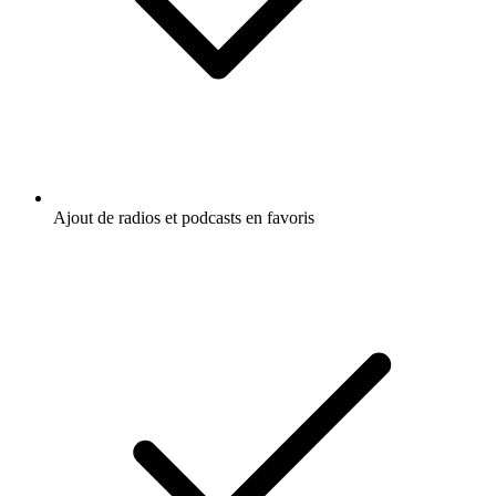
Ajout de radios et podcasts en favoris