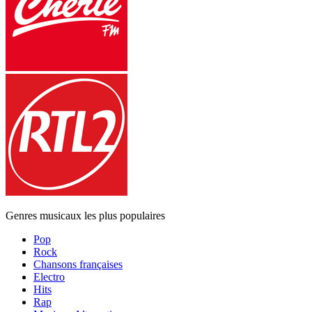
Genres musicaux les plus populaires
Pop
Rock
Chansons françaises
Electro
Hits
Rap