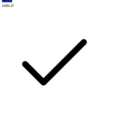
radio.fr