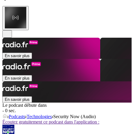
En savoir plus
En savoir plus
En savoir plus
Le podcast débute dans
- 0 sec.
Podcasts
Technologies
Security Now (Audio)
Écoutez gratuitement ce podcast dans l'application :