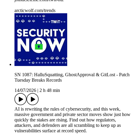
arcticwolf.com/trends
SN 1087: HalluSquatting, GhostApproval & GitLost - Patch
Tuesday Breaks Records
14/07/2026
|
2 h 48 min
AI is rewriting the rules of cybersecurity, and this week,
massive government and private sector moves show just how
quickly the stakes are rising. Find out how regulators,
attackers, and defenders are all scrambling to keep up as
vulnerabilities surface at record speed.