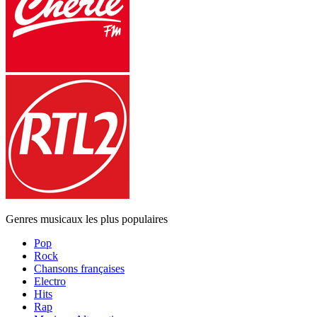
Genres musicaux les plus populaires
Pop
Rock
Chansons françaises
Electro
Hits
Rap