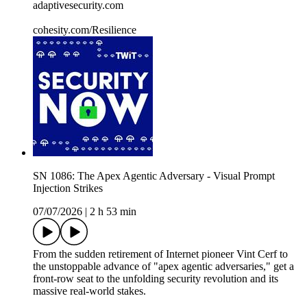
adaptivesecurity.com
cohesity.com/Resilience
SN 1086: The Apex Agentic Adversary - Visual Prompt
Injection Strikes
07/07/2026
|
2 h 53 min
From the sudden retirement of Internet pioneer Vint Cerf to
the unstoppable advance of "apex agentic adversaries," get a
front-row seat to the unfolding security revolution and its
massive real-world stakes.