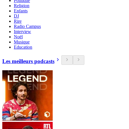
Politique
Religion
Enfants
DJ
Rire
Radio Campus
Interview
Noël
Musique
Education
Les meilleurs podcasts