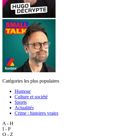
Catégories les plus populaires
Humour
Culture et société
Sports
Actualités
Crime : histoires vraies
A - H
I - P
Q - Z