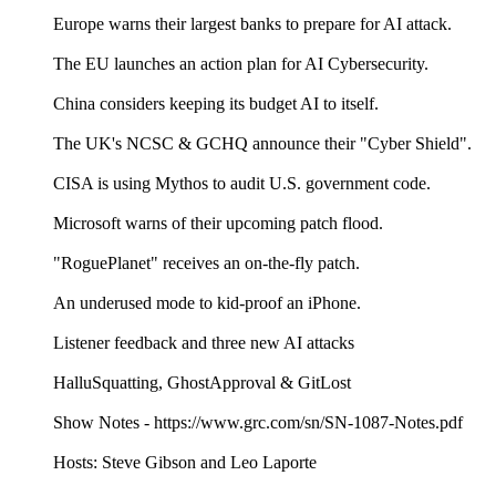
Europe warns their largest banks to prepare for AI attack.
The EU launches an action plan for AI Cybersecurity.
China considers keeping its budget AI to itself.
The UK's NCSC & GCHQ announce their "Cyber Shield".
CISA is using Mythos to audit U.S. government code.
Microsoft warns of their upcoming patch flood.
"RoguePlanet" receives an on-the-fly patch.
An underused mode to kid-proof an iPhone.
Listener feedback and three new AI attacks
HalluSquatting, GhostApproval & GitLost
Show Notes - https://www.grc.com/sn/SN-1087-Notes.pdf
Hosts: Steve Gibson and Leo Laporte