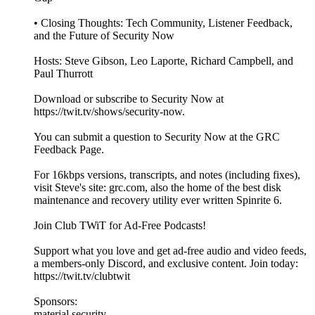
• Closing Thoughts: Tech Community, Listener Feedback,
and the Future of Security Now
Hosts: Steve Gibson, Leo Laporte, Richard Campbell, and
Paul Thurrott
Download or subscribe to Security Now at
https://twit.tv/shows/security-now.
You can submit a question to Security Now at the GRC
Feedback Page.
For 16kbps versions, transcripts, and notes (including fixes),
visit Steve's site: grc.com, also the home of the best disk
maintenance and recovery utility ever written Spinrite 6.
Join Club TWiT for Ad-Free Podcasts!
Support what you love and get ad-free audio and video feeds,
a members-only Discord, and exclusive content. Join today:
https://twit.tv/clubtwit
Sponsors:
material.security