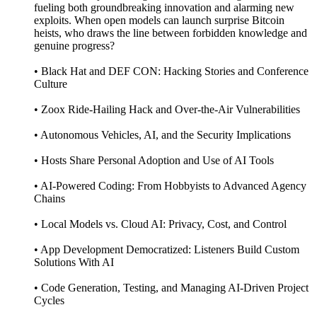
fueling both groundbreaking innovation and alarming new
exploits. When open models can launch surprise Bitcoin
heists, who draws the line between forbidden knowledge and
genuine progress?
• Black Hat and DEF CON: Hacking Stories and Conference
Culture
• Zoox Ride-Hailing Hack and Over-the-Air Vulnerabilities
• Autonomous Vehicles, AI, and the Security Implications
• Hosts Share Personal Adoption and Use of AI Tools
• AI-Powered Coding: From Hobbyists to Advanced Agency
Chains
• Local Models vs. Cloud AI: Privacy, Cost, and Control
• App Development Democratized: Listeners Build Custom
Solutions With AI
• Code Generation, Testing, and Managing AI-Driven Project
Cycles