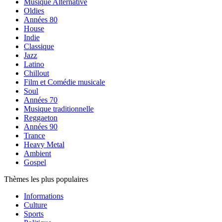
Musique Alternative
Oldies
Années 80
House
Indie
Classique
Jazz
Latino
Chillout
Film et Comédie musicale
Soul
Années 70
Musique traditionnelle
Reggaeton
Années 90
Trance
Heavy Metal
Ambient
Gospel
Thèmes les plus populaires
Informations
Culture
Sports