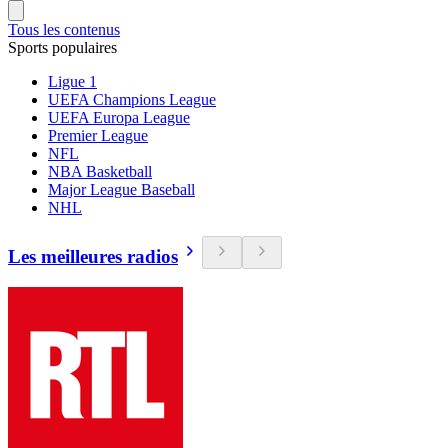
Tous les contenus
Sports populaires
Ligue 1
UEFA Champions League
UEFA Europa League
Premier League
NFL
NBA Basketball
Major League Baseball
NHL
Les meilleures radios