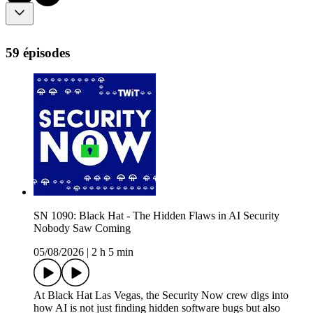
59 épisodes
SN 1090: Black Hat - The Hidden Flaws in AI Security
Nobody Saw Coming
05/08/2026
|
2 h 5 min
At Black Hat Las Vegas, the Security Now crew digs into
how AI is not just finding hidden software bugs but also