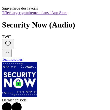
Sauvegarde des favoris
Télécharger gratuitement dans l'App Store
Security Now (Audio)
TWiT
Technologies
Dernier épisode