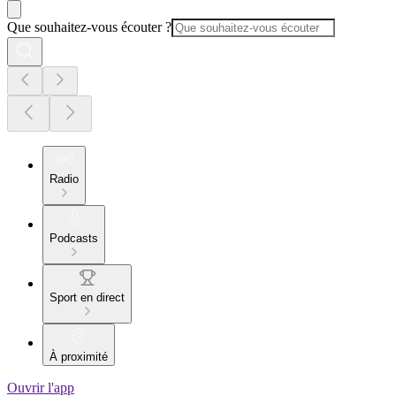
Que souhaitez-vous écouter ?
Radio
Podcasts
Sport en direct
À proximité
Ouvrir l'app