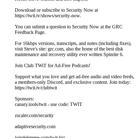
Download or subscribe to Security Now at
https://twit.tv/shows/security-now.
You can submit a question to Security Now at the GRC
Feedback Page.
For 16kbps versions, transcripts, and notes (including fixes),
visit Steve's site: grc.com, also the home of the best disk
maintenance and recovery utility ever written Spinrite 6.
Join Club TWiT for Ad-Free Podcasts!
Support what you love and get ad-free audio and video feeds,
a members-only Discord, and exclusive content. Join today:
https://twit.tv/clubtwit
Sponsors:
canary.tools/twit - use code: TWIT
zscaler.com/security
adaptivesecurity.com
joindeleteme.com/twit-biz