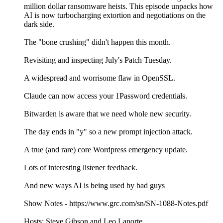
million dollar ransomware heists. This episode unpacks how
AI is now turbocharging extortion and negotiations on the
dark side.
The "bone crushing" didn't happen this month.
Revisiting and inspecting July's Patch Tuesday.
A widespread and worrisome flaw in OpenSSL.
Claude can now access your 1Password credentials.
Bitwarden is aware that we need whole new security.
The day ends in "y" so a new prompt injection attack.
A true (and rare) core Wordpress emergency update.
Lots of interesting listener feedback.
And new ways AI is being used by bad guys
Show Notes - https://www.grc.com/sn/SN-1088-Notes.pdf
Hosts: Steve Gibson and Leo Laporte