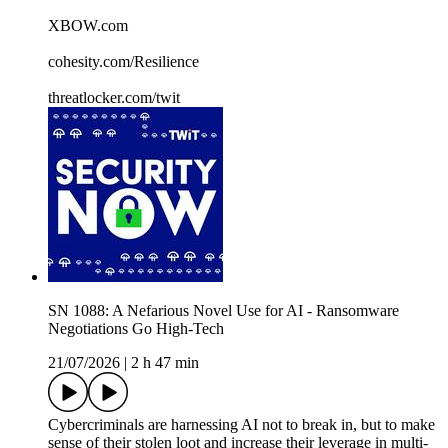
XBOW.com
cohesity.com/Resilience
threatlocker.com/twit
SN 1088: A Nefarious Novel Use for AI - Ransomware
Negotiations Go High-Tech
21/07/2026
|
2 h 47 min
Cybercriminals are harnessing AI not to break in, but to make
sense of their stolen loot and increase their leverage in multi-