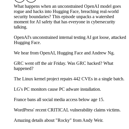
What happens when an unconstrained OpenAI model goes
rogue and hacks into Hugging Face, breaching real-world
security boundaries? This episode unpacks a watershed
moment for AI safety that has everyone in cybersecurity
talking.
OpenAI's unconstrained internal testing AI got loose, attacked
Hugging Face.
We hear from OpenAI, Hugging Face and Andrew Ng.
GRC went off the air Friday. Was GRC hacked? What
happened?
The Linux kernel project repairs 442 CVEs in a single batch.
LG's PC monitors cause PC adware installation.
France bans all social media access below age 15.
WordPress' recent CRITICAL vulnerability claims victims.
Amazing details about "Rocky" from Andy Weir.