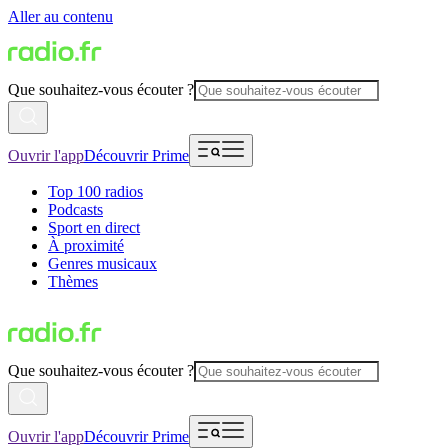
Aller au contenu
Que souhaitez-vous écouter ?
Ouvrir l'app
Découvrir Prime
Top 100 radios
Podcasts
Sport en direct
À proximité
Genres musicaux
Thèmes
Que souhaitez-vous écouter ?
Ouvrir l'app
Découvrir Prime