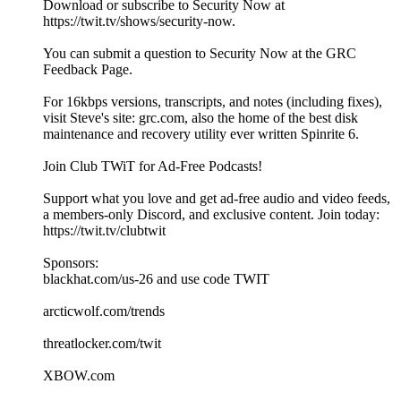
Download or subscribe to Security Now at
https://twit.tv/shows/security-now.
You can submit a question to Security Now at the GRC
Feedback Page.
For 16kbps versions, transcripts, and notes (including fixes),
visit Steve's site: grc.com, also the home of the best disk
maintenance and recovery utility ever written Spinrite 6.
Join Club TWiT for Ad-Free Podcasts!
Support what you love and get ad-free audio and video feeds,
a members-only Discord, and exclusive content. Join today:
https://twit.tv/clubtwit
Sponsors:
blackhat.com/us-26 and use code TWIT
arcticwolf.com/trends
threatlocker.com/twit
XBOW.com