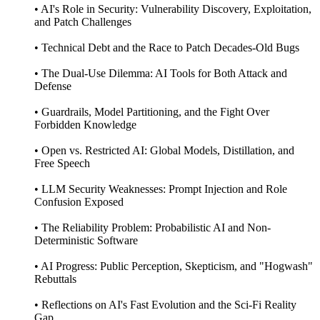
• AI's Role in Security: Vulnerability Discovery, Exploitation,
and Patch Challenges
• Technical Debt and the Race to Patch Decades-Old Bugs
• The Dual-Use Dilemma: AI Tools for Both Attack and
Defense
• Guardrails, Model Partitioning, and the Fight Over
Forbidden Knowledge
• Open vs. Restricted AI: Global Models, Distillation, and
Free Speech
• LLM Security Weaknesses: Prompt Injection and Role
Confusion Exposed
• The Reliability Problem: Probabilistic AI and Non-
Deterministic Software
• AI Progress: Public Perception, Skepticism, and "Hogwash"
Rebuttals
• Reflections on AI's Fast Evolution and the Sci-Fi Reality
Gap