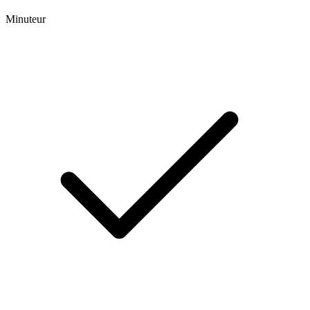
Minuteur