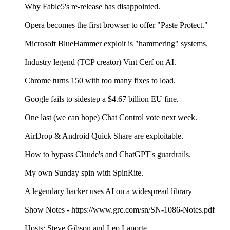
Why Fable5's re-release has disappointed.
Opera becomes the first browser to offer "Paste Protect."
Microsoft BlueHammer exploit is "hammering" systems.
Industry legend (TCP creator) Vint Cerf on AI.
Chrome turns 150 with too many fixes to load.
Google fails to sidestep a $4.67 billion EU fine.
One last (we can hope) Chat Control vote next week.
AirDrop & Android Quick Share are exploitable.
How to bypass Claude's and ChatGPT's guardrails.
My own Sunday spin with SpinRite.
A legendary hacker uses AI on a widespread library
Show Notes - https://www.grc.com/sn/SN-1086-Notes.pdf
Hosts: Steve Gibson and Leo Laporte