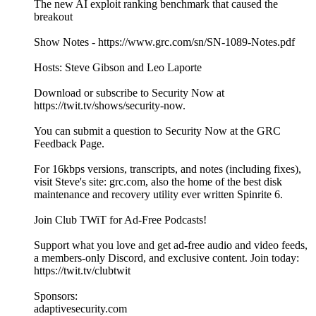
The new AI exploit ranking benchmark that caused the
breakout
Show Notes - https://www.grc.com/sn/SN-1089-Notes.pdf
Hosts: Steve Gibson and Leo Laporte
Download or subscribe to Security Now at
https://twit.tv/shows/security-now.
You can submit a question to Security Now at the GRC
Feedback Page.
For 16kbps versions, transcripts, and notes (including fixes),
visit Steve's site: grc.com, also the home of the best disk
maintenance and recovery utility ever written Spinrite 6.
Join Club TWiT for Ad-Free Podcasts!
Support what you love and get ad-free audio and video feeds,
a members-only Discord, and exclusive content. Join today:
https://twit.tv/clubtwit
Sponsors:
adaptivesecurity.com