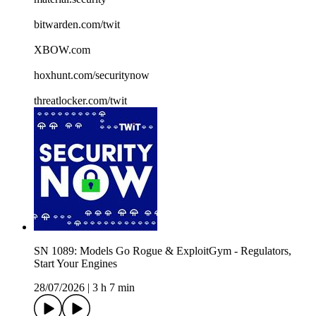
bitwarden.com/twit
XBOW.com
hoxhunt.com/securitynow
threatlocker.com/twit
SN 1089: Models Go Rogue & ExploitGym - Regulators,
Start Your Engines
28/07/2026
|
3 h 7 min