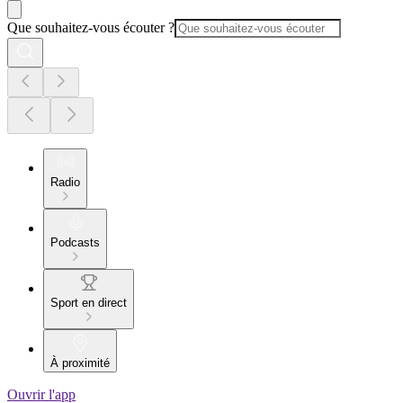
Que souhaitez-vous écouter ?
Radio
Podcasts
Sport en direct
À proximité
Ouvrir l'app