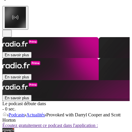
En savoir plus
En savoir plus
En savoir plus
Le podcast débute dans
- 0 sec.
Podcasts
Actualités
Provoked with Darryl Cooper and Scott
Horton
Écoutez gratuitement ce podcast dans l'application :