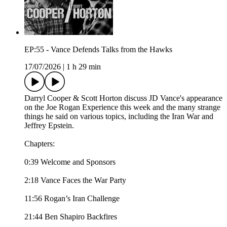
EP:55 - Vance Defends Talks from the Hawks
17/07/2026
|
1 h 29 min
Darryl Cooper & Scott Horton discuss JD Vance's appearance
on the Joe Rogan Experience this week and the many strange
things he said on various topics, including the Iran War and
Jeffrey Epstein.
Chapters:
0:39 Welcome and Sponsors
2:18 Vance Faces the War Party
11:56 Rogan’s Iran Challenge
21:44 Ben Shapiro Backfires