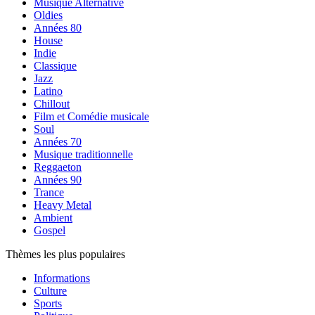
Musique Alternative
Oldies
Années 80
House
Indie
Classique
Jazz
Latino
Chillout
Film et Comédie musicale
Soul
Années 70
Musique traditionnelle
Reggaeton
Années 90
Trance
Heavy Metal
Ambient
Gospel
Thèmes les plus populaires
Informations
Culture
Sports