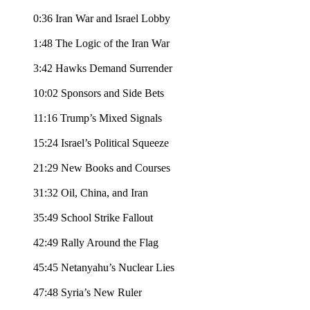
0:36 Iran War and Israel Lobby
1:48 The Logic of the Iran War
3:42 Hawks Demand Surrender
10:02 Sponsors and Side Bets
11:16 Trump’s Mixed Signals
15:24 Israel’s Political Squeeze
21:29 New Books and Courses
31:32 Oil, China, and Iran
35:49 School Strike Fallout
42:49 Rally Around the Flag
45:45 Netanyahu’s Nuclear Lies
47:48 Syria’s New Ruler