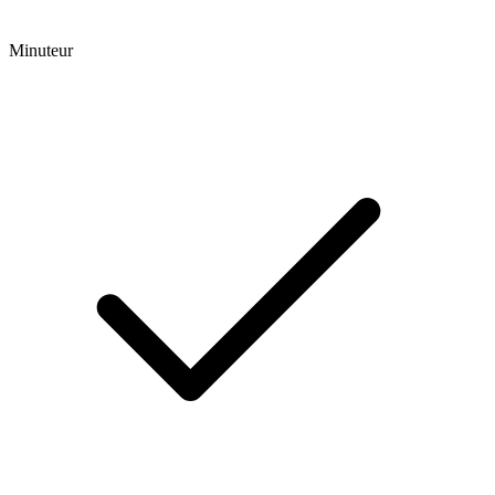
Minuteur