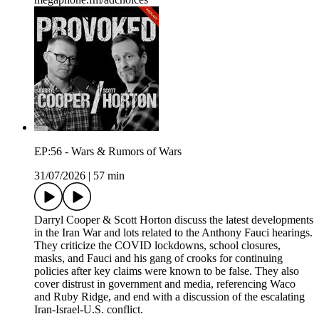
EP:56 - Wars & Rumors of Wars
31/07/2026
|
57 min
Darryl Cooper & Scott Horton discuss the latest developments
in the Iran War and lots related to the Anthony Fauci hearings.
They criticize the COVID lockdowns, school closures,
masks, and Fauci and his gang of crooks for continuing
policies after key claims were known to be false. They also
cover distrust in government and media, referencing Waco
and Ruby Ridge, and end with a discussion of the escalating
Iran-Israel-U.S. conflict.