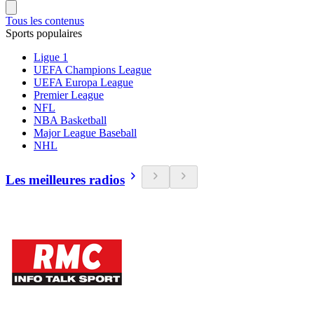
Tous les contenus
Sports populaires
Ligue 1
UEFA Champions League
UEFA Europa League
Premier League
NFL
NBA Basketball
Major League Baseball
NHL
Les meilleures radios