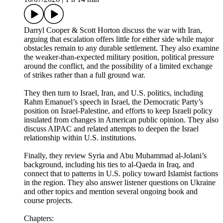
Darryl Cooper & Scott Horton discuss the war with Iran,
arguing that escalation offers little for either side while major
obstacles remain to any durable settlement. They also examine
the weaker-than-expected military position, political pressure
around the conflict, and the possibility of a limited exchange
of strikes rather than a full ground war.
They then turn to Israel, Iran, and U.S. politics, including
Rahm Emanuel’s speech in Israel, the Democratic Party’s
position on Israel-Palestine, and efforts to keep Israeli policy
insulated from changes in American public opinion. They also
discuss AIPAC and related attempts to deepen the Israel
relationship within U.S. institutions.
Finally, they review Syria and Abu Muhammad al-Jolani’s
background, including his ties to al-Qaeda in Iraq, and
connect that to patterns in U.S. policy toward Islamist factions
in the region. They also answer listener questions on Ukraine
and other topics and mention several ongoing book and
course projects.
Chapters: