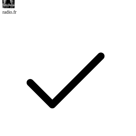
radio.fr