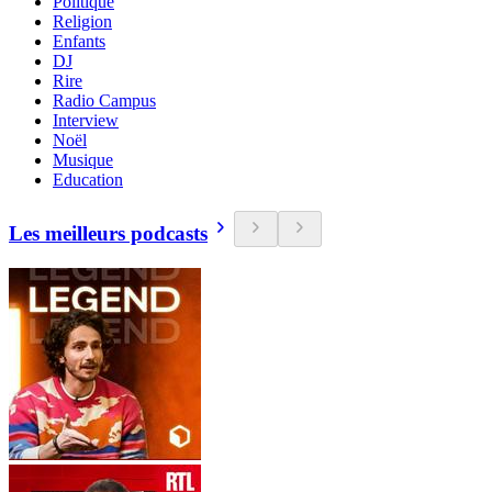
Politique
Religion
Enfants
DJ
Rire
Radio Campus
Interview
Noël
Musique
Education
Les meilleurs podcasts