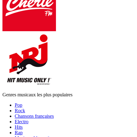
Genres musicaux les plus populaires
Pop
Rock
Chansons françaises
Electro
Hits
Rap