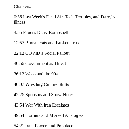
Chapters:
0:36 Last Week's Dead Air, Tech Troubles, and Darryl's
illness
3:55 Fauci’s Diary Bombshell
12:57 Bureaucrats and Broken Trust
22:12 COVID’s Social Fallout
30:56 Government as Threat
36:12 Waco and the 90s
40:07 Wrestling Culture Shifts
42:26 Sponsors and Show Notes
43:54 War With Iran Escalates
49:54 Hormuz and Misread Analogies
54:21 Iran, Power, and Populace