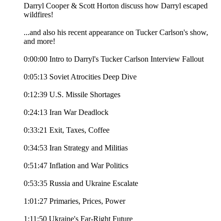
Darryl Cooper & Scott Horton discuss how Darryl escaped
wildfires!
...and also his recent appearance on Tucker Carlson's show,
and more!
0:00:00 Intro to Darryl's Tucker Carlson Interview Fallout
0:05:13 Soviet Atrocities Deep Dive
0:12:39 U.S. Missile Shortages
0:24:13 Iran War Deadlock
0:33:21 Exit, Taxes, Coffee
0:34:53 Iran Strategy and Militias
0:51:47 Inflation and War Politics
0:53:35 Russia and Ukraine Escalate
1:01:27 Primaries, Prices, Power
1:11:50 Ukraine's Far-Right Future