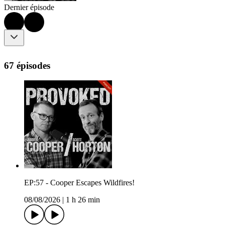
Dernier épisode
67 épisodes
EP:57 - Cooper Escapes Wildfires!
08/08/2026
|
1 h 26 min