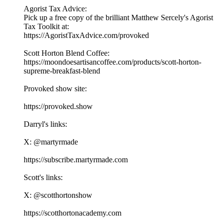
Agorist Tax Advice:
Pick up a free copy of the brilliant Matthew Sercely's Agorist
Tax Toolkit at:
⁠⁠⁠https://AgoristTaxAdvice.com/provoked⁠⁠⁠
Scott Horton Blend Coffee:
⁠⁠⁠https://moondoesartisancoffee.com/products/scott-horton-
supreme-breakfast-blend⁠⁠⁠
Provoked show site:
⁠⁠⁠⁠⁠⁠⁠⁠⁠⁠⁠⁠⁠⁠⁠⁠⁠⁠⁠⁠⁠⁠⁠⁠⁠⁠⁠⁠⁠⁠⁠⁠⁠⁠https://provoked.show⁠⁠⁠⁠⁠⁠⁠⁠⁠⁠⁠⁠⁠⁠⁠⁠⁠⁠⁠⁠⁠⁠⁠⁠⁠⁠⁠⁠⁠⁠⁠⁠⁠⁠
Darryl's links:
X: ⁠⁠⁠⁠⁠⁠⁠⁠⁠⁠⁠⁠⁠⁠⁠⁠⁠⁠⁠⁠⁠⁠⁠⁠⁠⁠⁠⁠⁠⁠⁠⁠⁠⁠@martyrmade⁠⁠⁠⁠⁠⁠⁠⁠⁠⁠⁠⁠⁠⁠⁠⁠⁠⁠⁠⁠⁠⁠⁠⁠⁠⁠⁠⁠⁠⁠⁠⁠⁠⁠
⁠⁠⁠⁠⁠⁠⁠⁠⁠⁠⁠⁠⁠⁠⁠⁠⁠⁠⁠⁠⁠⁠⁠⁠⁠⁠⁠⁠⁠⁠⁠⁠⁠⁠https://subscribe.martyrmade.com⁠⁠⁠⁠⁠⁠⁠⁠⁠⁠⁠⁠⁠⁠⁠⁠⁠⁠⁠⁠⁠⁠⁠⁠⁠⁠⁠⁠⁠⁠⁠⁠⁠⁠
Scott's links:
X: ⁠⁠⁠⁠⁠⁠⁠⁠⁠⁠⁠⁠⁠⁠⁠⁠⁠⁠⁠⁠⁠⁠⁠⁠⁠⁠⁠⁠⁠⁠⁠⁠⁠⁠@scotthortonshow⁠⁠⁠⁠⁠⁠⁠⁠⁠⁠⁠⁠⁠⁠⁠⁠⁠⁠⁠⁠⁠⁠⁠⁠⁠⁠⁠⁠⁠⁠⁠⁠⁠⁠
⁠⁠⁠⁠⁠⁠⁠⁠⁠⁠⁠⁠⁠⁠⁠⁠⁠⁠⁠⁠⁠⁠⁠⁠⁠⁠⁠⁠⁠⁠⁠⁠⁠⁠https://scotthortonacademy.com⁠⁠⁠⁠⁠⁠⁠⁠⁠⁠⁠⁠⁠⁠⁠⁠⁠⁠⁠⁠⁠⁠⁠⁠⁠⁠⁠⁠⁠⁠⁠⁠⁠⁠