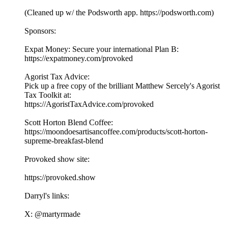
(Cleaned up w/ the Podsworth app. ⁠⁠⁠⁠⁠⁠⁠⁠⁠⁠⁠⁠⁠⁠⁠⁠⁠⁠⁠⁠⁠⁠⁠⁠⁠⁠⁠⁠⁠⁠⁠⁠⁠⁠⁠https://podsworth.com⁠⁠⁠⁠⁠⁠⁠⁠⁠⁠⁠⁠⁠⁠⁠⁠⁠⁠⁠⁠⁠⁠⁠⁠⁠⁠⁠⁠⁠⁠⁠⁠⁠⁠⁠)
Sponsors:
Expat Money: Secure your international Plan B:
⁠⁠⁠⁠https://expatmoney.com/provoked⁠⁠⁠⁠
Agorist Tax Advice:
Pick up a free copy of the brilliant Matthew Sercely's Agorist
Tax Toolkit at:
⁠⁠⁠⁠https://AgoristTaxAdvice.com/provoked⁠⁠⁠⁠
Scott Horton Blend Coffee:
⁠⁠⁠⁠https://moondoesartisancoffee.com/products/scott-horton-
supreme-breakfast-blend⁠⁠⁠⁠
Provoked show site:
⁠⁠⁠⁠⁠⁠⁠⁠⁠⁠⁠⁠⁠⁠⁠⁠⁠⁠⁠⁠⁠⁠⁠⁠⁠⁠⁠⁠⁠⁠⁠⁠⁠⁠⁠https://provoked.show⁠⁠⁠⁠⁠⁠⁠⁠⁠⁠⁠⁠⁠⁠⁠⁠⁠⁠⁠⁠⁠⁠⁠⁠⁠⁠⁠⁠⁠⁠⁠⁠⁠⁠⁠
Darryl's links:
X: ⁠⁠⁠⁠⁠⁠⁠⁠⁠⁠⁠⁠⁠⁠⁠⁠⁠⁠⁠⁠⁠⁠⁠⁠⁠⁠⁠⁠⁠⁠⁠⁠⁠⁠⁠@martyrmade⁠⁠⁠⁠⁠⁠⁠⁠⁠⁠⁠⁠⁠⁠⁠⁠⁠⁠⁠⁠⁠⁠⁠⁠⁠⁠⁠⁠⁠⁠⁠⁠⁠⁠⁠