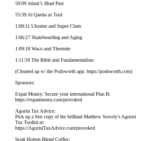
50:09 Jolani’s Jihad Past
55:39 Al Qaeda as Tool
1:00:11 Ukraine and Super Chats
1:06:27 Skateboarding and Aging
1:09:18 Waco and Thermite
1:11:59 The Bible and Fundamentalism
(Cleaned up w/ the Podsworth app. ⁠⁠⁠⁠⁠⁠⁠⁠⁠⁠⁠⁠⁠⁠⁠⁠⁠⁠⁠⁠⁠⁠⁠⁠⁠⁠⁠⁠⁠⁠⁠⁠⁠https://podsworth.com⁠⁠⁠⁠⁠⁠⁠⁠⁠⁠⁠⁠⁠⁠⁠⁠⁠⁠⁠⁠⁠⁠⁠⁠⁠⁠⁠⁠⁠⁠⁠⁠⁠)
Sponsors:
Expat Money: Secure your international Plan B:
⁠⁠https://expatmoney.com/provoked⁠⁠
Agorist Tax Advice:
Pick up a free copy of the brilliant Matthew Sercely's Agorist
Tax Toolkit at:
⁠⁠https://AgoristTaxAdvice.com/provoked⁠⁠
Scott Horton Blend Coffee: