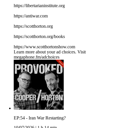
⁠⁠⁠⁠⁠⁠⁠⁠⁠⁠⁠⁠⁠⁠⁠⁠⁠⁠⁠⁠⁠⁠⁠⁠⁠⁠⁠⁠⁠⁠⁠⁠⁠⁠https://libertarianinstitute.org⁠⁠⁠⁠⁠⁠⁠⁠⁠⁠⁠⁠⁠⁠⁠⁠⁠⁠⁠⁠⁠⁠⁠⁠⁠⁠⁠⁠⁠⁠⁠⁠⁠⁠
⁠⁠⁠⁠⁠⁠⁠⁠⁠⁠⁠⁠⁠⁠⁠⁠⁠⁠⁠⁠⁠⁠⁠⁠⁠⁠⁠⁠⁠⁠⁠⁠⁠⁠https://antiwar.com⁠⁠⁠⁠⁠⁠⁠⁠⁠⁠⁠⁠⁠⁠⁠⁠⁠⁠⁠⁠⁠⁠⁠⁠⁠⁠⁠⁠⁠⁠⁠⁠⁠⁠
⁠⁠⁠⁠⁠⁠⁠⁠⁠⁠⁠⁠⁠⁠⁠⁠⁠⁠⁠⁠⁠⁠⁠⁠⁠⁠⁠⁠⁠⁠⁠⁠⁠⁠https://scotthorton.org⁠⁠⁠⁠⁠⁠⁠⁠⁠⁠⁠⁠⁠⁠⁠⁠⁠⁠⁠⁠⁠⁠⁠⁠⁠⁠⁠⁠⁠⁠⁠⁠⁠⁠
⁠⁠⁠⁠⁠⁠⁠⁠⁠⁠⁠⁠⁠⁠⁠⁠⁠⁠⁠⁠⁠⁠⁠⁠⁠⁠⁠⁠⁠⁠⁠⁠⁠⁠https://scotthorton.org/books⁠⁠⁠⁠⁠⁠⁠⁠⁠⁠⁠⁠⁠⁠⁠⁠⁠⁠⁠⁠⁠⁠⁠⁠⁠⁠⁠⁠⁠⁠⁠⁠⁠⁠
⁠⁠⁠⁠⁠⁠⁠⁠⁠⁠⁠⁠⁠⁠⁠⁠⁠⁠⁠⁠⁠⁠⁠⁠⁠⁠⁠⁠⁠⁠⁠⁠⁠⁠https://www.scotthortonshow.com⁠⁠⁠⁠⁠⁠⁠⁠⁠⁠⁠
Learn more about your ad choices. Visit
megaphone.fm/adchoices
EP:54 - Iran War Restarting?
10/07/2026
|
1 h 14 min