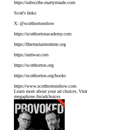
⁠⁠⁠⁠⁠⁠⁠⁠⁠⁠⁠⁠⁠⁠⁠⁠⁠⁠⁠⁠⁠⁠⁠⁠⁠⁠⁠⁠⁠⁠⁠⁠⁠⁠⁠https://subscribe.martyrmade.com⁠⁠⁠⁠⁠⁠⁠⁠⁠⁠⁠⁠⁠⁠⁠⁠⁠⁠⁠⁠⁠⁠⁠⁠⁠⁠⁠⁠⁠⁠⁠⁠⁠⁠⁠
Scott's links:
X: ⁠⁠⁠⁠⁠⁠⁠⁠⁠⁠⁠⁠⁠⁠⁠⁠⁠⁠⁠⁠⁠⁠⁠⁠⁠⁠⁠⁠⁠⁠⁠⁠⁠⁠⁠@scotthortonshow⁠⁠⁠⁠⁠⁠⁠⁠⁠⁠⁠⁠⁠⁠⁠⁠⁠⁠⁠⁠⁠⁠⁠⁠⁠⁠⁠⁠⁠⁠⁠⁠⁠⁠⁠
⁠⁠⁠⁠⁠⁠⁠⁠⁠⁠⁠⁠⁠⁠⁠⁠⁠⁠⁠⁠⁠⁠⁠⁠⁠⁠⁠⁠⁠⁠⁠⁠⁠⁠⁠https://scotthortonacademy.com⁠⁠⁠⁠⁠⁠⁠⁠⁠⁠⁠⁠⁠⁠⁠⁠⁠⁠⁠⁠⁠⁠⁠⁠⁠⁠⁠⁠⁠⁠⁠⁠⁠⁠⁠
⁠⁠⁠⁠⁠⁠⁠⁠⁠⁠⁠⁠⁠⁠⁠⁠⁠⁠⁠⁠⁠⁠⁠⁠⁠⁠⁠⁠⁠⁠⁠⁠⁠⁠⁠https://libertarianinstitute.org⁠⁠⁠⁠⁠⁠⁠⁠⁠⁠⁠⁠⁠⁠⁠⁠⁠⁠⁠⁠⁠⁠⁠⁠⁠⁠⁠⁠⁠⁠⁠⁠⁠⁠⁠
⁠⁠⁠⁠⁠⁠⁠⁠⁠⁠⁠⁠⁠⁠⁠⁠⁠⁠⁠⁠⁠⁠⁠⁠⁠⁠⁠⁠⁠⁠⁠⁠⁠⁠⁠https://antiwar.com⁠⁠⁠⁠⁠⁠⁠⁠⁠⁠⁠⁠⁠⁠⁠⁠⁠⁠⁠⁠⁠⁠⁠⁠⁠⁠⁠⁠⁠⁠⁠⁠⁠⁠⁠
⁠⁠⁠⁠⁠⁠⁠⁠⁠⁠⁠⁠⁠⁠⁠⁠⁠⁠⁠⁠⁠⁠⁠⁠⁠⁠⁠⁠⁠⁠⁠⁠⁠⁠⁠https://scotthorton.org⁠⁠⁠⁠⁠⁠⁠⁠⁠⁠⁠⁠⁠⁠⁠⁠⁠⁠⁠⁠⁠⁠⁠⁠⁠⁠⁠⁠⁠⁠⁠⁠⁠⁠⁠
⁠⁠⁠⁠⁠⁠⁠⁠⁠⁠⁠⁠⁠⁠⁠⁠⁠⁠⁠⁠⁠⁠⁠⁠⁠⁠⁠⁠⁠⁠⁠⁠⁠⁠⁠https://scotthorton.org/books⁠⁠⁠⁠⁠⁠⁠⁠⁠⁠⁠⁠⁠⁠⁠⁠⁠⁠⁠⁠⁠⁠⁠⁠⁠⁠⁠⁠⁠⁠⁠⁠⁠⁠⁠
⁠⁠⁠⁠⁠⁠⁠⁠⁠⁠⁠⁠⁠⁠⁠⁠⁠⁠⁠⁠⁠⁠⁠⁠⁠⁠⁠⁠⁠⁠⁠⁠⁠⁠⁠https://www.scotthortonshow.com⁠⁠⁠⁠⁠⁠⁠⁠⁠⁠⁠
Learn more about your ad choices. Visit
megaphone.fm/adchoices