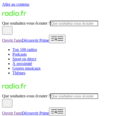
Aller au contenu
Que souhaitez-vous écouter ?
Ouvrir l'app
Découvrir Prime
Top 100 radios
Podcasts
Sport en direct
À proximité
Genres musicaux
Thèmes
Que souhaitez-vous écouter ?
Ouvrir l'app
Découvrir Prime