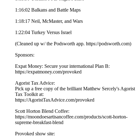
1:16:02 Balkans and Battle Maps
1:18:17 Neil, McMaster, and Wars
1:22:04 Turkey Versus Israel
(Cleaned up w/ the Podsworth app. ⁠⁠⁠⁠⁠⁠⁠⁠⁠⁠⁠⁠⁠⁠⁠⁠⁠⁠⁠⁠⁠⁠⁠⁠⁠⁠⁠⁠⁠⁠⁠⁠⁠⁠⁠⁠https://podsworth.com⁠⁠⁠⁠⁠⁠⁠⁠⁠⁠⁠⁠⁠⁠⁠⁠⁠⁠⁠⁠⁠⁠⁠⁠⁠⁠⁠⁠⁠⁠⁠⁠⁠⁠⁠⁠)
Sponsors:
Expat Money: Secure your international Plan B:
⁠⁠⁠⁠⁠https://expatmoney.com/provoked⁠⁠⁠⁠⁠
Agorist Tax Advice:
Pick up a free copy of the brilliant Matthew Sercely's Agorist
Tax Toolkit at:
⁠⁠⁠⁠⁠https://AgoristTaxAdvice.com/provoked⁠⁠⁠⁠⁠
Scott Horton Blend Coffee:
⁠⁠⁠⁠⁠https://moondoesartisancoffee.com/products/scott-horton-
supreme-breakfast-blend⁠⁠⁠⁠⁠
Provoked show site: