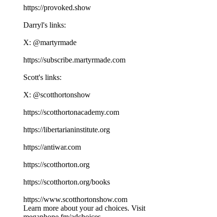
⁠⁠⁠⁠⁠⁠⁠⁠⁠⁠⁠⁠⁠⁠⁠⁠⁠⁠⁠⁠⁠⁠⁠⁠⁠⁠⁠⁠⁠⁠⁠⁠⁠⁠⁠⁠https://provoked.show⁠⁠⁠⁠⁠⁠⁠⁠⁠⁠⁠⁠⁠⁠⁠⁠⁠⁠⁠⁠⁠⁠⁠⁠⁠⁠⁠⁠⁠⁠⁠⁠⁠⁠⁠⁠
Darryl's links:
X: ⁠⁠⁠⁠⁠⁠⁠⁠⁠⁠⁠⁠⁠⁠⁠⁠⁠⁠⁠⁠⁠⁠⁠⁠⁠⁠⁠⁠⁠⁠⁠⁠⁠⁠⁠⁠@martyrmade⁠⁠⁠⁠⁠⁠⁠⁠⁠⁠⁠⁠⁠⁠⁠⁠⁠⁠⁠⁠⁠⁠⁠⁠⁠⁠⁠⁠⁠⁠⁠⁠⁠⁠⁠⁠
⁠⁠⁠⁠⁠⁠⁠⁠⁠⁠⁠⁠⁠⁠⁠⁠⁠⁠⁠⁠⁠⁠⁠⁠⁠⁠⁠⁠⁠⁠⁠⁠⁠⁠⁠⁠https://subscribe.martyrmade.com⁠⁠⁠⁠⁠⁠⁠⁠⁠⁠⁠⁠⁠⁠⁠⁠⁠⁠⁠⁠⁠⁠⁠⁠⁠⁠⁠⁠⁠⁠⁠⁠⁠⁠⁠⁠
Scott's links:
X: ⁠⁠⁠⁠⁠⁠⁠⁠⁠⁠⁠⁠⁠⁠⁠⁠⁠⁠⁠⁠⁠⁠⁠⁠⁠⁠⁠⁠⁠⁠⁠⁠⁠⁠⁠⁠@scotthortonshow⁠⁠⁠⁠⁠⁠⁠⁠⁠⁠⁠⁠⁠⁠⁠⁠⁠⁠⁠⁠⁠⁠⁠⁠⁠⁠⁠⁠⁠⁠⁠⁠⁠⁠⁠⁠
⁠⁠⁠⁠⁠⁠⁠⁠⁠⁠⁠⁠⁠⁠⁠⁠⁠⁠⁠⁠⁠⁠⁠⁠⁠⁠⁠⁠⁠⁠⁠⁠⁠⁠⁠⁠https://scotthortonacademy.com⁠⁠⁠⁠⁠⁠⁠⁠⁠⁠⁠⁠⁠⁠⁠⁠⁠⁠⁠⁠⁠⁠⁠⁠⁠⁠⁠⁠⁠⁠⁠⁠⁠⁠⁠⁠
⁠⁠⁠⁠⁠⁠⁠⁠⁠⁠⁠⁠⁠⁠⁠⁠⁠⁠⁠⁠⁠⁠⁠⁠⁠⁠⁠⁠⁠⁠⁠⁠⁠⁠⁠⁠https://libertarianinstitute.org⁠⁠⁠⁠⁠⁠⁠⁠⁠⁠⁠⁠⁠⁠⁠⁠⁠⁠⁠⁠⁠⁠⁠⁠⁠⁠⁠⁠⁠⁠⁠⁠⁠⁠⁠⁠
⁠⁠⁠⁠⁠⁠⁠⁠⁠⁠⁠⁠⁠⁠⁠⁠⁠⁠⁠⁠⁠⁠⁠⁠⁠⁠⁠⁠⁠⁠⁠⁠⁠⁠⁠⁠https://antiwar.com⁠⁠⁠⁠⁠⁠⁠⁠⁠⁠⁠⁠⁠⁠⁠⁠⁠⁠⁠⁠⁠⁠⁠⁠⁠⁠⁠⁠⁠⁠⁠⁠⁠⁠⁠⁠
⁠⁠⁠⁠⁠⁠⁠⁠⁠⁠⁠⁠⁠⁠⁠⁠⁠⁠⁠⁠⁠⁠⁠⁠⁠⁠⁠⁠⁠⁠⁠⁠⁠⁠⁠⁠https://scotthorton.org⁠⁠⁠⁠⁠⁠⁠⁠⁠⁠⁠⁠⁠⁠⁠⁠⁠⁠⁠⁠⁠⁠⁠⁠⁠⁠⁠⁠⁠⁠⁠⁠⁠⁠⁠⁠
⁠⁠⁠⁠⁠⁠⁠⁠⁠⁠⁠⁠⁠⁠⁠⁠⁠⁠⁠⁠⁠⁠⁠⁠⁠⁠⁠⁠⁠⁠⁠⁠⁠⁠⁠⁠https://scotthorton.org/books⁠⁠⁠⁠⁠⁠⁠⁠⁠⁠⁠⁠⁠⁠⁠⁠⁠⁠⁠⁠⁠⁠⁠⁠⁠⁠⁠⁠⁠⁠⁠⁠⁠⁠⁠⁠
⁠⁠⁠⁠⁠⁠⁠⁠⁠⁠⁠⁠⁠⁠⁠⁠⁠⁠⁠⁠⁠⁠⁠⁠⁠⁠⁠⁠⁠⁠⁠⁠⁠⁠⁠⁠https://www.scotthortonshow.com⁠⁠⁠⁠⁠⁠⁠⁠⁠⁠⁠
Learn more about your ad choices. Visit
megaphone.fm/adchoices