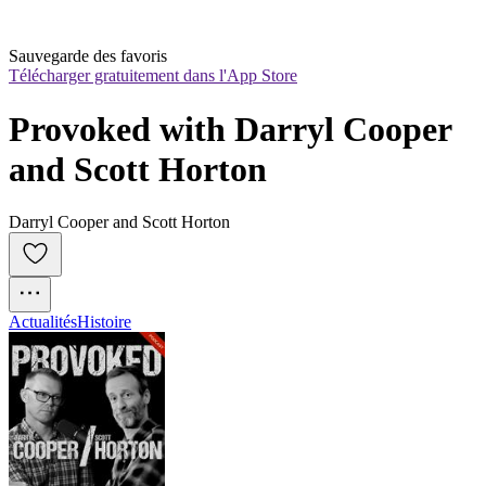
Sauvegarde des favoris
Télécharger gratuitement dans l'App Store
Provoked with Darryl Cooper 
and Scott Horton
Darryl Cooper and Scott Horton
Actualités
Histoire