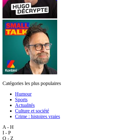
Catégories les plus populaires
Humour
Sports
Actualités
Culture et société
Crime : histoires vraies
A - H
I - P
Q - Z