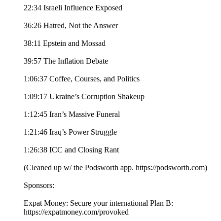
22:34 Israeli Influence Exposed
36:26 Hatred, Not the Answer
38:11 Epstein and Mossad
39:57 The Inflation Debate
1:06:37 Coffee, Courses, and Politics
1:09:17 Ukraine’s Corruption Shakeup
1:12:45 Iran’s Massive Funeral
1:21:46 Iraq’s Power Struggle
1:26:38 ICC and Closing Rant
(Cleaned up w/ the Podsworth app. ⁠⁠⁠⁠⁠⁠⁠⁠⁠⁠⁠⁠⁠⁠⁠⁠⁠⁠⁠⁠⁠⁠⁠⁠⁠⁠⁠⁠⁠⁠⁠⁠⁠⁠https://podsworth.com⁠⁠⁠⁠⁠⁠⁠⁠⁠⁠⁠⁠⁠⁠⁠⁠⁠⁠⁠⁠⁠⁠⁠⁠⁠⁠⁠⁠⁠⁠⁠⁠⁠⁠)
Sponsors:
Expat Money: Secure your international Plan B:
⁠⁠⁠https://expatmoney.com/provoked⁠⁠⁠