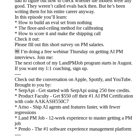
had to figure out how to check whether the models were any
good. They weren’t called evals back then. But he’s been
writing them for his entire career anyway.
In this episode you’ll learn:
* How to build an eval set from nothing
* The floor-and-ceiling method for calibrating
* How to score it and make the shipping call
Check it out:
Please fill out this short survey on PM salaries.
🆓 I’m doing a free webinar Thursday on getting AI PM
interviews. Join me:
The next cohort of my LandPMJob program starts in August.
If you want my 1:1 coaching, sign up.
----
Check out the conversation on Apple, Spotify, and YouTube.
Brought to you by:
* SerpApi - Get started with SerpApi using 250 free credits.
* Product Faculty - Get $550 off their #1 AI PM Certification
with code AAKASH550C7
* Ariso - Ship AI agents and features faster, with fewer
regressions
* Land PM Job - 12-week experience to master getting a PM
job
* Pendo - The #1 software experience management platform
----