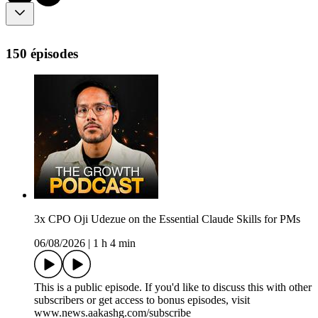
150 épisodes
3x CPO Oji Udezue on the Essential Claude Skills for PMs
06/08/2026
|
1 h 4 min
This is a public episode. If you'd like to discuss this with other
subscribers or get access to bonus episodes, visit
www.news.aakashg.com/subscribe