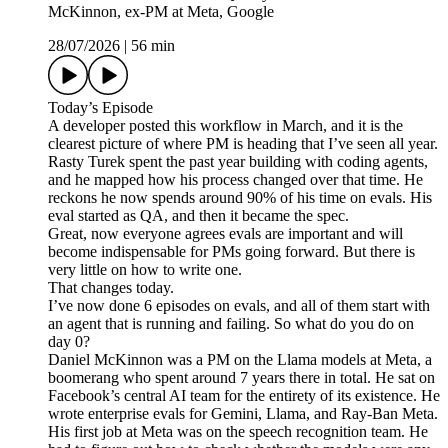
McKinnon, ex-PM at Meta, Google
28/07/2026
|
56 min
Today’s Episode
A developer posted this workflow in March, and it is the
clearest picture of where PM is heading that I’ve seen all year.
Rasty Turek spent the past year building with coding agents,
and he mapped how his process changed over that time. He
reckons he now spends around 90% of his time on evals. His
eval started as QA, and then it became the spec.
Great, now everyone agrees evals are important and will
become indispensable for PMs going forward. But there is
very little on how to write one.
That changes today.
I’ve now done 6 episodes on evals, and all of them start with
an agent that is running and failing. So what do you do on
day 0?
Daniel McKinnon was a PM on the Llama models at Meta, a
boomerang who spent around 7 years there in total. He sat on
Facebook’s central AI team for the entirety of its existence. He
wrote enterprise evals for Gemini, Llama, and Ray-Ban Meta.
His first job at Meta was on the speech recognition team. He