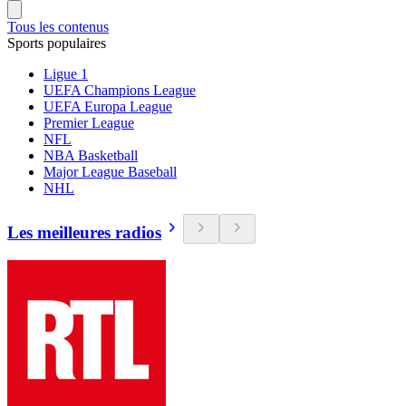
Tous les contenus
Sports populaires
Ligue 1
UEFA Champions League
UEFA Europa League
Premier League
NFL
NBA Basketball
Major League Baseball
NHL
Les meilleures radios