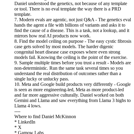
Daniel understood the genetics, not because of any template
or tool. There is no eval template the way there is a PRD
template.
7. Modern evals are agentic, not just Q&A - The genetics eval
hands the agent a file with billions of variants and asks it to
find the cause of a disease. This is a task, not a lookup, and it
mirrors how real AI products now work.
8. Find the model ceiling on purpose - The easy cystic fibrosis
case gets solved by most models. The harder digenic
congenital heart disease case exposes where even strong
models fail. Knowing the ceiling is the point of the exercise.
9. Sample multiple times before you trust a result - Models are
non-deterministic. Run the same task several times so you
understand the real distribution of outcomes rather than a
single lucky or unlucky pass.
10. Meta and Google build products very differently - Google
is seen as more engineering-led, Meta as more product-led
and far more aggressive culturally. Daniel worked on both
Gemini and Llama and saw everything from Llama 3 highs to
Llama 4 lows.
----
Where to find Daniel McKinnon
* LinkedIn
* X
* Gamow Labs