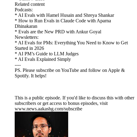
Related content
Podcasts:
* AI Evals with Hamel Husain and Shreya Shankar
* How to Run Evals in Claude Code with Aparna
Dhinakaran
* Evals are the New PRD with Ankur Goyal
Newsletters:
* AI Evals for PMs: Everything You Need to Know to Get
Started in 2026
* AI PM’s Guide to LLM Judges
* AI Evals Explained Simply
----
PS. Please subscribe on YouTube and follow on Apple &
Spotify. It helps!
This is a public episode. If you'd like to discuss this with other
subscribers or get access to bonus episodes, visit
www.news.aakashg.com/subscribe