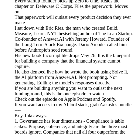
Every startup founder picks up Zero to One. Reads the
chapter on Delaware C-Corps. Files the paperwork. Moves
on.
That paperwork will outlast every product decision they ever
make.
I sat down with Eric Ries, the man who created Build,
Measure, Learn. NYT bestselling author of The Lean Startup.
Co-founder of Answer.AI with Jeremy Howard. Founder of
the Long-Term Stock Exchange. Dario Amodei called him
before Anthropic’s seed round.
His new book Incorruptible drops May 26. It is the blueprint
for building a company that the financial system cannot
capture.
He also demoed live how he wrote the book using Solve It,
the AI platform from Answer.AI. Not prompting. Not
generating. Editing the model’s responses directly.
If you are building anything you want to outlast the next
funding round, this is the one episode to watch.
Check out the episode on Apple Podcast and Spotify.
If you want access to my AI tool stack, grab Aakash’s bundle.
----
Key Takeaways:
1. Governance has four dimensions - Compliance is table
stakes. Purpose, coherence, and integrity are the three most
boards ignore. Companies that nail all four outperform the