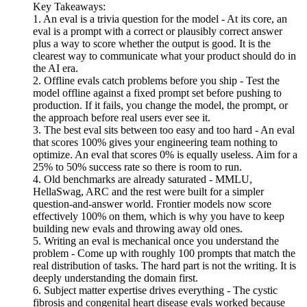
Key Takeaways:
1. An eval is a trivia question for the model - At its core, an
eval is a prompt with a correct or plausibly correct answer
plus a way to score whether the output is good. It is the
clearest way to communicate what your product should do in
the AI era.
2. Offline evals catch problems before you ship - Test the
model offline against a fixed prompt set before pushing to
production. If it fails, you change the model, the prompt, or
the approach before real users ever see it.
3. The best eval sits between too easy and too hard - An eval
that scores 100% gives your engineering team nothing to
optimize. An eval that scores 0% is equally useless. Aim for a
25% to 50% success rate so there is room to run.
4. Old benchmarks are already saturated - MMLU,
HellaSwag, ARC and the rest were built for a simpler
question-and-answer world. Frontier models now score
effectively 100% on them, which is why you have to keep
building new evals and throwing away old ones.
5. Writing an eval is mechanical once you understand the
problem - Come up with roughly 100 prompts that match the
real distribution of tasks. The hard part is not the writing. It is
deeply understanding the domain first.
6. Subject matter expertise drives everything - The cystic
fibrosis and congenital heart disease evals worked because