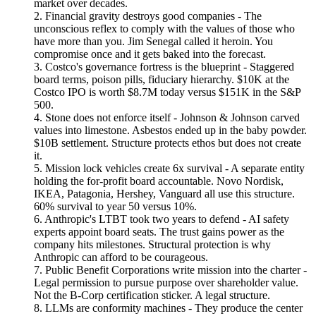
market over decades.
2. Financial gravity destroys good companies - The
unconscious reflex to comply with the values of those who
have more than you. Jim Senegal called it heroin. You
compromise once and it gets baked into the forecast.
3. Costco's governance fortress is the blueprint - Staggered
board terms, poison pills, fiduciary hierarchy. $10K at the
Costco IPO is worth $8.7M today versus $151K in the S&P
500.
4. Stone does not enforce itself - Johnson & Johnson carved
values into limestone. Asbestos ended up in the baby powder.
$10B settlement. Structure protects ethos but does not create
it.
5. Mission lock vehicles create 6x survival - A separate entity
holding the for-profit board accountable. Novo Nordisk,
IKEA, Patagonia, Hershey, Vanguard all use this structure.
60% survival to year 50 versus 10%.
6. Anthropic's LTBT took two years to defend - AI safety
experts appoint board seats. The trust gains power as the
company hits milestones. Structural protection is why
Anthropic can afford to be courageous.
7. Public Benefit Corporations write mission into the charter -
Legal permission to pursue purpose over shareholder value.
Not the B-Corp certification sticker. A legal structure.
8. LLMs are conformity machines - They produce the center