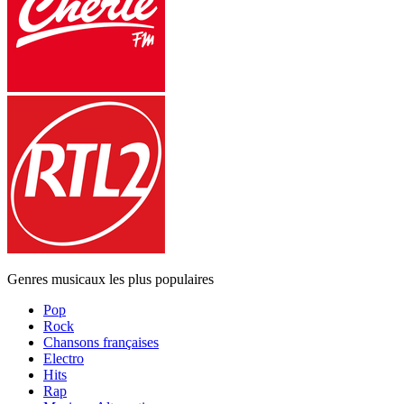
Genres musicaux les plus populaires
Pop
Rock
Chansons françaises
Electro
Hits
Rap