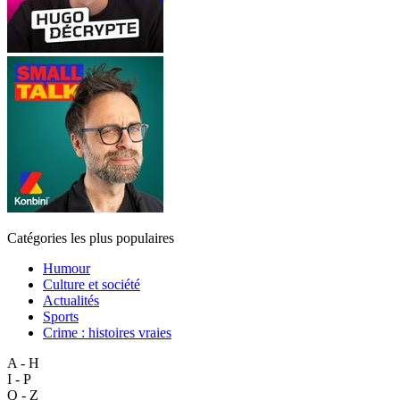
Catégories les plus populaires
Humour
Culture et société
Actualités
Sports
Crime : histoires vraies
A - H
I - P
Q - Z