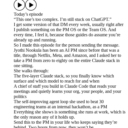
Today’s episode
“This one’s too complex. I’m still stuck on ChatGPT.”
I get some version of that DM every week, usually right after
I publish something on the PM OS or the Team OS. And
every time, I feel it, because those guides do assume you’re
already up and running.
So I made this episode for the person sending the message.
Jyothi Nookula has been an AI PM since before that was a
title, through Netflix, Meta, and Amazon, and I asked her to
take a PM from zero to eighty on the entire Claude stack in
one sitting.
She walks through:
The five-layer Claude stack, so you finally know which
surface and which model to reach for and when
A chief of staff you build in Claude Code that reads your
meetings and quietly learns your org, your people, and your
politics
The self-improving agent loop she used to beat 30
engineering teams at an internal hackathon, as a PM
Everything she shows is something she runs at work, which is
the only reason any of it holds up.
Send this to the PM in your life who keeps saying they’re
behind. Two hours from now, they won’t be.