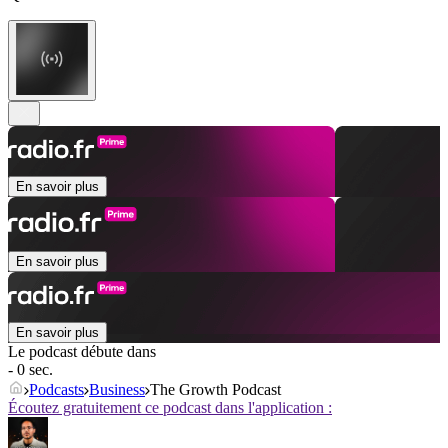
En savoir plus
En savoir plus
En savoir plus
Le podcast débute dans
- 0 sec.
Podcasts
Business
The Growth Podcast
Écoutez gratuitement ce podcast dans l'application :