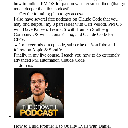
how to build a PM OS for paid newsletter subscribers (that go
much deeper than this podcast).
→ Get the founding plan to get access.
I also have several free podcasts on Claude Code that you
may find helpful: my 3 part series with Carl Vellotti, PM OS
with Dave Killeen, Team OS with Hannah Stullberg,
Company OS with Jiaona Zhang, and Claude Code for
CPOs.
→ To never miss an episode, subscribe on YouTube and
follow on Apple & Spotify.
Finally, in my live course, I teach you how to do extremely
advanced PM automation Claude Code.
→ Join us.
How to Build Frontier-Lab Quality Evals with Daniel