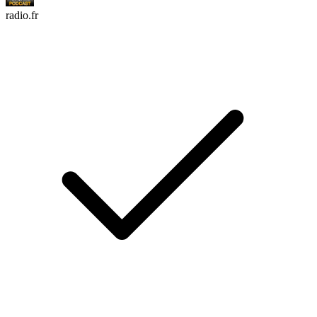
radio.fr