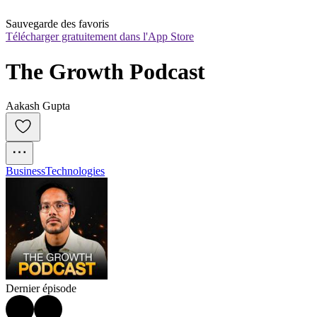
Sauvegarde des favoris
Télécharger gratuitement dans l'App Store
The Growth Podcast
Aakash Gupta
Business
Technologies
Dernier épisode