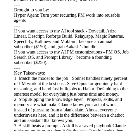
----
Brought to you by:
Hyper Agent: Turn your recurring PM work into reusable
agents
----
If you want access to my AI tool stack - Dovetail, Arize,
Linear, Descript, Reforge Build, Relay.app, Magic Patterns,
Speechify, Bolt.new and Mobbin - become an annual
subscriber ($150), and grab Aakash’s bundle.
If you want access to my AI PM customizations - PM OS, Job
Search OS, and Prompt Library - become a founding
subscriber ($250).
----
Key Takeaways:
1. Match the model to the job - Sonnet handles ninety percent
of PM work at the best cost. Save Opus for genuinely hard
reasoning, and hand fast bulk jobs to Haiku. Defaulting to the
smartest model for everything just burns time and money.
2. Stop skipping the knowledge layer - Projects, skills, and
memory are what make Claude know your actual work
instead of guessing from a blank slate. Almost everyone
underinvests here, and it is the difference between a chatbot
and an assistant that knows you.
3. A skill beats a prompt - A skill is a saved playbook Claude
picks up on its own when it fits the task. It only loads when