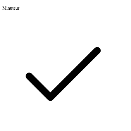
Minuteur