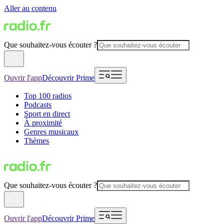
Aller au contenu
Que souhaitez-vous écouter ?
Ouvrir l'app
Découvrir Prime
Top 100 radios
Podcasts
Sport en direct
À proximité
Genres musicaux
Thèmes
Que souhaitez-vous écouter ?
Ouvrir l'app
Découvrir Prime