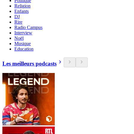
Politique
Religion
Enfants
DJ
Rire
Radio Campus
Interview
Noël
Musique
Education
Les meilleurs podcasts