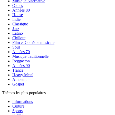
Musique Alternative
Oldies
Années 80
House
Indie
Classique
Jazz
Latino
Chillout
Film et Comédie musicale
Soul
Années 70
Musique traditionnelle
Reggaeton
Années 90
Trance
Heavy Metal
Ambient
Gospel
Thèmes les plus populaires
Informations
Culture
Sports