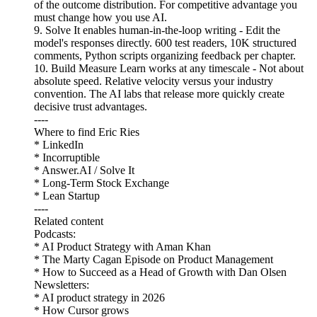
of the outcome distribution. For competitive advantage you
must change how you use AI.
9. Solve It enables human-in-the-loop writing - Edit the
model's responses directly. 600 test readers, 10K structured
comments, Python scripts organizing feedback per chapter.
10. Build Measure Learn works at any timescale - Not about
absolute speed. Relative velocity versus your industry
convention. The AI labs that release more quickly create
decisive trust advantages.
----
Where to find Eric Ries
* LinkedIn
* Incorruptible
* Answer.AI / Solve It
* Long-Term Stock Exchange
* Lean Startup
----
Related content
Podcasts:
* AI Product Strategy with Aman Khan
* The Marty Cagan Episode on Product Management
* How to Succeed as a Head of Growth with Dan Olsen
Newsletters:
* AI product strategy in 2026
* How Cursor grows