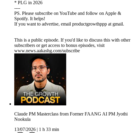
* PLG in 2026
----
PS. Please subscribe on YouTube and follow on Apple &
Spotify. It helps!
If you want to advertise, email productgrowthppp at gmail.
This is a public episode. If you'd like to discuss this with other
subscribers or get access to bonus episodes, visit
www.news.aakashg.com/subscribe
Claude PM Masterclass from Former FAANG AI PM Jyothi
Nookula
13/07/2026
|
1 h 33 min