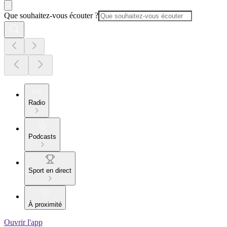
Que souhaitez-vous écouter ?
Radio
Podcasts
Sport en direct
À proximité
Ouvrir l'app