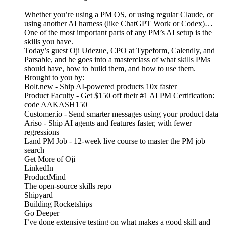
Whether you’re using a PM OS, or using regular Claude, or
using another AI harness (like ChatGPT Work or Codex)…
One of the most important parts of any PM’s AI setup is the
skills you have.
Today’s guest Oji Udezue, CPO at Typeform, Calendly, and
Parsable, and he goes into a masterclass of what skills PMs
should have, how to build them, and how to use them.
Brought to you by:
Bolt.new - Ship AI-powered products 10x faster
Product Faculty - Get $150 off their #1 AI PM Certification:
code AAKASH150
Customer.io - Send smarter messages using your product data
Ariso - Ship AI agents and features faster, with fewer
regressions
Land PM Job - 12-week live course to master the PM job
search
Get More of Oji
LinkedIn
ProductMind
The open-source skills repo
Shipyard
Building Rocketships
Go Deeper
I’ve done extensive testing on what makes a good skill and