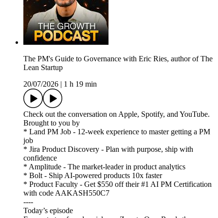
The PM's Guide to Governance with Eric Ries, author of The
Lean Startup
20/07/2026
|
1 h 19 min
Check out the conversation on Apple, Spotify, and YouTube.
Brought to you by
* Land PM Job - 12-week experience to master getting a PM
job
* Jira Product Discovery - Plan with purpose, ship with
confidence
* Amplitude - The market-leader in product analytics
* Bolt - Ship AI-powered products 10x faster
* Product Faculty - Get $550 off their #1 AI PM Certification
with code AAKASH550C7
----
Today’s episode