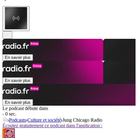
En savoir plus
En savoir plus
En savoir plus
Le podcast débute dans
- 0 sec.
Podcasts
Culture et société
Jung Chicago Radio
Écoutez gratuitement ce podcast dans l'application :