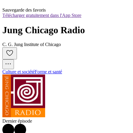
Sauvegarde des favoris
Télécharger gratuitement dans l'App Store
Jung Chicago Radio
C. G. Jung Institute of Chicago
Culture et société
Forme et santé
Dernier épisode