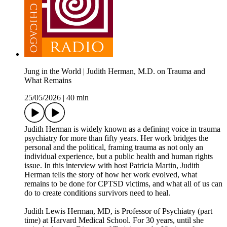
Jung in the World | Judith Herman, M.D. on Trauma and
What Remains
25/05/2026
|
40 min
Judith Herman is widely known as a defining voice in trauma
psychiatry for more than fifty years. Her work bridges the
personal and the political, framing trauma as not only an
individual experience, but a public health and human rights
issue. In this interview with host Patricia Martin, Judith
Herman tells the story of how her work evolved, what
remains to be done for CPTSD victims, and what all of us can
do to create conditions survivors need to heal.
Judith Lewis Herman, MD, is Professor of Psychiatry (part
time) at Harvard Medical School. For 30 years, until she