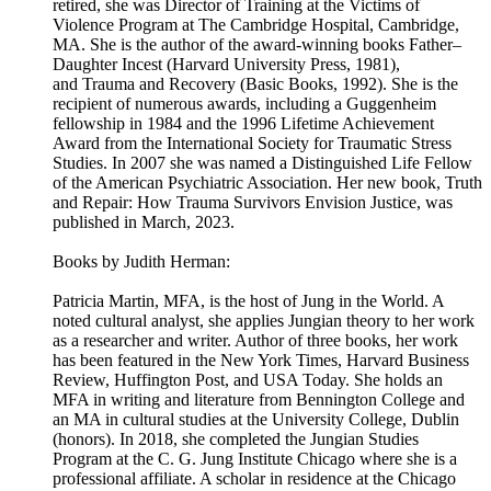
retired, she was Director of Training at the Victims of
Violence Program at The Cambridge Hospital, Cambridge,
MA. She is the author of the award-winning books Father–
Daughter Incest (Harvard University Press, 1981),
and Trauma and Recovery (Basic Books, 1992). She is the
recipient of numerous awards, including a Guggenheim
fellowship in 1984 and the 1996 Lifetime Achievement
Award from the International Society for Traumatic Stress
Studies. In 2007 she was named a Distinguished Life Fellow
of the American Psychiatric Association. Her new book, Truth
and Repair: How Trauma Survivors Envision Justice, was
published in March, 2023.
Books by Judith Herman:
Patricia Martin, MFA, is the host of Jung in the World. A
noted cultural analyst, she applies Jungian theory to her work
as a researcher and writer. Author of three books, her work
has been featured in the New York Times, Harvard Business
Review, Huffington Post, and USA Today. She holds an
MFA in writing and literature from Bennington College and
an MA in cultural studies at the University College, Dublin
(honors). In 2018, she completed the Jungian Studies
Program at the C. G. Jung Institute Chicago where she is a
professional affiliate. A scholar in residence at the Chicago