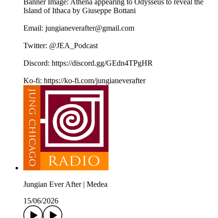
Banner Image: Athena appearing to Odysseus to reveal the
Island of Ithaca by Giuseppe Bottani
Email: jungianeverafter@gmail.com
Twitter: @JEA_Podcast
Discord: https://discord.gg/GEdn4TPgHR
Ko-fi: https://ko-fi.com/jungianeverafter
Jungian Ever After | Medea
15/06/2026