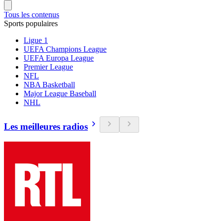
Tous les contenus
Sports populaires
Ligue 1
UEFA Champions League
UEFA Europa League
Premier League
NFL
NBA Basketball
Major League Baseball
NHL
Les meilleures radios