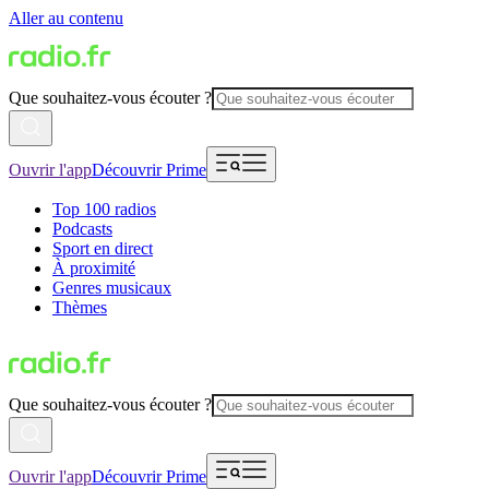
Aller au contenu
Que souhaitez-vous écouter ?
Ouvrir l'app
Découvrir Prime
Top 100 radios
Podcasts
Sport en direct
À proximité
Genres musicaux
Thèmes
Que souhaitez-vous écouter ?
Ouvrir l'app
Découvrir Prime