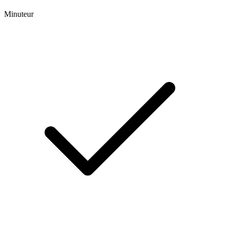
Minuteur