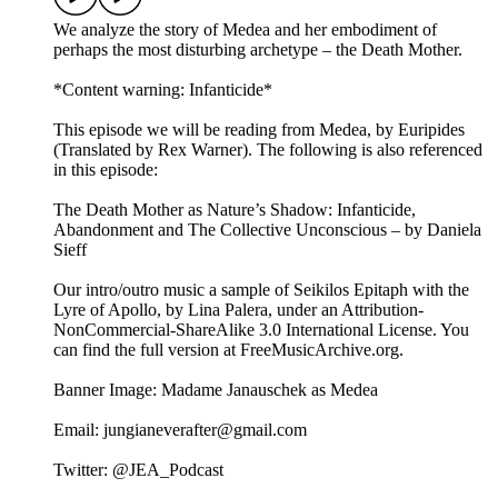
We analyze the story of Medea and her embodiment of
perhaps the most disturbing archetype – the Death Mother.
*Content warning: Infanticide*
This episode we will be reading from Medea, by Euripides
(Translated by Rex Warner). The following is also referenced
in this episode:
The Death Mother as Nature’s Shadow: Infanticide,
Abandonment and The Collective Unconscious – by Daniela
Sieff
Our intro/outro music a sample of Seikilos Epitaph with the
Lyre of Apollo, by Lina Palera, under an Attribution-
NonCommercial-ShareAlike 3.0 International License. You
can find the full version at ⁠⁠⁠⁠⁠FreeMusicArchive.org⁠⁠⁠⁠⁠.
Banner Image: Madame Janauschek as Medea
Email: jungianeverafter@gmail.com
Twitter: @JEA_Podcast