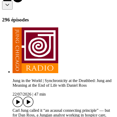
296 épisodes
Jung in the World | Synchronicity at the Deathbed: Jung and
Meaning at the End of Life with Daniel Ross
22/07/2026
|
47 min
Carl Jung called it “an acausal connecting principle” — but
for Dan Ross, a Jungian analyst working in hospice care,