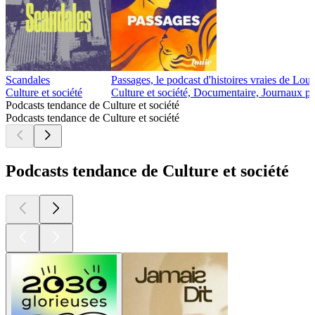
Scandales
Passages, le podcast d'histoires vraies de Lou
Culture et société
Culture et société, Documentaire, Journaux p
Podcasts tendance de Culture et société
Podcasts tendance de Culture et société
Podcasts tendance de Culture et société