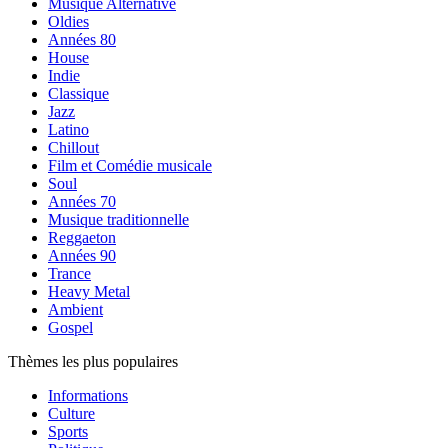
Musique Alternative
Oldies
Années 80
House
Indie
Classique
Jazz
Latino
Chillout
Film et Comédie musicale
Soul
Années 70
Musique traditionnelle
Reggaeton
Années 90
Trance
Heavy Metal
Ambient
Gospel
Thèmes les plus populaires
Informations
Culture
Sports