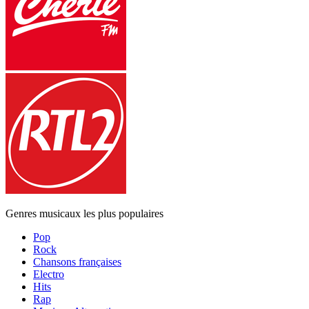
Genres musicaux les plus populaires
Pop
Rock
Chansons françaises
Electro
Hits
Rap