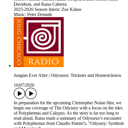
Davidson, and Raisa Cabrera
2025-2026 Season Intern: Zoe Kalaw
Music: Peter Demuth
Jungian Ever After | Odysseus: Trickster and Homesickness
10/07/2026
In preparation for the upcoming Christopher Nolan film, we
begin our coverage of The Odyssey with a focus on the isles
of Polyphemus and Calypso. As the story is far too long to
read aloud, Raisa reads a summary of Odysseus’s encounter
with Polyphemus from Claudio Patrini’s, “Odyssey: Symbols