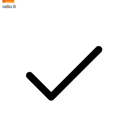
radio.fr