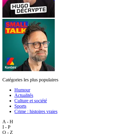
Catégories les plus populaires
Humour
Actualités
Culture et société
Sports
Crime : histoires vraies
A - H
I - P
Q - Z