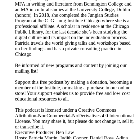
MFA in writing and literature from Bennington College and
an MA in cultural studies at the University College, Dublin
(honors). In 2018, she completed the Jungian Studies
Program at the C. G. Jung Institute Chicago where she is a
professional affiliate. A scholar in residence at the Chicago
Public Library, for the last decade she’s been studying the
digital culture and its impact on the individuation process.
Patricia travels the world giving talks and workshops based
on her findings and has a private consulting practice in
Chicago.
Be informed of new programs and content by joining our
mailing list!
Support this free podcast by making a donation, becoming a
member of the Institute, or making a purchase in our online
store! Your support enables us to provide free and low-cost
educational resources to all.
This podcast is licensed under a Creative Commons
Attribution-NonCommercial-NoDerivatives 4.0 International
License. You may share it, but please do not change it, sell it,
or transcribe it.
Executive Producer: Ben Law
Hosts: Patricia Martin, Judith Cooper, Daniel Ross, Adina