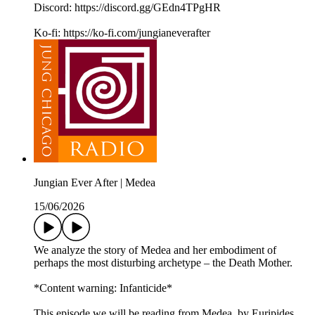
Discord: https://discord.gg/GEdn4TPgHR
Ko-fi: https://ko-fi.com/jungianeverafter
Jungian Ever After | Medea
15/06/2026
We analyze the story of Medea and her embodiment of
perhaps the most disturbing archetype – the Death Mother.
*Content warning: Infanticide*
This episode we will be reading from Medea, by Euripides