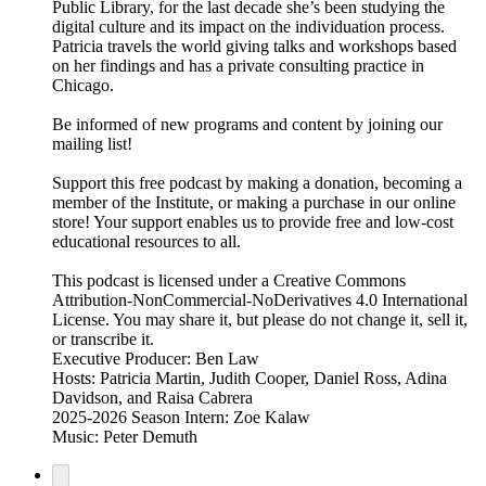
Public Library, for the last decade she’s been studying the
digital culture and its impact on the individuation process.
Patricia travels the world giving talks and workshops based
on her findings and has a private consulting practice in
Chicago.
Be informed of new programs and content by joining our
mailing list!
Support this free podcast by making a donation, becoming a
member of the Institute, or making a purchase in our online
store! Your support enables us to provide free and low-cost
educational resources to all.
This podcast is licensed under a Creative Commons
Attribution-NonCommercial-NoDerivatives 4.0 International
License. You may share it, but please do not change it, sell it,
or transcribe it.
Executive Producer: Ben Law
Hosts: Patricia Martin, Judith Cooper, Daniel Ross, Adina
Davidson, and Raisa Cabrera
2025-2026 Season Intern: Zoe Kalaw
Music: Peter Demuth