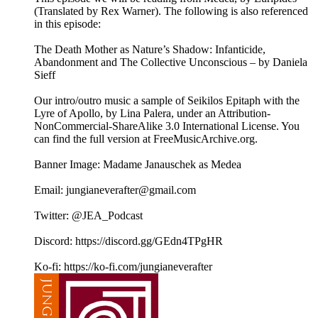
(Translated by Rex Warner). The following is also referenced
in this episode:
The Death Mother as Nature’s Shadow: Infanticide,
Abandonment and The Collective Unconscious – by Daniela
Sieff
Our intro/outro music a sample of Seikilos Epitaph with the
Lyre of Apollo, by Lina Palera, under an Attribution-
NonCommercial-ShareAlike 3.0 International License. You
can find the full version at ⁠⁠⁠⁠⁠FreeMusicArchive.org⁠⁠⁠⁠⁠.
Banner Image: Madame Janauschek as Medea
Email: jungianeverafter@gmail.com
Twitter: @JEA_Podcast
Discord: https://discord.gg/GEdn4TPgHR
Ko-fi: https://ko-fi.com/jungianeverafter