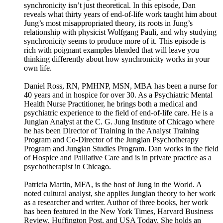
synchronicity isn’t just theoretical. In this episode, Dan
reveals what thirty years of end-of-life work taught him about
Jung’s most misappropriated theory, its roots in Jung’s
relationship with physicist Wolfgang Pauli, and why studying
synchronicity seems to produce more of it. This episode is
rich with poignant examples blended that will leave you
thinking differently about how synchronicity works in your
own life.
Daniel Ross, RN, PMHNP, MSN, MBA has been a nurse for
40 years and in hospice for over 30. As a Psychiatric Mental
Health Nurse Practitioner, he brings both a medical and
psychiatric experience to the field of end-of-life care. He is a
Jungian Analyst at the C. G. Jung Institute of Chicago where
he has been Director of Training in the Analyst Training
Program and Co-Director of the Jungian Psychotherapy
Program and Jungian Studies Program. Dan works in the field
of Hospice and Palliative Care and is in private practice as a
psychotherapist in Chicago.
Patricia Martin, MFA, is the host of Jung in the World. A
noted cultural analyst, she applies Jungian theory to her work
as a researcher and writer. Author of three books, her work
has been featured in the New York Times, Harvard Business
Review, Huffington Post, and USA Today. She holds an