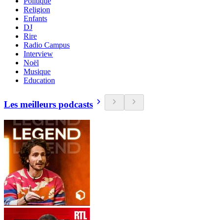
Politique
Religion
Enfants
DJ
Rire
Radio Campus
Interview
Noël
Musique
Education
Les meilleurs podcasts