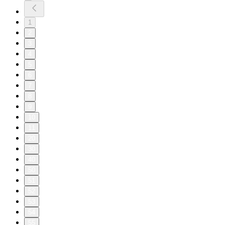
1
2
3
4
5
6
7
8
9
10
11
20
30
40
50
51
52
53
54
55