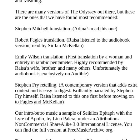
and Meaning.”
There are many versions of The Odyssey out there, but these
are the ones that we have found most recommended:
Stephen Mitchell translation. (Adina’s read this one)
Robert Fagles translation. (Raisa listened to the audiobook
version, read by Sir Ian McKellan)
Emily Wilson translation. (First translation by a woman and
entirely in iambic pentameter. Highly recommended by
Raisa’s wife, brother, and many others. Unfortunately the
audiobook is exclusively on Audible)
Stephen Fry retelling. (A contemporary version that adds extra
context and is easy to digest. Brilliantly narrated by Stephen
Fry himself. Raisa listened to this one first before moving on
to Fagles and McKellan)
Our intro/outro music a sample of Seikilos Epitaph with the
Lyre of Apollo, by Lina Palera, under an Attribution-
NonCommercial-ShareAlike 3.0 International License. You
can find the full version at ⁠⁠⁠⁠⁠FreeMusicArchive.org⁠⁠⁠⁠⁠.