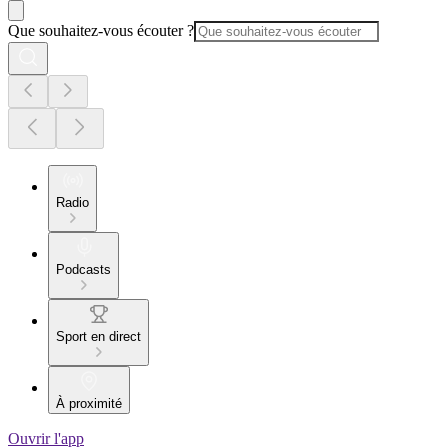
Que souhaitez-vous écouter ?
Radio
Podcasts
Sport en direct
À proximité
Ouvrir l'app