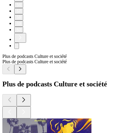
56
57
58
59
60
Plus de podcasts Culture et société
Plus de podcasts Culture et société
Plus de podcasts Culture et société