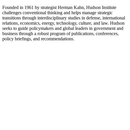
Founded in 1961 by strategist Herman Kahn, Hudson Institute
challenges conventional thinking and helps manage strategic
transitions through interdisciplinary studies in defense, international
relations, economics, energy, technology, culture, and law. Hudson
seeks to guide policymakers and global leaders in government and
business through a robust program of publications, conferences,
policy briefings, and recommendations.
Site web du podcast