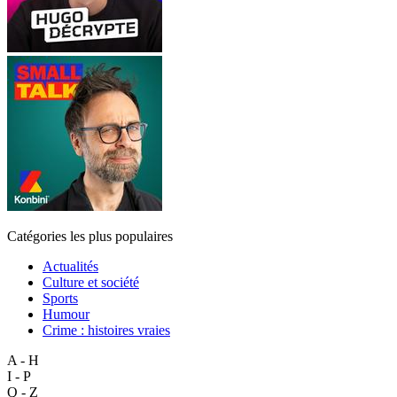
Catégories les plus populaires
Actualités
Culture et société
Sports
Humour
Crime : histoires vraies
A - H
I - P
Q - Z