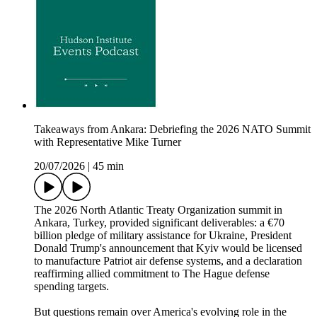
Takeaways from Ankara: Debriefing the 2026 NATO Summit
with Representative Mike Turner
20/07/2026
|
45 min
The 2026 North Atlantic Treaty Organization summit in
Ankara, Turkey, provided significant deliverables: a €70
billion pledge of military assistance for Ukraine, President
Donald Trump's announcement that Kyiv would be licensed
to manufacture Patriot air defense systems, and a declaration
reaffirming allied commitment to The Hague defense
spending targets.
But questions remain over America's evolving role in the