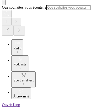
Que souhaitez-vous écouter ?
Radio
Podcasts
Sport en direct
À proximité
Ouvrir l'app