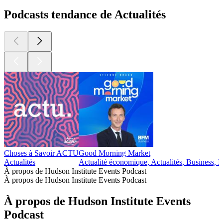
Podcasts tendance de Actualités
Choses à Savoir ACTU
Good Morning Market
Actualités
Actualité économique, Actualités, Business, I
À propos de Hudson Institute Events Podcast
À propos de Hudson Institute Events Podcast
À propos de Hudson Institute Events
Podcast