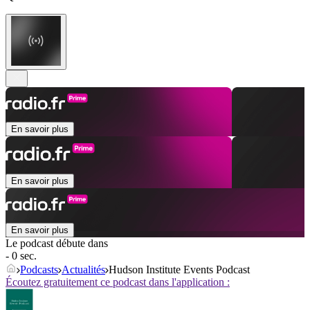
En savoir plus
En savoir plus
En savoir plus
Le podcast débute dans
- 0 sec.
Podcasts
Actualités
Hudson Institute Events Podcast
Écoutez gratuitement ce podcast dans l'application :