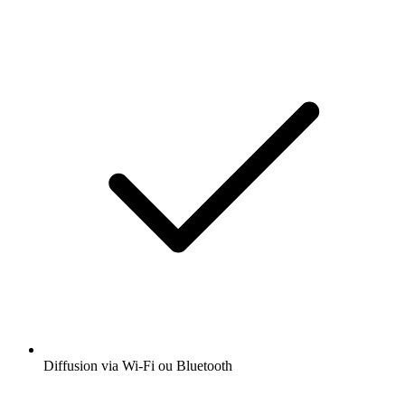
Diffusion via Wi-Fi ou Bluetooth