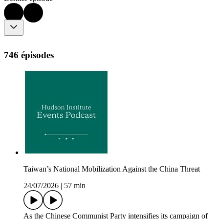
746 épisodes
Taiwan’s National Mobilization Against the China Threat
24/07/2026
|
57 min
As the Chinese Communist Party intensifies its campaign of