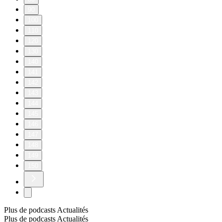
90
100
110
120
130
140
141
142
143
144
145
146
147
148
149
150
Plus de podcasts Actualités
Plus de podcasts Actualités