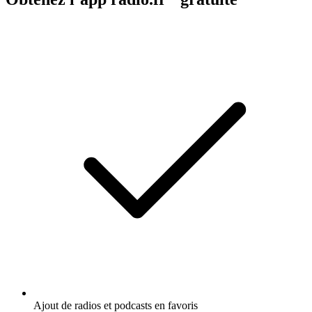
Ajout de radios et podcasts en favoris