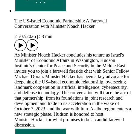
The US-Israel Economic Partnership: A Farewell
Conversation with Minister Noach Hacker
21/07/2026
|
53 min
As Minister Noach Hacker concludes his tenure as Israel's
Minister of Economic Affairs in Washington, Hudson
Institute's Center for Peace and Security in the Middle East
invites you to join a farewell fireside chat with Senior Fellow
Michael Doran. Minister Hacker has been a key advocate for
deepening the US–Israel economic relationship, overseeing
landmark cooperation in artificial intelligence, cybersecurity,
and defense technology. The conversation will trace the arc of
that partnership, from its foundations in joint research and
development and trade to its acceleration in the wake of
October 7, 2023, and the war with Iran. As the region enters a
new strategic phase, Hudson is honored to host
Minister Hacker for what promises to be a candid farewell
discussion.