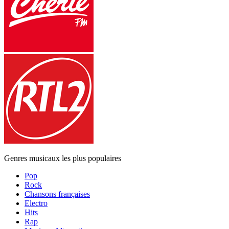
Genres musicaux les plus populaires
Pop
Rock
Chansons françaises
Electro
Hits
Rap