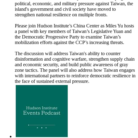
political, economic, and military pressure against Taiwan, the
island's government and civil society have moved to
strengthen national resilience on multiple fronts.
Please join Hudson Institute’s China Center as Miles Yu hosts
a panel with key members of Taiwan’s Legislative Yuan and
the Democratic Progressive Party to examine Taiwan’s
mobilization efforts against the CCP’s increasing threats.
The discussion will address Taiwan's ability to counter
disinformation and cognitive warfare, strengthen supply chain
and economic security, and build public awareness of gray
zone tactics. The panel will also address how Taiwan engages
with international partners to reinforce democratic resilience in
the face of sustained external pressure.