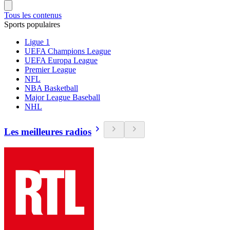
Tous les contenus
Sports populaires
Ligue 1
UEFA Champions League
UEFA Europa League
Premier League
NFL
NBA Basketball
Major League Baseball
NHL
Les meilleures radios