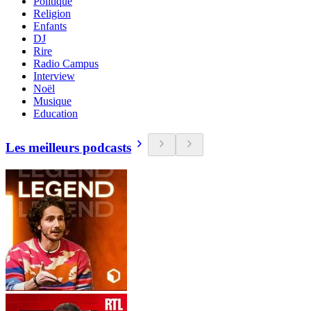
Politique
Religion
Enfants
DJ
Rire
Radio Campus
Interview
Noël
Musique
Education
Les meilleurs podcasts