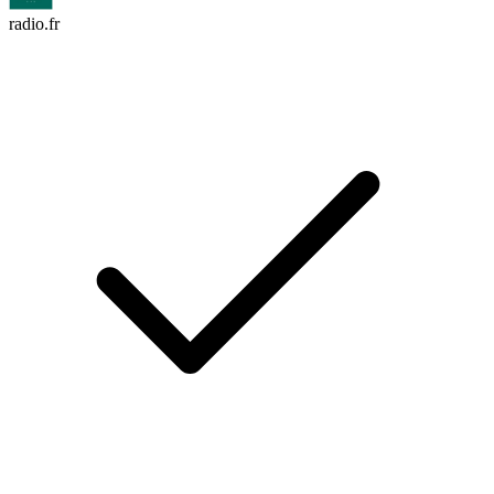
radio.fr