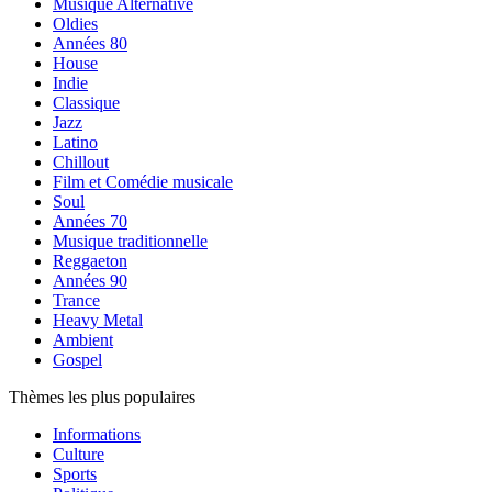
Musique Alternative
Oldies
Années 80
House
Indie
Classique
Jazz
Latino
Chillout
Film et Comédie musicale
Soul
Années 70
Musique traditionnelle
Reggaeton
Années 90
Trance
Heavy Metal
Ambient
Gospel
Thèmes les plus populaires
Informations
Culture
Sports