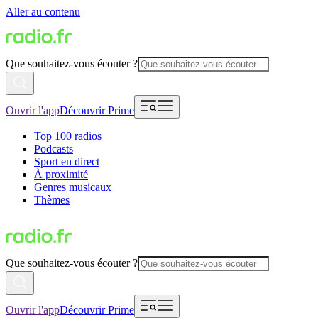
Aller au contenu
Que souhaitez-vous écouter ?
Ouvrir l'app
Découvrir Prime
Top 100 radios
Podcasts
Sport en direct
À proximité
Genres musicaux
Thèmes
Que souhaitez-vous écouter ?
Ouvrir l'app
Découvrir Prime