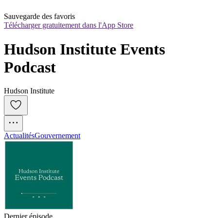
Sauvegarde des favoris
Télécharger gratuitement dans l'App Store
Hudson Institute Events 
Podcast
Hudson Institute
Actualités
Gouvernement
Dernier épisode