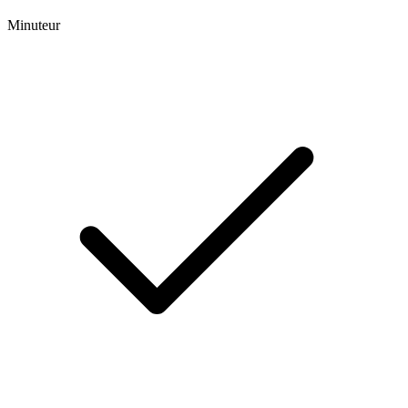
Minuteur