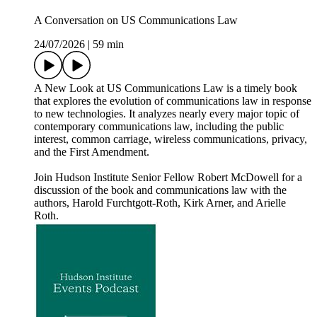
A Conversation on US Communications Law
24/07/2026
|
59 min
A New Look at US Communications Law is a timely book
that explores the evolution of communications law in response
to new technologies. It analyzes nearly every major topic of
contemporary communications law, including the public
interest, common carriage, wireless communications, privacy,
and the First Amendment.
Join Hudson Institute Senior Fellow Robert McDowell for a
discussion of the book and communications law with the
authors, Harold Furchtgott-Roth, Kirk Arner, and Arielle
Roth.