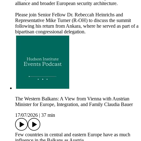
alliance and broader European security architecture.
Please join Senior Fellow Dr. Rebeccah Heinrichs and
Representative Mike Turner (R-OH) to discuss the summit
following his return from Ankara, where he served as part of a
bipartisan congressional delegation.
The Western Balkans: A View from Vienna with Austrian
Minister for Europe, Integration, and Family Claudia Bauer
17/07/2026
|
37 min
Few countries in central and eastern Europe have as much
influence in the Balkans as Austria.