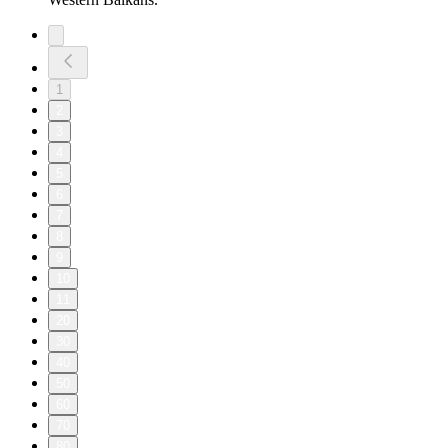
1
2
3
4
5
6
7
8
9
10
11
20
30
40
50
60
70
80