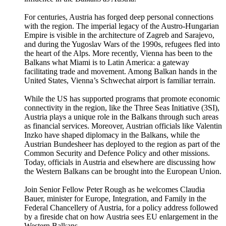
For centuries, Austria has forged deep personal connections
with the region. The imperial legacy of the Austro-Hungarian
Empire is visible in the architecture of Zagreb and Sarajevo,
and during the Yugoslav Wars of the 1990s, refugees fled into
the heart of the Alps. More recently, Vienna has been to the
Balkans what Miami is to Latin America: a gateway
facilitating trade and movement. Among Balkan hands in the
United States, Vienna’s Schwechat airport is familiar terrain.
While the US has supported programs that promote economic
connectivity in the region, like the Three Seas Initiative (3SI),
Austria plays a unique role in the Balkans through such areas
as financial services. Moreover, Austrian officials like Valentin
Inzko have shaped diplomacy in the Balkans, while the
Austrian Bundesheer has deployed to the region as part of the
Common Security and Defence Policy and other missions.
Today, officials in Austria and elsewhere are discussing how
the Western Balkans can be brought into the European Union.
Join Senior Fellow Peter Rough as he welcomes Claudia
Bauer, minister for Europe, Integration, and Family in the
Federal Chancellery of Austria, for a policy address followed
by a fireside chat on how Austria sees EU enlargement in the
Western Balkans.