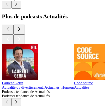
Plus de podcasts Actualités
Laurent Gerra
Code source
Actualité du divertissement, Actualités, Humour
Actualités
Podcasts tendance de Actualités
Podcasts tendance de Actualités