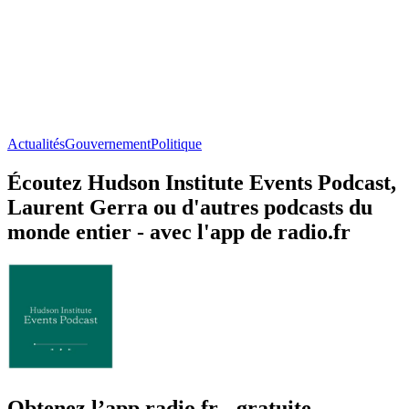
Actualités
Gouvernement
Politique
Écoutez Hudson Institute Events Podcast,
Laurent Gerra ou d'autres podcasts du
monde entier - avec l'app de radio.fr
Obtenez l’app radio.fr gratuite