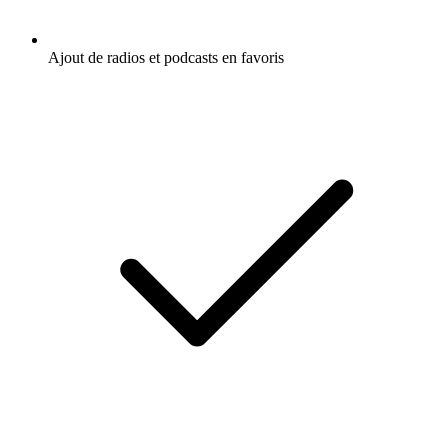
Ajout de radios et podcasts en favoris