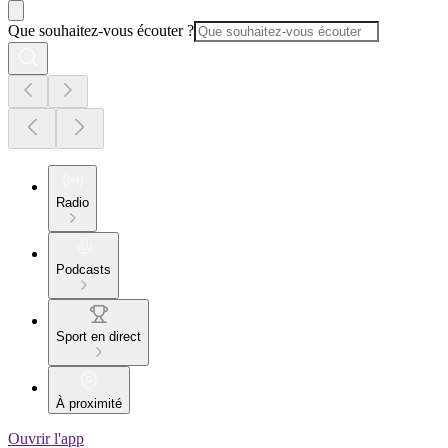
Que souhaitez-vous écouter ?
Radio
Podcasts
Sport en direct
À proximité
Ouvrir l'app