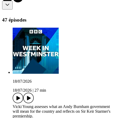
47 épisodes
18/07/2026
18/07/2026
|
27 min
Vicki Young assesses what an Andy Burnham government
will mean for the country and reflects on Sir Keir Starmer's
premiership.