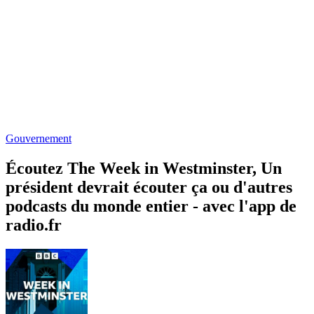
Gouvernement
Écoutez The Week in Westminster, Un
président devrait écouter ça ou d'autres
podcasts du monde entier - avec l'app de
radio.fr