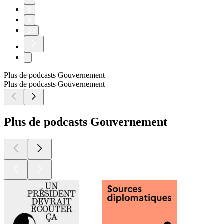
8
9
10
Plus de podcasts Gouvernement
Plus de podcasts Gouvernement
Plus de podcasts Gouvernement