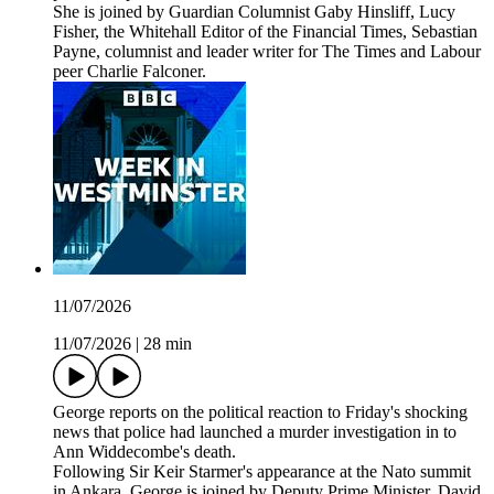
She is joined by Guardian Columnist Gaby Hinsliff, Lucy
Fisher, the Whitehall Editor of the Financial Times, Sebastian
Payne, columnist and leader writer for The Times and Labour
peer Charlie Falconer.
11/07/2026
11/07/2026
|
28 min
George reports on the political reaction to Friday's shocking
news that police had launched a murder investigation in to
Ann Widdecombe's death.
Following Sir Keir Starmer's appearance at the Nato summit
in Ankara, George is joined by Deputy Prime Minister, David