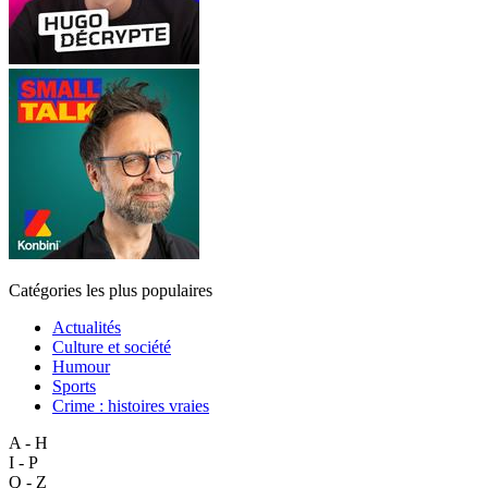
Catégories les plus populaires
Actualités
Culture et société
Humour
Sports
Crime : histoires vraies
A - H
I - P
Q - Z