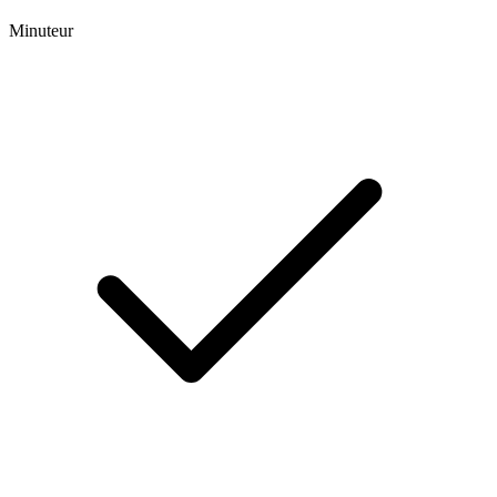
Minuteur