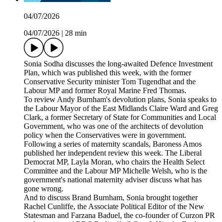
04/07/2026
04/07/2026
|
28 min
Sonia Sodha discusses the long-awaited Defence Investment
Plan, which was published this week, with the former
Conservative Security minister Tom Tugendhat and the
Labour MP and former Royal Marine Fred Thomas.
To review Andy Burnham's devolution plans, Sonia speaks to
the Labour Mayor of the East Midlands Claire Ward and Greg
Clark, a former Secretary of State for Communities and Local
Government, who was one of the architects of devolution
policy when the Conservatives were in government.
Following a series of maternity scandals, Baroness Amos
published her independent review this week. The Liberal
Democrat MP, Layla Moran, who chairs the Health Select
Committee and the Labour MP Michelle Welsh, who is the
government's national maternity adviser discuss what has
gone wrong.
And to discuss Brand Burnham, Sonia brought together
Rachel Cunliffe, the Associate Political Editor of the New
Statesman and Farzana Baduel, the co-founder of Curzon PR