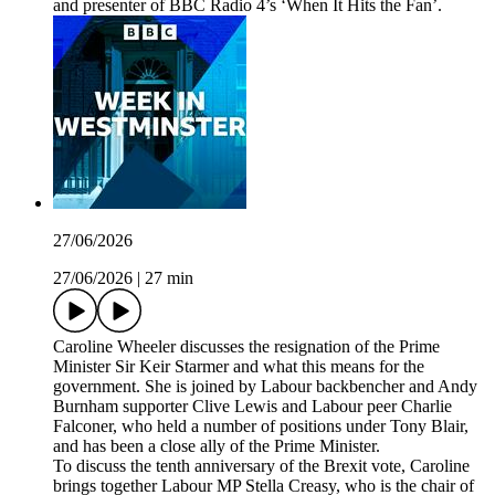
and presenter of BBC Radio 4’s ‘When It Hits the Fan’.
27/06/2026
27/06/2026
|
27 min
Caroline Wheeler discusses the resignation of the Prime
Minister Sir Keir Starmer and what this means for the
government. She is joined by Labour backbencher and Andy
Burnham supporter Clive Lewis and Labour peer Charlie
Falconer, who held a number of positions under Tony Blair,
and has been a close ally of the Prime Minister.
To discuss the tenth anniversary of the Brexit vote, Caroline
brings together Labour MP Stella Creasy, who is the chair of