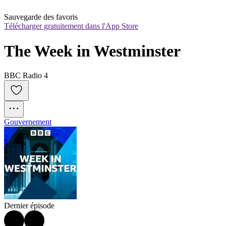
Sauvegarde des favoris
Télécharger gratuitement dans l'App Store
The Week in Westminster
BBC Radio 4
Gouvernement
Dernier épisode