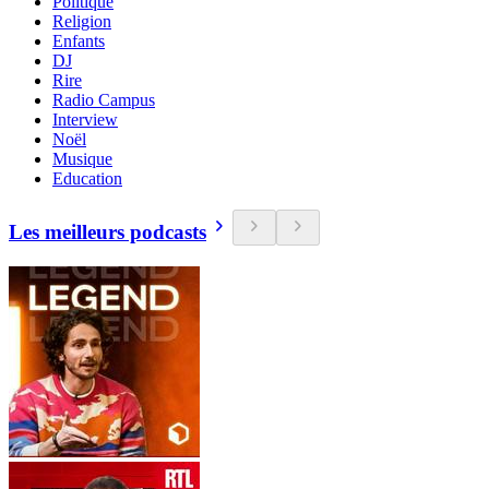
Politique
Religion
Enfants
DJ
Rire
Radio Campus
Interview
Noël
Musique
Education
Les meilleurs podcasts