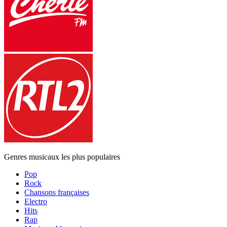
Genres musicaux les plus populaires
Pop
Rock
Chansons françaises
Electro
Hits
Rap