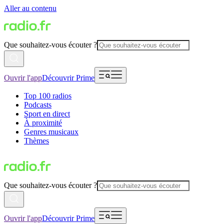
Aller au contenu
Que souhaitez-vous écouter ?
Ouvrir l'app
Découvrir Prime
Top 100 radios
Podcasts
Sport en direct
À proximité
Genres musicaux
Thèmes
Que souhaitez-vous écouter ?
Ouvrir l'app
Découvrir Prime