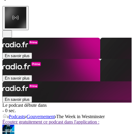
En savoir plus
En savoir plus
En savoir plus
Le podcast débute dans
- 0 sec.
Podcasts
Gouvernement
The Week in Westminster
Écoutez gratuitement ce podcast dans l'application :