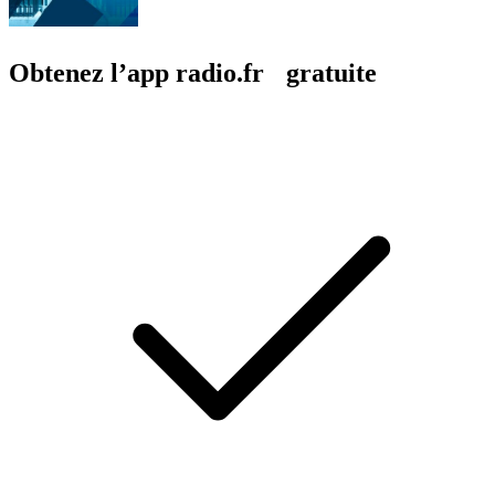
Obtenez l’app radio.fr gratuite