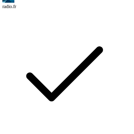
radio.fr