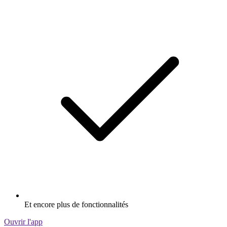
Et encore plus de fonctionnalités
Ouvrir l'app