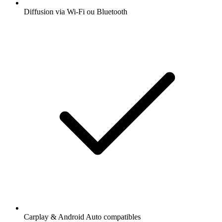
Diffusion via Wi-Fi ou Bluetooth
Carplay & Android Auto compatibles