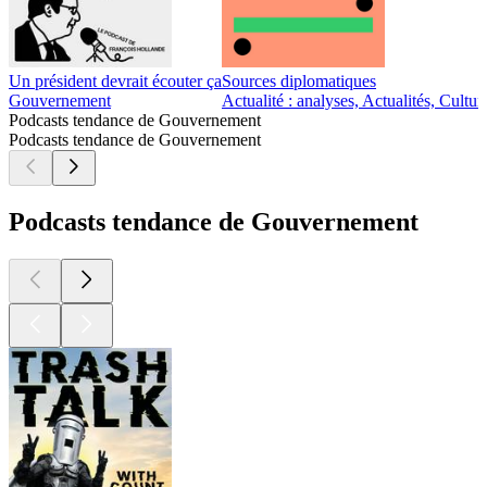
Un président devrait écouter ça
Sources diplomatiques
Gouvernement
Actualité : analyses, Actualités, Cult
Podcasts tendance de Gouvernement
Podcasts tendance de Gouvernement
Podcasts tendance de Gouvernement