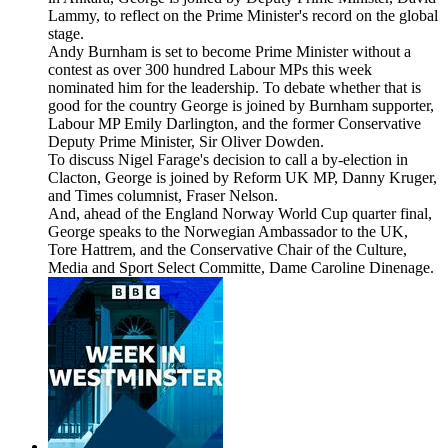
Lammy, to reflect on the Prime Minister's record on the global
stage.
Andy Burnham is set to become Prime Minister without a
contest as over 300 hundred Labour MPs this week
nominated him for the leadership. To debate whether that is
good for the country George is joined by Burnham supporter,
Labour MP Emily Darlington, and the former Conservative
Deputy Prime Minister, Sir Oliver Dowden.
To discuss Nigel Farage's decision to call a by-election in
Clacton, George is joined by Reform UK MP, Danny Kruger,
and Times columnist, Fraser Nelson.
And, ahead of the England Norway World Cup quarter final,
George speaks to the Norwegian Ambassador to the UK,
Tore Hattrem, and the Conservative Chair of the Culture,
Media and Sport Select Committe, Dame Caroline Dinenage.