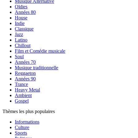
Musique Alternative
Oldies
Années 80
House
Indie
Classique
Jazz
Latino
Chillout
Film et Comédie musicale
Soul
Années 70
Musique traditionnelle
Reggaeton
Années 90
Trance
Heavy Metal
Ambient
Gospel
Thèmes les plus populaires
Informations
Culture
Sports