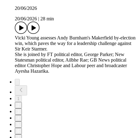
20/06/2026
20/06/2026
|
28 min
Vicki Young assesses Andy Burnham's Makerfield by-election
win, which paves the way for a leadership challenge against
Sir Keir Starmer.
She is joined by FT political editor, George Parker; New
Statesman political editor, Ailbhe Rae; GB News political
editor Christopher Hope and Labour peer and broadcaster
Ayesha Hazarika.
1
2
3
4
5
6
7