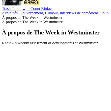
Trash Talk... with Count Binface
Actualités, Gouvernement, Humour, Interviews de comédiens, Politiq
À propos de The Week in Westminster
À propos de The Week in Westminster
À propos de The Week in Westminster
Radio 4's weekly assessment of developments at Westminster
Site web du podcast