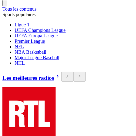
Tous les contenus
Sports populaires
Ligue 1
UEFA Champions League
UEFA Europa League
Premier League
NFL
NBA Basketball
Major League Baseball
NHL
Les meilleures radios