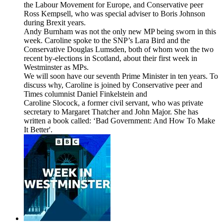
the Labour Movement for Europe, and Conservative peer
Ross Kempsell, who was special adviser to Boris Johnson
during Brexit years.
Andy Burnham was not the only new MP being sworn in this
week. Caroline spoke to the SNP’s Lara Bird and the
Conservative Douglas Lumsden, both of whom won the two
recent by-elections in Scotland, about their first week in
Westminster as MPs.
We will soon have our seventh Prime Minister in ten years. To
discuss why, Caroline is joined by Conservative peer and
Times columnist Daniel Finkelstein and
Caroline Slocock, a former civil servant, who was private
secretary to Margaret Thatcher and John Major. She has
written a book called: ‘Bad Government: And How To Make
It Better'.