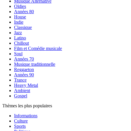
Musique Alternative
Oldies
Années 80
House
Indie
Classique
Jazz
Latino
Chillout
Film et Comédie musicale
Soul
Années 70
Musique traditionnelle
Reggaeton
Années 90
Trance
Heavy Metal
Ambient
Gospel
Thèmes les plus populaires
Informations
Culture
Sports