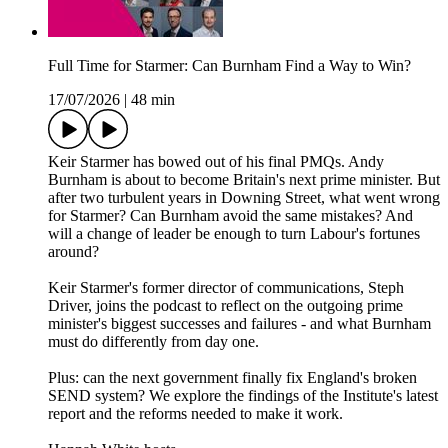
Full Time for Starmer: Can Burnham Find a Way to Win?
17/07/2026
|
48 min
Keir Starmer has bowed out of his final PMQs. Andy
Burnham is about to become Britain's next prime minister. But
after two turbulent years in Downing Street, what went wrong
for Starmer? Can Burnham avoid the same mistakes? And
will a change of leader be enough to turn Labour's fortunes
around?
Keir Starmer's former director of communications, Steph
Driver, joins the podcast to reflect on the outgoing prime
minister's biggest successes and failures - and what Burnham
must do differently from day one.
Plus: can the next government finally fix England's broken
SEND system? We explore the findings of the Institute's latest
report and the reforms needed to make it work.