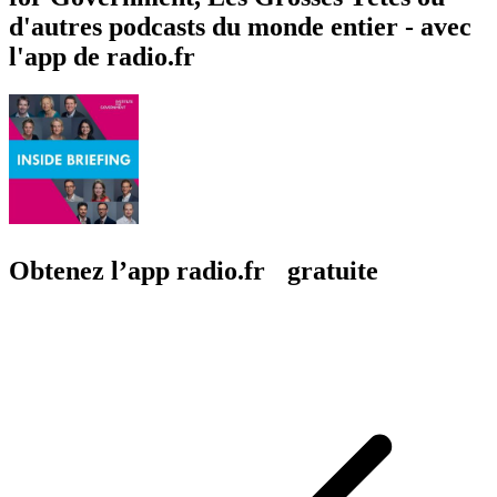
d'autres podcasts du monde entier - avec
l'app de radio.fr
Obtenez l’app radio.fr gratuite