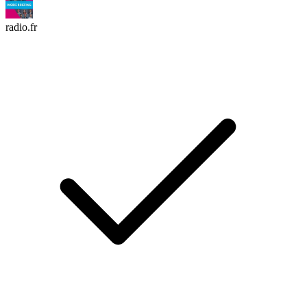
radio.fr