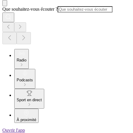
Que souhaitez-vous écouter ?
Radio
Podcasts
Sport en direct
À proximité
Ouvrir l'app