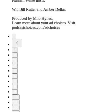
Hannah White hosts.
With Jill Rutter and Amber Dellar.
Produced by Milo Hynes.
Learn more about your ad choices. Visit
podcastchoices.com/adchoices
1
2
3
4
5
6
7
8
9
10
11
20