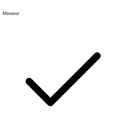
Minuteur