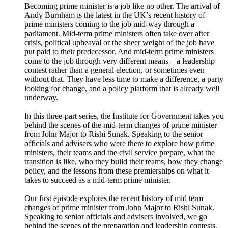
Becoming prime minister is a job like no other. The arrival of
Andy Burnham is the latest in the UK’s recent history of
prime ministers coming to the job mid-way through a
parliament. Mid-term prime ministers often take over after
crisis, political upheaval or the sheer weight of the job have
put paid to their predecessor. And mid-term prime ministers
come to the job through very different means – a leadership
contest rather than a general election, or sometimes even
without that. They have less time to make a difference, a party
looking for change, and a policy platform that is already well
underway.
In this three-part series, the Institute for Government takes you
behind the scenes of the mid-term changes of prime minister
from John Major to Rishi Sunak. Speaking to the senior
officials and advisers who were there to explore how prime
ministers, their teams and the civil service prepare, what the
transition is like, who they build their teams, how they change
policy, and the lessons from these premierships on what it
takes to succeed as a mid-term prime minister.
Our first episode explores the recent history of mid term
changes of prime minister from John Major to Rishi Sunak.
Speaking to senior officials and advisers involved, we go
behind the scenes of the preparation and leadership contests,