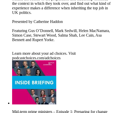
the context in which they took over, and find out what kind of
experience makes a difference when inheriting the top job in
UK politics.
Presented by Catherine Haddon
Featuring Gus O’Donnell, Mark Sedwill, Helen MacNamara,
Simon Case, Stewart Wood, Salma Shah, Lee Cain, Asa
Bennett and Rupert Yorke.
Learn more about your ad choices. Visit
podcastchoices.com/adchoices
Mid-term prime ministers – Episode 1: Preparing for change