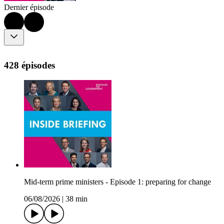
Dernier épisode
428 épisodes
Mid-term prime ministers - Episode 1: preparing for change
06/08/2026
|
38 min