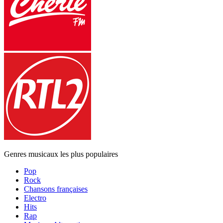
Genres musicaux les plus populaires
Pop
Rock
Chansons françaises
Electro
Hits
Rap