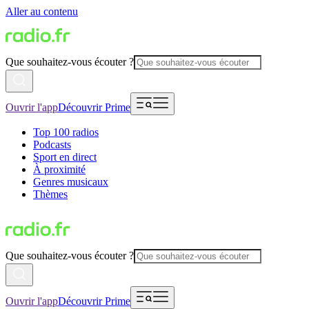
Aller au contenu
Que souhaitez-vous écouter ?
Ouvrir l'app
Découvrir Prime
Top 100 radios
Podcasts
Sport en direct
À proximité
Genres musicaux
Thèmes
Que souhaitez-vous écouter ?
Ouvrir l'app
Découvrir Prime