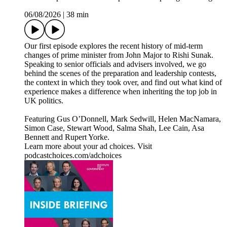
06/08/2026
|
38 min
Our first episode explores the recent history of mid-term
changes of prime minister from John Major to Rishi Sunak.
Speaking to senior officials and advisers involved, we go
behind the scenes of the preparation and leadership contests,
the context in which they took over, and find out what kind of
experience makes a difference when inheriting the top job in
UK politics.
Featuring Gus O’Donnell, Mark Sedwill, Helen MacNamara,
Simon Case, Stewart Wood, Salma Shah, Lee Cain, Asa
Bennett and Rupert Yorke.
Learn more about your ad choices. Visit
podcastchoices.com/adchoices