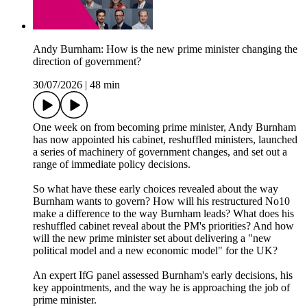
Andy Burnham: How is the new prime minister changing the
direction of government?
30/07/2026
|
48 min
One week on from becoming prime minister, Andy Burnham
has now appointed his cabinet, reshuffled ministers, launched
a series of machinery of government changes, and set out a
range of immediate policy decisions.
So what have these early choices revealed about the way
Burnham wants to govern? How will his restructured No10
make a difference to the way Burnham leads? What does his
reshuffled cabinet reveal about the PM's priorities? And how
will the new prime minister set about delivering a "new
political model and a new economic model" for the UK?
An expert IfG panel assessed Burnham's early decisions, his
key appointments, and the way he is approaching the job of
prime minister.