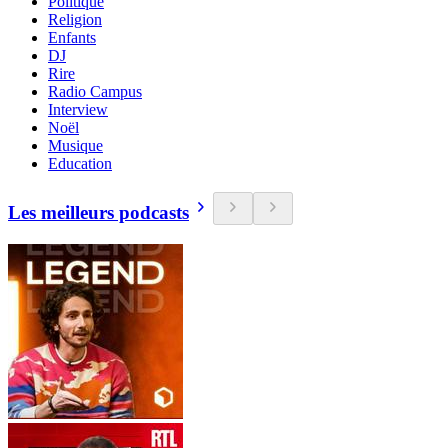
Politique
Religion
Enfants
DJ
Rire
Radio Campus
Interview
Noël
Musique
Education
Les meilleurs podcasts