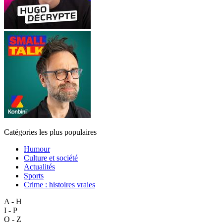
Catégories les plus populaires
Humour
Culture et société
Actualités
Sports
Crime : histoires vraies
A - H
I - P
Q - Z