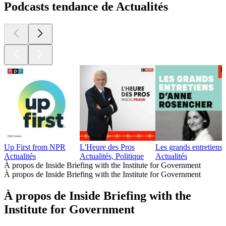
Podcasts tendance de Actualités
Up First from NPR
L'Heure des Pros
Les grands entretien
Actualités
Actualités, Politique
Actualités
À propos de Inside Briefing with the Institute for Government
À propos de Inside Briefing with the Institute for Government
À propos de Inside Briefing with the
Institute for Government