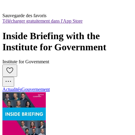
Sauvegarde des favoris
Télécharger gratuitement dans l'App Store
Inside Briefing with the 
Institute for Government
Institute for Government
Actualités
Gouvernement