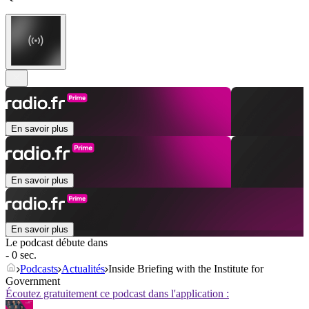
En savoir plus
En savoir plus
En savoir plus
Le podcast débute dans
- 0 sec.
Podcasts
Actualités
Inside Briefing with the Institute for
Government
Écoutez gratuitement ce podcast dans l'application :