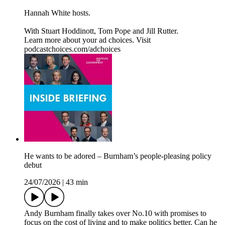
Hannah White hosts.
With Stuart Hoddinott, Tom Pope and Jill Rutter.
Learn more about your ad choices. Visit
podcastchoices.com/adchoices
He wants to be adored – Burnham’s people-pleasing policy
debut
24/07/2026
|
43 min
Andy Burnham finally takes over No.10 with promises to
focus on the cost of living and to make politics better. Can he