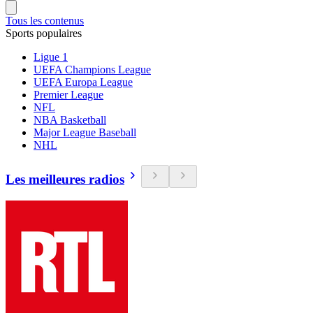
Tous les contenus
Sports populaires
Ligue 1
UEFA Champions League
UEFA Europa League
Premier League
NFL
NBA Basketball
Major League Baseball
NHL
Les meilleures radios