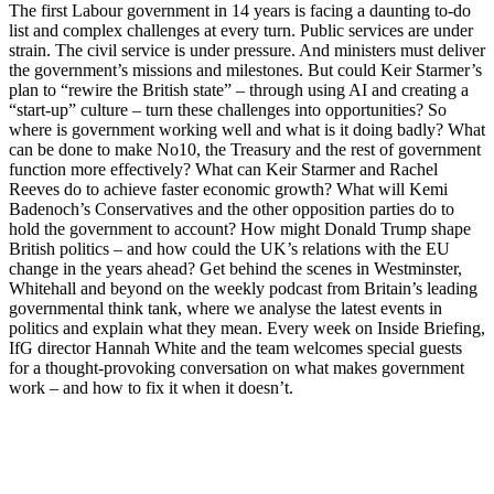
The first Labour government in 14 years is facing a daunting to-do
list and complex challenges at every turn. Public services are under
strain. The civil service is under pressure. And ministers must deliver
the government’s missions and milestones. But could Keir Starmer’s
plan to “rewire the British state” – through using AI and creating a
“start-up” culture – turn these challenges into opportunities? So
where is government working well and what is it doing badly? What
can be done to make No10, the Treasury and the rest of government
function more effectively? What can Keir Starmer and Rachel
Reeves do to achieve faster economic growth? What will Kemi
Badenoch’s Conservatives and the other opposition parties do to
hold the government to account? How might Donald Trump shape
British politics – and how could the UK’s relations with the EU
change in the years ahead? Get behind the scenes in Westminster,
Whitehall and beyond on the weekly podcast from Britain’s leading
governmental think tank, where we analyse the latest events in
politics and explain what they mean. Every week on Inside Briefing,
IfG director Hannah White and the team welcomes special guests
for a thought-provoking conversation on what makes government
work – and how to fix it when it doesn’t.
Site web du podcast