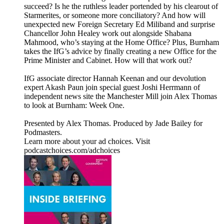
succeed? Is he the ruthless leader portended by his clearout of
Starmerites, or someone more conciliatory? And how will
unexpected new Foreign Secretary Ed Miliband and surprise
Chancellor John Healey work out alongside Shabana
Mahmood, who’s staying at the Home Office? Plus, Burnham
takes the IfG’s advice by finally creating a new Office for the
Prime Minister and Cabinet. How will that work out?
IfG associate director Hannah Keenan and our devolution
expert Akash Paun join special guest Joshi Herrmann of
independent news site the Manchester Mill join Alex Thomas
to look at Burnham: Week One.
Presented by Alex Thomas. Produced by Jade Bailey for
Podmasters.
Learn more about your ad choices. Visit
podcastchoices.com/adchoices