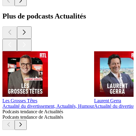
Plus de podcasts Actualités
Les Grosses Têtes
Laurent Gerra
Actualité du divertissement, Actualités, Humour
Actualité du divertis
Podcasts tendance de Actualités
Podcasts tendance de Actualités