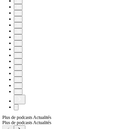
30
40
50
60
70
76
77
78
79
80
81
82
83
84
85
86
Plus de podcasts Actualités
Plus de podcasts Actualités