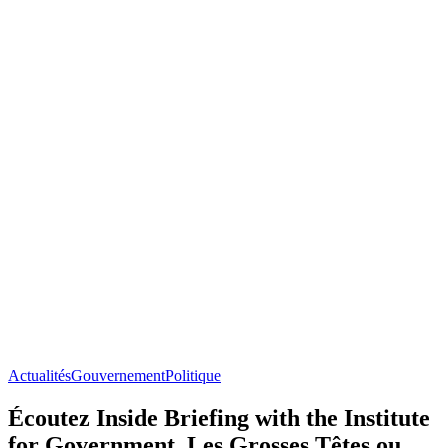
Actualités
Gouvernement
Politique
Écoutez Inside Briefing with the Institute
for Government, Les Grosses Têtes ou