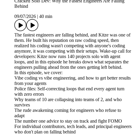
Cracked Solo Dev: Why the Fastest Engineers Are Falling
Behind
09/07/2026
|
40 min
The fastest engineers are falling behind, and Kitze was one of
them. He built his reputation on raw coding speed, then
realized his coding wasn't competing with anyone's coding
anymore, it was competing with their setups. Wake-up call for
developers: Kitze now runs 140 projects solo with agent
loops, and in this episode he breaks down what separates the
engineers pulling ahead from the ones getting left behind.
In this episode, we cover:
Vibe coding vs vibe engineering, and how to get better results
from your agents
Police files: Self-correcting loops that end every agent turn
with zero errors
Why teams of 10 are collapsing into teams of 2, and who
survives
The rude awakening coming for engineers who refuse to
adapt
The number one advice to stay on track and fight FOMO
For individual contributors, tech leads, and principal engineers
who don't plan on falling behind