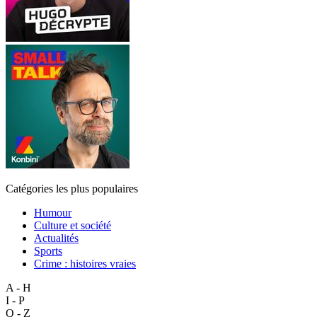
Catégories les plus populaires
Humour
Culture et société
Actualités
Sports
Crime : histoires vraies
A - H
I - P
Q - Z