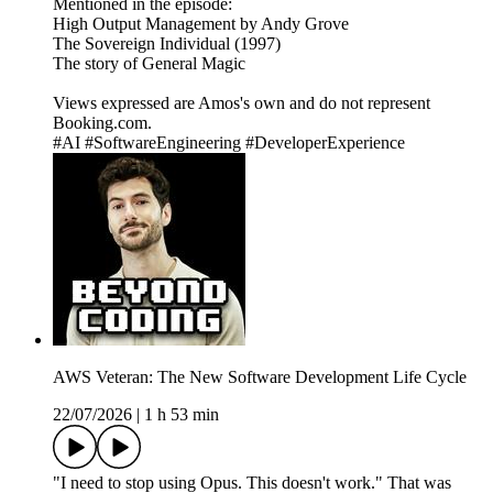
Mentioned in the episode:
High Output Management by Andy Grove
The Sovereign Individual (1997)
The story of General Magic
Views expressed are Amos's own and do not represent
Booking.com.
#AI #SoftwareEngineering #DeveloperExperience
AWS Veteran: The New Software Development Life Cycle
22/07/2026
|
1 h 53 min
"I need to stop using Opus. This doesn't work." That was