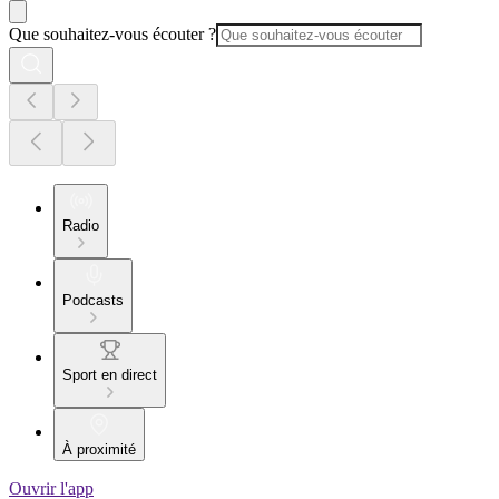
Que souhaitez-vous écouter ?
Radio
Podcasts
Sport en direct
À proximité
Ouvrir l'app