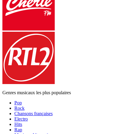
Genres musicaux les plus populaires
Pop
Rock
Chansons françaises
Electro
Hits
Rap