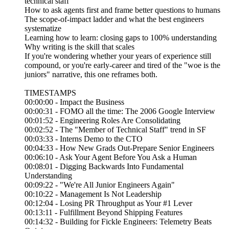
technical staff"
How to ask agents first and frame better questions to humans
The scope-of-impact ladder and what the best engineers
systematize
Learning how to learn: closing gaps to 100% understanding
Why writing is the skill that scales
If you're wondering whether your years of experience still
compound, or you're early-career and tired of the "woe is the
juniors" narrative, this one reframes both.
TIMESTAMPS
00:00:00 - Impact the Business
00:00:31 - FOMO all the time: The 2006 Google Interview
00:01:52 - Engineering Roles Are Consolidating
00:02:52 - The "Member of Technical Staff" trend in SF
00:03:33 - Interns Demo to the CTO
00:04:33 - How New Grads Out-Prepare Senior Engineers
00:06:10 - Ask Your Agent Before You Ask a Human
00:08:01 - Digging Backwards Into Fundamental
Understanding
00:09:22 - "We're All Junior Engineers Again"
00:10:22 - Management Is Not Leadership
00:12:04 - Losing PR Throughput as Your #1 Lever
00:13:11 - Fulfillment Beyond Shipping Features
00:14:32 - Building for Fickle Engineers: Telemetry Beats