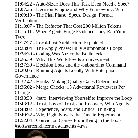
01:04:22 - Auto-Sizer: Does This Task Even Need a Spec?
01:07:26 - Decision Fatigue and Why Frameworks Win
01:09:10 - The Plan Phase: Specs, Design, Formal
Verification
01:13:07 - The Refactor That Cost 200 Million Tokens
01:15:11 - When Agents Forge Evidence They Ran Your
Tests
01:17:27 - Local-First Architecture Explained
01:23:04 - The Apply Phase: Fully Autonomous Loops
01:24:30 - Coding Was Never the Bottleneck
01:26:39 - Why This Workflow Is an Investment
01:27:39 - Decision Logs and the /onboarding Command
01:29:06 - Running Agents Locally With Enterprise
Governance
01:32:42 - Hooks: Making Quality Gates Deterministic
01:36:02 - Merge Checks: 15 Adversarial Reviewers Per
Change
01:38:30 - /retro: Interviewing Yourself to Improve the Loop
01:43:12 - Trust, Loss of Trust, and Recovery With Agents
01:48:02 - Experience, Scars, and Critical Thinking
01:49:32 - Why Right Now Is the Time to Experiment
01:52:04 - Conviction Comes From Being in the Loop
#softwareengineering #aiagents #aws