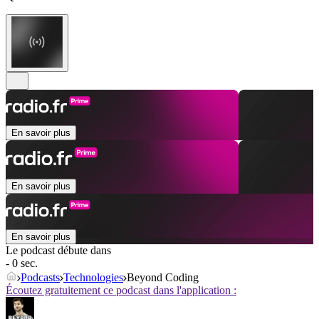
En savoir plus
En savoir plus
En savoir plus
Le podcast débute dans
- 0 sec.
Podcasts
Technologies
Beyond Coding
Écoutez gratuitement ce podcast dans l'application :