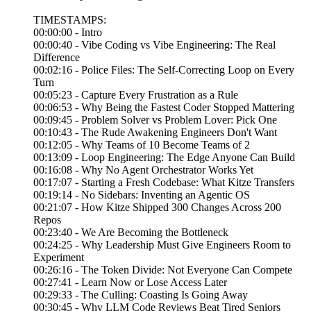
TIMESTAMPS:
00:00:00 - Intro
00:00:40 - Vibe Coding vs Vibe Engineering: The Real
Difference
00:02:16 - Police Files: The Self-Correcting Loop on Every
Turn
00:05:23 - Capture Every Frustration as a Rule
00:06:53 - Why Being the Fastest Coder Stopped Mattering
00:09:45 - Problem Solver vs Problem Lover: Pick One
00:10:43 - The Rude Awakening Engineers Don't Want
00:12:05 - Why Teams of 10 Become Teams of 2
00:13:09 - Loop Engineering: The Edge Anyone Can Build
00:16:08 - Why No Agent Orchestrator Works Yet
00:17:07 - Starting a Fresh Codebase: What Kitze Transfers
00:19:14 - No Sidebars: Inventing an Agentic OS
00:21:07 - How Kitze Shipped 300 Changes Across 200
Repos
00:23:40 - We Are Becoming the Bottleneck
00:24:25 - Why Leadership Must Give Engineers Room to
Experiment
00:26:16 - The Token Divide: Not Everyone Can Compete
00:27:41 - Learn Now or Lose Access Later
00:29:33 - The Culling: Coasting Is Going Away
00:30:45 - Why LLM Code Reviews Beat Tired Seniors