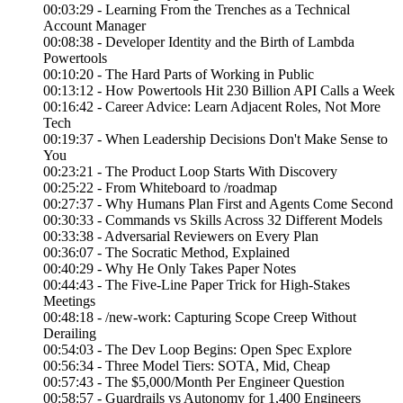
00:03:29 - Learning From the Trenches as a Technical
Account Manager
00:08:38 - Developer Identity and the Birth of Lambda
Powertools
00:10:20 - The Hard Parts of Working in Public
00:13:12 - How Powertools Hit 230 Billion API Calls a Week
00:16:42 - Career Advice: Learn Adjacent Roles, Not More
Tech
00:19:37 - When Leadership Decisions Don't Make Sense to
You
00:23:21 - The Product Loop Starts With Discovery
00:25:22 - From Whiteboard to /roadmap
00:27:37 - Why Humans Plan First and Agents Come Second
00:30:33 - Commands vs Skills Across 32 Different Models
00:33:38 - Adversarial Reviewers on Every Plan
00:36:07 - The Socratic Method, Explained
00:40:29 - Why He Only Takes Paper Notes
00:44:43 - The Five-Line Paper Trick for High-Stakes
Meetings
00:48:18 - /new-work: Capturing Scope Creep Without
Derailing
00:54:03 - The Dev Loop Begins: Open Spec Explore
00:56:34 - Three Model Tiers: SOTA, Mid, Cheap
00:57:43 - The $5,000/Month Per Engineer Question
00:58:57 - Guardrails vs Autonomy for 1,400 Engineers