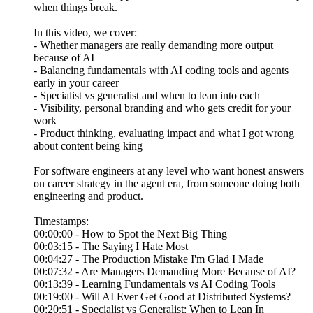
when things break.
In this video, we cover:
- Whether managers are really demanding more output
because of AI
- Balancing fundamentals with AI coding tools and agents
early in your career
- Specialist vs generalist and when to lean into each
- Visibility, personal branding and who gets credit for your
work
- Product thinking, evaluating impact and what I got wrong
about content being king
For software engineers at any level who want honest answers
on career strategy in the agent era, from someone doing both
engineering and product.
Timestamps:
00:00:00 - How to Spot the Next Big Thing
00:03:15 - The Saying I Hate Most
00:04:27 - The Production Mistake I'm Glad I Made
00:07:32 - Are Managers Demanding More Because of AI?
00:13:39 - Learning Fundamentals vs AI Coding Tools
00:19:00 - Will AI Ever Get Good at Distributed Systems?
00:20:51 - Specialist vs Generalist: When to Lean In