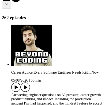
262 épisodes
Career Advice Every Software Engineer Needs Right Now
05/08/2026
|
55 min
Answering engineer questions on AI pressure, career growth,
product thinking and impact. Including the production
incident I'm glad happened, and the mindset I refuse to accept