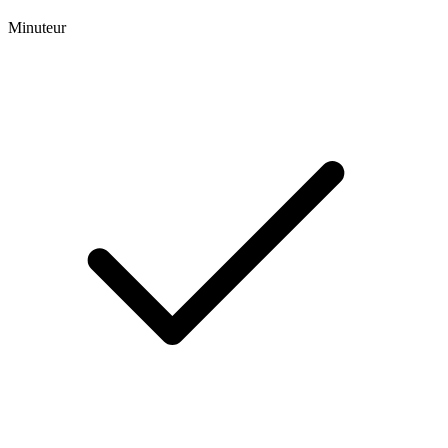
Minuteur