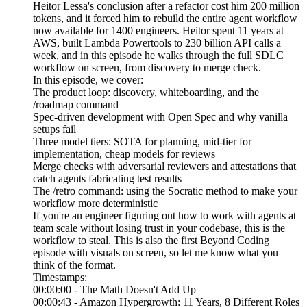
Heitor Lessa's conclusion after a refactor cost him 200 million
tokens, and it forced him to rebuild the entire agent workflow
now available for 1400 engineers. Heitor spent 11 years at
AWS, built Lambda Powertools to 230 billion API calls a
week, and in this episode he walks through the full SDLC
workflow on screen, from discovery to merge check.
In this episode, we cover:
The product loop: discovery, whiteboarding, and the
/roadmap command
Spec-driven development with Open Spec and why vanilla
setups fail
Three model tiers: SOTA for planning, mid-tier for
implementation, cheap models for reviews
Merge checks with adversarial reviewers and attestations that
catch agents fabricating test results
The /retro command: using the Socratic method to make your
workflow more deterministic
If you're an engineer figuring out how to work with agents at
team scale without losing trust in your codebase, this is the
workflow to steal. This is also the first Beyond Coding
episode with visuals on screen, so let me know what you
think of the format.
Timestamps:
00:00:00 - The Math Doesn't Add Up
00:00:43 - Amazon Hypergrowth: 11 Years, 8 Different Roles