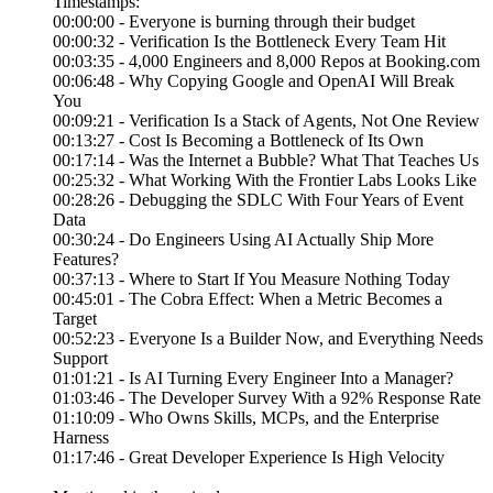
Timestamps:
00:00:00 - Everyone is burning through their budget
00:00:32 - Verification Is the Bottleneck Every Team Hit
00:03:35 - 4,000 Engineers and 8,000 Repos at Booking.com
00:06:48 - Why Copying Google and OpenAI Will Break
You
00:09:21 - Verification Is a Stack of Agents, Not One Review
00:13:27 - Cost Is Becoming a Bottleneck of Its Own
00:17:14 - Was the Internet a Bubble? What That Teaches Us
00:25:32 - What Working With the Frontier Labs Looks Like
00:28:26 - Debugging the SDLC With Four Years of Event
Data
00:30:24 - Do Engineers Using AI Actually Ship More
Features?
00:37:13 - Where to Start If You Measure Nothing Today
00:45:01 - The Cobra Effect: When a Metric Becomes a
Target
00:52:23 - Everyone Is a Builder Now, and Everything Needs
Support
01:01:21 - Is AI Turning Every Engineer Into a Manager?
01:03:46 - The Developer Survey With a 92% Response Rate
01:10:09 - Who Owns Skills, MCPs, and the Enterprise
Harness
01:17:46 - Great Developer Experience Is High Velocity