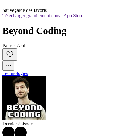
Sauvegarde des favoris
Télécharger gratuitement dans l'App Store
Beyond Coding
Patrick Akil
Technologies
Dernier épisode