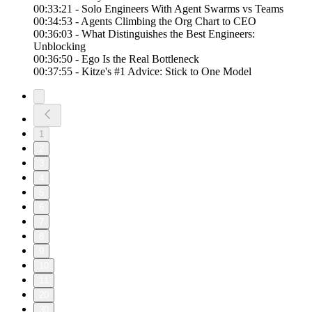
00:33:21 - Solo Engineers With Agent Swarms vs Teams
00:34:53 - Agents Climbing the Org Chart to CEO
00:36:03 - What Distinguishes the Best Engineers:
Unblocking
00:36:50 - Ego Is the Real Bottleneck
00:37:55 - Kitze's #1 Advice: Stick to One Model
1
2
3
4
5
6
7
8
9
10
11
20
30