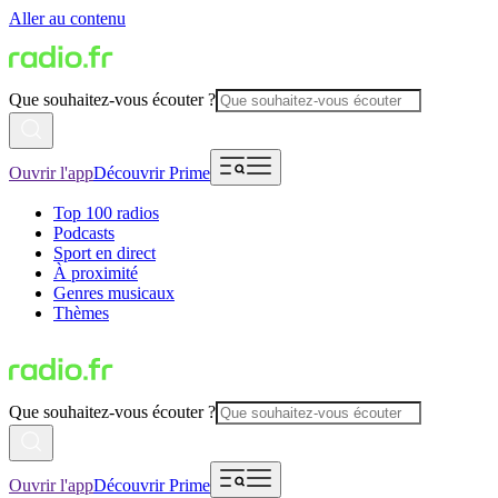
Aller au contenu
Que souhaitez-vous écouter ?
Ouvrir l'app
Découvrir Prime
Top 100 radios
Podcasts
Sport en direct
À proximité
Genres musicaux
Thèmes
Que souhaitez-vous écouter ?
Ouvrir l'app
Découvrir Prime