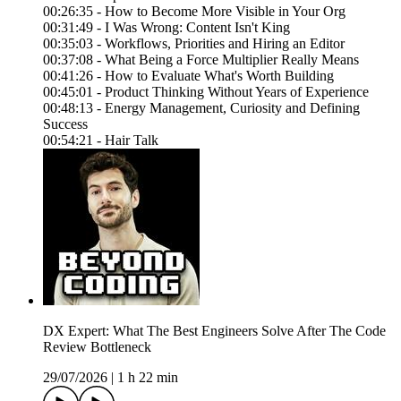
00:26:35 - How to Become More Visible in Your Org
00:31:49 - I Was Wrong: Content Isn't King
00:35:03 - Workflows, Priorities and Hiring an Editor
00:37:08 - What Being a Force Multiplier Really Means
00:41:26 - How to Evaluate What's Worth Building
00:45:01 - Product Thinking Without Years of Experience
00:48:13 - Energy Management, Curiosity and Defining
Success
00:54:21 - Hair Talk
DX Expert: What The Best Engineers Solve After The Code
Review Bottleneck
29/07/2026
|
1 h 22 min