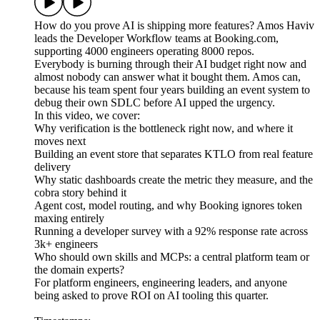
How do you prove AI is shipping more features? Amos Haviv
leads the Developer Workflow teams at Booking.com,
supporting 4000 engineers operating 8000 repos.
Everybody is burning through their AI budget right now and
almost nobody can answer what it bought them. Amos can,
because his team spent four years building an event system to
debug their own SDLC before AI upped the urgency.
In this video, we cover:
Why verification is the bottleneck right now, and where it
moves next
Building an event store that separates KTLO from real feature
delivery
Why static dashboards create the metric they measure, and the
cobra story behind it
Agent cost, model routing, and why Booking ignores token
maxing entirely
Running a developer survey with a 92% response rate across
3k+ engineers
Who should own skills and MCPs: a central platform team or
the domain experts?
For platform engineers, engineering leaders, and anyone
being asked to prove ROI on AI tooling this quarter.