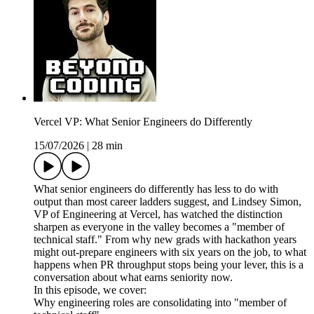
Vercel VP: What Senior Engineers do Differently
15/07/2026
|
28 min
What senior engineers do differently has less to do with
output than most career ladders suggest, and Lindsey Simon,
VP of Engineering at Vercel, has watched the distinction
sharpen as everyone in the valley becomes a "member of
technical staff." From why new grads with hackathon years
might out-prepare engineers with six years on the job, to what
happens when PR throughput stops being your lever, this is a
conversation about what earns seniority now.
In this episode, we cover:
Why engineering roles are consolidating into "member of