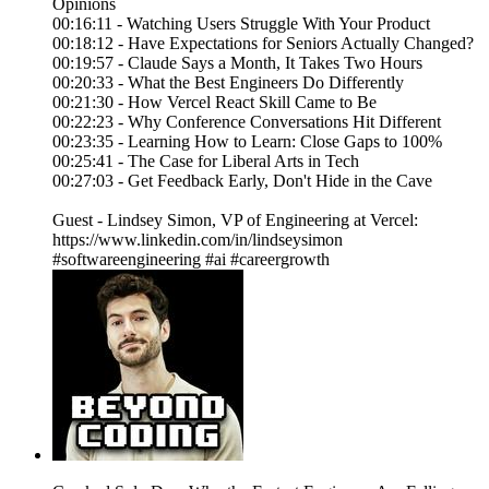
Opinions
00:16:11 - Watching Users Struggle With Your Product
00:18:12 - Have Expectations for Seniors Actually Changed?
00:19:57 - Claude Says a Month, It Takes Two Hours
00:20:33 - What the Best Engineers Do Differently
00:21:30 - How Vercel React Skill Came to Be
00:22:23 - Why Conference Conversations Hit Different
00:23:35 - Learning How to Learn: Close Gaps to 100%
00:25:41 - The Case for Liberal Arts in Tech
00:27:03 - Get Feedback Early, Don't Hide in the Cave
Guest - Lindsey Simon, VP of Engineering at Vercel:
https://www.linkedin.com/in/lindseysimon
#softwareengineering #ai #careergrowth