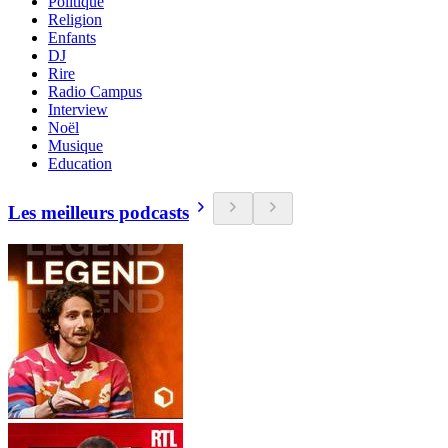
Politique
Religion
Enfants
DJ
Rire
Radio Campus
Interview
Noël
Musique
Education
Les meilleurs podcasts