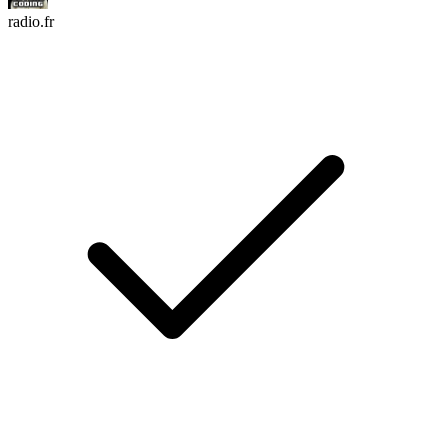
radio.fr