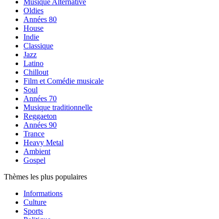
Musique Alternative
Oldies
Années 80
House
Indie
Classique
Jazz
Latino
Chillout
Film et Comédie musicale
Soul
Années 70
Musique traditionnelle
Reggaeton
Années 90
Trance
Heavy Metal
Ambient
Gospel
Thèmes les plus populaires
Informations
Culture
Sports