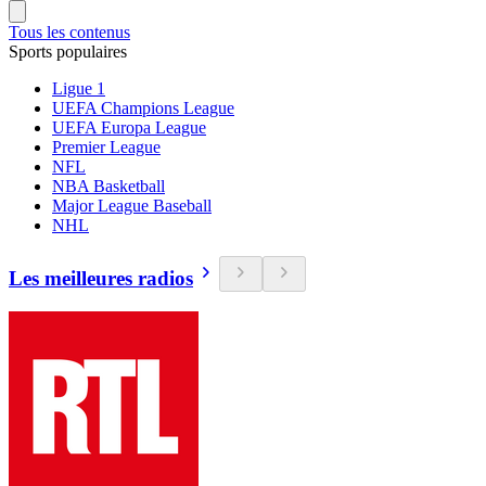
Tous les contenus
Sports populaires
Ligue 1
UEFA Champions League
UEFA Europa League
Premier League
NFL
NBA Basketball
Major League Baseball
NHL
Les meilleures radios