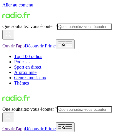
Aller au contenu
Que souhaitez-vous écouter ?
Ouvrir l'app
Découvrir Prime
Top 100 radios
Podcasts
Sport en direct
À proximité
Genres musicaux
Thèmes
Que souhaitez-vous écouter ?
Ouvrir l'app
Découvrir Prime