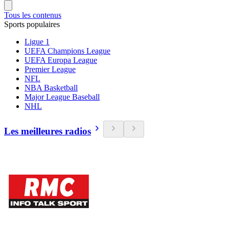
Tous les contenus
Sports populaires
Ligue 1
UEFA Champions League
UEFA Europa League
Premier League
NFL
NBA Basketball
Major League Baseball
NHL
Les meilleures radios