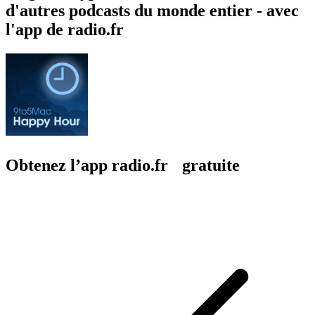
d'autres podcasts du monde entier - avec
l'app de radio.fr
Obtenez l’app radio.fr gratuite