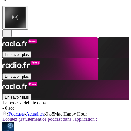
En savoir plus
En savoir plus
En savoir plus
Le podcast débute dans
- 0 sec.
Podcasts
Actualités
9to5Mac Happy Hour
Écoutez gratuitement ce podcast dans l'application :