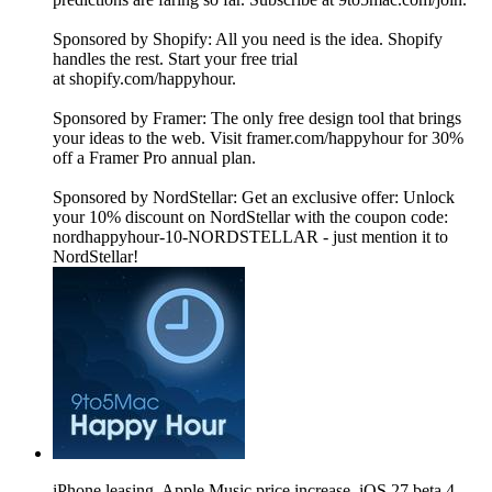
Sponsored by Shopify: All you need is the idea. Shopify
handles the rest. Start your free trial
at shopify.com/happyhour.
Sponsored by Framer: The only free design tool that brings
your ideas to the web. Visit framer.com/happyhour for 30%
off a Framer Pro annual plan.
Sponsored by NordStellar: Get an exclusive offer: Unlock
your 10% discount on NordStellar with the coupon code:
nordhappyhour-10-NORDSTELLAR - just mention it to
NordStellar!
iPhone leasing, Apple Music price increase, iOS 27 beta 4