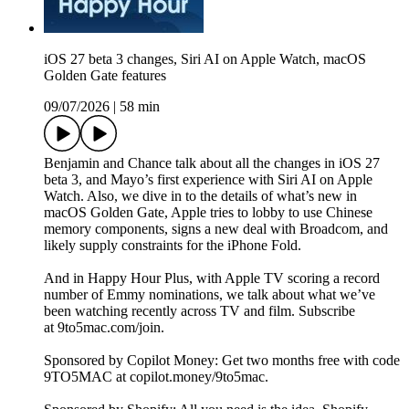
iOS 27 beta 3 changes, Siri AI on Apple Watch, macOS
Golden Gate features
09/07/2026
|
58 min
Benjamin and Chance talk about all the changes in iOS 27
beta 3, and Mayo’s first experience with Siri AI on Apple
Watch. Also, we dive in to the details of what’s new in
macOS Golden Gate, Apple tries to lobby to use Chinese
memory components, signs a new deal with Broadcom, and
likely supply constraints for the iPhone Fold.
And in Happy Hour Plus, with Apple TV scoring a record
number of Emmy nominations, we talk about what we’ve
been watching recently across TV and film. Subscribe
at 9to5mac.com/join.
Sponsored by Copilot Money: Get two months free with code
9TO5MAC at copilot.money/9to5mac.