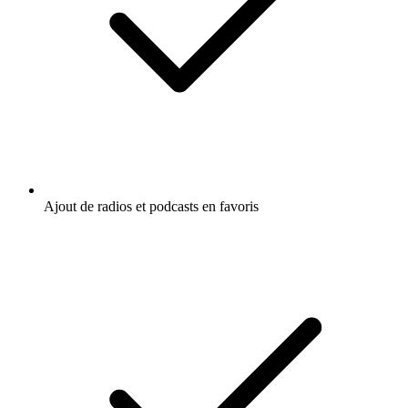
Ajout de radios et podcasts en favoris