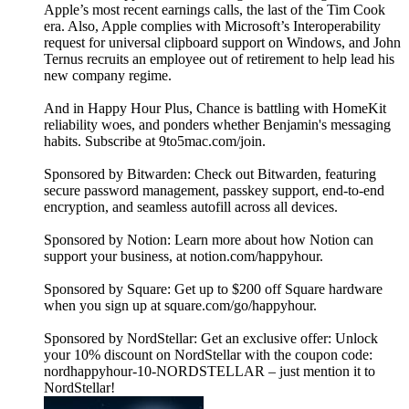
Apple’s most recent earnings calls, the last of the Tim Cook
era. Also, Apple complies with Microsoft’s Interoperability
request for universal clipboard support on Windows, and John
Ternus recruits an employee out of retirement to help lead his
new company regime.
And in Happy Hour Plus, Chance is battling with HomeKit
reliability woes, and ponders whether Benjamin's messaging
habits. Subscribe at 9to5mac.com/join.
Sponsored by Bitwarden: Check out Bitwarden, featuring
secure password management, passkey support, end-to-end
encryption, and seamless autofill across all devices.
Sponsored by Notion: Learn more about how Notion can
support your business, at notion.com/happyhour.
Sponsored by Square: Get up to $200 off Square hardware
when you sign up at square.com/go/happyhour.
Sponsored by NordStellar: Get an exclusive offer: Unlock
your 10% discount on NordStellar with the coupon code:
nordhappyhour-10-NORDSTELLAR – just mention it to
NordStellar!