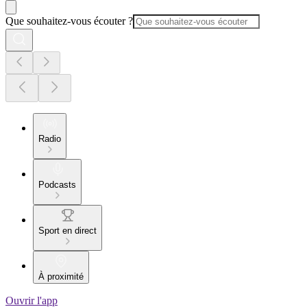
Que souhaitez-vous écouter ?
Radio
Podcasts
Sport en direct
À proximité
Ouvrir l'app