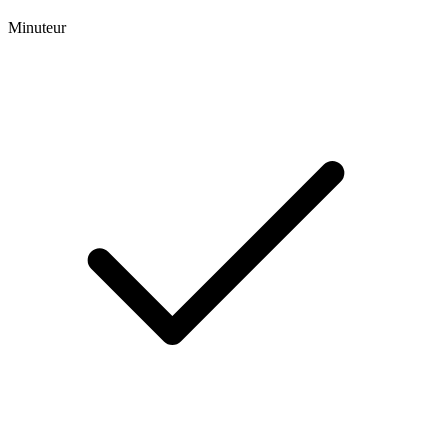
Minuteur