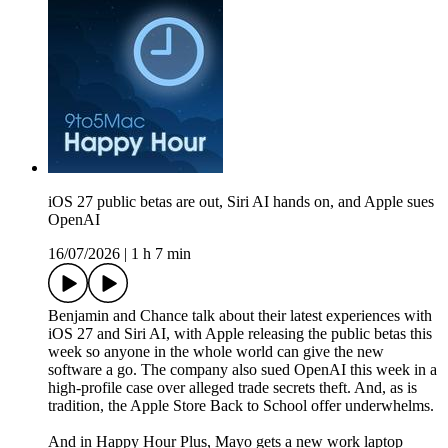
iOS 27 public betas are out, Siri AI hands on, and Apple sues
OpenAI
16/07/2026
|
1 h 7 min
Benjamin and Chance talk about their latest experiences with
iOS 27 and Siri AI, with Apple releasing the public betas this
week so anyone in the whole world can give the new
software a go. The company also sued OpenAI this week in a
high-profile case over alleged trade secrets theft. And, as is
tradition, the Apple Store Back to School offer underwhelms.
And in Happy Hour Plus, Mayo gets a new work laptop