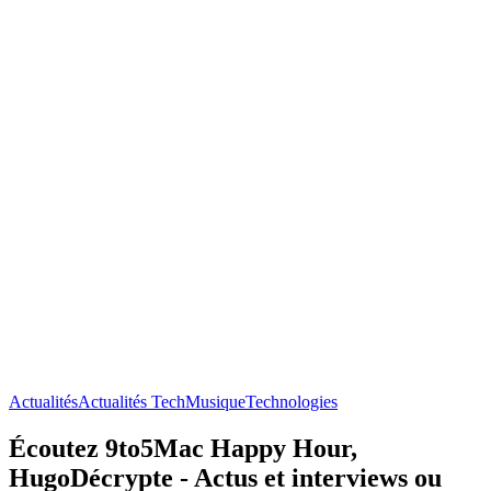
Actualités
Actualités Tech
Musique
Technologies
Écoutez 9to5Mac Happy Hour,
HugoDécrypte - Actus et interviews ou