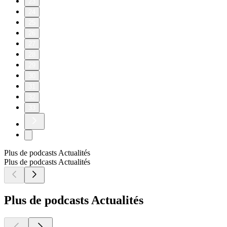
23
24
25
26
27
28
29
30
31
32
33
Plus de podcasts Actualités
Plus de podcasts Actualités
Plus de podcasts Actualités