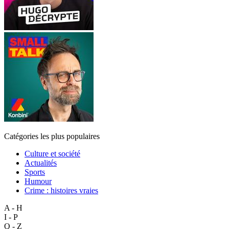
Catégories les plus populaires
Culture et société
Actualités
Sports
Humour
Crime : histoires vraies
A - H
I - P
Q - Z