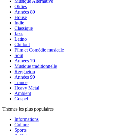
Musique Alternative
Oldies
Années 80
House
Indie
Classique
Jazz
Latino
Chillout
Film et Comédie musicale
Soul
Années 70
Musique traditionnelle
Reggaeton
Années 90
Trance
Heavy Metal
Ambient
Gospel
Thèmes les plus populaires
Informations
Culture
Sports