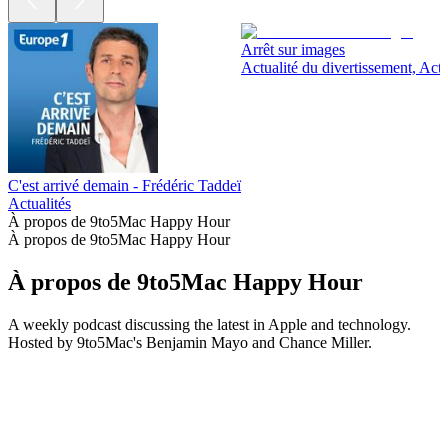
Arrêt sur images
Actualité du divertissement, Actu
C'est arrivé demain - Frédéric Taddeï
Actualités
À propos de 9to5Mac Happy Hour
À propos de 9to5Mac Happy Hour
À propos de 9to5Mac Happy Hour
A weekly podcast discussing the latest in Apple and technology.
Hosted by 9to5Mac's Benjamin Mayo and Chance Miller.
Site web du podcast