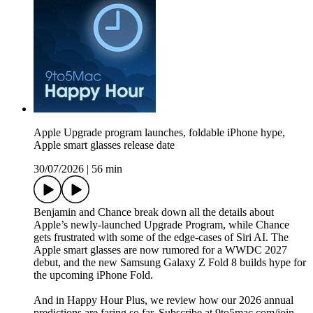
Apple Upgrade program launches, foldable iPhone hype,
Apple smart glasses release date
30/07/2026
|
56 min
Benjamin and Chance break down all the details about
Apple’s newly-launched Upgrade Program, while Chance
gets frustrated with some of the edge-cases of Siri AI. The
Apple smart glasses are now rumored for a WWDC 2027
debut, and the new Samsung Galaxy Z Fold 8 builds hype for
the upcoming iPhone Fold.
And in Happy Hour Plus, we review how our 2026 annual
predictions are faring so far. Subscribe at 9to5mac.com/join.