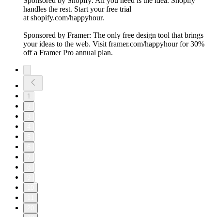
Sponsored by Shopify: All you need is the idea. Shopify
handles the rest. Start your free trial
at shopify.com/happyhour.
Sponsored by Framer: The only free design tool that brings
your ideas to the web. Visit framer.com/happyhour for 30%
off a Framer Pro annual plan.
1
2
3
4
5
6
7
8
9
10
11
20