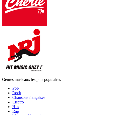
Genres musicaux les plus populaires
Pop
Rock
Chansons françaises
Electro
Hits
Rap