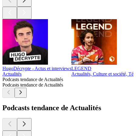
HugoDécrypte - Actus et interviews
LEGEND
Actualités
Actualités, Culture et société, Té
Podcasts tendance de Actualités
Podcasts tendance de Actualités
Podcasts tendance de Actualités