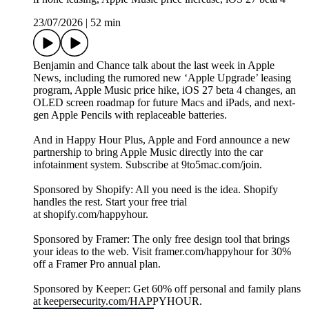
23/07/2026
|
52 min
Benjamin and Chance talk about the last week in Apple
News, including the rumored new ‘Apple Upgrade’ leasing
program, Apple Music price hike, iOS 27 beta 4 changes, an
OLED screen roadmap for future Macs and iPads, and next-
gen Apple Pencils with replaceable batteries.
And in Happy Hour Plus, Apple and Ford announce a new
partnership to bring Apple Music directly into the car
infotainment system. Subscribe at 9to5mac.com/join.
Sponsored by Shopify: All you need is the idea. Shopify
handles the rest. Start your free trial
at shopify.com/happyhour.
Sponsored by Framer: The only free design tool that brings
your ideas to the web. Visit framer.com/happyhour for 30%
off a Framer Pro annual plan.
Sponsored by Keeper: Get 60% off personal and family plans
at keepersecurity.com/HAPPYHOUR.