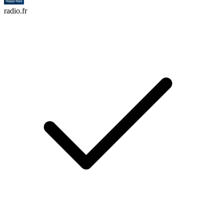
radio.fr