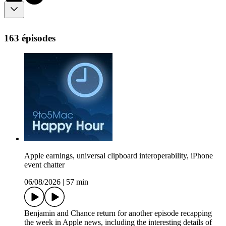
163 épisodes
Apple earnings, universal clipboard interoperability, iPhone
event chatter
06/08/2026
|
57 min
Benjamin and Chance return for another episode recapping
the week in Apple news, including the interesting details of