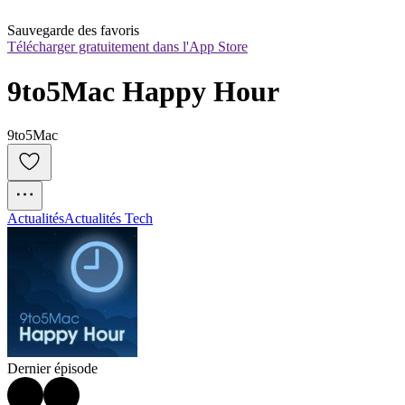
Sauvegarde des favoris
Télécharger gratuitement dans l'App Store
9to5Mac Happy Hour
9to5Mac
Actualités
Actualités Tech
Dernier épisode