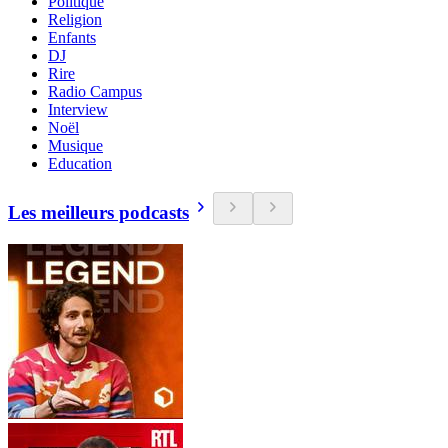
Politique
Religion
Enfants
DJ
Rire
Radio Campus
Interview
Noël
Musique
Education
Les meilleurs podcasts