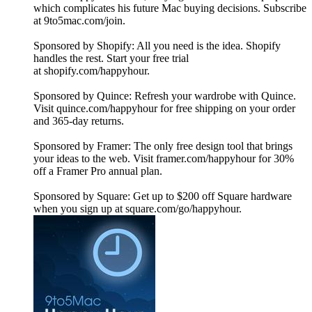
which complicates his future Mac buying decisions. Subscribe
at 9to5mac.com/join.
Sponsored by Shopify: All you need is the idea. Shopify
handles the rest. Start your free trial
at shopify.com/happyhour.
Sponsored by Quince: Refresh your wardrobe with Quince.
Visit quince.com/happyhour for free shipping on your order
and 365-day returns.
Sponsored by Framer: The only free design tool that brings
your ideas to the web. Visit framer.com/happyhour for 30%
off a Framer Pro annual plan.
Sponsored by Square: Get up to $200 off Square hardware
when you sign up at square.com/go/happyhour.