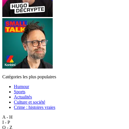
Catégories les plus populaires
Humour
Sports
Actualités
Culture et société
Crime : histoires vraies
A - H
I - P
Q - Z