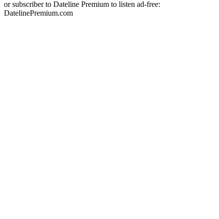
or subscriber to Dateline Premium to listen ad-free:
DatelinePremium.com
Site web du podcast