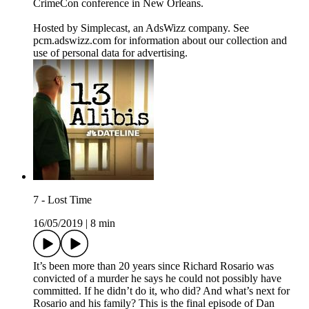
CrimeCon conference in New Orleans.
Hosted by Simplecast, an AdsWizz company. See
pcm.adswizz.com for information about our collection and
use of personal data for advertising.
7 - Lost Time
16/05/2019
|
8 min
It’s been more than 20 years since Richard Rosario was
convicted of a murder he says he could not possibly have
committed. If he didn’t do it, who did? And what’s next for
Rosario and his family? This is the final episode of Dan