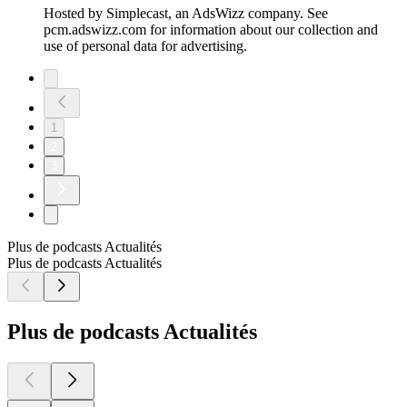
Hosted by Simplecast, an AdsWizz company. See
pcm.adswizz.com for information about our collection and
use of personal data for advertising.
1
2
3
Plus de podcasts Actualités
Plus de podcasts Actualités
Plus de podcasts Actualités