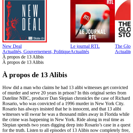
New Deal
Le journal RTL
The Glob
Actualités, Gouvernement, Politique
Actualités
Actualité
À propos de 13 Alibis
À propos de 13 Alibis
À propos de 13 Alibis
How did a man who claims he had 13 alibi witnesses get convicted
of murder and serve 20 years in prison? In this original series from
Dateline NBC, producer Dan Slepian chronicles the case of Richard
Rosario, who was convicted of a 1996 murder in New York City.
Rosario has always insisted that he is innocent, and that 13 alibi
witnesses will swear he was a thousand miles away in Florida while
the crime was happening in New York. Ride along in real time as
Slepian spends two years digging deep into Rosario’s case in a quest
for the truth. Listen to all episodes of 13 Alibis now completely free,