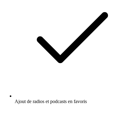
Ajout de radios et podcasts en favoris