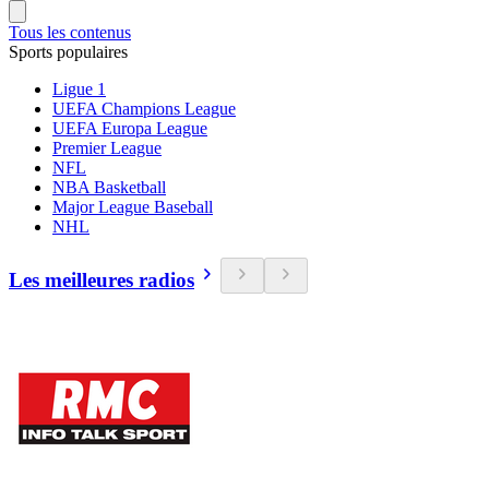
Tous les contenus
Sports populaires
Ligue 1
UEFA Champions League
UEFA Europa League
Premier League
NFL
NBA Basketball
Major League Baseball
NHL
Les meilleures radios