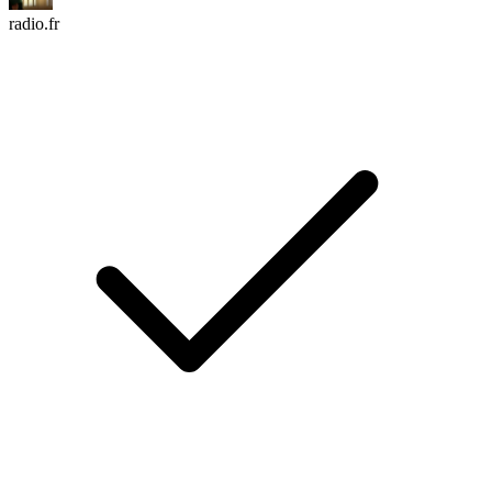
radio.fr