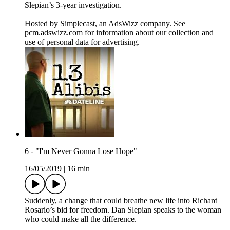
Slepian’s 3-year investigation.
Hosted by Simplecast, an AdsWizz company. See
pcm.adswizz.com for information about our collection and
use of personal data for advertising.
6 - "I'm Never Gonna Lose Hope"
16/05/2019
|
16 min
Suddenly, a change that could breathe new life into Richard
Rosario’s bid for freedom. Dan Slepian speaks to the woman
who could make all the difference.