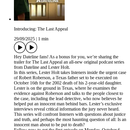
Introducing: The Last Appeal
29/09/2025
|
1 min
Hey Dateline fans! As a bonus for you, we’re sharing the
trailer for The Last Appeal an all-new original podcast series
from Dateline and Lester Holt.
In this series, Lester Holt takes listeners inside the urgent case
of Robert Roberson, a Texas father set to be executed on
October 16th for the 2002 death of his 2-year-old daughter.
Lester is on the ground in Texas, where he examines the
evidence against Roberson and talks to the people closest to
the case, including the lead detective, who now believes he
helped put an innocent man behind bars. Lester’s exclusive
interviews reveal critical information the jury never heard.
This series will confront listeners with questions about justice
and truth, and perhaps the most haunting question of all: Is an
innocent man about to be put to death?
Follow now to get the first episode on Monday, October 6.