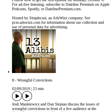
For ad-free listening, subscribe to Dateline Premium on Apple
Podcasts, Spotify, or DatelinePremium.com.
Hosted by Simplecast, an AdsWizz company. See
pcm.adswizz.com for information about our collection and
use of personal data for advertising.
8 - Wrongful Convictions
02/09/2019
|
23 min
Josh Mankiewicz and Dan Slepian discuss the issues of
wrongful convictions in front of a live audience at the