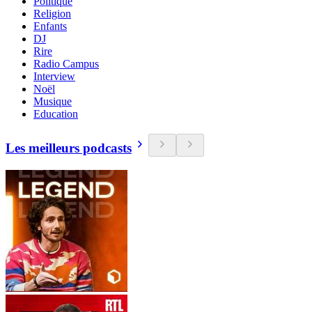
Politique
Religion
Enfants
DJ
Rire
Radio Campus
Interview
Noël
Musique
Education
Les meilleurs podcasts