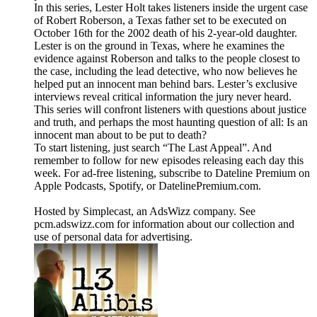
In this series, Lester Holt takes listeners inside the urgent case
of Robert Roberson, a Texas father set to be executed on
October 16th for the 2002 death of his 2-year-old daughter.
Lester is on the ground in Texas, where he examines the
evidence against Roberson and talks to the people closest to
the case, including the lead detective, who now believes he
helped put an innocent man behind bars. Lester’s exclusive
interviews reveal critical information the jury never heard.
This series will confront listeners with questions about justice
and truth, and perhaps the most haunting question of all: Is an
innocent man about to be put to death?
To start listening, just search “The Last Appeal”. And
remember to follow for new episodes releasing each day this
week. For ad-free listening, subscribe to Dateline Premium on
Apple Podcasts, Spotify, or DatelinePremium.com.
Hosted by Simplecast, an AdsWizz company. See
pcm.adswizz.com for information about our collection and
use of personal data for advertising.