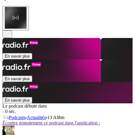
En savoir plus
En savoir plus
En savoir plus
Le podcast débute dans
- 0 sec.
Podcasts
Actualités
13 Alibis
Écoutez gratuitement ce podcast dans l'application :