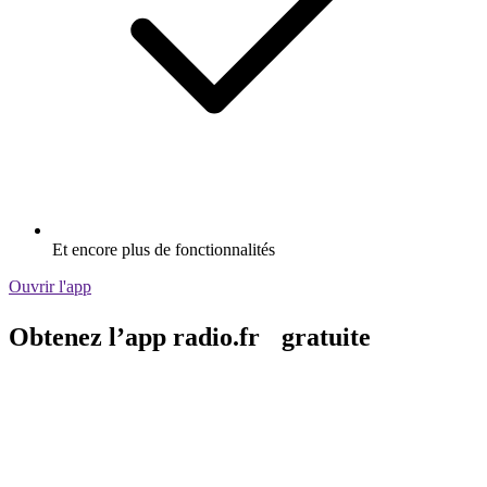
Et encore plus de fonctionnalités
Ouvrir l'app
Obtenez l’app radio.fr gratuite