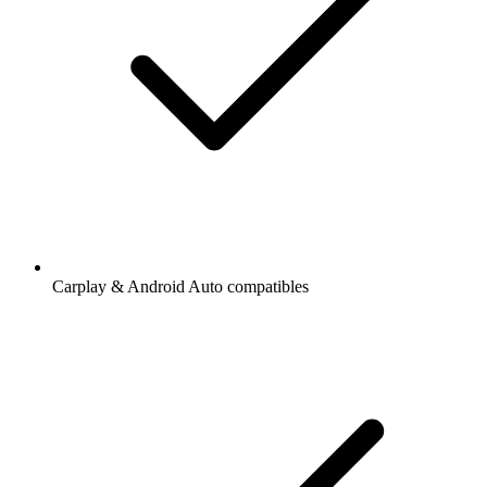
Carplay & Android Auto compatibles