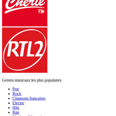
Genres musicaux les plus populaires
Pop
Rock
Chansons françaises
Electro
Hits
Rap