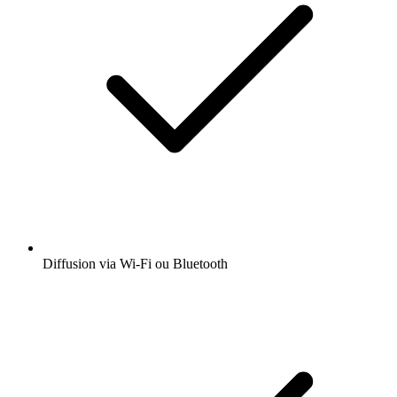
Diffusion via Wi-Fi ou Bluetooth