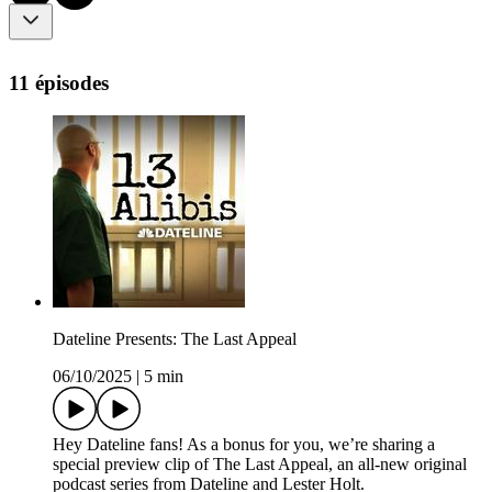
11 épisodes
Dateline Presents: The Last Appeal
06/10/2025
|
5 min
Hey Dateline fans! As a bonus for you, we’re sharing a
special preview clip of The Last Appeal, an all-new original
podcast series from Dateline and Lester Holt.