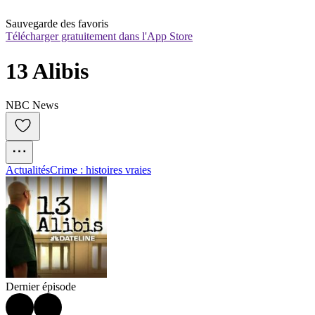
Sauvegarde des favoris
Télécharger gratuitement dans l'App Store
13 Alibis
NBC News
Actualités
Crime : histoires vraies
Dernier épisode