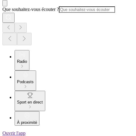
Que souhaitez-vous écouter ?
Radio
Podcasts
Sport en direct
À proximité
Ouvrir l'app