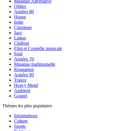
Musique Alternative
Oldies
Années 80
House
Indie
Classique
Jazz
Latino
Chillout
Film et Comédie musicale
Soul
Années 70
Musique traditionnelle
Reggaeton
Années 90
Trance
Heavy Metal
Ambient
Gospel
Thèmes les plus populaires
Informations
Culture
Sports