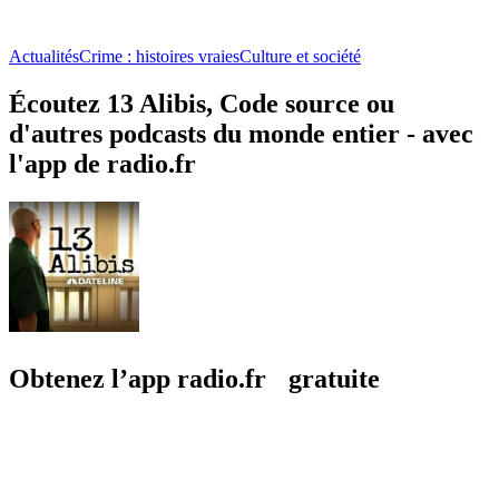
Actualités
Crime : histoires vraies
Culture et société
Écoutez 13 Alibis, Code source ou
d'autres podcasts du monde entier - avec
l'app de radio.fr
Obtenez l’app radio.fr gratuite