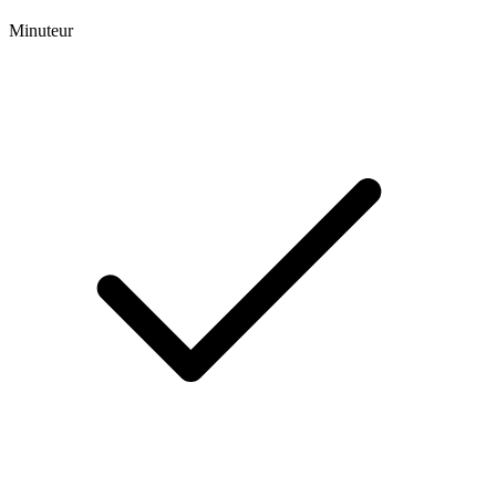
Minuteur