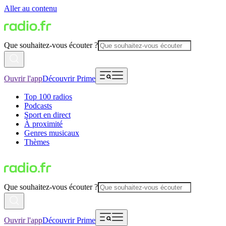
Aller au contenu
Que souhaitez-vous écouter ?
Ouvrir l'app
Découvrir Prime
Top 100 radios
Podcasts
Sport en direct
À proximité
Genres musicaux
Thèmes
Que souhaitez-vous écouter ?
Ouvrir l'app
Découvrir Prime