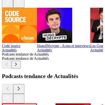
Code source
HugoDécrypte - Actus et interviews
Les Gran
Actualités
Actualités
Actualité 
Podcasts tendance de Actualités
Podcasts tendance de Actualités
Podcasts tendance de Actualités