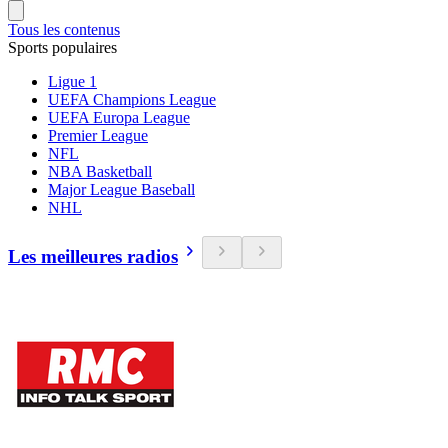
Tous les contenus
Sports populaires
Ligue 1
UEFA Champions League
UEFA Europa League
Premier League
NFL
NBA Basketball
Major League Baseball
NHL
Les meilleures radios