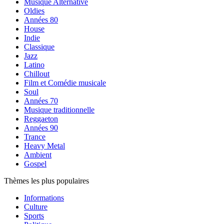
Musique Alternative
Oldies
Années 80
House
Indie
Classique
Jazz
Latino
Chillout
Film et Comédie musicale
Soul
Années 70
Musique traditionnelle
Reggaeton
Années 90
Trance
Heavy Metal
Ambient
Gospel
Thèmes les plus populaires
Informations
Culture
Sports