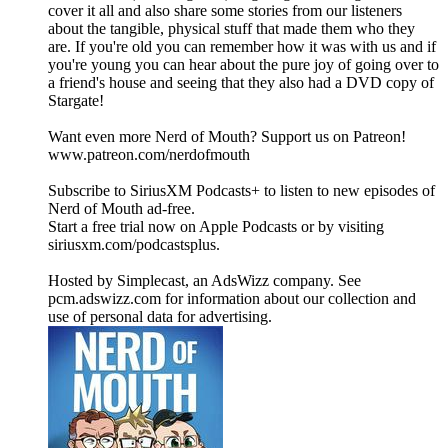
cover it all and also share some stories from our listeners
about the tangible, physical stuff that made them who they
are. If you're old you can remember how it was with us and if
you're young you can hear about the pure joy of going over to
a friend's house and seeing that they also had a DVD copy of
Stargate!
Want even more Nerd of Mouth? Support us on Patreon!
www.patreon.com/nerdofmouth
Subscribe to SiriusXM Podcasts+ to listen to new episodes of
Nerd of Mouth ad-free.
Start a free trial now on Apple Podcasts or by visiting
siriusxm.com/podcastsplus.
Hosted by Simplecast, an AdsWizz company. See
pcm.adswizz.com for information about our collection and
use of personal data for advertising.