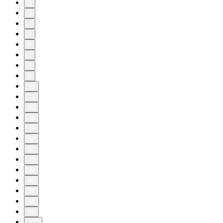
2
3
4
5
6
7
8
9
10
11
20
30
40
50
60
70
80
90
97
98
99
100