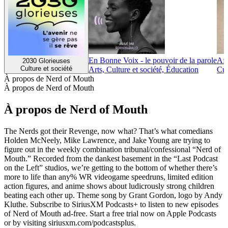
En Bonne Voix - le pouvoir de la parole
Afr
2030 Glorieuses
Culture et société
Arts, Culture et société, Éducation
Cul
À propos de Nerd of Mouth
À propos de Nerd of Mouth
À propos de Nerd of Mouth
The Nerds got their Revenge, now what? That’s what comedians
Holden McNeely, Mike Lawrence, and Jake Young are trying to
figure out in the weekly combination tribunal/confessional “Nerd of
Mouth.” Recorded from the dankest basement in the “Last Podcast
on the Left” studios, we’re getting to the bottom of whether there’s
more to life than any% WR videogame speedruns, limited edition
action figures, and anime shows about ludicrously strong children
beating each other up. Theme song by Grant Gordon, logo by Andy
Kluthe. Subscribe to SiriusXM Podcasts+ to listen to new episodes
of Nerd of Mouth ad-free. Start a free trial now on Apple Podcasts
or by visiting siriusxm.com/podcastsplus.