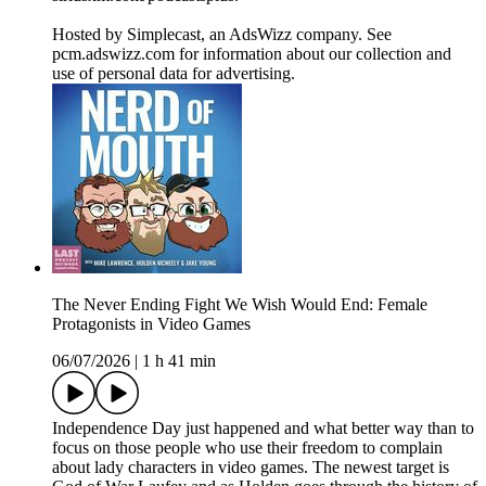
Hosted by Simplecast, an AdsWizz company. See
pcm.adswizz.com for information about our collection and
use of personal data for advertising.
The Never Ending Fight We Wish Would End: Female
Protagonists in Video Games
06/07/2026
|
1 h 41 min
Independence Day just happened and what better way than to
focus on those people who use their freedom to complain
about lady characters in video games. The newest target is