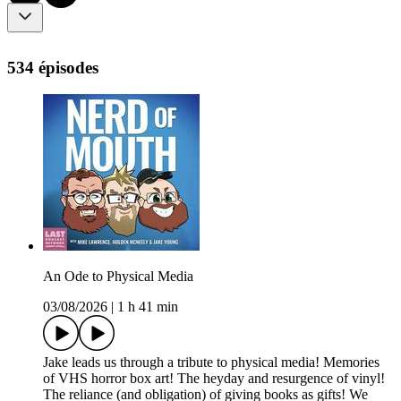
534 épisodes
An Ode to Physical Media
03/08/2026
|
1 h 41 min
Jake leads us through a tribute to physical media! Memories
of VHS horror box art! The heyday and resurgence of vinyl!
The reliance (and obligation) of giving books as gifts! We