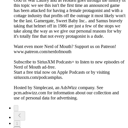
God of War Laufey and as Holden goes through the history of
this topic we see this isn't the first time an announced game
has been attacked for having a female protagonist and with a
cottage industry that profits off the outrage it most likely won't
be the last. Gamergate, Sweet Baby Inc.. and Samus bravely
taking that helmet off in 1986 are just a few of the stops we
take along the way as we give our personal reasons for why
it's totally fine that not every protagonist is a dude.
Want even more Nerd of Mouth? Support us on Patreon!
www.patreon.com/nerdofmouth
Subscribe to SiriusXM Podcasts+ to listen to new episodes of
Nerd of Mouth ad-free.
Start a free trial now on Apple Podcasts or by visiting
siriusxm.com/podcastsplus.
Hosted by Simplecast, an AdsWizz company. See
pcm.adswizz.com for information about our collection and
use of personal data for advertising.
1