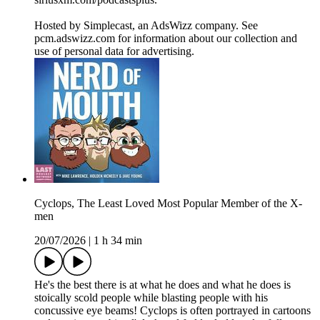
Hosted by Simplecast, an AdsWizz company. See
pcm.adswizz.com for information about our collection and
use of personal data for advertising.
Cyclops, The Least Loved Most Popular Member of the X-
men
20/07/2026
|
1 h 34 min
He's the best there is at what he does and what he does is
stoically scold people while blasting people with his
concussive eye beams! Cyclops is often portrayed in cartoons