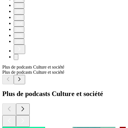
101
102
103
104
105
106
107
Plus de podcasts Culture et société
Plus de podcasts Culture et société
Plus de podcasts Culture et société