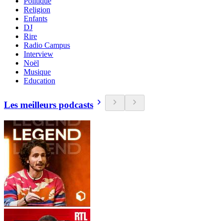
Politique
Religion
Enfants
DJ
Rire
Radio Campus
Interview
Noël
Musique
Education
Les meilleurs podcasts