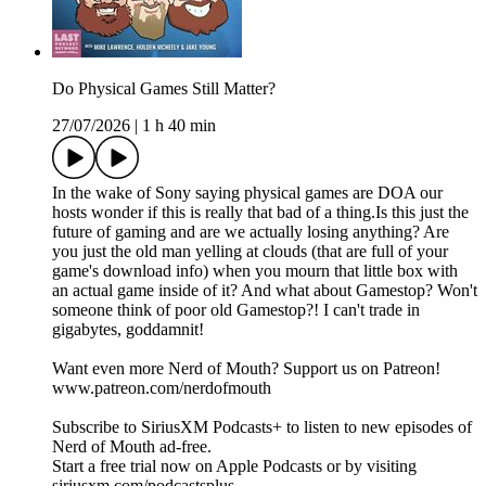
Do Physical Games Still Matter?
27/07/2026
|
1 h 40 min
In the wake of Sony saying physical games are DOA our
hosts wonder if this is really that bad of a thing.Is this just the
future of gaming and are we actually losing anything? Are
you just the old man yelling at clouds (that are full of your
game's download info) when you mourn that little box with
an actual game inside of it? And what about Gamestop? Won't
someone think of poor old Gamestop?! I can't trade in
gigabytes, goddamnit!
Want even more Nerd of Mouth? Support us on Patreon!
www.patreon.com/nerdofmouth
Subscribe to SiriusXM Podcasts+ to listen to new episodes of
Nerd of Mouth ad-free.
Start a free trial now on Apple Podcasts or by visiting
siriusxm.com/podcastsplus.