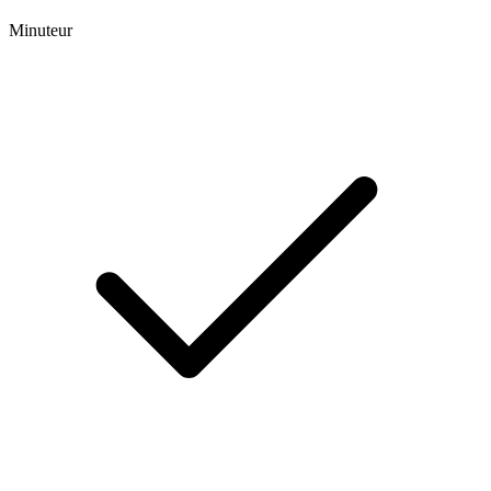
Minuteur