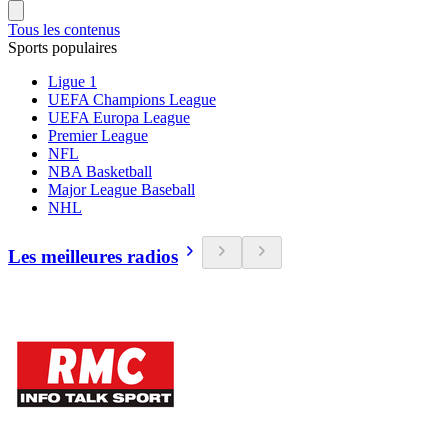
Tous les contenus
Sports populaires
Ligue 1
UEFA Champions League
UEFA Europa League
Premier League
NFL
NBA Basketball
Major League Baseball
NHL
Les meilleures radios