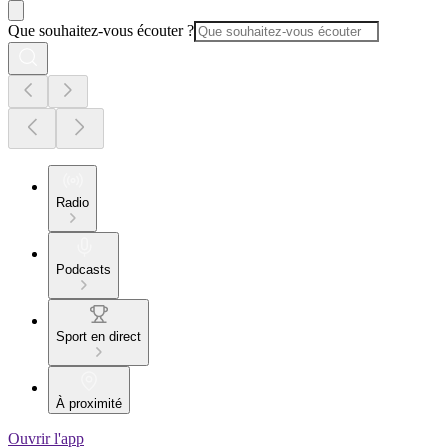
Que souhaitez-vous écouter ?
Radio
Podcasts
Sport en direct
À proximité
Ouvrir l'app