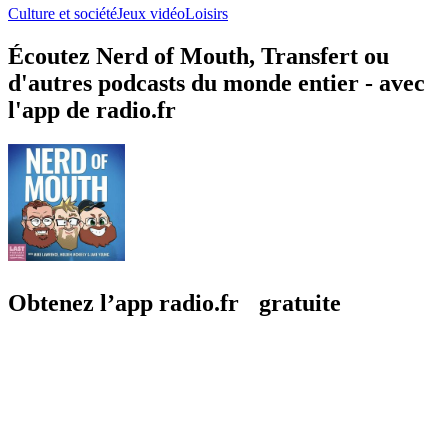
Culture et société
Jeux vidéo
Loisirs
Écoutez Nerd of Mouth, Transfert ou
d'autres podcasts du monde entier - avec
l'app de radio.fr
Obtenez l’app radio.fr gratuite