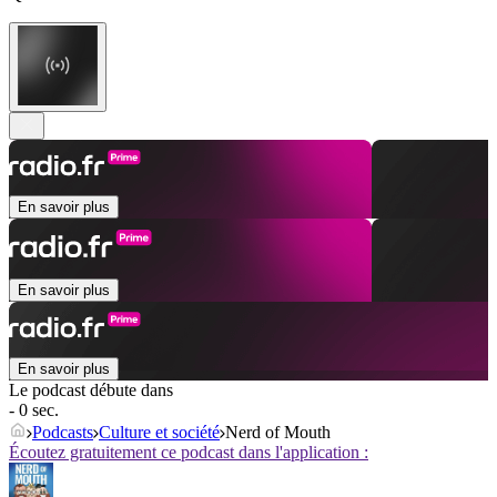
En savoir plus
En savoir plus
En savoir plus
Le podcast débute dans
- 0 sec.
Podcasts
Culture et société
Nerd of Mouth
Écoutez gratuitement ce podcast dans l'application :