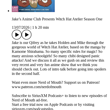
Jake’s Anime Club Presents Witch Hat Atelier Season One
13/07/2026
|
1 h 20 min
Jake is our Qifrey as he takes Holden and Mike through the
gorgeous world of Witch Hat Atelier, based on the manga by
Kamome Shirahama. So many specific rules for magic! So
many anxious schoolgirls! So many chibi designed panic
attacks! And we discuss it all as we gush on and review this
very recent and very fun anime show that we think you
should check out. Lots of intro talk before going into spoilers
in the second half.
Want even more Nerd of Mouth? Support us on Patreon!
www.patreon.com/nerdofmouth
Subscribe to SiriusXM Podcasts+ to listen to new episodes of
Nerd of Mouth ad-free.
Start a free trial now on Apple Podcasts or by visiting
siriusxm.com/podcastsplus.