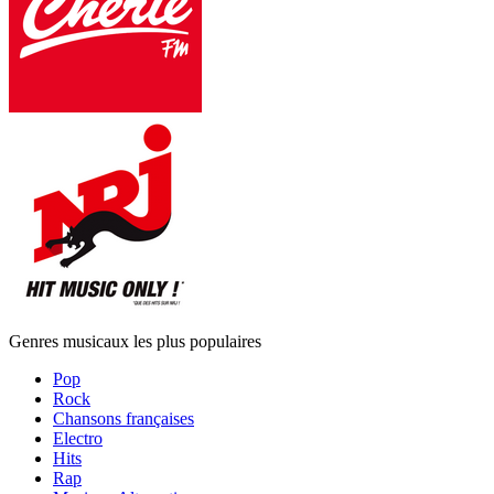
Genres musicaux les plus populaires
Pop
Rock
Chansons françaises
Electro
Hits
Rap