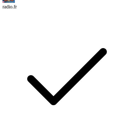
radio.fr