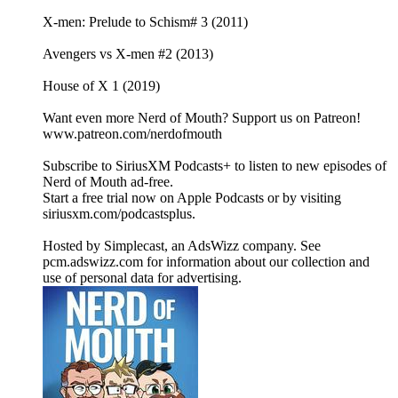
X-men: Prelude to Schism# 3 (2011)
Avengers vs X-men #2 (2013)
House of X 1 (2019)
Want even more Nerd of Mouth? Support us on Patreon!
www.patreon.com/nerdofmouth
Subscribe to SiriusXM Podcasts+ to listen to new episodes of
Nerd of Mouth ad-free.
Start a free trial now on Apple Podcasts or by visiting
siriusxm.com/podcastsplus.
Hosted by Simplecast, an AdsWizz company. See
pcm.adswizz.com for information about our collection and
use of personal data for advertising.