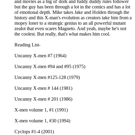
and movies as a big ol' dork and fuddy duddy rules follower
but the guy has been through a lot in the comics and has a lot
of emotional depth. Mike takes Jake and Holden through the
history and this X-man's evolution as creators take him from a
mopey loner to a strategic genius to an all powerful mutant
zealot that even scares Magneto. And yeah, maybe he's not
the coolest. But really, that's what makes him cool.
Reading List-
Uncanny X-men #7 (1964)
Uncanny X-men #94 and #95 (1975)
Uncanny X-men #125-128 (1979)
Uncanny X-men # 144 (1981)
Uncanny X-men # 201 (1986)
X-men volume 1, #1 (1991)
X-men volume 1, #30 (1994)
Cyclops #1-4 (2001)