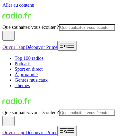
Aller au contenu
Que souhaitez-vous écouter ?
Ouvrir l'app
Découvrir Prime
Top 100 radios
Podcasts
Sport en direct
À proximité
Genres musicaux
Thèmes
Que souhaitez-vous écouter ?
Ouvrir l'app
Découvrir Prime