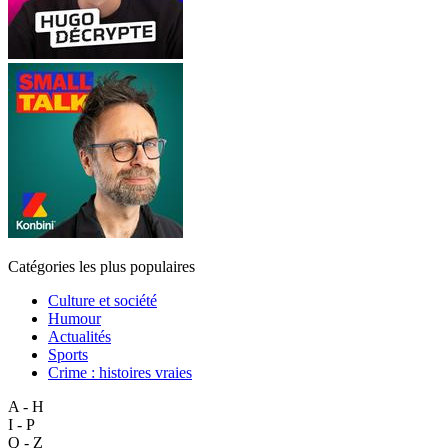
Catégories les plus populaires
Culture et société
Humour
Actualités
Sports
Crime : histoires vraies
A - H
I - P
Q - Z