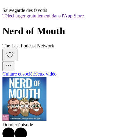
Sauvegarde des favoris
Télécharger gratuitement dans l'App Store
Nerd of Mouth
The Last Podcast Network
Culture et société
Jeux vidéo
Dernier épisode