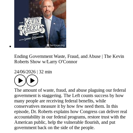
Ending Government Waste, Fraud, and Abuse | The Kevin
Roberts Show w/Larry O'Connor
24/06/2026
|
32 min
The amount of waste, fraud, and abuse plaguing our federal
government is staggering. The Left counts success by how
many people are receiving federal benefits, while
conservatives measure it by how few need them. In this
episode, Dr. Roberts explains how Congress can deliver real
accountability in our federal programs, restore trust with the
American public, help the vulnerable flourish, and put
government back on the side of the people.