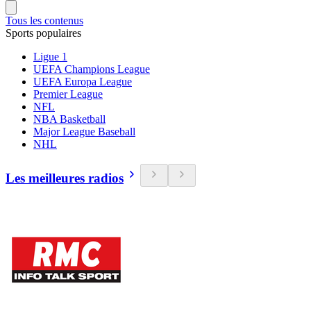
Tous les contenus
Sports populaires
Ligue 1
UEFA Champions League
UEFA Europa League
Premier League
NFL
NBA Basketball
Major League Baseball
NHL
Les meilleures radios