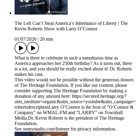
The Left Can’t Steal America’s Inheritance of Liberty | The
Kevin Roberts Show with Larry O’Connor
01/07/2026
|
20 min
What is there to celebrate in such a tumultuous time as
America approaches her 250th birthday? As it turns out, there
is a lot, and you should be really excited about it! Dr. Roberts
makes his case.
This video would not be possible without the generous donors
of The Heritage Foundation. If you like our content, please
consider supporting The Heritage Foundation by making a
donation of any amount here: https://secured.heritage.org/?
utm_medium=organic&utm_source=youtube&utm_campaign=yo
robertsdescriptionLarry O’Connor is the host of “O’Connor &
Company” on WMAL-FM and “LARRY” on Townhall
Media.Dr. Kevin Roberts is the president of The Heritage
Foundation.
See omnystudio.com/listener for privacy information.