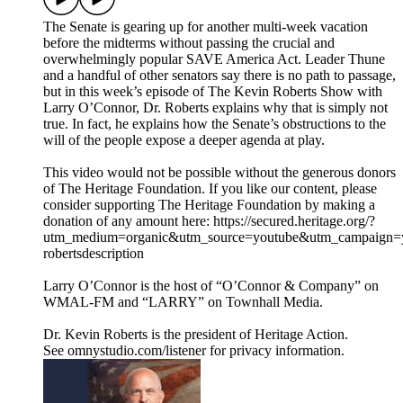
The Senate is gearing up for another multi-week vacation
before the midterms without passing the crucial and
overwhelmingly popular SAVE America Act. Leader Thune
and a handful of other senators say there is no path to passage,
but in this week’s episode of The Kevin Roberts Show with
Larry O’Connor, Dr. Roberts explains why that is simply not
true. In fact, he explains how the Senate’s obstructions to the
will of the people expose a deeper agenda at play.
This video would not be possible without the generous donors
of The Heritage Foundation. If you like our content, please
consider supporting The Heritage Foundation by making a
donation of any amount here: https://secured.heritage.org/?
utm_medium=organic&utm_source=youtube&utm_campaign=yo
robertsdescription
Larry O’Connor is the host of “O’Connor & Company” on
WMAL-FM and “LARRY” on Townhall Media.
Dr. Kevin Roberts is the president of Heritage Action.
See omnystudio.com/listener for privacy information.