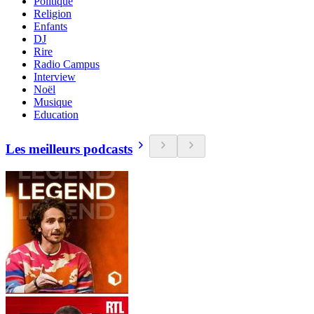
Politique
Religion
Enfants
DJ
Rire
Radio Campus
Interview
Noël
Musique
Education
Les meilleurs podcasts