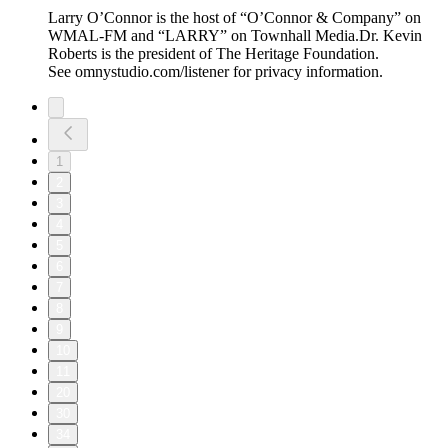
Larry O’Connor is the host of “O’Connor & Company” on
WMAL-FM and “LARRY” on Townhall Media.Dr. Kevin
Roberts is the president of The Heritage Foundation.
See omnystudio.com/listener for privacy information.
1
2
3
4
5
6
7
8
9
10
11
20
30
34