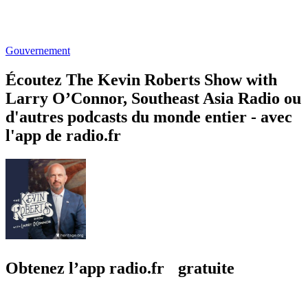
Gouvernement
Écoutez The Kevin Roberts Show with
Larry O’Connor, Southeast Asia Radio ou
d'autres podcasts du monde entier - avec
l'app de radio.fr
Obtenez l’app radio.fr gratuite