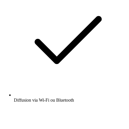
Diffusion via Wi-Fi ou Bluetooth