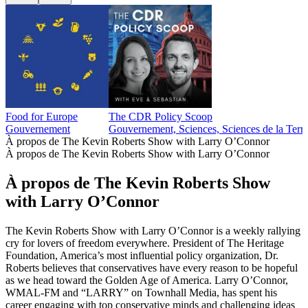
Food for Europe
The CDR Policy Scoop
Gouvernement
Gouvernement, Sciences, Sciences de la Terr
À propos de The Kevin Roberts Show with Larry O’Connor
À propos de The Kevin Roberts Show with Larry O’Connor
À propos de The Kevin Roberts Show
with Larry O’Connor
The Kevin Roberts Show with Larry O’Connor is a weekly rallying
cry for lovers of freedom everywhere. President of The Heritage
Foundation, America’s most influential policy organization, Dr.
Roberts believes that conservatives have every reason to be hopeful
as we head toward the Golden Age of America. Larry O’Connor,
WMAL-FM and “LARRY” on Townhall Media, has spent his
career engaging with top conservative minds and challenging ideas