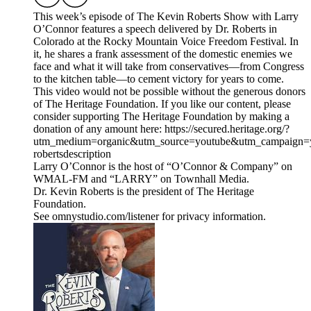
This week’s episode of The Kevin Roberts Show with Larry
O’Connor features a speech delivered by Dr. Roberts in
Colorado at the Rocky Mountain Voice Freedom Festival. In
it, he shares a frank assessment of the domestic enemies we
face and what it will take from conservatives—from Congress
to the kitchen table—to cement victory for years to come.
This video would not be possible without the generous donors
of The Heritage Foundation. If you like our content, please
consider supporting The Heritage Foundation by making a
donation of any amount here: https://secured.heritage.org/?
utm_medium=organic&utm_source=youtube&utm_campaign=yo
robertsdescription
Larry O’Connor is the host of “O’Connor & Company” on
WMAL-FM and “LARRY” on Townhall Media.
Dr. Kevin Roberts is the president of The Heritage
Foundation.
See omnystudio.com/listener for privacy information.