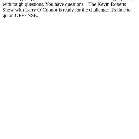
with tough questions. You have questions—The Kevin Roberts
Show with Larry O’Connor is ready for the challenge. It’s time to
go on OFFENSE.
Site web du podcast