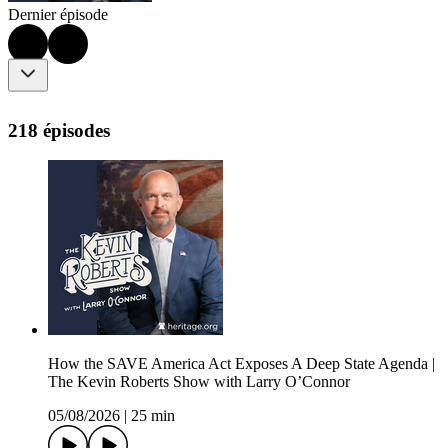
Dernier épisode
218 épisodes
How the SAVE America Act Exposes A Deep State Agenda |
The Kevin Roberts Show with Larry O’Connor
05/08/2026
|
25 min