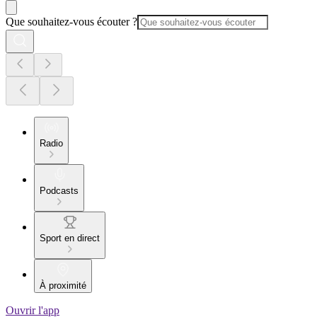
Que souhaitez-vous écouter ?
Radio
Podcasts
Sport en direct
À proximité
Ouvrir l'app