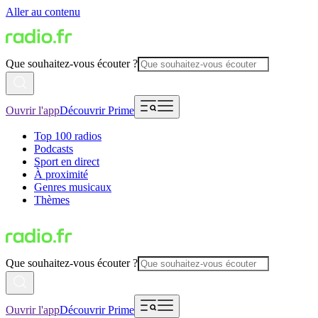
Aller au contenu
Que souhaitez-vous écouter ?
Ouvrir l'app
Découvrir Prime
Top 100 radios
Podcasts
Sport en direct
À proximité
Genres musicaux
Thèmes
Que souhaitez-vous écouter ?
Ouvrir l'app
Découvrir Prime