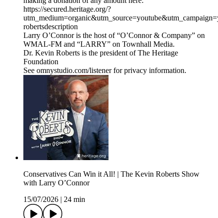
making a donation of any amount here:
https://secured.heritage.org/?
utm_medium=organic&utm_source=youtube&utm_campaign=yo
robertsdescription
Larry O’Connor is the host of “O’Connor & Company” on
WMAL-FM and “LARRY” on Townhall Media.
Dr. Kevin Roberts is the president of The Heritage
Foundation
See omnystudio.com/listener for privacy information.
Conservatives Can Win it All! | The Kevin Roberts Show
with Larry O’Connor
15/07/2026
|
24 min