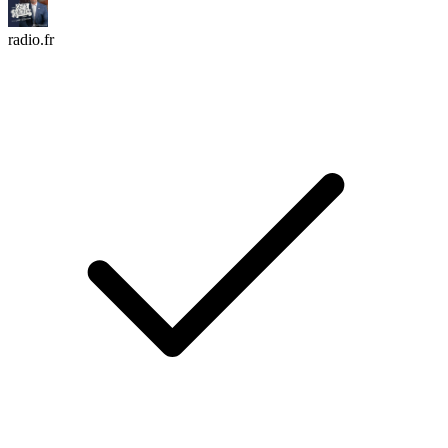
radio.fr