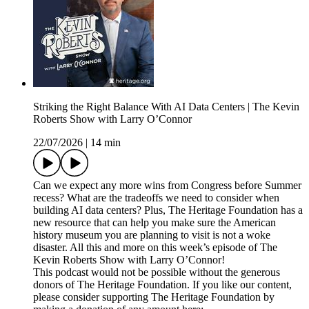
Striking the Right Balance With AI Data Centers | The Kevin
Roberts Show with Larry O’Connor
22/07/2026
|
14 min
Can we expect any more wins from Congress before Summer
recess? What are the tradeoffs we need to consider when
building AI data centers? Plus, The Heritage Foundation has a
new resource that can help you make sure the American
history museum you are planning to visit is not a woke
disaster. All this and more on this week’s episode of The
Kevin Roberts Show with Larry O’Connor!
This podcast would not be possible without the generous
donors of The Heritage Foundation. If you like our content,
please consider supporting The Heritage Foundation by