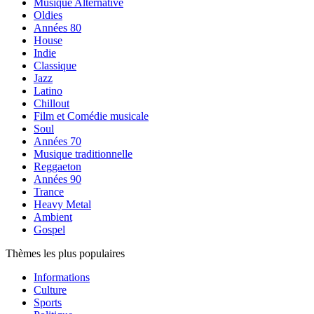
Musique Alternative
Oldies
Années 80
House
Indie
Classique
Jazz
Latino
Chillout
Film et Comédie musicale
Soul
Années 70
Musique traditionnelle
Reggaeton
Années 90
Trance
Heavy Metal
Ambient
Gospel
Thèmes les plus populaires
Informations
Culture
Sports