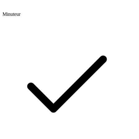
Minuteur