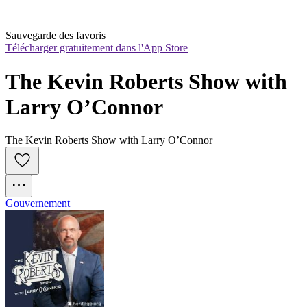
Sauvegarde des favoris
Télécharger gratuitement dans l'App Store
The Kevin Roberts Show with 
Larry O’Connor
The Kevin Roberts Show with Larry O’Connor
Gouvernement