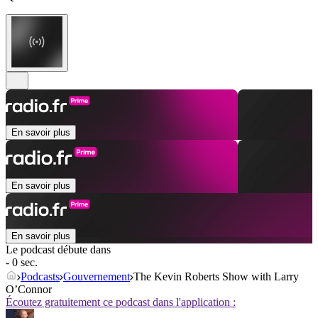
En savoir plus
En savoir plus
En savoir plus
Le podcast débute dans
- 0 sec.
Podcasts
Gouvernement
The Kevin Roberts Show with Larry
O’Connor
Écoutez gratuitement ce podcast dans l'application :