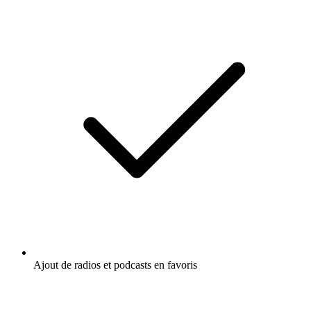
Ajout de radios et podcasts en favoris