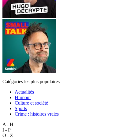
Catégories les plus populaires
Actualités
Humour
Culture et société
Sports
Crime : histoires vraies
A - H
I - P
Q - Z