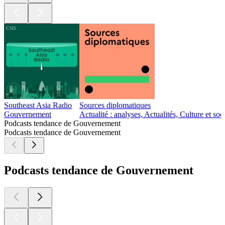
Southeast Asia Radio
Sources diplomatiques
Gouvernement
Actualité : analyses, Actualités, Culture et s
Podcasts tendance de Gouvernement
Podcasts tendance de Gouvernement
Podcasts tendance de Gouvernement