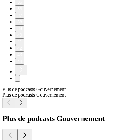
35
36
37
38
39
40
41
42
43
44
Plus de podcasts Gouvernement
Plus de podcasts Gouvernement
Plus de podcasts Gouvernement