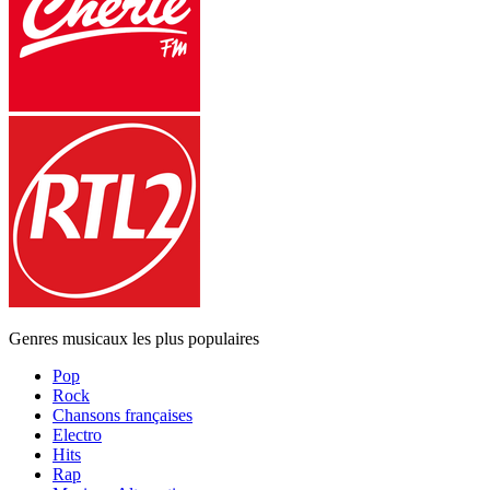
Genres musicaux les plus populaires
Pop
Rock
Chansons françaises
Electro
Hits
Rap