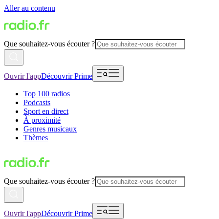
Aller au contenu
Que souhaitez-vous écouter ?
Ouvrir l'app
Découvrir Prime
Top 100 radios
Podcasts
Sport en direct
À proximité
Genres musicaux
Thèmes
Que souhaitez-vous écouter ?
Ouvrir l'app
Découvrir Prime