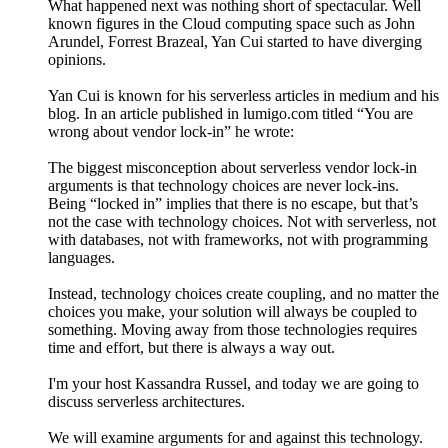
What happened next was nothing short of spectacular. Well
known figures in the Cloud computing space such as John
Arundel, Forrest Brazeal, Yan Cui started to have diverging
opinions.
Yan Cui is known for his serverless articles in medium and his
blog. In an article published in lumigo.com titled “You are
wrong about vendor lock-in” he wrote:
The biggest misconception about serverless vendor lock-in
arguments is that technology choices are never lock-ins.
Being “locked in” implies that there is no escape, but that’s
not the case with technology choices. Not with serverless, not
with databases, not with frameworks, not with programming
languages.
Instead, technology choices create coupling, and no matter the
choices you make, your solution will always be coupled to
something. Moving away from those technologies requires
time and effort, but there is always a way out.
I'm your host Kassandra Russel, and today we are going to
discuss serverless architectures.
We will examine arguments for and against this technology.