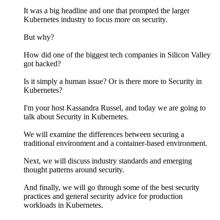
It was a big headline and one that prompted the larger
Kubernetes industry to focus more on security.
But why?
How did one of the biggest tech companies in Silicon Valley
got hacked?
Is it simply a human issue? Or is there more to Security in
Kubernetes?
I'm your host Kassandra Russel, and today we are going to
talk about Security in Kubernetes.
We will examine the differences between securing a
traditional environment and a container-based environment.
Next, we will discuss industry standards and emerging
thought patterns around security.
And finally, we will go through some of the best security
practices and general security advice for production
workloads in Kubernetes.