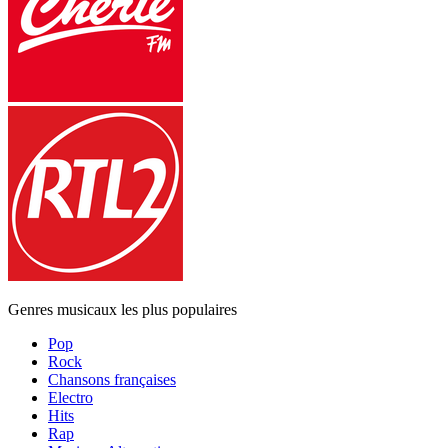
Genres musicaux les plus populaires
Pop
Rock
Chansons françaises
Electro
Hits
Rap