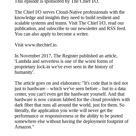
This episode is sponsored by The Chief I/O.
The Chief I/O serves Cloud-Native professionals with the
knowledge and insights they need to build resilient and
scalable systems and teams. Visit The Chief I/O, read our
publication, and subscribe to our newsletter and RSS feed.
You can also apply to become a writer.
Visit www.thechief.io.
In November 2017, The Register published an article,
'Lambda and serverless is one of the worst forms of
proprietary lock-in we've ever seen in the history of
humanity'.
The article goes on and elaborates: "It's code that is tied not
just to hardware – which we've seen before – but to a data
center, you can't even get the hardware yourself. And that
hardware is now custom fabbed for the cloud providers with
dark fiber that runs all around the world, just for them. So
literally, the application you write will never get the
performance or responsiveness or the ability to be ported
somewhere else without having the deployment footprint of
Amazon."