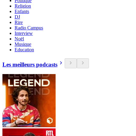
Politique
Religion
Enfants
DJ
Rire
Radio Campus
Interview
Noël
Musique
Education
Les meilleurs podcasts