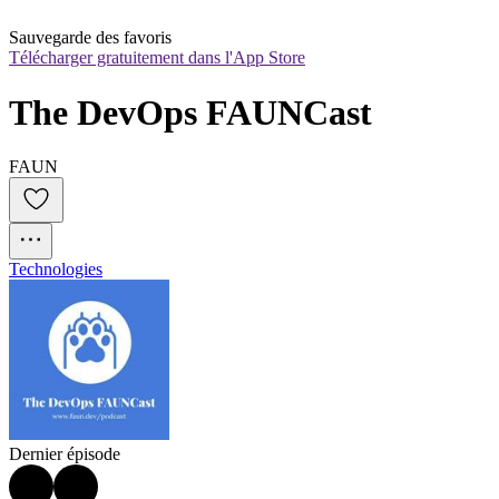
Sauvegarde des favoris
Télécharger gratuitement dans l'App Store
The DevOps FAUNCast
FAUN
Technologies
Dernier épisode