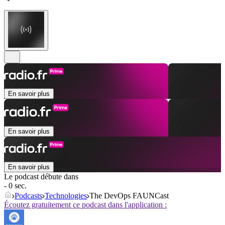
En savoir plus
En savoir plus
En savoir plus
Le podcast débute dans
- 0 sec.
Podcasts
Technologies
The DevOps FAUNCast
Écoutez gratuitement ce podcast dans l'application :