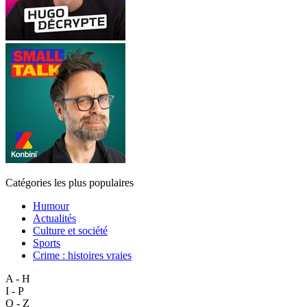
Catégories les plus populaires
Humour
Actualités
Culture et société
Sports
Crime : histoires vraies
A - H
I - P
Q - Z