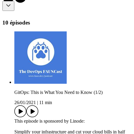
10 épisodes
GitOps: This is What You Need to Know (1/2)
26/01/2021
|
11 min
This episode is sponsored by Linode:
Simplify your infrastructure and cut your cloud bills in half