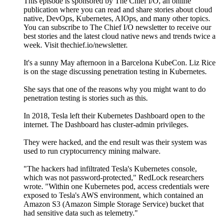
This episode is sponsored by The Chief I/O, an online
publication where you can read and share stories about cloud
native, DevOps, Kubernetes, AIOps, and many other topics.
You can subscribe to The Chief I/O newsletter to receive our
best stories and the latest cloud native news and trends twice a
week. Visit thechief.io/newsletter.
It's a sunny May afternoon in a Barcelona KubeCon. Liz Rice
is on the stage discussing penetration testing in Kubernetes.
She says that one of the reasons why you might want to do
penetration testing is stories such as this.
In 2018, Tesla left their Kubernetes Dashboard open to the
internet. The Dashboard has cluster-admin privileges.
They were hacked, and the end result was their system was
used to run cryptocurrency mining malware.
"The hackers had infiltrated Tesla's Kubernetes console,
which was not password-protected," RedLock researchers
wrote. "Within one Kubernetes pod, access credentials were
exposed to Tesla's AWS environment, which contained an
Amazon S3 (Amazon Simple Storage Service) bucket that
had sensitive data such as telemetry."