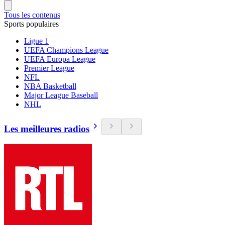
Tous les contenus
Sports populaires
Ligue 1
UEFA Champions League
UEFA Europa League
Premier League
NFL
NBA Basketball
Major League Baseball
NHL
Les meilleures radios