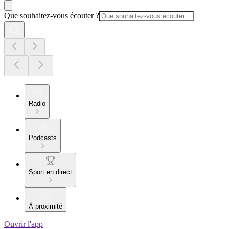
Que souhaitez-vous écouter ?
Radio
Podcasts
Sport en direct
À proximité
Ouvrir l'app