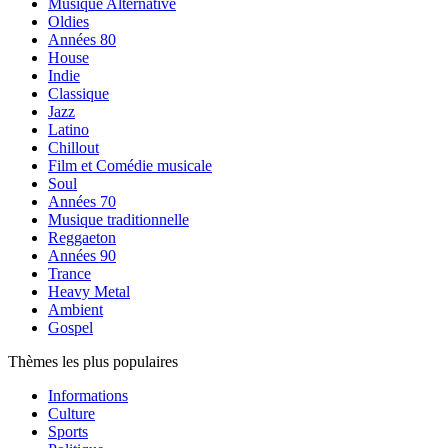
Musique Alternative
Oldies
Années 80
House
Indie
Classique
Jazz
Latino
Chillout
Film et Comédie musicale
Soul
Années 70
Musique traditionnelle
Reggaeton
Années 90
Trance
Heavy Metal
Ambient
Gospel
Thèmes les plus populaires
Informations
Culture
Sports