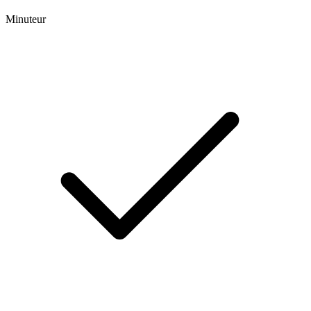
Minuteur