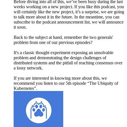
Before diving into all of this, we’ve been busy during the last
weeks working on a new project. If you like this podcast, you
will certainly like the new project, it’s a surprise, we are going
to talk more about it in the future. In the meantime, you can
subscribe to the podcast announcement list, we will announce
it soon.
Back to the subject at hand, remember the two generals'
problem from one of our previous episodes?
It's a classic thought experiment exposing an unsolvable
problem and demonstrating the design challenges of
distributed systems and the pitfall of reaching consensus over
a lossy network.
If you are interested in knowing more about this, we
recommend you listen to our 5th episode “The Ubiquity of
Kubernetes”.