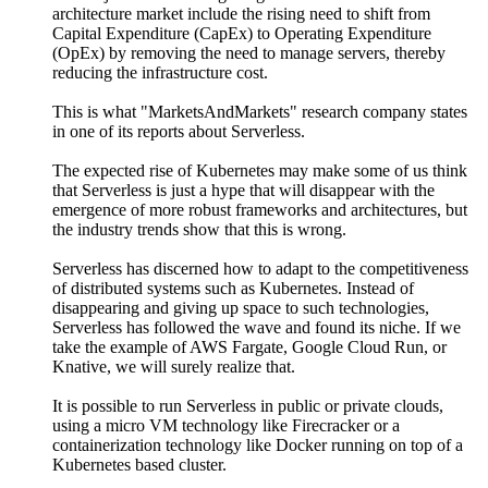
architecture market include the rising need to shift from
Capital Expenditure (CapEx) to Operating Expenditure
(OpEx) by removing the need to manage servers, thereby
reducing the infrastructure cost.
This is what "MarketsAndMarkets" research company states
in one of its reports about Serverless.
The expected rise of Kubernetes may make some of us think
that Serverless is just a hype that will disappear with the
emergence of more robust frameworks and architectures, but
the industry trends show that this is wrong.
Serverless has discerned how to adapt to the competitiveness
of distributed systems such as Kubernetes. Instead of
disappearing and giving up space to such technologies,
Serverless has followed the wave and found its niche. If we
take the example of AWS Fargate, Google Cloud Run, or
Knative, we will surely realize that.
It is possible to run Serverless in public or private clouds,
using a micro VM technology like Firecracker or a
containerization technology like Docker running on top of a
Kubernetes based cluster.