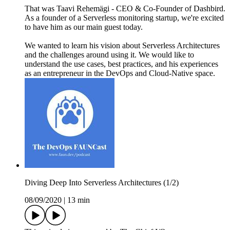
That was Taavi Rehemägi - CEO & Co-Founder of Dashbird.
As a founder of a Serverless monitoring startup, we're excited
to have him as our main guest today.
We wanted to learn his vision about Serverless Architectures
and the challenges around using it. We would like to
understand the use cases, best practices, and his experiences
as an entrepreneur in the DevOps and Cloud-Native space.
Diving Deep Into Serverless Architectures (1/2)
08/09/2020
|
13 min