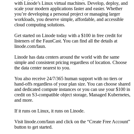
with Linode’s Linux virtual machines. Develop, deploy, and
scale your modern applications faster and easier. Whether
you’re developing a personal project or managing larger
workloads, you deserve simple, affordable, and accessible
cloud computing solutions.
Get started on Linode today with a $100 in free credit for
listeners of the FaunCast. You can find all the details at
linode.com/faun.
Linode has data centers around the world with the same
simple and consistent pricing regardless of location. Choose
the data center nearest to you.
You also receive 24/7/365 human support with no tiers or
hand-offs regardless of your plan size. You can choose shared
and dedicated compute instances or you can use your $100 in
credit on S3-compatible object storage, Managed Kubernetes,
and more.
If it runs on Linux, it runs on Linode.
Visit linode.com/faun and click on the “Create Free Account”
button to get started.