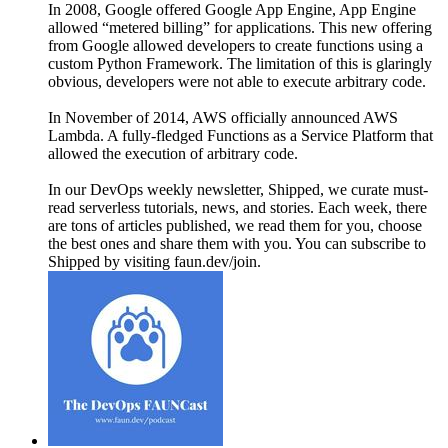
In 2008, Google offered Google App Engine, App Engine
allowed “metered billing” for applications. This new offering
from Google allowed developers to create functions using a
custom Python Framework. The limitation of this is glaringly
obvious, developers were not able to execute arbitrary code.
In November of 2014, AWS officially announced AWS
Lambda. A fully-fledged Functions as a Service Platform that
allowed the execution of arbitrary code.
In our DevOps weekly newsletter, Shipped, we curate must-
read serverless tutorials, news, and stories. Each week, there
are tons of articles published, we read them for you, choose
the best ones and share them with you. You can subscribe to
Shipped by visiting faun.dev/join.