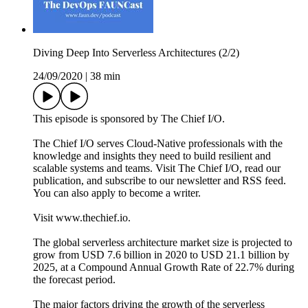
Diving Deep Into Serverless Architectures (2/2)
24/09/2020
|
38 min
This episode is sponsored by The Chief I/O.
The Chief I/O serves Cloud-Native professionals with the
knowledge and insights they need to build resilient and
scalable systems and teams. Visit The Chief I/O, read our
publication, and subscribe to our newsletter and RSS feed.
You can also apply to become a writer.
Visit www.thechief.io.
The global serverless architecture market size is projected to
grow from USD 7.6 billion in 2020 to USD 21.1 billion by
2025, at a Compound Annual Growth Rate of 22.7% during
the forecast period.
The major factors driving the growth of the serverless