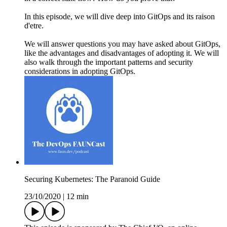
In this episode, we will dive deep into GitOps and its raison
d'etre.
We will answer questions you may have asked about GitOps,
like the advantages and disadvantages of adopting it. We will
also walk through the important patterns and security
considerations in adopting GitOps.
Securing Kubernetes: The Paranoid Guide
23/10/2020
|
12 min