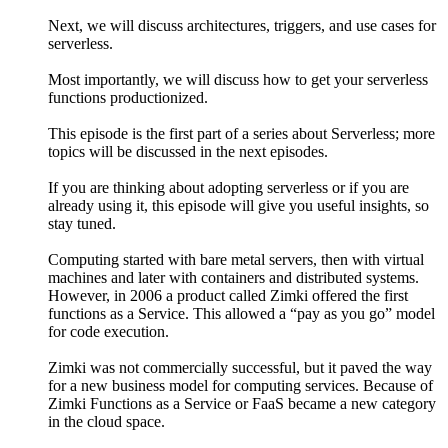
Next, we will discuss architectures, triggers, and use cases for
serverless.
Most importantly, we will discuss how to get your serverless
functions productionized.
This episode is the first part of a series about Serverless; more
topics will be discussed in the next episodes.
If you are thinking about adopting serverless or if you are
already using it, this episode will give you useful insights, so
stay tuned.
Computing started with bare metal servers, then with virtual
machines and later with containers and distributed systems.
However, in 2006 a product called Zimki offered the first
functions as a Service. This allowed a “pay as you go” model
for code execution.
Zimki was not commercially successful, but it paved the way
for a new business model for computing services. Because of
Zimki Functions as a Service or FaaS became a new category
in the cloud space.