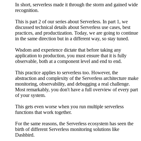
In short, serverless made it through the storm and gained wide
recognition.
This is part 2 of our series about Serverless. In part 1, we
discussed technical details about Serverless use cases, best
practices, and productization. Today, we are going to continue
in the same direction but in a different way, so stay tuned.
Wisdom and experience dictate that before taking any
application to production, you must ensure that it is fully
observable, both at a component level and end to end.
This practice applies to serverless too. However, the
abstraction and complexity of the Serverless architecture make
monitoring, observability, and debugging a real challenge.
Most remarkably, you don't have a full overview of every part
of your system.
This gets even worse when you run multiple serverless
functions that work together.
For the same reasons, the Serverless ecosystem has seen the
birth of different Serverless monitoring solutions like
Dashbird.