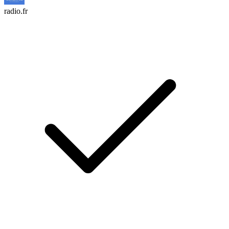
radio.fr