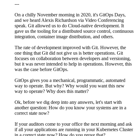
---
On a chilly November morning in 2020, it's GitOps Days,
and we heard Alexis Richardson via Video Conferencing
speak. Git allowed us to do Cloud-native development. It
gave us the tooling for a distributed source control, continuous
integration, container image distribution, and others.
The rate of development improved with Git. However, the
one thing that Git did not give us is better operations. Git
focuses on collaboration between developers and versioning,
but it was never intended to help in operations. However, this
was the case before GitOps.
GitOps gives you a mechanical, programmatic, automated
way to operate. But why? Why would you want this new
way to operate? Why does this matter?
Ok, before we dig deep into any answers, let's start with
another question: How do you know your systems are in a
correct state now?
If your auditors come to your office the next morning and ask
if all your applications are running in your Kubernetes Cluster
in a correct state now? How do you prove that?