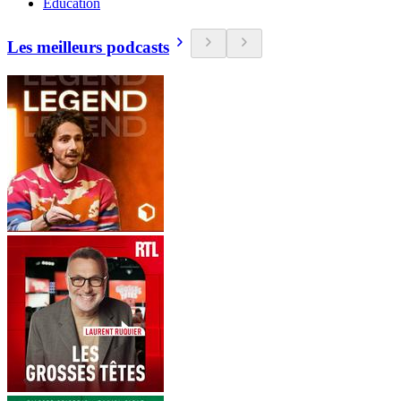
Education
Les meilleurs podcasts