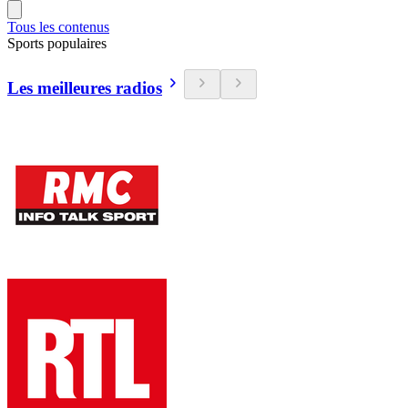
Tous les contenus
Sports populaires
Les meilleures radios