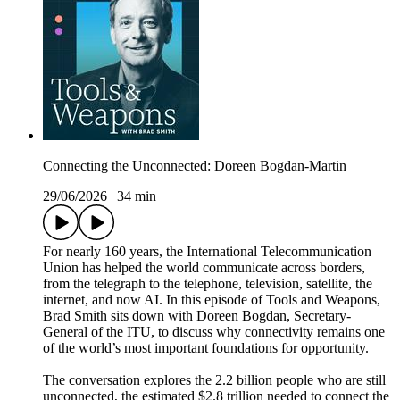
Connecting the Unconnected: Doreen Bogdan-Martin
29/06/2026
|
34 min
For nearly 160 years, the International Telecommunication
Union has helped the world communicate across borders,
from the telegraph to the telephone, television, satellite, the
internet, and now AI. In this episode of Tools and Weapons,
Brad Smith sits down with Doreen Bogdan, Secretary-
General of the ITU, to discuss why connectivity remains one
of the world’s most important foundations for opportunity.
The conversation explores the 2.2 billion people who are still
unconnected, the estimated $2.8 trillion needed to connect the