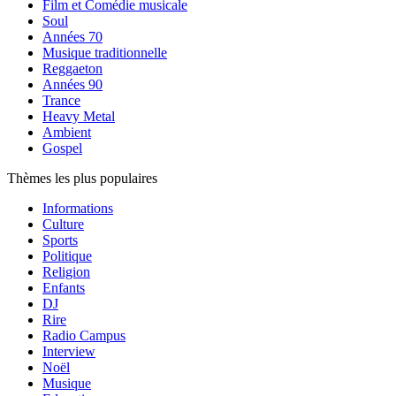
Film et Comédie musicale
Soul
Années 70
Musique traditionnelle
Reggaeton
Années 90
Trance
Heavy Metal
Ambient
Gospel
Thèmes les plus populaires
Informations
Culture
Sports
Politique
Religion
Enfants
DJ
Rire
Radio Campus
Interview
Noël
Musique