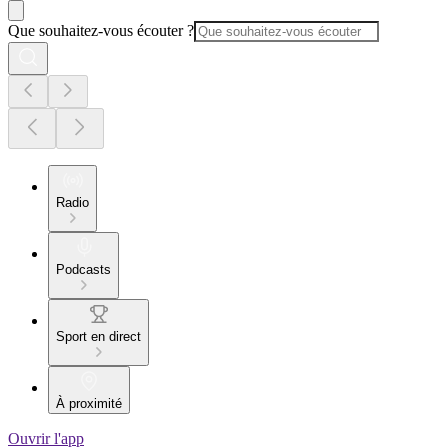
Que souhaitez-vous écouter ?
Radio
Podcasts
Sport en direct
À proximité
Ouvrir l'app