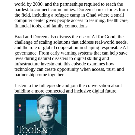
world by 2030, and the partnerships required to reach the
hardest-to-connect communities. Doreen shares stories from
the field, including a refugee camp in Chad where a small
computer center gives people access to learning, health care,
financial tools, and family connections.
Brad and Doreen also discuss the rise of AI for Good, the
challenge of scaling solutions that address real-world needs,
and the role of global cooperation in shaping responsible AI
governance. From early warning systems that can help save
lives during natural disasters to digital skilling and
infrastructure investment, this episode examines how
technology can create opportunity when access, trust, and
partnership come together.
Listen to the full episode and join the conversation about
building a more connected and inclusive digital future.