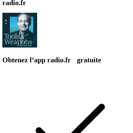
radio.fr
Obtenez l’app radio.fr gratuite