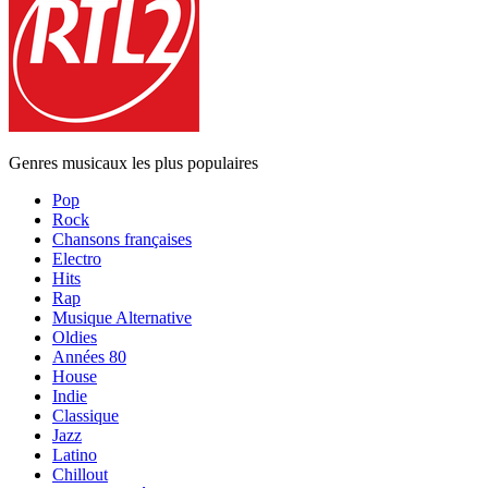
Genres musicaux les plus populaires
Pop
Rock
Chansons françaises
Electro
Hits
Rap
Musique Alternative
Oldies
Années 80
House
Indie
Classique
Jazz
Latino
Chillout