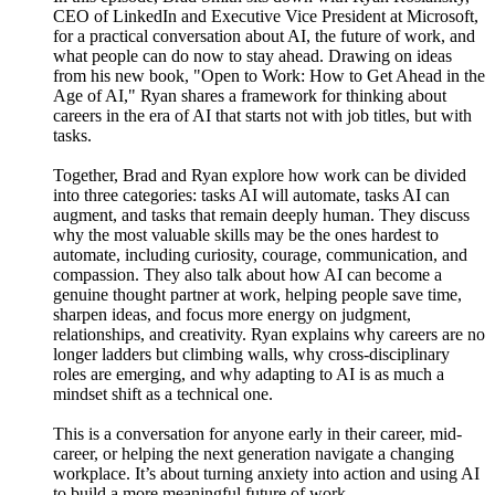
CEO of LinkedIn and Executive Vice President at Microsoft,
for a practical conversation about AI, the future of work, and
what people can do now to stay ahead. Drawing on ideas
from his new book, "Open to Work: How to Get Ahead in the
Age of AI," Ryan shares a framework for thinking about
careers in the era of AI that starts not with job titles, but with
tasks.
Together, Brad and Ryan explore how work can be divided
into three categories: tasks AI will automate, tasks AI can
augment, and tasks that remain deeply human. They discuss
why the most valuable skills may be the ones hardest to
automate, including curiosity, courage, communication, and
compassion. They also talk about how AI can become a
genuine thought partner at work, helping people save time,
sharpen ideas, and focus more energy on judgment,
relationships, and creativity. Ryan explains why careers are no
longer ladders but climbing walls, why cross-disciplinary
roles are emerging, and why adapting to AI is as much a
mindset shift as a technical one.
This is a conversation for anyone early in their career, mid-
career, or helping the next generation navigate a changing
workplace. It’s about turning anxiety into action and using AI
to build a more meaningful future of work.