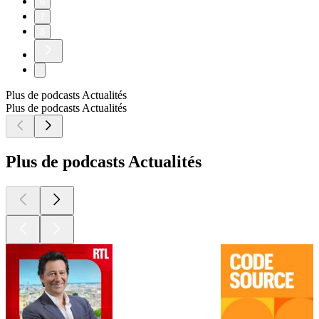
6
7
8
Plus de podcasts Actualités
Plus de podcasts Actualités
Plus de podcasts Actualités