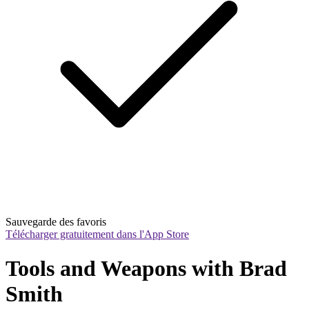
Sauvegarde des favoris
Télécharger gratuitement dans l'App Store
Tools and Weapons with Brad 
Smith