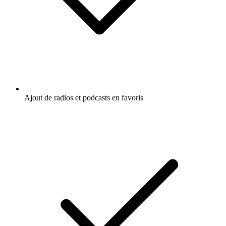
Ajout de radios et podcasts en favoris