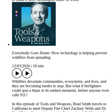
Everybody Goes Home: How technology is helping prevent
wildfires from spreading
12/03/2026
|
18 min
Wildfires devastate communities, ecosystems, and lives, and
they are becoming harder to stop. But what if firefighters
could spot a blaze in its earliest moments, before anyone even
calls 911?
In this episode of Tools and Weapons, Brad Smith travels to
California to meet Deputy Fire Chief Zachary Wells and Dr.