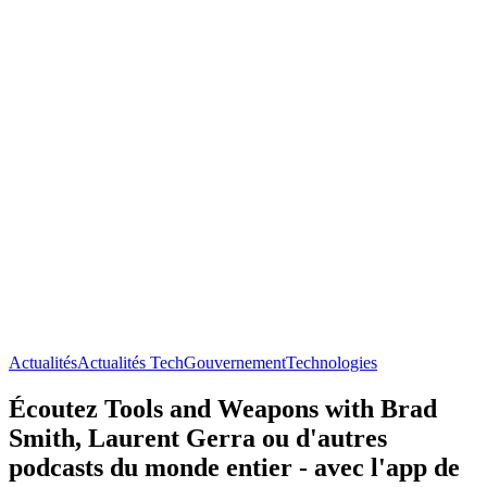
Actualités
Actualités Tech
Gouvernement
Technologies
Écoutez Tools and Weapons with Brad
Smith, Laurent Gerra ou d'autres
podcasts du monde entier - avec l'app de