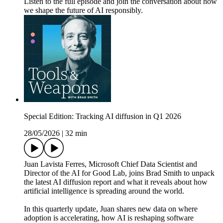
Listen to the full episode and join the conversation about how
we shape the future of AI responsibly.
Special Edition: Tracking AI diffusion in Q1 2026
28/05/2026
|
32 min
Juan Lavista Ferres, Microsoft Chief Data Scientist and
Director of the AI for Good Lab, joins Brad Smith to unpack
the latest AI diffusion report and what it reveals about how
artificial intelligence is spreading around the world.
In this quarterly update, Juan shares new data on where
adoption is accelerating, how AI is reshaping software