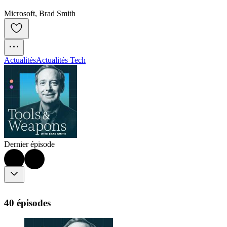
Microsoft, Brad Smith
Actualités
Actualités Tech
Dernier épisode
40 épisodes