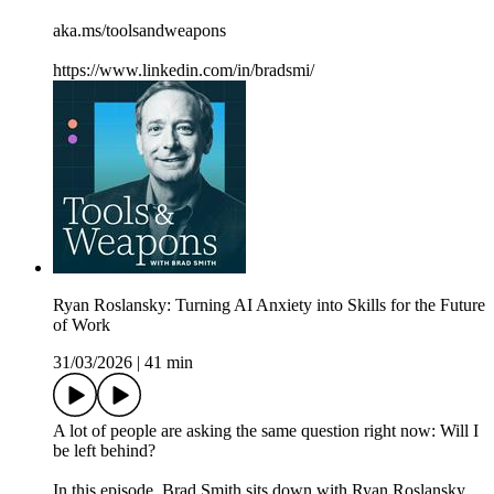
aka.ms/toolsandweapons
https://www.linkedin.com/in/bradsmi/
Ryan Roslansky: Turning AI Anxiety into Skills for the Future
of Work
31/03/2026
|
41 min
A lot of people are asking the same question right now: Will I
be left behind?
In this episode, Brad Smith sits down with Ryan Roslansky,