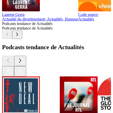
Laurent Gerra
Code source
Actualité du divertissement, Actualités, Humour
Actualités
Podcasts tendance de Actualités
Podcasts tendance de Actualités
Podcasts tendance de Actualités