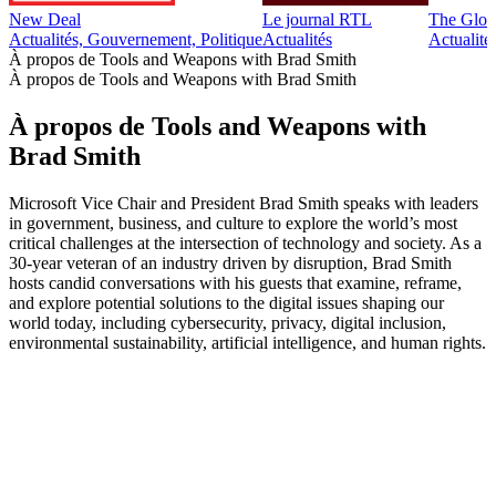
New Deal
Le journal RTL
The Glob
Actualités, Gouvernement, Politique
Actualités
Actualité
À propos de Tools and Weapons with Brad Smith
À propos de Tools and Weapons with Brad Smith
À propos de Tools and Weapons with
Brad Smith
Microsoft Vice Chair and President Brad Smith speaks with leaders
in government, business, and culture to explore the world’s most
critical challenges at the intersection of technology and society. As a
30-year veteran of an industry driven by disruption, Brad Smith
hosts candid conversations with his guests that examine, reframe,
and explore potential solutions to the digital issues shaping our
world today, including cybersecurity, privacy, digital inclusion,
environmental sustainability, artificial intelligence, and human rights.
Site web du podcast