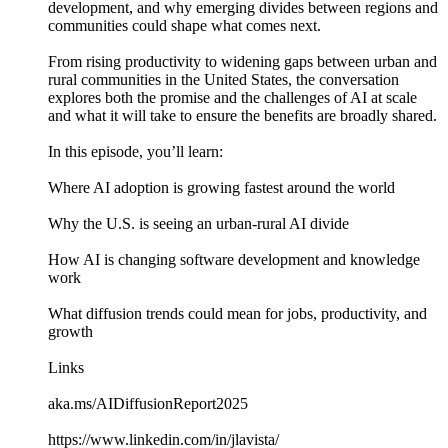
development, and why emerging divides between regions and
communities could shape what comes next.
From rising productivity to widening gaps between urban and
rural communities in the United States, the conversation
explores both the promise and the challenges of AI at scale
and what it will take to ensure the benefits are broadly shared.
In this episode, you’ll learn:
Where AI adoption is growing fastest around the world
Why the U.S. is seeing an urban-rural AI divide
How AI is changing software development and knowledge
work
What diffusion trends could mean for jobs, productivity, and
growth
Links
aka.ms/AIDiffusionReport2025
https://www.linkedin.com/in/jlavista/