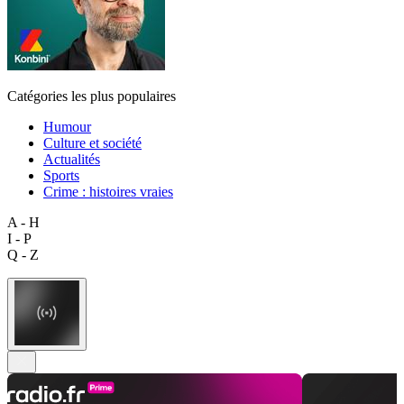
Catégories les plus populaires
Humour
Culture et société
Actualités
Sports
Crime : histoires vraies
A - H
I - P
Q - Z