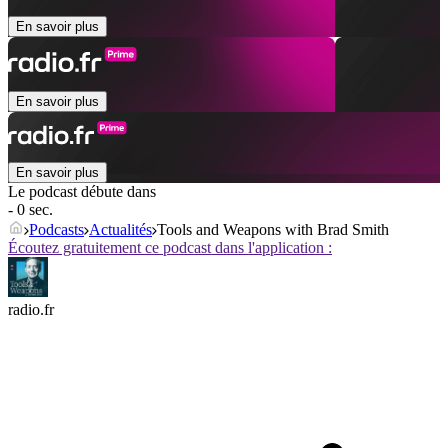
En savoir plus
En savoir plus
En savoir plus
Le podcast débute dans
- 0 sec.
Podcasts
Actualités
Tools and Weapons with Brad Smith
Écoutez gratuitement ce podcast dans l'application :
radio.fr