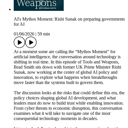
AI's Mythos Moment: Rishi Sunak on preparing governments
for AI
01/06/2026
|
59 min
At a moment some are calling the “Mythos Moment” for
artificial intelligence, the conversation around technology is
shifting in real time. In this episode of Tools and Weapons,
Brad Smith sits down with former UK Prime Minister Rishi
Sunak, now working at the center of global AI policy and
innovation, to explore what happens when breakthroughs
move faster than the systems built to govern them.
The discussion looks at the risks that could define this era, the
policy choices shaping global AI development, and what
leaders must do now to build trust while enabling innovation.
From cyber threats to economic disruption, this conversation
examines what it will take to navigate one of the most
consequential technology moments in decades.