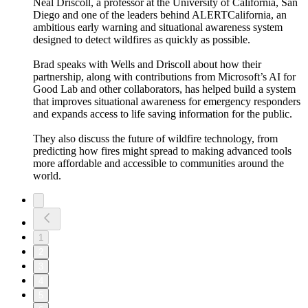
Neal Driscoll, a professor at the University of California, San
Diego and one of the leaders behind ALERTCalifornia, an
ambitious early warning and situational awareness system
designed to detect wildfires as quickly as possible.
Brad speaks with Wells and Driscoll about how their
partnership, along with contributions from Microsoft’s AI for
Good Lab and other collaborators, has helped build a system
that improves situational awareness for emergency responders
and expands access to life saving information for the public.
They also discuss the future of wildfire technology, from
predicting how fires might spread to making advanced tools
more affordable and accessible to communities around the
world.
1
2
3
4
5