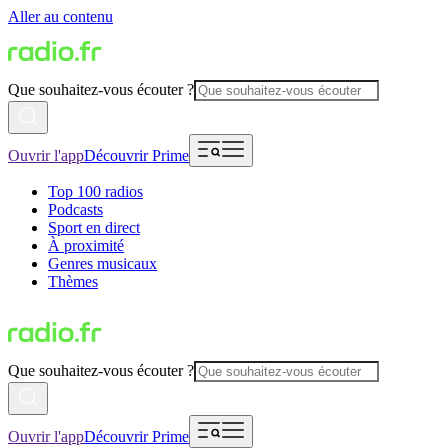
Aller au contenu
Que souhaitez-vous écouter ?
Ouvrir l'app
Découvrir Prime
Top 100 radios
Podcasts
Sport en direct
À proximité
Genres musicaux
Thèmes
Que souhaitez-vous écouter ?
Ouvrir l'app
Découvrir Prime