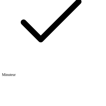
Minuteur