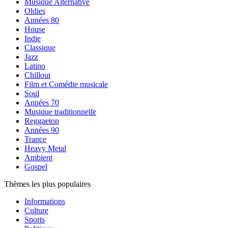
Musique Alternative
Oldies
Années 80
House
Indie
Classique
Jazz
Latino
Chillout
Film et Comédie musicale
Soul
Années 70
Musique traditionnelle
Reggaeton
Années 90
Trance
Heavy Metal
Ambient
Gospel
Thèmes les plus populaires
Informations
Culture
Sports