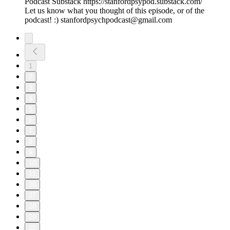
Podcast Substack https://stanfordpsypod.substack.com/
Let us know what you thought of this episode, or of the
podcast! :) stanfordpsychpodcast@gmail.com
1
2
3
4
5
6
7
8
9
10
11
20
27
28
29
30