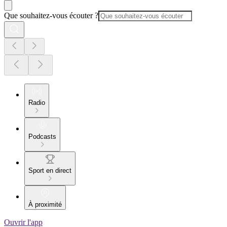
Que souhaitez-vous écouter ?
Radio
Podcasts
Sport en direct
À proximité
Ouvrir l'app