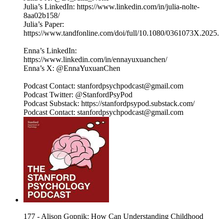
Julia’s LinkedIn: https://www.linkedin.com/in/julia-nolte-
8aa02b158/
Julia’s Paper:
https://www.tandfonline.com/doi/full/10.1080/0361073X.202
Enna’s LinkedIn:
https://www.linkedin.com/in/ennayuxuanchen/
Enna’s X: @EnnaYuxuanChen
Podcast Contact: stanfordpsychpodcast@gmail.com
Podcast Twitter: @StanfordPsyPod
Podcast Substack: https://stanfordpsypod.substack.com/
Podcast Contact: stanfordpsychpodcast@gmail.com
177 - Alison Gopnik: How Can Understanding Childhood