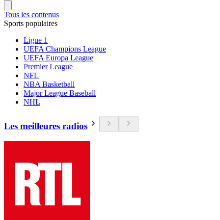
Tous les contenus
Sports populaires
Ligue 1
UEFA Champions League
UEFA Europa League
Premier League
NFL
NBA Basketball
Major League Baseball
NHL
Les meilleures radios