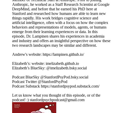
Anthropic, he worked as a Staff Research Scientist at Google
DeepMind, and before that he earned his PhD here at
Stanford and researched how humans are able to learn new
things rapidly. His work bridges cognitive science and
artificial intelligence, often with a focus on how the complex
behaviors and representations of models, agents, or humans
emerge from their learning experiences or data. In this
episode, Dr. Lampinen shares his experiences in academia
and industry and offers an insightful perspective on how these
two research landscapes may be similar and different.
Andrew's website: https://lampinen.github.io/
Elizabeth’s: website: imelizabeth.github.io
Elizabeth’s BlueSky: @imelizabeth.bsky.social
Podcast BlueSky @StanfordPsyPod.bsky.social
Podcast Twitter @StanfordPsyPod
Podcast Substack https://stanfordpsypod.substack.com/
Let us know what you thought of this episode, or of the
podcast! :) stanfordpsychpodcast@gmail.com