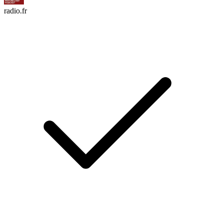
radio.fr