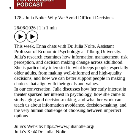
178 - Julia Nolte: Why We Avoid Difficult Decisions
26/06/2026
|
1 h 1 min
This week, Enna chats with Dr. Julia Nolte, Assistant
Professor of Economic Psychology at Tilburg University.
Julia’s research examines how information management, risk
perception, and decision-making change across adulthood.
She is particularly interested in what keeps people, especially
older adults, from making well-informed and high-quality
decisions, and how we can better support people in making
choices that align with their goals and values.
In our conversation, Julia discusses how her early interest in
theater sparked her interest in psychology, how she came to
study aging and decision-making, and what her work can
teach us about information avoidance, decision-making, and
the very human challenge of choosing between imperfect
options.
Julia’s Website: https://www.julianolte.org/
Julia’s X: @Dr_Julia_Nolte