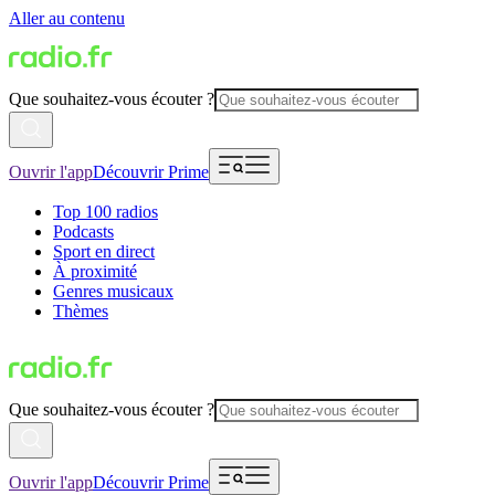
Aller au contenu
Que souhaitez-vous écouter ?
Ouvrir l'app
Découvrir Prime
Top 100 radios
Podcasts
Sport en direct
À proximité
Genres musicaux
Thèmes
Que souhaitez-vous écouter ?
Ouvrir l'app
Découvrir Prime