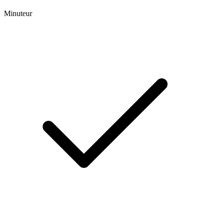
Minuteur