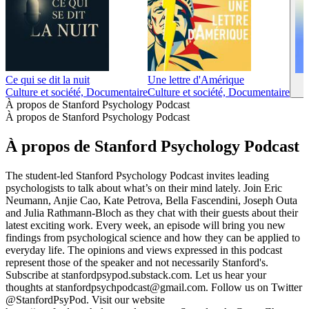
Ce qui se dit la nuit
Une lettre d'Amérique
Culture et société, Documentaire
Culture et société, Documentaire
À propos de Stanford Psychology Podcast
À propos de Stanford Psychology Podcast
À propos de Stanford Psychology Podcast
The student-led Stanford Psychology Podcast invites leading
psychologists to talk about what’s on their mind lately. Join Eric
Neumann, Anjie Cao, Kate Petrova, Bella Fascendini, Joseph Outa
and Julia Rathmann-Bloch as they chat with their guests about their
latest exciting work. Every week, an episode will bring you new
findings from psychological science and how they can be applied to
everyday life. The opinions and views expressed in this podcast
represent those of the speaker and not necessarily Stanford's.
Subscribe at stanfordpsypod.substack.com. Let us hear your
thoughts at stanfordpsychpodcast@gmail.com. Follow us on Twitter
@StanfordPsyPod. Visit our website