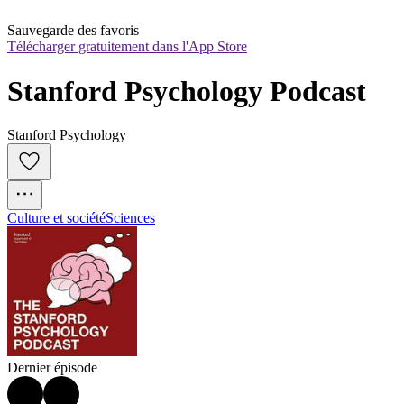
Sauvegarde des favoris
Télécharger gratuitement dans l'App Store
Stanford Psychology Podcast
Stanford Psychology
Culture et société
Sciences
Dernier épisode