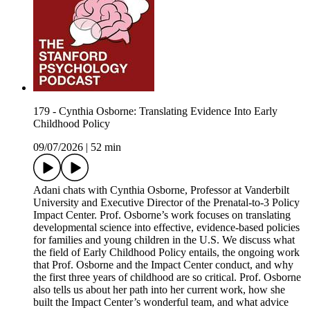
179 - Cynthia Osborne: Translating Evidence Into Early
Childhood Policy
09/07/2026
|
52 min
Adani chats with Cynthia Osborne, Professor at Vanderbilt
University and Executive Director of the Prenatal-to-3 Policy
Impact Center. Prof. Osborne’s work focuses on translating
developmental science into effective, evidence-based policies
for families and young children in the U.S. We discuss what
the field of Early Childhood Policy entails, the ongoing work
that Prof. Osborne and the Impact Center conduct, and why
the first three years of childhood are so critical. Prof. Osborne
also tells us about her path into her current work, how she
built the Impact Center’s wonderful team, and what advice