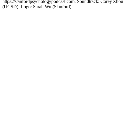
https://stanfordpsychologypodcast.com. Soundtrack: Corey Zhou
(UCSD). Logo: Sarah Wu (Stanford)
Site web du podcast