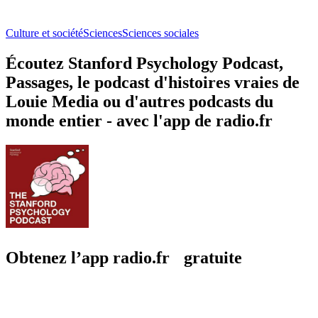
Culture et société
Sciences
Sciences sociales
Écoutez Stanford Psychology Podcast,
Passages, le podcast d'histoires vraies de
Louie Media ou d'autres podcasts du
monde entier - avec l'app de radio.fr
Obtenez l’app radio.fr gratuite