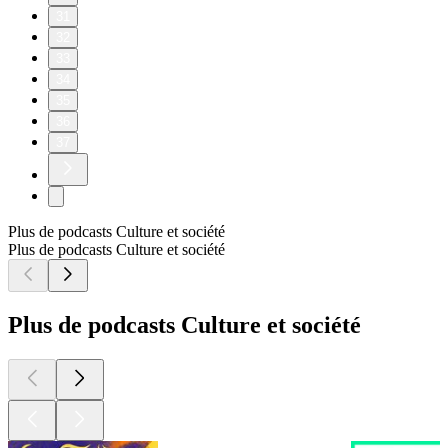
31
32
33
34
35
36
37
Plus de podcasts Culture et société
Plus de podcasts Culture et société
Plus de podcasts Culture et société