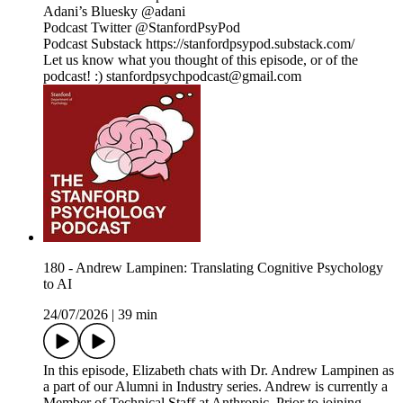
Adani’s Bluesky @adani
Podcast Twitter @StanfordPsyPod
Podcast Substack https://stanfordpsypod.substack.com/
Let us know what you thought of this episode, or of the
podcast! :) stanfordpsychpodcast@gmail.com
180 - Andrew Lampinen: Translating Cognitive Psychology
to AI
24/07/2026
|
39 min
In this episode, Elizabeth chats with Dr. Andrew Lampinen as
a part of our Alumni in Industry series. Andrew is currently a
Member of Technical Staff at Anthropic. Prior to joining