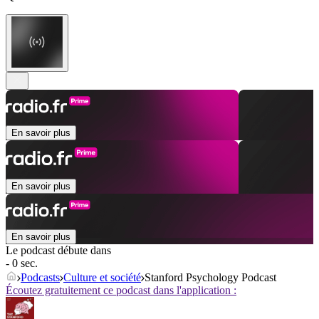
En savoir plus
En savoir plus
En savoir plus
Le podcast débute dans
- 0 sec.
Podcasts
Culture et société
Stanford Psychology Podcast
Écoutez gratuitement ce podcast dans l'application :