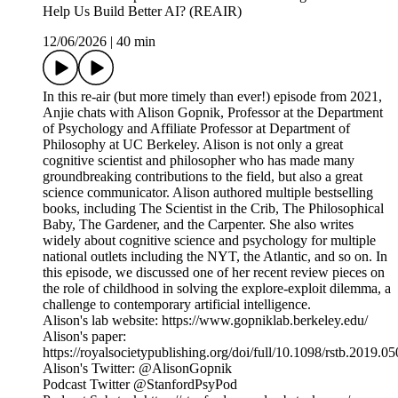
Help Us Build Better AI? (REAIR)
12/06/2026
|
40 min
In this re-air (but more timely than ever!) episode from 2021,
Anjie chats with Alison Gopnik, Professor at the Department
of Psychology and Affiliate Professor at Department of
Philosophy at UC Berkeley. Alison is not only a great
cognitive scientist and philosopher who has made many
groundbreaking contributions to the field, but also a great
science communicator. Alison authored multiple bestselling
books, including The Scientist in the Crib, The Philosophical
Baby, The Gardener, and the Carpenter. She also writes
widely about cognitive science and psychology for multiple
national outlets including the NYT, the Atlantic, and so on. In
this episode, we discussed one of her recent review pieces on
the role of childhood in solving the explore-exploit dilemma, a
challenge to contemporary artificial intelligence.
Alison's lab website: https://www.gopniklab.berkeley.edu/
Alison's paper:
https://royalsocietypublishing.org/doi/full/10.1098/rstb.2019.0
Alison's Twitter: @AlisonGopnik
Podcast Twitter @StanfordPsyPod