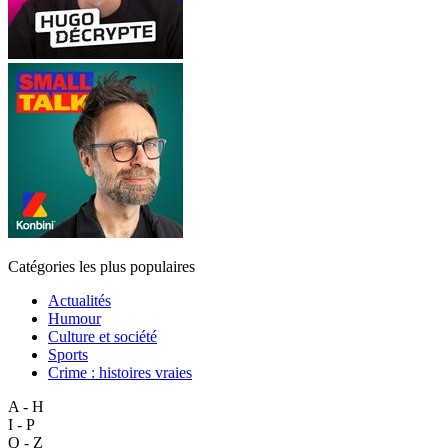
Catégories les plus populaires
Actualités
Humour
Culture et société
Sports
Crime : histoires vraies
A - H
I - P
Q - Z