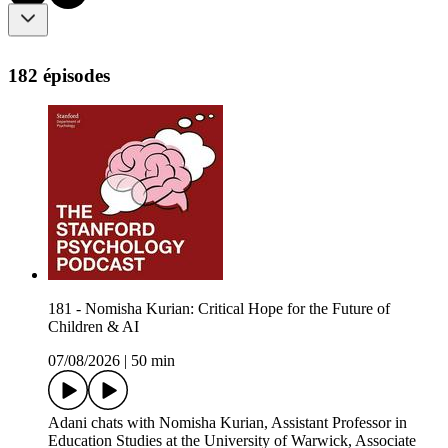
182 épisodes
181 - Nomisha Kurian: Critical Hope for the Future of
Children & AI
07/08/2026
|
50 min
Adani chats with Nomisha Kurian, Assistant Professor in
Education Studies at the University of Warwick, Associate