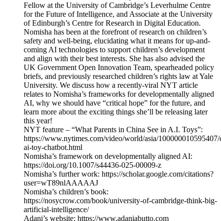
Fellow at the University of Cambridge’s Leverhulme Centre
for the Future of Intelligence, and Associate at the University
of Edinburgh’s Centre for Research in Digital Education.
Nomisha has been at the forefront of research on children’s
safety and well-being, elucidating what it means for up-and-
coming AI technologies to support children’s development
and align with their best interests. She has also advised the
UK Government Open Innovation Team, spearheaded policy
briefs, and previously researched children’s rights law at Yale
University. We discuss how a recently-viral NYT article
relates to Nomisha’s frameworks for developmentally aligned
AI, why we should have “critical hope” for the future, and
learn more about the exciting things she’ll be releasing later
this year!
NYT feature – “What Parents in China See in A.I. Toys”:
https://www.nytimes.com/video/world/asia/100000010595407/
ai-toy-chatbot.html
Nomisha’s framework on developmentally aligned AI:
https://doi.org/10.1007/s44436-025-00009-z
Nomisha’s further work: https://scholar.google.com/citations?
user=wT89nlAAAAAJ
Nomisha’s children’s book:
https://nosycrow.com/book/university-of-cambridge-think-big-
artificial-intelligence/
Adani’s website: https://www.adaniabutto.com