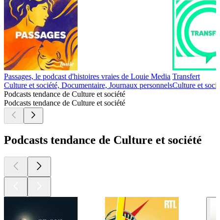
Passages, le podcast d'histoires vraies de Louie Media
Transfert
Culture et société, Documentaire, Journaux personnels
Culture et soci
Podcasts tendance de Culture et société
Podcasts tendance de Culture et société
Podcasts tendance de Culture et société