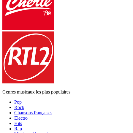
Genres musicaux les plus populaires
Pop
Rock
Chansons françaises
Electro
Hits
Rap