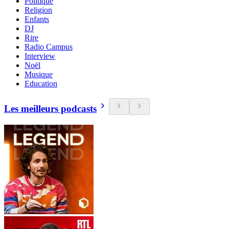
Politique
Religion
Enfants
DJ
Rire
Radio Campus
Interview
Noël
Musique
Education
Les meilleurs podcasts