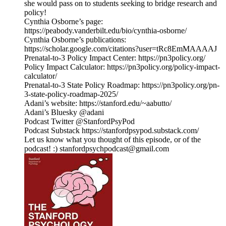
she would pass on to students seeking to bridge research and
policy!
Cynthia Osborne’s page:
https://peabody.vanderbilt.edu/bio/cynthia-osborne/
Cynthia Osborne’s publications:
https://scholar.google.com/citations?user=tRc8EmMAAAAJ
Prenatal-to-3 Policy Impact Center: https://pn3policy.org/
Policy Impact Calculator: https://pn3policy.org/policy-impact-
calculator/
Prenatal-to-3 State Policy Roadmap: https://pn3policy.org/pn-
3-state-policy-roadmap-2025/
Adani’s website: https://stanford.edu/~aabutto/
Adani’s Bluesky @adani
Podcast Twitter @StanfordPsyPod
Podcast Substack https://stanfordpsypod.substack.com/
Let us know what you thought of this episode, or of the
podcast! :) stanfordpsychpodcast@gmail.com