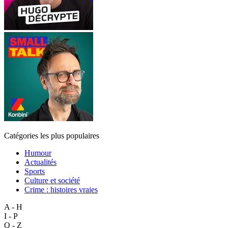
Catégories les plus populaires
Humour
Actualités
Sports
Culture et société
Crime : histoires vraies
A - H
I - P
Q - Z