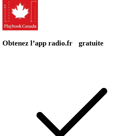
Obtenez l’app radio.fr gratuite