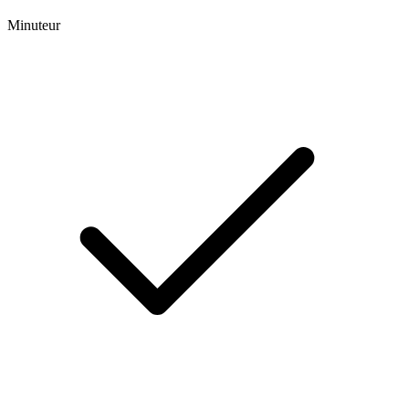
Minuteur