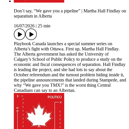
Don’t say, “We gave you a pipeline” | Martha Hall Findlay on
separatism in Alberta
16/07/2026
|
25 min
Playbook Canada launches a special summer series on
Alberta’s fight with Ottawa. First up, Martha Hall Findlay.
The Alberta government has asked the University of
Calgary’s School of Public Policy to produce a study on the
economic and fiscal consequences of separation. Hall Findlay
is leading the project, and she had lots to say about the
October referendum and the turnout problem hiding inside it,
the pipeline announcements that landed during Stampede, and
why “We gave you TMX!” is the worst thing Central
Canadians can say to an Albertan.