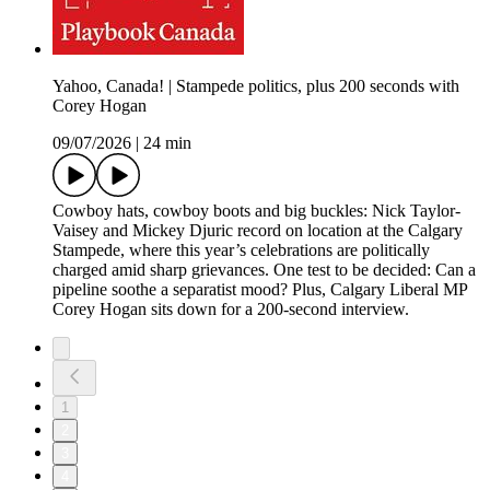
Yahoo, Canada! | Stampede politics, plus 200 seconds with
Corey Hogan
09/07/2026
|
24 min
Cowboy hats, cowboy boots and big buckles: Nick Taylor-
Vaisey and Mickey Djuric record on location at the Calgary
Stampede, where this year’s celebrations are politically
charged amid sharp grievances. One test to be decided: Can a
pipeline soothe a separatist mood? Plus, Calgary Liberal MP
Corey Hogan sits down for a 200-second interview.
1
2
3
4