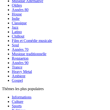
Musique Alternative
Oldies
Années 80
House
Indie
Classique
Jazz
Latino
Chillout
Film et Comédie musicale
Soul
Années 70
Musique traditionnelle
Reggaeton
Années 90
Trance
Heavy Metal
Ambient
Gospel
Thèmes les plus populaires
Informations
Culture
Sports