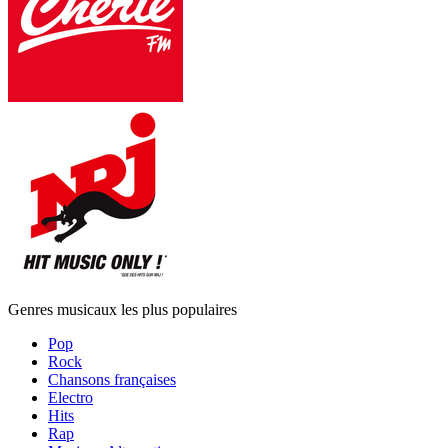
Genres musicaux les plus populaires
Pop
Rock
Chansons françaises
Electro
Hits
Rap