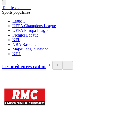
Tous les contenus
Sports populaires
Ligue 1
UEFA Champions League
UEFA Europa League
Premier League
NFL
NBA Basketball
Major League Baseball
NHL
Les meilleures radios