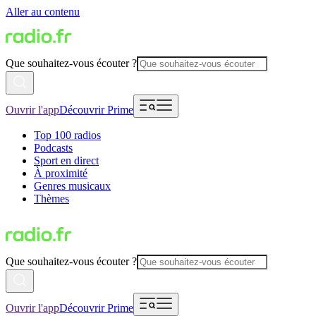
Aller au contenu
Que souhaitez-vous écouter ?
Ouvrir l'app
Découvrir Prime
Top 100 radios
Podcasts
Sport en direct
À proximité
Genres musicaux
Thèmes
Que souhaitez-vous écouter ?
Ouvrir l'app
Découvrir Prime