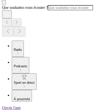
Que souhaitez-vous écouter ?
Radio
Podcasts
Sport en direct
À proximité
Ouvrir l'app