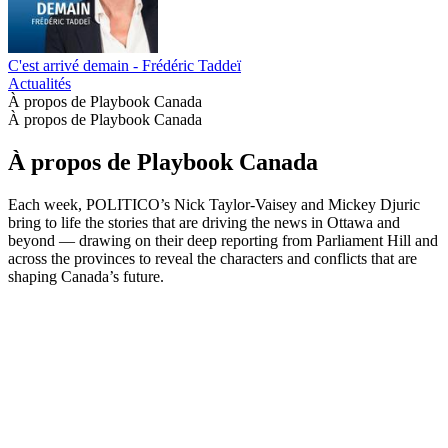
C'est arrivé demain - Frédéric Taddeï
Actualités
À propos de Playbook Canada
À propos de Playbook Canada
À propos de Playbook Canada
Each week, POLITICO’s Nick Taylor-Vaisey and Mickey Djuric
bring to life the stories that are driving the news in Ottawa and
beyond — drawing on their deep reporting from Parliament Hill and
across the provinces to reveal the characters and conflicts that are
shaping Canada’s future.
Site web du podcast