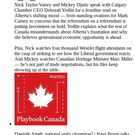
Nick Taylor-Vaisey and Mickey Djuric speak with Calgary
Chamber CEO Deborah Yedlin for a frontline read on
Alberta’s shifting mood — from standing ovations for Mark
Carney to concerns that the referendum on a referendum is
putting investment on hold. Yedlin explains what the rest of
Canada misunderstands about Alberta’s frustration and why
she believes generational economic opportunity is ahead.
Plus, Nick watches four thousand WestJet flight attendants on
the cusp of striking to see how the Liberal government reacts.
And Mickey watches Canadian Heritage Minister Marc Miller
— he’s not part of trade negotiations, but his files keep
showing up at the table.
Danielle Smith, national unity champion? | Jenni Byrne talks