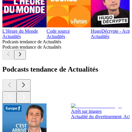
L'Heure du Monde
Code source
HugoDécrypte - Actus
Actualités
Actualités
Actualités
Podcasts tendance de Actualités
Podcasts tendance de Actualités
Podcasts tendance de Actualités
Arrêt sur images
Actualité du divertissement, Actu