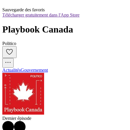
Sauvegarde des favoris
Télécharger gratuitement dans l'App Store
Playbook Canada
Politico
Actualités
Gouvernement
Dernier épisode