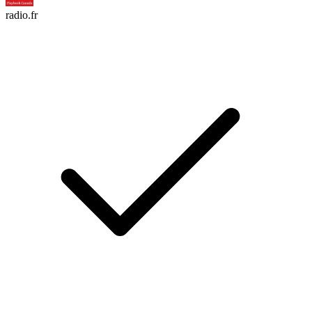
radio.fr