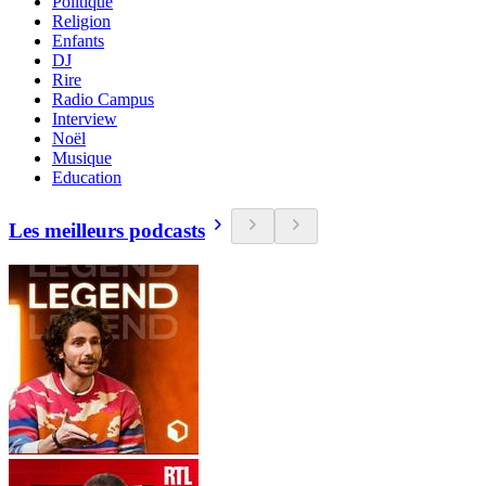
Politique
Religion
Enfants
DJ
Rire
Radio Campus
Interview
Noël
Musique
Education
Les meilleurs podcasts