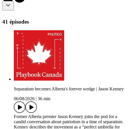
41 épisodes
Separatism becomes Alberta's forever wedge | Jason Kenney
06/08/2026
|
36 min
Former Alberta premier Jason Kenney joins the pod for a
candid conversation about patriotism in a time of separatism.
Kenney describes the movement as a “perfect umbrella for