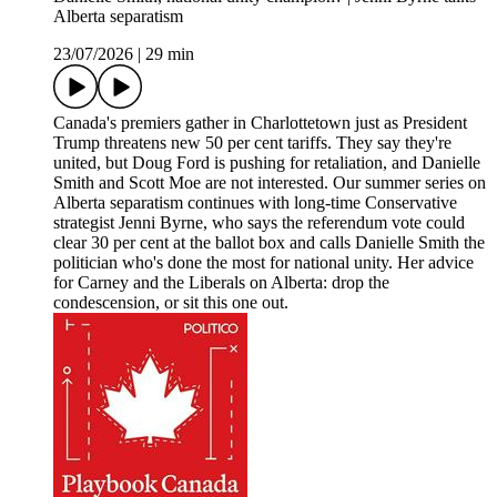
Alberta separatism
23/07/2026
|
29 min
Canada's premiers gather in Charlottetown just as President
Trump threatens new 50 per cent tariffs. They say they're
united, but Doug Ford is pushing for retaliation, and Danielle
Smith and Scott Moe are not interested. Our summer series on
Alberta separatism continues with long-time Conservative
strategist Jenni Byrne, who says the referendum vote could
clear 30 per cent at the ballot box and calls Danielle Smith the
politician who's done the most for national unity. Her advice
for Carney and the Liberals on Alberta: drop the
condescension, or sit this one out.