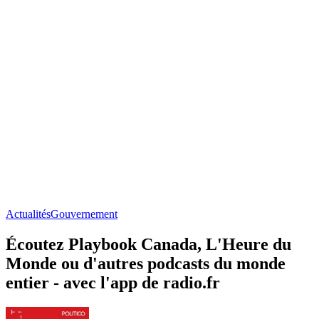
Actualités
Gouvernement
Écoutez Playbook Canada, L'Heure du
Monde ou d'autres podcasts du monde
entier - avec l'app de radio.fr