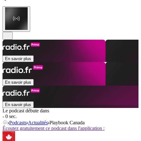
En savoir plus
En savoir plus
En savoir plus
Le podcast débute dans
- 0 sec.
Podcasts
Actualités
Playbook Canada
Écoutez gratuitement ce podcast dans l'application :