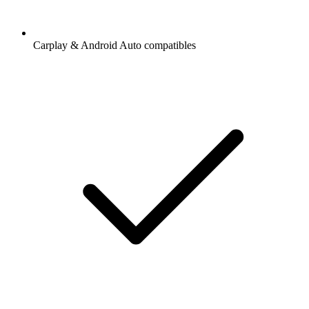
Carplay & Android Auto compatibles