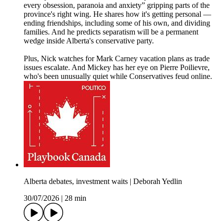
every obsession, paranoia and anxiety” gripping parts of the
province's right wing. He shares how it's getting personal —
ending friendships, including some of his own, and dividing
families. And he predicts separatism will be a permanent
wedge inside Alberta's conservative party.
Plus, Nick watches for Mark Carney vacation plans as trade
issues escalate. And Mickey has her eye on Pierre Poilievre,
who's been unusually quiet while Conservatives feud online.
Alberta debates, investment waits | Deborah Yedlin
30/07/2026
|
28 min