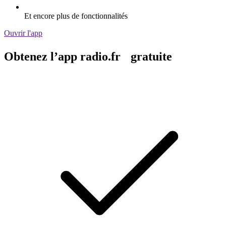
Et encore plus de fonctionnalités
Ouvrir l'app
Obtenez l’app radio.fr gratuite