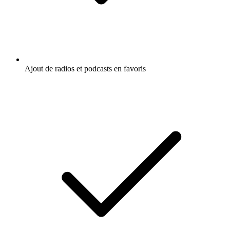
Ajout de radios et podcasts en favoris