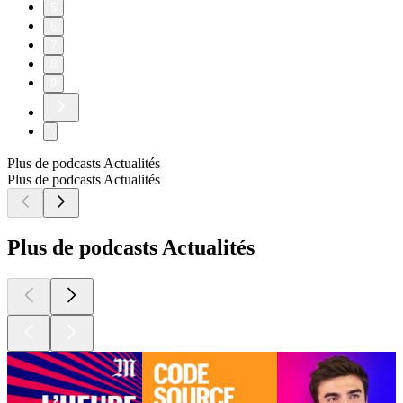
5
6
7
8
9
Plus de podcasts Actualités
Plus de podcasts Actualités
Plus de podcasts Actualités