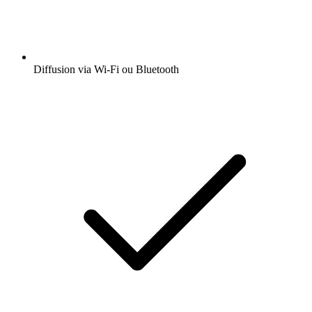
Diffusion via Wi-Fi ou Bluetooth