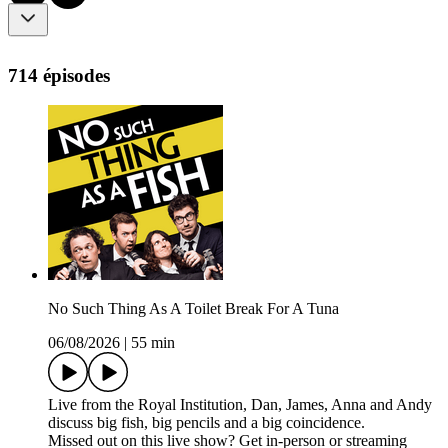
714 épisodes
No Such Thing As A Toilet Break For A Tuna
06/08/2026
|
55 min
Live from the Royal Institution, Dan, James, Anna and Andy
discuss big fish, big pencils and a big coincidence.
Missed out on this live show? Get in-person or streaming