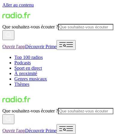
Aller au contenu
Que souhaitez-vous écouter ?
Ouvrir l'app
Découvrir Prime
Top 100 radios
Podcasts
Sport en direct
À proximité
Genres musicaux
Thèmes
Que souhaitez-vous écouter ?
Ouvrir l'app
Découvrir Prime