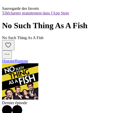
Sauvegarde des favoris
Télécharger gratuitement dans l'App Store
No Such Thing As A Fish
No Such Thing As A Fish
Histoire
Humour
Dernier épisode