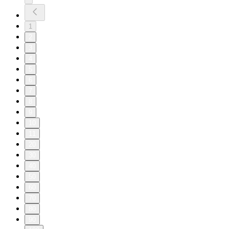
1
2
3
4
5
6
7
8
9
10
11
20
30
40
50
60
70
80
90