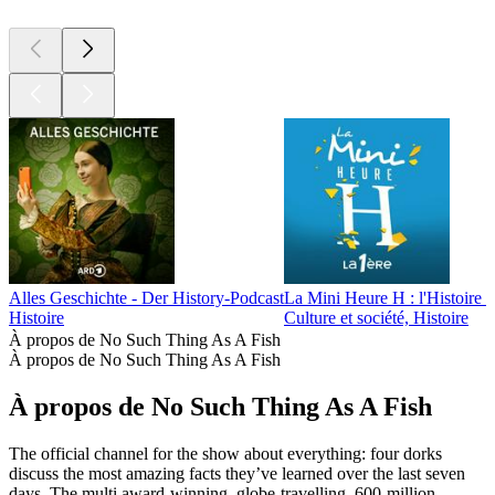
Alles Geschichte - Der History-Podcast
La Mini Heure H : l'Histoire p
Histoire
Culture et société, Histoire
À propos de No Such Thing As A Fish
À propos de No Such Thing As A Fish
À propos de No Such Thing As A Fish
The official channel for the show about everything: four dorks
discuss the most amazing facts they’ve learned over the last seven
days. The multi award-winning, globe-travelling, 600-million-