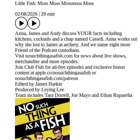
Little Fish: Moss Moss Mossmoss Moss
02/08/2026
|
29 min
Anna, James and Andy discuss YOUR facts including
kitchens, cocktails and a chap named Cassell. Anna works out
why she lost to James at archery. And we name eight more
Friend of the Podcast custodians.
Visit nosuchthingasafish.com for news about live shows,
merchandise and more episodes.
Join Club Fish for ad-free episodes and exclusive bonus
content at apple.co/nosuchthingasafish or
nosuchthingasafish.com/patreon
Edited by James Harkin
Produced by Leying Lee
Team includes Tara Dorrell, Joe Mayo and Ethan Ruparelia