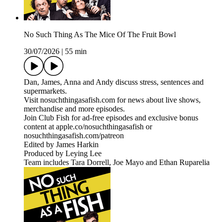
No Such Thing As The Mice Of The Fruit Bowl
30/07/2026
|
55 min
Dan, James, Anna and Andy discuss stress, sentences and
supermarkets.
Visit nosuchthingasafish.com for news about live shows,
merchandise and more episodes.
Join Club Fish for ad-free episodes and exclusive bonus
content at apple.co/nosuchthingasafish or
nosuchthingasafish.com/patreon
Edited by James Harkin
Produced by Leying Lee
Team includes Tara Dorrell, Joe Mayo and Ethan Ruparelia