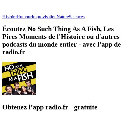
Histoire
Humour
Improvisation
Nature
Sciences
Écoutez No Such Thing As A Fish, Les
Pires Moments de l'Histoire ou d'autres
podcasts du monde entier - avec l'app de
radio.fr
Obtenez l’app radio.fr gratuite