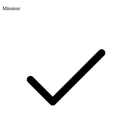
Minuteur