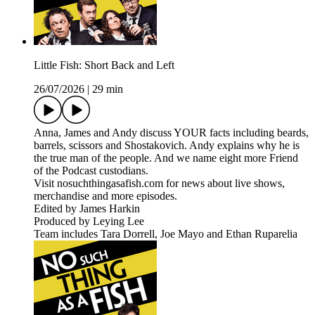
Little Fish: Short Back and Left
26/07/2026
|
29 min
Anna, James and Andy discuss YOUR facts including beards,
barrels, scissors and Shostakovich. Andy explains why he is
the true man of the people. And we name eight more Friend
of the Podcast custodians.
Visit nosuchthingasafish.com for news about live shows,
merchandise and more episodes.
Edited by James Harkin
Produced by Leying Lee
Team includes Tara Dorrell, Joe Mayo and Ethan Ruparelia