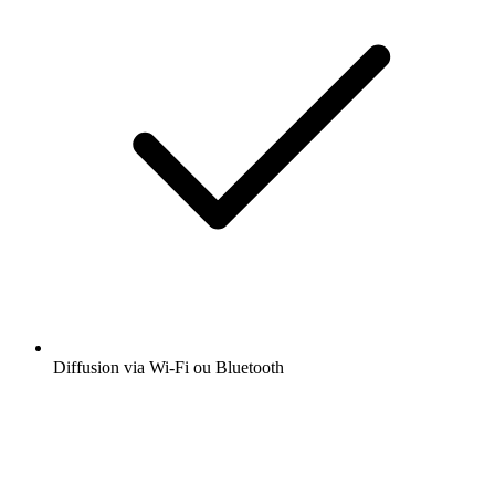
Diffusion via Wi-Fi ou Bluetooth