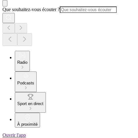
Que souhaitez-vous écouter ?
Radio
Podcasts
Sport en direct
À proximité
Ouvrir l'app