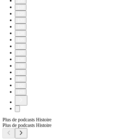
100
110
120
130
133
134
135
136
137
138
139
140
141
142
143
Plus de podcasts Histoire
Plus de podcasts Histoire