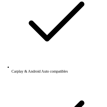
Carplay & Android Auto compatibles