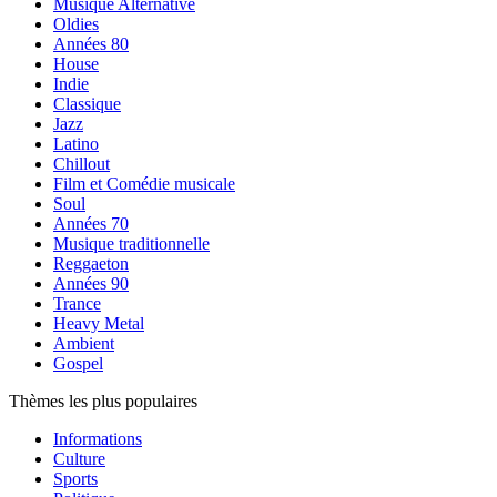
Musique Alternative
Oldies
Années 80
House
Indie
Classique
Jazz
Latino
Chillout
Film et Comédie musicale
Soul
Années 70
Musique traditionnelle
Reggaeton
Années 90
Trance
Heavy Metal
Ambient
Gospel
Thèmes les plus populaires
Informations
Culture
Sports