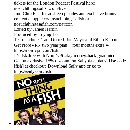
tickets for the London Podcast Festival here:
nosuchthingasafish.com/live
Join Club Fish for ad-free episodes and exclusive bonus
content at apple.co/nosuchthingasafish or
nosuchthingasafish.com/patreon
Edited by James Harkin
Produced by Leying Lee
Team includes Tara Dorrell, Joe Mayo and Ethan Ruparelia
Get NordVPN two-year plan + four months extra ➼
https://nordvpn.com/fish
It’s risk-free with Nord’s 30-day money-back guarantee.
Get an exclusive 15% discount on Saily data plans! Use code
[fish] at checkout. Download Saily app or go to
https://saily.com/fish