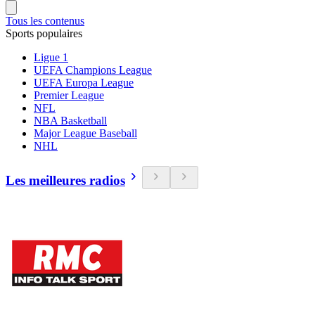
Tous les contenus
Sports populaires
Ligue 1
UEFA Champions League
UEFA Europa League
Premier League
NFL
NBA Basketball
Major League Baseball
NHL
Les meilleures radios