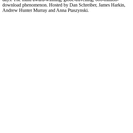
download phenomenon. Hosted by Dan Schreiber, James Harkin,
Andrew Hunter Murray and Anna Ptaszynski.
Site web du podcast