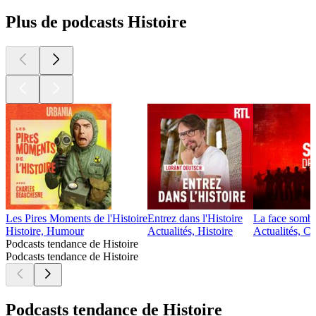
Plus de podcasts Histoire
Les Pires Moments de l'Histoire
Entrez dans l'Histoire
La face sombre
Histoire, Humour
Actualités, Histoire
Actualités, Cu
Podcasts tendance de Histoire
Podcasts tendance de Histoire
Podcasts tendance de Histoire