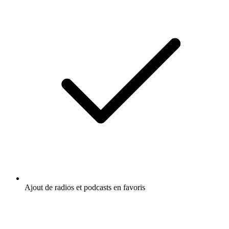
Ajout de radios et podcasts en favoris