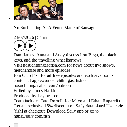
No Such Thing As A Fence Made of Sausage
23/07/2026
|
54 min
Dan, James, Anna and Andy discuss Lou Bega, the black
keys, and the travelling wheelbarrows.
Visit nosuchthingasafish.com for news about live shows,
merchandise and more episodes.
Join Club Fish for ad-free episodes and exclusive bonus
content at apple.co/nosuchthingasafish or
nosuchthingasafish.com/patreon
Edited by James Harkin
Produced by Leying Lee
Team includes Tara Dorrell, Joe Mayo and Ethan Ruparelia
Get an exclusive 15% discount on Saily data plans! Use code
[fish] at checkout. Download Saily app or go to
https://saily.com/fish