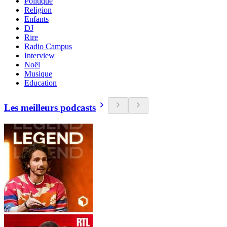
Politique
Religion
Enfants
DJ
Rire
Radio Campus
Interview
Noël
Musique
Education
Les meilleurs podcasts