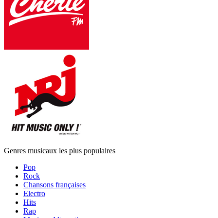
Genres musicaux les plus populaires
Pop
Rock
Chansons françaises
Electro
Hits
Rap