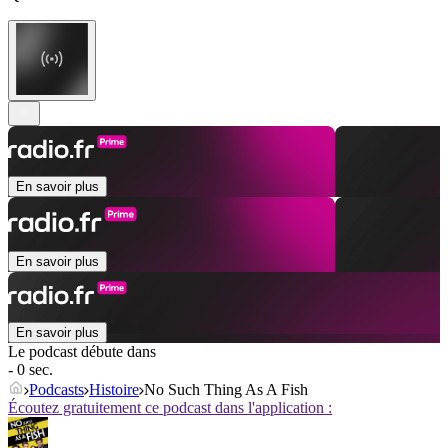
En savoir plus
En savoir plus
En savoir plus
Le podcast débute dans
- 0 sec.
Podcasts
Histoire
No Such Thing As A Fish
Écoutez gratuitement ce podcast dans l'application :