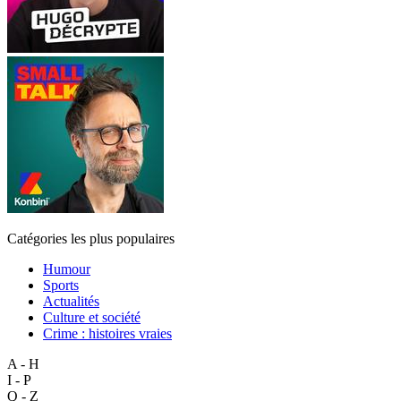
Catégories les plus populaires
Humour
Sports
Actualités
Culture et société
Crime : histoires vraies
A - H
I - P
Q - Z