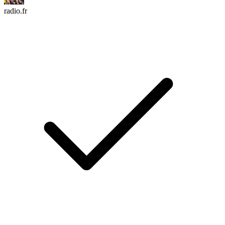
radio.fr