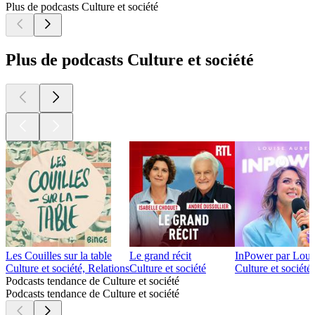
Plus de podcasts Culture et société
Plus de podcasts Culture et société
Les Couilles sur la table
Le grand récit
InPower par Loui
Culture et société, Relations
Culture et société
Culture et société
Podcasts tendance de Culture et société
Podcasts tendance de Culture et société