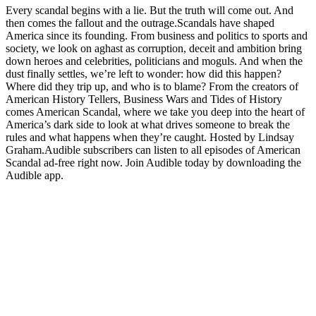
Every scandal begins with a lie. But the truth will come out. And
then comes the fallout and the outrage.Scandals have shaped
America since its founding. From business and politics to sports and
society, we look on aghast as corruption, deceit and ambition bring
down heroes and celebrities, politicians and moguls. And when the
dust finally settles, we’re left to wonder: how did this happen?
Where did they trip up, and who is to blame? From the creators of
American History Tellers, Business Wars and Tides of History
comes American Scandal, where we take you deep into the heart of
America’s dark side to look at what drives someone to break the
rules and what happens when they’re caught. Hosted by Lindsay
Graham.Audible subscribers can listen to all episodes of American
Scandal ad-free right now. Join Audible today by downloading the
Audible app.
Site web du podcast