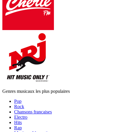
Genres musicaux les plus populaires
Pop
Rock
Chansons françaises
Electro
Hits
Rap