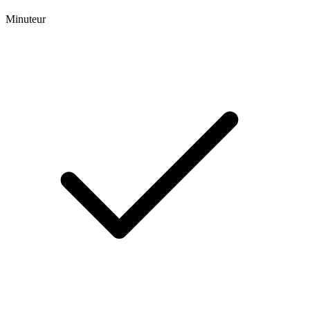
Minuteur