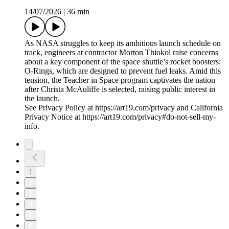
14/07/2026
|
36 min
As NASA struggles to keep its ambitious launch schedule on
track, engineers at contractor Morton Thiokol raise concerns
about a key component of the space shuttle’s rocket boosters:
O-Rings, which are designed to prevent fuel leaks. Amid this
tension, the Teacher in Space program captivates the nation
after Christa McAuliffe is selected, raising public interest in
the launch.
See Privacy Policy at https://art19.com/privacy and California
Privacy Notice at https://art19.com/privacy#do-not-sell-my-
info.
1
2
3
4
5
6