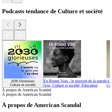
Podcasts tendance de Culture et société
En Bonne Voix - le pouvoir de la parole
Afr
2030 Glorieuses
Culture et société
Arts, Culture et société, Éducation
Cul
À propos de American Scandal
À propos de American Scandal
À propos de American Scandal