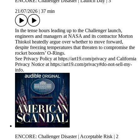
ENCORE: Challenger Disaster | Launch Day | 3
21/07/2026
|
37 min
In the tense hours leading up to the Challenger launch,
engineers and managers at NASA and its contractor Morton
Thiokol heatedly argue over whether to move forward,
despite freezing temperatures that threaten to compromise the
rocket boosters’ O-Rings.
See Privacy Policy at https://art19.com/privacy and California
Privacy Notice at https://art19.com/privacy#do-not-sell-my-
info.
ENCORE: Challenger Disaster | Acceptable Risk | 2