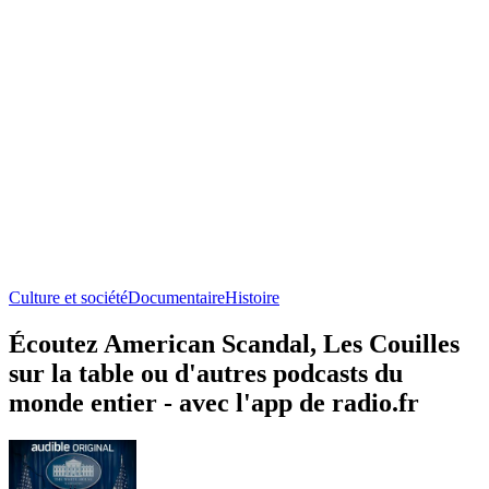
Culture et société
Documentaire
Histoire
Écoutez American Scandal, Les Couilles
sur la table ou d'autres podcasts du
monde entier - avec l'app de radio.fr