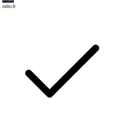
radio.fr