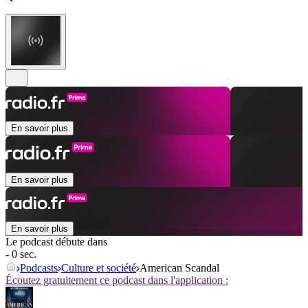
En savoir plus
En savoir plus
En savoir plus
Le podcast débute dans
- 0 sec.
Podcasts
Culture et société
American Scandal
Écoutez gratuitement ce podcast dans l'application :