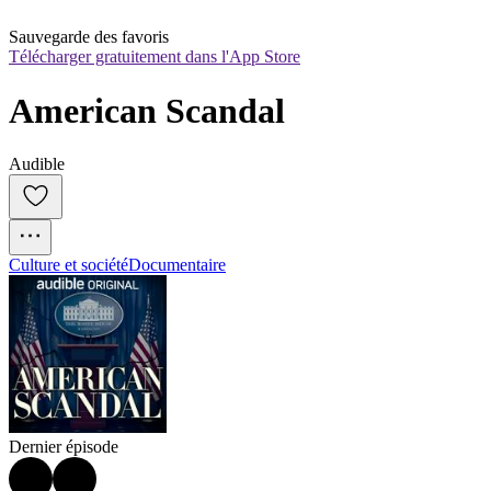
Sauvegarde des favoris
Télécharger gratuitement dans l'App Store
American Scandal
Audible
Culture et société
Documentaire
Dernier épisode