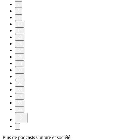
7
8
9
10
11
20
26
27
28
29
30
31
32
33
34
35
36
Plus de podcasts Culture et société