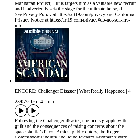
Manhattan Project, Julius targets him as a valuable new recruit
and inadvertently sets the stage for the ultimate betrayal.
See Privacy Policy at https://art19.com/privacy and California
Privacy Notice at https://art19.com/privacy#do-not-sell-my-
info.
ENCORE: Challenger Disaster | What Really Happened | 4
28/07/2026
|
41 min
Following the Challenger disaster, engineers grapple with
guilt and the consequences of raising concerns about the
space shuttle’s flaws. Amidst public outcry, the Rogers
Commission’s inquiry, including Richard Feynman’s stark