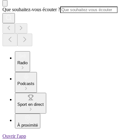
Que souhaitez-vous écouter ?
Radio
Podcasts
Sport en direct
À proximité
Ouvrir l'app