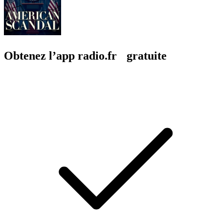
Obtenez l’app radio.fr gratuite