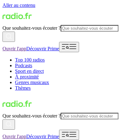
Aller au contenu
Que souhaitez-vous écouter ?
Ouvrir l'app
Découvrir Prime
Top 100 radios
Podcasts
Sport en direct
À proximité
Genres musicaux
Thèmes
Que souhaitez-vous écouter ?
Ouvrir l'app
Découvrir Prime