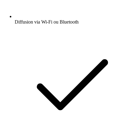
Diffusion via Wi-Fi ou Bluetooth