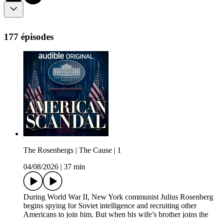
177 épisodes
The Rosenbergs | The Cause | 1
04/08/2026
|
37 min
During World War II, New York communist Julius Rosenberg
begins spying for Soviet intelligence and recruiting other
Americans to join him. But when his wife’s brother joins the