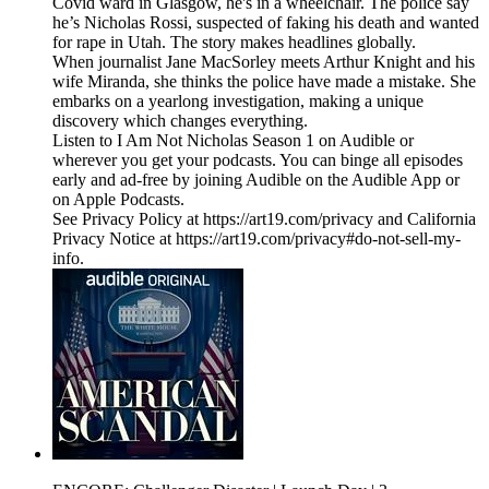
Covid ward in Glasgow, he's in a wheelchair. The police say
he’s Nicholas Rossi, suspected of faking his death and wanted
for rape in Utah. The story makes headlines globally.
When journalist Jane MacSorley meets Arthur Knight and his
wife Miranda, she thinks the police have made a mistake. She
embarks on a yearlong investigation, making a unique
discovery which changes everything.
Listen to I Am Not Nicholas Season 1 on Audible or
wherever you get your podcasts. You can binge all episodes
early and ad-free by joining Audible on the Audible App or
on Apple Podcasts.
See Privacy Policy at https://art19.com/privacy and California
Privacy Notice at https://art19.com/privacy#do-not-sell-my-
info.