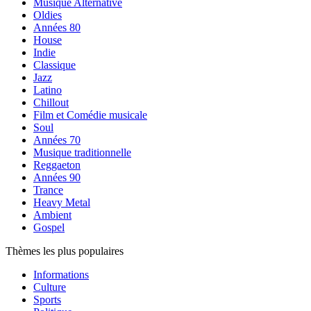
Musique Alternative
Oldies
Années 80
House
Indie
Classique
Jazz
Latino
Chillout
Film et Comédie musicale
Soul
Années 70
Musique traditionnelle
Reggaeton
Années 90
Trance
Heavy Metal
Ambient
Gospel
Thèmes les plus populaires
Informations
Culture
Sports