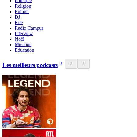
Politique
Religion
Enfants
DJ
Rire
Radio Campus
Interview
Noël
Musique
Education
Les meilleurs podcasts