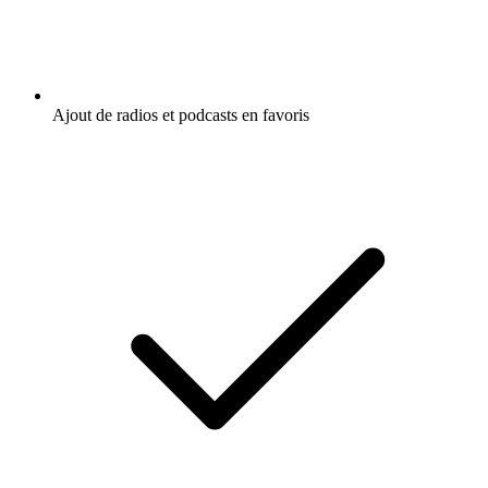
Ajout de radios et podcasts en favoris