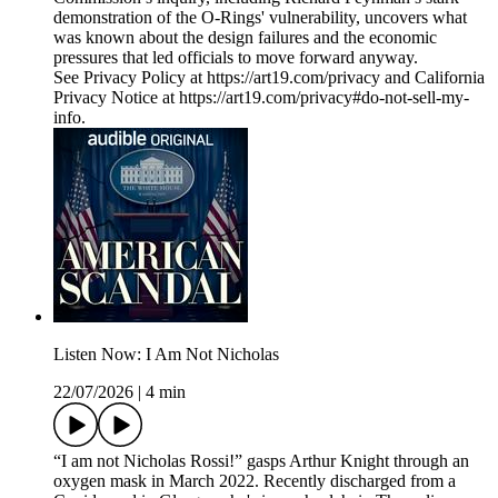
demonstration of the O-Rings' vulnerability, uncovers what
was known about the design failures and the economic
pressures that led officials to move forward anyway.
See Privacy Policy at https://art19.com/privacy and California
Privacy Notice at https://art19.com/privacy#do-not-sell-my-
info.
Listen Now: I Am Not Nicholas
22/07/2026
|
4 min
“I am not Nicholas Rossi!” gasps Arthur Knight through an
oxygen mask in March 2022. Recently discharged from a