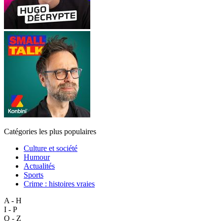
Catégories les plus populaires
Culture et société
Humour
Actualités
Sports
Crime : histoires vraies
A - H
I - P
Q - Z