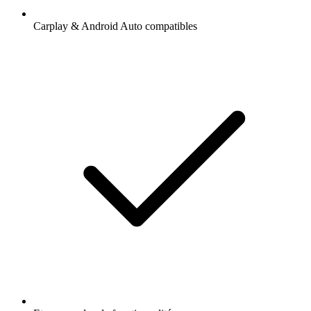
Carplay & Android Auto compatibles