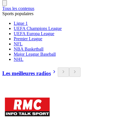
Tous les contenus
Sports populaires
Ligue 1
UEFA Champions League
UEFA Europa League
Premier League
NFL
NBA Basketball
Major League Baseball
NHL
Les meilleures radios