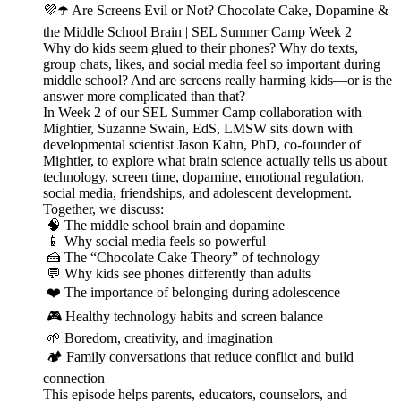
💜☂️ Are Screens Evil or Not? Chocolate Cake, Dopamine &
the Middle School Brain | SEL Summer Camp Week 2
Why do kids seem glued to their phones? Why do texts,
group chats, likes, and social media feel so important during
middle school? And are screens really harming kids—or is the
answer more complicated than that?
In Week 2 of our SEL Summer Camp collaboration with
Mightier, Suzanne Swain, EdS, LMSW sits down with
developmental scientist Jason Kahn, PhD, co-founder of
Mightier, to explore what brain science actually tells us about
technology, screen time, dopamine, emotional regulation,
social media, friendships, and adolescent development.
Together, we discuss:
🧠 The middle school brain and dopamine
📱 Why social media feels so powerful
🍰 The “Chocolate Cake Theory” of technology
💬 Why kids see phones differently than adults
❤️ The importance of belonging during adolescence
🎮 Healthy technology habits and screen balance
🌱 Boredom, creativity, and imagination
🏕️ Family conversations that reduce conflict and build
connection
This episode helps parents, educators, counselors, and