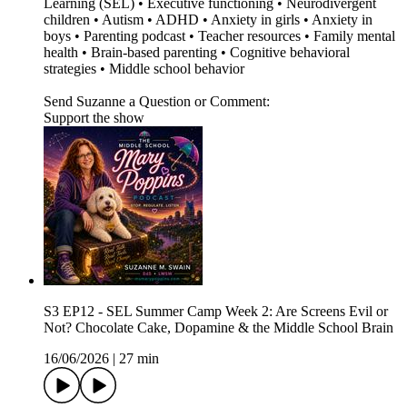
Learning (SEL) • Executive functioning • Neurodivergent
children • Autism • ADHD • Anxiety in girls • Anxiety in
boys • Parenting podcast • Teacher resources • Family mental
health • Brain-based parenting • Cognitive behavioral
strategies • Middle school behavior
Send Suzanne a Question or Comment:
Support the show
S3 EP12 - SEL Summer Camp Week 2: Are Screens Evil or
Not? Chocolate Cake, Dopamine & the Middle School Brain
16/06/2026
|
27 min