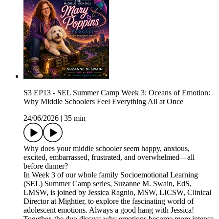
S3 EP13 - SEL Summer Camp Week 3: Oceans of Emotion:
Why Middle Schoolers Feel Everything All at Once
24/06/2026
|
35 min
Why does your middle schooler seem happy, anxious,
excited, embarrassed, frustrated, and overwhelmed—all
before dinner?
In Week 3 of our whole family Socioemotional Learning
(SEL) Summer Camp series, Suzanne M. Swain, EdS,
LMSW, is joined by Jessica Ragnio, MSW, LICSW, Clinical
Director at Mightier, to explore the fascinating world of
adolescent emotions. Always a good hang with Jessica!
Together, the duo discuss why emotions become more intense