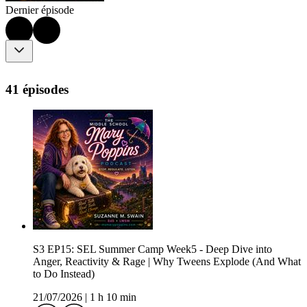
Dernier épisode
41 épisodes
S3 EP15: SEL Summer Camp Week5 - Deep Dive into
Anger, Reactivity & Rage | Why Tweens Explode (And What
to Do Instead)
21/07/2026
|
1 h 10 min