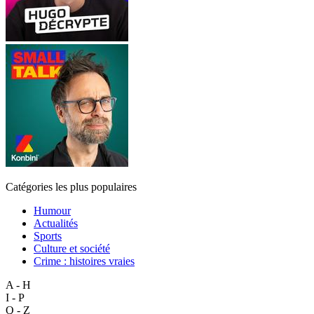
Catégories les plus populaires
Humour
Actualités
Sports
Culture et société
Crime : histoires vraies
A - H
I - P
Q - Z