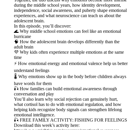
during the middle school years, how identity development,
independence, social awareness, and puberty shape emotional
experiences, and what neuroscience can teach us about the
adolescent brain.
In this episode, you’ll discover:
🌊 Why middle school emotions can feel like an emotional
hurricane
🧠 How the adolescent brain develops differently than the
adult brain
💜 Why kids often experience multiple emotions at the same
time
⚡ How emotional energy and emotional valence help us better
understand feelings
🌡️ Why emotions show up in the body before children always
have words for them
🎣 How families can build emotional awareness through
conversation and play
You’ll also learn why social rejection can genuinely hurt,
what cortisol has to do with emotional regulation, and how
helping kids recognize body signals can strengthen lifelong
emotional intelligence.
🎣 FREE FAMILY ACTIVITY: FISHING FOR FEELINGS
Download this week’s activity here: