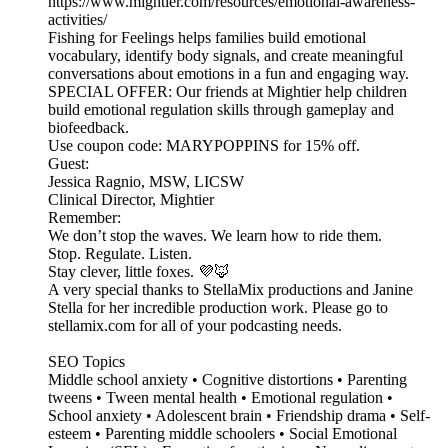
https://www.mightier.com/resources/emotional-awareness-
activities/
Fishing for Feelings helps families build emotional
vocabulary, identify body signals, and create meaningful
conversations about emotions in a fun and engaging way.
SPECIAL OFFER: Our friends at Mightier help children
build emotional regulation skills through gameplay and
biofeedback.
Use coupon code: MARYPOPPINS for 15% off.
Guest:
Jessica Ragnio, MSW, LICSW
Clinical Director, Mightier
Remember:
We don’t stop the waves. We learn how to ride them.
Stop. Regulate. Listen.
Stay clever, little foxes. 💜🦊
A very special thanks to StellaMix productions and Janine
Stella for her incredible production work. Please go to
stellamix.com for all of your podcasting needs.
SEO Topics
Middle school anxiety • Cognitive distortions • Parenting
tweens • Tween mental health • Emotional regulation •
School anxiety • Adolescent brain • Friendship drama • Self-
esteem • Parenting middle schoolers • Social Emotional