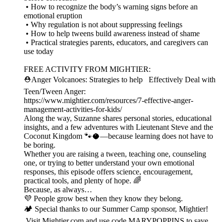
• How to recognize the body’s warning signs before an
emotional eruption
• Why regulation is not about suppressing feelings
• How to help tweens build awareness instead of shame
• Practical strategies parents, educators, and caregivers can
use today
FREE ACTIVITY FROM MIGHTIER:
⛑️Anger Volcanoes: Strategies to help Effectively Deal with
Teen/Tween Anger:
https://www.mightier.com/resources/7-effective-anger-
management-activities-for-kids/
Along the way, Suzanne shares personal stories, educational
insights, and a few adventures with Lieutenant Steve and the
Coconut Kingdom 🐾🥥—because learning does not have to
be boring.
Whether you are raising a tween, teaching one, counseling
one, or trying to better understand your own emotional
responses, this episode offers science, encouragement,
practical tools, and plenty of hope. 🌈
Because, as always…
💜 People grow best when they know they belong.
🏕️ Special thanks to our Summer Camp sponsor, Mightier!
Visit Mightier.com and use code MARYPOPPINS to save