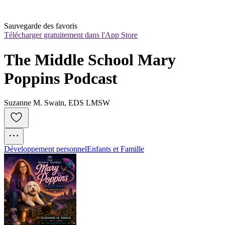
Sauvegarde des favoris
Télécharger gratuitement dans l'App Store
The Middle School Mary 
Poppins Podcast
Suzanne M. Swain, EDS LMSW
Développement personnel
Enfants et Famille