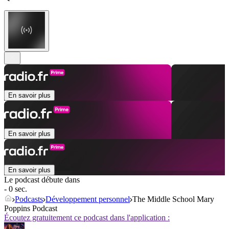
En savoir plus
En savoir plus
En savoir plus
Le podcast débute dans
- 0 sec.
Podcasts
Développement personnel
The Middle School Mary
Poppins Podcast
Écoutez gratuitement ce podcast dans l'application :