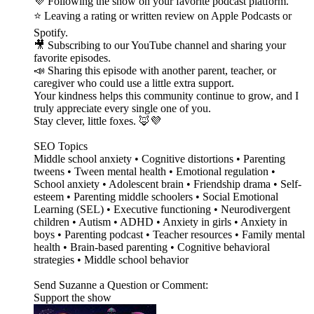
💜 Following the show on your favorite podcast platform.
⭐ Leaving a rating or written review on Apple Podcasts or
Spotify.
🎥 Subscribing to our YouTube channel and sharing your
favorite episodes.
📣 Sharing this episode with another parent, teacher, or
caregiver who could use a little extra support.
Your kindness helps this community continue to grow, and I
truly appreciate every single one of you.
Stay clever, little foxes. 🦊💜
SEO Topics
Middle school anxiety • Cognitive distortions • Parenting
tweens • Tween mental health • Emotional regulation •
School anxiety • Adolescent brain • Friendship drama • Self-
esteem • Parenting middle schoolers • Social Emotional
Learning (SEL) • Executive functioning • Neurodivergent
children • Autism • ADHD • Anxiety in girls • Anxiety in
boys • Parenting podcast • Teacher resources • Family mental
health • Brain-based parenting • Cognitive behavioral
strategies • Middle school behavior
Send Suzanne a Question or Comment:
Support the show