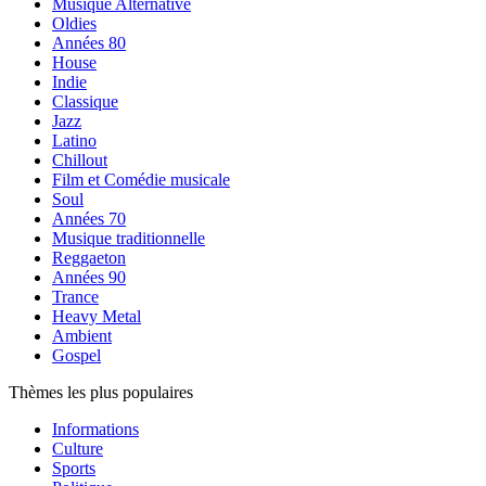
Musique Alternative
Oldies
Années 80
House
Indie
Classique
Jazz
Latino
Chillout
Film et Comédie musicale
Soul
Années 70
Musique traditionnelle
Reggaeton
Années 90
Trance
Heavy Metal
Ambient
Gospel
Thèmes les plus populaires
Informations
Culture
Sports