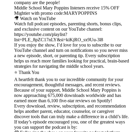
company are the people!
Middle School Mary Poppins listeners receive 15% OFF
Mightier with promo code:MARYPOPPINS
🎥 Watch on YouTube
Watch full podcast episodes, parenting shorts, bonus clips,
and exclusive content on our YouTube channel:
https://youtube.com/playlist?
list=PLE_8pZC17nLY&si=kiKjRO_sx9Uu-3l8
If you enjoy the show, I’d love for you to subscribe to our
YouTube channel and turn on notifications so you never miss
a new episode, short, or parenting tip. Every subscription
helps us reach more families looking for practical, brain-based
strategies for navigating the middle school years.
⭐ Thank You
A heartfelt thank you to our incredible community for your
encouragement, thoughtful messages, and recent reviews.
Because of your support, Middle School Mary Poppins is
now approaching 675,000 downloads worldwide and has
earned more than 6,100 five-star reviews on Spotify!
Every download, review, subscription, and recommendation
helps another parent, educator, counselor, or caregiver
discover tools that can truly make a difference in a child’s life.
If today’s episode encouraged you, one of the greatest ways
you can support the podcast is by: