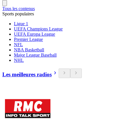
Tous les contenus
Sports populaires
Ligue 1
UEFA Champions League
UEFA Europa League
Premier League
NFL
NBA Basketball
Major League Baseball
NHL
Les meilleures radios