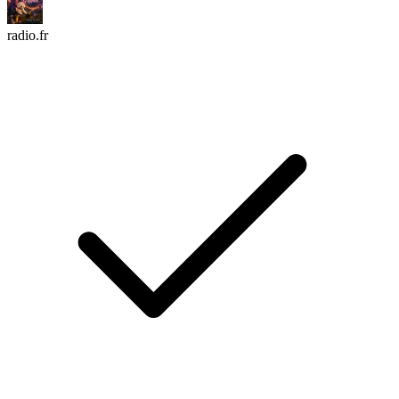
radio.fr