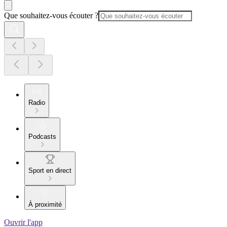
Que souhaitez-vous écouter ?
Radio
Podcasts
Sport en direct
À proximité
Ouvrir l'app