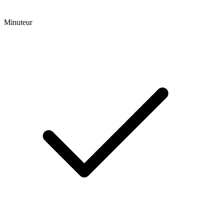
Minuteur