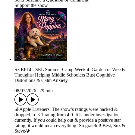
Support the show
S3 EP14 - SEL Summer Camp Week 4: Garden of Weedy
Thoughts: Helping Middle Schoolers Bust Cognitive
Distortions & Calm Anxiety
08/07/2026
|
29 min
🍎Apple Listeners: The show’s ratings were hacked &
dropped to 3.1 rating from 4.9. It is under investigation
currently. If you could help out & provide a positive star
rating, it would mean everything! So grateful! Best, Suz &
Steve🐶