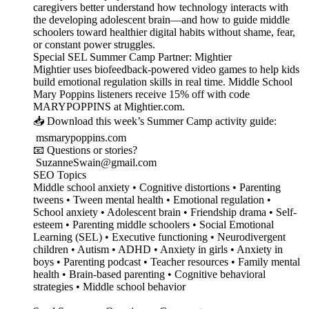
caregivers better understand how technology interacts with
the developing adolescent brain—and how to guide middle
schoolers toward healthier digital habits without shame, fear,
or constant power struggles.
Special SEL Summer Camp Partner: Mightier
Mightier uses biofeedback-powered video games to help kids
build emotional regulation skills in real time. Middle School
Mary Poppins listeners receive 15% off with code
MARYPOPPINS at Mightier.com.
📥 Download this week’s Summer Camp activity guide:
msmarypoppins.com
📧 Questions or stories?
SuzanneSwain@gmail.com
SEO Topics
Middle school anxiety • Cognitive distortions • Parenting
tweens • Tween mental health • Emotional regulation •
School anxiety • Adolescent brain • Friendship drama • Self-
esteem • Parenting middle schoolers • Social Emotional
Learning (SEL) • Executive functioning • Neurodivergent
children • Autism • ADHD • Anxiety in girls • Anxiety in
boys • Parenting podcast • Teacher resources • Family mental
health • Brain-based parenting • Cognitive behavioral
strategies • Middle school behavior