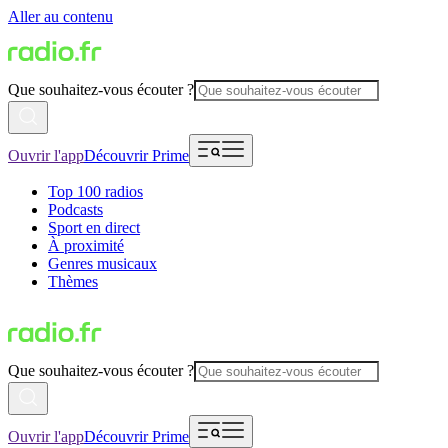
Aller au contenu
Que souhaitez-vous écouter ?
Ouvrir l'app
Découvrir Prime
Top 100 radios
Podcasts
Sport en direct
À proximité
Genres musicaux
Thèmes
Que souhaitez-vous écouter ?
Ouvrir l'app
Découvrir Prime