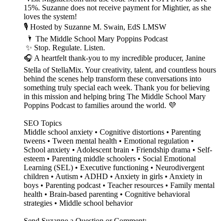
15%. Suzanne does not receive payment for Mightier, as she
loves the system!
🎙️ Hosted by Suzanne M. Swain, EdS LMSW
🌂 The Middle School Mary Poppins Podcast
✨ Stop. Regulate. Listen.
🎧 A heartfelt thank-you to my incredible producer, Janine
Stella of StellaMix. Your creativity, talent, and countless hours
behind the scenes help transform these conversations into
something truly special each week. Thank you for believing
in this mission and helping bring The Middle School Mary
Poppins Podcast to families around the world. 💜
SEO Topics
Middle school anxiety • Cognitive distortions • Parenting
tweens • Tween mental health • Emotional regulation •
School anxiety • Adolescent brain • Friendship drama • Self-
esteem • Parenting middle schoolers • Social Emotional
Learning (SEL) • Executive functioning • Neurodivergent
children • Autism • ADHD • Anxiety in girls • Anxiety in
boys • Parenting podcast • Teacher resources • Family mental
health • Brain-based parenting • Cognitive behavioral
strategies • Middle school behavior
Send Suzanne a Question or Comment: