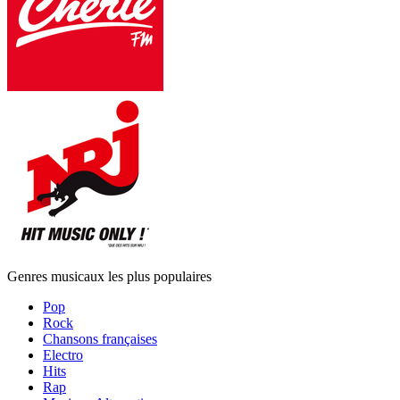
Genres musicaux les plus populaires
Pop
Rock
Chansons françaises
Electro
Hits
Rap