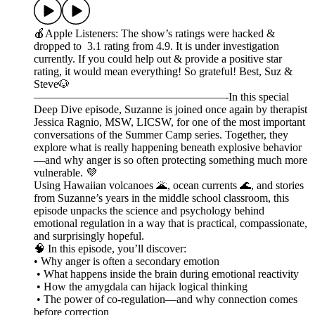
🍎Apple Listeners: The show’s ratings were hacked &
dropped to 3.1 rating from 4.9. It is under investigation
currently. If you could help out & provide a positive star
rating, it would mean everything! So grateful! Best, Suz &
Steve🐶
—————————————————-In this special
Deep Dive episode, Suzanne is joined once again by therapist
Jessica Ragnio, MSW, LICSW, for one of the most important
conversations of the Summer Camp series. Together, they
explore what is really happening beneath explosive behavior
—and why anger is so often protecting something much more
vulnerable. 💜
Using Hawaiian volcanoes 🌋, ocean currents 🌊, and stories
from Suzanne’s years in the middle school classroom, this
episode unpacks the science and psychology behind
emotional regulation in a way that is practical, compassionate,
and surprisingly hopeful.
🧠 In this episode, you’ll discover:
• Why anger is often a secondary emotion
• What happens inside the brain during emotional reactivity
• How the amygdala can hijack logical thinking
• The power of co-regulation—and why connection comes
before correction