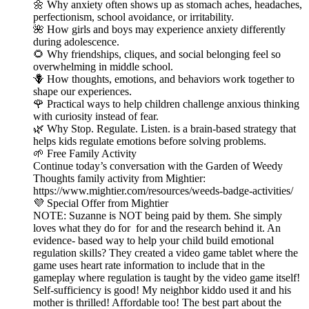
🌼 Why anxiety often shows up as stomach aches, headaches,
perfectionism, school avoidance, or irritability.
🌺 How girls and boys may experience anxiety differently
during adolescence.
🌻 Why friendships, cliques, and social belonging feel so
overwhelming in middle school.
🪻 How thoughts, emotions, and behaviors work together to
shape our experiences.
🌹 Practical ways to help children challenge anxious thinking
with curiosity instead of fear.
🌿 Why Stop. Regulate. Listen. is a brain-based strategy that
helps kids regulate emotions before solving problems.
🌱 Free Family Activity
Continue today’s conversation with the Garden of Weedy
Thoughts family activity from Mightier:
https://www.mightier.com/resources/weeds-badge-activities/
💜 Special Offer from Mightier
NOTE: Suzanne is NOT being paid by them. She simply
loves what they do for for and the research behind it. An
evidence- based way to help your child build emotional
regulation skills? They created a video game tablet where the
game uses heart rate information to include that in the
gameplay where regulation is taught by the video game itself!
Self-sufficiency is good! My neighbor kiddo used it and his
mother is thrilled! Affordable too! The best part about the