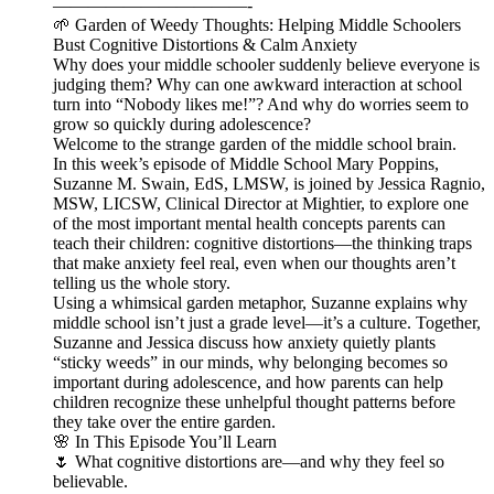
———————————-
🌱 Garden of Weedy Thoughts: Helping Middle Schoolers
Bust Cognitive Distortions & Calm Anxiety
Why does your middle schooler suddenly believe everyone is
judging them? Why can one awkward interaction at school
turn into “Nobody likes me!”? And why do worries seem to
grow so quickly during adolescence?
Welcome to the strange garden of the middle school brain.
In this week’s episode of Middle School Mary Poppins,
Suzanne M. Swain, EdS, LMSW, is joined by Jessica Ragnio,
MSW, LICSW, Clinical Director at Mightier, to explore one
of the most important mental health concepts parents can
teach their children: cognitive distortions—the thinking traps
that make anxiety feel real, even when our thoughts aren’t
telling us the whole story.
Using a whimsical garden metaphor, Suzanne explains why
middle school isn’t just a grade level—it’s a culture. Together,
Suzanne and Jessica discuss how anxiety quietly plants
“sticky weeds” in our minds, why belonging becomes so
important during adolescence, and how parents can help
children recognize these unhelpful thought patterns before
they take over the entire garden.
🌸 In This Episode You’ll Learn
🌷 What cognitive distortions are—and why they feel so
believable.