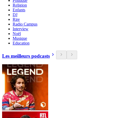
Politique
Religion
Enfants
DJ
Rire
Radio Campus
Interview
Noël
Musique
Education
Les meilleurs podcasts