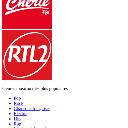
Genres musicaux les plus populaires
Pop
Rock
Chansons françaises
Electro
Hits
Rap