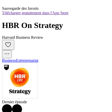
Sauvegarde des favoris
Télécharger gratuitement dans l'App Store
HBR On Strategy
Harvard Business Review
Business
Entreprenariat
Dernier épisode