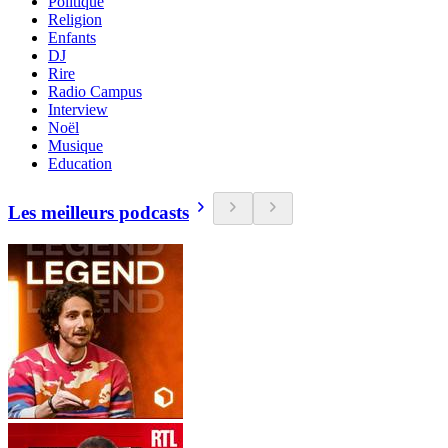
Politique
Religion
Enfants
DJ
Rire
Radio Campus
Interview
Noël
Musique
Education
Les meilleurs podcasts