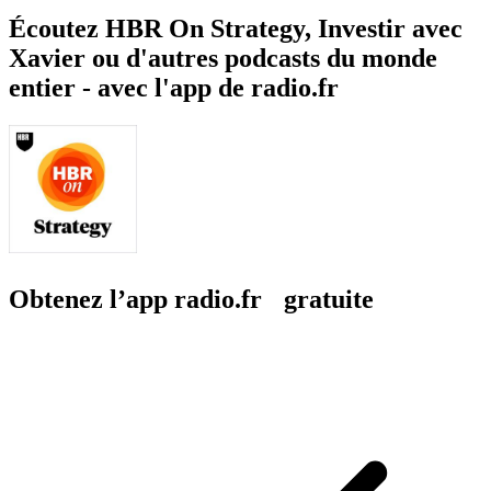
Écoutez HBR On Strategy, Investir avec
Xavier ou d'autres podcasts du monde
entier - avec l'app de radio.fr
Obtenez l’app radio.fr gratuite