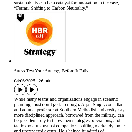
sustainability can be a catalyst for innovation in the case,
“Ferrari: Shifting to Carbon Neutrality.”
Stress Test Your Strategy Before It Fails
04/06/2025
|
26 min
While many teams and organizations engage in scenario
planning, most don’t go far enough. Arjan Singh, consultant
and adjunct professor at Southern Methodist University, says a
more disciplined approach, borrowed from the military, can
help leaders truly test how their strategies, operations, and
tactics hold up against competitors, shifting market dynamics,
and unexpected events. He’s helped hundreds of