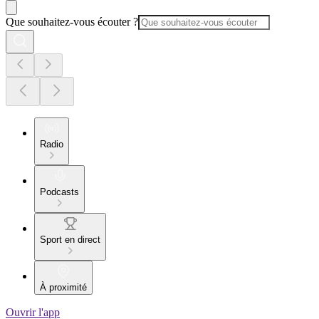
Que souhaitez-vous écouter ?
Radio
Podcasts
Sport en direct
À proximité
Ouvrir l'app