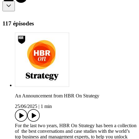
117 épisodes
An Announcement from HBR On Strategy
25/06/2025
|
1 min
For the last two years, HBR On Strategy has been a collection
of the best conversations and case studies with the world’s
top business and management experts, to help you unlock