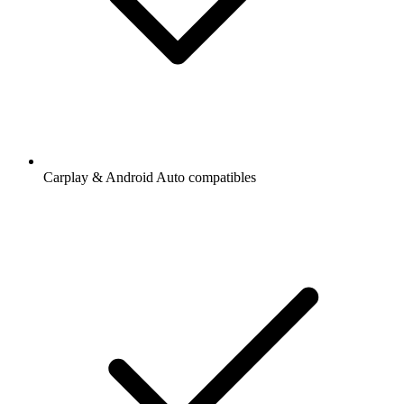
Carplay & Android Auto compatibles