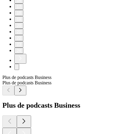
16
17
18
19
20
21
22
23
24
Plus de podcasts Business
Plus de podcasts Business
Plus de podcasts Business