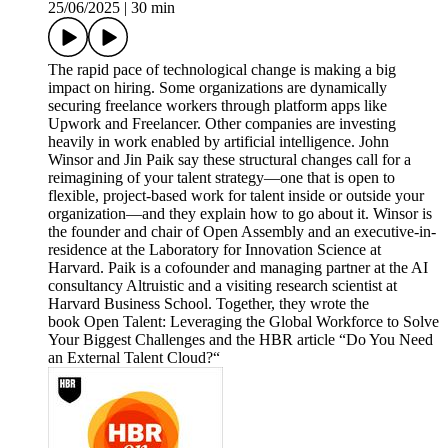
25/06/2025
|
30 min
The rapid pace of technological change is making a big
impact on hiring. Some organizations are dynamically
securing freelance workers through platform apps like
Upwork and Freelancer. Other companies are investing
heavily in work enabled by artificial intelligence. John
Winsor and Jin Paik say these structural changes call for a
reimagining of your talent strategy—one that is open to
flexible, project-based work for talent inside or outside your
organization—and they explain how to go about it. Winsor is
the founder and chair of Open Assembly and an executive-in-
residence at the Laboratory for Innovation Science at
Harvard. Paik is a cofounder and managing partner at the AI
consultancy Altruistic and a visiting research scientist at
Harvard Business School. Together, they wrote the
book Open Talent: Leveraging the Global Workforce to Solve
Your Biggest Challenges and the HBR article “Do You Need
an External Talent Cloud?“