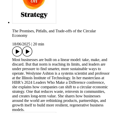
The Promises, Pitfalls, and Trade-offs of the Circular
Economy
18/06/2025
|
20 min
Most businesses are built on a linear model: take, make, and
discard. But that norm is reaching its limits, and leaders are
under pressure to find smarter, more sustainable ways to
operate. Weslynne Ashton is a systems scientist and professor
at the Illinois Institute of Technology. In her masterclass at
HBR’s 2024 Leaders Who Make a Difference conference,
she explains how companies can shift to a circular economic
strategy. One that reduces waste, reinvests in communities,
and creates long-term value. She shares how businesses
around the world are rethinking products, partnerships, and
growth itself to build more resilient, regenerative business
models.