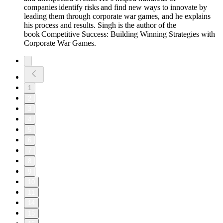
companies identify risks and find new ways to innovate by
leading them through corporate war games, and he explains
his process and results. Singh is the author of the
book Competitive Success: Building Winning Strategies with
Corporate War Games.
1
2
3
4
5
6
7
8
9
10
11
14
15