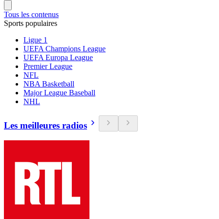
Tous les contenus
Sports populaires
Ligue 1
UEFA Champions League
UEFA Europa League
Premier League
NFL
NBA Basketball
Major League Baseball
NHL
Les meilleures radios