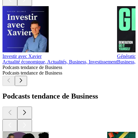
Investir avec Xavier
Génération
Actualité économique, Actualités, Business, Investissement
Business, 
Podcasts tendance de Business
Podcasts tendance de Business
Podcasts tendance de Business