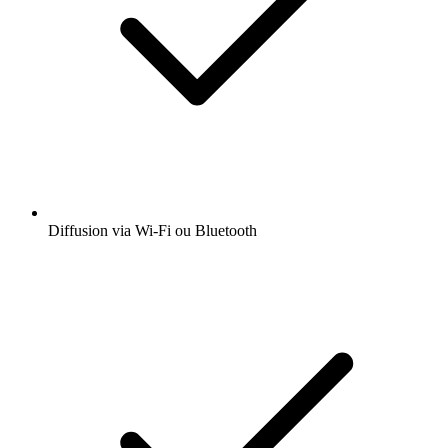
Diffusion via Wi-Fi ou Bluetooth