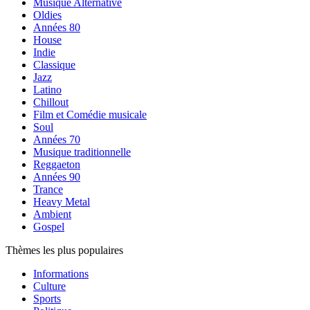
Musique Alternative
Oldies
Années 80
House
Indie
Classique
Jazz
Latino
Chillout
Film et Comédie musicale
Soul
Années 70
Musique traditionnelle
Reggaeton
Années 90
Trance
Heavy Metal
Ambient
Gospel
Thèmes les plus populaires
Informations
Culture
Sports