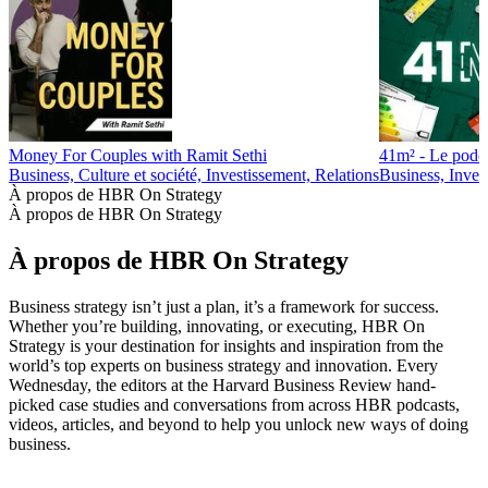
Money For Couples with Ramit Sethi
41m² - Le podca
Business, Culture et société, Investissement, Relations
Business, Inves
À propos de HBR On Strategy
À propos de HBR On Strategy
À propos de HBR On Strategy
Business strategy isn’t just a plan, it’s a framework for success.
Whether you’re building, innovating, or executing, HBR On
Strategy is your destination for insights and inspiration from the
world’s top experts on business strategy and innovation. Every
Wednesday, the editors at the Harvard Business Review hand-
picked case studies and conversations from across HBR podcasts,
videos, articles, and beyond to help you unlock new ways of doing
business.
Site web du podcast