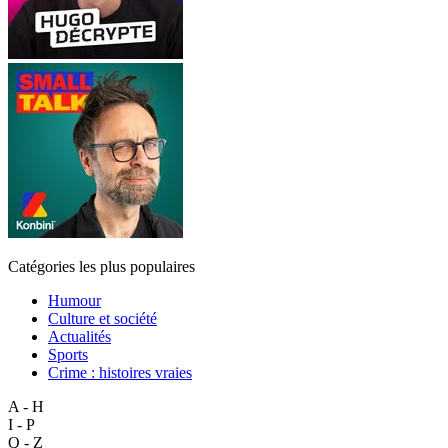
Catégories les plus populaires
Humour
Culture et société
Actualités
Sports
Crime : histoires vraies
A - H
I - P
Q - Z