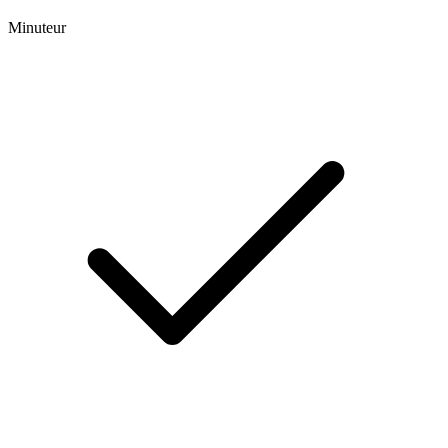
Minuteur