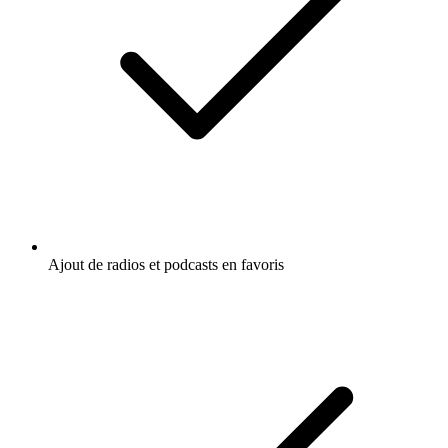
Ajout de radios et podcasts en favoris