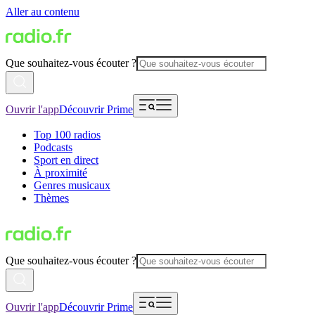
Aller au contenu
Que souhaitez-vous écouter ?
Ouvrir l'app
Découvrir Prime
Top 100 radios
Podcasts
Sport en direct
À proximité
Genres musicaux
Thèmes
Que souhaitez-vous écouter ?
Ouvrir l'app
Découvrir Prime