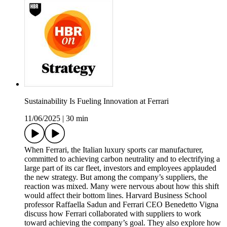
Sustainability Is Fueling Innovation at Ferrari
11/06/2025
|
30 min
When Ferrari, the Italian luxury sports car manufacturer,
committed to achieving carbon neutrality and to electrifying a
large part of its car fleet, investors and employees applauded
the new strategy. But among the company’s suppliers, the
reaction was mixed. Many were nervous about how this shift
would affect their bottom lines. Harvard Business School
professor Raffaella Sadun and Ferrari CEO Benedetto Vigna
discuss how Ferrari collaborated with suppliers to work
toward achieving the company’s goal. They also explore how