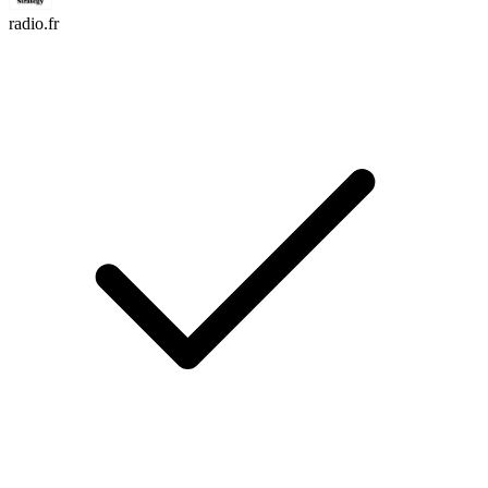
radio.fr