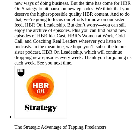
new ways of doing business. But the time has come for HBR
On Strategy to hit pause on new episodes. We think that you
deserve the highest-possible quality HBR content. And to do
that, we’re going to focus our efforts for now on our sister
feed, HBR On Leadership. But don’t worry—you can still
enjoy the archive of episodes. Plus you can find brand new
episodes of HBR IdeaCast, HBR’s Women at Work, Cold
Call, and Coaching Real Leaders wherever you listen to
podcasts. In the meantime, we hope you’ll subscribe to our
sister podcast, HBR On Leadership, which will continue
dropping new episodes every week. Thank you for joining us
each week. See you next time.
The Strategic Advantage of Tapping Freelancers