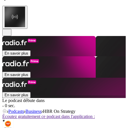
En savoir plus
En savoir plus
En savoir plus
Le podcast débute dans
- 0 sec.
Podcasts
Business
HBR On Strategy
Écoutez gratuitement ce podcast dans l'application :