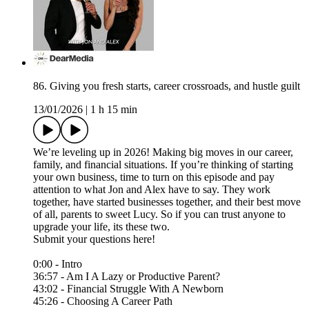
86. Giving you fresh starts, career crossroads, and hustle guilt
13/01/2026
|
1 h 15 min
We’re leveling up in 2026! Making big moves in our career,
family, and financial situations. If you’re thinking of starting
your own business, time to turn on this episode and pay
attention to what Jon and Alex have to say. They work
together, have started businesses together, and their best move
of all, parents to sweet Lucy. So if you can trust anyone to
upgrade your life, its these two.
Submit your questions here!⁠
0:00 - Intro
36:57 - Am I A Lazy or Productive Parent?
43:02 - Financial Struggle With A Newborn
45:26 - Choosing A Career Path