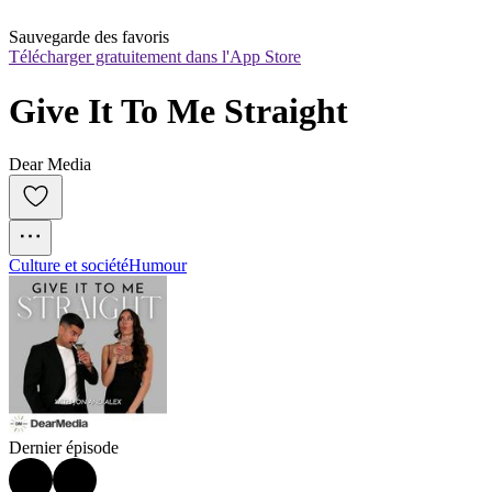
Sauvegarde des favoris
Télécharger gratuitement dans l'App Store
Give It To Me Straight
Dear Media
Culture et société
Humour
Dernier épisode