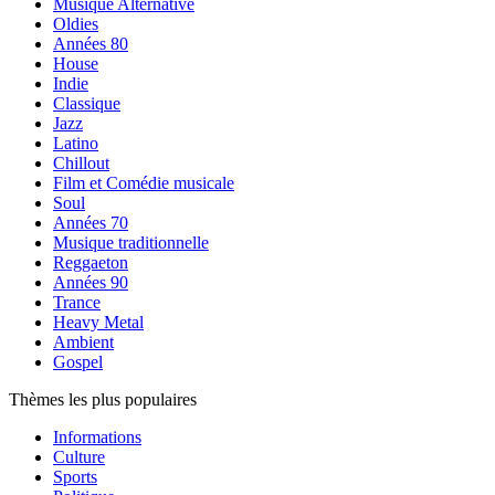
Musique Alternative
Oldies
Années 80
House
Indie
Classique
Jazz
Latino
Chillout
Film et Comédie musicale
Soul
Années 70
Musique traditionnelle
Reggaeton
Années 90
Trance
Heavy Metal
Ambient
Gospel
Thèmes les plus populaires
Informations
Culture
Sports