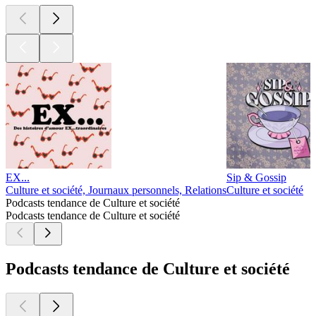
EX...
Sip & Gossip
Culture et société, Journaux personnels, Relations
Culture et société
Podcasts tendance de Culture et société
Podcasts tendance de Culture et société
Podcasts tendance de Culture et société