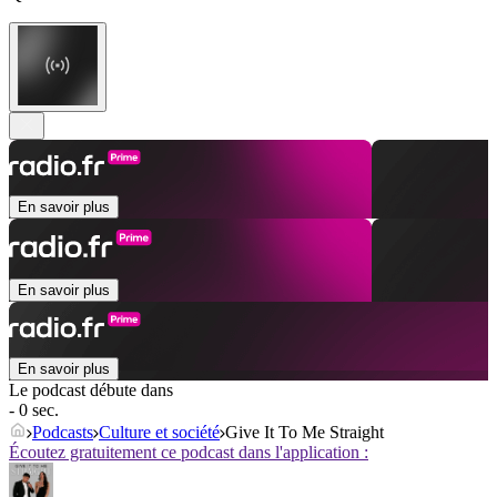
En savoir plus
En savoir plus
En savoir plus
Le podcast débute dans
- 0 sec.
Podcasts
Culture et société
Give It To Me Straight
Écoutez gratuitement ce podcast dans l'application :