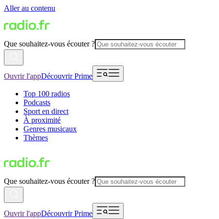
Aller au contenu
Que souhaitez-vous écouter ?
Ouvrir l'app
Découvrir Prime
Top 100 radios
Podcasts
Sport en direct
À proximité
Genres musicaux
Thèmes
Que souhaitez-vous écouter ?
Ouvrir l'app
Découvrir Prime