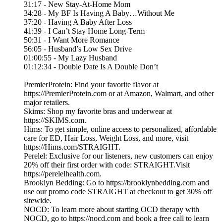
31:17 - New Stay-At-Home Mom
34:28 - My BF Is Having A Baby…Without Me
37:20 - Having A Baby After Loss
41:39 - I Can’t Stay Home Long-Term
50:31 - I Want More Romance
56:05 - Husband’s Low Sex Drive
01:00:55 - My Lazy Husband
01:12:34 - Double Date Is A Double Don’t
PremierProtein: Find your favorite flavor at
https://PremierProtein.com or at Amazon, Walmart, and other
major retailers.
Skims: Shop my favorite bras and underwear at
https://SKIMS.com.
Hims: To get simple, online access to personalized, affordable
care for ED, Hair Loss, Weight Loss, and more, visit
https://Hims.com/STRAIGHT.
Perelel: Exclusive for our listeners, new customers can enjoy
20% off their first order with code: STRAIGHT.Visit
https://perelelhealth.com.
Brooklyn Bedding: Go to https://brooklynbedding.com and
use our promo code STRAIGHT at checkout to get 30% off
sitewide.
NOCD: To learn more about starting OCD therapy with
NOCD, go to https://nocd.com and book a free call to learn