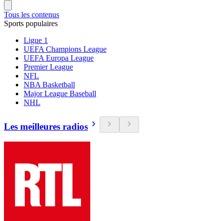
Tous les contenus
Sports populaires
Ligue 1
UEFA Champions League
UEFA Europa League
Premier League
NFL
NBA Basketball
Major League Baseball
NHL
Les meilleures radios