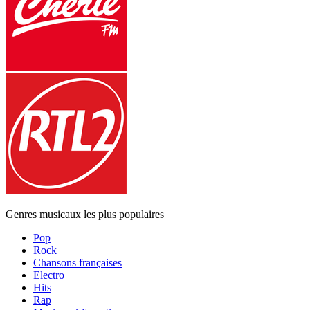
Genres musicaux les plus populaires
Pop
Rock
Chansons françaises
Electro
Hits
Rap