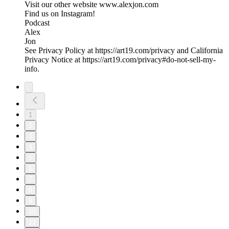
Visit our other website ⁠www.alexjon.com⁠
Find us on Instagram!
⁠Podcast⁠
⁠Alex⁠
⁠Jon
See Privacy Policy at https://art19.com/privacy and California
Privacy Notice at https://art19.com/privacy#do-not-sell-my-
info.
1
2
3
4
5
6
7
8
9
10
11