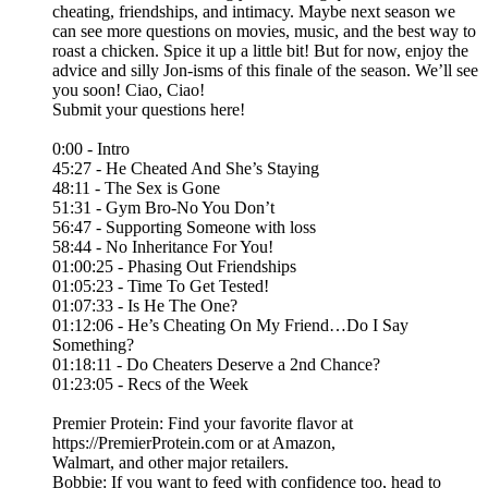
cheating, friendships, and intimacy. Maybe next season we
can see more questions on movies, music, and the best way to
roast a chicken. Spice it up a little bit! But for now, enjoy the
advice and silly Jon-isms of this finale of the season. We’ll see
you soon! Ciao, Ciao!
Submit your questions here!⁠
0:00 - Intro
45:27 - He Cheated And She’s Staying
48:11 - The Sex is Gone
51:31 - Gym Bro-No You Don’t
56:47 - Supporting Someone with loss
58:44 - No Inheritance For You!
01:00:25 - Phasing Out Friendships
01:05:23 - Time To Get Tested!
01:07:33 - Is He The One?
01:12:06 - He’s Cheating On My Friend…Do I Say
Something?
01:18:11 - Do Cheaters Deserve a 2nd Chance?
01:23:05 - Recs of the Week
Premier Protein: Find your favorite flavor at
https://PremierProtein.com or at Amazon,
Walmart, and other major retailers.
Bobbie: If you want to feed with confidence too, head to