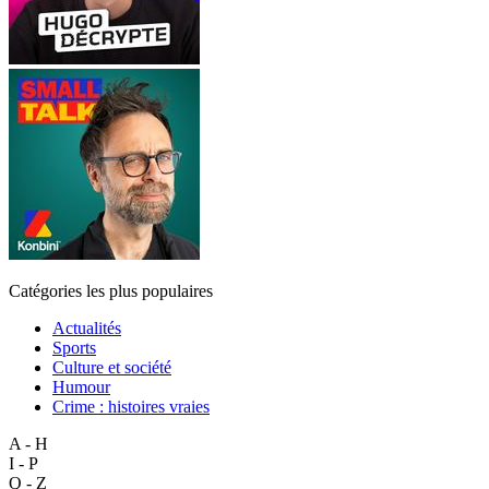
Catégories les plus populaires
Actualités
Sports
Culture et société
Humour
Crime : histoires vraies
A - H
I - P
Q - Z