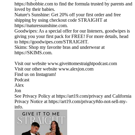
https://hibobbie.com to find the formula trusted by parents and
loved by their babies.
Nature's Sunshine: Get 20% off your first order and free
shipping by using checkout code STRAIGHT at
https://naturessunshine.com.
Goodwipes: As a special offer for our listeners, goodwipes is
giving you your first pack for FREE! For more details, head
to https://goodwipes.com/STRAIGHT.
Skims: Shop my favorite bras and underwear at
https://SKIMS.com.
Visit our website ⁠www.giveittomestraightpodcast.com⁠
Visit our other website ⁠www.alexjon.com⁠
Find us on Instagram!
⁠Podcast⁠
⁠Alex⁠
⁠Jon
See Privacy Policy at https://art19.com/privacy and California
Privacy Notice at https://art19.com/privacy#do-not-sell-my-
info.