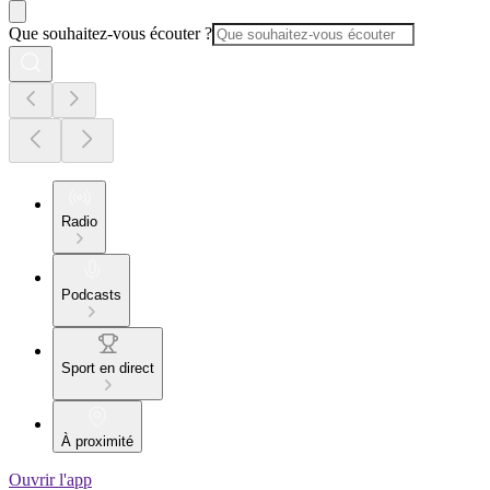
Que souhaitez-vous écouter ?
Radio
Podcasts
Sport en direct
À proximité
Ouvrir l'app