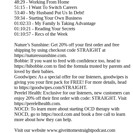
48:29 - Working From Home
51:15 - I Want To Switch Careers
53:40 - My Husband Put Us In Debt!
59:34 - Starting Your Own Business
01:02:33 - My Family Is Taking Advantage
01:10:21 - Reading Your Secrets
01:10:57 - Recs of the Week
Nature’s Sunshine: Get 20% off your first order and free
shipping by using checkout code STRAIGHT at
https://naturessunshine.com.
Bobbie: If you want to feed with confidence too, head to
https://hibobbie.com to find the formula trusted by parents and
loved by their babies.
Goodwipes: As a special offer for our listeners, goodwipes is
giving you your first pack for FREE! For more details, head
to https://goodwipes.com/STRAIGHT.
Perelel Health: Exclusive for our listeners, new customers can
enjoy 20% off their first order with code: STRAIGHT. Visit
https://perelelhealth.com.
NOCD: To learn more about starting OCD therapy with
NOCD, go to https://nocd.com and book a free call to learn
more about how they can help.
Visit our website ⁠www.giveittomestraightpodcast.com⁠