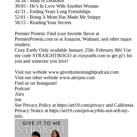
34:34 - Maid of Dishonor
39:05 - He’s In Love With Another Woman
42:31 - Ending Years Long Friendships
52:01 - Being A Mom Has Made Me Snippy
58:15 - Reading Your Secrets
Premier Protein: Find your favorite flavor at
PremierProtein.com or at Amazon, Walmart, and other major
retailers.
Cozy Earth: Only available January 25th- February 8th! Use
my code STRAIGHTBOGO at cozyearth.com to get pj’s for
you and someone you love!
Visit our website ⁠www.giveittomestraightpodcast.com⁠
Visit our other website ⁠www.alexjon.com⁠
Find us on Instagram!
⁠Podcast⁠
⁠Alex⁠
⁠Jon
See Privacy Policy at https://art19.com/privacy and California
Privacy Notice at https://art19.com/privacy#do-not-sell-my-
info.