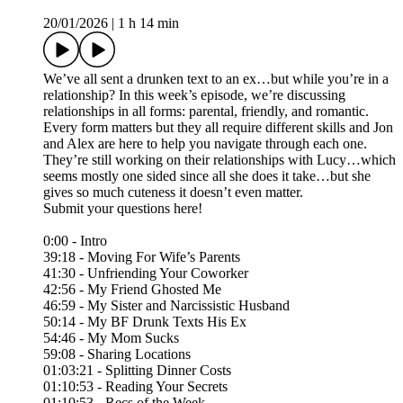
20/01/2026
|
1 h 14 min
We’ve all sent a drunken text to an ex…but while you’re in a
relationship? In this week’s episode, we’re discussing
relationships in all forms: parental, friendly, and romantic.
Every form matters but they all require different skills and Jon
and Alex are here to help you navigate through each one.
They’re still working on their relationships with Lucy…which
seems mostly one sided since all she does it take…but she
gives so much cuteness it doesn’t even matter.
Submit your questions here!⁠
0:00 - Intro
39:18 - Moving For Wife’s Parents
41:30 - Unfriending Your Coworker
42:56 - My Friend Ghosted Me
46:59 - My Sister and Narcissistic Husband
50:14 - My BF Drunk Texts His Ex
54:46 - My Mom Sucks
59:08 - Sharing Locations
01:03:21 - Splitting Dinner Costs
01:10:53 - Reading Your Secrets
01:10:53 - Recs of the Week