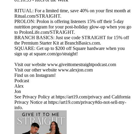
RITUAL: For a limited time, save 40% on your first month at
Ritual.com/STRAIGHT.
PROLON: Prolon is offering listeners 15% off their 5-day
nutrition program for your post-holiday glow-up when you go
to ProlonLife.com/STRAIGHT.
BRANCH BASICS: Just use code STRAIGHT for 15% off
the Premium Starter Kit at BranchBasics.com.
SQUARE: Get up to $200 off Square hardware when you
sign up at square.com/go/straight!
Visit our website ⁠www.giveittomestraightpodcast.com⁠
Visit our other website ⁠www.alexjon.com⁠
Find us on Instagram!
⁠Podcast⁠
⁠Alex⁠
⁠Jon
See Privacy Policy at https://art19.com/privacy and California
Privacy Notice at https://art19.com/privacy#do-not-sell-my-
info.