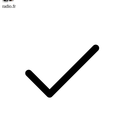
radio.fr