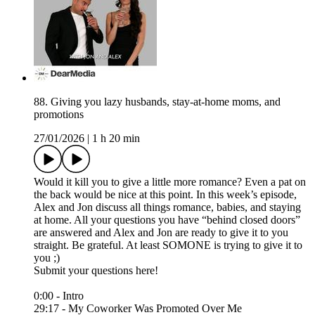
88. Giving you lazy husbands, stay-at-home moms, and
promotions
27/01/2026
|
1 h 20 min
Would it kill you to give a little more romance? Even a pat on
the back would be nice at this point. In this week’s episode,
Alex and Jon discuss all things romance, babies, and staying
at home. All your questions you have “behind closed doors”
are answered and Alex and Jon are ready to give it to you
straight. Be grateful. At least SOMONE is trying to give it to
you ;)
Submit your questions here!⁠
0:00 - Intro
29:17 - My Coworker Was Promoted Over Me