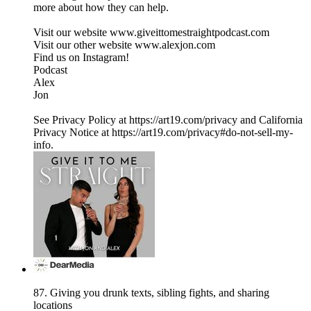
more about how they can help.
Visit our website ⁠www.giveittomestraightpodcast.com⁠
Visit our other website ⁠www.alexjon.com⁠
Find us on Instagram!
⁠Podcast⁠
⁠Alex⁠
⁠Jon
See Privacy Policy at https://art19.com/privacy and California
Privacy Notice at https://art19.com/privacy#do-not-sell-my-
info.
87. Giving you drunk texts, sibling fights, and sharing
locations