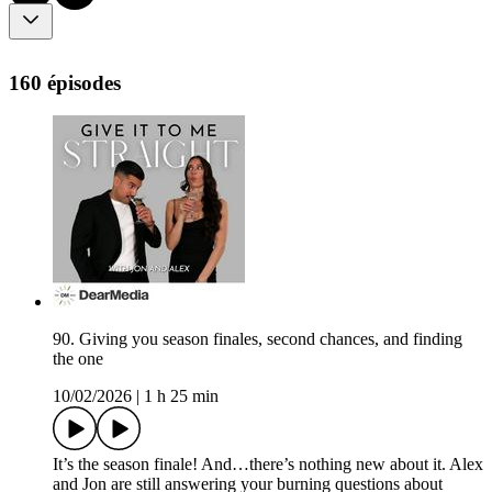
160 épisodes
90. Giving you season finales, second chances, and finding
the one
10/02/2026
|
1 h 25 min
It’s the season finale! And…there’s nothing new about it. Alex
and Jon are still answering your burning questions about