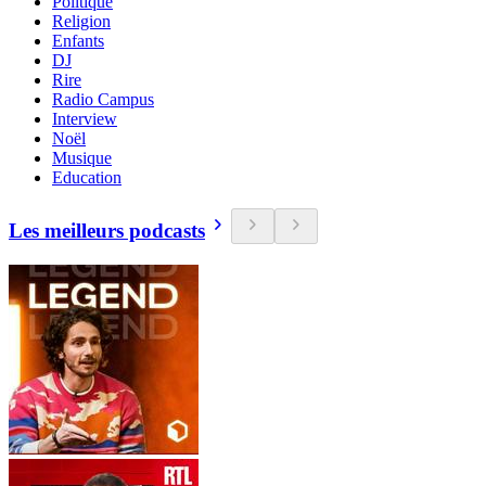
Politique
Religion
Enfants
DJ
Rire
Radio Campus
Interview
Noël
Musique
Education
Les meilleurs podcasts