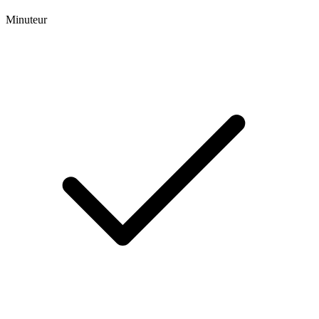
Minuteur