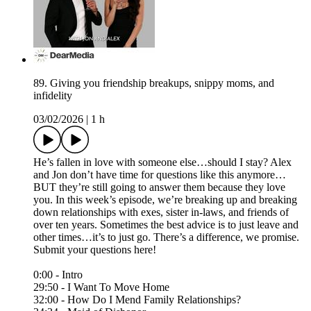
89. Giving you friendship breakups, snippy moms, and
infidelity
03/02/2026
|
1 h
He’s fallen in love with someone else…should I stay? Alex
and Jon don’t have time for questions like this anymore…
BUT they’re still going to answer them because they love
you. In this week’s episode, we’re breaking up and breaking
down relationships with exes, sister in-laws, and friends of
over ten years. Sometimes the best advice is to just leave and
other times…it’s to just go. There’s a difference, we promise.
Submit your questions here!⁠
0:00 - Intro
29:50 - I Want To Move Home
32:00 - How Do I Mend Family Relationships?