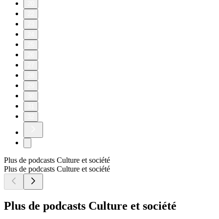
20
22
23
24
25
26
27
28
29
30
31
32
Plus de podcasts Culture et société
Plus de podcasts Culture et société
Plus de podcasts Culture et société